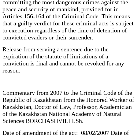
committing the most dangerous crimes against the
peace and security of mankind, provided for in
Articles 156-164 of the Criminal Code. This means
that a guilty verdict for these criminal acts is subject
to execution regardless of the time of detention of
convicted evaders or their surrender.
Release from serving a sentence due to the
expiration of the statute of limitations of a
conviction is final and cannot be revoked for any
reason.
Commentary from 2007 to the Criminal Code of the
Republic of Kazakhstan from the Honored Worker of
Kazakhstan, Doctor of Law, Professor, Academician
of the Kazakhstan National Academy of Natural
Sciences BORCHASHVILI I.Sh.
Date of amendment of the act: 08/02/2007 Date of