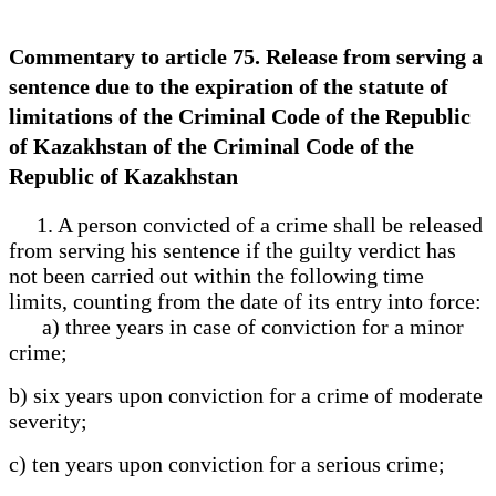
Commentary to article 75. Release from serving a
sentence due to the expiration of the statute of
limitations of the Criminal Code of the Republic
of Kazakhstan of the Criminal Code of the
Republic of Kazakhstan
1. A person convicted of a crime shall be released
from serving his sentence if the guilty verdict has
not been carried out within the following time
limits, counting from the date of its entry into force:
a) three years in case of conviction for a minor
crime;
b) six years upon conviction for a crime of moderate
severity;
c) ten years upon conviction for a serious crime;