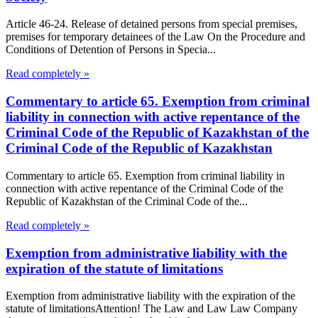
Article 46-24. Release of detained persons from special premises,
premises for temporary detainees of the Law On the Procedure and
Conditions of Detention of Persons in Specia...
Read completely »
Commentary to article 65. Exemption from criminal
liability in connection with active repentance of the
Criminal Code of the Republic of Kazakhstan of the
Criminal Code of the Republic of Kazakhstan
Commentary to article 65. Exemption from criminal liability in
connection with active repentance of the Criminal Code of the
Republic of Kazakhstan of the Criminal Code of the...
Read completely »
Exemption from administrative liability with the
expiration of the statute of limitations
Exemption from administrative liability with the expiration of the
statute of limitationsAttention! The Law and Law Law Company