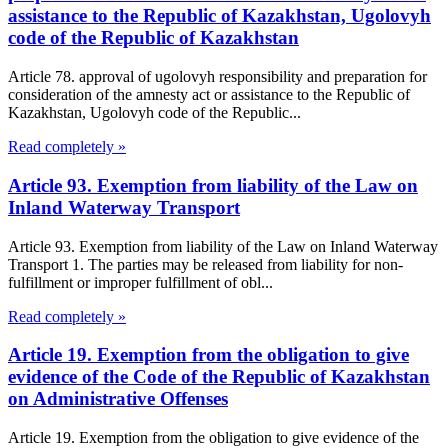
assistance to the Republic of Kazakhstan, Ugolovyh
code of the Republic of Kazakhstan
Article 78. approval of ugolovyh responsibility and preparation for
consideration of the amnesty act or assistance to the Republic of
Kazakhstan, Ugolovyh code of the Republic...
Read completely »
Article 93. Exemption from liability of the Law on
Inland Waterway Transport
Article 93. Exemption from liability of the Law on Inland Waterway
Transport 1. The parties may be released from liability for non-
fulfillment or improper fulfillment of obl...
Read completely »
Article 19. Exemption from the obligation to give
evidence of the Code of the Republic of Kazakhstan
on Administrative Offenses
Article 19. Exemption from the obligation to give evidence of the