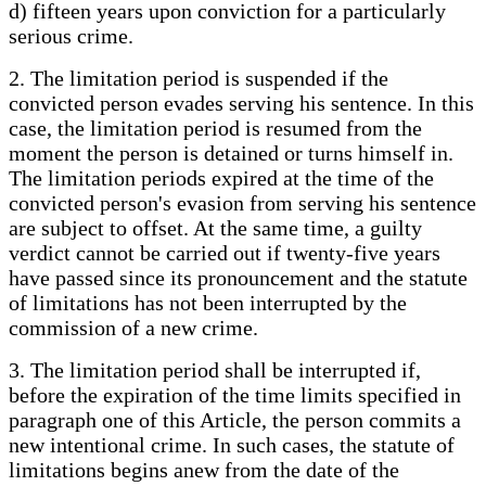
d) fifteen years upon conviction for a particularly
serious crime.
2. The limitation period is suspended if the
convicted person evades serving his sentence. In this
case, the limitation period is resumed from the
moment the person is detained or turns himself in.
The limitation periods expired at the time of the
convicted person's evasion from serving his sentence
are subject to offset. At the same time, a guilty
verdict cannot be carried out if twenty-five years
have passed since its pronouncement and the statute
of limitations has not been interrupted by the
commission of a new crime.
3. The limitation period shall be interrupted if,
before the expiration of the time limits specified in
paragraph one of this Article, the person commits a
new intentional crime. In such cases, the statute of
limitations begins anew from the date of the