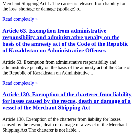
Merchant Shipping Act 1. The carrier is released from liability for
the loss, shortage or damage (spoilage) o...
Read completely »
Article 63. Exemption from administrative
responsibility and administrative penalty on the
basis of the amnesty act of the Code of the Republic
of Kazakhstan on Administrative Offenses
Article 63. Exemption from administrative responsibility and
administrative penalty on the basis of the amnesty act of the Code of
the Republic of Kazakhstan on Administrative...
Read completely »
Article 130. Exemption of the charterer from liability
for losses caused by the rescue, death or damage of a
vessel of the Merchant Shipping Act
Article 130. Exemption of the charterer from liability for losses
caused by the rescue, death or damage of a vessel of the Merchant
Shipping Act The charterer is not liable...