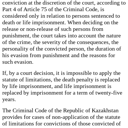
conviction at the discretion of the court, according to
Part 4 of Article 75 of the Criminal Code, is
considered only in relation to persons sentenced to
death or life imprisonment. When deciding on the
release or non-release of such persons from
punishment, the court takes into account the nature
of the crime, the severity of the consequences, the
personality of the convicted person, the duration of
his evasion from punishment and the reasons for
such evasion.
If, by a court decision, it is impossible to apply the
statute of limitations, the death penalty is replaced
by life imprisonment, and life imprisonment is
replaced by imprisonment for a term of twenty-five
years.
The Criminal Code of the Republic of Kazakhstan
provides for cases of non-application of the statute
of limitations for convictions of those convicted of