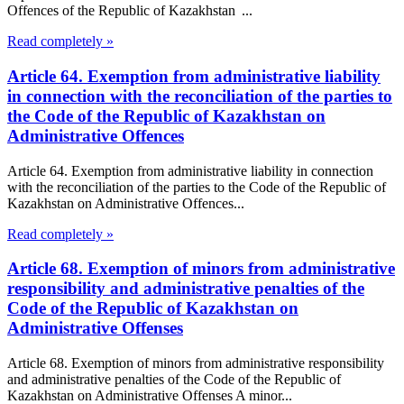
Offences of the Republic of Kazakhstan ...
Read completely »
Article 64. Exemption from administrative liability
in connection with the reconciliation of the parties to
the Code of the Republic of Kazakhstan on
Administrative Offences
Article 64. Exemption from administrative liability in connection
with the reconciliation of the parties to the Code of the Republic of
Kazakhstan on Administrative Offences...
Read completely »
Article 68. Exemption of minors from administrative
responsibility and administrative penalties of the
Code of the Republic of Kazakhstan on
Administrative Offenses
Article 68. Exemption of minors from administrative responsibility
and administrative penalties of the Code of the Republic of
Kazakhstan on Administrative Offenses A minor...