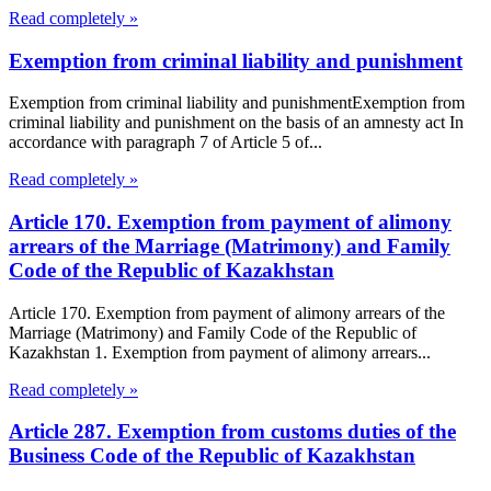
Read completely »
Exemption from criminal liability and punishment
Exemption from criminal liability and punishmentExemption from
criminal liability and punishment on the basis of an amnesty act In
accordance with paragraph 7 of Article 5 of...
Read completely »
Article 170. Exemption from payment of alimony
arrears of the Marriage (Matrimony) and Family
Code of the Republic of Kazakhstan
Article 170. Exemption from payment of alimony arrears of the
Marriage (Matrimony) and Family Code of the Republic of
Kazakhstan 1. Exemption from payment of alimony arrears...
Read completely »
Article 287. Exemption from customs duties of the
Business Code of the Republic of Kazakhstan