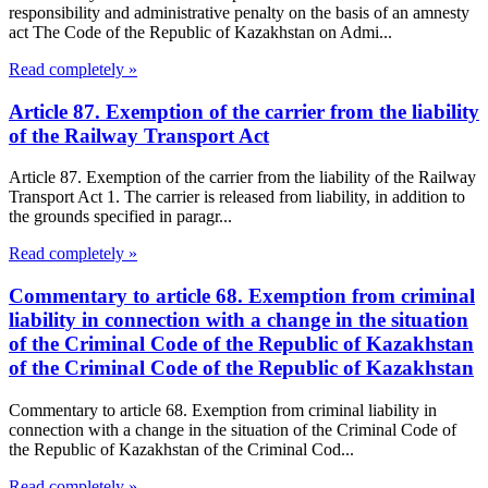
responsibility and administrative penalty on the basis of an amnesty
act The Code of the Republic of Kazakhstan on Admi...
Read completely »
Article 87. Exemption of the carrier from the liability
of the Railway Transport Act
Article 87. Exemption of the carrier from the liability of the Railway
Transport Act 1. The carrier is released from liability, in addition to
the grounds specified in paragr...
Read completely »
Commentary to article 68. Exemption from criminal
liability in connection with a change in the situation
of the Criminal Code of the Republic of Kazakhstan
of the Criminal Code of the Republic of Kazakhstan
Commentary to article 68. Exemption from criminal liability in
connection with a change in the situation of the Criminal Code of
the Republic of Kazakhstan of the Criminal Cod...
Read completely »