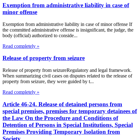
Exemption from administrative liability in case of
minor offense
Exemption from administrative liability in case of minor offense If
the committed administrative offense is insignificant, the judge, the
body (official) authorized to conside...
Read completely »
Release of property from seizure
Release of property from seizureRegulatory and legal framework.
When summarizing civil cases on disputes related to the release of
property from seizure, they were guided by t...
Read completely »
Article 46-24. Release of detained persons from
special premises, premises for temporary detainees of
the Law On the Procedure and Conditions of
Detention of Persons in Special Institutions, Special
Premises Providing Temporary Isolation from
Society