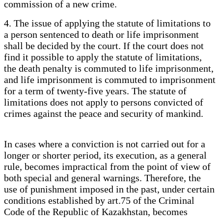
commission of a new crime.
4. The issue of applying the statute of limitations to
a person sentenced to death or life imprisonment
shall be decided by the court. If the court does not
find it possible to apply the statute of limitations,
the death penalty is commuted to life imprisonment,
and life imprisonment is commuted to imprisonment
for a term of twenty-five years. The statute of
limitations does not apply to persons convicted of
crimes against the peace and security of mankind.
In cases where a conviction is not carried out for a
longer or shorter period, its execution, as a general
rule, becomes impractical from the point of view of
both special and general warnings. Therefore, the
use of punishment imposed in the past, under certain
conditions established by art.75 of the Criminal
Code of the Republic of Kazakhstan, becomes