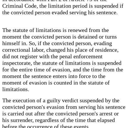
Criminal Code, the limitation period is suspended if
the convicted person evaded serving his sentence.
The statute of limitations is renewed from the
moment the convicted person is detained or turns
himself in. So, if the convicted person, evading
correctional labor, changed his place of residence,
did not register with the penal enforcement
inspectorate, the statute of limitations is suspended
for the entire time of evasion, and the time from the
moment the sentence enters into force to the
moment of evasion is counted in the statute of
limitations.
The execution of a guilty verdict suspended by the
convicted person's evasion from serving his sentence
is carried out after the convicted person's arrest or
his surrender, regardless of the time that elapsed
before the occurrence of these events.