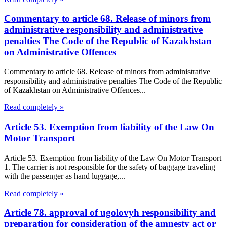
Commentary to article 68. Release of minors from
administrative responsibility and administrative
penalties The Code of the Republic of Kazakhstan
on Administrative Offences
Commentary to article 68. Release of minors from administrative
responsibility and administrative penalties The Code of the Republic
of Kazakhstan on Administrative Offences...
Read completely »
Article 53. Exemption from liability of the Law On
Motor Transport
Article 53. Exemption from liability of the Law On Motor Transport
1. The carrier is not responsible for the safety of baggage traveling
with the passenger as hand luggage,...
Read completely »
Article 78. approval of ugolovyh responsibility and
preparation for consideration of the amnesty act or