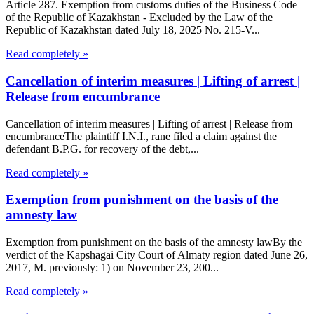
Article 287. Exemption from customs duties of the Business Code
of the Republic of Kazakhstan - Excluded by the Law of the
Republic of Kazakhstan dated July 18, 2025 No. 215-V...
Read completely »
Cancellation of interim measures | Lifting of arrest |
Release from encumbrance
Cancellation of interim measures | Lifting of arrest | Release from
encumbranceThe plaintiff I.N.I., rane filed a claim against the
defendant B.P.G. for recovery of the debt,...
Read completely »
Exemption from punishment on the basis of the
amnesty law
Exemption from punishment on the basis of the amnesty lawBy the
verdict of the Kapshagai City Court of Almaty region dated June 26,
2017, M. previously: 1) on November 23, 200...
Read completely »