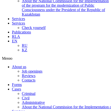
About the National Commission for the Implementation
of the program for the modernization of Public
Consciousness under the President of the Republic of
Kazakhstan
Services
Services
Check yourself
Publications
RLA
EN
RU
KZ
Меню
About us
Job openings
Reviews
Contacts
Forms
Cases
Criminal
Civil
Administrative
About the National Commission for the Implementation of