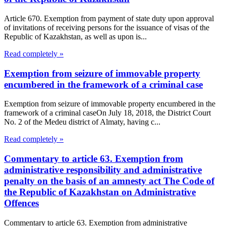
Article 670. Exemption from payment of state duty upon approval
of invitations of receiving persons for the issuance of visas of the
Republic of Kazakhstan, as well as upon is...
Read completely »
Exemption from seizure of immovable property
encumbered in the framework of a criminal case
Exemption from seizure of immovable property encumbered in the
framework of a criminal caseOn July 18, 2018, the District Court
No. 2 of the Medeu district of Almaty, having c...
Read completely »
Commentary to article 63. Exemption from
administrative responsibility and administrative
penalty on the basis of an amnesty act The Code of
the Republic of Kazakhstan on Administrative
Offences
Commentary to article 63. Exemption from administrative