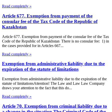
Read completely »
Article 677. Exemption from payment of the
consular fee of the Tax Code of the Republic of
Kazakhstan
Article 677. Exemption from payment of the consular fee of the Tax
Code of the Republic of Kazakhstan There is no consular fee: 1) in
the cases provided for in Articles 667...
Read completely »
Exemption from administrative liability due to the
expiration of the statute of limitations
Exemption from administrative liability due to the expiration of the
statute of limitationsAttention! The Law and Law Law Company
draws your attention to the fact that this do...
Read completely »
Article 70. Exemption from criminal liability due to
a change in the situation The Criminal Code of the