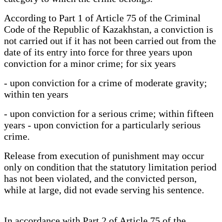
According to Part 1 of Article 75 of the Criminal
Code of the Republic of Kazakhstan, a conviction is
not carried out if it has not been carried out from the
date of its entry into force for three years upon
conviction for a minor crime; for six years
- upon conviction for a crime of moderate gravity;
within ten years
- upon conviction for a serious crime; within fifteen
years - upon conviction for a particularly serious
crime.
Release from execution of punishment may occur
only on condition that the statutory limitation period
has not been violated, and the convicted person,
while at large, did not evade serving his sentence.
In accordance with Part 2 of Article 75 of the