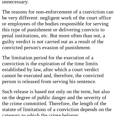
unnecessary.
The reasons for non-enforcement of a conviction can
be very different: negligent work of the court office
or employees of the bodies responsible for serving
this type of punishment or delivering convicts to
penal institutions, etc. But more often than not, a
guilty verdict is not carried out as a result of the
convicted person's evasion of punishment.
The limitation period for the execution of a
conviction is the expiration of the time limits
established by law, after which a court verdict
cannot be executed and, therefore, the convicted
person is released from serving his sentence.
Such release is based not only on the term, but also
on the degree of public danger and the severity of
the crime committed. Therefore, the length of the
statute of limitations of a conviction depends on the
category to which the crime belongs.