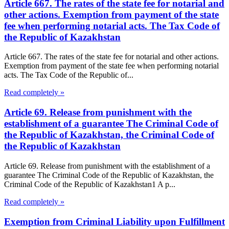
Article 667. The rates of the state fee for notarial and
other actions. Exemption from payment of the state
fee when performing notarial acts. The Tax Code of
the Republic of Kazakhstan
Article 667. The rates of the state fee for notarial and other actions.
Exemption from payment of the state fee when performing notarial
acts. The Tax Code of the Republic of...
Read completely »
Article 69. Release from punishment with the
establishment of a guarantee The Criminal Code of
the Republic of Kazakhstan, the Criminal Code of
the Republic of Kazakhstan
Article 69. Release from punishment with the establishment of a
guarantee The Criminal Code of the Republic of Kazakhstan, the
Criminal Code of the Republic of Kazakhstan1 A p...
Read completely »
Exemption from Criminal Liability upon Fulfillment