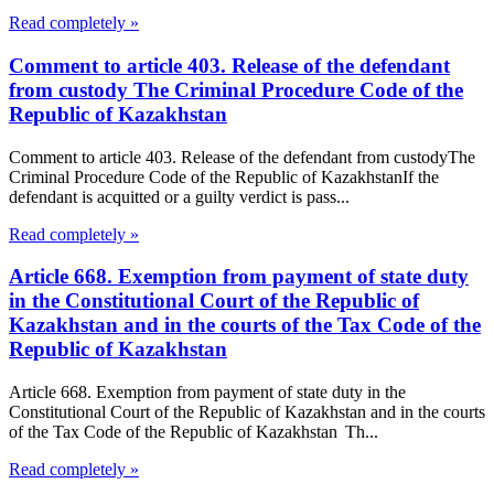
Read completely »
Comment to article 403. Release of the defendant
from custody The Criminal Procedure Code of the
Republic of Kazakhstan
Comment to article 403. Release of the defendant from custodyThe
Criminal Procedure Code of the Republic of KazakhstanIf the
defendant is acquitted or a guilty verdict is pass...
Read completely »
Article 668. Exemption from payment of state duty
in the Constitutional Court of the Republic of
Kazakhstan and in the courts of the Tax Code of the
Republic of Kazakhstan
Article 668. Exemption from payment of state duty in the
Constitutional Court of the Republic of Kazakhstan and in the courts
of the Tax Code of the Republic of Kazakhstan Th...
Read completely »