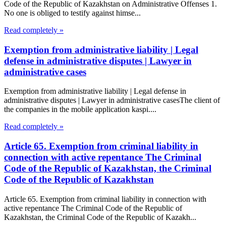
Code of the Republic of Kazakhstan on Administrative Offenses 1.
No one is obliged to testify against himse...
Read completely »
Exemption from administrative liability | Legal
defense in administrative disputes | Lawyer in
administrative cases
Exemption from administrative liability | Legal defense in
administrative disputes | Lawyer in administrative casesThe client of
the companies in the mobile application kaspi....
Read completely »
Article 65. Exemption from criminal liability in
connection with active repentance The Criminal
Code of the Republic of Kazakhstan, the Criminal
Code of the Republic of Kazakhstan
Article 65. Exemption from criminal liability in connection with
active repentance The Criminal Code of the Republic of
Kazakhstan, the Criminal Code of the Republic of Kazakh...