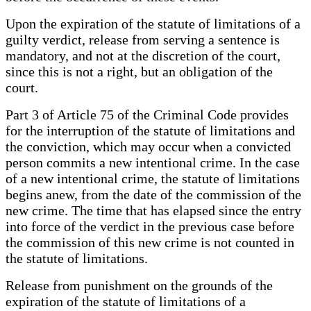
Upon the expiration of the statute of limitations of a
guilty verdict, release from serving a sentence is
mandatory, and not at the discretion of the court,
since this is not a right, but an obligation of the
court.
Part 3 of Article 75 of the Criminal Code provides
for the interruption of the statute of limitations and
the conviction, which may occur when a convicted
person commits a new intentional crime. In the case
of a new intentional crime, the statute of limitations
begins anew, from the date of the commission of the
new crime. The time that has elapsed since the entry
into force of the verdict in the previous case before
the commission of this new crime is not counted in
the statute of limitations.
Release from punishment on the grounds of the
expiration of the statute of limitations of a