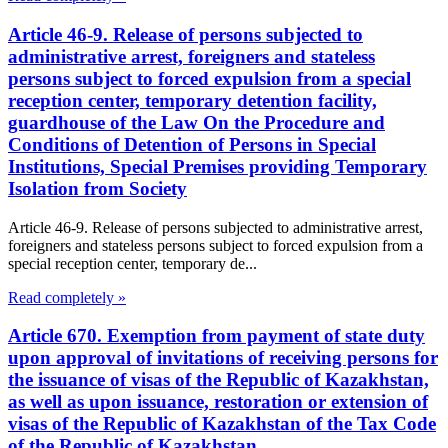
Article 46-9. Release of persons subjected to
administrative arrest, foreigners and stateless
persons subject to forced expulsion from a special
reception center, temporary detention facility,
guardhouse of the Law On the Procedure and
Conditions of Detention of Persons in Special
Institutions, Special Premises providing Temporary
Isolation from Society
Article 46-9. Release of persons subjected to administrative arrest,
foreigners and stateless persons subject to forced expulsion from a
special reception center, temporary de...
Read completely »
Article 670. Exemption from payment of state duty
upon approval of invitations of receiving persons for
the issuance of visas of the Republic of Kazakhstan,
as well as upon issuance, restoration or extension of
visas of the Republic of Kazakhstan of the Tax Code
of the Republic of Kazakhstan