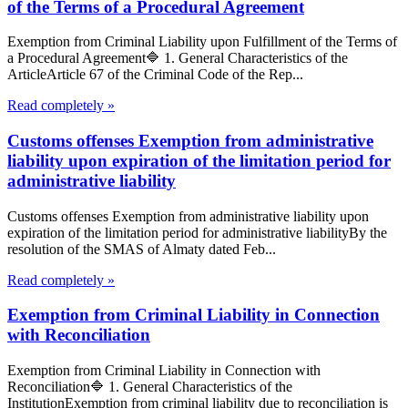
of the Terms of a Procedural Agreement
Exemption from Criminal Liability upon Fulfillment of the Terms of
a Procedural Agreement🔷 1. General Characteristics of the
ArticleArticle 67 of the Criminal Code of the Rep...
Read completely »
Customs offenses Exemption from administrative
liability upon expiration of the limitation period for
administrative liability
Customs offenses Exemption from administrative liability upon
expiration of the limitation period for administrative liabilityBy the
resolution of the SMAS of Almaty dated Feb...
Read completely »
Exemption from Criminal Liability in Connection
with Reconciliation
Exemption from Criminal Liability in Connection with
Reconciliation🔷 1. General Characteristics of the
InstitutionExemption from criminal liability due to reconciliation is