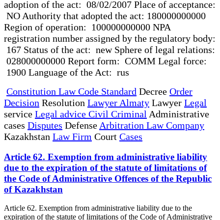
adoption of the act: 08/02/2007 Place of acceptance:
NO Authority that adopted the act: 180000000000
Region of operation: 100000000000 NPA
registration number assigned by the regulatory body:
167 Status of the act: new Sphere of legal relations:
028000000000 Report form: COMM Legal force:
1900 Language of the Act: rus
Constitution Law Code Standard
Decree
Order
Decision
Resolution
Lawyer Almaty
Lawyer
Legal
service
Legal advice Civil Criminal
Administrative
cases
Disputes
Defense
Arbitration Law Company
Kazakhstan
Law Firm
Court
Cases
Article 62. Exemption from administrative liability
due to the expiration of the statute of limitations of
the Code of Administrative Offences of the Republic
of Kazakhstan
Article 62. Exemption from administrative liability due to the
expiration of the statute of limitations of the Code of Administrative