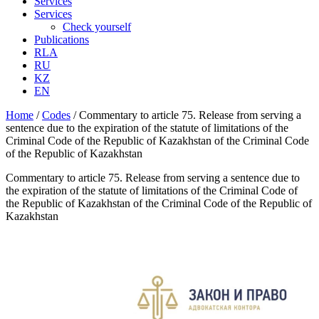
Services
Services
Check yourself
Publications
RLA
RU
KZ
EN
Home
/
Codes
/
Commentary to article 75. Release from serving a
sentence due to the expiration of the statute of limitations of the
Criminal Code of the Republic of Kazakhstan of the Criminal Code
of the Republic of Kazakhstan
Commentary to article 75. Release from serving a sentence due to
the expiration of the statute of limitations of the Criminal Code of
the Republic of Kazakhstan of the Criminal Code of the Republic of
Kazakhstan