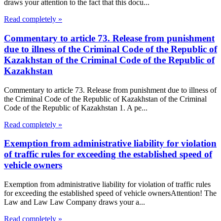
draws your attention to the fact that this docu...
Read completely »
Commentary to article 73. Release from punishment
due to illness of the Criminal Code of the Republic of
Kazakhstan of the Criminal Code of the Republic of
Kazakhstan
Commentary to article 73. Release from punishment due to illness of
the Criminal Code of the Republic of Kazakhstan of the Criminal
Code of the Republic of Kazakhstan 1. A pe...
Read completely »
Exemption from administrative liability for violation
of traffic rules for exceeding the established speed of
vehicle owners
Exemption from administrative liability for violation of traffic rules
for exceeding the established speed of vehicle ownersAttention! The
Law and Law Law Company draws your a...
Read completely »