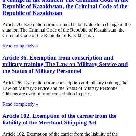
Republic of Kazakhstan, the Criminal Code of the
Republic of Kazakhstan
Article 70. Exemption from criminal liability due to a change in the
situation The Criminal Code of the Republic of Kazakhstan, the
Criminal Code of the Republic of Kazakhstan...
Read completely »
Article 36. Exemption from conscription and
military training The Law on Military Service and
the Status of Military Personnel
Article 36. Exemption from conscription and military trainingThe
Law on Military Service and the Status of Military Personnel 1.
Citizens are exempt from conscription in peac...
Read completely »
Article 102. Exemption of the carrier from the
liability of the Merchant Shipping Act
Article 102. Exemption of the carrier from the liability of the