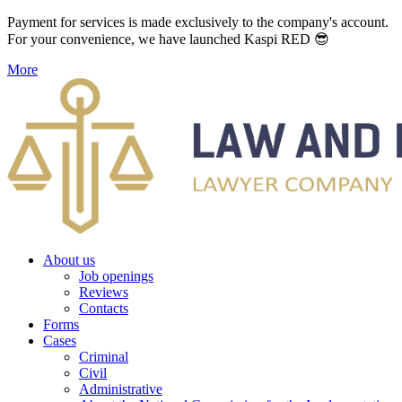
Payment for services is made exclusively to the company's account.
For your convenience, we have launched Kaspi RED 😎
More
About us
Job openings
Reviews
Contacts
Forms
Cases
Criminal
Civil
Administrative