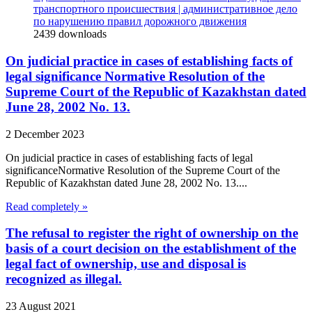
транспортного происшествия | административное дело
по нарушению правил дорожного движения
2439
downloads
On judicial practice in cases of establishing facts of
legal significance Normative Resolution of the
Supreme Court of the Republic of Kazakhstan dated
June 28, 2002 No. 13.
2 December 2023
On judicial practice in cases of establishing facts of legal
significanceNormative Resolution of the Supreme Court of the
Republic of Kazakhstan dated June 28, 2002 No. 13....
Read completely »
The refusal to register the right of ownership on the
basis of a court decision on the establishment of the
legal fact of ownership, use and disposal is
recognized as illegal.
23 August 2021