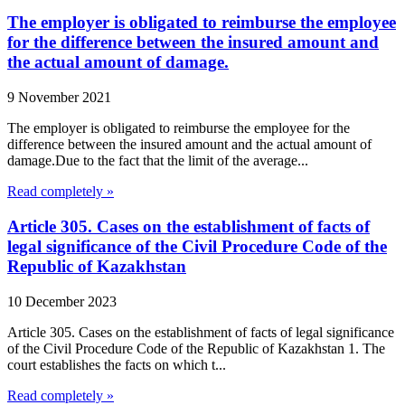
The employer is obligated to reimburse the employee
for the difference between the insured amount and
the actual amount of damage.
9 November 2021
The employer is obligated to reimburse the employee for the
difference between the insured amount and the actual amount of
damage.Due to the fact that the limit of the average...
Read completely »
Article 305. Cases on the establishment of facts of
legal significance of the Civil Procedure Code of the
Republic of Kazakhstan
10 December 2023
Article 305. Cases on the establishment of facts of legal significance
of the Civil Procedure Code of the Republic of Kazakhstan 1. The
court establishes the facts on which t...
Read completely »