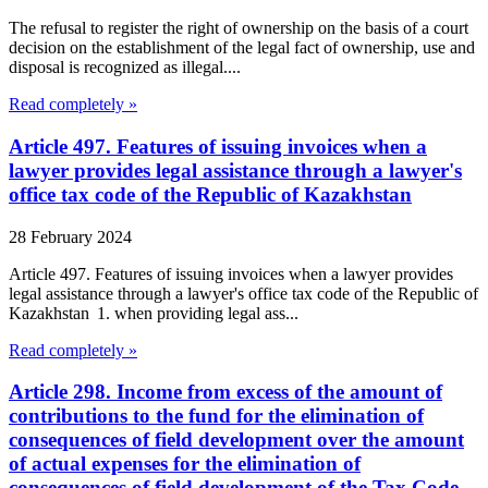
The refusal to register the right of ownership on the basis of a court
decision on the establishment of the legal fact of ownership, use and
disposal is recognized as illegal....
Read completely »
Article 497. Features of issuing invoices when a
lawyer provides legal assistance through a lawyer's
office tax code of the Republic of Kazakhstan
28 February 2024
Article 497. Features of issuing invoices when a lawyer provides
legal assistance through a lawyer's office tax code of the Republic of
Kazakhstan 1. when providing legal ass...
Read completely »
Article 298. Income from excess of the amount of
contributions to the fund for the elimination of
consequences of field development over the amount
of actual expenses for the elimination of
consequences of field development of the Tax Code