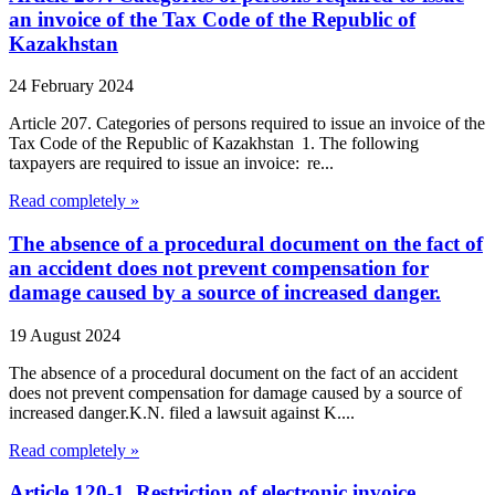
an invoice of the Tax Code of the Republic of
Kazakhstan
24 February 2024
Article 207. Categories of persons required to issue an invoice of the
Tax Code of the Republic of Kazakhstan 1. The following
taxpayers are required to issue an invoice: re...
Read completely »
The absence of a procedural document on the fact of
an accident does not prevent compensation for
damage caused by a source of increased danger.
19 August 2024
The absence of a procedural document on the fact of an accident
does not prevent compensation for damage caused by a source of
increased danger.K.N. filed a lawsuit against K....
Read completely »
Article 120-1. Restriction of electronic invoice