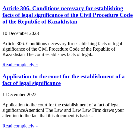
Article 306. Conditions necessary for establishing
facts of legal significance of the Civil Procedure Code
of the Republic of Kazakhstan
10 December 2023
Article 306. Conditions necessary for establishing facts of legal
significance of the Civil Procedure Code of the Republic of
Kazakhstan The court establishes facts of legal...
Read completely »
Application to the court for the establishment of a
fact of legal significance
1 December 2022
Application to the court for the establishment of a fact of legal
significanceAttention! The Law and Law Law Firm draws your
attention to the fact that this document is basic...
Read completely »