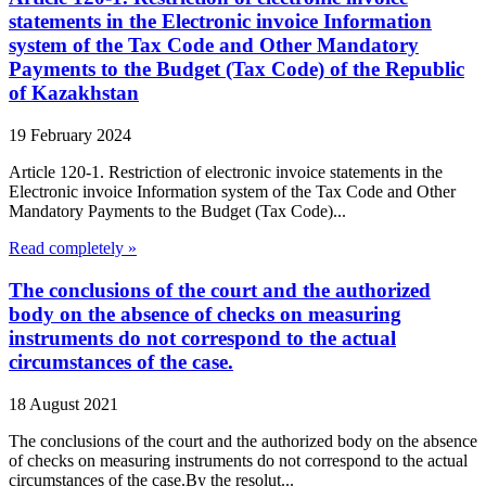
statements in the Electronic invoice Information
system of the Tax Code and Other Mandatory
Payments to the Budget (Tax Code) of the Republic
of Kazakhstan
19 February 2024
Article 120-1. Restriction of electronic invoice statements in the
Electronic invoice Information system of the Tax Code and Other
Mandatory Payments to the Budget (Tax Code)...
Read completely »
The conclusions of the court and the authorized
body on the absence of checks on measuring
instruments do not correspond to the actual
circumstances of the case.
18 August 2021
The conclusions of the court and the authorized body on the absence
of checks on measuring instruments do not correspond to the actual
circumstances of the case.By the resolut...