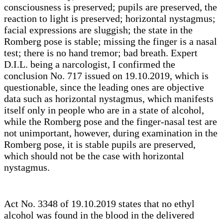
consciousness is preserved; pupils are preserved, the
reaction to light is preserved; horizontal nystagmus;
facial expressions are sluggish; the state in the
Romberg pose is stable; missing the finger is a nasal
test; there is no hand tremor; bad breath. Expert
D.I.L. being a narcologist, I confirmed the
conclusion No. 717 issued on 19.10.2019, which is
questionable, since the leading ones are objective
data such as horizontal nystagmus, which manifests
itself only in people who are in a state of alcohol,
while the Romberg pose and the finger-nasal test are
not unimportant, however, during examination in the
Romberg pose, it is stable pupils are preserved,
which should not be the case with horizontal
nystagmus.
Act No. 3348 of 19.10.2019 states that no ethyl
alcohol was found in the blood in the delivered