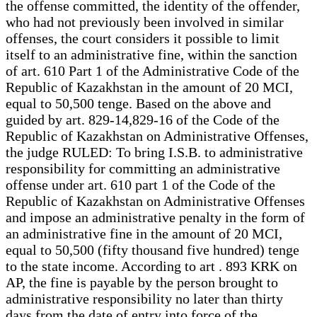
the offense committed, the identity of the offender,
who had not previously been involved in similar
offenses, the court considers it possible to limit
itself to an administrative fine, within the sanction
of art. 610 Part 1 of the Administrative Code of the
Republic of Kazakhstan in the amount of 20 MCI,
equal to 50,500 tenge. Based on the above and
guided by art. 829-14,829-16 of the Code of the
Republic of Kazakhstan on Administrative Offenses,
the judge RULED: To bring I.S.B. to administrative
responsibility for committing an administrative
offense under art. 610 part 1 of the Code of the
Republic of Kazakhstan on Administrative Offenses
and impose an administrative penalty in the form of
an administrative fine in the amount of 20 MCI,
equal to 50,500 (fifty thousand five hundred) tenge
to the state income. According to art . 893 KRK on
AP, the fine is payable by the person brought to
administrative responsibility no later than thirty
days from the date of entry into force of the