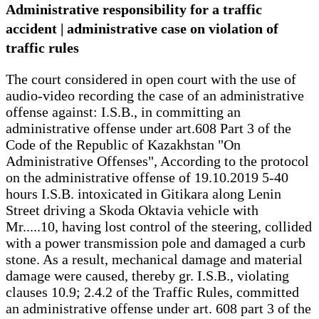
Administrative responsibility for a traffic
accident | administrative case on violation of
traffic rules
The court considered in open court with the use of
audio-video recording the case of an administrative
offense against: I.S.B., in committing an
administrative offense under art.608 Part 3 of the
Code of the Republic of Kazakhstan "On
Administrative Offenses", According to the protocol
on the administrative offense of 19.10.2019 5-40
hours I.S.B. intoxicated in Gitikara along Lenin
Street driving a Skoda Oktavia vehicle with
Mr.....10, having lost control of the steering, collided
with a power transmission pole and damaged a curb
stone. As a result, mechanical damage and material
damage were caused, thereby gr. I.S.B., violating
clauses 10.9; 2.4.2 of the Traffic Rules, committed
an administrative offense under art. 608 part 3 of the