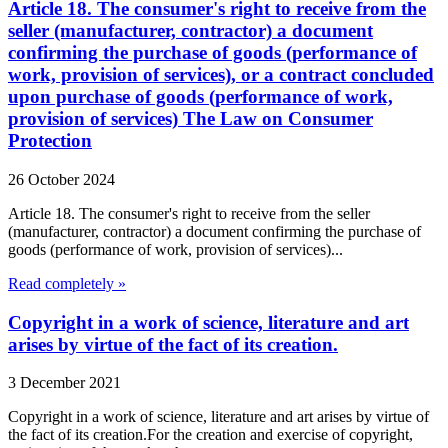
Article 18. The consumer's right to receive from the
seller (manufacturer, contractor) a document
confirming the purchase of goods (performance of
work, provision of services), or a contract concluded
upon purchase of goods (performance of work,
provision of services) The Law on Consumer
Protection
26 October 2024
Article 18. The consumer's right to receive from the seller
(manufacturer, contractor) a document confirming the purchase of
goods (performance of work, provision of services)...
Read completely »
Copyright in a work of science, literature and art
arises by virtue of the fact of its creation.
3 December 2021
Copyright in a work of science, literature and art arises by virtue of
the fact of its creation.For the creation and exercise of copyright,