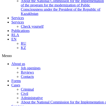
About the National Commission for the Implementation
of the program for the modernization of Public
Consciousness under the President of the Republic of
Kazakhstan
Services
Services
Check yourself
Publications
RLA
EN
RU
KZ
Меню
About us
Job openings
Reviews
Contacts
Forms
Cases
Criminal
Civil
Administrative
About the National Commission for the Implementation of