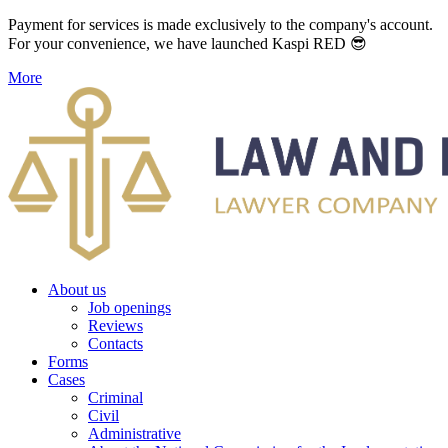
Payment for services is made exclusively to the company's account.
For your convenience, we have launched Kaspi RED 😎
More
About us
Job openings
Reviews
Contacts
Forms
Cases
Criminal
Civil
Administrative