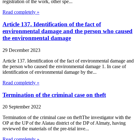
registration of the work, other spe...
Read completely »
Article 137. Identification of the fact of
environmental damage and the person who caused
the environmental damage
29 December 2023
Article 137. Identification of the fact of environmental damage and
the person who caused the environmental damage 1. In case of
identification of environmental damage by the...
Read completely »
Termination of the criminal case on theft
20 September 2022
Termination of the criminal case on theftThe investigator with the
OP at the UP of the Alatau district of the DP of Almaty, having
reviewed the materials of the pre-trial inve...
Read completely »