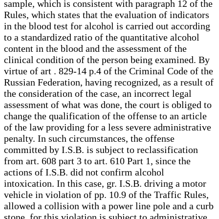
sample, which is consistent with paragraph 12 of the
Rules, which states that the evaluation of indicators
in the blood test for alcohol is carried out according
to a standardized ratio of the quantitative alcohol
content in the blood and the assessment of the
clinical condition of the person being examined. By
virtue of art . 829-14 p.4 of the Criminal Code of the
Russian Federation, having recognized, as a result of
the consideration of the case, an incorrect legal
assessment of what was done, the court is obliged to
change the qualification of the offense to an article
of the law providing for a less severe administrative
penalty. In such circumstances, the offense
committed by I.S.B. is subject to reclassification
from art. 608 part 3 to art. 610 Part 1, since the
actions of I.S.B. did not confirm alcohol
intoxication. In this case, gr. I.S.B. driving a motor
vehicle in violation of pp. 10.9 of the Traffic Rules,
allowed a collision with a power line pole and a curb
stone, for this violation is subject to administrative