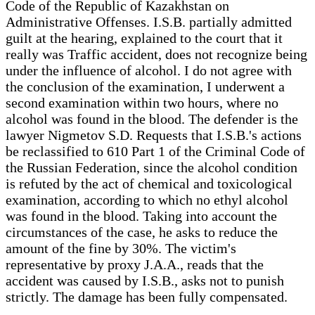
Code of the Republic of Kazakhstan on
Administrative Offenses. I.S.B. partially admitted
guilt at the hearing, explained to the court that it
really was Traffic accident, does not recognize being
under the influence of alcohol. I do not agree with
the conclusion of the examination, I underwent a
second examination within two hours, where no
alcohol was found in the blood. The defender is the
lawyer Nigmetov S.D. Requests that I.S.B.'s actions
be reclassified to 610 Part 1 of the Criminal Code of
the Russian Federation, since the alcohol condition
is refuted by the act of chemical and toxicological
examination, according to which no ethyl alcohol
was found in the blood. Taking into account the
circumstances of the case, he asks to reduce the
amount of the fine by 30%. The victim's
representative by proxy J.A.A., reads that the
accident was caused by I.S.B., asks not to punish
strictly. The damage has been fully compensated.