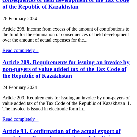
of the Republic of Kazakhstan
26 February 2024
Article 298. Income from excess of the amount of contributions to
the fund for the elimination of consequences of field development
over the amount of actual expenses for the...
Read completely »
Article 209. Requirements for issuing an invoice by
non-payers of value added tax of the Tax Code of
the Republic of Kazakhstan
24 February 2024
Article 209. Requirements for issuing an invoice by non-payers of
value added tax of the Tax Code of the Republic of Kazakhstan 1.
The invoice is issued in electronic form in...
Read completely »
Article 93. Confirmation of the actual export of