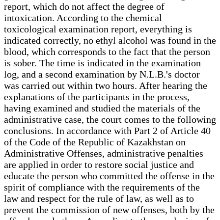
report, which do not affect the degree of
intoxication. According to the chemical
toxicological examination report, everything is
indicated correctly, no ethyl alcohol was found in the
blood, which corresponds to the fact that the person
is sober. The time is indicated in the examination
log, and a second examination by N.L.B.'s doctor
was carried out within two hours. After hearing the
explanations of the participants in the process,
having examined and studied the materials of the
administrative case, the court comes to the following
conclusions. In accordance with Part 2 of Article 40
of the Code of the Republic of Kazakhstan on
Administrative Offenses, administrative penalties
are applied in order to restore social justice and
educate the person who committed the offense in the
spirit of compliance with the requirements of the
law and respect for the rule of law, as well as to
prevent the commission of new offenses, both by the