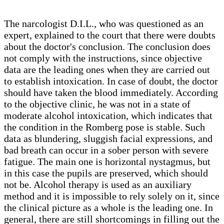
The narcologist D.I.L., who was questioned as an
expert, explained to the court that there were doubts
about the doctor's conclusion. The conclusion does
not comply with the instructions, since objective
data are the leading ones when they are carried out
to establish intoxication. In case of doubt, the doctor
should have taken the blood immediately. According
to the objective clinic, he was not in a state of
moderate alcohol intoxication, which indicates that
the condition in the Romberg pose is stable. Such
data as blundering, sluggish facial expressions, and
bad breath can occur in a sober person with severe
fatigue. The main one is horizontal nystagmus, but
in this case the pupils are preserved, which should
not be. Alcohol therapy is used as an auxiliary
method and it is impossible to rely solely on it, since
the clinical picture as a whole is the leading one. In
general, there are still shortcomings in filling out the