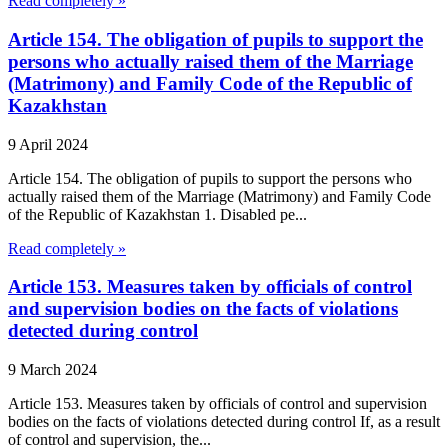
Read completely »
Article 154. The obligation of pupils to support the
persons who actually raised them of the Marriage
(Matrimony) and Family Code of the Republic of
Kazakhstan
9 April 2024
Article 154. The obligation of pupils to support the persons who
actually raised them of the Marriage (Matrimony) and Family Code
of the Republic of Kazakhstan 1. Disabled pe...
Read completely »
Article 153. Measures taken by officials of control
and supervision bodies on the facts of violations
detected during control
9 March 2024
Article 153. Measures taken by officials of control and supervision
bodies on the facts of violations detected during control If, as a result
of control and supervision, the...