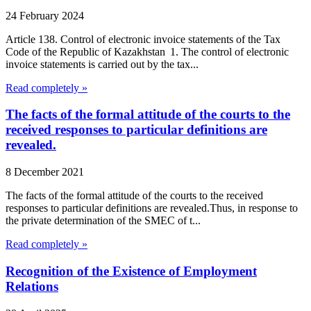
24 February 2024
Article 138. Control of electronic invoice statements of the Tax
Code of the Republic of Kazakhstan 1. The control of electronic
invoice statements is carried out by the tax...
Read completely »
The facts of the formal attitude of the courts to the
received responses to particular definitions are
revealed.
8 December 2021
The facts of the formal attitude of the courts to the received
responses to particular definitions are revealed.Thus, in response to
the private determination of the SMEC of t...
Read completely »
Recognition of the Existence of Employment
Relations