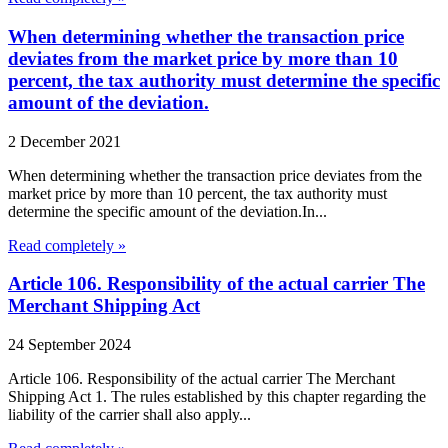
When determining whether the transaction price
deviates from the market price by more than 10
percent, the tax authority must determine the specific
amount of the deviation.
2 December 2021
When determining whether the transaction price deviates from the
market price by more than 10 percent, the tax authority must
determine the specific amount of the deviation.In...
Read completely »
Article 106. Responsibility of the actual carrier The
Merchant Shipping Act
24 September 2024
Article 106. Responsibility of the actual carrier The Merchant
Shipping Act 1. The rules established by this chapter regarding the
liability of the carrier shall also apply...