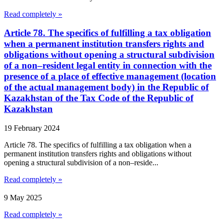
Read completely »
Article 78. The specifics of fulfilling a tax obligation
when a permanent institution transfers rights and
obligations without opening a structural subdivision
of a non–resident legal entity in connection with the
presence of a place of effective management (location
of the actual management body) in the Republic of
Kazakhstan of the Tax Code of the Republic of
Kazakhstan
19 February 2024
Article 78. The specifics of fulfilling a tax obligation when a
permanent institution transfers rights and obligations without
opening a structural subdivision of a non–reside...
Read completely »
9 May 2025
Read completely »