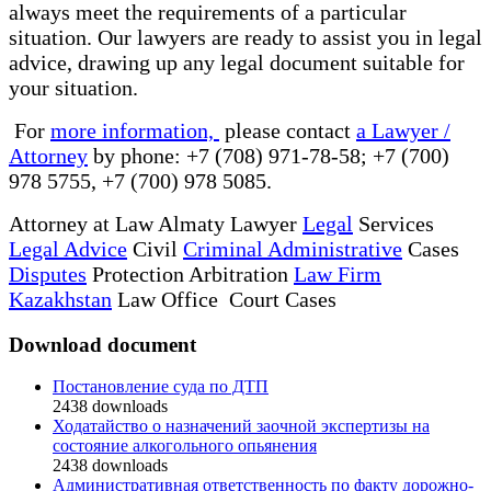
always meet the requirements of a particular
situation. Our lawyers are ready to assist you in legal
advice, drawing up any legal document suitable for
your situation.
For
more information,
please contact
a Lawyer /
Attorney
by phone: +7 (708) 971-78-58; +7 (700)
978 5755, +7 (700) 978 5085.
Attorney at Law Almaty Lawyer
Legal
Services
Legal Advice
Civil
Criminal Administrative
Cases
Disputes
Protection Arbitration
Law Firm
Kazakhstan
Law Office Court Cases
Download document
Постановление суда по ДТП
2438
downloads
Ходатайство о назначений заочной экспертизы на
состояние алкогольного опьянения
2438
downloads
Административная ответственность по факту дорожно-