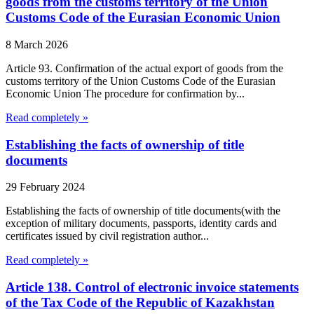
goods from the customs territory of the Union
Customs Code of the Eurasian Economic Union
8 March 2026
Article 93. Confirmation of the actual export of goods from the
customs territory of the Union Customs Code of the Eurasian
Economic Union The procedure for confirmation by...
Read completely »
Establishing the facts of ownership of title
documents
29 February 2024
Establishing the facts of ownership of title documents(with the
exception of military documents, passports, identity cards and
certificates issued by civil registration author...
Read completely »
Article 138. Control of electronic invoice statements
of the Tax Code of the Republic of Kazakhstan