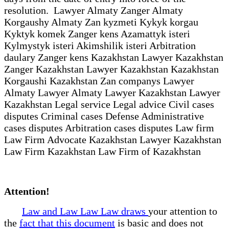
resolution. Lawyer Almaty Zanger Almaty
Korgaushy Almaty Zan kyzmeti Kykyk korgau
Kyktyk komek Zanger kens Azamattyk isteri
Kylmystyk isteri Akimshilik isteri Arbitration
daulary Zanger kens Kazakhstan Lawyer Kazakhstan
Zanger Kazakhstan Lawyer Kazakhstan Kazakhstan
Korgaushi Kazakhstan Zan companys Lawyer
Almaty Lawyer Almaty Lawyer Kazakhstan Lawyer
Kazakhstan Legal service Legal advice Civil cases
disputes Criminal cases Defense Administrative
cases disputes Arbitration cases disputes Law firm
Law Firm Advocate Kazakhstan Lawyer Kazakhstan
Law Firm Kazakhstan Law Firm of Kazakhstan
Attention!
Law and Law Law Law draws
your attention to
the
fact that this document
is basic and does not