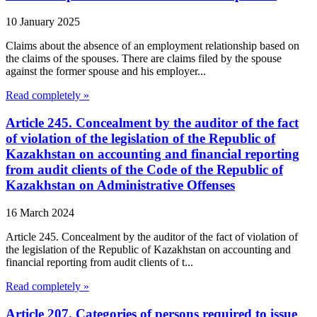
10 January 2025
Claims about the absence of an employment relationship based on
the claims of the spouses. There are claims filed by the spouse
against the former spouse and his employer...
Read completely »
Article 245. Concealment by the auditor of the fact
of violation of the legislation of the Republic of
Kazakhstan on accounting and financial reporting
from audit clients of the Code of the Republic of
Kazakhstan on Administrative Offenses
16 March 2024
Article 245. Concealment by the auditor of the fact of violation of
the legislation of the Republic of Kazakhstan on accounting and
financial reporting from audit clients of t...
Read completely »
Article 207. Categories of persons required to issue