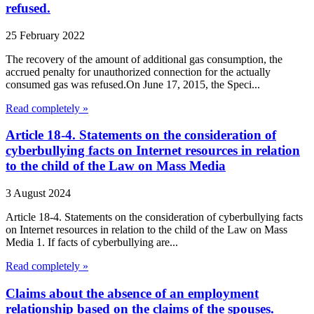
refused.
25 February 2022
The recovery of the amount of additional gas consumption, the
accrued penalty for unauthorized connection for the actually
consumed gas was refused.On June 17, 2015, the Speci...
Read completely »
Article 18-4. Statements on the consideration of
cyberbullying facts on Internet resources in relation
to the child of the Law on Mass Media
3 August 2024
Article 18-4. Statements on the consideration of cyberbullying facts
on Internet resources in relation to the child of the Law on Mass
Media 1. If facts of cyberbullying are...
Read completely »
Claims about the absence of an employment
relationship based on the claims of the spouses.