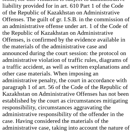
liability provided for in art. 610 Part 1 of the Code
of the Republic of Kazakhstan on Administrative
Offenses. The guilt of gr. I.S.B. in the commission of
an administrative offense under art. 1 of the Code of
the Republic of Kazakhstan on Administrative
Offenses, is confirmed by the evidence available in
the materials of the administrative case and
announced during the court session: the protocol on
administrative violation of traffic rules, diagrams of
a traffic accident, as well as written explanations and
other case materials. When imposing an
administrative penalty, the court in accordance with
paragraph 1 of art. 56 of the Code of the Republic of
Kazakhstan on Administrative Offenses has not been
established by the court as circumstances mitigating
responsibility, circumstances aggravating the
administrative responsibility of the offender in the
case. Having considered the materials of the
administrative case, taking into account the nature of