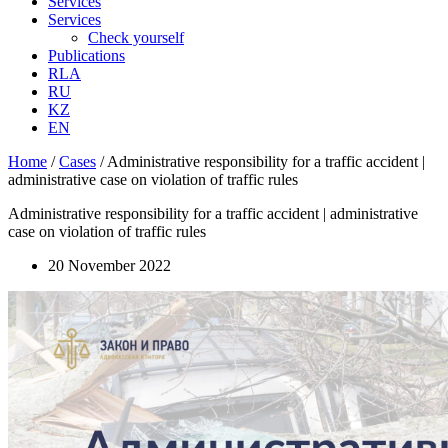
Services
Services
Check yourself
Publications
RLA
RU
KZ
EN
Home
/
Cases
/
Administrative responsibility for a traffic accident |
administrative case on violation of traffic rules
Administrative responsibility for a traffic accident | administrative
case on violation of traffic rules
20 November 2022