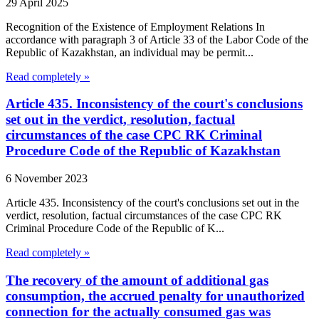
29 April 2025
Recognition of the Existence of Employment Relations In
accordance with paragraph 3 of Article 33 of the Labor Code of the
Republic of Kazakhstan, an individual may be permit...
Read completely »
Article 435. Inconsistency of the court's conclusions
set out in the verdict, resolution, factual
circumstances of the case CPC RK Criminal
Procedure Code of the Republic of Kazakhstan
6 November 2023
Article 435. Inconsistency of the court's conclusions set out in the
verdict, resolution, factual circumstances of the case CPC RK
Criminal Procedure Code of the Republic of K...
Read completely »
The recovery of the amount of additional gas
consumption, the accrued penalty for unauthorized
connection for the actually consumed gas was