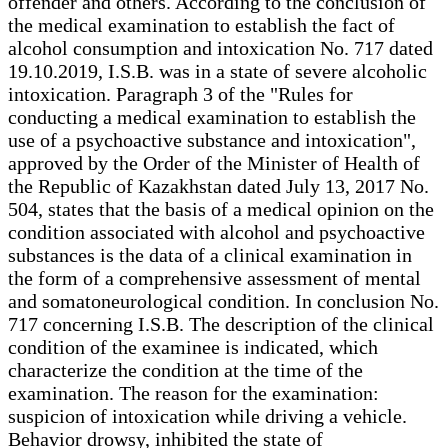
offender and others. According to the conclusion of
the medical examination to establish the fact of
alcohol consumption and intoxication No. 717 dated
19.10.2019, I.S.B. was in a state of severe alcoholic
intoxication. Paragraph 3 of the "Rules for
conducting a medical examination to establish the
use of a psychoactive substance and intoxication",
approved by the Order of the Minister of Health of
the Republic of Kazakhstan dated July 13, 2017 No.
504, states that the basis of a medical opinion on the
condition associated with alcohol and psychoactive
substances is the data of a clinical examination in
the form of a comprehensive assessment of mental
and somatoneurological condition. In conclusion No.
717 concerning I.S.B. The description of the clinical
condition of the examinee is indicated, which
characterize the condition at the time of the
examination. The reason for the examination:
suspicion of intoxication while driving a vehicle.
Behavior drowsy, inhibited the state of