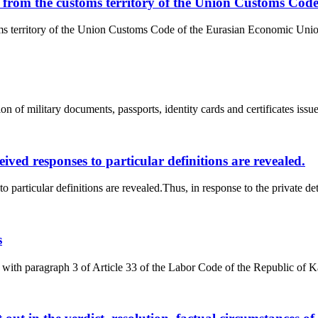
ds from the customs territory of the Union Customs Co
oms territory of the Union Customs Code of the Eurasian Economic Unio
n of military documents, passports, identity cards and certificates issued
ceived responses to particular definitions are revealed.
 to particular definitions are revealed.Thus, in response to the private d
s
ith paragraph 3 of Article 33 of the Labor Code of the Republic of Ka