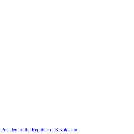
 President of the Republic of Kazakhstan