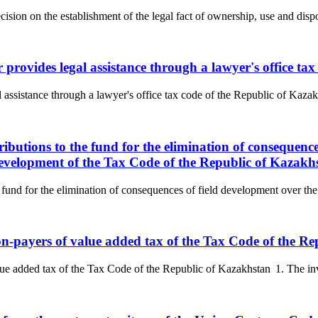
cision on the establishment of the legal fact of ownership, use and dispos
r provides legal assistance through a lawyer's office t
l assistance through a lawyer's office tax code of the Republic of Kazak
ributions to the fund for the elimination of consequenc
 development of the Tax Code of the Republic of Kazakh
 fund for the elimination of consequences of field development over the 
non-payers of value added tax of the Tax Code of the R
ue added tax of the Tax Code of the Republic of Kazakhstan 1. The invoi