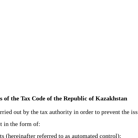
ts of the Tax Code of the Republic of Kazakhstan
ied out by the tax authority in order to prevent the iss
t in the form of:
 (hereinafter referred to as automated control);