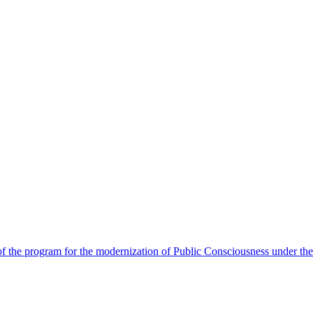
 the program for the modernization of Public Consciousness under the