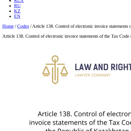
RLA
RU
KZ
EN
Home
/
Codes
/
Article 138. Control of electronic invoice statements
Article 138. Control of electronic invoice statements of the Tax Code