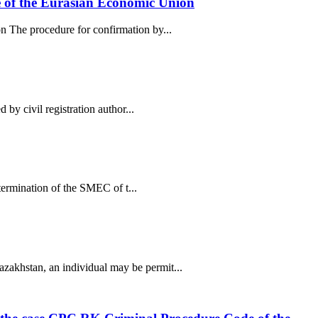
de of the Eurasian Economic Union
n The procedure for confirmation by...
 by civil registration author...
etermination of the SMEC of t...
zakhstan, an individual may be permit...