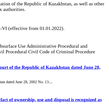
lation of the Republic of Kazakhstan, as well as other
x authorities.
-VI (effective from 01.01.2022).
bsurface Use Administrative Procedural and
vil Procedural Civil Code of Criminal Procedure
 Court of the Republic of Kazakhstan dated June 28,
stan dated June 28, 2002 No. 13....
l fact of ownership, use and disposal is recognized as