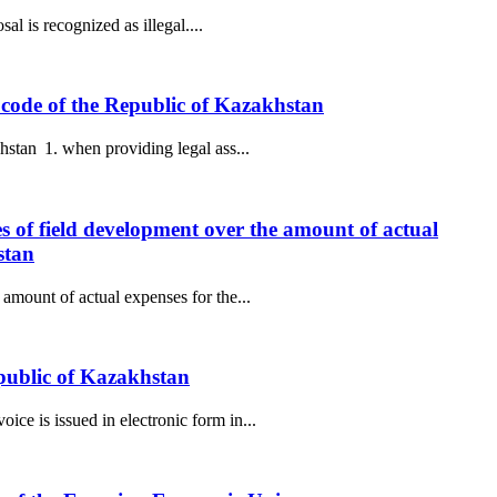
al is recognized as illegal....
ax code of the Republic of Kazakhstan
hstan 1. when providing legal ass...
es of field development over the amount of actual
stan
amount of actual expenses for the...
epublic of Kazakhstan
ce is issued in electronic form in...