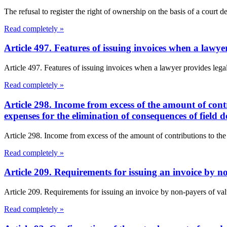
The refusal to register the right of ownership on the basis of a court de
Read completely »
Article 497. Features of issuing invoices when a lawye
Article 497. Features of issuing invoices when a lawyer provides lega
Read completely »
Article 298. Income from excess of the amount of cont
expenses for the elimination of consequences of field
Article 298. Income from excess of the amount of contributions to the
Read completely »
Article 209. Requirements for issuing an invoice by 
Article 209. Requirements for issuing an invoice by non-payers of val
Read completely »