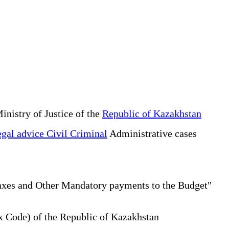
inistry of Justice of the
Republic of Kazakhstan
gal advice Civil Criminal
Administrative cases
Taxes and Other Mandatory payments to the Budget"
x Code) of the Republic of Kazakhstan