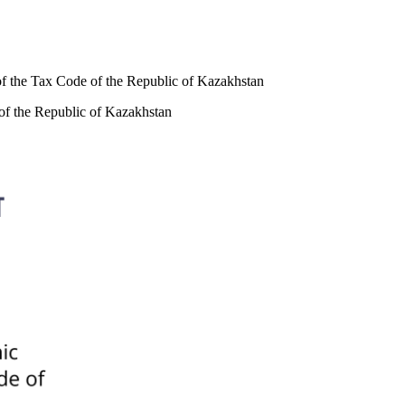
 of the Tax Code of the Republic of Kazakhstan
 of the Republic of Kazakhstan