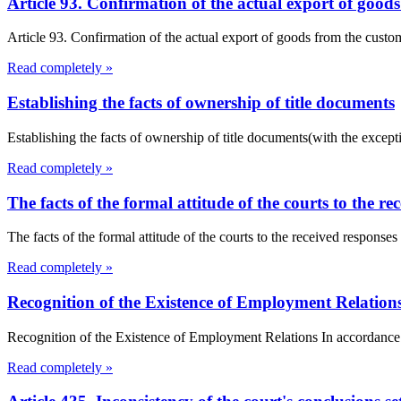
Article 93. Confirmation of the actual export of goo
Article 93. Confirmation of the actual export of goods from the cust
Read completely »
Establishing the facts of ownership of title documents
Establishing the facts of ownership of title documents(with the exceptio
Read completely »
The facts of the formal attitude of the courts to the re
The facts of the formal attitude of the courts to the received responses
Read completely »
Recognition of the Existence of Employment Relation
Recognition of the Existence of Employment Relations In accordance w
Read completely »