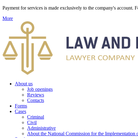
Payment for services is made exclusively to the company's account
More
About us
Job openings
Reviews
Contacts
Forms
Cases
Criminal
Civil
Administrative
About the National Commission for the Implementation of