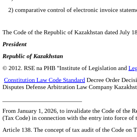
2) comparative control of electronic invoice stateme
The Code of the Republic of Kazakhstan dated July 
President
Republic of Kazakhstan
© 2012. RSE na PHB "Institute of Legislation and
Leg
Constitution Law Code Standard
Decree Order Decis
Disputes Defense Arbitration Law Company Kazakhs
__________________________
From January 1, 2026, to invalidate the Code of the
(Tax Code) in connection with the entry into force o
Article 138. The concept of tax audit of the Code on