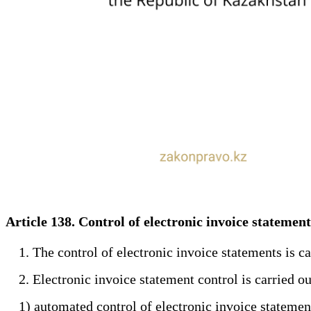
Article 138. Control of electronic invoice statemen
1. The control of electronic invoice statements is carr
2. Electronic invoice statement control is carried ou
1) automated control of electronic invoice statements