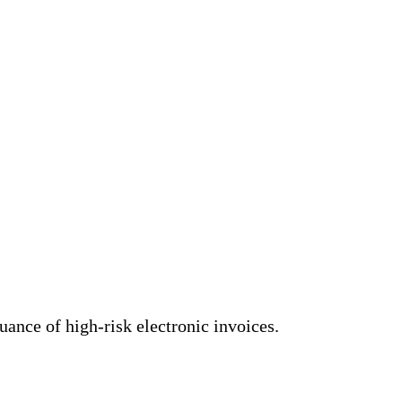
uance of high-risk electronic invoices.