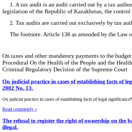
1. A tax audit is an audit carried out by a tax author
legislation of the Republic of Kazakhstan, the control
2. Tax audits are carried out exclusively by tax auth
The footnote. Article 138 as amended by the Law of
On taxes and other mandatory payments to the budge
Procedural On the Health of the People and the Heal
Criminal Regulatory Decision of the Supreme Court
On judicial practice in cases of establishing facts of
2002 No. 13.
On judicial practice in cases of establishing facts of legal signific
Read completely »
The refusal to register the right of ownership on the b
illegal.