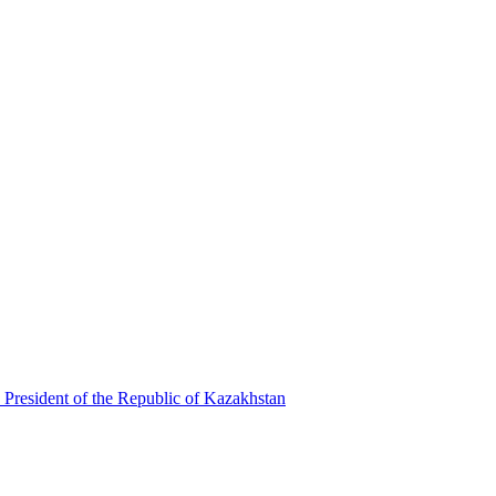
 President of the Republic of Kazakhstan