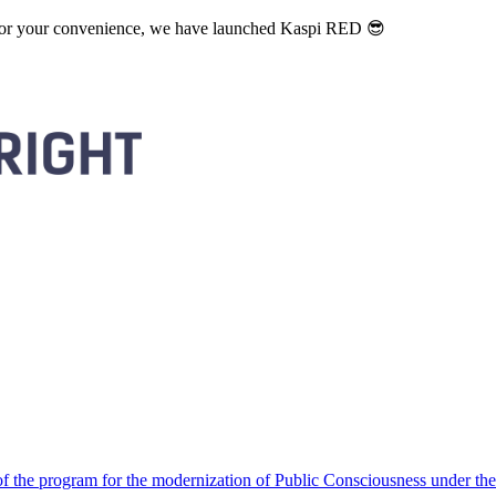
. For your convenience, we have launched Kaspi RED 😎
 the program for the modernization of Public Consciousness under the