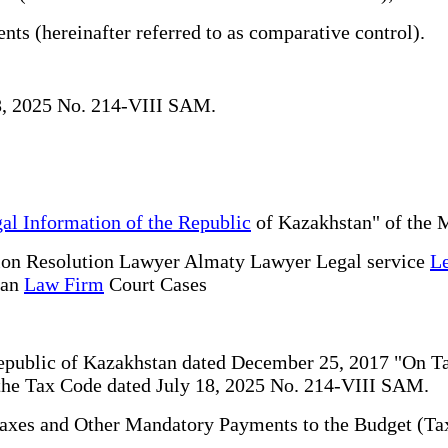
nts (hereinafter referred to as comparative control).
18, 2025 No. 214-VIII SAM.
al Information of the Republic
of Kazakhstan" of the M
ion Resolution Lawyer Almaty Lawyer Legal service
Le
tan
Law Firm
Court Cases
 Republic of Kazakhstan dated December 25, 2017 "On 
f the Tax Code dated July 18, 2025 No. 214-VIII SAM.
 Taxes and Other Mandatory Payments to the Budget (Ta