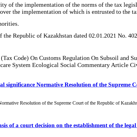
ity of the implementation of the norms of the tax legis
 over the implementation of which is entrusted to the ta
orities.
 the Republic of Kazakhstan dated 02.01.2021 No. 402
t (Tax Code) On Customs Regulation On Subsoil and Su
thcare System Ecological Social Commentary Article Ci
 legal significance Normative Resolution of the Supreme
anceNormative Resolution of the Supreme Court of the Republic of Kazakh
asis of a court decision on the establishment of the lega