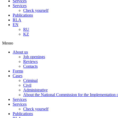
Services
Services
Check yourself
Publications
RLA
EN
RU
KZ
Меню
About us
Job openings
Reviews
Contacts
Forms
Cases
Criminal
Civil
Administrative
About the National Commission for the Implementation of
Services
Services
Check yourself
Publications