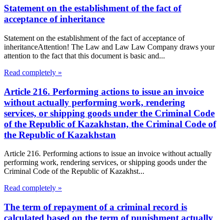
Statement on the establishment of the fact of
acceptance of inheritance
Statement on the establishment of the fact of acceptance of
inheritanceAttention! The Law and Law Law Company draws your
attention to the fact that this document is basic and...
Read completely »
Article 216. Performing actions to issue an invoice
without actually performing work, rendering
services, or shipping goods under the Criminal Code
of the Republic of Kazakhstan, the Criminal Code of
the Republic of Kazakhstan
Article 216. Performing actions to issue an invoice without actually
performing work, rendering services, or shipping goods under the
Criminal Code of the Republic of Kazakhst...
Read completely »
The term of repayment of a criminal record is
calculated based on the term of punishment actually