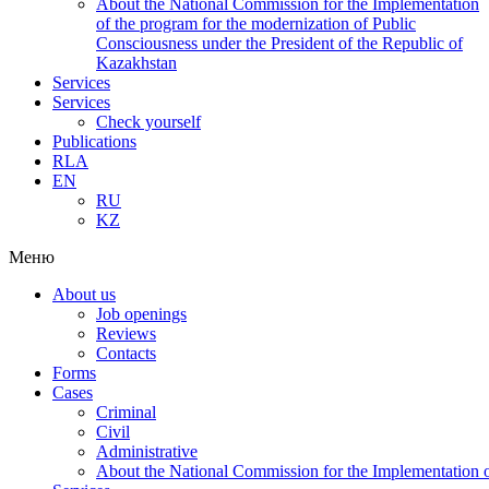
About the National Commission for the Implementation
of the program for the modernization of Public
Consciousness under the President of the Republic of
Kazakhstan
Services
Services
Check yourself
Publications
RLA
EN
RU
KZ
Меню
About us
Job openings
Reviews
Contacts
Forms
Cases
Criminal
Civil
Administrative
About the National Commission for the Implementation of