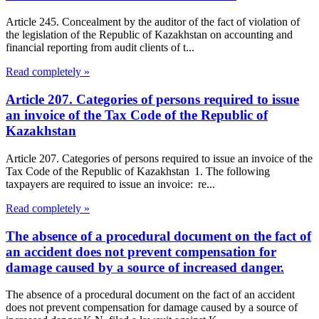
Article 245. Concealment by the auditor of the fact of violation of
the legislation of the Republic of Kazakhstan on accounting and
financial reporting from audit clients of t...
Read completely »
Article 207. Categories of persons required to issue
an invoice of the Tax Code of the Republic of
Kazakhstan
Article 207. Categories of persons required to issue an invoice of the
Tax Code of the Republic of Kazakhstan 1. The following
taxpayers are required to issue an invoice: re...
Read completely »
The absence of a procedural document on the fact of
an accident does not prevent compensation for
damage caused by a source of increased danger.
The absence of a procedural document on the fact of an accident
does not prevent compensation for damage caused by a source of