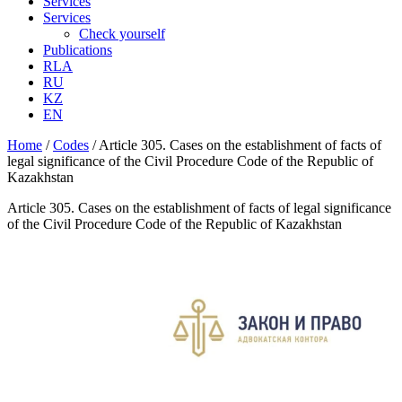
Services
Services
Check yourself
Publications
RLA
RU
KZ
EN
Home
/
Codes
/
Article 305. Cases on the establishment of facts of
legal significance of the Civil Procedure Code of the Republic of
Kazakhstan
Article 305. Cases on the establishment of facts of legal significance
of the Civil Procedure Code of the Republic of Kazakhstan