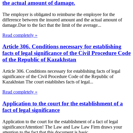
the actual amount of damage.
The employer is obligated to reimburse the employee for the
difference between the insured amount and the actual amount of
damage.Due to the fact that the limit of the average...
Read completely »
Article 306. Conditions necessary for establishing
facts of legal significance of the Civil Procedure Code
of the Republic of Kazakhstan
Article 306. Conditions necessary for establishing facts of legal
significance of the Civil Procedure Code of the Republic of
Kazakhstan The court establishes facts of legal...
Read completely »
Application to the court for the establishment of a
fact of legal significance
Application to the court for the establishment of a fact of legal
significanceAttention! The Law and Law Law Firm draws your
attention to the fact that this document is basic...