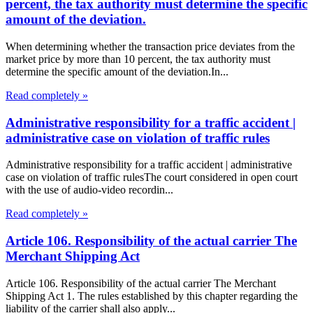
percent, the tax authority must determine the specific
amount of the deviation.
When determining whether the transaction price deviates from the
market price by more than 10 percent, the tax authority must
determine the specific amount of the deviation.In...
Read completely »
Administrative responsibility for a traffic accident |
administrative case on violation of traffic rules
Administrative responsibility for a traffic accident | administrative
case on violation of traffic rulesThe court considered in open court
with the use of audio-video recordin...
Read completely »
Article 106. Responsibility of the actual carrier The
Merchant Shipping Act
Article 106. Responsibility of the actual carrier The Merchant
Shipping Act 1. The rules established by this chapter regarding the
liability of the carrier shall also apply...