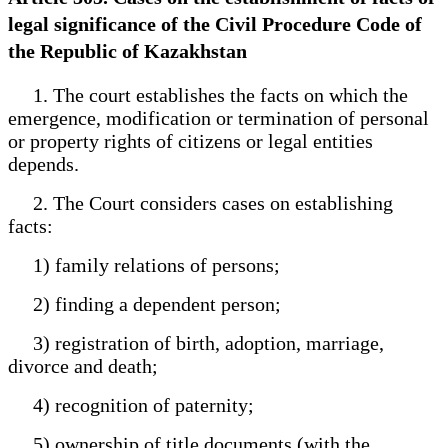
legal significance of the Civil Procedure Code of
the Republic of Kazakhstan
1. The court establishes the facts on which the
emergence, modification or termination of personal
or property rights of citizens or legal entities
depends.
2. The Court considers cases on establishing
facts:
1) family relations of persons;
2) finding a dependent person;
3) registration of birth, adoption, marriage,
divorce and death;
4) recognition of paternity;
5) ownership of title documents (with the