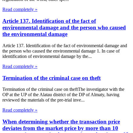
Read completely »
Article 137. Identification of the fact of
environmental damage and the person who caused
the environmental damage
Article 137. Identification of the fact of environmental damage and
the person who caused the environmental damage 1. In case of
identification of environmental damage by the...
Read completely »
Termination of the criminal case on theft
Termination of the criminal case on theftThe investigator with the
OP at the UP of the Alatau district of the DP of Almaty, having
reviewed the materials of the pre-trial inve...
Read completely »
When determining whether the transaction price
deviates from the market price by more than 10