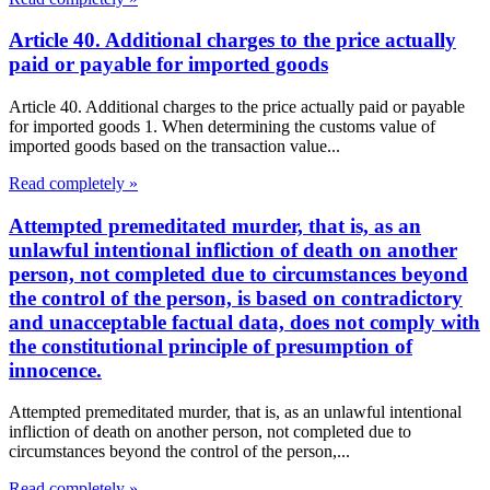
Article 40. Additional charges to the price actually
paid or payable for imported goods
Article 40. Additional charges to the price actually paid or payable
for imported goods 1. When determining the customs value of
imported goods based on the transaction value...
Read completely »
Attempted premeditated murder, that is, as an
unlawful intentional infliction of death on another
person, not completed due to circumstances beyond
the control of the person, is based on contradictory
and unacceptable factual data, does not comply with
the constitutional principle of presumption of
innocence.
Attempted premeditated murder, that is, as an unlawful intentional
infliction of death on another person, not completed due to
circumstances beyond the control of the person,...
Read completely »