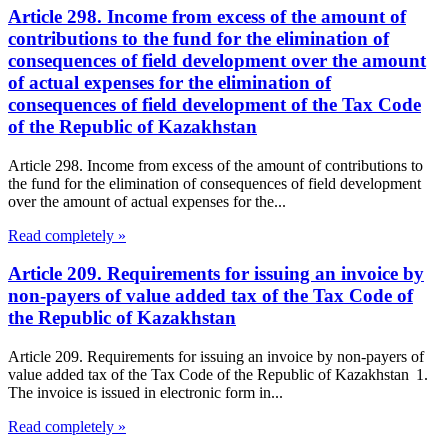
Article 298. Income from excess of the amount of
contributions to the fund for the elimination of
consequences of field development over the amount
of actual expenses for the elimination of
consequences of field development of the Tax Code
of the Republic of Kazakhstan
Article 298. Income from excess of the amount of contributions to
the fund for the elimination of consequences of field development
over the amount of actual expenses for the...
Read completely »
Article 209. Requirements for issuing an invoice by
non-payers of value added tax of the Tax Code of
the Republic of Kazakhstan
Article 209. Requirements for issuing an invoice by non-payers of
value added tax of the Tax Code of the Republic of Kazakhstan 1.
The invoice is issued in electronic form in...
Read completely »