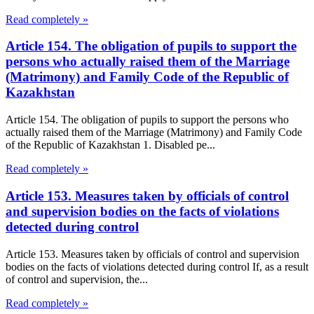
Read completely »
Article 154. The obligation of pupils to support the
persons who actually raised them of the Marriage
(Matrimony) and Family Code of the Republic of
Kazakhstan
Article 154. The obligation of pupils to support the persons who
actually raised them of the Marriage (Matrimony) and Family Code
of the Republic of Kazakhstan 1. Disabled pe...
Read completely »
Article 153. Measures taken by officials of control
and supervision bodies on the facts of violations
detected during control
Article 153. Measures taken by officials of control and supervision
bodies on the facts of violations detected during control If, as a result
of control and supervision, the...
Read completely »