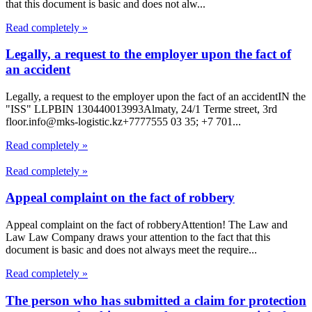
that this document is basic and does not alw...
Read completely »
Legally, a request to the employer upon the fact of
an accident
Legally, a request to the employer upon the fact of an accidentIN the
"ISS" LLPBIN 130440013993Almaty, 24/1 Terme street, 3rd
floor.info@mks-logistic.kz+7777555 03 35; +7 701...
Read completely »
Read completely »
Appeal complaint on the fact of robbery
Appeal complaint on the fact of robberyAttention! The Law and
Law Law Company draws your attention to the fact that this
document is basic and does not always meet the require...
Read completely »
The person who has submitted a claim for protection