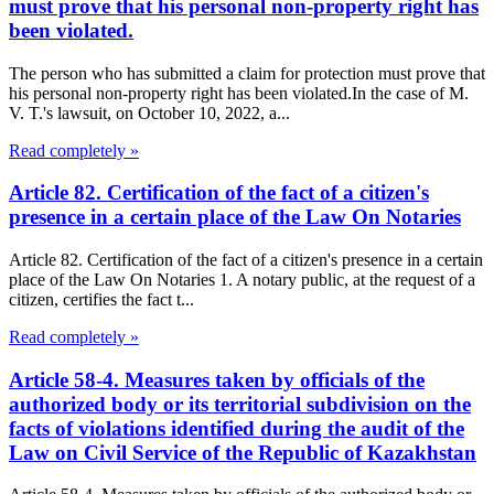
must prove that his personal non-property right has
been violated.
The person who has submitted a claim for protection must prove that
his personal non-property right has been violated.In the case of M.
V. T.'s lawsuit, on October 10, 2022, a...
Read completely »
Article 82. Certification of the fact of a citizen's
presence in a certain place of the Law On Notaries
Article 82. Certification of the fact of a citizen's presence in a certain
place of the Law On Notaries 1. A notary public, at the request of a
citizen, certifies the fact t...
Read completely »
Article 58-4. Measures taken by officials of the
authorized body or its territorial subdivision on the
facts of violations identified during the audit of the
Law on Civil Service of the Republic of Kazakhstan