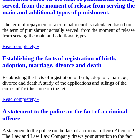
served, from the moment of release from serving the
main and additional types of punishment.
The term of repayment of a criminal record is calculated based on
the term of punishment actually served, from the moment of release
from serving the main and additional types...
Read completely »
Establishing the facts of registration of birth,
adoption, marriage, divorce and death
Establishing the facts of registration of birth, adoption, marriage,
divorce and death A study of the applications and rulings of the
courts of first instance on the retu...
Read completely »
A statement to the police on the fact of a criminal
offense
A statement to the police on the fact of a criminal offenseAttention!
The Law and Law Law Company draws your attention to the fact