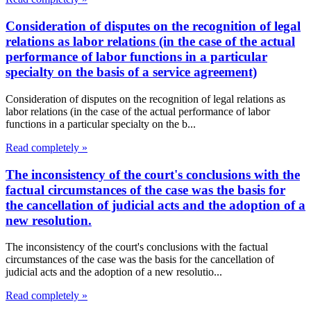
Consideration of disputes on the recognition of legal
relations as labor relations (in the case of the actual
performance of labor functions in a particular
specialty on the basis of a service agreement)
Consideration of disputes on the recognition of legal relations as
labor relations (in the case of the actual performance of labor
functions in a particular specialty on the b...
Read completely »
The inconsistency of the court's conclusions with the
factual circumstances of the case was the basis for
the cancellation of judicial acts and the adoption of a
new resolution.
The inconsistency of the court's conclusions with the factual
circumstances of the case was the basis for the cancellation of
judicial acts and the adoption of a new resolutio...
Read completely »