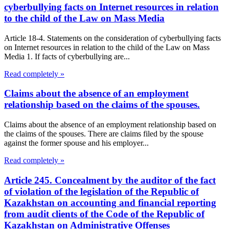
cyberbullying facts on Internet resources in relation
to the child of the Law on Mass Media
Article 18-4. Statements on the consideration of cyberbullying facts
on Internet resources in relation to the child of the Law on Mass
Media 1. If facts of cyberbullying are...
Read completely »
Claims about the absence of an employment
relationship based on the claims of the spouses.
Claims about the absence of an employment relationship based on
the claims of the spouses. There are claims filed by the spouse
against the former spouse and his employer...
Read completely »
Article 245. Concealment by the auditor of the fact
of violation of the legislation of the Republic of
Kazakhstan on accounting and financial reporting
from audit clients of the Code of the Republic of
Kazakhstan on Administrative Offenses