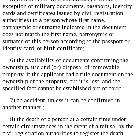
exception of military documents, passports, identity
cards and certificates issued by civil registration
authorities) to a person whose first name,
patronymic or surname indicated in the document
does not match the first name, patronymic or
surname of this person according to the passport or
identity card, or birth certificate;
6) the availability of documents confirming the
ownership, use and (or) disposal of immovable
property, if the applicant had a title document on the
ownership of the property, but it is lost, and the
specified fact cannot be established out of court.;
7) an accident, unless it can be confirmed in
another manner.;
8) the death of a person at a certain time under
certain circumstances in the event of a refusal by the
civil registration authorities to register the death;