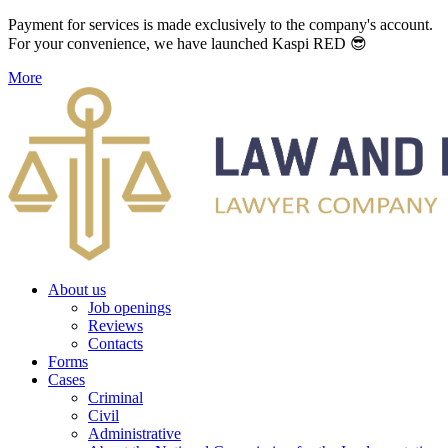
Payment for services is made exclusively to the company's account.
For your convenience, we have launched Kaspi RED 😎
More
About us
Job openings
Reviews
Contacts
Forms
Cases
Criminal
Civil
Administrative