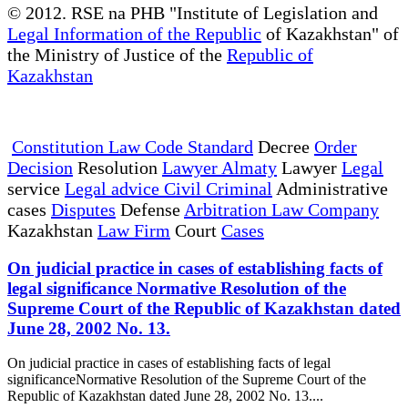
© 2012. RSE na PHB "Institute of Legislation and
Legal Information of the Republic
of Kazakhstan" of
the Ministry of Justice of the
Republic of
Kazakhstan
Constitution Law Code Standard
Decree
Order
Decision
Resolution
Lawyer Almaty
Lawyer
Legal
service
Legal advice Civil Criminal
Administrative
cases
Disputes
Defense
Arbitration Law Company
Kazakhstan
Law Firm
Court
Cases
On judicial practice in cases of establishing facts of
legal significance Normative Resolution of the
Supreme Court of the Republic of Kazakhstan dated
June 28, 2002 No. 13.
On judicial practice in cases of establishing facts of legal
significanceNormative Resolution of the Supreme Court of the
Republic of Kazakhstan dated June 28, 2002 No. 13....