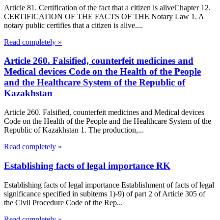
Article 81. Certification of the fact that a citizen is aliveChapter 12.
CERTIFICATION OF THE FACTS OF THE Notary Law 1. A
notary public certifies that a citizen is alive....
Read completely »
Article 260. Falsified, counterfeit medicines and
Medical devices Code on the Health of the People
and the Healthcare System of the Republic of
Kazakhstan
Article 260. Falsified, counterfeit medicines and Medical devices
Code on the Health of the People and the Healthcare System of the
Republic of Kazakhstan 1. The production,...
Read completely »
Establishing facts of legal importance RK
Establishing facts of legal importance Establishment of facts of legal
significance specified in subitems 1)-9) of part 2 of Article 305 of
the Civil Procedure Code of the Rep...
Read completely »