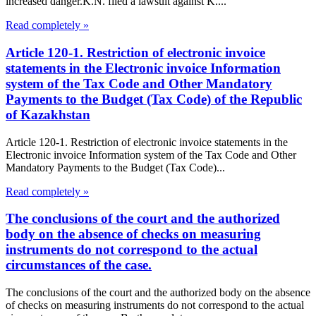
increased danger.K.N. filed a lawsuit against K....
Read completely »
Article 120-1. Restriction of electronic invoice
statements in the Electronic invoice Information
system of the Tax Code and Other Mandatory
Payments to the Budget (Tax Code) of the Republic
of Kazakhstan
Article 120-1. Restriction of electronic invoice statements in the
Electronic invoice Information system of the Tax Code and Other
Mandatory Payments to the Budget (Tax Code)...
Read completely »
The conclusions of the court and the authorized
body on the absence of checks on measuring
instruments do not correspond to the actual
circumstances of the case.
The conclusions of the court and the authorized body on the absence
of checks on measuring instruments do not correspond to the actual