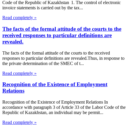
Code of the Republic of Kazakhstan 1. The control of electronic
invoice statements is carried out by the tax...
Read completely »
The facts of the formal attitude of the courts to the
received responses to particular definitions are
revealed.
The facts of the formal attitude of the courts to the received
responses to particular definitions are revealed.Thus, in response to
the private determination of the SMEC of t...
Read completely »
Recognition of the Existence of Employment
Relations
Recognition of the Existence of Employment Relations In
accordance with paragraph 3 of Article 33 of the Labor Code of the
Republic of Kazakhstan, an individual may be permit...
Read completely »