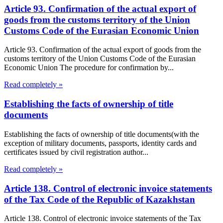
Article 93. Confirmation of the actual export of
goods from the customs territory of the Union
Customs Code of the Eurasian Economic Union
Article 93. Confirmation of the actual export of goods from the
customs territory of the Union Customs Code of the Eurasian
Economic Union The procedure for confirmation by...
Read completely »
Establishing the facts of ownership of title
documents
Establishing the facts of ownership of title documents(with the
exception of military documents, passports, identity cards and
certificates issued by civil registration author...
Read completely »
Article 138. Control of electronic invoice statements
of the Tax Code of the Republic of Kazakhstan
Article 138. Control of electronic invoice statements of the Tax