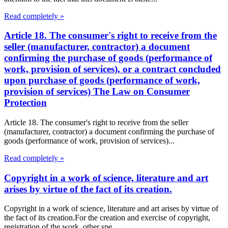
Read completely »
Article 18. The consumer's right to receive from the
seller (manufacturer, contractor) a document
confirming the purchase of goods (performance of
work, provision of services), or a contract concluded
upon purchase of goods (performance of work,
provision of services) The Law on Consumer
Protection
Article 18. The consumer's right to receive from the seller
(manufacturer, contractor) a document confirming the purchase of
goods (performance of work, provision of services)...
Read completely »
Copyright in a work of science, literature and art
arises by virtue of the fact of its creation.
Copyright in a work of science, literature and art arises by virtue of
the fact of its creation.For the creation and exercise of copyright,
registration of the work, other spe...