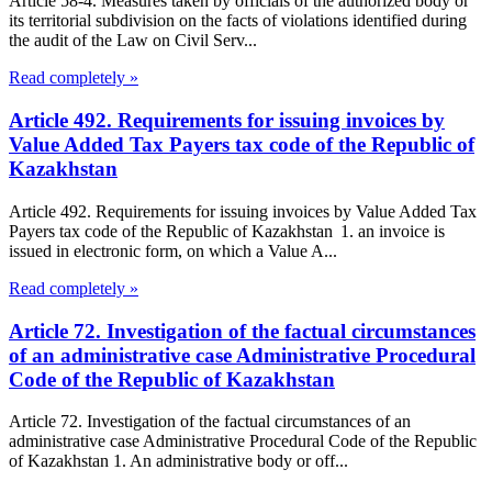
Article 58-4. Measures taken by officials of the authorized body or
its territorial subdivision on the facts of violations identified during
the audit of the Law on Civil Serv...
Read completely »
Article 492. Requirements for issuing invoices by
Value Added Tax Payers tax code of the Republic of
Kazakhstan
Article 492. Requirements for issuing invoices by Value Added Tax
Payers tax code of the Republic of Kazakhstan 1. an invoice is
issued in electronic form, on which a Value A...
Read completely »
Article 72. Investigation of the factual circumstances
of an administrative case Administrative Procedural
Code of the Republic of Kazakhstan
Article 72. Investigation of the factual circumstances of an
administrative case Administrative Procedural Code of the Republic
of Kazakhstan 1. An administrative body or off...