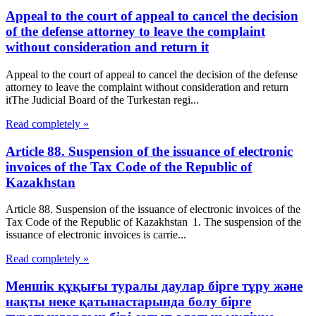
Appeal to the court of appeal to cancel the decision
of the defense attorney to leave the complaint
without consideration and return it
Appeal to the court of appeal to cancel the decision of the defense
attorney to leave the complaint without consideration and return
itThe Judicial Board of the Turkestan regi...
Read completely »
Article 88. Suspension of the issuance of electronic
invoices of the Tax Code of the Republic of
Kazakhstan
Article 88. Suspension of the issuance of electronic invoices of the
Tax Code of the Republic of Kazakhstan 1. The suspension of the
issuance of electronic invoices is carrie...
Read completely »
Меншік құқығы туралы даулар бірге тұру және
нақты неке қатынастарында болу бірге