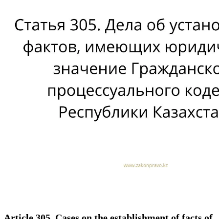
Article 305. Cases on the establishment of facts of