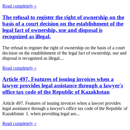
Read completely »
The refusal to register the right of ownership on the
basis of a court decision on the establishment of the
legal fact of ownership, use and disposal is
recognized as illegal.
The refusal to register the right of ownership on the basis of a court
decision on the establishment of the legal fact of ownership, use and
disposal is recognized as illegal....
Read completely »
Article 497. Features of issuing invoices when a
lawyer provides legal assistance through a lawyer's
office tax code of the Republic of Kazakhstan
Article 497. Features of issuing invoices when a lawyer provides
legal assistance through a lawyer's office tax code of the Republic of
Kazakhstan 1. when providing legal ass...
Read completely »