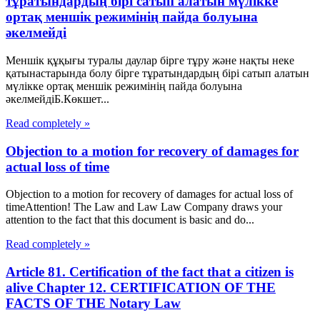
тұратындардың бірі сатып алатын мүлікке
ортақ меншік режимінің пайда болуына
әкелмейді
Меншік құқығы туралы даулар бірге тұру және нақты неке
қатынастарында болу бірге тұратындардың бірі сатып алатын
мүлікке ортақ меншік режимінің пайда болуына
әкелмейдіБ.Көкшет...
Read completely »
Objection to a motion for recovery of damages for
actual loss of time
Objection to a motion for recovery of damages for actual loss of
timeAttention! The Law and Law Law Company draws your
attention to the fact that this document is basic and do...
Read completely »
Article 81. Certification of the fact that a citizen is
alive Chapter 12. CERTIFICATION OF THE
FACTS OF THE Notary Law