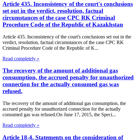
Article 435. Inconsistency of the court's conclusions
set out in the verdict, resolution, factual
circumstances of the case CPC RK Criminal
Procedure Code of the Republic of Kazakhstan
Article 435. Inconsistency of the court's conclusions set out in the
verdict, resolution, factual circumstances of the case CPC RK
Criminal Procedure Code of the Republic of K...
Read completely »
The recovery of the amount of additional gas
consumption, the accrued penalty for unauthorized
connection for the actually consumed gas was
refused.
The recovery of the amount of additional gas consumption, the
accrued penalty for unauthorized connection for the actually
consumed gas was refused.On June 17, 2015, the Speci...
Read completely »
Article 18-4. Statements on the consideration of