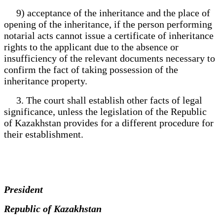
9) acceptance of the inheritance and the place of
opening of the inheritance, if the person performing
notarial acts cannot issue a certificate of inheritance
rights to the applicant due to the absence or
insufficiency of the relevant documents necessary to
confirm the fact of taking possession of the
inheritance property.
3. The court shall establish other facts of legal
significance, unless the legislation of the Republic
of Kazakhstan provides for a different procedure for
their establishment.
President
Republic of Kazakhstan