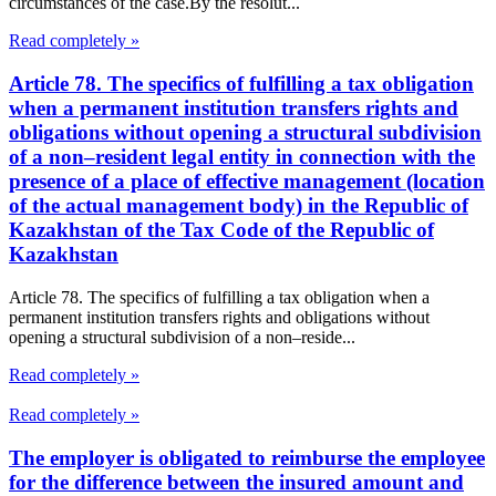
circumstances of the case.By the resolut...
Read completely »
Article 78. The specifics of fulfilling a tax obligation
when a permanent institution transfers rights and
obligations without opening a structural subdivision
of a non–resident legal entity in connection with the
presence of a place of effective management (location
of the actual management body) in the Republic of
Kazakhstan of the Tax Code of the Republic of
Kazakhstan
Article 78. The specifics of fulfilling a tax obligation when a
permanent institution transfers rights and obligations without
opening a structural subdivision of a non–reside...
Read completely »
Read completely »
The employer is obligated to reimburse the employee
for the difference between the insured amount and