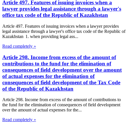
Article 497. Features of issuing invoices when a
lawyer provides legal assistance through a lawyer's
office tax code of the Republic of Kazakhstan
Article 497. Features of issuing invoices when a lawyer provides
legal assistance through a lawyer's office tax code of the Republic of
Kazakhstan 1. when providing legal ass...
Read completely »
Article 298. Income from excess of the amount of
contributions to the fund for the elimination of
consequences of field development over the amount
of actual expenses for the elimination of
consequences of field development of the Tax Code
of the Republic of Kazakhstan
Article 298. Income from excess of the amount of contributions to
the fund for the elimination of consequences of field development
over the amount of actual expenses for the...
Read completely »