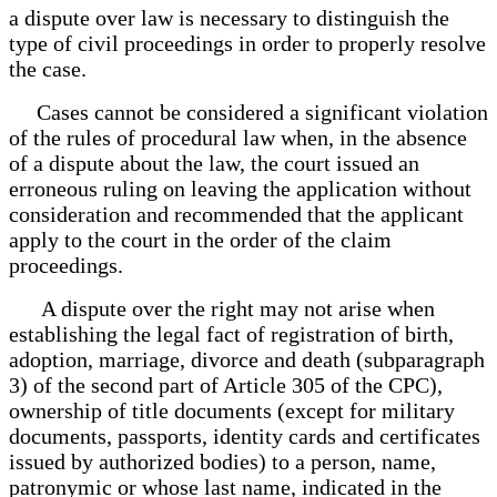
a dispute over law is necessary to distinguish the
type of civil proceedings in order to properly resolve
the case.
Cases cannot be considered a significant violation
of the rules of procedural law when, in the absence
of a dispute about the law, the court issued an
erroneous ruling on leaving the application without
consideration and recommended that the applicant
apply to the court in the order of the claim
proceedings.
A dispute over the right may not arise when
establishing the legal fact of registration of birth,
adoption, marriage, divorce and death (subparagraph
3) of the second part of Article 305 of the CPC),
ownership of title documents (except for military
documents, passports, identity cards and certificates
issued by authorized bodies) to a person, name,
patronymic or whose last name, indicated in the