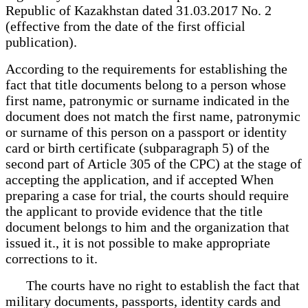
Republic of Kazakhstan dated 31.03.2017 No. 2
(effective from the date of the first official
publication).
According to the requirements for establishing the
fact that title documents belong to a person whose
first name, patronymic or surname indicated in the
document does not match the first name, patronymic
or surname of this person on a passport or identity
card or birth certificate (subparagraph 5) of the
second part of Article 305 of the CPC) at the stage of
accepting the application, and if accepted When
preparing a case for trial, the courts should require
the applicant to provide evidence that the title
document belongs to him and the organization that
issued it., it is not possible to make appropriate
corrections to it.
The courts have no right to establish the fact that
military documents, passports, identity cards and