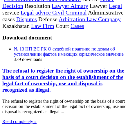
Decision
Resolution
Lawyer Almaty
Lawyer
Legal
service
Legal advice Civil Criminal
Administrative
cases
Disputes
Defense
Arbitration Law Company
Kazakhstan
Law Firm
Court
Cases
Download document
№ 13 НП ВС РК О судебной практике по делам об
установлении фактов имеющих юридическое значение
339
downloads
The refusal to register the right of ownership on the
basis of a court decision on the establishment of the
legal fact of ownership, use and disposal is
recognized as illegal.
The refusal to register the right of ownership on the basis of a court
decision on the establishment of the legal fact of ownership, use and
disposal is recognized as illegal....
Read completely »