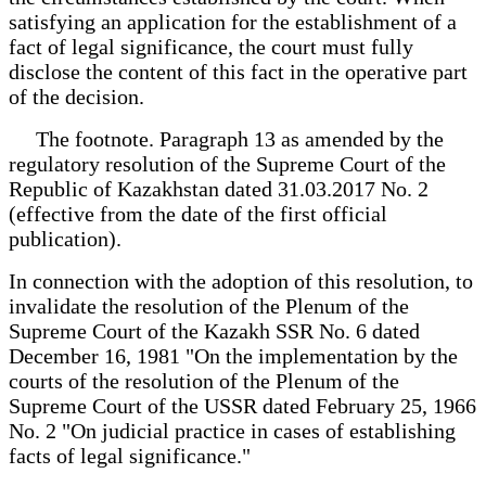
satisfying an application for the establishment of a
fact of legal significance, the court must fully
disclose the content of this fact in the operative part
of the decision.
The footnote. Paragraph 13 as amended by the
regulatory resolution of the Supreme Court of the
Republic of Kazakhstan dated 31.03.2017 No. 2
(effective from the date of the first official
publication).
In connection with the adoption of this resolution, to
invalidate the resolution of the Plenum of the
Supreme Court of the Kazakh SSR No. 6 dated
December 16, 1981 "On the implementation by the
courts of the resolution of the Plenum of the
Supreme Court of the USSR dated February 25, 1966
No. 2 "On judicial practice in cases of establishing
facts of legal significance."