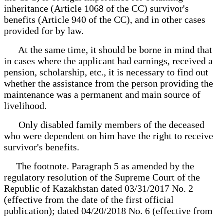
inheritance (Article 1068 of the CC) survivor's
benefits (Article 940 of the CC), and in other cases
provided for by law.
At the same time, it should be borne in mind that
in cases where the applicant had earnings, received a
pension, scholarship, etc., it is necessary to find out
whether the assistance from the person providing the
maintenance was a permanent and main source of
livelihood.
Only disabled family members of the deceased
who were dependent on him have the right to receive
survivor's benefits.
The footnote. Paragraph 5 as amended by the
regulatory resolution of the Supreme Court of the
Republic of Kazakhstan dated 03/31/2017 No. 2
(effective from the date of the first official
publication); dated 04/20/2018 No. 6 (effective from