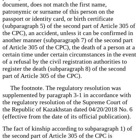
document, does not match the first name,
patronymic or surname of this person on the
passport or identity card, or birth certificate
(subparagraph 5) of the second part of Article 305 of
the CPC), an accident, unless it can be confirmed in
another manner (subparagraph 7) of the second part
of Article 305 of the CPC), the death of a person at a
certain time under certain circumstances in the event
of a refusal by the civil registration authorities to
register the death (subparagraph 8) of the second
part of Article 305 of the CPC).
The footnote. The regulatory resolution was
supplemented by paragraph 3-1 in accordance with
the regulatory resolution of the Supreme Court of
the Republic of Kazakhstan dated 04/20/2018 No. 6
(effective from the date of its official publication).
The fact of kinship according to subparagraph 1) of
the second part of Article 305 of the CPC is