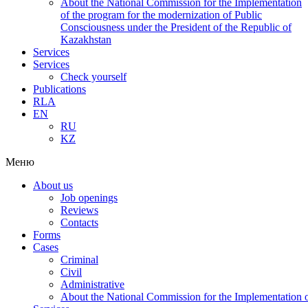
About the National Commission for the Implementation
of the program for the modernization of Public
Consciousness under the President of the Republic of
Kazakhstan
Services
Services
Check yourself
Publications
RLA
EN
RU
KZ
Меню
About us
Job openings
Reviews
Contacts
Forms
Cases
Criminal
Civil
Administrative
About the National Commission for the Implementation of