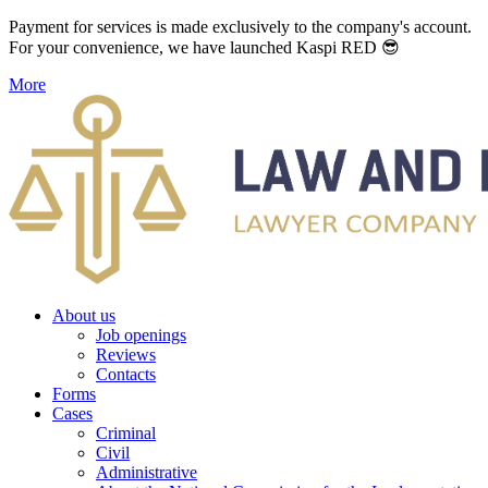
Payment for services is made exclusively to the company's account.
For your convenience, we have launched Kaspi RED 😎
More
About us
Job openings
Reviews
Contacts
Forms
Cases
Criminal
Civil
Administrative