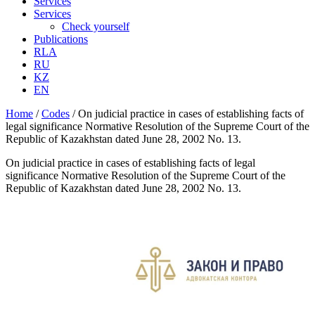
Services
Services
Check yourself
Publications
RLA
RU
KZ
EN
Home
/
Codes
/
On judicial practice in cases of establishing facts of
legal significance Normative Resolution of the Supreme Court of the
Republic of Kazakhstan dated June 28, 2002 No. 13.
On judicial practice in cases of establishing facts of legal
significance Normative Resolution of the Supreme Court of the
Republic of Kazakhstan dated June 28, 2002 No. 13.