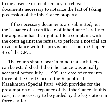
to the absence or insufficiency of relevant
documents necessary to notarize the fact of taking
possession of the inheritance property.
If the necessary documents are submitted, but
the issuance of a certificate of inheritance is refused,
the applicant has the right to file a complaint with
the court against the refusal to perform a notarial act
in accordance with the provisions set out in Chapter
45 of the CPC.
The courts should bear in mind that such facts
can be established if the inheritance was actually
accepted before July 1, 1999, the date of entry into
force of the Civil Code of the Republic of
Kazakhstan (Special Part), which provides for the
presumption of acceptance of the inheritance. In this
case, it is necessary to be guided by the legislation in
force earlier.