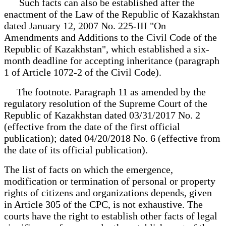
Such facts can also be established after the
enactment of the Law of the Republic of Kazakhstan
dated January 12, 2007 No. 225-III "On
Amendments and Additions to the Civil Code of the
Republic of Kazakhstan", which established a six-
month deadline for accepting inheritance (paragraph
1 of Article 1072-2 of the Civil Code).
The footnote. Paragraph 11 as amended by the
regulatory resolution of the Supreme Court of the
Republic of Kazakhstan dated 03/31/2017 No. 2
(effective from the date of the first official
publication); dated 04/20/2018 No. 6 (effective from
the date of its official publication).
The list of facts on which the emergence,
modification or termination of personal or property
rights of citizens and organizations depends, given
in Article 305 of the CPC, is not exhaustive. The
courts have the right to establish other facts of legal