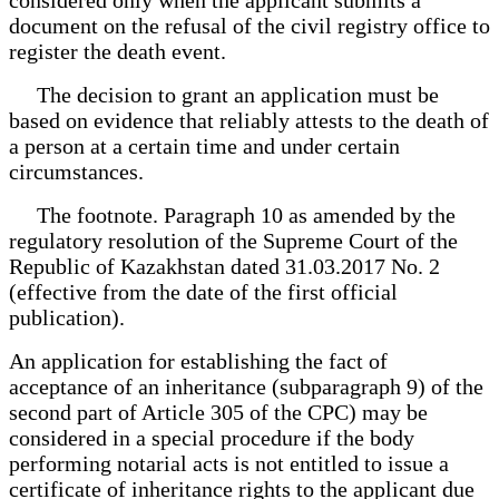
document on the refusal of the civil registry office to
register the death event.
The decision to grant an application must be
based on evidence that reliably attests to the death of
a person at a certain time and under certain
circumstances.
The footnote. Paragraph 10 as amended by the
regulatory resolution of the Supreme Court of the
Republic of Kazakhstan dated 31.03.2017 No. 2
(effective from the date of the first official
publication).
An application for establishing the fact of
acceptance of an inheritance (subparagraph 9) of the
second part of Article 305 of the CPC) may be
considered in a special procedure if the body
performing notarial acts is not entitled to issue a
certificate of inheritance rights to the applicant due