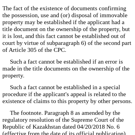
The fact of the existence of documents confirming
the possession, use and (or) disposal of immovable
property may be established if the applicant had a
title document on the ownership of the property, but
it is lost, and this fact cannot be established out of
court by virtue of subparagraph 6) of the second part
of Article 305 of the CPC.
Such a fact cannot be established if an error is
made in the title documents on the ownership of the
property.
Such a fact cannot be established in a special
procedure if the applicant's appeal is related to the
existence of claims to this property by other persons.
The footnote. Paragraph 8 as amended by the
regulatory resolution of the Supreme Court of the
Republic of Kazakhstan dated 04/20/2018 No. 6
(effective from the date of its official publication).