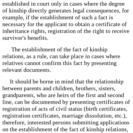
established in court only in cases where the degree
of kinship directly generates legal consequences, for
example, if the establishment of such a fact is
necessary for the applicant to obtain a certificate of
inheritance rights, registration of the right to receive
survivor's benefits.
The establishment of the fact of kinship
relations, as a rule, can take place in cases where
relatives cannot confirm this fact by presenting
relevant documents.
It should be borne in mind that the relationship
between parents and children, brothers, sisters,
grandparents, who are heirs of the first and second
line, can be documented by presenting certificates of
registration of acts of civil status (birth certificates,
registration certificates, marriage dissolution, etc.),
therefore, interested persons submitting applications
on the establishment of the fact of kinship relations,