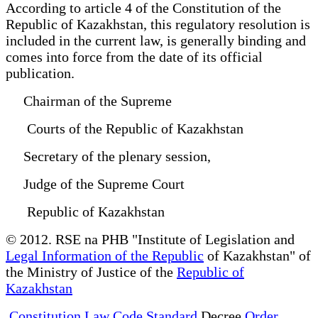
According to article 4 of the Constitution of the
Republic of Kazakhstan, this regulatory resolution is
included in the current law, is generally binding and
comes into force from the date of its official
publication.
Chairman of the Supreme
Courts of the Republic of Kazakhstan
Secretary of the plenary session,
Judge of the Supreme Court
Republic of Kazakhstan
© 2012. RSE na PHB "Institute of Legislation and
Legal Information of the Republic
of Kazakhstan" of
the Ministry of Justice of the
Republic of
Kazakhstan
Constitution Law Code Standard
Decree
Order