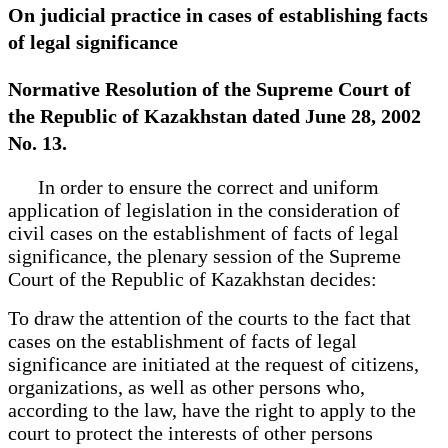
On judicial practice in cases of establishing facts
of legal significance
Normative Resolution of the Supreme Court of
the Republic of Kazakhstan dated June 28, 2002
No. 13.
In order to ensure the correct and uniform
application of legislation in the consideration of
civil cases on the establishment of facts of legal
significance, the plenary session of the Supreme
Court of the Republic of Kazakhstan decides:
To draw the attention of the courts to the fact that
cases on the establishment of facts of legal
significance are initiated at the request of citizens,
organizations, as well as other persons who,
according to the law, have the right to apply to the
court to protect the interests of other persons