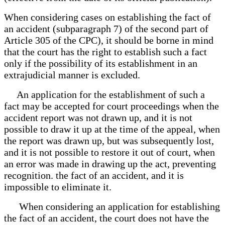
When considering cases on establishing the fact of
an accident (subparagraph 7) of the second part of
Article 305 of the CPC), it should be borne in mind
that the court has the right to establish such a fact
only if the possibility of its establishment in an
extrajudicial manner is excluded.
An application for the establishment of such a
fact may be accepted for court proceedings when the
accident report was not drawn up, and it is not
possible to draw it up at the time of the appeal, when
the report was drawn up, but was subsequently lost,
and it is not possible to restore it out of court, when
an error was made in drawing up the act, preventing
recognition. the fact of an accident, and it is
impossible to eliminate it.
When considering an application for establishing
the fact of an accident, the court does not have the