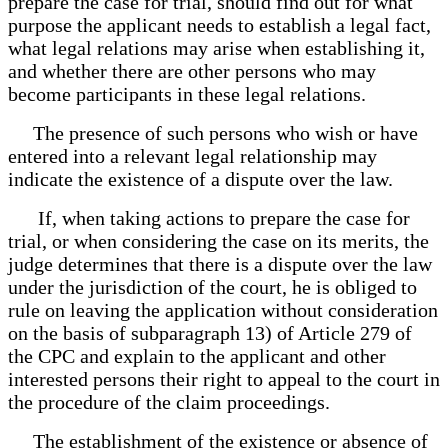
prepare the case for trial, should find out for what
purpose the applicant needs to establish a legal fact,
what legal relations may arise when establishing it,
and whether there are other persons who may
become participants in these legal relations.
The presence of such persons who wish or have
entered into a relevant legal relationship may
indicate the existence of a dispute over the law.
If, when taking actions to prepare the case for
trial, or when considering the case on its merits, the
judge determines that there is a dispute over the law
under the jurisdiction of the court, he is obliged to
rule on leaving the application without consideration
on the basis of subparagraph 13) of Article 279 of
the CPC and explain to the applicant and other
interested persons their right to appeal to the court in
the procedure of the claim proceedings.
The establishment of the existence or absence of