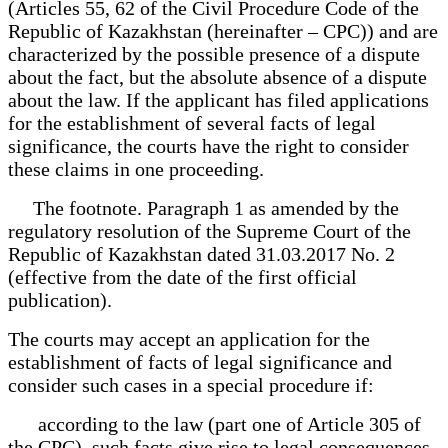
(Articles 55, 62 of the Civil Procedure Code of the
Republic of Kazakhstan (hereinafter – CPC)) and are
characterized by the possible presence of a dispute
about the fact, but the absolute absence of a dispute
about the law. If the applicant has filed applications
for the establishment of several facts of legal
significance, the courts have the right to consider
these claims in one proceeding.
The footnote. Paragraph 1 as amended by the
regulatory resolution of the Supreme Court of the
Republic of Kazakhstan dated 31.03.2017 No. 2
(effective from the date of the first official
publication).
The courts may accept an application for the
establishment of facts of legal significance and
consider such cases in a special procedure if:
according to the law (part one of Article 305 of
the CPC), such facts give rise to legal consequences