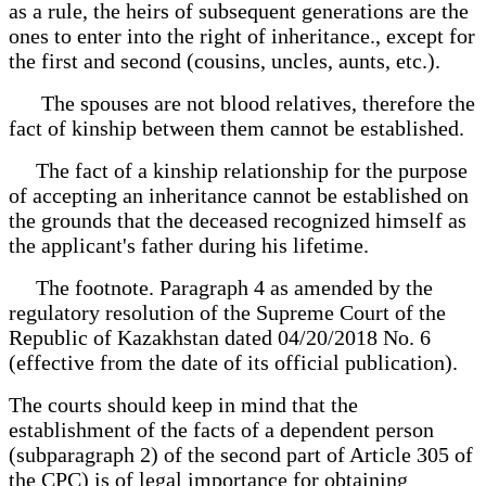
as a rule, the heirs of subsequent generations are the
ones to enter into the right of inheritance., except for
the first and second (cousins, uncles, aunts, etc.).
The spouses are not blood relatives, therefore the
fact of kinship between them cannot be established.
The fact of a kinship relationship for the purpose
of accepting an inheritance cannot be established on
the grounds that the deceased recognized himself as
the applicant's father during his lifetime.
The footnote. Paragraph 4 as amended by the
regulatory resolution of the Supreme Court of the
Republic of Kazakhstan dated 04/20/2018 No. 6
(effective from the date of its official publication).
The courts should keep in mind that the
establishment of the facts of a dependent person
(subparagraph 2) of the second part of Article 305 of
the CPC) is of legal importance for obtaining