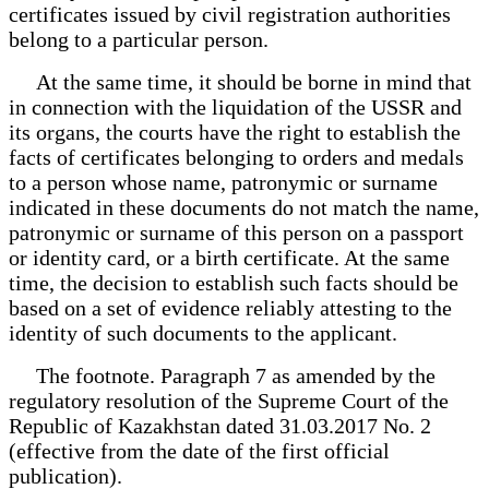
certificates issued by civil registration authorities
belong to a particular person.
At the same time, it should be borne in mind that
in connection with the liquidation of the USSR and
its organs, the courts have the right to establish the
facts of certificates belonging to orders and medals
to a person whose name, patronymic or surname
indicated in these documents do not match the name,
patronymic or surname of this person on a passport
or identity card, or a birth certificate. At the same
time, the decision to establish such facts should be
based on a set of evidence reliably attesting to the
identity of such documents to the applicant.
The footnote. Paragraph 7 as amended by the
regulatory resolution of the Supreme Court of the
Republic of Kazakhstan dated 31.03.2017 No. 2
(effective from the date of the first official
publication).