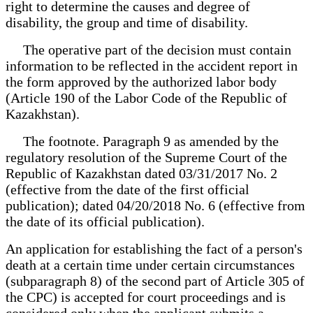
right to determine the causes and degree of
disability, the group and time of disability.
The operative part of the decision must contain
information to be reflected in the accident report in
the form approved by the authorized labor body
(Article 190 of the Labor Code of the Republic of
Kazakhstan).
The footnote. Paragraph 9 as amended by the
regulatory resolution of the Supreme Court of the
Republic of Kazakhstan dated 03/31/2017 No. 2
(effective from the date of the first official
publication); dated 04/20/2018 No. 6 (effective from
the date of its official publication).
An application for establishing the fact of a person's
death at a certain time under certain circumstances
(subparagraph 8) of the second part of Article 305 of
the CPC) is accepted for court proceedings and is
considered only when the applicant submits a