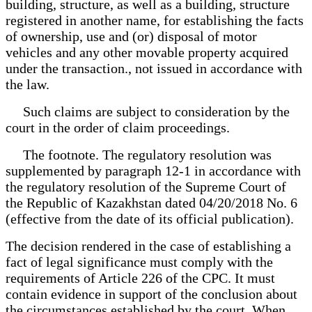
building, structure, as well as a building, structure
registered in another name, for establishing the facts
of ownership, use and (or) disposal of motor
vehicles and any other movable property acquired
under the transaction., not issued in accordance with
the law.
Such claims are subject to consideration by the
court in the order of claim proceedings.
The footnote. The regulatory resolution was
supplemented by paragraph 12-1 in accordance with
the regulatory resolution of the Supreme Court of
the Republic of Kazakhstan dated 04/20/2018 No. 6
(effective from the date of its official publication).
The decision rendered in the case of establishing a
fact of legal significance must comply with the
requirements of Article 226 of the CPC. It must
contain evidence in support of the conclusion about
the circumstances established by the court. When