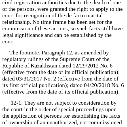
civil registration authorities due to the death of one
of the persons, were granted the right to apply to the
court for recognition of the de facto marital
relationship. No time frame has been set for the
commission of these actions, so such facts still have
legal significance and can be established by the
court.
The footnote. Paragraph 12, as amended by
regulatory rulings of the Supreme Court of the
Republic of Kazakhstan dated 12/29/2012 No. 6
(effective from the date of its official publication);
dated 03/31/2017 No. 2 (effective from the date of
its first official publication); dated 04/20/2018 No. 6
(effective from the date of its official publication).
12-1. They are not subject to consideration by
the court in the order of special proceedings upon
the application of persons for establishing the facts
of ownership of an unauthorized, not commissioned