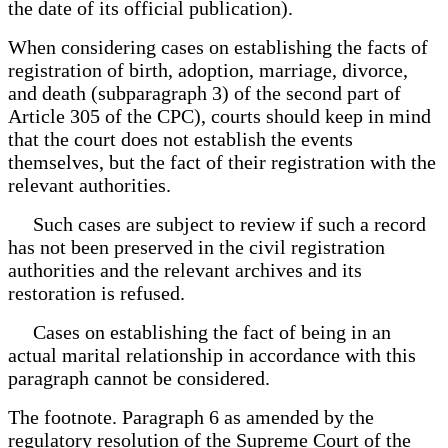
the date of its official publication).
When considering cases on establishing the facts of
registration of birth, adoption, marriage, divorce,
and death (subparagraph 3) of the second part of
Article 305 of the CPC), courts should keep in mind
that the court does not establish the events
themselves, but the fact of their registration with the
relevant authorities.
Such cases are subject to review if such a record
has not been preserved in the civil registration
authorities and the relevant archives and its
restoration is refused.
Cases on establishing the fact of being in an
actual marital relationship in accordance with this
paragraph cannot be considered.
The footnote. Paragraph 6 as amended by the
regulatory resolution of the Supreme Court of the