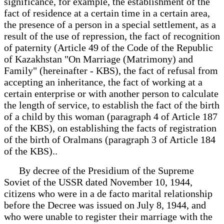
significance, for example, the establishment of the
fact of residence at a certain time in a certain area,
the presence of a person in a special settlement, as a
result of the use of repression, the fact of recognition
of paternity (Article 49 of the Code of the Republic
of Kazakhstan "On Marriage (Matrimony) and
Family" (hereinafter - KBS), the fact of refusal from
accepting an inheritance, the fact of working at a
certain enterprise or with another person to calculate
the length of service, to establish the fact of the birth
of a child by this woman (paragraph 4 of Article 187
of the KBS), on establishing the facts of registration
of the birth of Oralmans (paragraph 3 of Article 184
of the KBS)..
By decree of the Presidium of the Supreme
Soviet of the USSR dated November 10, 1944,
citizens who were in a de facto marital relationship
before the Decree was issued on July 8, 1944, and
who were unable to register their marriage with the