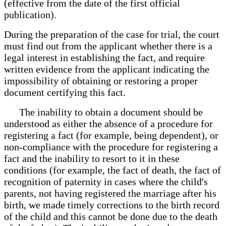
(effective from the date of the first official
publication).
During the preparation of the case for trial, the court
must find out from the applicant whether there is a
legal interest in establishing the fact, and require
written evidence from the applicant indicating the
impossibility of obtaining or restoring a proper
document certifying this fact.
The inability to obtain a document should be
understood as either the absence of a procedure for
registering a fact (for example, being dependent), or
non-compliance with the procedure for registering a
fact and the inability to resort to it in these
conditions (for example, the fact of death, the fact of
recognition of paternity in cases where the child's
parents, not having registered the marriage after his
birth, we made timely corrections to the birth record
of the child and this cannot be done due to the death