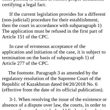
certifying a legal fact.
If the current legislation provides for a different
(non-judicial) procedure for their establishment,
then the court in accordance with subparagraph 1)
The application must be refused in the first part of
Article 151 of the CPC.
In case of erroneous acceptance of the
application and initiation of the case, it is subject to
termination on the basis of subparagraph 1) of
Article 277 of the CPC.
The footnote. Paragraph 3 as amended by the
regulatory resolution of the Supreme Court of the
Republic of Kazakhstan dated 04/20/2018 No. 6
(effective from the date of its official publication).
3-1. When resolving the issue of the existence or
absence of a dispute over law, the courts, in order to