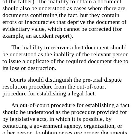
of the father). The inability to obtain a document
should also be understood as cases where there are
documents confirming the fact, but they contain
errors or inaccuracies that deprive the document of
evidentiary value, which cannot be corrected (for
example, an accident report).
The inability to recover a lost document should
be understood as the inability of the relevant person
to issue a duplicate of the required document due to
its loss or destruction.
Courts should distinguish the pre-trial dispute
resolution procedure from the out-of-court
procedure for establishing a legal fact.
An out-of-court procedure for establishing a fact
should be understood as the procedure provided for
by legislative acts, in which it is possible, by
contacting a government agency, organization, or
other person, to obtain or restore proper documents