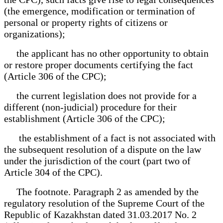
(the emergence, modification or termination of
personal or property rights of citizens or
organizations);
the applicant has no other opportunity to obtain
or restore proper documents certifying the fact
(Article 306 of the CPC);
the current legislation does not provide for a
different (non-judicial) procedure for their
establishment (Article 306 of the CPC);
the establishment of a fact is not associated with
the subsequent resolution of a dispute on the law
under the jurisdiction of the court (part two of
Article 304 of the CPC).
The footnote. Paragraph 2 as amended by the
regulatory resolution of the Supreme Court of the
Republic of Kazakhstan dated 31.03.2017 No. 2