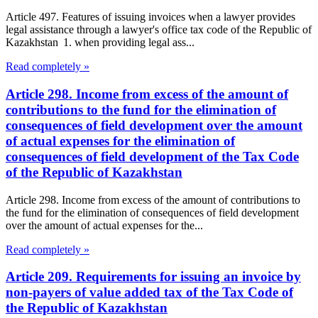
Article 497. Features of issuing invoices when a lawyer provides
legal assistance through a lawyer's office tax code of the Republic of
Kazakhstan 1. when providing legal ass...
Read completely »
Article 298. Income from excess of the amount of
contributions to the fund for the elimination of
consequences of field development over the amount
of actual expenses for the elimination of
consequences of field development of the Tax Code
of the Republic of Kazakhstan
Article 298. Income from excess of the amount of contributions to
the fund for the elimination of consequences of field development
over the amount of actual expenses for the...
Read completely »
Article 209. Requirements for issuing an invoice by
non-payers of value added tax of the Tax Code of
the Republic of Kazakhstan