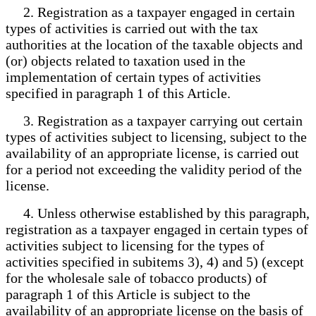
2. Registration as a taxpayer engaged in certain
types of activities is carried out with the tax
authorities at the location of the taxable objects and
(or) objects related to taxation used in the
implementation of certain types of activities
specified in paragraph 1 of this Article.
3. Registration as a taxpayer carrying out certain
types of activities subject to licensing, subject to the
availability of an appropriate license, is carried out
for a period not exceeding the validity period of the
license.
4. Unless otherwise established by this paragraph,
registration as a taxpayer engaged in certain types of
activities subject to licensing for the types of
activities specified in subitems 3), 4) and 5) (except
for the wholesale sale of tobacco products) of
paragraph 1 of this Article is subject to the
availability of an appropriate license on the basis of