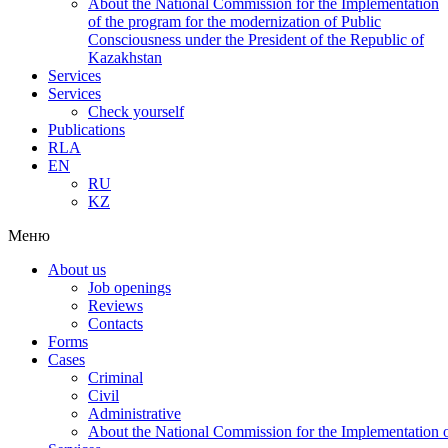
About the National Commission for the Implementation
of the program for the modernization of Public
Consciousness under the President of the Republic of
Kazakhstan
Services
Services
Check yourself
Publications
RLA
EN
RU
KZ
Меню
About us
Job openings
Reviews
Contacts
Forms
Cases
Criminal
Civil
Administrative
About the National Commission for the Implementation of