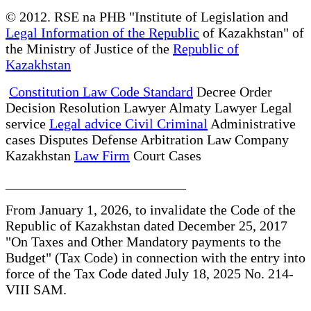
© 2012. RSE na PHB "Institute of Legislation and
Legal Information of the Republic
of Kazakhstan" of
the Ministry of Justice of the
Republic of
Kazakhstan
Constitution Law Code Standard
Decree Order
Decision Resolution Lawyer Almaty Lawyer Legal
service
Legal advice Civil Criminal
Administrative
cases Disputes Defense Arbitration Law Company
Kazakhstan
Law Firm
Court Cases
__________________________
From January 1, 2026, to invalidate the Code of the
Republic of Kazakhstan dated December 25, 2017
"On Taxes and Other Mandatory payments to the
Budget" (Tax Code) in connection with the entry into
force of the Tax Code dated July 18, 2025 No. 214-
VIII SAM.