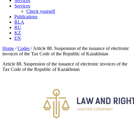
Services
Services
Check yourself
Publications
RLA
RU
KZ
EN
Home
/
Codes
/
Article 88. Suspension of the issuance of electronic
invoices of the Tax Code of the Republic of Kazakhstan
Article 88. Suspension of the issuance of electronic invoices of the
Tax Code of the Republic of Kazakhstan