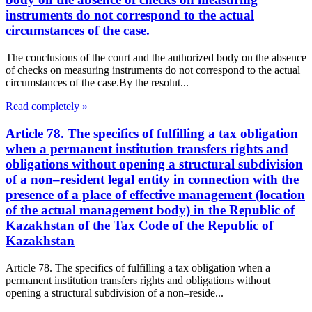
instruments do not correspond to the actual
circumstances of the case.
The conclusions of the court and the authorized body on the absence
of checks on measuring instruments do not correspond to the actual
circumstances of the case.By the resolut...
Read completely »
Article 78. The specifics of fulfilling a tax obligation
when a permanent institution transfers rights and
obligations without opening a structural subdivision
of a non–resident legal entity in connection with the
presence of a place of effective management (location
of the actual management body) in the Republic of
Kazakhstan of the Tax Code of the Republic of
Kazakhstan
Article 78. The specifics of fulfilling a tax obligation when a
permanent institution transfers rights and obligations without
opening a structural subdivision of a non–reside...