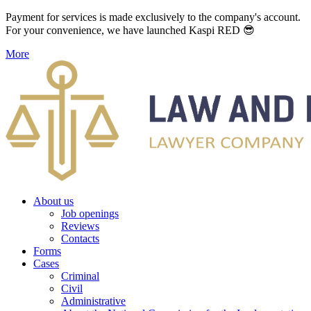
Payment for services is made exclusively to the company's account.
For your convenience, we have launched Kaspi RED 😎
More
About us
Job openings
Reviews
Contacts
Forms
Cases
Criminal
Civil
Administrative