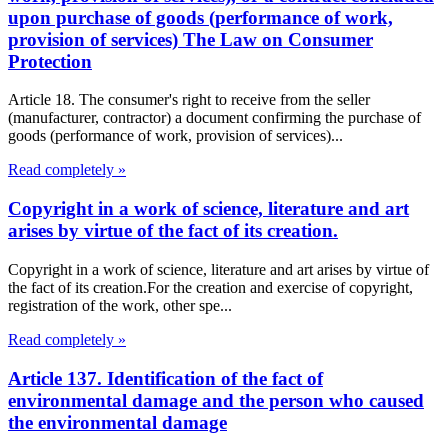
upon purchase of goods (performance of work,
provision of services) The Law on Consumer
Protection
Article 18. The consumer's right to receive from the seller
(manufacturer, contractor) a document confirming the purchase of
goods (performance of work, provision of services)...
Read completely »
Copyright in a work of science, literature and art
arises by virtue of the fact of its creation.
Copyright in a work of science, literature and art arises by virtue of
the fact of its creation.For the creation and exercise of copyright,
registration of the work, other spe...
Read completely »
Article 137. Identification of the fact of
environmental damage and the person who caused
the environmental damage