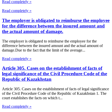
Read completely »
Read completely »
The employer is obligated to reimburse the employee
for the difference between the insured amount and
the actual amount of damage.
The employer is obligated to reimburse the employee for the
difference between the insured amount and the actual amount of
damage.Due to the fact that the limit of the average...
Read completely »
Article 305. Cases on the establishment of facts of
legal significance of the Civil Procedure Code of the
Republic of Kazakhstan
Article 305. Cases on the establishment of facts of legal significance
of the Civil Procedure Code of the Republic of Kazakhstan 1. The
court establishes the facts on which t...
Read completely »