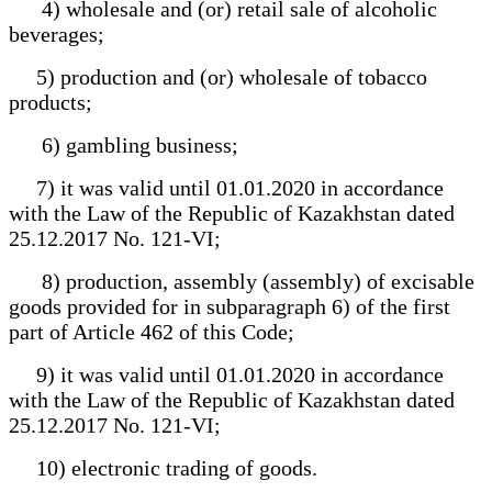
4) wholesale and (or) retail sale of alcoholic
beverages;
5) production and (or) wholesale of tobacco
products;
6) gambling business;
7) it was valid until 01.01.2020 in accordance
with the Law of the Republic of Kazakhstan dated
25.12.2017 No. 121-VI;
8) production, assembly (assembly) of excisable
goods provided for in subparagraph 6) of the first
part of Article 462 of this Code;
9) it was valid until 01.01.2020 in accordance
with the Law of the Republic of Kazakhstan dated
25.12.2017 No. 121-VI;
10) electronic trading of goods.