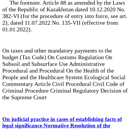
The footnote. Article 88 as amended by the Laws
of the Republic of Kazakhstan dated 10.12.2020 No.
382-VI (for the procedure of entry into force, see art.
2); dated 11.07.2022 No. 135-VII (effective from
01.01.2022).
On taxes and other mandatory payments to the
budget (Tax Code) On Customs Regulation On
Subsoil and Subsurface Use Administrative
Procedural and Procedural On the Health of the
People and the Healthcare System Ecological Social
Commentary Article Civil Procedural Civil Code of
Criminal Procedure Criminal Regulatory Decision of
the Supreme Court
On judicial practice in cases of establishing facts of
legal significance Normative Resolution of the