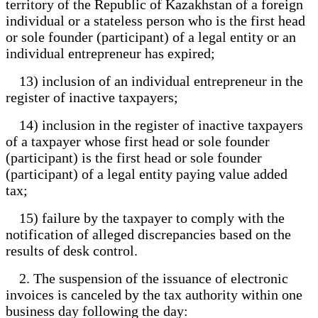
territory of the Republic of Kazakhstan of a foreign
individual or a stateless person who is the first head
or sole founder (participant) of a legal entity or an
individual entrepreneur has expired;
13) inclusion of an individual entrepreneur in the
register of inactive taxpayers;
14) inclusion in the register of inactive taxpayers
of a taxpayer whose first head or sole founder
(participant) is the first head or sole founder
(participant) of a legal entity paying value added
tax;
15) failure by the taxpayer to comply with the
notification of alleged discrepancies based on the
results of desk control.
2. The suspension of the issuance of electronic
invoices is canceled by the tax authority within one
business day following the day: