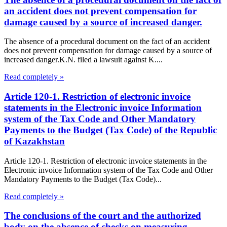
an accident does not prevent compensation for
damage caused by a source of increased danger.
The absence of a procedural document on the fact of an accident
does not prevent compensation for damage caused by a source of
increased danger.K.N. filed a lawsuit against K....
Read completely »
Article 120-1. Restriction of electronic invoice
statements in the Electronic invoice Information
system of the Tax Code and Other Mandatory
Payments to the Budget (Tax Code) of the Republic
of Kazakhstan
Article 120-1. Restriction of electronic invoice statements in the
Electronic invoice Information system of the Tax Code and Other
Mandatory Payments to the Budget (Tax Code)...
Read completely »
The conclusions of the court and the authorized
body on the absence of checks on measuring