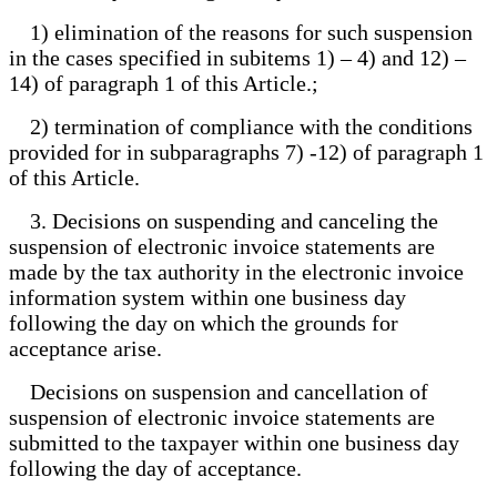
1) elimination of the reasons for such suspension
in the cases specified in subitems 1) – 4) and 12) –
14) of paragraph 1 of this Article.;
2) termination of compliance with the conditions
provided for in subparagraphs 7) -12) of paragraph 1
of this Article.
3. Decisions on suspending and canceling the
suspension of electronic invoice statements are
made by the tax authority in the electronic invoice
information system within one business day
following the day on which the grounds for
acceptance arise.
Decisions on suspension and cancellation of
suspension of electronic invoice statements are
submitted to the taxpayer within one business day
following the day of acceptance.