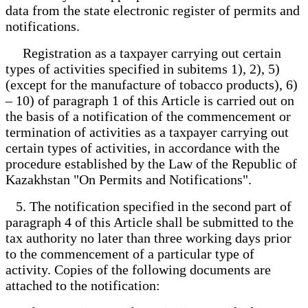
data from the state electronic register of permits and
notifications.
Registration as a taxpayer carrying out certain
types of activities specified in subitems 1), 2), 5)
(except for the manufacture of tobacco products), 6)
– 10) of paragraph 1 of this Article is carried out on
the basis of a notification of the commencement or
termination of activities as a taxpayer carrying out
certain types of activities, in accordance with the
procedure established by the Law of the Republic of
Kazakhstan "On Permits and Notifications".
5. The notification specified in the second part of
paragraph 4 of this Article shall be submitted to the
tax authority no later than three working days prior
to the commencement of a particular type of
activity. Copies of the following documents are
attached to the notification: