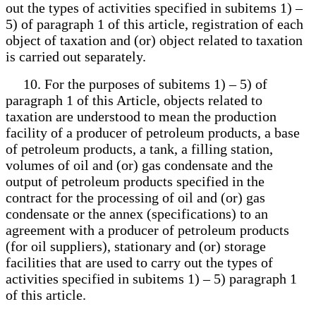
out the types of activities specified in subitems 1) –
5) of paragraph 1 of this article, registration of each
object of taxation and (or) object related to taxation
is carried out separately.
10. For the purposes of subitems 1) – 5) of
paragraph 1 of this Article, objects related to
taxation are understood to mean the production
facility of a producer of petroleum products, a base
of petroleum products, a tank, a filling station,
volumes of oil and (or) gas condensate and the
output of petroleum products specified in the
contract for the processing of oil and (or) gas
condensate or the annex (specifications) to an
agreement with a producer of petroleum products
(for oil suppliers), stationary and (or) storage
facilities that are used to carry out the types of
activities specified in subitems 1) – 5) paragraph 1
of this article.