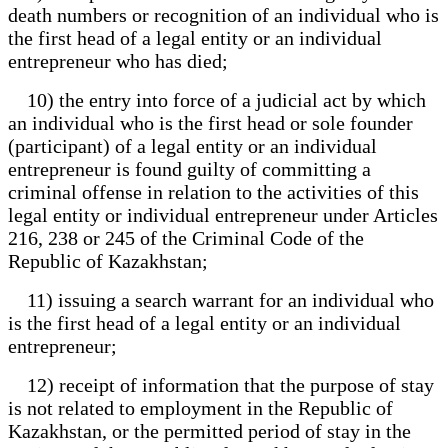
death numbers or recognition of an individual who is
the first head of a legal entity or an individual
entrepreneur who has died;
10) the entry into force of a judicial act by which
an individual who is the first head or sole founder
(participant) of a legal entity or an individual
entrepreneur is found guilty of committing a
criminal offense in relation to the activities of this
legal entity or individual entrepreneur under Articles
216, 238 or 245 of the Criminal Code of the
Republic of Kazakhstan;
11) issuing a search warrant for an individual who
is the first head of a legal entity or an individual
entrepreneur;
12) receipt of information that the purpose of stay
is not related to employment in the Republic of
Kazakhstan, or the permitted period of stay in the