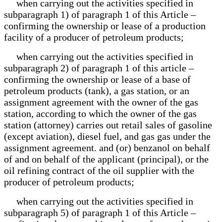
when carrying out the activities specified in
subparagraph 1) of paragraph 1 of this Article –
confirming the ownership or lease of a production
facility of a producer of petroleum products;
when carrying out the activities specified in
subparagraph 2) of paragraph 1 of this article –
confirming the ownership or lease of a base of
petroleum products (tank), a gas station, or an
assignment agreement with the owner of the gas
station, according to which the owner of the gas
station (attorney) carries out retail sales of gasoline
(except aviation), diesel fuel, and gas gas under the
assignment agreement. and (or) benzanol on behalf
of and on behalf of the applicant (principal), or the
oil refining contract of the oil supplier with the
producer of petroleum products;
when carrying out the activities specified in
subparagraph 5) of paragraph 1 of this Article –