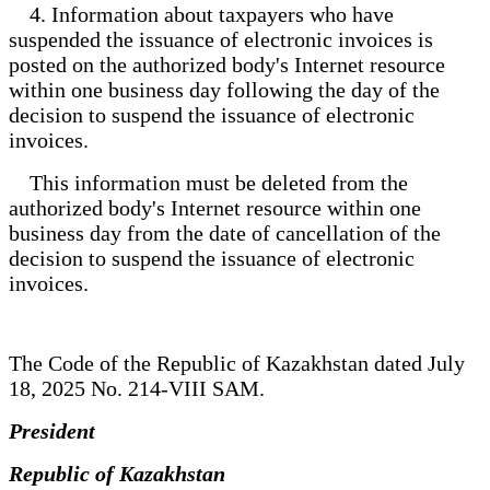
4. Information about taxpayers who have
suspended the issuance of electronic invoices is
posted on the authorized body's Internet resource
within one business day following the day of the
decision to suspend the issuance of electronic
invoices.
This information must be deleted from the
authorized body's Internet resource within one
business day from the date of cancellation of the
decision to suspend the issuance of electronic
invoices.
The Code of the Republic of Kazakhstan dated July
18, 2025 No. 214-VIII SAM.
President
Republic of Kazakhstan