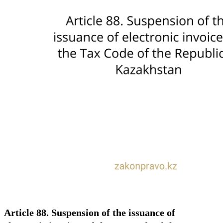
Article 88. Suspension of the issuance of