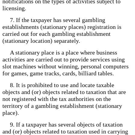
notifications on the types of activities subject to
licensing.
7. If the taxpayer has several gambling
establishments (stationary places) registration is
carried out for each gambling establishment
(stationary location) separately.
A stationary place is a place where business
activities are carried out to provide services using
slot machines without winning, personal computers
for games, game tracks, cards, billiard tables.
8. It is prohibited to use and locate taxable
objects and (or) objects related to taxation that are
not registered with the tax authorities on the
territory of a gambling establishment (stationary
place).
9. If a taxpayer has several objects of taxation
and (or) objects related to taxation used in carrying