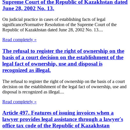
Supreme Court of the Republic of Kazakhstan dated
June 28, 2002 No. 13.
On judicial practice in cases of establishing facts of legal
significanceNormative Resolution of the Supreme Court of the
Republic of Kazakhstan dated June 28, 2002 No. 13....
Read completely »
The refusal to register the right of ownership on the
basis of a court decision on the establishment of the
legal fact of ownership, use and disposal is
recognized as illegal.
The refusal to register the right of ownership on the basis of a court
decision on the establishment of the legal fact of ownership, use and
disposal is recognized as illegal....
Read completely »
Article 497. Features of issuing invoices when a
lawyer provides legal assistance through a lawyer's
office tax code of the Republic of Kazakhstan