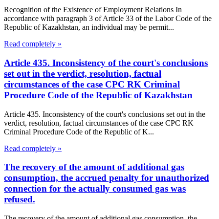
Recognition of the Existence of Employment Relations In
accordance with paragraph 3 of Article 33 of the Labor Code of the
Republic of Kazakhstan, an individual may be permit...
Read completely »
Article 435. Inconsistency of the court's conclusions
set out in the verdict, resolution, factual
circumstances of the case CPC RK Criminal
Procedure Code of the Republic of Kazakhstan
Article 435. Inconsistency of the court's conclusions set out in the
verdict, resolution, factual circumstances of the case CPC RK
Criminal Procedure Code of the Republic of K...
Read completely »
The recovery of the amount of additional gas
consumption, the accrued penalty for unauthorized
connection for the actually consumed gas was
refused.
The recovery of the amount of additional gas consumption, the