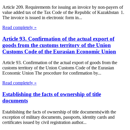
Article 209. Requirements for issuing an invoice by non-payers of
value added tax of the Tax Code of the Republic of Kazakhstan 1.
The invoice is issued in electronic form in...
Read completely »
Article 93. Confirmation of the actual export of
goods from the customs territory of the Union
Customs Code of the Eurasian Economic Union
Article 93. Confirmation of the actual export of goods from the
customs territory of the Union Customs Code of the Eurasian
Economic Union The procedure for confirmation by...
Read completely »
Establishing the facts of ownership of title
documents
Establishing the facts of ownership of title documents(with the
exception of military documents, passports, identity cards and
certificates issued by civil registration author...