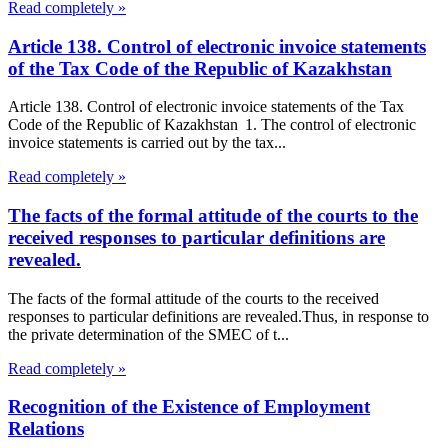
Read completely »
Article 138. Control of electronic invoice statements
of the Tax Code of the Republic of Kazakhstan
Article 138. Control of electronic invoice statements of the Tax
Code of the Republic of Kazakhstan 1. The control of electronic
invoice statements is carried out by the tax...
Read completely »
The facts of the formal attitude of the courts to the
received responses to particular definitions are
revealed.
The facts of the formal attitude of the courts to the received
responses to particular definitions are revealed.Thus, in response to
the private determination of the SMEC of t...
Read completely »
Recognition of the Existence of Employment
Relations