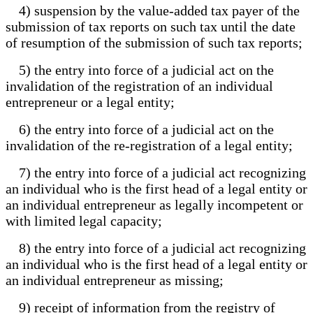
4) suspension by the value-added tax payer of the
submission of tax reports on such tax until the date
of resumption of the submission of such tax reports;
5) the entry into force of a judicial act on the
invalidation of the registration of an individual
entrepreneur or a legal entity;
6) the entry into force of a judicial act on the
invalidation of the re-registration of a legal entity;
7) the entry into force of a judicial act recognizing
an individual who is the first head of a legal entity or
an individual entrepreneur as legally incompetent or
with limited legal capacity;
8) the entry into force of a judicial act recognizing
an individual who is the first head of a legal entity or
an individual entrepreneur as missing;
9) receipt of information from the registry of