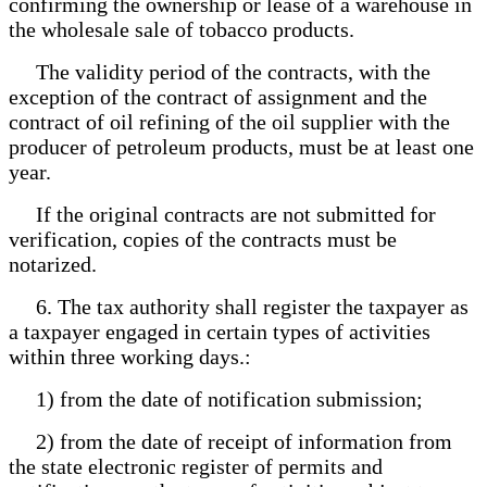
confirming the ownership or lease of a warehouse in
the wholesale sale of tobacco products.
The validity period of the contracts, with the
exception of the contract of assignment and the
contract of oil refining of the oil supplier with the
producer of petroleum products, must be at least one
year.
If the original contracts are not submitted for
verification, copies of the contracts must be
notarized.
6. The tax authority shall register the taxpayer as
a taxpayer engaged in certain types of activities
within three working days.:
1) from the date of notification submission;
2) from the date of receipt of information from
the state electronic register of permits and