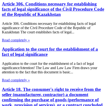
Article 306. Conditions necessary for establishing
facts of legal significance of the Civil Procedure Code
of the Republic of Kazakhstan
Article 306. Conditions necessary for establishing facts of legal
significance of the Civil Procedure Code of the Republic of
Kazakhstan The court establishes facts of legal...
Read completely »
Application to the court for the establishment of a
fact of legal significance
Application to the court for the establishment of a fact of legal
significanceAttention! The Law and Law Law Firm draws your
attention to the fact that this document is basic...
Read completely »
Article 18. The consumer's right to receive from the
seller (manufacturer, contractor) a document
confirming the purchase of goods (performance of
work, provision of services), or a contract concluded