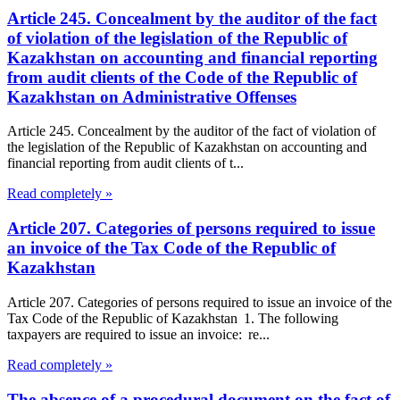
Article 245. Concealment by the auditor of the fact
of violation of the legislation of the Republic of
Kazakhstan on accounting and financial reporting
from audit clients of the Code of the Republic of
Kazakhstan on Administrative Offenses
Article 245. Concealment by the auditor of the fact of violation of
the legislation of the Republic of Kazakhstan on accounting and
financial reporting from audit clients of t...
Read completely »
Article 207. Categories of persons required to issue
an invoice of the Tax Code of the Republic of
Kazakhstan
Article 207. Categories of persons required to issue an invoice of the
Tax Code of the Republic of Kazakhstan 1. The following
taxpayers are required to issue an invoice: re...
Read completely »
The absence of a procedural document on the fact of