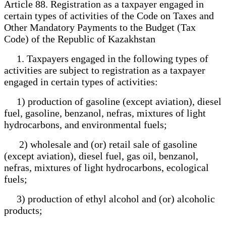
Article 88. Registration as a taxpayer engaged in
certain types of activities of the Code on Taxes and
Other Mandatory Payments to the Budget (Tax
Code) of the Republic of Kazakhstan
1. Taxpayers engaged in the following types of
activities are subject to registration as a taxpayer
engaged in certain types of activities:
1) production of gasoline (except aviation), diesel
fuel, gasoline, benzanol, nefras, mixtures of light
hydrocarbons, and environmental fuels;
2) wholesale and (or) retail sale of gasoline
(except aviation), diesel fuel, gas oil, benzanol,
nefras, mixtures of light hydrocarbons, ecological
fuels;
3) production of ethyl alcohol and (or) alcoholic
products;