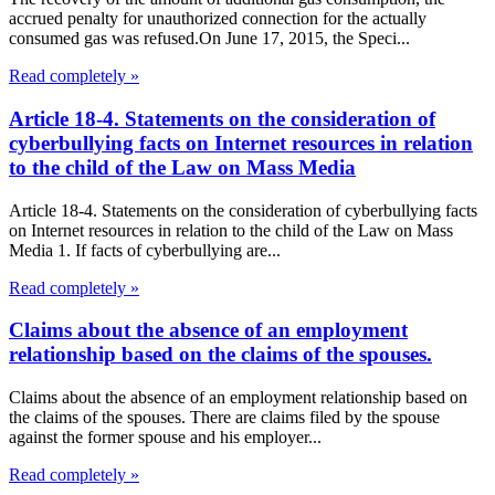
accrued penalty for unauthorized connection for the actually
consumed gas was refused.On June 17, 2015, the Speci...
Read completely »
Article 18-4. Statements on the consideration of
cyberbullying facts on Internet resources in relation
to the child of the Law on Mass Media
Article 18-4. Statements on the consideration of cyberbullying facts
on Internet resources in relation to the child of the Law on Mass
Media 1. If facts of cyberbullying are...
Read completely »
Claims about the absence of an employment
relationship based on the claims of the spouses.
Claims about the absence of an employment relationship based on
the claims of the spouses. There are claims filed by the spouse
against the former spouse and his employer...
Read completely »