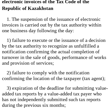
electronic invoices of the Tax Code of the
Republic of Kazakhstan
1. The suspension of the issuance of electronic
invoices is carried out by the tax authority within
one business day following the day:
1) failure to execute or the issuance of a decision
by the tax authority to recognize as unfulfilled a
notification confirming the actual completion of
turnover in the sale of goods, performance of works
and provision of services;
2) failure to comply with the notification
confirming the location of the taxpayer (tax agent);
3) expiration of the deadline for submitting value-
added tax reports by a value-added tax payer who
has not independently submitted such tax reports
during the previous six months;