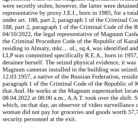
were secretly stolen, however, the latter were detaine
representative by proxy J.E.I., born in 1985, for a t
under art. 188, part 2, paragraph 1 of the Criminal Co
188, part 2, paragraph 1 of the Criminal Code of the R
04/10/2022, the legal representative of Magnum Cash&C
the Criminal Procedure Code of the Republic of Kazakh
residing in Almaty, mkr.... ul., sq.4, was identified 
LLP was committed specifically R.E.A., born in 1957, R
detainee herself. The seized physical evidence, it was
Magnum cameras installed in the building was seized.
12.03.1957, a native of the Russian Federation, residin
paragraph 1 of the Criminal Code of the Republic of Ka
that.And. He works at the Magnum supermarket located 
08.04.2022 at 08:00 a.m., A.A.T. took over the shift. 
which, on that day, an observer of video surveillance 
woman did not pay for groceries and goods worth 57,7
security personnel at the exit.