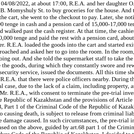
/08/2022, at about 17:00, R.E.A. and her daughter O.
 B. Momyshuly St. to buy groceries for the house. And th
the cart, she went to the checkout to pay. Later, she n
tenge in cash and a pension card of 15,000-17,000 tenge
nd walked past the cash register. At that time, the cashi
,000 tenge and paid the rest with a pension card, about
r. R.E.A. loaded the goods into the cart and started ex
proached and asked her to go into the room. In the room,
oing out. And she told the supermarket staff to take the 
rite the goods, during which they constantly swore and r
 security service, issued the documents. All this time s
E.A. that there were police officers nearby. During the 
al case, due to the lack of a claim, including property, 
r. R.E.A., with consent to terminate the pre-trial inves
e Republic of Kazakhstan and the provisions of Article 
8, Part 1 of the Criminal Code of the Republic of Kaza
o causing death, is subject to release from criminal liab
damage caused. In such circumstances, the pre-trial in
Based on the above, guided by art.68 part 1 of the Crimi
dure Code of the Republic of Kazakhstan, I decided to 