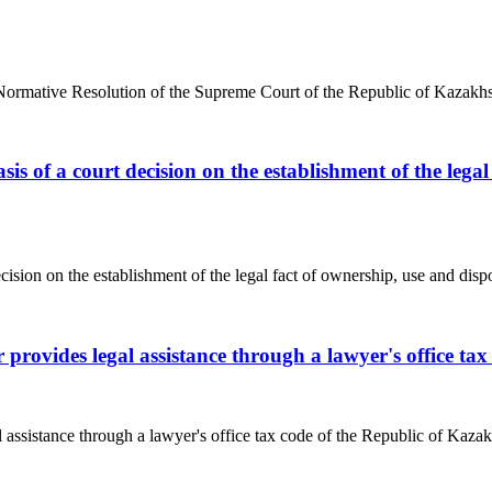
anceNormative Resolution of the Supreme Court of the Republic of Kazakh
asis of a court decision on the establishment of the lega
cision on the establishment of the legal fact of ownership, use and dispos
r provides legal assistance through a lawyer's office t
l assistance through a lawyer's office tax code of the Republic of Kazak