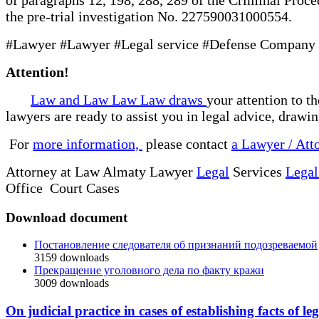
the pre-trial investigation No. 227590031000554.
#Lawyer #Lawyer #Legal service #Defense Company #
Attention!
Law and Law Law Law draws
your attention to t
lawyers are ready to assist you in legal advice, drawi
For
more information,
please contact
a Lawyer / Att
Attorney at Law Almaty Lawyer
Legal
Services
Legal
Office Court Cases
Download document
Постановление следователя об признаний подозреваемой
3159
downloads
Прекращение уголовного дела по факту кражи
3009
downloads
On judicial practice in cases of establishing facts of