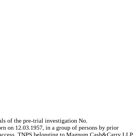
ls of the pre-trial investigation No.
rn on 12.03.1957, in a group of persons by prior
ree access, TNPS belonging to Magnum Cash&Carry LLP