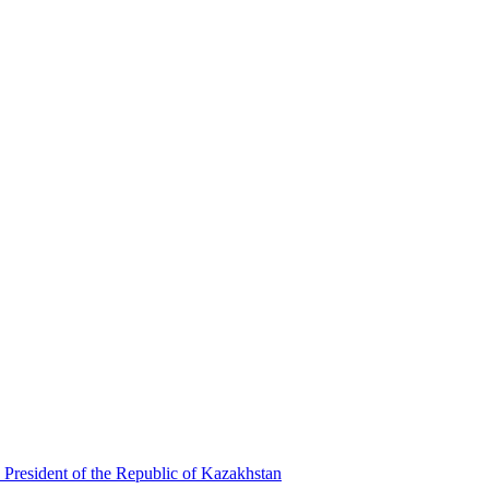
 President of the Republic of Kazakhstan