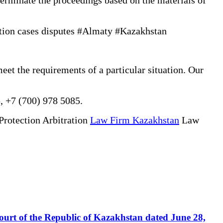
tion cases disputes #Almaty #Kazakhstan
eet the requirements of a particular situation. Our
, +7 (700) 978 5085.
Protection Arbitration
Law Firm Kazakhstan
Law
 Court of the Republic of Kazakhstan dated June 28,