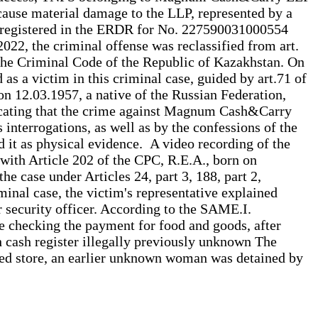
d cause material damage to the LLP, represented by a
was registered in the ERDR for No. 227590031000554
022, the criminal offense was reclassified from art.
f the Criminal Code of the Republic of Kazakhstan. On
s a victim in this criminal case, guided by art.71 of
on 12.03.1957, a native of the Russian Federation,
indicating that the crime against Magnum Cash&Carry
 interrogations, as well as by the confessions of the
d it as physical evidence. A video recording of the
with Article 202 of the CPC, R.E.A., born on
he case under Articles 24, part 3, 188, part 2,
minal case, the victim's representative explained
r security officer. According to the SAME.I.
ude checking the payment for food and goods, after
th cash register illegally previously unknown The
ned store, an earlier unknown woman was detained by