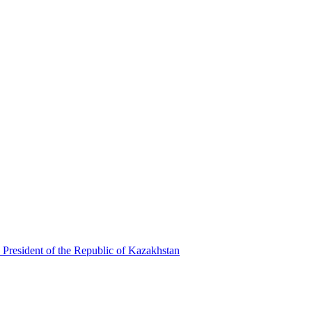
 President of the Republic of Kazakhstan