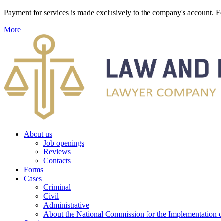
Payment for services is made exclusively to the company's account
More
About us
Job openings
Reviews
Contacts
Forms
Cases
Criminal
Civil
Administrative
About the National Commission for the Implementation of