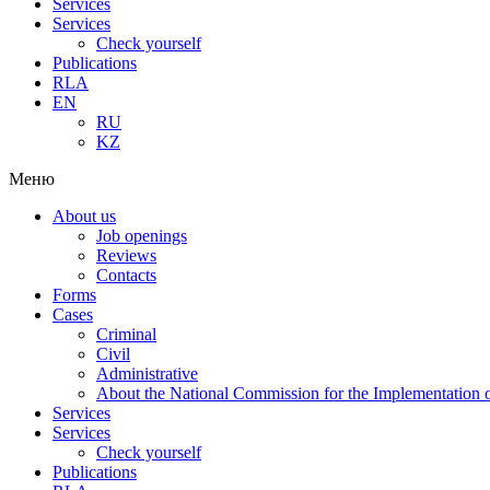
Services
Services
Check yourself
Publications
RLA
EN
RU
KZ
Меню
About us
Job openings
Reviews
Contacts
Forms
Cases
Criminal
Civil
Administrative
About the National Commission for the Implementation of
Services
Services
Check yourself
Publications