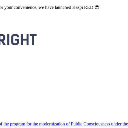
. For your convenience, we have launched Kaspi RED 😎
 the program for the modernization of Public Consciousness under the