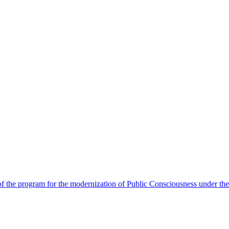
 the program for the modernization of Public Consciousness under the