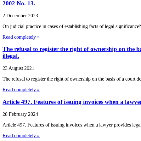
2002 No. 13.
2 December 2023
On judicial practice in cases of establishing facts of legal signific
Read completely »
The refusal to register the right of ownership on the b
illegal.
23 August 2021
The refusal to register the right of ownership on the basis of a court de
Read completely »
Article 497. Features of issuing invoices when a lawye
28 February 2024
Article 497. Features of issuing invoices when a lawyer provides lega
Read completely »