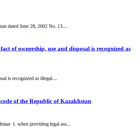
stan dated June 28, 2002 No. 13....
l fact of ownership, use and disposal is recognized as
al is recognized as illegal....
ax code of the Republic of Kazakhstan
hstan 1. when providing legal ass...