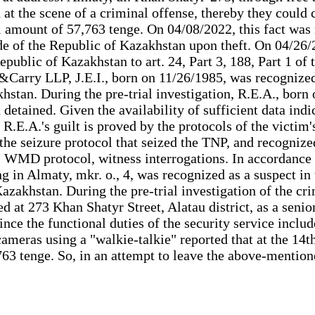
d at the scene of a criminal offense, thereby they coul
otal amount of 57,763 tenge. On 04/08/2022, this fact 
de of the Republic of Kazakhstan upon theft. On 04/26/2
epublic of Kazakhstan to art. 24, Part 3, 188, Part 1 o
arry LLP, J.E.I., born on 11/26/1985, was recognized a
stan. During the pre-trial investigation, R.E.A., born 
and detained. Given the availability of sufficient data 
.E.A.'s guilt is proved by the protocols of the victim's
 the seizure protocol that seized the TNP, and recognize
 WMD protocol, witness interrogations. In accordance 
g in Almaty, mkr. o., 4, was recognized as a suspect in t
zakhstan. During the pre-trial investigation of the cri
at 273 Khan Shatyr Street, Alatau district, as a senio
Since the functional duties of the security service incl
cameras using a "walkie-talkie" reported that at the 14
63 tenge. So, in an attempt to leave the above-mentio