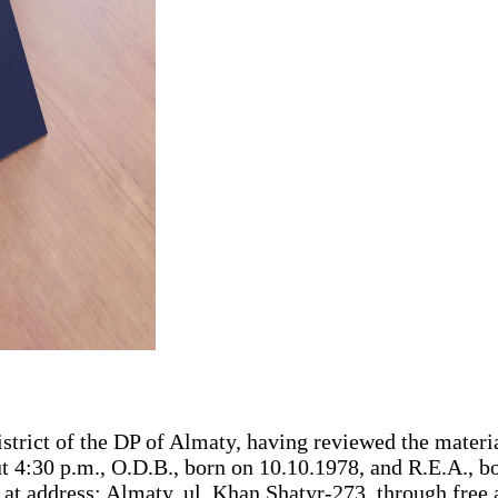
strict of the DP of Almaty, having reviewed the materia
 4:30 p.m., O.D.B., born on 10.10.1978, and R.E.A., bo
 at address: Almaty, ul. Khan Shatyr-273, through f