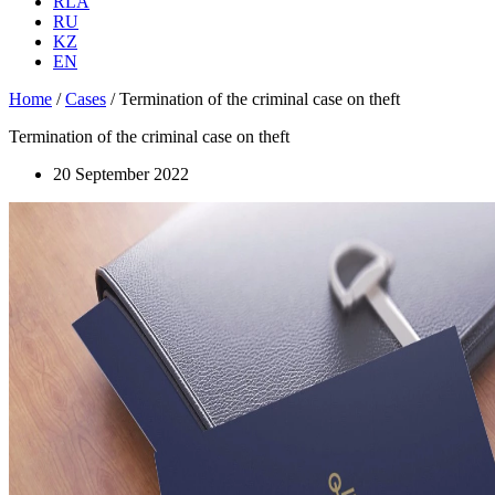
RLA
RU
KZ
EN
Home
/
Cases
/
Termination of the criminal case on theft
Termination of the criminal case on theft
20 September 2022