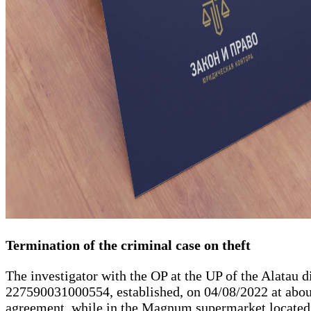
Termination of the criminal case on theft
The investigator with the OP at the UP of the Alatau di
227590031000554, established, on 04/08/2022 at about
agreement, while in the Magnum supermarket located