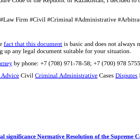
Law Firm #Civil #Criminal #Administrative #Arbitra
he
fact that this document
is basic and does not always m
ng up any legal document suitable for your situation.
orney
by phone: +7 (708) 971-78-58; +7 (700) 978 5755
 Advice
Civil
Criminal Administrative
Cases
Disputes
 legal significance Normative Resolution of the Supreme