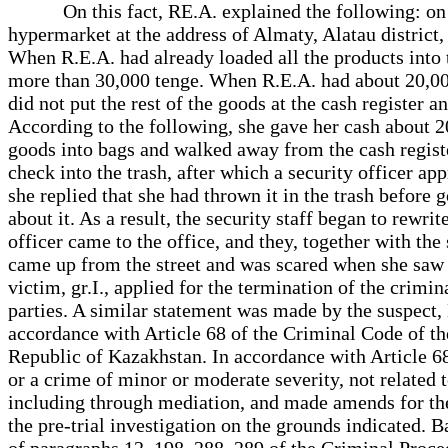
On this fact, RE.A. explained the following: on 04
hypermarket at the address of Almaty, Alatau district,
When R.E.A. had already loaded all the products into 
more than 30,000 tenge. When R.E.A. had about 20,000 
did not put the rest of the goods at the cash register a
According to the following, she gave her cash about 20
goods into bags and walked away from the cash registe
check into the trash, after which a security officer ap
she replied that she had thrown it in the trash before g
about it. As a result, the security staff began to rew
officer came to the office, and they, together with the
came up from the street and was scared when she saw R.
victim, gr.I., applied for the termination of the crimin
parties. A similar statement was made by the suspect, M
accordance with Article 68 of the Criminal Code of th
Republic of Kazakhstan. In accordance with Article 6
or a crime of minor or moderate severity, not related t
including through mediation, and made amends for the 
the pre-trial investigation on the grounds indicated. 
of paragraphs 12, 198, 288, 289 of the Criminal Proce