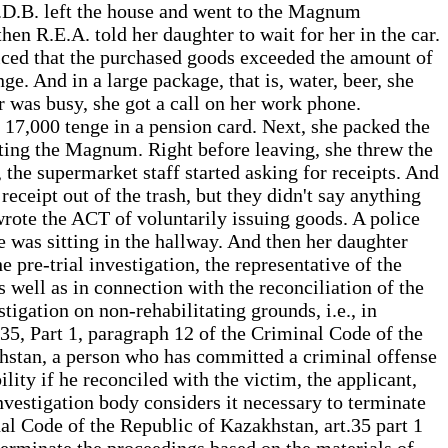
D.B. left the house and went to the Magnum
en R.E.A. told her daughter to wait for her in the car.
oticed that the purchased goods exceeded the amount of
. And in a large package, that is, water, beer, she
er was busy, she got a call on her work phone.
 17,000 tenge in a pension card. Next, she packed the
iting the Magnum. Right before leaving, she threw the
 the supermarket staff started asking for receipts. And
receipt out of the trash, but they didn't say anything
ewrote the ACT of voluntarily issuing goods. A police
he was sitting in the hallway. And then her daughter
pre-trial investigation, the representative of the
as well as in connection with the reconciliation of the
tigation on non-rehabilitating grounds, i.e., in
35, Part 1, paragraph 12 of the Criminal Code of the
khstan, a person who has committed a criminal offense
ility if he reconciled with the victim, the applicant,
vestigation body considers it necessary to terminate
nal Code of the Republic of Kazakhstan, art.35 part 1
terminate the proceedings based on the materials of