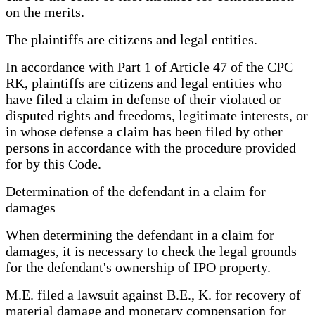
on the merits.
The plaintiffs are citizens and legal entities.
In accordance with Part 1 of Article 47 of the CPC
RK, plaintiffs are citizens and legal entities who
have filed a claim in defense of their violated or
disputed rights and freedoms, legitimate interests, or
in whose defense a claim has been filed by other
persons in accordance with the procedure provided
for by this Code.
Determination of the defendant in a claim for
damages
When determining the defendant in a claim for
damages, it is necessary to check the legal grounds
for the defendant's ownership of IPO property.
M.E. filed a lawsuit against B.E., K. for recovery of
material damage and monetary compensation for