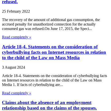
refused.
25 February 2022
The recovery of the amount of additional gas consumption, the
accrued penalty for unauthorized connection for the actually
consumed gas was refused.On June 17, 2015, the Speci...
Read completely »
Article 18-4. Statements on the consideration of
cyberbullying facts on Internet resources in relation
to the child of the Law on Mass Media
3 August 2024
Article 18-4. Statements on the consideration of cyberbullying facts
on Internet resources in relation to the child of the Law on Mass
Media 1. If facts of cyberbullying are...
Read completely »
Claims about the absence of an employment
relationship based on the claims of the spouses.