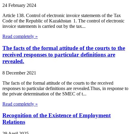
24 February 2024
Article 138. Control of electronic invoice statements of the Tax
Code of the Republic of Kazakhstan 1. The control of electronic
invoice statements is carried out by the tax...
Read completely »
The facts of the formal attitude of the courts to the
received responses to particular definitions are
revealed.
8 December 2021
The facts of the formal attitude of the courts to the received
responses to particular definitions are revealed.Thus, in response to
the private determination of the SMEC of t...
Read completely »
Recognition of the Existence of Employment
Relations
29 April 2025