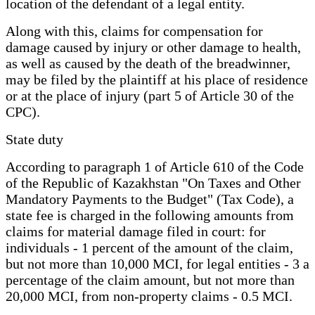
location of the defendant of a legal entity.
Along with this, claims for compensation for
damage caused by injury or other damage to health,
as well as caused by the death of the breadwinner,
may be filed by the plaintiff at his place of residence
or at the place of injury (part 5 of Article 30 of the
CPC).
State duty
According to paragraph 1 of Article 610 of the Code
of the Republic of Kazakhstan "On Taxes and Other
Mandatory Payments to the Budget" (Tax Code), a
state fee is charged in the following amounts from
claims for material damage filed in court: for
individuals - 1 percent of the amount of the claim,
but not more than 10,000 MCI, for legal entities - 3 a
percentage of the claim amount, but not more than
20,000 MCI, from non-property claims - 0.5 MCI.