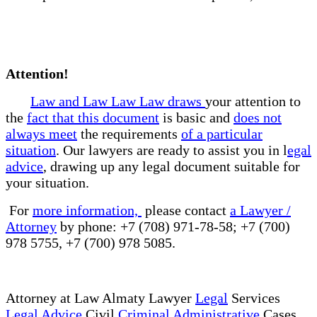
Attention!
Law and Law Law Law draws
your attention to
the
fact that this document
is basic and
does not
always meet
the requirements
of a particular
situation
. Our lawyers are ready to assist you in l
egal
advice
, drawing up any legal document suitable for
your situation.
For
more information,
please contact
a Lawyer /
Attorney
by phone: +7 (708) 971-78-58; +7 (700)
978 5755, +7 (700) 978 5085.
Attorney at Law Almaty Lawyer
Legal
Services
Legal Advice
Civil
Criminal Administrative
Cases