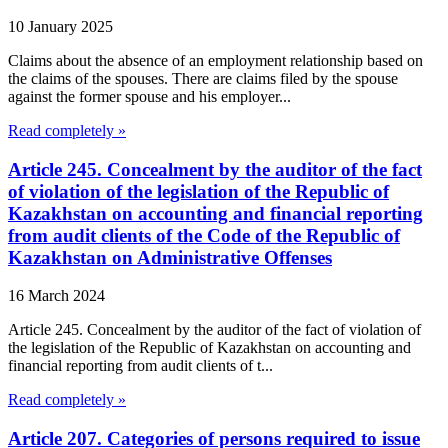
10 January 2025
Claims about the absence of an employment relationship based on
the claims of the spouses. There are claims filed by the spouse
against the former spouse and his employer...
Read completely »
Article 245. Concealment by the auditor of the fact
of violation of the legislation of the Republic of
Kazakhstan on accounting and financial reporting
from audit clients of the Code of the Republic of
Kazakhstan on Administrative Offenses
16 March 2024
Article 245. Concealment by the auditor of the fact of violation of
the legislation of the Republic of Kazakhstan on accounting and
financial reporting from audit clients of t...
Read completely »
Article 207. Categories of persons required to issue