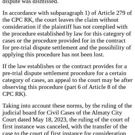
dispute was dismissed.
In accordance with subparagraph 1) of Article 279 of
the CPC RK, the court leaves the claim without
consideration if the plaintiff has not complied with
the procedure established by law for this category of
cases or the procedure provided for in the contract
for pre-trial dispute settlement and the possibility of
applying this procedure has not been lost.
If the law establishes or the contract provides for a
pre-trial dispute settlement procedure for a certain
category of cases, an appeal to the court may be after
observing this procedure (part 6 of Article 8 of the
CPC RK).
Taking into account these norms, by the ruling of the
judicial board for Civil Cases of the Almaty City
Court dated May 18, 2023, the ruling of the court of
first instance was canceled, with the transfer of the
case to the court of first instance for consideration