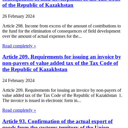
of the Republic of Kazakhstan
26 February 2024
Article 298. Income from excess of the amount of contributions to
the fund for the elimination of consequences of field development
over the amount of actual expenses for the...
Read completely »
Article 209. Requirements for issuing an invoice by
non-payers of value added tax of the Tax Code of
the Republic of Kazakhstan
24 February 2024
Article 209. Requirements for issuing an invoice by non-payers of
value added tax of the Tax Code of the Republic of Kazakhstan 1.
The invoice is issued in electronic form in...
Read completely »
Article 93. Confirmation of the actual export of
goods from the customs territory of the Union