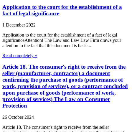
Application to the court for the establishment of a
fact of legal significance
1 December 2022
Application to the court for the establishment of a fact of legal
significanceAttention! The Law and Law Law Firm draws your
attention to the fact that this document is basic...
Read completely »
Article 18. The consumer's right to receive from the
seller (manufacturer, contractor) a document
confirming the purchase of goods (performance of
work, provision of services), or a contract concluded
upon purchase of goods (performance of work,
provision of services) The Law on Consumer
Protection
26 October 2024
Article 18. The consumer's right to receive from the seller