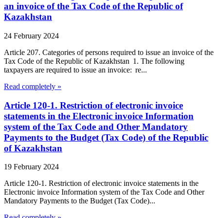
an invoice of the Tax Code of the Republic of
Kazakhstan
24 February 2024
Article 207. Categories of persons required to issue an invoice of the
Tax Code of the Republic of Kazakhstan 1. The following
taxpayers are required to issue an invoice: re...
Read completely »
Article 120-1. Restriction of electronic invoice
statements in the Electronic invoice Information
system of the Tax Code and Other Mandatory
Payments to the Budget (Tax Code) of the Republic
of Kazakhstan
19 February 2024
Article 120-1. Restriction of electronic invoice statements in the
Electronic invoice Information system of the Tax Code and Other
Mandatory Payments to the Budget (Tax Code)...
Read completely »