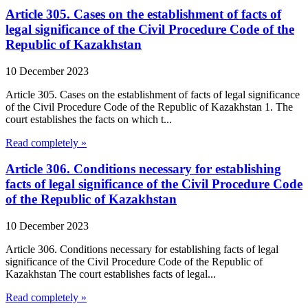
Article 305. Cases on the establishment of facts of
legal significance of the Civil Procedure Code of the
Republic of Kazakhstan
10 December 2023
Article 305. Cases on the establishment of facts of legal significance
of the Civil Procedure Code of the Republic of Kazakhstan 1. The
court establishes the facts on which t...
Read completely »
Article 306. Conditions necessary for establishing
facts of legal significance of the Civil Procedure Code
of the Republic of Kazakhstan
10 December 2023
Article 306. Conditions necessary for establishing facts of legal
significance of the Civil Procedure Code of the Republic of
Kazakhstan The court establishes facts of legal...
Read completely »