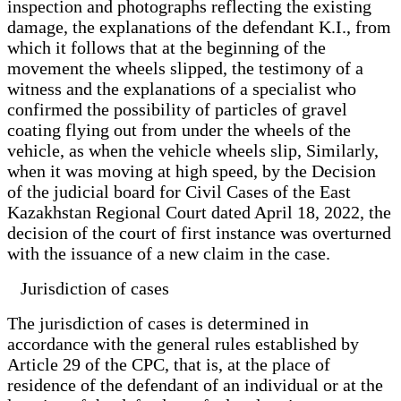
inspection and photographs reflecting the existing
damage, the explanations of the defendant K.I., from
which it follows that at the beginning of the
movement the wheels slipped, the testimony of a
witness and the explanations of a specialist who
confirmed the possibility of particles of gravel
coating flying out from under the wheels of the
vehicle, as when the vehicle wheels slip, Similarly,
when it was moving at high speed, by the Decision
of the judicial board for Civil Cases of the East
Kazakhstan Regional Court dated April 18, 2022, the
decision of the court of first instance was overturned
with the issuance of a new claim in the case.
Jurisdiction of cases
The jurisdiction of cases is determined in
accordance with the general rules established by
Article 29 of the CPC, that is, at the place of
residence of the defendant of an individual or at the