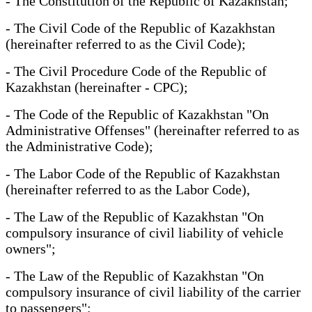
- The Constitution of the Republic of Kazakhstan;
- The Civil Code of the Republic of Kazakhstan
(hereinafter referred to as the Civil Code);
- The Civil Procedure Code of the Republic of
Kazakhstan (hereinafter - CPC);
- The Code of the Republic of Kazakhstan "On
Administrative Offenses" (hereinafter referred to as
the Administrative Code);
- The Labor Code of the Republic of Kazakhstan
(hereinafter referred to as the Labor Code),
- The Law of the Republic of Kazakhstan "On
compulsory insurance of civil liability of vehicle
owners";
- The Law of the Republic of Kazakhstan "On
compulsory insurance of civil liability of the carrier
to passengers";