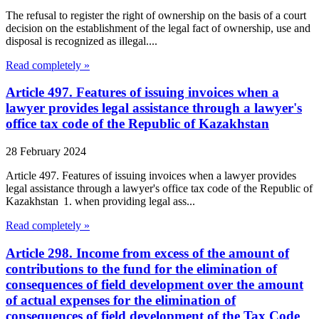
The refusal to register the right of ownership on the basis of a court
decision on the establishment of the legal fact of ownership, use and
disposal is recognized as illegal....
Read completely »
Article 497. Features of issuing invoices when a
lawyer provides legal assistance through a lawyer's
office tax code of the Republic of Kazakhstan
28 February 2024
Article 497. Features of issuing invoices when a lawyer provides
legal assistance through a lawyer's office tax code of the Republic of
Kazakhstan 1. when providing legal ass...
Read completely »
Article 298. Income from excess of the amount of
contributions to the fund for the elimination of
consequences of field development over the amount
of actual expenses for the elimination of
consequences of field development of the Tax Code