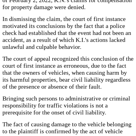
for property damage were denied.
In dismissing the claim, the court of first instance
motivated its conclusions by the fact that a police
check had established that the event had not been an
accident, as a result of which K.I.'s actions lacked
unlawful and culpable behavior.
The court of appeal recognized this conclusion of the
court of first instance as erroneous, due to the fact
that the owners of vehicles, when causing harm by
its harmful properties, bear civil liability regardless
of the presence or absence of their fault.
Bringing such persons to administrative or criminal
responsibility for traffic violations is not a
prerequisite for the onset of civil liability.
The fact of causing damage to the vehicle belonging
to the plaintiff is confirmed by the act of vehicle