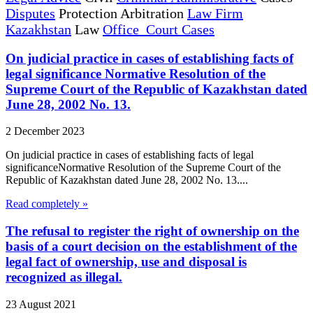
Disputes
Protection Arbitration
Law Firm
Kazakhstan
Law
Office Court Cases
On judicial practice in cases of establishing facts of
legal significance Normative Resolution of the
Supreme Court of the Republic of Kazakhstan dated
June 28, 2002 No. 13.
2 December 2023
On judicial practice in cases of establishing facts of legal
significanceNormative Resolution of the Supreme Court of the
Republic of Kazakhstan dated June 28, 2002 No. 13....
Read completely »
The refusal to register the right of ownership on the
basis of a court decision on the establishment of the
legal fact of ownership, use and disposal is
recognized as illegal.
23 August 2021