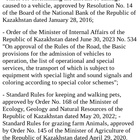
caused to a vehicle, approved by Resolution No. 14
of the Board of the National Bank of the Republic of
Kazakhstan dated January 28, 2016;
- Order of the Minister of Internal Affairs of the
Republic of Kazakhstan dated June 30, 2023 No. 534
"On approval of the Rules of the Road, the Basic
provisions for the admission of vehicles to
operation, the list of operational and special
services, the transport of which is subject to
equipment with special light and sound signals and
coloring according to special color schemes";
- Standard Rules for keeping and walking pets,
approved by Order No. 168 of the Minister of
Ecology, Geology and Natural Resources of the
Republic of Kazakhstan dated May 20, 2022; -
Standard Rules for grazing farm Animals, approved
by Order No. 145 of the Minister of Agriculture of
the Republic of Kazakhstan dated April 29, 2020.