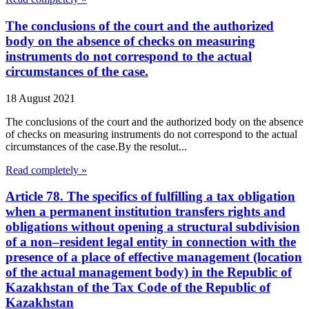
The conclusions of the court and the authorized
body on the absence of checks on measuring
instruments do not correspond to the actual
circumstances of the case.
18 August 2021
The conclusions of the court and the authorized body on the absence
of checks on measuring instruments do not correspond to the actual
circumstances of the case.By the resolut...
Read completely »
Article 78. The specifics of fulfilling a tax obligation
when a permanent institution transfers rights and
obligations without opening a structural subdivision
of a non–resident legal entity in connection with the
presence of a place of effective management (location
of the actual management body) in the Republic of
Kazakhstan of the Tax Code of the Republic of
Kazakhstan