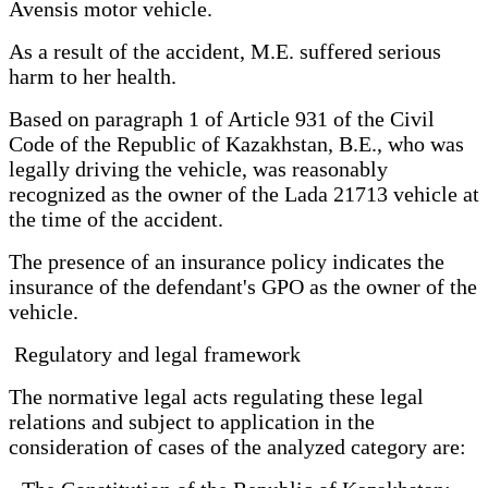
Avensis motor vehicle.
As a result of the accident, M.E. suffered serious
harm to her health.
Based on paragraph 1 of Article 931 of the Civil
Code of the Republic of Kazakhstan, B.E., who was
legally driving the vehicle, was reasonably
recognized as the owner of the Lada 21713 vehicle at
the time of the accident.
The presence of an insurance policy indicates the
insurance of the defendant's GPO as the owner of the
vehicle.
Regulatory and legal framework
The normative legal acts regulating these legal
relations and subject to application in the
consideration of cases of the analyzed category are: