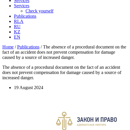
Services
Services
Check yourself
Publications
RLA
RU
KZ
EN
Home
/
Publications
/
The absence of a procedural document on the
fact of an accident does not prevent compensation for damage
caused by a source of increased danger.
The absence of a procedural document on the fact of an accident
does not prevent compensation for damage caused by a source of
increased danger.
19 August 2024