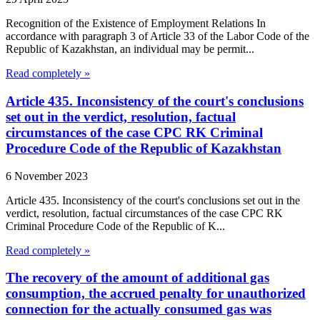
Recognition of the Existence of Employment Relations In
accordance with paragraph 3 of Article 33 of the Labor Code of the
Republic of Kazakhstan, an individual may be permit...
Read completely »
Article 435. Inconsistency of the court's conclusions
set out in the verdict, resolution, factual
circumstances of the case CPC RK Criminal
Procedure Code of the Republic of Kazakhstan
6 November 2023
Article 435. Inconsistency of the court's conclusions set out in the
verdict, resolution, factual circumstances of the case CPC RK
Criminal Procedure Code of the Republic of K...
Read completely »
The recovery of the amount of additional gas
consumption, the accrued penalty for unauthorized
connection for the actually consumed gas was