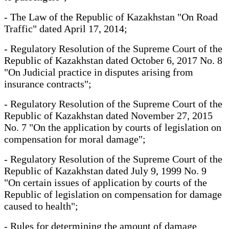
- The Law of the Republic of Kazakhstan "On Road
Traffic" dated April 17, 2014;
- Regulatory Resolution of the Supreme Court of the
Republic of Kazakhstan dated October 6, 2017 No. 8
"On Judicial practice in disputes arising from
insurance contracts";
- Regulatory Resolution of the Supreme Court of the
Republic of Kazakhstan dated November 27, 2015
No. 7 "On the application by courts of legislation on
compensation for moral damage";
- Regulatory Resolution of the Supreme Court of the
Republic of Kazakhstan dated July 9, 1999 No. 9
"On certain issues of application by courts of the
Republic of legislation on compensation for damage
caused to health";
- Rules for determining the amount of damage