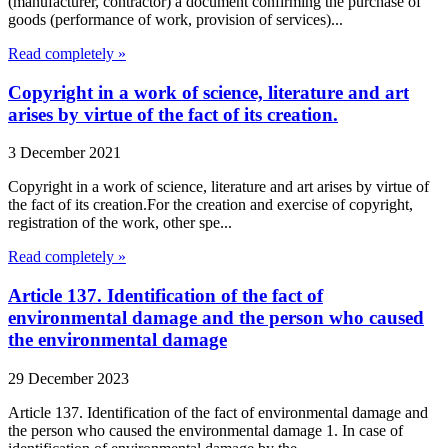
(manufacturer, contractor) a document confirming the purchase of
goods (performance of work, provision of services)...
Read completely »
Copyright in a work of science, literature and art
arises by virtue of the fact of its creation.
3 December 2021
Copyright in a work of science, literature and art arises by virtue of
the fact of its creation.For the creation and exercise of copyright,
registration of the work, other spe...
Read completely »
Article 137. Identification of the fact of
environmental damage and the person who caused
the environmental damage
29 December 2023
Article 137. Identification of the fact of environmental damage and
the person who caused the environmental damage 1. In case of