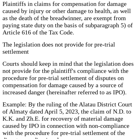
Plaintiffs in claims for compensation for damage
caused by injury or other damage to health, as well
as the death of the breadwinner, are exempt from
paying state duty on the basis of subparagraph 5) of
Article 616 of the Tax Code.
The legislation does not provide for pre-trial
settlement
Courts should keep in mind that the legislation does
not provide for the plaintiff's compliance with the
procedure for pre-trial settlement of disputes on
compensation for damage caused by a source of
increased danger (hereinafter referred to as IPO).
Example: By the ruling of the Alatau District Court
of Almaty dated April 5, 2023, the claim of N.D. to
K.K. and Zh.E. for recovery of material damage
caused by IPO in connection with non-compliance
with the procedure for pre-trial settlement of the