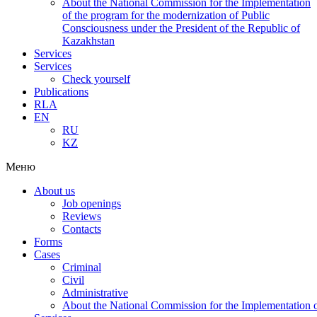
About the National Commission for the Implementation
of the program for the modernization of Public
Consciousness under the President of the Republic of
Kazakhstan
Services
Services
Check yourself
Publications
RLA
EN
RU
KZ
Меню
About us
Job openings
Reviews
Contacts
Forms
Cases
Criminal
Civil
Administrative
About the National Commission for the Implementation of