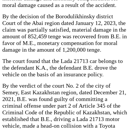
moral damage caused as a result of the accident.
By the decision of the Borodulikhinsky district
Court of the Abai region dated January 12, 2023, the
claim was partially satisfied, material damage in the
amount of 852,459 tenge was recovered from B.E. in
favor of M.E., monetary compensation for moral
damage in the amount of 1,200,000 tenge.
The court found that the Lada 21713 car belongs to
the defendant K.A., the defendant B.E. drove the
vehicle on the basis of an insurance policy.
By the verdict of the court No. 2 of the city of
Semey, East Kazakhstan region, dated December 21,
2021, B.E. was found guilty of committing a
criminal offense under part 2 of Article 345 of the
Criminal Code of the Republic of Kazakhstan, which
established that B.E., driving a Lada 21713 motor
vehicle, made a head-on collision with a Toyota