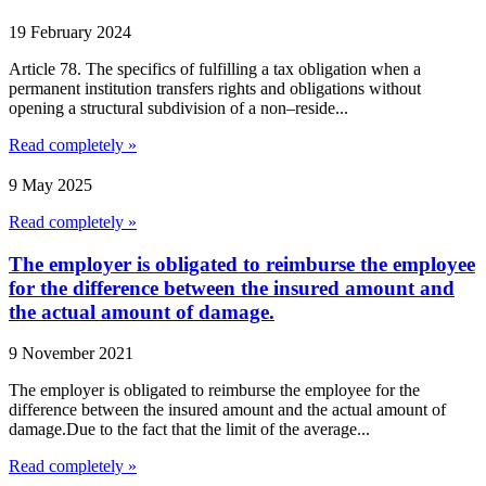
19 February 2024
Article 78. The specifics of fulfilling a tax obligation when a
permanent institution transfers rights and obligations without
opening a structural subdivision of a non–reside...
Read completely »
9 May 2025
Read completely »
The employer is obligated to reimburse the employee
for the difference between the insured amount and
the actual amount of damage.
9 November 2021
The employer is obligated to reimburse the employee for the
difference between the insured amount and the actual amount of
damage.Due to the fact that the limit of the average...
Read completely »