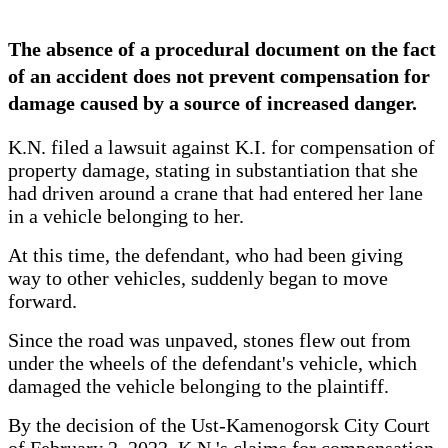
The absence of a procedural document on the fact
of an accident does not prevent compensation for
damage caused by a source of increased danger.
K.N. filed a lawsuit against K.I. for compensation of
property damage, stating in substantiation that she
had driven around a crane that had entered her lane
in a vehicle belonging to her.
At this time, the defendant, who had been giving
way to other vehicles, suddenly began to move
forward.
Since the road was unpaved, stones flew out from
under the wheels of the defendant's vehicle, which
damaged the vehicle belonging to the plaintiff.
By the decision of the Ust-Kamenogorsk City Court
of February 2, 2022, K.N.'s claims for compensation