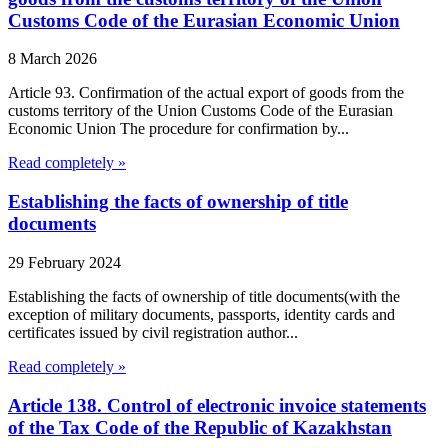
Customs Code of the Eurasian Economic Union
8 March 2026
Article 93. Confirmation of the actual export of goods from the
customs territory of the Union Customs Code of the Eurasian
Economic Union The procedure for confirmation by...
Read completely »
Establishing the facts of ownership of title
documents
29 February 2024
Establishing the facts of ownership of title documents(with the
exception of military documents, passports, identity cards and
certificates issued by civil registration author...
Read completely »
Article 138. Control of electronic invoice statements
of the Tax Code of the Republic of Kazakhstan