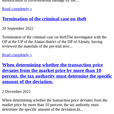
identification of environmental damage by the...
Read completely »
Termination of the criminal case on theft
20 September 2022
Termination of the criminal case on theftThe investigator with the
OP at the UP of the Alatau district of the DP of Almaty, having
reviewed the materials of the pre-trial inve...
Read completely »
When determining whether the transaction price
deviates from the market price by more than 10
percent, the tax authority must determine the specific
amount of the deviation.
2 December 2021
When determining whether the transaction price deviates from the
market price by more than 10 percent, the tax authority must
determine the specific amount of the deviation.In...