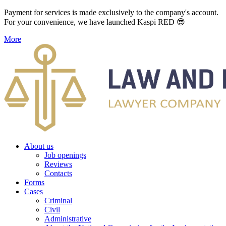
Payment for services is made exclusively to the company's account.
For your convenience, we have launched Kaspi RED 😎
More
About us
Job openings
Reviews
Contacts
Forms
Cases
Criminal
Civil
Administrative