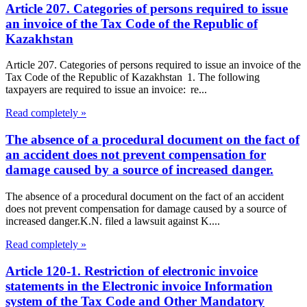
Article 207. Categories of persons required to issue
an invoice of the Tax Code of the Republic of
Kazakhstan
Article 207. Categories of persons required to issue an invoice of the
Tax Code of the Republic of Kazakhstan 1. The following
taxpayers are required to issue an invoice: re...
Read completely »
The absence of a procedural document on the fact of
an accident does not prevent compensation for
damage caused by a source of increased danger.
The absence of a procedural document on the fact of an accident
does not prevent compensation for damage caused by a source of
increased danger.K.N. filed a lawsuit against K....
Read completely »
Article 120-1. Restriction of electronic invoice
statements in the Electronic invoice Information
system of the Tax Code and Other Mandatory