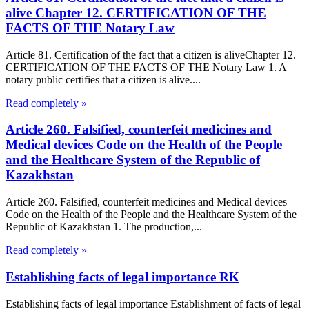
alive Chapter 12. CERTIFICATION OF THE
FACTS OF THE Notary Law
Article 81. Certification of the fact that a citizen is aliveChapter 12.
CERTIFICATION OF THE FACTS OF THE Notary Law 1. A
notary public certifies that a citizen is alive....
Read completely »
Article 260. Falsified, counterfeit medicines and
Medical devices Code on the Health of the People
and the Healthcare System of the Republic of
Kazakhstan
Article 260. Falsified, counterfeit medicines and Medical devices
Code on the Health of the People and the Healthcare System of the
Republic of Kazakhstan 1. The production,...
Read completely »
Establishing facts of legal importance RK
Establishing facts of legal importance Establishment of facts of legal