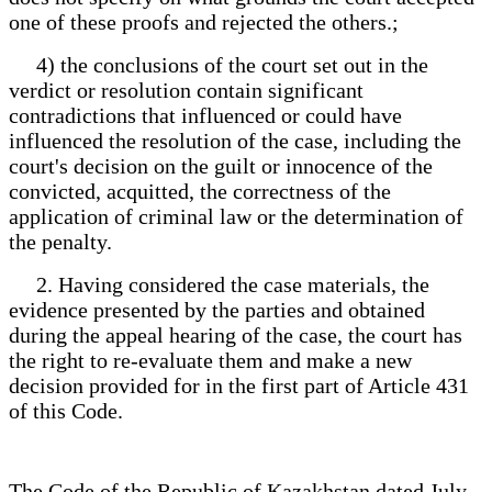
one of these proofs and rejected the others.;
4) the conclusions of the court set out in the
verdict or resolution contain significant
contradictions that influenced or could have
influenced the resolution of the case, including the
court's decision on the guilt or innocence of the
convicted, acquitted, the correctness of the
application of criminal law or the determination of
the penalty.
2. Having considered the case materials, the
evidence presented by the parties and obtained
during the appeal hearing of the case, the court has
the right to re-evaluate them and make a new
decision provided for in the first part of Article 431
of this Code.
The Code of the Republic of Kazakhstan dated July