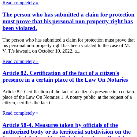
Read completely »
The person who has submitted a claim for protection
must prove that his personal non-property right has
been violated.
The person who has submitted a claim for protection must prove that
his personal non-property right has been violated.In the case of M.
V. T.'s lawsuit, on October 10, 2022, a...
Read completely »
Article 82. Certification of the fact of a citizen's
presence in a certain place of the Law On Notaries
Article 82. Certification of the fact of a citizen's presence in a certain
place of the Law On Notaries 1. A notary public, at the request of a
citizen, certifies the fact t...
Read completely »
Article 58-4. Measures taken by officials of the
authorized body or its territorial subdivision on the