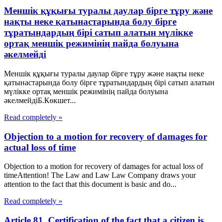
Меншік құқығы туралы даулар бірге тұру және
нақты неке қатынастарында болу бірге
тұратындардың бірі сатып алатын мүлікке
ортақ меншік режимінің пайда болуына
әкелмейді
Меншік құқығы туралы даулар бірге тұру және нақты неке
қатынастарында болу бірге тұратындардың бірі сатып алатын
мүлікке ортақ меншік режимінің пайда болуына
әкелмейдіБ.Көкшет...
Read completely »
Objection to a motion for recovery of damages for
actual loss of time
Objection to a motion for recovery of damages for actual loss of
timeAttention! The Law and Law Law Company draws your
attention to the fact that this document is basic and do...
Read completely »
Article 81. Certification of the fact that a citizen is