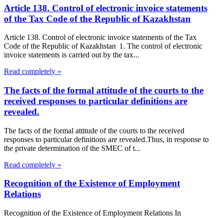
Article 138. Control of electronic invoice statements
of the Tax Code of the Republic of Kazakhstan
Article 138. Control of electronic invoice statements of the Tax
Code of the Republic of Kazakhstan 1. The control of electronic
invoice statements is carried out by the tax...
Read completely »
The facts of the formal attitude of the courts to the
received responses to particular definitions are
revealed.
The facts of the formal attitude of the courts to the received
responses to particular definitions are revealed.Thus, in response to
the private determination of the SMEC of t...
Read completely »
Recognition of the Existence of Employment
Relations
Recognition of the Existence of Employment Relations In