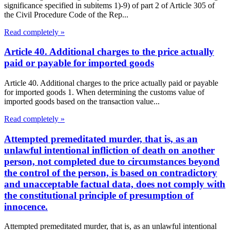
significance specified in subitems 1)-9) of part 2 of Article 305 of
the Civil Procedure Code of the Rep...
Read completely »
Article 40. Additional charges to the price actually
paid or payable for imported goods
Article 40. Additional charges to the price actually paid or payable
for imported goods 1. When determining the customs value of
imported goods based on the transaction value...
Read completely »
Attempted premeditated murder, that is, as an
unlawful intentional infliction of death on another
person, not completed due to circumstances beyond
the control of the person, is based on contradictory
and unacceptable factual data, does not comply with
the constitutional principle of presumption of
innocence.
Attempted premeditated murder, that is, as an unlawful intentional