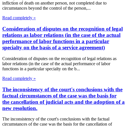
infliction of death on another person, not completed due to
circumstances beyond the control of the person,...
Read completely »
Consideration of disputes on the recognition of legal
relations as labor relations (in the case of the actual
performance of labor functions in a particular
specialty on the basis of a service agreement)
Consideration of disputes on the recognition of legal relations as
labor relations (in the case of the actual performance of labor
functions in a particular specialty on the b...
Read completely »
The inconsistency of the court's conclusions with the
factual circumstances of the case was the basis for
the cancellation of judicial acts and the adoption of a
new resolution.
The inconsistency of the court's conclusions with the factual
circumstances of the case was the basis for the cancellation of