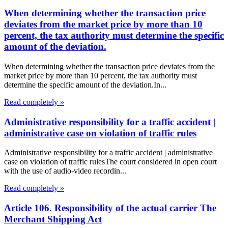
When determining whether the transaction price
deviates from the market price by more than 10
percent, the tax authority must determine the specific
amount of the deviation.
When determining whether the transaction price deviates from the
market price by more than 10 percent, the tax authority must
determine the specific amount of the deviation.In...
Read completely »
Administrative responsibility for a traffic accident |
administrative case on violation of traffic rules
Administrative responsibility for a traffic accident | administrative
case on violation of traffic rulesThe court considered in open court
with the use of audio-video recordin...
Read completely »
Article 106. Responsibility of the actual carrier The
Merchant Shipping Act