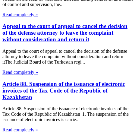
of control and supervision, the...
Read completely »
Appeal to the court of appeal to cancel the decision
of the defense attorney to leave the complaint
without consideration and return it
Appeal to the court of appeal to cancel the decision of the defense
attorney to leave the complaint without consideration and return
itThe Judicial Board of the Turkestan regi...
Read completely »
Article 88. Suspension of the issuance of electronic
invoices of the Tax Code of the Republic of
Kazakhstan
Article 88. Suspension of the issuance of electronic invoices of the
Tax Code of the Republic of Kazakhstan 1. The suspension of the
issuance of electronic invoices is carrie...
Read completely »