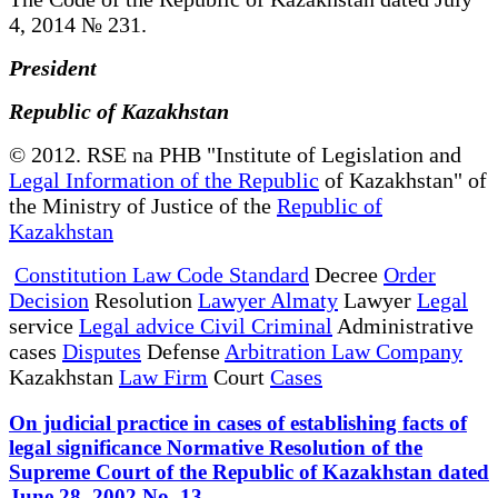
4, 2014 № 231.
President
Republic of Kazakhstan
© 2012. RSE na PHB "Institute of Legislation and
Legal Information of the Republic
of Kazakhstan" of
the Ministry of Justice of the
Republic of
Kazakhstan
Constitution Law Code Standard
Decree
Order
Decision
Resolution
Lawyer Almaty
Lawyer
Legal
service
Legal advice Civil Criminal
Administrative
cases
Disputes
Defense
Arbitration Law Company
Kazakhstan
Law Firm
Court
Cases
On judicial practice in cases of establishing facts of
legal significance Normative Resolution of the
Supreme Court of the Republic of Kazakhstan dated
June 28, 2002 No. 13.