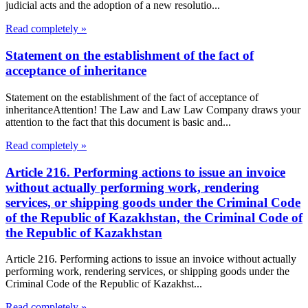
judicial acts and the adoption of a new resolutio...
Read completely »
Statement on the establishment of the fact of
acceptance of inheritance
Statement on the establishment of the fact of acceptance of
inheritanceAttention! The Law and Law Law Company draws your
attention to the fact that this document is basic and...
Read completely »
Article 216. Performing actions to issue an invoice
without actually performing work, rendering
services, or shipping goods under the Criminal Code
of the Republic of Kazakhstan, the Criminal Code of
the Republic of Kazakhstan
Article 216. Performing actions to issue an invoice without actually
performing work, rendering services, or shipping goods under the
Criminal Code of the Republic of Kazakhst...
Read completely »