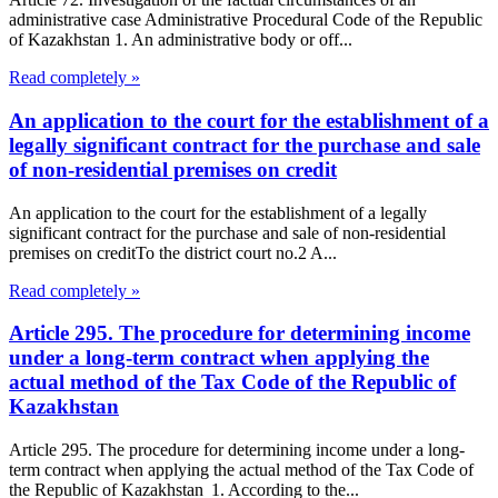
administrative case Administrative Procedural Code of the Republic
of Kazakhstan 1. An administrative body or off...
Read completely »
An application to the court for the establishment of a
legally significant contract for the purchase and sale
of non-residential premises on credit
An application to the court for the establishment of a legally
significant contract for the purchase and sale of non-residential
premises on creditTo the district court no.2 A...
Read completely »
Article 295. The procedure for determining income
under a long-term contract when applying the
actual method of the Tax Code of the Republic of
Kazakhstan
Article 295. The procedure for determining income under a long-
term contract when applying the actual method of the Tax Code of
the Republic of Kazakhstan 1. According to the...