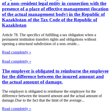
of a non–resident legal entity in connection with the
presence of a place of effective management (location
of the actual management body) in the Republic of
Kazakhstan of the Tax Code of the Republic of
Kazakhstan
Article 78. The specifics of fulfilling a tax obligation when a
permanent institution transfers rights and obligations without
opening a structural subdivision of a non–reside...
Read completely »
Read completely »
The employer is obligated to reimburse the employee
for the difference between the insured amount and
the actual amount of damage.
The employer is obligated to reimburse the employee for the
difference between the insured amount and the actual amount of
damage.Due to the fact that the limit of the average...
Read completely »