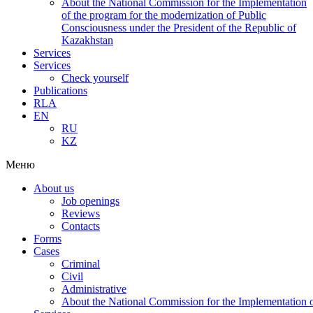
About the National Commission for the Implementation
of the program for the modernization of Public
Consciousness under the President of the Republic of
Kazakhstan
Services
Services
Check yourself
Publications
RLA
EN
RU
KZ
Меню
About us
Job openings
Reviews
Contacts
Forms
Cases
Criminal
Civil
Administrative
About the National Commission for the Implementation of