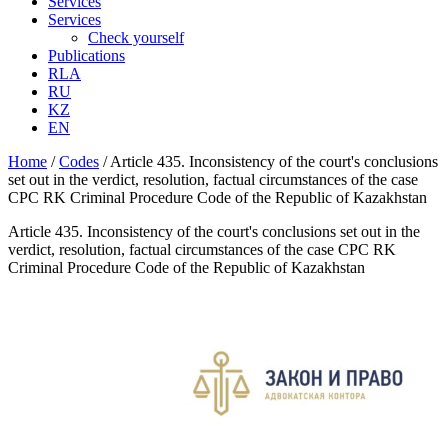
Services
Services
Check yourself
Publications
RLA
RU
KZ
EN
Home
/
Codes
/
Article 435. Inconsistency of the court's conclusions
set out in the verdict, resolution, factual circumstances of the case
CPC RK Criminal Procedure Code of the Republic of Kazakhstan
Article 435. Inconsistency of the court's conclusions set out in the
verdict, resolution, factual circumstances of the case CPC RK
Criminal Procedure Code of the Republic of Kazakhstan