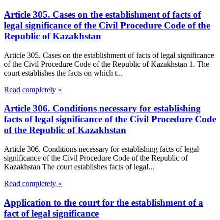
Article 305. Cases on the establishment of facts of
legal significance of the Civil Procedure Code of the
Republic of Kazakhstan
Article 305. Cases on the establishment of facts of legal significance
of the Civil Procedure Code of the Republic of Kazakhstan 1. The
court establishes the facts on which t...
Read completely »
Article 306. Conditions necessary for establishing
facts of legal significance of the Civil Procedure Code
of the Republic of Kazakhstan
Article 306. Conditions necessary for establishing facts of legal
significance of the Civil Procedure Code of the Republic of
Kazakhstan The court establishes facts of legal...
Read completely »
Application to the court for the establishment of a
fact of legal significance