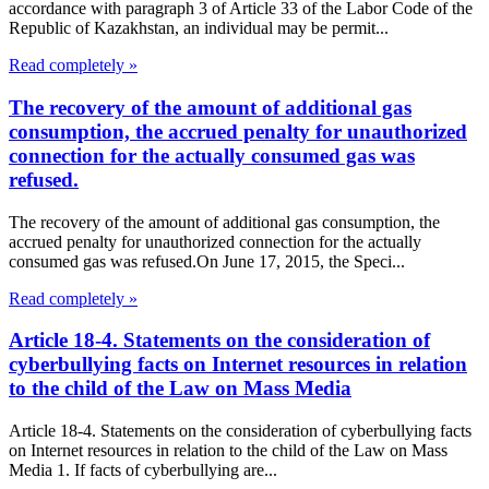
accordance with paragraph 3 of Article 33 of the Labor Code of the
Republic of Kazakhstan, an individual may be permit...
Read completely »
The recovery of the amount of additional gas
consumption, the accrued penalty for unauthorized
connection for the actually consumed gas was
refused.
The recovery of the amount of additional gas consumption, the
accrued penalty for unauthorized connection for the actually
consumed gas was refused.On June 17, 2015, the Speci...
Read completely »
Article 18-4. Statements on the consideration of
cyberbullying facts on Internet resources in relation
to the child of the Law on Mass Media
Article 18-4. Statements on the consideration of cyberbullying facts
on Internet resources in relation to the child of the Law on Mass
Media 1. If facts of cyberbullying are...