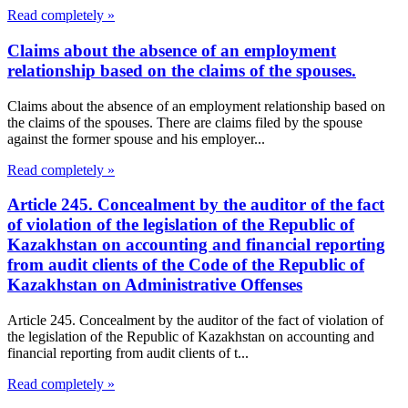
Read completely »
Claims about the absence of an employment
relationship based on the claims of the spouses.
Claims about the absence of an employment relationship based on
the claims of the spouses. There are claims filed by the spouse
against the former spouse and his employer...
Read completely »
Article 245. Concealment by the auditor of the fact
of violation of the legislation of the Republic of
Kazakhstan on accounting and financial reporting
from audit clients of the Code of the Republic of
Kazakhstan on Administrative Offenses
Article 245. Concealment by the auditor of the fact of violation of
the legislation of the Republic of Kazakhstan on accounting and
financial reporting from audit clients of t...
Read completely »