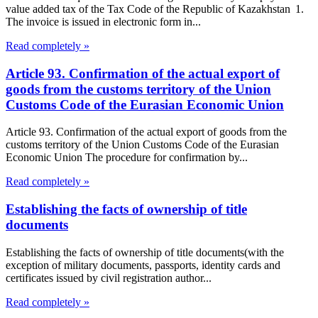
value added tax of the Tax Code of the Republic of Kazakhstan 1.
The invoice is issued in electronic form in...
Read completely »
Article 93. Confirmation of the actual export of
goods from the customs territory of the Union
Customs Code of the Eurasian Economic Union
Article 93. Confirmation of the actual export of goods from the
customs territory of the Union Customs Code of the Eurasian
Economic Union The procedure for confirmation by...
Read completely »
Establishing the facts of ownership of title
documents
Establishing the facts of ownership of title documents(with the
exception of military documents, passports, identity cards and
certificates issued by civil registration author...
Read completely »