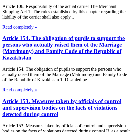
Article 106. Responsibility of the actual carrier The Merchant
Shipping Act 1. The rules established by this chapter regarding the
liability of the carrier shall also apply...
Read completely »
Article 154. The obligation of pupils to support the
persons who actually raised them of the Marriage
(Matrimony) and Family Code of the Republic of
Kazakhstan
Article 154. The obligation of pupils to support the persons who
actually raised them of the Marriage (Matrimony) and Family Code
of the Republic of Kazakhstan 1. Disabled pe...
Read completely »
Article 153. Measures taken by officials of control
and supervision bodies on the facts of violations
detected during control
Article 153. Measures taken by officials of control and supervision
bodies on the facts of violations detected during control If, as a result