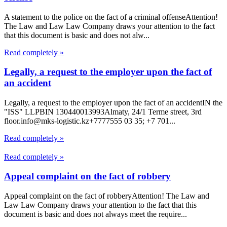
A statement to the police on the fact of a criminal offenseAttention!
The Law and Law Law Company draws your attention to the fact
that this document is basic and does not alw...
Read completely »
Legally, a request to the employer upon the fact of
an accident
Legally, a request to the employer upon the fact of an accidentIN the
"ISS" LLPBIN 130440013993Almaty, 24/1 Terme street, 3rd
floor.info@mks-logistic.kz+7777555 03 35; +7 701...
Read completely »
Read completely »
Appeal complaint on the fact of robbery
Appeal complaint on the fact of robberyAttention! The Law and
Law Law Company draws your attention to the fact that this
document is basic and does not always meet the require...