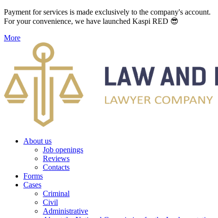
Payment for services is made exclusively to the company's account.
For your convenience, we have launched Kaspi RED 😎
More
About us
Job openings
Reviews
Contacts
Forms
Cases
Criminal
Civil
Administrative