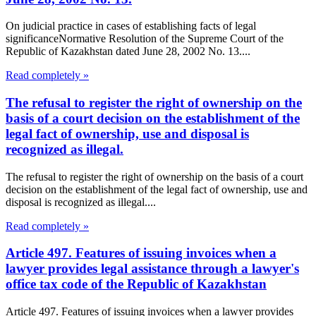
On judicial practice in cases of establishing facts of legal
significanceNormative Resolution of the Supreme Court of the
Republic of Kazakhstan dated June 28, 2002 No. 13....
Read completely »
The refusal to register the right of ownership on the
basis of a court decision on the establishment of the
legal fact of ownership, use and disposal is
recognized as illegal.
The refusal to register the right of ownership on the basis of a court
decision on the establishment of the legal fact of ownership, use and
disposal is recognized as illegal....
Read completely »
Article 497. Features of issuing invoices when a
lawyer provides legal assistance through a lawyer's
office tax code of the Republic of Kazakhstan
Article 497. Features of issuing invoices when a lawyer provides