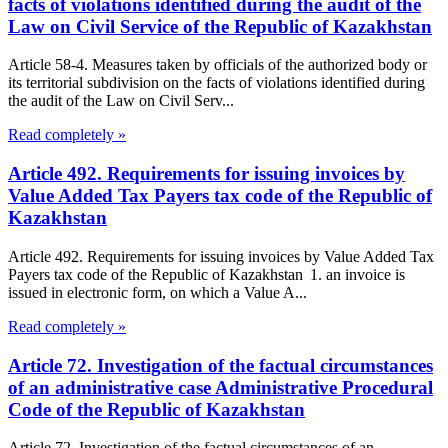
facts of violations identified during the audit of the
Law on Civil Service of the Republic of Kazakhstan
Article 58-4. Measures taken by officials of the authorized body or
its territorial subdivision on the facts of violations identified during
the audit of the Law on Civil Serv...
Read completely »
Article 492. Requirements for issuing invoices by
Value Added Tax Payers tax code of the Republic of
Kazakhstan
Article 492. Requirements for issuing invoices by Value Added Tax
Payers tax code of the Republic of Kazakhstan 1. an invoice is
issued in electronic form, on which a Value A...
Read completely »
Article 72. Investigation of the factual circumstances
of an administrative case Administrative Procedural
Code of the Republic of Kazakhstan
Article 72. Investigation of the factual circumstances of an