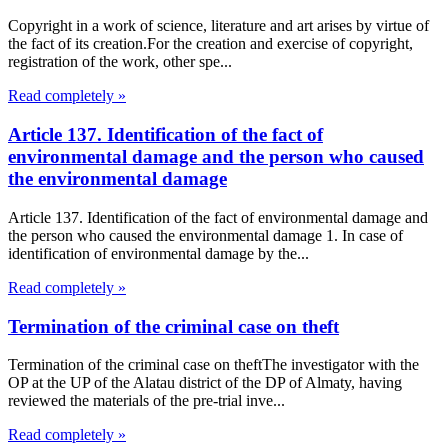
Copyright in a work of science, literature and art arises by virtue of
the fact of its creation.For the creation and exercise of copyright,
registration of the work, other spe...
Read completely »
Article 137. Identification of the fact of
environmental damage and the person who caused
the environmental damage
Article 137. Identification of the fact of environmental damage and
the person who caused the environmental damage 1. In case of
identification of environmental damage by the...
Read completely »
Termination of the criminal case on theft
Termination of the criminal case on theftThe investigator with the
OP at the UP of the Alatau district of the DP of Almaty, having
reviewed the materials of the pre-trial inve...
Read completely »