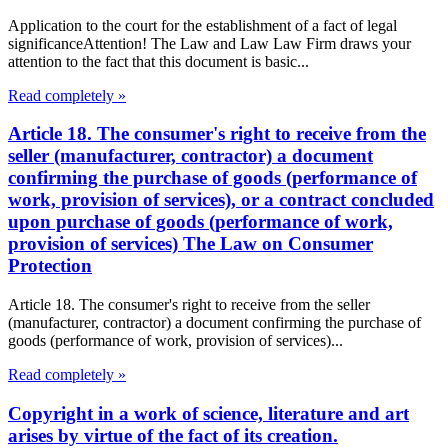
Application to the court for the establishment of a fact of legal
significanceAttention! The Law and Law Law Firm draws your
attention to the fact that this document is basic...
Read completely »
Article 18. The consumer's right to receive from the
seller (manufacturer, contractor) a document
confirming the purchase of goods (performance of
work, provision of services), or a contract concluded
upon purchase of goods (performance of work,
provision of services) The Law on Consumer
Protection
Article 18. The consumer's right to receive from the seller
(manufacturer, contractor) a document confirming the purchase of
goods (performance of work, provision of services)...
Read completely »
Copyright in a work of science, literature and art
arises by virtue of the fact of its creation.