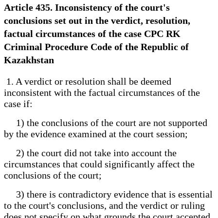
Article 435. Inconsistency of the court's
conclusions set out in the verdict, resolution,
factual circumstances of the case CPC RK
Criminal Procedure Code of the Republic of
Kazakhstan
1. A verdict or resolution shall be deemed
inconsistent with the factual circumstances of the
case if:
1) the conclusions of the court are not supported
by the evidence examined at the court session;
2) the court did not take into account the
circumstances that could significantly affect the
conclusions of the court;
3) there is contradictory evidence that is essential
to the court's conclusions, and the verdict or ruling
does not specify on what grounds the court accepted