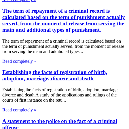
The term of repayment of a criminal record is
calculated based on the term of punishment actually
served, from the moment of release from serving the
main and additional types of punishment.
The term of repayment of a criminal record is calculated based on
the term of punishment actually served, from the moment of release
from serving the main and additional types...
Read completely »
Establishing the facts of registration of birth,
adoption, marriage, divorce and death
Establishing the facts of registration of birth, adoption, marriage,
divorce and death A study of the applications and rulings of the
courts of first instance on the retu...
Read completely »
A statement to the police on the fact of a criminal
offense