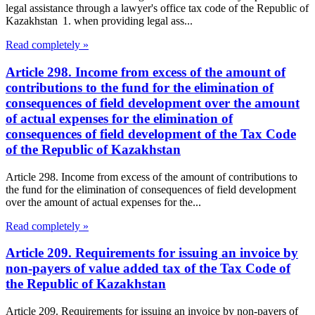
legal assistance through a lawyer's office tax code of the Republic of
Kazakhstan 1. when providing legal ass...
Read completely »
Article 298. Income from excess of the amount of
contributions to the fund for the elimination of
consequences of field development over the amount
of actual expenses for the elimination of
consequences of field development of the Tax Code
of the Republic of Kazakhstan
Article 298. Income from excess of the amount of contributions to
the fund for the elimination of consequences of field development
over the amount of actual expenses for the...
Read completely »
Article 209. Requirements for issuing an invoice by
non-payers of value added tax of the Tax Code of
the Republic of Kazakhstan
Article 209. Requirements for issuing an invoice by non-payers of