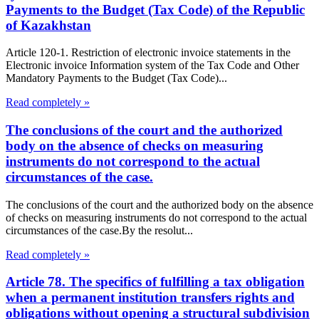
Payments to the Budget (Tax Code) of the Republic
of Kazakhstan
Article 120-1. Restriction of electronic invoice statements in the
Electronic invoice Information system of the Tax Code and Other
Mandatory Payments to the Budget (Tax Code)...
Read completely »
The conclusions of the court and the authorized
body on the absence of checks on measuring
instruments do not correspond to the actual
circumstances of the case.
The conclusions of the court and the authorized body on the absence
of checks on measuring instruments do not correspond to the actual
circumstances of the case.By the resolut...
Read completely »
Article 78. The specifics of fulfilling a tax obligation
when a permanent institution transfers rights and
obligations without opening a structural subdivision