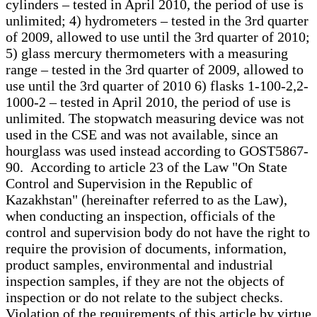
cylinders – tested in April 2010, the period of use is
unlimited; 4) hydrometers – tested in the 3rd quarter
of 2009, allowed to use until the 3rd quarter of 2010;
5) glass mercury thermometers with a measuring
range – tested in the 3rd quarter of 2009, allowed to
use until the 3rd quarter of 2010 6) flasks 1-100-2,2-
1000-2 – tested in April 2010, the period of use is
unlimited. The stopwatch measuring device was not
used in the CSE and was not available, since an
hourglass was used instead according to GOST5867-
90. According to article 23 of the Law "On State
Control and Supervision in the Republic of
Kazakhstan" (hereinafter referred to as the Law),
when conducting an inspection, officials of the
control and supervision body do not have the right to
require the provision of documents, information,
product samples, environmental and industrial
inspection samples, if they are not the objects of
inspection or do not relate to the subject checks.
Violation of the requirements of this article by virtue