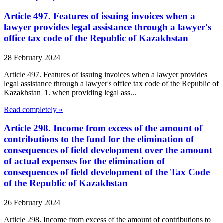
Article 497. Features of issuing invoices when a
lawyer provides legal assistance through a lawyer's
office tax code of the Republic of Kazakhstan
28 February 2024
Article 497. Features of issuing invoices when a lawyer provides
legal assistance through a lawyer's office tax code of the Republic of
Kazakhstan 1. when providing legal ass...
Read completely »
Article 298. Income from excess of the amount of
contributions to the fund for the elimination of
consequences of field development over the amount
of actual expenses for the elimination of
consequences of field development of the Tax Code
of the Republic of Kazakhstan
26 February 2024
Article 298. Income from excess of the amount of contributions to