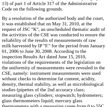
13) of part 1 of Article 317 of the Administrative
Code on the following grounds.
By a resolution of the authorized body and the court,
it was established that on May 31, 2010, at the
request of JSC "K", an unscheduled thematic audit of
the activities of the CSE was conducted to ensure the
reliability of the results of measurements of raw
milk harvested by IP "F." for the period from January
01, 2006 to June 30, 2008. According to the
inspection Results Act dated June 15, 2010,
violations of the requirements of the legislation on
the uniformity of measurements were revealed in the
CSE, namely: instrument measurements were used
without checks to determine fat content, acidity,
density, thermal stability, as well as microbiological
studies (pipettes of the 2nd accuracy class;
measuring glass cylinders; stopwatch; hydrometers;
glass thermometers liquid; mercury glass
thermometers with a measuring range from 0 to 55C,