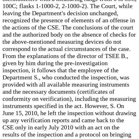
100C; flasks 1-1000-2, 2-1000-2). The Court, while
leaving the Department's decision unchanged,
recognized the presence of elements of an offense in
the actions of the CSE. The conclusions of the court
and the authorized body on the absence of checks for
the above-mentioned measuring devices do not
correspond to the actual circumstances of the case.
From the explanations of the director of TSEE B.,
given by him during the pre-investigation
inspection, it follows that the employee of the
Department S., who conducted the inspection, was
provided with all available measuring instruments
and the necessary documents (certificates of
conformity on verification), including the measuring
instruments specified in the act. However, S. On
June 15, 2010, he left the inspection without drawing
up any verification reports and came back to the
CSE only in early July 2010 with an act on the
results of the inspection and a protocol on bringing