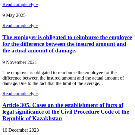
Read completely »
9 May 2025
Read completely »
The employer is obligated to reimburse the employee
for the difference between the insured amount and
the actual amount of damage.
9 November 2021
The employer is obligated to reimburse the employee for the
difference between the insured amount and the actual amount of
damage.Due to the fact that the limit of the average...
Read completely »
Article 305. Cases on the establishment of facts of
legal significance of the Civil Procedure Code of the
Republic of Kazakhstan
10 December 2023