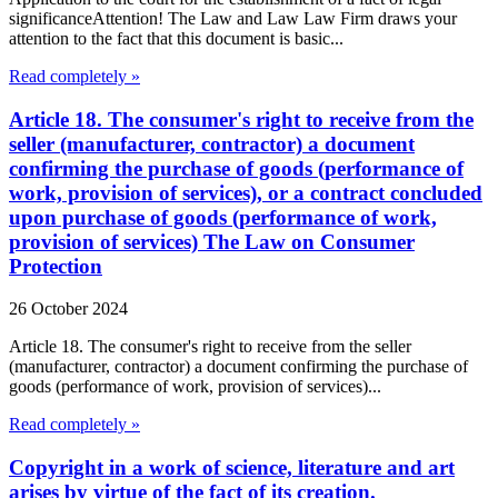
significanceAttention! The Law and Law Law Firm draws your
attention to the fact that this document is basic...
Read completely »
Article 18. The consumer's right to receive from the
seller (manufacturer, contractor) a document
confirming the purchase of goods (performance of
work, provision of services), or a contract concluded
upon purchase of goods (performance of work,
provision of services) The Law on Consumer
Protection
26 October 2024
Article 18. The consumer's right to receive from the seller
(manufacturer, contractor) a document confirming the purchase of
goods (performance of work, provision of services)...
Read completely »
Copyright in a work of science, literature and art
arises by virtue of the fact of its creation.