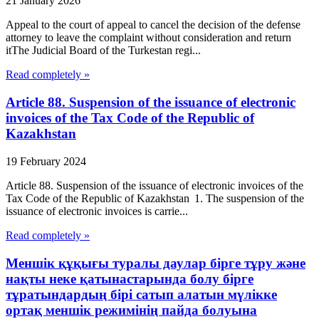
21 January 2026
Appeal to the court of appeal to cancel the decision of the defense
attorney to leave the complaint without consideration and return
itThe Judicial Board of the Turkestan regi...
Read completely »
Article 88. Suspension of the issuance of electronic
invoices of the Tax Code of the Republic of
Kazakhstan
19 February 2024
Article 88. Suspension of the issuance of electronic invoices of the
Tax Code of the Republic of Kazakhstan 1. The suspension of the
issuance of electronic invoices is carrie...
Read completely »
Меншік құқығы туралы даулар бірге тұру және
нақты неке қатынастарында болу бірге
тұратындардың бірі сатып алатын мүлікке
ортақ меншік режимінің пайда болуына