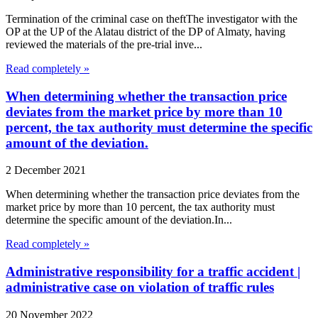
Termination of the criminal case on theftThe investigator with the
OP at the UP of the Alatau district of the DP of Almaty, having
reviewed the materials of the pre-trial inve...
Read completely »
When determining whether the transaction price
deviates from the market price by more than 10
percent, the tax authority must determine the specific
amount of the deviation.
2 December 2021
When determining whether the transaction price deviates from the
market price by more than 10 percent, the tax authority must
determine the specific amount of the deviation.In...
Read completely »
Administrative responsibility for a traffic accident |
administrative case on violation of traffic rules
20 November 2022