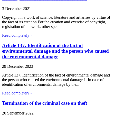
3 December 2021
Copyright in a work of science, literature and art arises by virtue of
the fact of its creation.For the creation and exercise of copyright,
registration of the work, other spe...
Read completely »
Article 137. Identification of the fact of
environmental damage and the person who caused
the environmental damage
29 December 2023
Article 137. Identification of the fact of environmental damage and
the person who caused the environmental damage 1. In case of
identification of environmental damage by the...
Read completely »
Termination of the criminal case on theft
20 September 2022