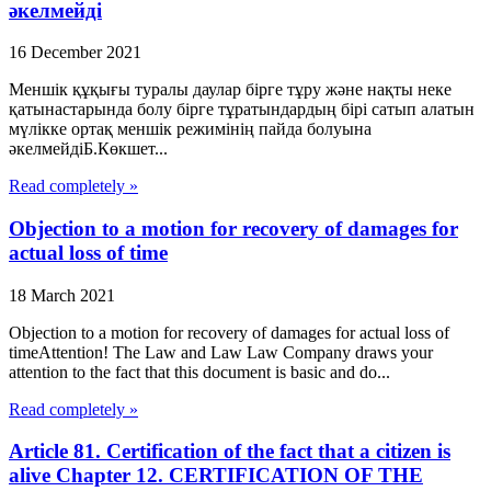
әкелмейді
16 December 2021
Меншік құқығы туралы даулар бірге тұру және нақты неке
қатынастарында болу бірге тұратындардың бірі сатып алатын
мүлікке ортақ меншік режимінің пайда болуына
әкелмейдіБ.Көкшет...
Read completely »
Objection to a motion for recovery of damages for
actual loss of time
18 March 2021
Objection to a motion for recovery of damages for actual loss of
timeAttention! The Law and Law Law Company draws your
attention to the fact that this document is basic and do...
Read completely »
Article 81. Certification of the fact that a citizen is
alive Chapter 12. CERTIFICATION OF THE