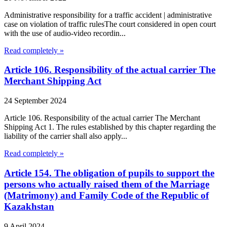
Administrative responsibility for a traffic accident | administrative
case on violation of traffic rulesThe court considered in open court
with the use of audio-video recordin...
Read completely »
Article 106. Responsibility of the actual carrier The
Merchant Shipping Act
24 September 2024
Article 106. Responsibility of the actual carrier The Merchant
Shipping Act 1. The rules established by this chapter regarding the
liability of the carrier shall also apply...
Read completely »
Article 154. The obligation of pupils to support the
persons who actually raised them of the Marriage
(Matrimony) and Family Code of the Republic of
Kazakhstan
9 April 2024