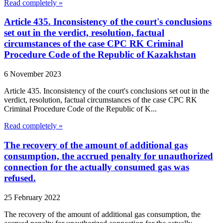
Read completely »
Article 435. Inconsistency of the court's conclusions
set out in the verdict, resolution, factual
circumstances of the case CPC RK Criminal
Procedure Code of the Republic of Kazakhstan
6 November 2023
Article 435. Inconsistency of the court's conclusions set out in the
verdict, resolution, factual circumstances of the case CPC RK
Criminal Procedure Code of the Republic of K...
Read completely »
The recovery of the amount of additional gas
consumption, the accrued penalty for unauthorized
connection for the actually consumed gas was
refused.
25 February 2022
The recovery of the amount of additional gas consumption, the