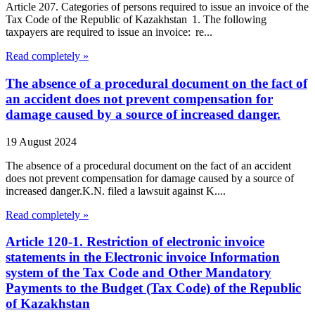
Article 207. Categories of persons required to issue an invoice of the
Tax Code of the Republic of Kazakhstan 1. The following
taxpayers are required to issue an invoice: re...
Read completely »
The absence of a procedural document on the fact of
an accident does not prevent compensation for
damage caused by a source of increased danger.
19 August 2024
The absence of a procedural document on the fact of an accident
does not prevent compensation for damage caused by a source of
increased danger.K.N. filed a lawsuit against K....
Read completely »
Article 120-1. Restriction of electronic invoice
statements in the Electronic invoice Information
system of the Tax Code and Other Mandatory
Payments to the Budget (Tax Code) of the Republic
of Kazakhstan