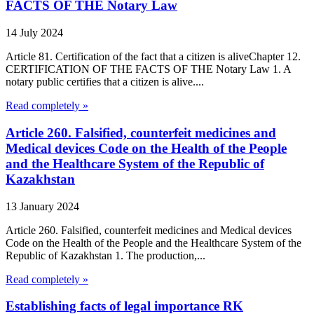
FACTS OF THE Notary Law
14 July 2024
Article 81. Certification of the fact that a citizen is aliveChapter 12.
CERTIFICATION OF THE FACTS OF THE Notary Law 1. A
notary public certifies that a citizen is alive....
Read completely »
Article 260. Falsified, counterfeit medicines and
Medical devices Code on the Health of the People
and the Healthcare System of the Republic of
Kazakhstan
13 January 2024
Article 260. Falsified, counterfeit medicines and Medical devices
Code on the Health of the People and the Healthcare System of the
Republic of Kazakhstan 1. The production,...
Read completely »
Establishing facts of legal importance RK