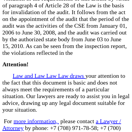
of paragraph 4 of Article 28 of the Law is the basis
for invalidation of the audit. It follows from the act
on the appointment of the audit that the period of the
audit was the activities of the CSE from January 01,
2006 to June 30, 2008, and the audit was carried out
by the authorized state body from June 03 to June
15, 2010. As can be seen from the inspection report,
the violations reflected in the
Attention!
Law and Law Law Law draws
your attention to
the fact that this document is basic and does not
always meet the requirements of a particular
situation. Our lawyers are ready to assist you in legal
advice, drawing up any legal document suitable for
your situation.
For
more information,
please contact
a Lawyer /
Attorney
by phone: +7 (708) 971-78-58; +7 (700)