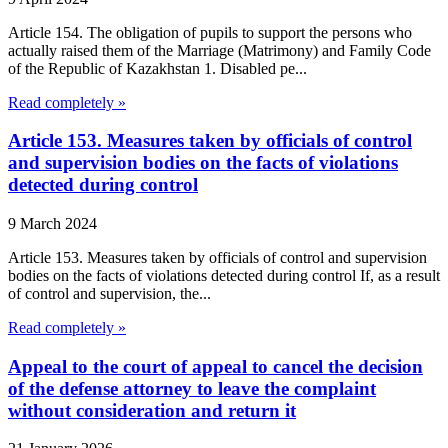
Article 154. The obligation of pupils to support the persons who
actually raised them of the Marriage (Matrimony) and Family Code
of the Republic of Kazakhstan 1. Disabled pe...
Read completely »
Article 153. Measures taken by officials of control
and supervision bodies on the facts of violations
detected during control
9 March 2024
Article 153. Measures taken by officials of control and supervision
bodies on the facts of violations detected during control If, as a result
of control and supervision, the...
Read completely »
Appeal to the court of appeal to cancel the decision
of the defense attorney to leave the complaint
without consideration and return it