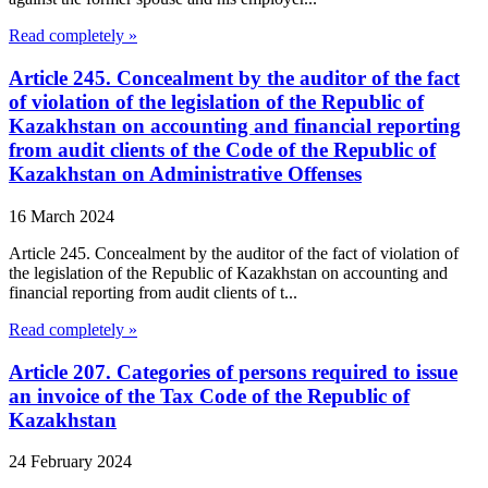
Read completely »
Article 245. Concealment by the auditor of the fact
of violation of the legislation of the Republic of
Kazakhstan on accounting and financial reporting
from audit clients of the Code of the Republic of
Kazakhstan on Administrative Offenses
16 March 2024
Article 245. Concealment by the auditor of the fact of violation of
the legislation of the Republic of Kazakhstan on accounting and
financial reporting from audit clients of t...
Read completely »
Article 207. Categories of persons required to issue
an invoice of the Tax Code of the Republic of
Kazakhstan
24 February 2024