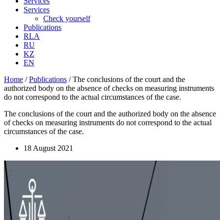
Services
Services
Check yourself
Publications
RLA
RU
KZ
EN
Home
/
Publications
/
The conclusions of the court and the
authorized body on the absence of checks on measuring instruments
do not correspond to the actual circumstances of the case.
The conclusions of the court and the authorized body on the absence
of checks on measuring instruments do not correspond to the actual
circumstances of the case.
18 August 2021