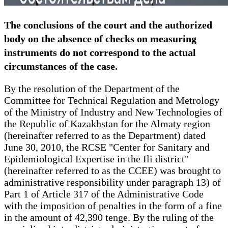
The conclusions of the court and the authorized
body on the absence of checks on measuring
instruments do not correspond to the actual
circumstances of the case.
By the resolution of the Department of the
Committee for Technical Regulation and Metrology
of the Ministry of Industry and New Technologies of
the Republic of Kazakhstan for the Almaty region
(hereinafter referred to as the Department) dated
June 30, 2010, the RCSE "Center for Sanitary and
Epidemiological Expertise in the Ili district"
(hereinafter referred to as the CCEE) was brought to
administrative responsibility under paragraph 13) of
Part 1 of Article 317 of the Administrative Code
with the imposition of penalties in the form of a fine
in the amount of 42,390 tenge. By the ruling of the