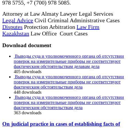
978 5755, +7 (700) 978 5085.
Attorney at Law Almaty Lawyer Legal Services
Legal Advice
Civil Criminal Administrative Cases
Disputes
Protection Arbitration
Law Firm
Kazakhstan
Law Office Court Cases
Download document
Выводы суда и уполномоченного органа об отсутствии
поверок на измерительные приборы не соответствуют
фактическим обстоятельствам делавам дела
405
downloads
Выводы суда и уполномоченного органа об отсутствии
поверок на измерительные приборы не соответствуют
фактическим обстоятельствам дела
448
downloads
Выводы суда и уполномоченного органа об отсутствии
поверок на измерительные приборы не соответствуют
фактическим обстоятельствам дела
363
downloads
On judicial practice in cases of establishing facts of