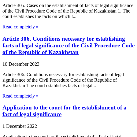
Article 305. Cases on the establishment of facts of legal significance
of the Civil Procedure Code of the Republic of Kazakhstan 1. The
court establishes the facts on which t...
Read completely »
Article 306. Conditions necessary for establishing
facts of legal significance of the Civil Procedure Code
of the Republic of Kazakhstan
10 December 2023
Article 306. Conditions necessary for establishing facts of legal
significance of the Civil Procedure Code of the Republic of
Kazakhstan The court establishes facts of legal...
Read completely »
Application to the court for the establishment of a
fact of legal significance
1 December 2022
Application to the court for the establishment of a fact of legal