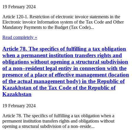
19 February 2024
Article 120-1. Restriction of electronic invoice statements in the
Electronic invoice Information system of the Tax Code and Other
Mandatory Payments to the Budget (Tax Code)...
Read completely »
Article 78. The specifics of fulfilling a tax obligation
when a permanent institution transfers rights and
obligations without opening a structural subdivision
of a non–resident legal entity in connection with the
presence of a place of effective management (location
of the actual management body) in the Republic of
Kazakhstan of the Tax Code of the Republic of
Kazakhstan
19 February 2024
Article 78. The specifics of fulfilling a tax obligation when a
permanent institution transfers rights and obligations without
opening a structural subdivision of a non–reside...