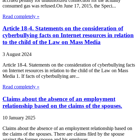
accrued penalty for unauthorized connection for the actually
consumed gas was refused.On June 17, 2015, the Speci...
Read completely »
Article 18-4. Statements on the consideration of
cyberbullying facts on Internet resources in relation
to the child of the Law on Mass Media
3 August 2024
Article 18-4. Statements on the consideration of cyberbullying facts
on Internet resources in relation to the child of the Law on Mass
Media 1. If facts of cyberbullying are...
Read completely »
Claims about the absence of an employment
relationship based on the claims of the spouses.
10 January 2025
Claims about the absence of an employment relationship based on
the claims of the spouses. There are claims filed by the spouse
against the former spouse and his employer...