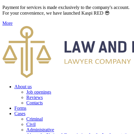
Payment for services is made exclusively to the company's account.
For your convenience, we have launched Kaspi RED 😎
More
About us
Job openings
Reviews
Contacts
Forms
Cases
Criminal
Civil
Administrative