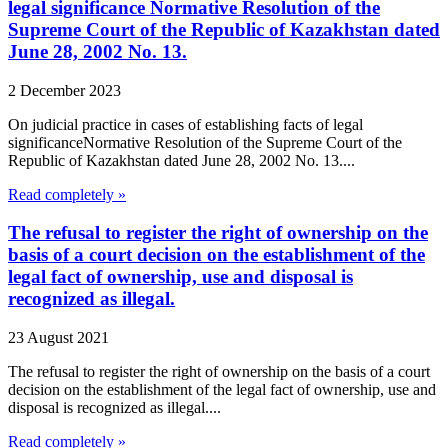
legal significance Normative Resolution of the
Supreme Court of the Republic of Kazakhstan dated
June 28, 2002 No. 13.
2 December 2023
On judicial practice in cases of establishing facts of legal
significanceNormative Resolution of the Supreme Court of the
Republic of Kazakhstan dated June 28, 2002 No. 13....
Read completely »
The refusal to register the right of ownership on the
basis of a court decision on the establishment of the
legal fact of ownership, use and disposal is
recognized as illegal.
23 August 2021
The refusal to register the right of ownership on the basis of a court
decision on the establishment of the legal fact of ownership, use and
disposal is recognized as illegal....
Read completely »