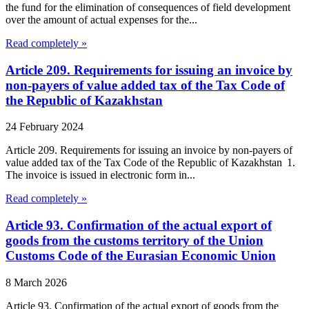
the fund for the elimination of consequences of field development
over the amount of actual expenses for the...
Read completely »
Article 209. Requirements for issuing an invoice by
non-payers of value added tax of the Tax Code of
the Republic of Kazakhstan
24 February 2024
Article 209. Requirements for issuing an invoice by non-payers of
value added tax of the Tax Code of the Republic of Kazakhstan 1.
The invoice is issued in electronic form in...
Read completely »
Article 93. Confirmation of the actual export of
goods from the customs territory of the Union
Customs Code of the Eurasian Economic Union
8 March 2026
Article 93. Confirmation of the actual export of goods from the