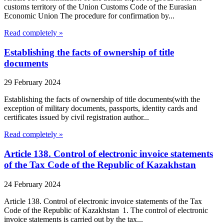
customs territory of the Union Customs Code of the Eurasian
Economic Union The procedure for confirmation by...
Read completely »
Establishing the facts of ownership of title
documents
29 February 2024
Establishing the facts of ownership of title documents(with the
exception of military documents, passports, identity cards and
certificates issued by civil registration author...
Read completely »
Article 138. Control of electronic invoice statements
of the Tax Code of the Republic of Kazakhstan
24 February 2024
Article 138. Control of electronic invoice statements of the Tax
Code of the Republic of Kazakhstan 1. The control of electronic
invoice statements is carried out by the tax...