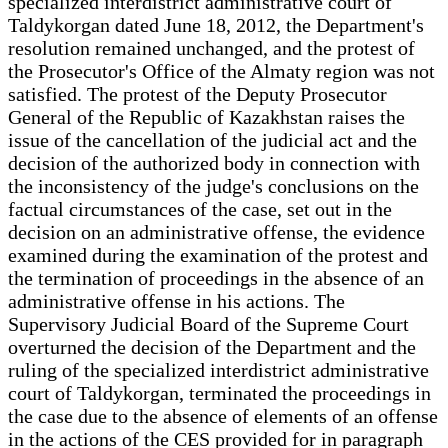
specialized interdistrict administrative court of
Taldykorgan dated June 18, 2012, the Department's
resolution remained unchanged, and the protest of
the Prosecutor's Office of the Almaty region was not
satisfied. The protest of the Deputy Prosecutor
General of the Republic of Kazakhstan raises the
issue of the cancellation of the judicial act and the
decision of the authorized body in connection with
the inconsistency of the judge's conclusions on the
factual circumstances of the case, set out in the
decision on an administrative offense, the evidence
examined during the examination of the protest and
the termination of proceedings in the absence of an
administrative offense in his actions. The
Supervisory Judicial Board of the Supreme Court
overturned the decision of the Department and the
ruling of the specialized interdistrict administrative
court of Taldykorgan, terminated the proceedings in
the case due to the absence of elements of an offense
in the actions of the CES provided for in paragraph