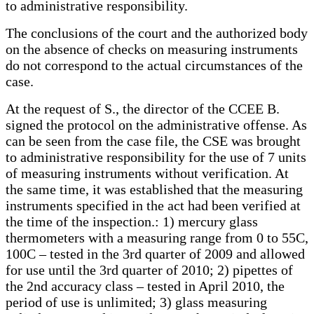
to administrative responsibility.
The conclusions of the court and the authorized body
on the absence of checks on measuring instruments
do not correspond to the actual circumstances of the
case.
At the request of S., the director of the CCEE B.
signed the protocol on the administrative offense. As
can be seen from the case file, the CSE was brought
to administrative responsibility for the use of 7 units
of measuring instruments without verification. At
the same time, it was established that the measuring
instruments specified in the act had been verified at
the time of the inspection.: 1) mercury glass
thermometers with a measuring range from 0 to 55C,
100C – tested in the 3rd quarter of 2009 and allowed
for use until the 3rd quarter of 2010; 2) pipettes of
the 2nd accuracy class – tested in April 2010, the
period of use is unlimited; 3) glass measuring