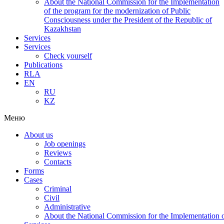
About the National Commission for the Implementation
of the program for the modernization of Public
Consciousness under the President of the Republic of
Kazakhstan
Services
Services
Check yourself
Publications
RLA
EN
RU
KZ
Меню
About us
Job openings
Reviews
Contacts
Forms
Cases
Criminal
Civil
Administrative
About the National Commission for the Implementation of