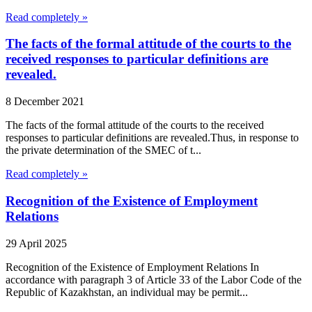
Read completely »
The facts of the formal attitude of the courts to the
received responses to particular definitions are
revealed.
8 December 2021
The facts of the formal attitude of the courts to the received
responses to particular definitions are revealed.Thus, in response to
the private determination of the SMEC of t...
Read completely »
Recognition of the Existence of Employment
Relations
29 April 2025
Recognition of the Existence of Employment Relations In
accordance with paragraph 3 of Article 33 of the Labor Code of the
Republic of Kazakhstan, an individual may be permit...