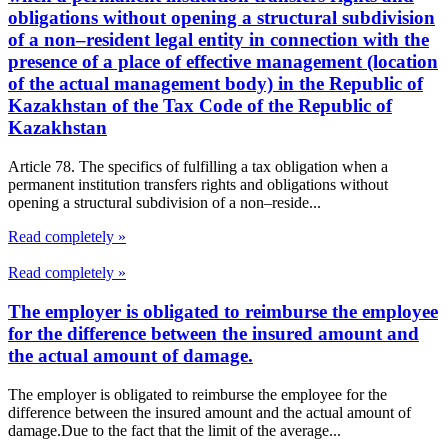
obligations without opening a structural subdivision
of a non–resident legal entity in connection with the
presence of a place of effective management (location
of the actual management body) in the Republic of
Kazakhstan of the Tax Code of the Republic of
Kazakhstan
Article 78. The specifics of fulfilling a tax obligation when a
permanent institution transfers rights and obligations without
opening a structural subdivision of a non–reside...
Read completely »
Read completely »
The employer is obligated to reimburse the employee
for the difference between the insured amount and
the actual amount of damage.
The employer is obligated to reimburse the employee for the
difference between the insured amount and the actual amount of
damage.Due to the fact that the limit of the average...