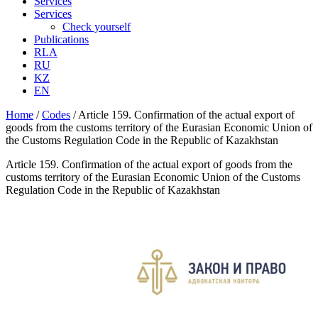
Services
Services
Check yourself
Publications
RLA
RU
KZ
EN
Home
/
Codes
/
Article 159. Confirmation of the actual export of
goods from the customs territory of the Eurasian Economic Union of
the Customs Regulation Code in the Republic of Kazakhstan
Article 159. Confirmation of the actual export of goods from the
customs territory of the Eurasian Economic Union of the Customs
Regulation Code in the Republic of Kazakhstan