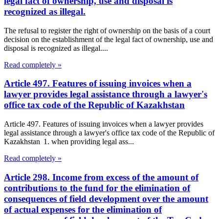
legal fact of ownership, use and disposal is
recognized as illegal.
The refusal to register the right of ownership on the basis of a court
decision on the establishment of the legal fact of ownership, use and
disposal is recognized as illegal....
Read completely »
Article 497. Features of issuing invoices when a
lawyer provides legal assistance through a lawyer's
office tax code of the Republic of Kazakhstan
Article 497. Features of issuing invoices when a lawyer provides
legal assistance through a lawyer's office tax code of the Republic of
Kazakhstan 1. when providing legal ass...
Read completely »
Article 298. Income from excess of the amount of
contributions to the fund for the elimination of
consequences of field development over the amount
of actual expenses for the elimination of