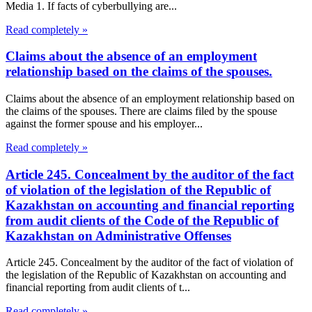
Media 1. If facts of cyberbullying are...
Read completely »
Claims about the absence of an employment
relationship based on the claims of the spouses.
Claims about the absence of an employment relationship based on
the claims of the spouses. There are claims filed by the spouse
against the former spouse and his employer...
Read completely »
Article 245. Concealment by the auditor of the fact
of violation of the legislation of the Republic of
Kazakhstan on accounting and financial reporting
from audit clients of the Code of the Republic of
Kazakhstan on Administrative Offenses
Article 245. Concealment by the auditor of the fact of violation of
the legislation of the Republic of Kazakhstan on accounting and
financial reporting from audit clients of t...
Read completely »