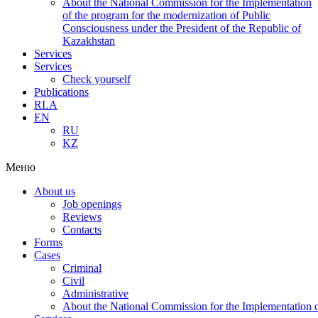
About the National Commission for the Implementation
of the program for the modernization of Public
Consciousness under the President of the Republic of
Kazakhstan
Services
Services
Check yourself
Publications
RLA
EN
RU
KZ
Меню
About us
Job openings
Reviews
Contacts
Forms
Cases
Criminal
Civil
Administrative
About the National Commission for the Implementation of