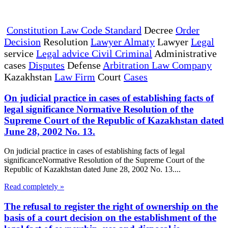
Constitution Law Code Standard
Decree
Order
Decision
Resolution
Lawyer Almaty
Lawyer
Legal
service
Legal advice Civil Criminal
Administrative
cases
Disputes
Defense
Arbitration Law Company
Kazakhstan
Law Firm
Court
Cases
On judicial practice in cases of establishing facts of
legal significance Normative Resolution of the
Supreme Court of the Republic of Kazakhstan dated
June 28, 2002 No. 13.
On judicial practice in cases of establishing facts of legal
significanceNormative Resolution of the Supreme Court of the
Republic of Kazakhstan dated June 28, 2002 No. 13....
Read completely »
The refusal to register the right of ownership on the
basis of a court decision on the establishment of the