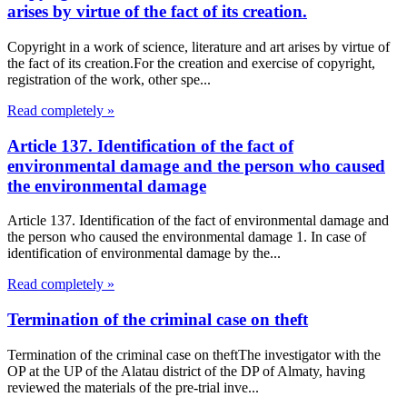
arises by virtue of the fact of its creation.
Copyright in a work of science, literature and art arises by virtue of
the fact of its creation.For the creation and exercise of copyright,
registration of the work, other spe...
Read completely »
Article 137. Identification of the fact of
environmental damage and the person who caused
the environmental damage
Article 137. Identification of the fact of environmental damage and
the person who caused the environmental damage 1. In case of
identification of environmental damage by the...
Read completely »
Termination of the criminal case on theft
Termination of the criminal case on theftThe investigator with the
OP at the UP of the Alatau district of the DP of Almaty, having
reviewed the materials of the pre-trial inve...