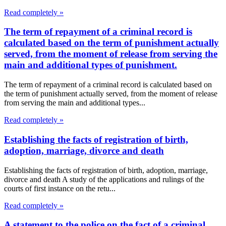
Read completely »
The term of repayment of a criminal record is
calculated based on the term of punishment actually
served, from the moment of release from serving the
main and additional types of punishment.
The term of repayment of a criminal record is calculated based on
the term of punishment actually served, from the moment of release
from serving the main and additional types...
Read completely »
Establishing the facts of registration of birth,
adoption, marriage, divorce and death
Establishing the facts of registration of birth, adoption, marriage,
divorce and death A study of the applications and rulings of the
courts of first instance on the retu...
Read completely »
A statement to the police on the fact of a criminal