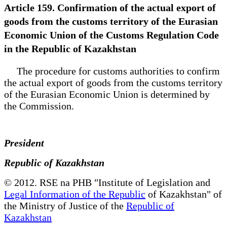
Article 159. Confirmation of the actual export of
goods from the customs territory of the Eurasian
Economic Union of the Customs Regulation Code
in the Republic of Kazakhstan
The procedure for customs authorities to confirm
the actual export of goods from the customs territory
of the Eurasian Economic Union is determined by
the Commission.
President
Republic of Kazakhstan
© 2012. RSE na PHB "Institute of Legislation and
Legal Information of the Republic
of Kazakhstan" of
the Ministry of Justice of the
Republic of
Kazakhstan