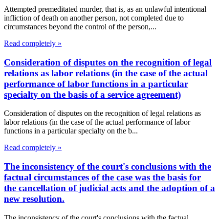
Attempted premeditated murder, that is, as an unlawful intentional
infliction of death on another person, not completed due to
circumstances beyond the control of the person,...
Read completely »
Consideration of disputes on the recognition of legal
relations as labor relations (in the case of the actual
performance of labor functions in a particular
specialty on the basis of a service agreement)
Consideration of disputes on the recognition of legal relations as
labor relations (in the case of the actual performance of labor
functions in a particular specialty on the b...
Read completely »
The inconsistency of the court's conclusions with the
factual circumstances of the case was the basis for
the cancellation of judicial acts and the adoption of a
new resolution.
The inconsistency of the court's conclusions with the factual