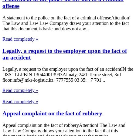
offense
A statement to the police on the fact of a criminal offenseAttention!
The Law and Law Law Company draws your attention to the fact
that this document is basic and does not alw...
Read completely »
Legally, a request to the employer upon the fact of
an accident
Legally, a request to the employer upon the fact of an accidentIN the
"ISS" LLPBIN 130440013993Almaty, 24/1 Terme street, 3rd
floor.info@mks-logistic.kz+7777555 03 35; +7 701...
Read completely »
Read completely »
Appeal complaint on the fact of robbery
Appeal complaint on the fact of robberyAttention! The Law and
Law Law Company draws your attention to the fact that this