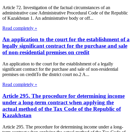
Article 72. Investigation of the factual circumstances of an
administrative case Administrative Procedural Code of the Republic
of Kazakhstan 1. An administrative body or off...
Read completely »
An application to the court for the establishment of a
legally significant contract for the purchase and sale
of non-residential premises on credit
An application to the court for the establishment of a legally
significant contract for the purchase and sale of non-residential
premises on creditTo the district court no.2 A...
Read completely »
Article 295. The procedure for determining income
under a long-term contract when applying the
actual method of the Tax Code of the Republic of
Kazakhstan
Article 295. The procedure for determining income under a long-