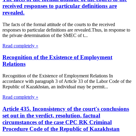
received responses to particular definitions are
revealed.
The facts of the formal attitude of the courts to the received
responses to particular definitions are revealed.Thus, in response to
the private determination of the SMEC of t...
Read completely »
Recognition of the Existence of Employment
Relations
Recognition of the Existence of Employment Relations In
accordance with paragraph 3 of Article 33 of the Labor Code of the
Republic of Kazakhstan, an individual may be permit...
Read completely »
Article 435. Inconsistency of the court's conclusions
set out in the verdict, resolution, factual
circumstances of the case CPC RK Criminal
Procedure Code of the Republic of Kazakhstan