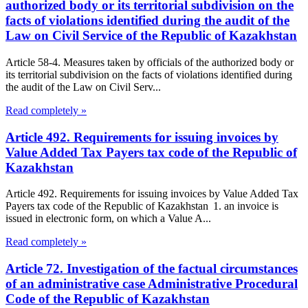
authorized body or its territorial subdivision on the
facts of violations identified during the audit of the
Law on Civil Service of the Republic of Kazakhstan
Article 58-4. Measures taken by officials of the authorized body or
its territorial subdivision on the facts of violations identified during
the audit of the Law on Civil Serv...
Read completely »
Article 492. Requirements for issuing invoices by
Value Added Tax Payers tax code of the Republic of
Kazakhstan
Article 492. Requirements for issuing invoices by Value Added Tax
Payers tax code of the Republic of Kazakhstan 1. an invoice is
issued in electronic form, on which a Value A...
Read completely »
Article 72. Investigation of the factual circumstances
of an administrative case Administrative Procedural
Code of the Republic of Kazakhstan