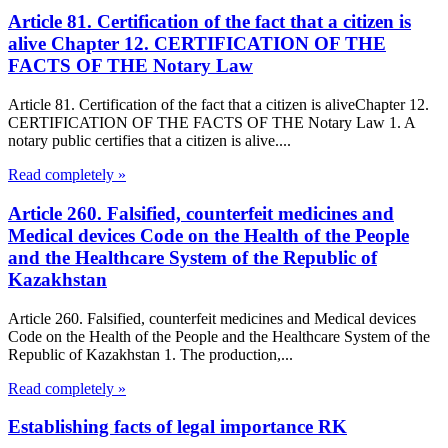
Article 81. Certification of the fact that a citizen is
alive Chapter 12. CERTIFICATION OF THE
FACTS OF THE Notary Law
Article 81. Certification of the fact that a citizen is aliveChapter 12.
CERTIFICATION OF THE FACTS OF THE Notary Law 1. A
notary public certifies that a citizen is alive....
Read completely »
Article 260. Falsified, counterfeit medicines and
Medical devices Code on the Health of the People
and the Healthcare System of the Republic of
Kazakhstan
Article 260. Falsified, counterfeit medicines and Medical devices
Code on the Health of the People and the Healthcare System of the
Republic of Kazakhstan 1. The production,...
Read completely »
Establishing facts of legal importance RK