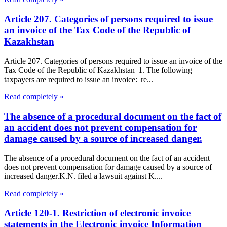
Article 207. Categories of persons required to issue
an invoice of the Tax Code of the Republic of
Kazakhstan
Article 207. Categories of persons required to issue an invoice of the
Tax Code of the Republic of Kazakhstan 1. The following
taxpayers are required to issue an invoice: re...
Read completely »
The absence of a procedural document on the fact of
an accident does not prevent compensation for
damage caused by a source of increased danger.
The absence of a procedural document on the fact of an accident
does not prevent compensation for damage caused by a source of
increased danger.K.N. filed a lawsuit against K....
Read completely »
Article 120-1. Restriction of electronic invoice
statements in the Electronic invoice Information