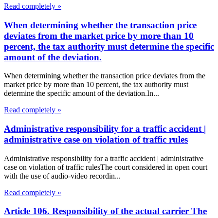
Read completely »
When determining whether the transaction price
deviates from the market price by more than 10
percent, the tax authority must determine the specific
amount of the deviation.
When determining whether the transaction price deviates from the
market price by more than 10 percent, the tax authority must
determine the specific amount of the deviation.In...
Read completely »
Administrative responsibility for a traffic accident |
administrative case on violation of traffic rules
Administrative responsibility for a traffic accident | administrative
case on violation of traffic rulesThe court considered in open court
with the use of audio-video recordin...
Read completely »
Article 106. Responsibility of the actual carrier The