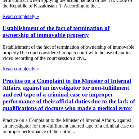
term contract when applying the actual method of the Tax Code of
the Republic of Kazakhstan 1. According to the...
Read completely »
Establishment of the fact of termination of
ownership of immovable property
Establishment of the fact of termination of ownership of immovable
propertyThe court considered in open court with the use of audio-
video recording of the court session a civi...
Read completely »
Practice on a Complaint to the Minister of Internal
Affairs, against an investigator for non-fulfillment
and red tape of a criminal case or improper
performance of their official duties due to the lack of
qualifications of doctors who made a medical error
Practice on a Complaint to the Minister of Internal Affairs, against
an investigator for non-fulfillment and red tape of a criminal case or
improper performance of their offic...