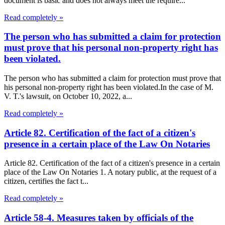
document is basic and does not always meet the require...
Read completely »
The person who has submitted a claim for protection
must prove that his personal non-property right has
been violated.
The person who has submitted a claim for protection must prove that
his personal non-property right has been violated.In the case of M.
V. T.'s lawsuit, on October 10, 2022, a...
Read completely »
Article 82. Certification of the fact of a citizen's
presence in a certain place of the Law On Notaries
Article 82. Certification of the fact of a citizen's presence in a certain
place of the Law On Notaries 1. A notary public, at the request of a
citizen, certifies the fact t...
Read completely »
Article 58-4. Measures taken by officials of the