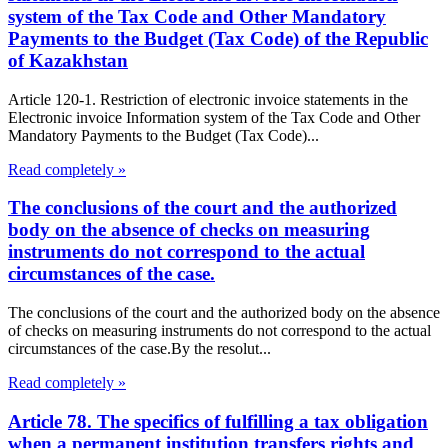
system of the Tax Code and Other Mandatory
Payments to the Budget (Tax Code) of the Republic
of Kazakhstan
Article 120-1. Restriction of electronic invoice statements in the
Electronic invoice Information system of the Tax Code and Other
Mandatory Payments to the Budget (Tax Code)...
Read completely »
The conclusions of the court and the authorized
body on the absence of checks on measuring
instruments do not correspond to the actual
circumstances of the case.
The conclusions of the court and the authorized body on the absence
of checks on measuring instruments do not correspond to the actual
circumstances of the case.By the resolut...
Read completely »
Article 78. The specifics of fulfilling a tax obligation
when a permanent institution transfers rights and