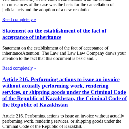
circumstances of the case was the basis for the cancellation of
judicial acts and the adoption of a new resolutio...
Read completely »
Statement on the establishment of the fact of
acceptance of inheritance
Statement on the establishment of the fact of acceptance of
inheritanceAttention! The Law and Law Law Company draws your
attention to the fact that this document is basic and...
Read completely »
Article 216. Performing actions to issue an invoice
without actually performing work, rendering
services, or shipping goods under the Criminal Code
of the Republic of Kazakhstan, the Criminal Code of
the Republic of Kazakhstan
Article 216. Performing actions to issue an invoice without actually
performing work, rendering services, or shipping goods under the
Criminal Code of the Republic of Kazakhst...