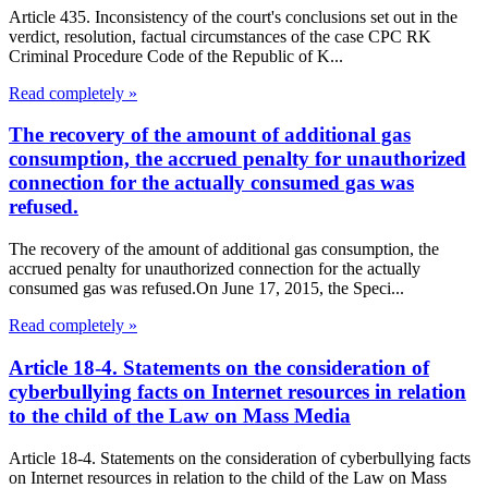
Article 435. Inconsistency of the court's conclusions set out in the
verdict, resolution, factual circumstances of the case CPC RK
Criminal Procedure Code of the Republic of K...
Read completely »
The recovery of the amount of additional gas
consumption, the accrued penalty for unauthorized
connection for the actually consumed gas was
refused.
The recovery of the amount of additional gas consumption, the
accrued penalty for unauthorized connection for the actually
consumed gas was refused.On June 17, 2015, the Speci...
Read completely »
Article 18-4. Statements on the consideration of
cyberbullying facts on Internet resources in relation
to the child of the Law on Mass Media
Article 18-4. Statements on the consideration of cyberbullying facts
on Internet resources in relation to the child of the Law on Mass