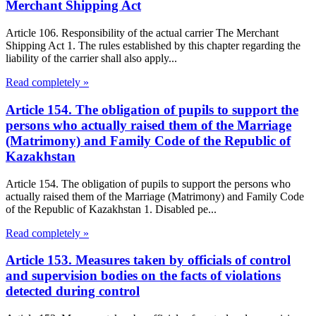
Merchant Shipping Act
Article 106. Responsibility of the actual carrier The Merchant
Shipping Act 1. The rules established by this chapter regarding the
liability of the carrier shall also apply...
Read completely »
Article 154. The obligation of pupils to support the
persons who actually raised them of the Marriage
(Matrimony) and Family Code of the Republic of
Kazakhstan
Article 154. The obligation of pupils to support the persons who
actually raised them of the Marriage (Matrimony) and Family Code
of the Republic of Kazakhstan 1. Disabled pe...
Read completely »
Article 153. Measures taken by officials of control
and supervision bodies on the facts of violations
detected during control