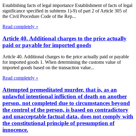
Establishing facts of legal importance Establishment of facts of legal
significance specified in subitems 1)-9) of part 2 of Article 305 of
the Civil Procedure Code of the Rep...
Read completely »
Article 40. Additional charges to the price actually
paid or payable for imported goods
Article 40. Additional charges to the price actually paid or payable
for imported goods 1. When determining the customs value of
imported goods based on the transaction value...
Read completely »
Attempted premeditated murder, that is, as an
unlawful intentional infliction of death on another
person, not completed due to circumstances beyond
the control of the person, is based on contradictory
and unacceptable factual data, does not comply with
the constitutional principle of presumption of
innocence.