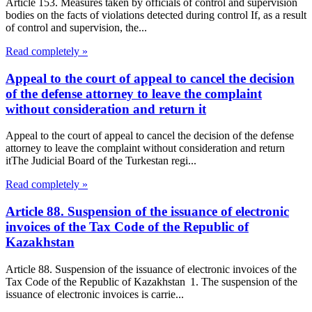
Article 153. Measures taken by officials of control and supervision
bodies on the facts of violations detected during control If, as a result
of control and supervision, the...
Read completely »
Appeal to the court of appeal to cancel the decision
of the defense attorney to leave the complaint
without consideration and return it
Appeal to the court of appeal to cancel the decision of the defense
attorney to leave the complaint without consideration and return
itThe Judicial Board of the Turkestan regi...
Read completely »
Article 88. Suspension of the issuance of electronic
invoices of the Tax Code of the Republic of
Kazakhstan
Article 88. Suspension of the issuance of electronic invoices of the
Tax Code of the Republic of Kazakhstan 1. The suspension of the
issuance of electronic invoices is carrie...