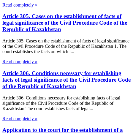
Read completely »
Article 305. Cases on the establishment of facts of
legal significance of the Civil Procedure Code of the
Republic of Kazakhstan
Article 305. Cases on the establishment of facts of legal significance
of the Civil Procedure Code of the Republic of Kazakhstan 1. The
court establishes the facts on which t...
Read completely »
Article 306. Conditions necessary for establishing
facts of legal significance of the Civil Procedure Code
of the Republic of Kazakhstan
Article 306. Conditions necessary for establishing facts of legal
significance of the Civil Procedure Code of the Republic of
Kazakhstan The court establishes facts of legal...
Read completely »
Application to the court for the establishment of a