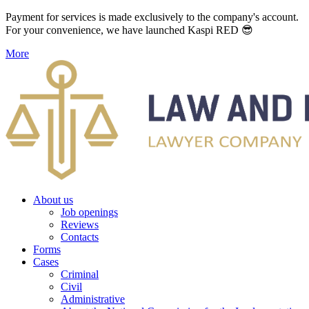
Payment for services is made exclusively to the company's account.
For your convenience, we have launched Kaspi RED 😎
More
About us
Job openings
Reviews
Contacts
Forms
Cases
Criminal
Civil
Administrative