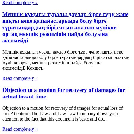
Read completely »
Меншік құқығы туралы даулар бірге тұру және
нақты неке қатынастарында болу бірге
тұратындардың бірі сатып алатын мүлікке
ортақ меншік режимінің пайда болуына
әкелмейді
Меншік құқығы туралы даулар бірге тұру және нақты неке
қатынастарында болу бірге тұратындардың бірі сатып алатын
мүлікке ортақ меншік режимінің пайда болуына
әкелмейдіБ.Көкшет...
Read completely »
Objection to a motion for recovery of damages for
actual loss of time
Objection to a motion for recovery of damages for actual loss of
timeAttention! The Law and Law Law Company draws your
attention to the fact that this document is basic and do...
Read completely »