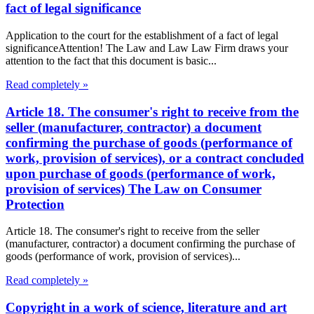
fact of legal significance
Application to the court for the establishment of a fact of legal
significanceAttention! The Law and Law Law Firm draws your
attention to the fact that this document is basic...
Read completely »
Article 18. The consumer's right to receive from the
seller (manufacturer, contractor) a document
confirming the purchase of goods (performance of
work, provision of services), or a contract concluded
upon purchase of goods (performance of work,
provision of services) The Law on Consumer
Protection
Article 18. The consumer's right to receive from the seller
(manufacturer, contractor) a document confirming the purchase of
goods (performance of work, provision of services)...
Read completely »
Copyright in a work of science, literature and art