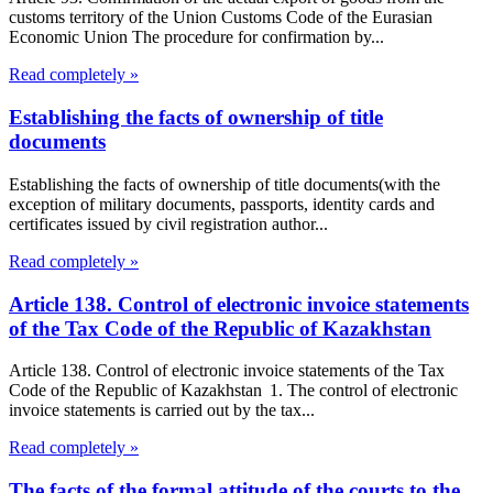
customs territory of the Union Customs Code of the Eurasian
Economic Union The procedure for confirmation by...
Read completely »
Establishing the facts of ownership of title
documents
Establishing the facts of ownership of title documents(with the
exception of military documents, passports, identity cards and
certificates issued by civil registration author...
Read completely »
Article 138. Control of electronic invoice statements
of the Tax Code of the Republic of Kazakhstan
Article 138. Control of electronic invoice statements of the Tax
Code of the Republic of Kazakhstan 1. The control of electronic
invoice statements is carried out by the tax...
Read completely »
The facts of the formal attitude of the courts to the