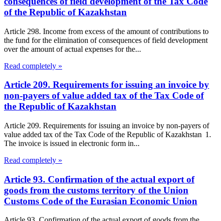
consequences of field development of the Tax Code
of the Republic of Kazakhstan
Article 298. Income from excess of the amount of contributions to
the fund for the elimination of consequences of field development
over the amount of actual expenses for the...
Read completely »
Article 209. Requirements for issuing an invoice by
non-payers of value added tax of the Tax Code of
the Republic of Kazakhstan
Article 209. Requirements for issuing an invoice by non-payers of
value added tax of the Tax Code of the Republic of Kazakhstan 1.
The invoice is issued in electronic form in...
Read completely »
Article 93. Confirmation of the actual export of
goods from the customs territory of the Union
Customs Code of the Eurasian Economic Union
Article 93. Confirmation of the actual export of goods from the