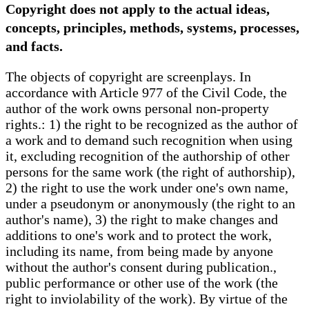
Copyright does not apply to the actual ideas,
concepts, principles, methods, systems, processes,
and facts.
The objects of copyright are screenplays. In
accordance with Article 977 of the Civil Code, the
author of the work owns personal non-property
rights.: 1) the right to be recognized as the author of
a work and to demand such recognition when using
it, excluding recognition of the authorship of other
persons for the same work (the right of authorship),
2) the right to use the work under one's own name,
under a pseudonym or anonymously (the right to an
author's name), 3) the right to make changes and
additions to one's work and to protect the work,
including its name, from being made by anyone
without the author's consent during publication.,
public performance or other use of the work (the
right to inviolability of the work). By virtue of the