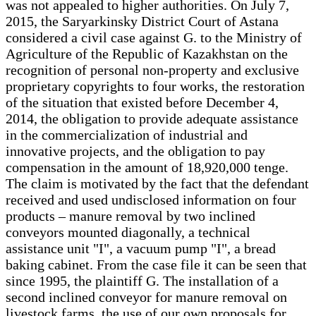
was not appealed to higher authorities. On July 7,
2015, the Saryarkinsky District Court of Astana
considered a civil case against G. to the Ministry of
Agriculture of the Republic of Kazakhstan on the
recognition of personal non-property and exclusive
proprietary copyrights to four works, the restoration
of the situation that existed before December 4,
2014, the obligation to provide adequate assistance
in the commercialization of industrial and
innovative projects, and the obligation to pay
compensation in the amount of 18,920,000 tenge.
The claim is motivated by the fact that the defendant
received and used undisclosed information on four
products – manure removal by two inclined
conveyors mounted diagonally, a technical
assistance unit "I", a vacuum pump "I", a bread
baking cabinet. From the case file it can be seen that
since 1995, the plaintiff G. The installation of a
second inclined conveyor for manure removal on
livestock farms, the use of our own proposals for