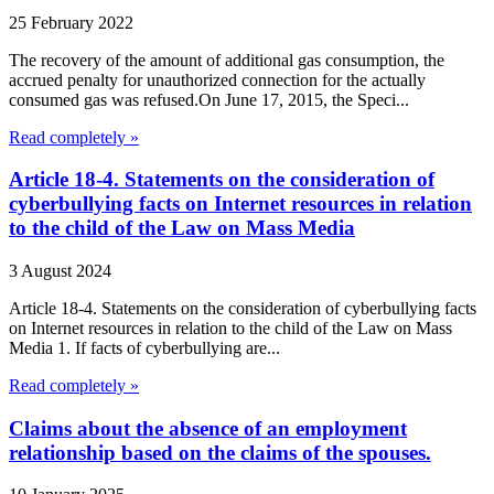
25 February 2022
The recovery of the amount of additional gas consumption, the
accrued penalty for unauthorized connection for the actually
consumed gas was refused.On June 17, 2015, the Speci...
Read completely »
Article 18-4. Statements on the consideration of
cyberbullying facts on Internet resources in relation
to the child of the Law on Mass Media
3 August 2024
Article 18-4. Statements on the consideration of cyberbullying facts
on Internet resources in relation to the child of the Law on Mass
Media 1. If facts of cyberbullying are...
Read completely »
Claims about the absence of an employment
relationship based on the claims of the spouses.