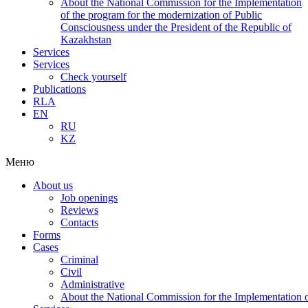
About the National Commission for the Implementation
of the program for the modernization of Public
Consciousness under the President of the Republic of
Kazakhstan
Services
Services
Check yourself
Publications
RLA
EN
RU
KZ
Меню
About us
Job openings
Reviews
Contacts
Forms
Cases
Criminal
Civil
Administrative
About the National Commission for the Implementation of