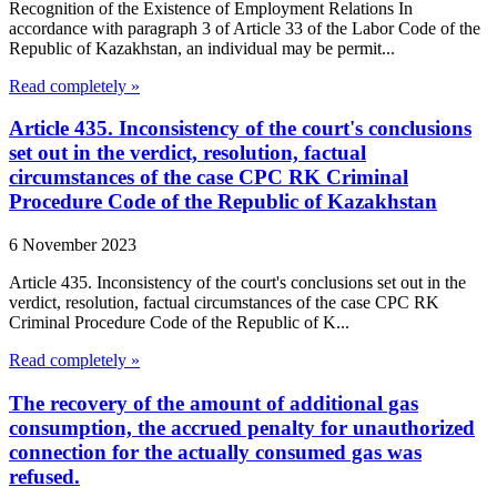
Recognition of the Existence of Employment Relations In
accordance with paragraph 3 of Article 33 of the Labor Code of the
Republic of Kazakhstan, an individual may be permit...
Read completely »
Article 435. Inconsistency of the court's conclusions
set out in the verdict, resolution, factual
circumstances of the case CPC RK Criminal
Procedure Code of the Republic of Kazakhstan
6 November 2023
Article 435. Inconsistency of the court's conclusions set out in the
verdict, resolution, factual circumstances of the case CPC RK
Criminal Procedure Code of the Republic of K...
Read completely »
The recovery of the amount of additional gas
consumption, the accrued penalty for unauthorized
connection for the actually consumed gas was
refused.