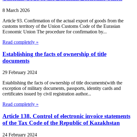
8 March 2026
Article 93. Confirmation of the actual export of goods from the
customs territory of the Union Customs Code of the Eurasian
Economic Union The procedure for confirmation by...
Read completely »
Establishing the facts of ownership of title
documents
29 February 2024
Establishing the facts of ownership of title documents(with the
exception of military documents, passports, identity cards and
certificates issued by civil registration author...
Read completely »
Article 138. Control of electronic invoice statements
of the Tax Code of the Republic of Kazakhstan
24 February 2024