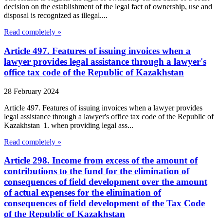
decision on the establishment of the legal fact of ownership, use and
disposal is recognized as illegal....
Read completely »
Article 497. Features of issuing invoices when a
lawyer provides legal assistance through a lawyer's
office tax code of the Republic of Kazakhstan
28 February 2024
Article 497. Features of issuing invoices when a lawyer provides
legal assistance through a lawyer's office tax code of the Republic of
Kazakhstan 1. when providing legal ass...
Read completely »
Article 298. Income from excess of the amount of
contributions to the fund for the elimination of
consequences of field development over the amount
of actual expenses for the elimination of
consequences of field development of the Tax Code
of the Republic of Kazakhstan