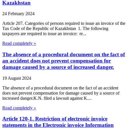
Kazakhstan
24 February 2024
Article 207. Categories of persons required to issue an invoice of the
Tax Code of the Republic of Kazakhstan 1. The following
taxpayers are required to issue an invoice: re...
Read completely »
The absence of a procedural document on the fact of
an accident does not prevent compensation for
damage caused by a source of increased danger.
19 August 2024
The absence of a procedural document on the fact of an accident
does not prevent compensation for damage caused by a source of
increased danger.K.N. filed a lawsuit against K....
Read completely »
Article 120-1. Restriction of electronic invoice
statements in the Electronic invoice Information