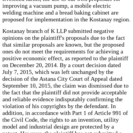
improving a vacuum pump, a mobile electric
welding machine and a bread baking cabinet are
proposed for implementation in the Kostanay region.
Kostanay branch of K LLP submitted negative
opinions on the plaintiff's proposals due to the fact
that similar proposals are known, but the proposed
ones do not meet the requirements for achieving a
positive economic effect, as reported to the plaintiff
on December 20, 2014. By a court decision dated
July 7, 2015, which was left unchanged by the
decision of the Astana City Court of Appeal dated
September 10, 2015, the claim was dismissed due to
the fact that the plaintiff did not provide acceptable
and reliable evidence indisputably confirming the
violation of his copyrights by the defendant. In
addition, in accordance with Part 1 of Article 991 of
the Civil Code, the rights to an invention, utility
model and industrial design are protected by a