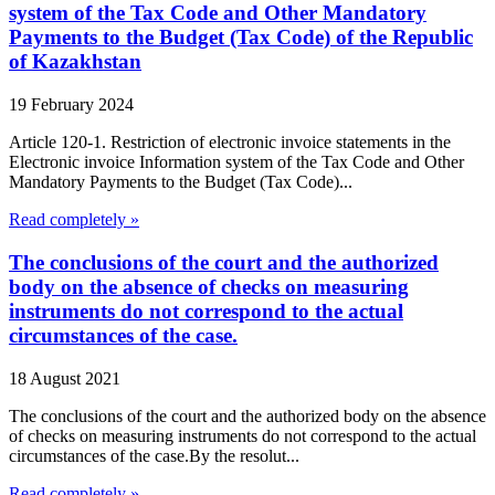
system of the Tax Code and Other Mandatory
Payments to the Budget (Tax Code) of the Republic
of Kazakhstan
19 February 2024
Article 120-1. Restriction of electronic invoice statements in the
Electronic invoice Information system of the Tax Code and Other
Mandatory Payments to the Budget (Tax Code)...
Read completely »
The conclusions of the court and the authorized
body on the absence of checks on measuring
instruments do not correspond to the actual
circumstances of the case.
18 August 2021
The conclusions of the court and the authorized body on the absence
of checks on measuring instruments do not correspond to the actual
circumstances of the case.By the resolut...
Read completely »