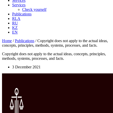
Services
Services
Check yourself
Publications
RLA
RU
KZ
EN
Home
/
Publications
/
Copyright does not apply to the actual ideas,
concepts, principles, methods, systems, processes, and facts.
Copyright does not apply to the actual ideas, concepts, principles,
methods, systems, processes, and facts.
3 December 2021