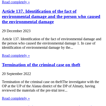
Read completely »
Article 137. Identification of the fact of
environmental damage and the person who caused
the environmental damage
29 December 2023
Article 137. Identification of the fact of environmental damage and
the person who caused the environmental damage 1. In case of
identification of environmental damage by the...
Read completely »
Termination of the criminal case on theft
20 September 2022
Termination of the criminal case on theftThe investigator with the
OP at the UP of the Alatau district of the DP of Almaty, having
reviewed the materials of the pre-trial inve...
Read completely »