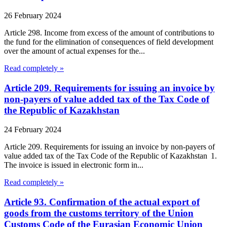
26 February 2024
Article 298. Income from excess of the amount of contributions to
the fund for the elimination of consequences of field development
over the amount of actual expenses for the...
Read completely »
Article 209. Requirements for issuing an invoice by
non-payers of value added tax of the Tax Code of
the Republic of Kazakhstan
24 February 2024
Article 209. Requirements for issuing an invoice by non-payers of
value added tax of the Tax Code of the Republic of Kazakhstan 1.
The invoice is issued in electronic form in...
Read completely »
Article 93. Confirmation of the actual export of
goods from the customs territory of the Union
Customs Code of the Eurasian Economic Union