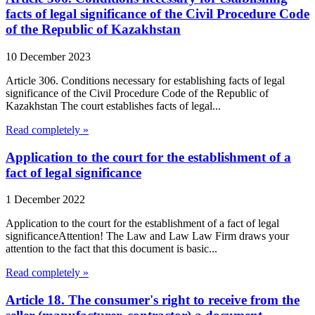
facts of legal significance of the Civil Procedure Code
of the Republic of Kazakhstan
10 December 2023
Article 306. Conditions necessary for establishing facts of legal
significance of the Civil Procedure Code of the Republic of
Kazakhstan The court establishes facts of legal...
Read completely »
Application to the court for the establishment of a
fact of legal significance
1 December 2022
Application to the court for the establishment of a fact of legal
significanceAttention! The Law and Law Law Firm draws your
attention to the fact that this document is basic...
Read completely »
Article 18. The consumer's right to receive from the