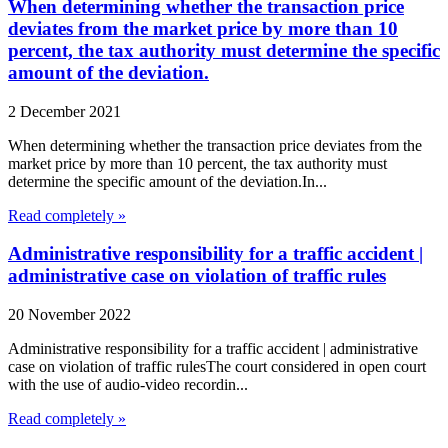
When determining whether the transaction price
deviates from the market price by more than 10
percent, the tax authority must determine the specific
amount of the deviation.
2 December 2021
When determining whether the transaction price deviates from the
market price by more than 10 percent, the tax authority must
determine the specific amount of the deviation.In...
Read completely »
Administrative responsibility for a traffic accident |
administrative case on violation of traffic rules
20 November 2022
Administrative responsibility for a traffic accident | administrative
case on violation of traffic rulesThe court considered in open court
with the use of audio-video recordin...
Read completely »