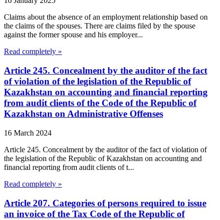
10 January 2025
Claims about the absence of an employment relationship based on
the claims of the spouses. There are claims filed by the spouse
against the former spouse and his employer...
Read completely »
Article 245. Concealment by the auditor of the fact
of violation of the legislation of the Republic of
Kazakhstan on accounting and financial reporting
from audit clients of the Code of the Republic of
Kazakhstan on Administrative Offenses
16 March 2024
Article 245. Concealment by the auditor of the fact of violation of
the legislation of the Republic of Kazakhstan on accounting and
financial reporting from audit clients of t...
Read completely »
Article 207. Categories of persons required to issue
an invoice of the Tax Code of the Republic of