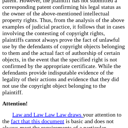
patent. However, the plaintiff has not submitted a
corresponding patent confirming his legal status as
the owner of the above-mentioned intellectual
property rights. Thus, from the analysis of the above
examples of judicial practice, it follows that in cases
involving the contesting of copyright rights,
plaintiffs cannot always prove the fact of unlawful
use by the defendants of copyright objects belonging
to them and the actual fact of authorship of certain
objects, in the event that the specified right is not
confirmed by the appropriate certificate. While the
defendants provide indisputable evidence of the
legality of their actions and evidence that they did
not use the copyright object belonging to the
plaintiff.
Attention!
Law and Law Law Law draws
your attention to
the
fact that this document
is basic and does not
always meet the requirements of a particular