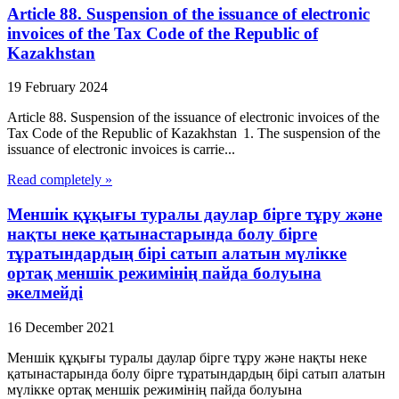
Article 88. Suspension of the issuance of electronic
invoices of the Tax Code of the Republic of
Kazakhstan
19 February 2024
Article 88. Suspension of the issuance of electronic invoices of the
Tax Code of the Republic of Kazakhstan 1. The suspension of the
issuance of electronic invoices is carrie...
Read completely »
Меншік құқығы туралы даулар бірге тұру және
нақты неке қатынастарында болу бірге
тұратындардың бірі сатып алатын мүлікке
ортақ меншік режимінің пайда болуына
әкелмейді
16 December 2021
Меншік құқығы туралы даулар бірге тұру және нақты неке
қатынастарында болу бірге тұратындардың бірі сатып алатын
мүлікке ортақ меншік режимінің пайда болуына