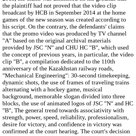
the plaintiff had not proved that the video clip
broadcast by HCB in September 2014 at the home
games of the new season was created according to
his script. On the contrary, the defendants' claims
that the promo video was produced by TV channel
"A" based on the original archival materials
provided by JSC "N" and CHU HC "B", which used
the concept of previous years, in particular, the video
clip "B", a compilation dedicated to the 110th
anniversary of the Kazakhstan railway roads,
"Mechanical Engineering": 30-second timekeeping,
dynamic shots, the use of frames of traveling trains
alternating with a hockey game, musical
background, memorable slogan divided into three
blocks, the use of animated logos of JSC "N" and HC
"B", The general trend towards associativity with
strength, power, speed, reliability, professionalism,
desire for victory, and confidence in victory was
confirmed at the court hearing. The court's decision