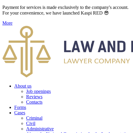
Payment for services is made exclusively to the company's account.
For your convenience, we have launched Kaspi RED 😎
More
About us
Job openings
Reviews
Contacts
Forms
Cases
Criminal
Civil
Administrative