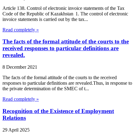
Article 138. Control of electronic invoice statements of the Tax
Code of the Republic of Kazakhstan 1. The control of electronic
invoice statements is carried out by the tax...
Read completely »
The facts of the formal attitude of the courts to the
received responses to particular definitions are
revealed.
8 December 2021
The facts of the formal attitude of the courts to the received
responses to particular definitions are revealed.Thus, in response to
the private determination of the SMEC of t...
Read completely »
Recognition of the Existence of Employment
Relations
29 April 2025