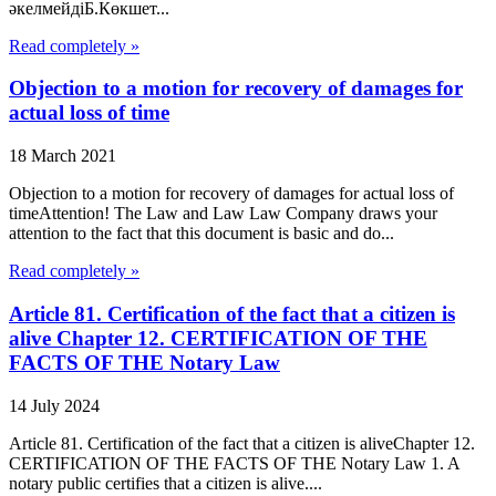
әкелмейдіБ.Көкшет...
Read completely »
Objection to a motion for recovery of damages for
actual loss of time
18 March 2021
Objection to a motion for recovery of damages for actual loss of
timeAttention! The Law and Law Law Company draws your
attention to the fact that this document is basic and do...
Read completely »
Article 81. Certification of the fact that a citizen is
alive Chapter 12. CERTIFICATION OF THE
FACTS OF THE Notary Law
14 July 2024
Article 81. Certification of the fact that a citizen is aliveChapter 12.
CERTIFICATION OF THE FACTS OF THE Notary Law 1. A
notary public certifies that a citizen is alive....