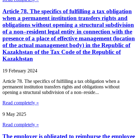
Article 78. The specifics of fulfilling a tax obligation
when a permanent institution transfers rights and
obligations without opening a structural subdivision
of a non–resident legal entity in connection with the
presence of a place of effective management (location
of the actual management body) in the Republic of
Kazakhstan of the Tax Code of the Republic of
Kazakhstan
19 February 2024
Article 78. The specifics of fulfilling a tax obligation when a
permanent institution transfers rights and obligations without
opening a structural subdivision of a non–reside...
Read completely »
9 May 2025
Read completely »
The employer is obligated to reimburse the employee