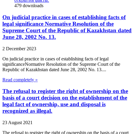
открытия факты.
479
downloads
On judicial practice in cases of establishing facts of
legal significance Normative Resolution of the
Supreme Court of the Republic of Kazakhstan dated
June 28, 2002 No. 13.
2 December 2023
On judicial practice in cases of establishing facts of legal
significanceNormative Resolution of the Supreme Court of the
Republic of Kazakhstan dated June 28, 2002 No. 13....
Read completely »
The refusal to register the right of ownership on the
basis of a court decision on the establishment of the
legal fact of ownership, use and disposal is
recognized as illegal.
23 August 2021
The refusal to register the right of ownership on the basis of a court