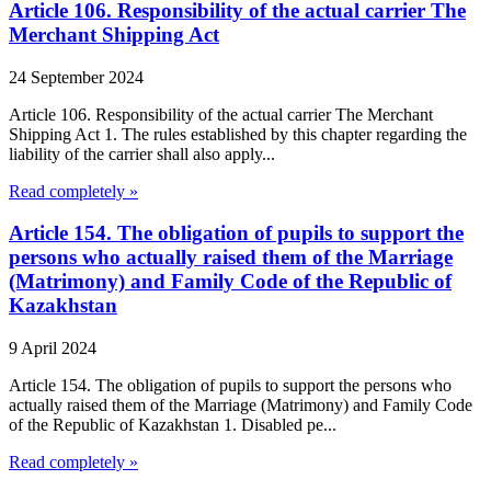
Article 106. Responsibility of the actual carrier The
Merchant Shipping Act
24 September 2024
Article 106. Responsibility of the actual carrier The Merchant
Shipping Act 1. The rules established by this chapter regarding the
liability of the carrier shall also apply...
Read completely »
Article 154. The obligation of pupils to support the
persons who actually raised them of the Marriage
(Matrimony) and Family Code of the Republic of
Kazakhstan
9 April 2024
Article 154. The obligation of pupils to support the persons who
actually raised them of the Marriage (Matrimony) and Family Code
of the Republic of Kazakhstan 1. Disabled pe...
Read completely »