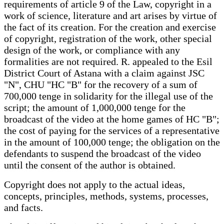
requirements of article 9 of the Law, copyright in a
work of science, literature and art arises by virtue of
the fact of its creation. For the creation and exercise
of copyright, registration of the work, other special
design of the work, or compliance with any
formalities are not required. R. appealed to the Esil
District Court of Astana with a claim against JSC
"N", CHU "HC "B" for the recovery of a sum of
700,000 tenge in solidarity for the illegal use of the
script; the amount of 1,000,000 tenge for the
broadcast of the video at the home games of HC "B";
the cost of paying for the services of a representative
in the amount of 100,000 tenge; the obligation on the
defendants to suspend the broadcast of the video
until the consent of the author is obtained.
Copyright does not apply to the actual ideas,
concepts, principles, methods, systems, processes,
and facts.