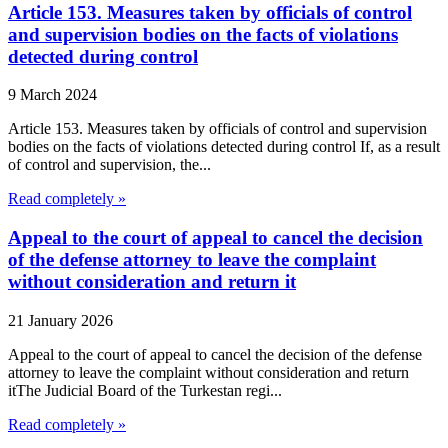
Article 153. Measures taken by officials of control
and supervision bodies on the facts of violations
detected during control
9 March 2024
Article 153. Measures taken by officials of control and supervision
bodies on the facts of violations detected during control If, as a result
of control and supervision, the...
Read completely »
Appeal to the court of appeal to cancel the decision
of the defense attorney to leave the complaint
without consideration and return it
21 January 2026
Appeal to the court of appeal to cancel the decision of the defense
attorney to leave the complaint without consideration and return
itThe Judicial Board of the Turkestan regi...
Read completely »