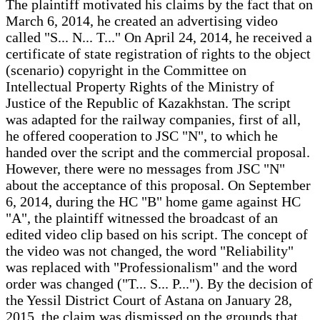
The plaintiff motivated his claims by the fact that on
March 6, 2014, he created an advertising video
called "S... N... T..." On April 24, 2014, he received a
certificate of state registration of rights to the object
(scenario) copyright in the Committee on
Intellectual Property Rights of the Ministry of
Justice of the Republic of Kazakhstan. The script
was adapted for the railway companies, first of all,
he offered cooperation to JSC "N", to which he
handed over the script and the commercial proposal.
However, there were no messages from JSC "N"
about the acceptance of this proposal. On September
6, 2014, during the HC "B" home game against HC
"A", the plaintiff witnessed the broadcast of an
edited video clip based on his script. The concept of
the video was not changed, the word "Reliability"
was replaced with "Professionalism" and the word
order was changed ("T... S... P..."). By the decision of
the Yessil District Court of Astana on January 28,
2015, the claim was dismissed on the grounds that