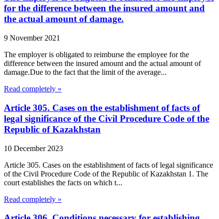
for the difference between the insured amount and
the actual amount of damage.
9 November 2021
The employer is obligated to reimburse the employee for the
difference between the insured amount and the actual amount of
damage.Due to the fact that the limit of the average...
Read completely »
Article 305. Cases on the establishment of facts of
legal significance of the Civil Procedure Code of the
Republic of Kazakhstan
10 December 2023
Article 305. Cases on the establishment of facts of legal significance
of the Civil Procedure Code of the Republic of Kazakhstan 1. The
court establishes the facts on which t...
Read completely »
Article 306. Conditions necessary for establishing