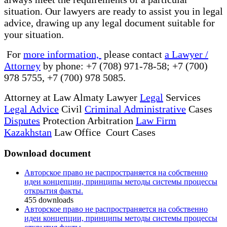
situation. Our lawyers are ready to assist you in legal
advice, drawing up any legal document suitable for
your situation.
For
more information,
please contact
a Lawyer /
Attorney
by phone: +7 (708) 971-78-58; +7 (700)
978 5755, +7 (700) 978 5085.
Attorney at Law Almaty Lawyer
Legal
Services
Legal Advice
Civil
Criminal Administrative
Cases
Disputes
Protection Arbitration
Law Firm
Kazakhstan
Law Office Court Cases
Download document
Авторское право не распространяется на собственно
идеи концепции, принципы методы системы процессы
открытия факты.
455
downloads
Авторское право не распространяется на собственно
идеи концепции, принципы методы системы процессы