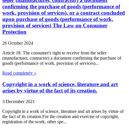
seller (manufacturer, contractor) a document
confirming the purchase of goods (performance of
work, provision of services), or a contract concluded
upon purchase of goods (performance of work,
provision of services) The Law on Consumer
Protection
26 October 2024
Article 18. The consumer's right to receive from the seller
(manufacturer, contractor) a document confirming the purchase of
goods (performance of work, provision of services)...
Read completely »
Copyright in a work of science, literature and art
arises by virtue of the fact of its creation.
3 December 2021
Copyright in a work of science, literature and art arises by virtue of
the fact of its creation.For the creation and exercise of copyright,
registration of the work, other spe...