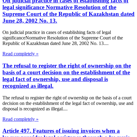
On judicial practice in cases of establishing facts of
legal significance Normative Resolution of the
Supreme Court of the Republic of Kazakhstan dated
June 28, 2002 No. 13.
On judicial practice in cases of establishing facts of legal
significanceNormative Resolution of the Supreme Court of the
Republic of Kazakhstan dated June 28, 2002 No. 13....
Read completely »
The refusal to register the right of ownership on the
basis of a court decision on the establishment of the
legal fact of ownership, use and disposal is
recognized as illegal.
The refusal to register the right of ownership on the basis of a court
decision on the establishment of the legal fact of ownership, use and
disposal is recognized as illegal....
Read completely »
Article 497. Features of issuing invoices when a