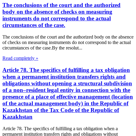
The conclusions of the court and the authorized
body on the absence of checks on measuring
instruments do not correspond to the actual
circumstances of the case.
The conclusions of the court and the authorized body on the absence
of checks on measuring instruments do not correspond to the actual
circumstances of the case.By the resolut...
Read completely »
Article 78. The specifics of fulfilling a tax obligation
when a permanent institution transfers rights and
obligations without opening a structural subdivision
of a non–resident legal entity in connection with the
presence of a place of effective management (location
of the actual management body) in the Republic of
Kazakhstan of the Tax Code of the Republic of
Kazakhstan
Article 78. The specifics of fulfilling a tax obligation when a
permanent institution transfers rights and obligations without