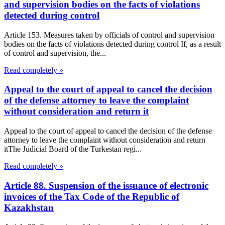
and supervision bodies on the facts of violations
detected during control
Article 153. Measures taken by officials of control and supervision
bodies on the facts of violations detected during control If, as a result
of control and supervision, the...
Read completely »
Appeal to the court of appeal to cancel the decision
of the defense attorney to leave the complaint
without consideration and return it
Appeal to the court of appeal to cancel the decision of the defense
attorney to leave the complaint without consideration and return
itThe Judicial Board of the Turkestan regi...
Read completely »
Article 88. Suspension of the issuance of electronic
invoices of the Tax Code of the Republic of
Kazakhstan