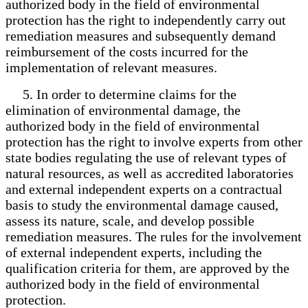
authorized body in the field of environmental
protection has the right to independently carry out
remediation measures and subsequently demand
reimbursement of the costs incurred for the
implementation of relevant measures.
5. In order to determine claims for the
elimination of environmental damage, the
authorized body in the field of environmental
protection has the right to involve experts from other
state bodies regulating the use of relevant types of
natural resources, as well as accredited laboratories
and external independent experts on a contractual
basis to study the environmental damage caused,
assess its nature, scale, and develop possible
remediation measures. The rules for the involvement
of external independent experts, including the
qualification criteria for them, are approved by the
authorized body in the field of environmental
protection.