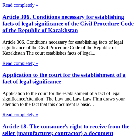
Read completely »
Article 306. Conditions necessary for establishing
facts of legal significance of the Civil Procedure Code
of the Republic of Kazakhstan
Article 306. Conditions necessary for establishing facts of legal
significance of the Civil Procedure Code of the Republic of
Kazakhstan The court establishes facts of legal...
Read completely »
Application to the court for the establishment of a
fact of legal significance
Application to the court for the establishment of a fact of legal
significanceAttention! The Law and Law Law Firm draws your
attention to the fact that this document is basic...
Read completely »
Article 18. The consumer's right to receive from the
seller (manufacturer, contractor) a document