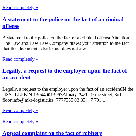
Read completely »
A statement to the police on the fact of a criminal
offense
A statement to the police on the fact of a criminal offenseAttention!
The Law and Law Law Company draws your attention to the fact
that this document is basic and does not alw...
Read completely »
Legally, a request to the employer upon the fact of
an accident
Legally, a request to the employer upon the fact of an accidentIN the
"ISS" LLPBIN 130440013993Almaty, 24/1 Terme street, 3rd
floor.info@mks-logistic.kz+7777555 03 35; +7 701...
Read completely »
Read completely »
Appeal complaint on the fact of robbery