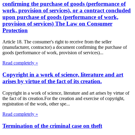
confirming the purchase of goods (performance of
work, provision of services), or a contract concluded
upon purchase of goods (performance of work,
provision of services) The Law on Consumer
Protection
Article 18. The consumer's right to receive from the seller
(manufacturer, contractor) a document confirming the purchase of
goods (performance of work, provision of services)...
Read completely »
Copyright in a work of science, literature and art
arises by virtue of the fact of its creation.
Copyright in a work of science, literature and art arises by virtue of
the fact of its creation.For the creation and exercise of copyright,
registration of the work, other spe...
Read completely »
Termination of the criminal case on theft