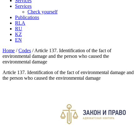
Services
Services
Check yourself
Publications
RLA
RU
KZ
EN
Home
/
Codes
/
Article 137. Identification of the fact of
environmental damage and the person who caused the
environmental damage
Article 137. Identification of the fact of environmental damage and
the person who caused the environmental damage