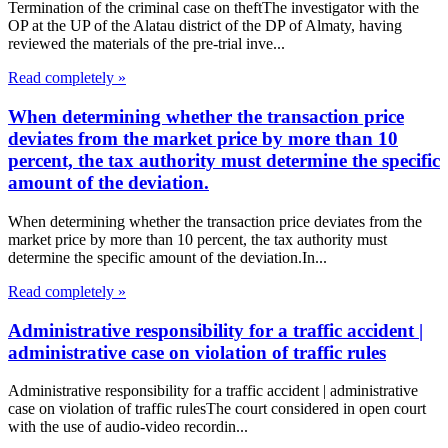
Termination of the criminal case on theftThe investigator with the
OP at the UP of the Alatau district of the DP of Almaty, having
reviewed the materials of the pre-trial inve...
Read completely »
When determining whether the transaction price
deviates from the market price by more than 10
percent, the tax authority must determine the specific
amount of the deviation.
When determining whether the transaction price deviates from the
market price by more than 10 percent, the tax authority must
determine the specific amount of the deviation.In...
Read completely »
Administrative responsibility for a traffic accident |
administrative case on violation of traffic rules
Administrative responsibility for a traffic accident | administrative
case on violation of traffic rulesThe court considered in open court
with the use of audio-video recordin...