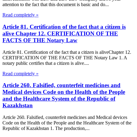
attention to the fact that this document is basic and do...
Read completely »
Article 81. Certification of the fact that a citizen is
alive Chapter 12. CERTIFICATION OF THE
FACTS OF THE Notary Law
Article 81. Certification of the fact that a citizen is aliveChapter 12.
CERTIFICATION OF THE FACTS OF THE Notary Law 1. A
notary public certifies that a citizen is alive....
Read completely »
Article 260. Falsified, counterfeit medicines and
Medical devices Code on the Health of the People
and the Healthcare System of the Republic of
Kazakhstan
Article 260. Falsified, counterfeit medicines and Medical devices
Code on the Health of the People and the Healthcare System of the
Republic of Kazakhstan 1. The production,...