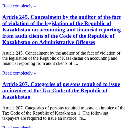
Read completely »
Article 245. Concealment by the auditor of the fact
of violation of the legislation of the Republic of
Kazakhstan on accounting and financial reporting
from audit clients of the Code of the Republic of
Kazakhstan on Administrative Offenses
Article 245. Concealment by the auditor of the fact of violation of
the legislation of the Republic of Kazakhstan on accounting and
financial reporting from audit clients of t...
Read completely »
Article 207. Categories of persons required to issue
an invoice of the Tax Code of the Republic of
Kazakhstan
Article 207. Categories of persons required to issue an invoice of the
Tax Code of the Republic of Kazakhstan 1. The following
taxpayers are required to issue an invoice: re...
Read completely »