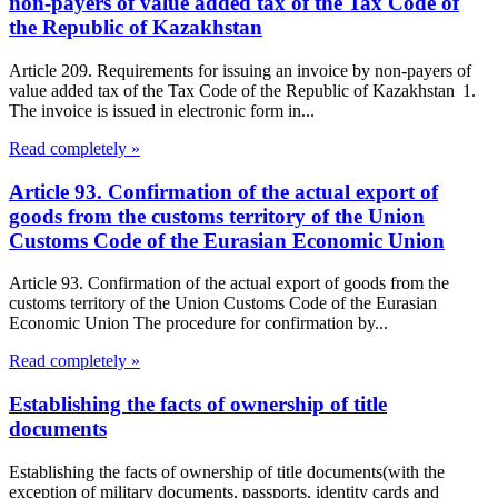
non-payers of value added tax of the Tax Code of
the Republic of Kazakhstan
Article 209. Requirements for issuing an invoice by non-payers of
value added tax of the Tax Code of the Republic of Kazakhstan 1.
The invoice is issued in electronic form in...
Read completely »
Article 93. Confirmation of the actual export of
goods from the customs territory of the Union
Customs Code of the Eurasian Economic Union
Article 93. Confirmation of the actual export of goods from the
customs territory of the Union Customs Code of the Eurasian
Economic Union The procedure for confirmation by...
Read completely »
Establishing the facts of ownership of title
documents
Establishing the facts of ownership of title documents(with the
exception of military documents, passports, identity cards and