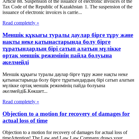
Article 88. Suspension of the issuance of electronic invoices of the
Tax Code of the Republic of Kazakhstan 1. The suspension of the
issuance of electronic invoices is carrie...
Read completely »
Меншік құқығы туралы даулар бірге тұру және
нақты неке қатынастарында болу бірге
тұратындардың бірі сатып алатын мүлікке
ортақ меншік режимінің пайда болуына
әкелмейді
Меншік құқығы туралы даулар бірге тұру және нақты неке
қатынастарында болу бірге тұратындардың бірі сатып алатын
мүлікке ортақ меншік режимінің пайда болуына
әкелмейдіБ.Көкшет...
Read completely »
Objection to a motion for recovery of damages for
actual loss of time
Objection to a motion for recovery of damages for actual loss of
timeAttention! The Law and Law Law Company draws your