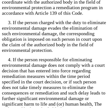
coordinate with the authorized body in the field of
environmental protection a remediation program in
accordance with Article 139 of this Code.
3. If the person charged with the duty to eliminate
environmental damage evades the elimination of
such environmental damage, the corresponding
obligation is imposed on such person in court upon
the claim of the authorized body in the field of
environmental protection.
4. If the person responsible for eliminating
environmental damage does not comply with a court
decision that has entered into force regarding
remediation measures within the time period
specified in the court decision, or if such person
does not take timely measures to eliminate the
consequences or remediation and such delay leads to
further significant environmental damage or
significant harm to life and (or) human health, The