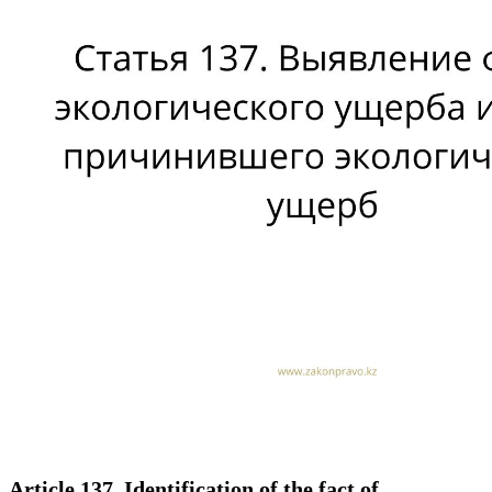
Article 137. Identification of the fact of