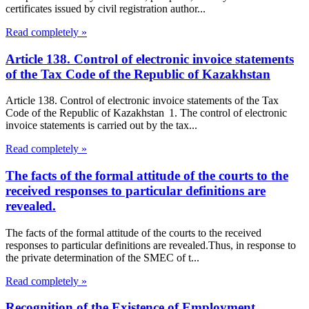
certificates issued by civil registration author...
Read completely »
Article 138. Control of electronic invoice statements
of the Tax Code of the Republic of Kazakhstan
Article 138. Control of electronic invoice statements of the Tax
Code of the Republic of Kazakhstan 1. The control of electronic
invoice statements is carried out by the tax...
Read completely »
The facts of the formal attitude of the courts to the
received responses to particular definitions are
revealed.
The facts of the formal attitude of the courts to the received
responses to particular definitions are revealed.Thus, in response to
the private determination of the SMEC of t...
Read completely »
Recognition of the Existence of Employment