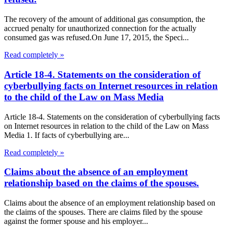
The recovery of the amount of additional gas consumption, the
accrued penalty for unauthorized connection for the actually
consumed gas was refused.On June 17, 2015, the Speci...
Read completely »
Article 18-4. Statements on the consideration of
cyberbullying facts on Internet resources in relation
to the child of the Law on Mass Media
Article 18-4. Statements on the consideration of cyberbullying facts
on Internet resources in relation to the child of the Law on Mass
Media 1. If facts of cyberbullying are...
Read completely »
Claims about the absence of an employment
relationship based on the claims of the spouses.
Claims about the absence of an employment relationship based on
the claims of the spouses. There are claims filed by the spouse
against the former spouse and his employer...