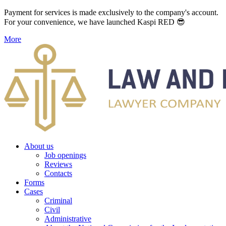
Payment for services is made exclusively to the company's account.
For your convenience, we have launched Kaspi RED 😎
More
About us
Job openings
Reviews
Contacts
Forms
Cases
Criminal
Civil
Administrative