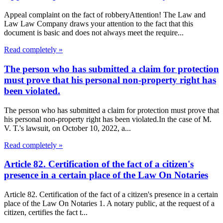
Appeal complaint on the fact of robberyAttention! The Law and
Law Law Company draws your attention to the fact that this
document is basic and does not always meet the require...
Read completely »
The person who has submitted a claim for protection
must prove that his personal non-property right has
been violated.
The person who has submitted a claim for protection must prove that
his personal non-property right has been violated.In the case of M.
V. T.'s lawsuit, on October 10, 2022, a...
Read completely »
Article 82. Certification of the fact of a citizen's
presence in a certain place of the Law On Notaries
Article 82. Certification of the fact of a citizen's presence in a certain
place of the Law On Notaries 1. A notary public, at the request of a
citizen, certifies the fact t...