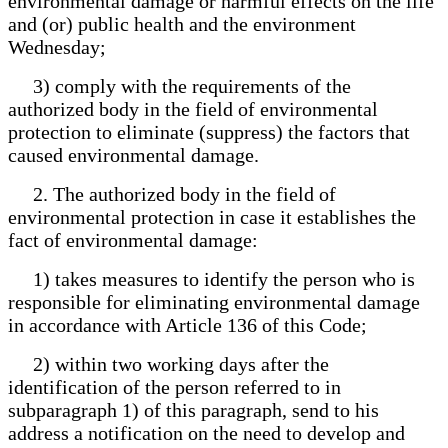
environmental damage or harmful effects on the life
and (or) public health and the environment
Wednesday;
3) comply with the requirements of the
authorized body in the field of environmental
protection to eliminate (suppress) the factors that
caused environmental damage.
2. The authorized body in the field of
environmental protection in case it establishes the
fact of environmental damage:
1) takes measures to identify the person who is
responsible for eliminating environmental damage
in accordance with Article 136 of this Code;
2) within two working days after the
identification of the person referred to in
subparagraph 1) of this paragraph, send to his
address a notification on the need to develop and