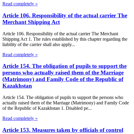
Read completely »
Article 106. Responsibility of the actual carrier The
Merchant Shipping Act
Article 106. Responsibility of the actual carrier The Merchant
Shipping Act 1. The rules established by this chapter regarding the
liability of the carrier shall also apply...
Read completely »
Article 154. The obligation of pupils to support the
persons who actually raised them of the Marriage
(Matrimony) and Family Code of the Republic of
Kazakhstan
Article 154. The obligation of pupils to support the persons who
actually raised them of the Marriage (Matrimony) and Family Code
of the Republic of Kazakhstan 1. Disabled pe...
Read completely »
Article 153. Measures taken by officials of control