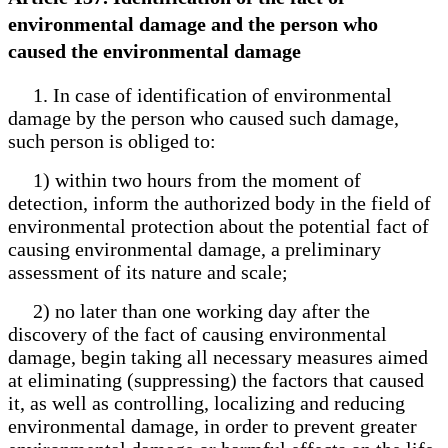
environmental damage and the person who
caused the environmental damage
1. In case of identification of environmental
damage by the person who caused such damage,
such person is obliged to:
1) within two hours from the moment of
detection, inform the authorized body in the field of
environmental protection about the potential fact of
causing environmental damage, a preliminary
assessment of its nature and scale;
2) no later than one working day after the
discovery of the fact of causing environmental
damage, begin taking all necessary measures aimed
at eliminating (suppressing) the factors that caused
it, as well as controlling, localizing and reducing
environmental damage, in order to prevent greater