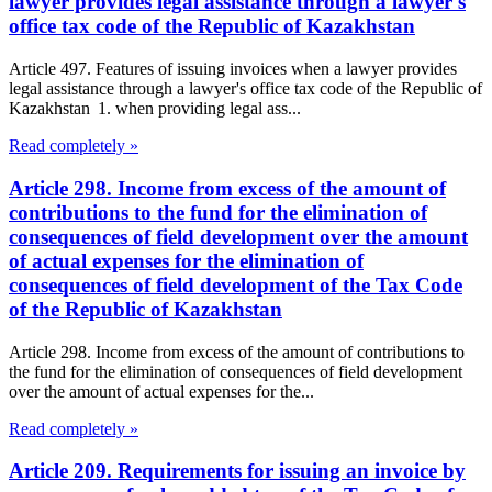
lawyer provides legal assistance through a lawyer's
office tax code of the Republic of Kazakhstan
Article 497. Features of issuing invoices when a lawyer provides
legal assistance through a lawyer's office tax code of the Republic of
Kazakhstan 1. when providing legal ass...
Read completely »
Article 298. Income from excess of the amount of
contributions to the fund for the elimination of
consequences of field development over the amount
of actual expenses for the elimination of
consequences of field development of the Tax Code
of the Republic of Kazakhstan
Article 298. Income from excess of the amount of contributions to
the fund for the elimination of consequences of field development
over the amount of actual expenses for the...
Read completely »
Article 209. Requirements for issuing an invoice by