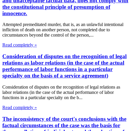
and unacceptable factual data, does not comply with
the constitutional principle of presumption of
innocence.
Attempted premeditated murder, that is, as an unlawful intentional
infliction of death on another person, not completed due to
circumstances beyond the control of the person,...
Read completely »
Consideration of disputes on the recognition of legal
relations as labor relations (in the case of the actual
performance of labor functions in a particular
specialty on the basis of a service agreement)
Consideration of disputes on the recognition of legal relations as
labor relations (in the case of the actual performance of labor
functions in a particular specialty on the b...
Read completely »
The inconsistency of the court's conclusions with the
factual circumstances of the case was the basis for