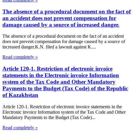
The absence of a procedural document on the fact of
an accident does not prevent compensation for
damage caused by a source of increased danger.
The absence of a procedural document on the fact of an accident
does not prevent compensation for damage caused by a source of
increased danger.K.N. filed a lawsuit against K....
Read completely »
Article 120-1. Restriction of electronic invoice
statements in the Electronic invoice Information
system of the Tax Code and Other Mandatory
Payments to the Budget (Tax Code) of the Republic
of Kazakhstan
Article 120-1. Restriction of electronic invoice statements in the
Electronic invoice Information system of the Tax Code and Other
Mandatory Payments to the Budget (Tax Code)...
Read completely »