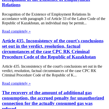
Relations
Recognition of the Existence of Employment Relations In
accordance with paragraph 3 of Article 33 of the Labor Code of the
Republic of Kazakhstan, an individual may be permit...
Read completely »
Article 435. Inconsistency of the court's conclusions
set out in the verdict, resolution, factual
circumstances of the case CPC RK Criminal
Procedure Code of the Republic of Kazakhstan
Article 435. Inconsistency of the court's conclusions set out in the
verdict, resolution, factual circumstances of the case CPC RK
Criminal Procedure Code of the Republic of K...
Read completely »
The recovery of the amount of additional gas
consumption, the accrued penalty for unauthorized
connection for the actually consumed gas was
refused.