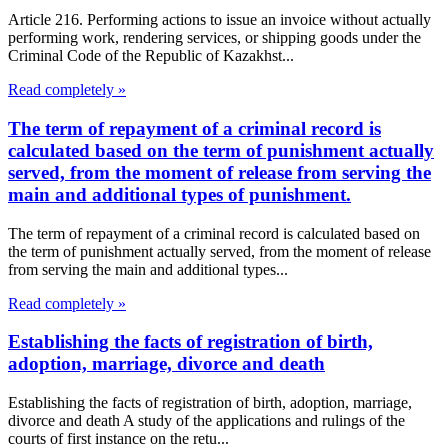
Article 216. Performing actions to issue an invoice without actually
performing work, rendering services, or shipping goods under the
Criminal Code of the Republic of Kazakhst...
Read completely »
The term of repayment of a criminal record is
calculated based on the term of punishment actually
served, from the moment of release from serving the
main and additional types of punishment.
The term of repayment of a criminal record is calculated based on
the term of punishment actually served, from the moment of release
from serving the main and additional types...
Read completely »
Establishing the facts of registration of birth,
adoption, marriage, divorce and death
Establishing the facts of registration of birth, adoption, marriage,
divorce and death A study of the applications and rulings of the
courts of first instance on the retu...