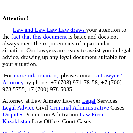
Attention!
Law and Law Law Law draws
your attention to
the
fact that this document
is basic and does not
always meet the requirements of a particular
situation. Our lawyers are ready to assist you in legal
advice, drawing up any legal document suitable for
your situation.
For
more information,
please contact
a Lawyer /
Attorney
by phone: +7 (708) 971-78-58; +7 (700)
978 5755, +7 (700) 978 5085.
Attorney at Law Almaty Lawyer
Legal
Services
Legal Advice
Civil
Criminal Administrative
Cases
Disputes
Protection Arbitration
Law Firm
Kazakhstan
Law Office Court Cases