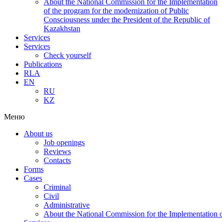
About the National Commission for the Implementation
of the program for the modernization of Public
Consciousness under the President of the Republic of
Kazakhstan
Services
Services
Check yourself
Publications
RLA
EN
RU
KZ
Меню
About us
Job openings
Reviews
Contacts
Forms
Cases
Criminal
Civil
Administrative
About the National Commission for the Implementation of