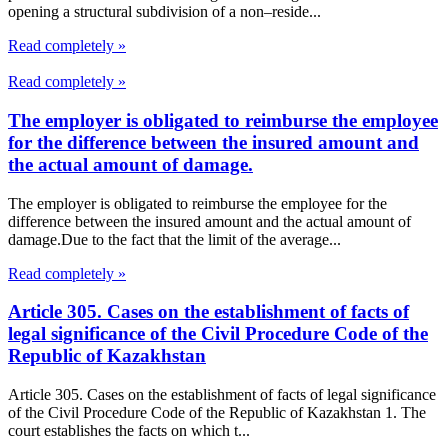
opening a structural subdivision of a non–reside...
Read completely »
Read completely »
The employer is obligated to reimburse the employee
for the difference between the insured amount and
the actual amount of damage.
The employer is obligated to reimburse the employee for the
difference between the insured amount and the actual amount of
damage.Due to the fact that the limit of the average...
Read completely »
Article 305. Cases on the establishment of facts of
legal significance of the Civil Procedure Code of the
Republic of Kazakhstan
Article 305. Cases on the establishment of facts of legal significance
of the Civil Procedure Code of the Republic of Kazakhstan 1. The
court establishes the facts on which t...