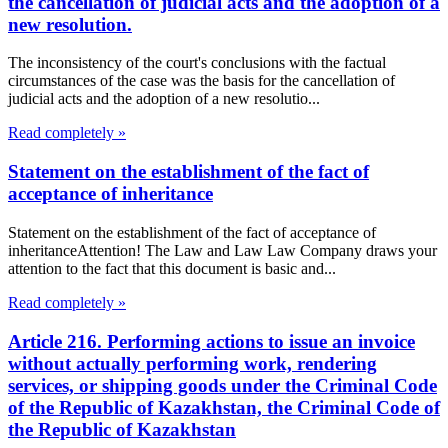
the cancellation of judicial acts and the adoption of a
new resolution.
The inconsistency of the court's conclusions with the factual
circumstances of the case was the basis for the cancellation of
judicial acts and the adoption of a new resolutio...
Read completely »
Statement on the establishment of the fact of
acceptance of inheritance
Statement on the establishment of the fact of acceptance of
inheritanceAttention! The Law and Law Law Company draws your
attention to the fact that this document is basic and...
Read completely »
Article 216. Performing actions to issue an invoice
without actually performing work, rendering
services, or shipping goods under the Criminal Code
of the Republic of Kazakhstan, the Criminal Code of
the Republic of Kazakhstan