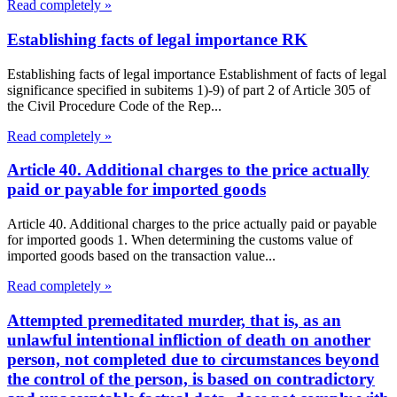
Read completely »
Establishing facts of legal importance RK
Establishing facts of legal importance Establishment of facts of legal
significance specified in subitems 1)-9) of part 2 of Article 305 of
the Civil Procedure Code of the Rep...
Read completely »
Article 40. Additional charges to the price actually
paid or payable for imported goods
Article 40. Additional charges to the price actually paid or payable
for imported goods 1. When determining the customs value of
imported goods based on the transaction value...
Read completely »
Attempted premeditated murder, that is, as an
unlawful intentional infliction of death on another
person, not completed due to circumstances beyond
the control of the person, is based on contradictory