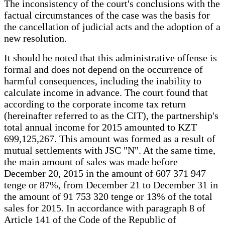
The inconsistency of the court's conclusions with the
factual circumstances of the case was the basis for
the cancellation of judicial acts and the adoption of a
new resolution.
It should be noted that this administrative offense is
formal and does not depend on the occurrence of
harmful consequences, including the inability to
calculate income in advance. The court found that
according to the corporate income tax return
(hereinafter referred to as the CIT), the partnership's
total annual income for 2015 amounted to KZT
699,125,267. This amount was formed as a result of
mutual settlements with JSC "N". At the same time,
the main amount of sales was made before
December 20, 2015 in the amount of 607 371 947
tenge or 87%, from December 21 to December 31 in
the amount of 91 753 320 tenge or 13% of the total
sales for 2015. In accordance with paragraph 8 of
Article 141 of the Code of the Republic of