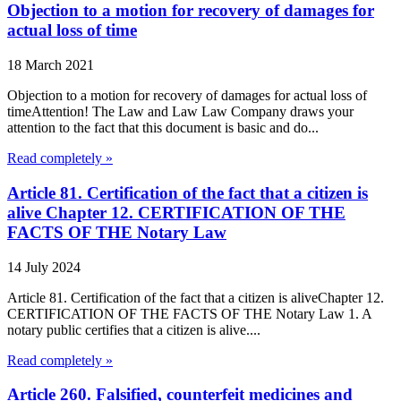
Objection to a motion for recovery of damages for
actual loss of time
18 March 2021
Objection to a motion for recovery of damages for actual loss of
timeAttention! The Law and Law Law Company draws your
attention to the fact that this document is basic and do...
Read completely »
Article 81. Certification of the fact that a citizen is
alive Chapter 12. CERTIFICATION OF THE
FACTS OF THE Notary Law
14 July 2024
Article 81. Certification of the fact that a citizen is aliveChapter 12.
CERTIFICATION OF THE FACTS OF THE Notary Law 1. A
notary public certifies that a citizen is alive....
Read completely »
Article 260. Falsified, counterfeit medicines and