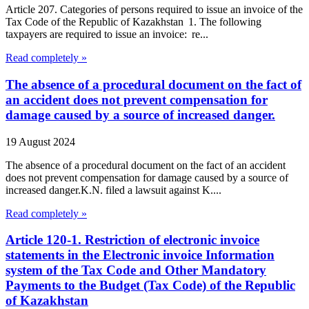
Article 207. Categories of persons required to issue an invoice of the
Tax Code of the Republic of Kazakhstan 1. The following
taxpayers are required to issue an invoice: re...
Read completely »
The absence of a procedural document on the fact of
an accident does not prevent compensation for
damage caused by a source of increased danger.
19 August 2024
The absence of a procedural document on the fact of an accident
does not prevent compensation for damage caused by a source of
increased danger.K.N. filed a lawsuit against K....
Read completely »
Article 120-1. Restriction of electronic invoice
statements in the Electronic invoice Information
system of the Tax Code and Other Mandatory
Payments to the Budget (Tax Code) of the Republic
of Kazakhstan