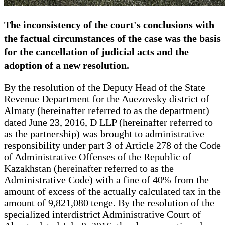
The inconsistency of the court's conclusions with
the factual circumstances of the case was the basis
for the cancellation of judicial acts and the
adoption of a new resolution.
By the resolution of the Deputy Head of the State
Revenue Department for the Auezovsky district of
Almaty (hereinafter referred to as the department)
dated June 23, 2016, D LLP (hereinafter referred to
as the partnership) was brought to administrative
responsibility under part 3 of Article 278 of the Code
of Administrative Offenses of the Republic of
Kazakhstan (hereinafter referred to as the
Administrative Code) with a fine of 40% from the
amount of excess of the actually calculated tax in the
amount of 9,821,080 tenge. By the resolution of the
specialized interdistrict Administrative Court of