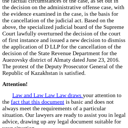
the factual circumstances of the case, as set out in
the decision on the administrative offense case, with
the evidence examined in the case, is the basis for
the cancellation of the judicial act. Based on the
above, the specialized judicial board of the Supreme
Court lawfully overturned the decision of the court
of first instance and issued a new decision to dismiss
the application of D LLP for the cancellation of the
decision of the State Revenue Department for the
Auezovsky district of Almaty dated June 23, 2016.
The protest of the Deputy Prosecutor General of the
Republic of Kazakhstan is satisfied.
Attention!
Law and Law Law Law draws
your attention to
the
fact that this document
is basic and does not
always meet the requirements of a particular
situation. Our lawyers are ready to assist you in legal
advice, drawing up any legal document suitable for
your situation.