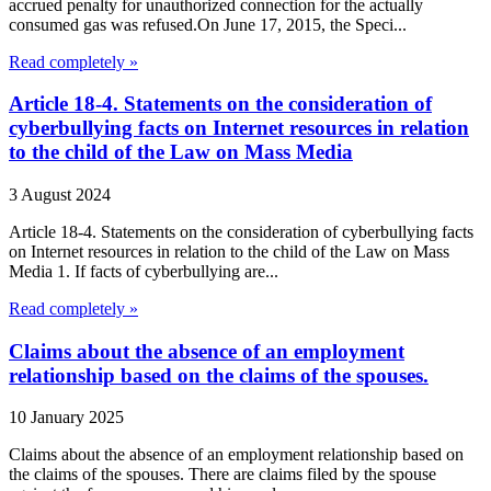
accrued penalty for unauthorized connection for the actually
consumed gas was refused.On June 17, 2015, the Speci...
Read completely »
Article 18-4. Statements on the consideration of
cyberbullying facts on Internet resources in relation
to the child of the Law on Mass Media
3 August 2024
Article 18-4. Statements on the consideration of cyberbullying facts
on Internet resources in relation to the child of the Law on Mass
Media 1. If facts of cyberbullying are...
Read completely »
Claims about the absence of an employment
relationship based on the claims of the spouses.
10 January 2025
Claims about the absence of an employment relationship based on
the claims of the spouses. There are claims filed by the spouse