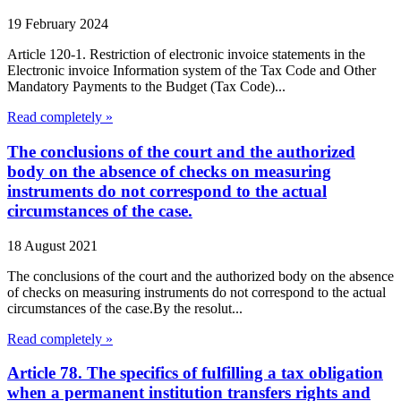
19 February 2024
Article 120-1. Restriction of electronic invoice statements in the
Electronic invoice Information system of the Tax Code and Other
Mandatory Payments to the Budget (Tax Code)...
Read completely »
The conclusions of the court and the authorized
body on the absence of checks on measuring
instruments do not correspond to the actual
circumstances of the case.
18 August 2021
The conclusions of the court and the authorized body on the absence
of checks on measuring instruments do not correspond to the actual
circumstances of the case.By the resolut...
Read completely »
Article 78. The specifics of fulfilling a tax obligation
when a permanent institution transfers rights and