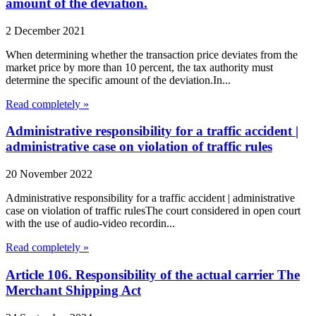
amount of the deviation.
2 December 2021
When determining whether the transaction price deviates from the
market price by more than 10 percent, the tax authority must
determine the specific amount of the deviation.In...
Read completely »
Administrative responsibility for a traffic accident |
administrative case on violation of traffic rules
20 November 2022
Administrative responsibility for a traffic accident | administrative
case on violation of traffic rulesThe court considered in open court
with the use of audio-video recordin...
Read completely »
Article 106. Responsibility of the actual carrier The
Merchant Shipping Act