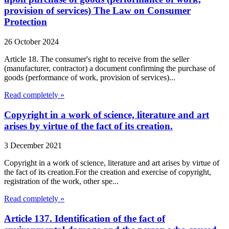
provision of services) The Law on Consumer
Protection
26 October 2024
Article 18. The consumer's right to receive from the seller
(manufacturer, contractor) a document confirming the purchase of
goods (performance of work, provision of services)...
Read completely »
Copyright in a work of science, literature and art
arises by virtue of the fact of its creation.
3 December 2021
Copyright in a work of science, literature and art arises by virtue of
the fact of its creation.For the creation and exercise of copyright,
registration of the work, other spe...
Read completely »
Article 137. Identification of the fact of