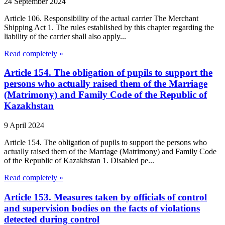
24 September 2024
Article 106. Responsibility of the actual carrier The Merchant
Shipping Act 1. The rules established by this chapter regarding the
liability of the carrier shall also apply...
Read completely »
Article 154. The obligation of pupils to support the
persons who actually raised them of the Marriage
(Matrimony) and Family Code of the Republic of
Kazakhstan
9 April 2024
Article 154. The obligation of pupils to support the persons who
actually raised them of the Marriage (Matrimony) and Family Code
of the Republic of Kazakhstan 1. Disabled pe...
Read completely »
Article 153. Measures taken by officials of control
and supervision bodies on the facts of violations
detected during control