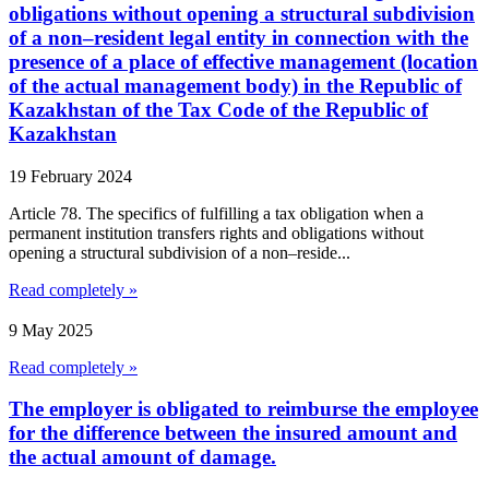
obligations without opening a structural subdivision
of a non–resident legal entity in connection with the
presence of a place of effective management (location
of the actual management body) in the Republic of
Kazakhstan of the Tax Code of the Republic of
Kazakhstan
19 February 2024
Article 78. The specifics of fulfilling a tax obligation when a
permanent institution transfers rights and obligations without
opening a structural subdivision of a non–reside...
Read completely »
9 May 2025
Read completely »
The employer is obligated to reimburse the employee
for the difference between the insured amount and
the actual amount of damage.