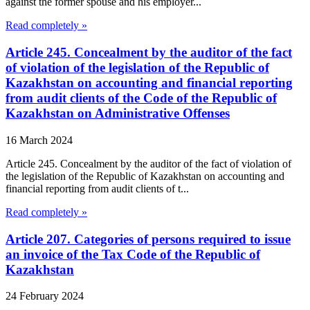
against the former spouse and his employer...
Read completely »
Article 245. Concealment by the auditor of the fact
of violation of the legislation of the Republic of
Kazakhstan on accounting and financial reporting
from audit clients of the Code of the Republic of
Kazakhstan on Administrative Offenses
16 March 2024
Article 245. Concealment by the auditor of the fact of violation of
the legislation of the Republic of Kazakhstan on accounting and
financial reporting from audit clients of t...
Read completely »
Article 207. Categories of persons required to issue
an invoice of the Tax Code of the Republic of
Kazakhstan
24 February 2024