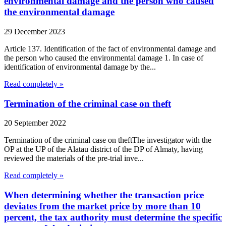
environmental damage and the person who caused
the environmental damage
29 December 2023
Article 137. Identification of the fact of environmental damage and
the person who caused the environmental damage 1. In case of
identification of environmental damage by the...
Read completely »
Termination of the criminal case on theft
20 September 2022
Termination of the criminal case on theftThe investigator with the
OP at the UP of the Alatau district of the DP of Almaty, having
reviewed the materials of the pre-trial inve...
Read completely »
When determining whether the transaction price
deviates from the market price by more than 10
percent, the tax authority must determine the specific