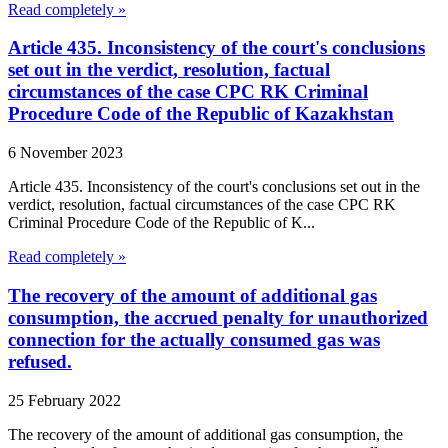
Read completely »
Article 435. Inconsistency of the court's conclusions
set out in the verdict, resolution, factual
circumstances of the case CPC RK Criminal
Procedure Code of the Republic of Kazakhstan
6 November 2023
Article 435. Inconsistency of the court's conclusions set out in the
verdict, resolution, factual circumstances of the case CPC RK
Criminal Procedure Code of the Republic of K...
Read completely »
The recovery of the amount of additional gas
consumption, the accrued penalty for unauthorized
connection for the actually consumed gas was
refused.
25 February 2022
The recovery of the amount of additional gas consumption, the