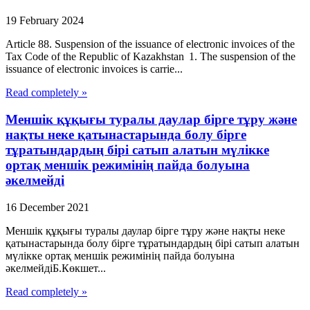
19 February 2024
Article 88. Suspension of the issuance of electronic invoices of the
Tax Code of the Republic of Kazakhstan 1. The suspension of the
issuance of electronic invoices is carrie...
Read completely »
Меншік құқығы туралы даулар бірге тұру және
нақты неке қатынастарында болу бірге
тұратындардың бірі сатып алатын мүлікке
ортақ меншік режимінің пайда болуына
әкелмейді
16 December 2021
Меншік құқығы туралы даулар бірге тұру және нақты неке
қатынастарында болу бірге тұратындардың бірі сатып алатын
мүлікке ортақ меншік режимінің пайда болуына
әкелмейдіБ.Көкшет...
Read completely »