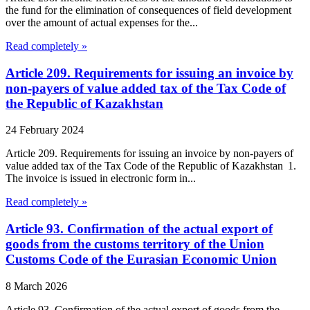
the fund for the elimination of consequences of field development
over the amount of actual expenses for the...
Read completely »
Article 209. Requirements for issuing an invoice by
non-payers of value added tax of the Tax Code of
the Republic of Kazakhstan
24 February 2024
Article 209. Requirements for issuing an invoice by non-payers of
value added tax of the Tax Code of the Republic of Kazakhstan 1.
The invoice is issued in electronic form in...
Read completely »
Article 93. Confirmation of the actual export of
goods from the customs territory of the Union
Customs Code of the Eurasian Economic Union
8 March 2026
Article 93. Confirmation of the actual export of goods from the