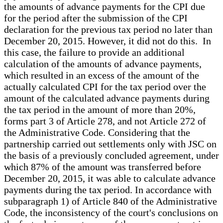
the amounts of advance payments for the CPI due
for the period after the submission of the CPI
declaration for the previous tax period no later than
December 20, 2015. However, it did not do this. In
this case, the failure to provide an additional
calculation of the amounts of advance payments,
which resulted in an excess of the amount of the
actually calculated CPI for the tax period over the
amount of the calculated advance payments during
the tax period in the amount of more than 20%,
forms part 3 of Article 278, and not Article 272 of
the Administrative Code. Considering that the
partnership carried out settlements only with JSC on
the basis of a previously concluded agreement, under
which 87% of the amount was transferred before
December 20, 2015, it was able to calculate advance
payments during the tax period. In accordance with
subparagraph 1) of Article 840 of the Administrative
Code, the inconsistency of the court's conclusions on