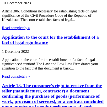
10 December 2023
Article 306. Conditions necessary for establishing facts of legal
significance of the Civil Procedure Code of the Republic of
Kazakhstan The court establishes facts of legal...
Read completely »
Application to the court for the establishment of a
fact of legal significance
1 December 2022
Application to the court for the establishment of a fact of legal
significanceAttention! The Law and Law Law Firm draws your
attention to the fact that this document is basic...
Read completely »
Article 18. The consumer's right to receive from the
seller (manufacturer, contractor) a document
confirming the purchase of goods (performance of
work, provision of services), or a contract concluded
upon purchase of goods (performance of work,