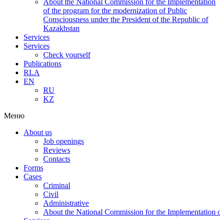
About the National Commission for the Implementation
of the program for the modernization of Public
Consciousness under the President of the Republic of
Kazakhstan
Services
Services
Check yourself
Publications
RLA
EN
RU
KZ
Меню
About us
Job openings
Reviews
Contacts
Forms
Cases
Criminal
Civil
Administrative
About the National Commission for the Implementation of