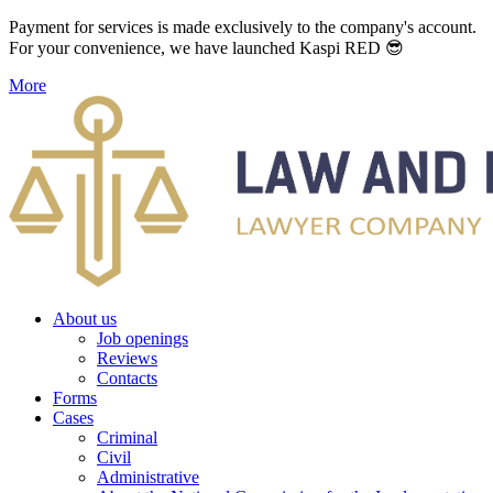
Payment for services is made exclusively to the company's account.
For your convenience, we have launched Kaspi RED 😎
More
About us
Job openings
Reviews
Contacts
Forms
Cases
Criminal
Civil
Administrative