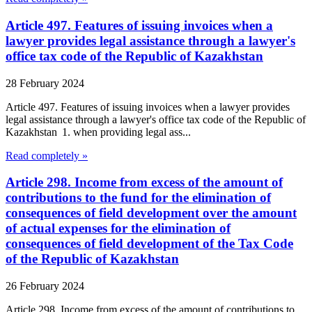
Article 497. Features of issuing invoices when a
lawyer provides legal assistance through a lawyer's
office tax code of the Republic of Kazakhstan
28 February 2024
Article 497. Features of issuing invoices when a lawyer provides
legal assistance through a lawyer's office tax code of the Republic of
Kazakhstan 1. when providing legal ass...
Read completely »
Article 298. Income from excess of the amount of
contributions to the fund for the elimination of
consequences of field development over the amount
of actual expenses for the elimination of
consequences of field development of the Tax Code
of the Republic of Kazakhstan
26 February 2024
Article 298. Income from excess of the amount of contributions to