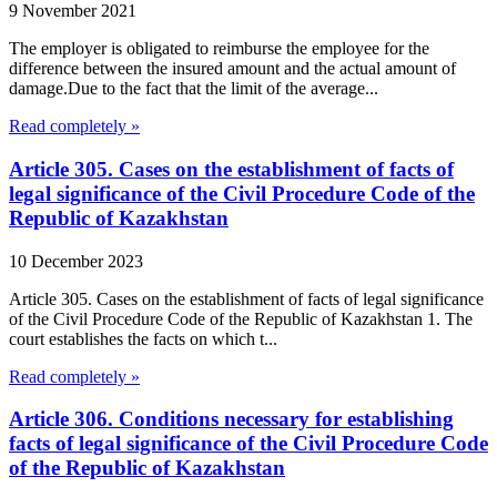
9 November 2021
The employer is obligated to reimburse the employee for the
difference between the insured amount and the actual amount of
damage.Due to the fact that the limit of the average...
Read completely »
Article 305. Cases on the establishment of facts of
legal significance of the Civil Procedure Code of the
Republic of Kazakhstan
10 December 2023
Article 305. Cases on the establishment of facts of legal significance
of the Civil Procedure Code of the Republic of Kazakhstan 1. The
court establishes the facts on which t...
Read completely »
Article 306. Conditions necessary for establishing
facts of legal significance of the Civil Procedure Code
of the Republic of Kazakhstan