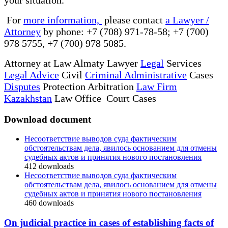
For
more information,
please contact
a Lawyer /
Attorney
by phone: +7 (708) 971-78-58; +7 (700)
978 5755, +7 (700) 978 5085.
Attorney at Law Almaty Lawyer
Legal
Services
Legal Advice
Civil
Criminal Administrative
Cases
Disputes
Protection Arbitration
Law Firm
Kazakhstan
Law Office Court Cases
Download document
Несоответствие выводов суда фактическим
обстоятельствам дела, явилось основанием для отмены
судебных актов и принятия нового постановления
412
downloads
Несоответствие выводов суда фактическим
обстоятельствам дела, явилось основанием для отмены
судебных актов и принятия нового постановления
460
downloads
On judicial practice in cases of establishing facts of