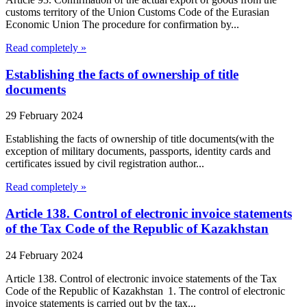
customs territory of the Union Customs Code of the Eurasian
Economic Union The procedure for confirmation by...
Read completely »
Establishing the facts of ownership of title
documents
29 February 2024
Establishing the facts of ownership of title documents(with the
exception of military documents, passports, identity cards and
certificates issued by civil registration author...
Read completely »
Article 138. Control of electronic invoice statements
of the Tax Code of the Republic of Kazakhstan
24 February 2024
Article 138. Control of electronic invoice statements of the Tax
Code of the Republic of Kazakhstan 1. The control of electronic
invoice statements is carried out by the tax...