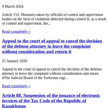
9 March 2024
Article 153. Measures taken by officials of control and supervision
bodies on the facts of violations detected during control If, as a result
of control and supervision, the...
Read completely »
Appeal to the court of appeal to cancel the decision
of the defense attorney to leave the complaint
without consideration and return it
21 January 2026
Appeal to the court of appeal to cancel the decision of the defense
attorney to leave the complaint without consideration and return
itThe Judicial Board of the Turkestan regi...
Read completely »
Article 88. Suspension of the issuance of electronic
invoices of the Tax Code of the Republic of
Kazakhstan