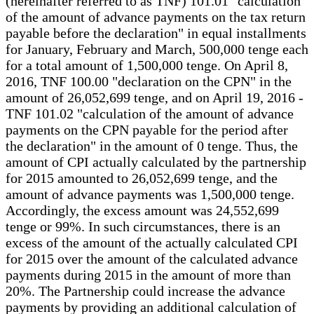
(hereinafter referred to as TNF) 101.01 "calculation
of the amount of advance payments on the tax return
payable before the declaration" in equal installments
for January, February and March, 500,000 tenge each
for a total amount of 1,500,000 tenge. On April 8,
2016, TNF 100.00 "declaration on the CPN" in the
amount of 26,052,699 tenge, and on April 19, 2016 -
TNF 101.02 "calculation of the amount of advance
payments on the CPN payable for the period after
the declaration" in the amount of 0 tenge. Thus, the
amount of CPI actually calculated by the partnership
for 2015 amounted to 26,052,699 tenge, and the
amount of advance payments was 1,500,000 tenge.
Accordingly, the excess amount was 24,552,699
tenge or 99%. In such circumstances, there is an
excess of the amount of the actually calculated CPI
for 2015 over the amount of the calculated advance
payments during 2015 in the amount of more than
20%. The Partnership could increase the advance
payments by providing an additional calculation of