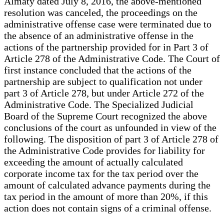
Almaty dated July 8, 2016, the above-mentioned
resolution was canceled, the proceedings on the
administrative offense case were terminated due to
the absence of an administrative offense in the
actions of the partnership provided for in Part 3 of
Article 278 of the Administrative Code. The Court of
first instance concluded that the actions of the
partnership are subject to qualification not under
part 3 of Article 278, but under Article 272 of the
Administrative Code. The Specialized Judicial
Board of the Supreme Court recognized the above
conclusions of the court as unfounded in view of the
following. The disposition of part 3 of Article 278 of
the Administrative Code provides for liability for
exceeding the amount of actually calculated
corporate income tax for the tax period over the
amount of calculated advance payments during the
tax period in the amount of more than 20%, if this
action does not contain signs of a criminal offense.