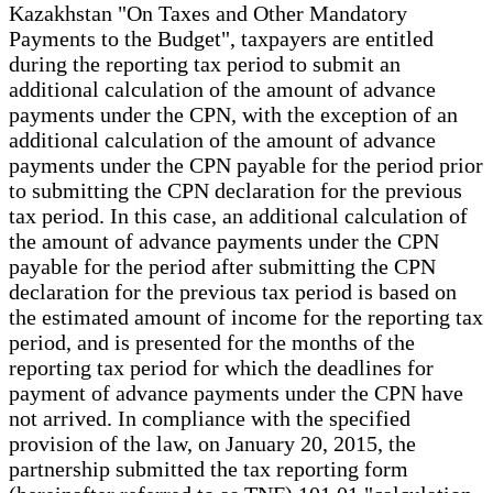
Kazakhstan "On Taxes and Other Mandatory
Payments to the Budget", taxpayers are entitled
during the reporting tax period to submit an
additional calculation of the amount of advance
payments under the CPN, with the exception of an
additional calculation of the amount of advance
payments under the CPN payable for the period prior
to submitting the CPN declaration for the previous
tax period. In this case, an additional calculation of
the amount of advance payments under the CPN
payable for the period after submitting the CPN
declaration for the previous tax period is based on
the estimated amount of income for the reporting tax
period, and is presented for the months of the
reporting tax period for which the deadlines for
payment of advance payments under the CPN have
not arrived. In compliance with the specified
provision of the law, on January 20, 2015, the
partnership submitted the tax reporting form