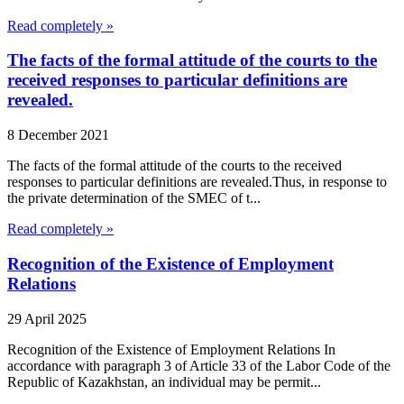
Read completely »
The facts of the formal attitude of the courts to the
received responses to particular definitions are
revealed.
8 December 2021
The facts of the formal attitude of the courts to the received
responses to particular definitions are revealed.Thus, in response to
the private determination of the SMEC of t...
Read completely »
Recognition of the Existence of Employment
Relations
29 April 2025
Recognition of the Existence of Employment Relations In
accordance with paragraph 3 of Article 33 of the Labor Code of the
Republic of Kazakhstan, an individual may be permit...