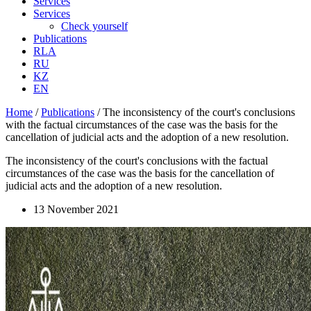
Services
Services
Check yourself
Publications
RLA
RU
KZ
EN
Home
/
Publications
/
The inconsistency of the court's conclusions
with the factual circumstances of the case was the basis for the
cancellation of judicial acts and the adoption of a new resolution.
The inconsistency of the court's conclusions with the factual
circumstances of the case was the basis for the cancellation of
judicial acts and the adoption of a new resolution.
13 November 2021