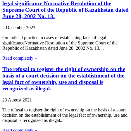
legal significance Normative Resolution of the
Supreme Court of the Republic of Kazakhstan dated
June 28, 2002 No. 13.
2 December 2023
On judicial practice in cases of establishing facts of legal
significanceNormative Resolution of the Supreme Court of the
Republic of Kazakhstan dated June 28, 2002 No. 13....
Read completely »
The refusal to register the right of ownership on the
basis of a court decision on the establishment of the
legal fact of ownership, use and disposal is
recognized as illegal.
23 August 2021
The refusal to register the right of ownership on the basis of a court
decision on the establishment of the legal fact of ownership, use and
disposal is recognized as illegal....
Read completely »