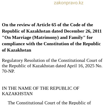
On the review of Article 65 of the Code of the
Republic of Kazakhstan dated December 26, 2011
"On Marriage (Matrimony) and Family" for
compliance with the Constitution of the Republic
of Kazakhstan
Regulatory Resolution of the Constitutional Court of
the Republic of Kazakhstan dated April 16, 2025 No.
70-NP.
IN THE NAME OF THE REPUBLIC OF
KAZAKHSTAN
The Constitutional Court of the Republic of