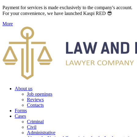
Payment for services is made exclusively to the company's account.
For your convenience, we have launched Kaspi RED 😎
More
About us
Job openings
Reviews
Contacts
Forms
Cases
Criminal
Civil
Administrative