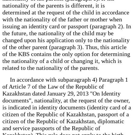
nationality of the parents is different, it is
determined at the request of the child in accordance
with the nationality of the father or mother when
issuing an identity card or passport (paragraph 2). In
the future, the nationality of the child may be
changed upon his application only to the nationality
of the other parent (paragraph 3). Thus, this article
of the KBS contains the only option for determining
the nationality of a child or changing it, which is
related to the nationality of the parents.
In accordance with subparagraph 4) Paragraph 1
of Article 7 of the Law of the Republic of
Kazakhstan dated January 29, 2013 "On Identity
documents", nationality, at the request of the owner,
is indicated in identity documents (identity card of a
citizen of the Republic of Kazakhstan, passport of a
citizen of the Republic of Kazakhstan, diplomatic
and service passports of the Republic of
Kazakhstan). This rule does not apply to the birth