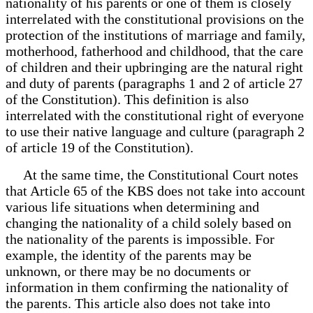
nationality of his parents or one of them is closely
interrelated with the constitutional provisions on the
protection of the institutions of marriage and family,
motherhood, fatherhood and childhood, that the care
of children and their upbringing are the natural right
and duty of parents (paragraphs 1 and 2 of article 27
of the Constitution). This definition is also
interrelated with the constitutional right of everyone
to use their native language and culture (paragraph 2
of article 19 of the Constitution).
At the same time, the Constitutional Court notes
that Article 65 of the KBS does not take into account
various life situations when determining and
changing the nationality of a child solely based on
the nationality of the parents is impossible. For
example, the identity of the parents may be
unknown, or there may be no documents or
information in them confirming the nationality of
the parents. This article also does not take into