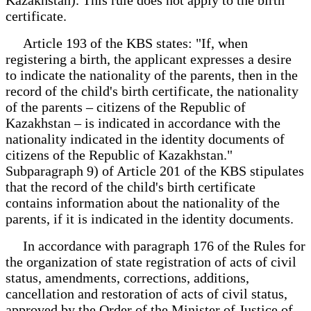
certificate.
Article 193 of the KBS states: "If, when
registering a birth, the applicant expresses a desire
to indicate the nationality of the parents, then in the
record of the child's birth certificate, the nationality
of the parents – citizens of the Republic of
Kazakhstan – is indicated in accordance with the
nationality indicated in the identity documents of
citizens of the Republic of Kazakhstan."
Subparagraph 9) of Article 201 of the KBS stipulates
that the record of the child's birth certificate
contains information about the nationality of the
parents, if it is indicated in the identity documents.
In accordance with paragraph 176 of the Rules for
the organization of state registration of acts of civil
status, amendments, corrections, additions,
cancellation and restoration of acts of civil status,
approved by the Order of the Minister of Justice of