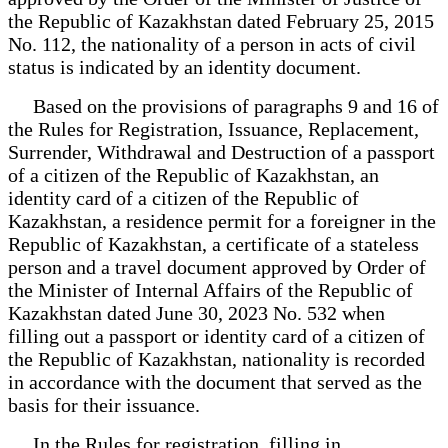
the Republic of Kazakhstan dated February 25, 2015
No. 112, the nationality of a person in acts of civil
status is indicated by an identity document.
Based on the provisions of paragraphs 9 and 16 of
the Rules for Registration, Issuance, Replacement,
Surrender, Withdrawal and Destruction of a passport
of a citizen of the Republic of Kazakhstan, an
identity card of a citizen of the Republic of
Kazakhstan, a residence permit for a foreigner in the
Republic of Kazakhstan, a certificate of a stateless
person and a travel document approved by Order of
the Minister of Internal Affairs of the Republic of
Kazakhstan dated June 30, 2023 No. 532 when
filling out a passport or identity card of a citizen of
the Republic of Kazakhstan, nationality is recorded
in accordance with the document that served as the
basis for their issuance.
In the Rules for registration, filling in,