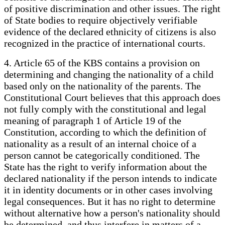
of positive discrimination and other issues. The right
of State bodies to require objectively verifiable
evidence of the declared ethnicity of citizens is also
recognized in the practice of international courts.
4. Article 65 of the KBS contains a provision on
determining and changing the nationality of a child
based only on the nationality of the parents. The
Constitutional Court believes that this approach does
not fully comply with the constitutional and legal
meaning of paragraph 1 of Article 19 of the
Constitution, according to which the definition of
nationality as a result of an internal choice of a
person cannot be categorically conditioned. The
State has the right to verify information about the
declared nationality if the person intends to indicate
it in identity documents or in other cases involving
legal consequences. But it has no right to determine
without alternative how a person's nationality should
be determined, and thus interfere in matters of a