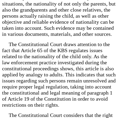
situations, the nationality of not only the parents, but
also the grandparents and other close relatives, the
persons actually raising the child, as well as other
objective and reliable evidence of nationality can be
taken into account. Such evidence may be contained
in various documents, materials, and other sources.
The Constitutional Court draws attention to the
fact that Article 65 of the KBS regulates issues
related to the nationality of the child only. As the
law enforcement practice investigated during the
constitutional proceedings shows, this article is also
applied by analogy to adults. This indicates that such
issues regarding such persons remain unresolved and
require proper legal regulation, taking into account
the constitutional and legal meaning of paragraph 1
of Article 19 of the Constitution in order to avoid
restrictions on their rights.
The Constitutional Court considers that the right