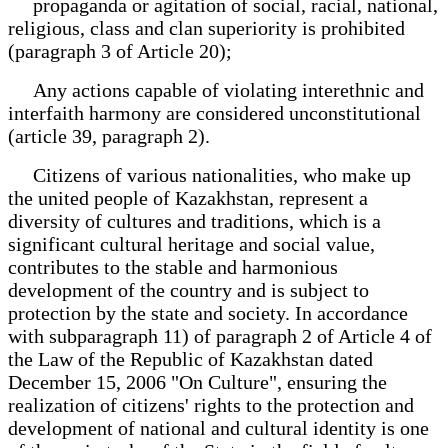
propaganda or agitation of social, racial, national,
religious, class and clan superiority is prohibited
(paragraph 3 of Article 20);
Any actions capable of violating interethnic and
interfaith harmony are considered unconstitutional
(article 39, paragraph 2).
Citizens of various nationalities, who make up
the united people of Kazakhstan, represent a
diversity of cultures and traditions, which is a
significant cultural heritage and social value,
contributes to the stable and harmonious
development of the country and is subject to
protection by the state and society. In accordance
with subparagraph 11) of paragraph 2 of Article 4 of
the Law of the Republic of Kazakhstan dated
December 15, 2006 "On Culture", ensuring the
realization of citizens' rights to the protection and
development of national and cultural identity is one