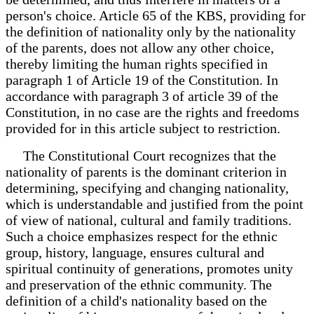
person's choice. Article 65 of the KBS, providing for
the definition of nationality only by the nationality
of the parents, does not allow any other choice,
thereby limiting the human rights specified in
paragraph 1 of Article 19 of the Constitution. In
accordance with paragraph 3 of article 39 of the
Constitution, in no case are the rights and freedoms
provided for in this article subject to restriction.
The Constitutional Court recognizes that the
nationality of parents is the dominant criterion in
determining, specifying and changing nationality,
which is understandable and justified from the point
of view of national, cultural and family traditions.
Such a choice emphasizes respect for the ethnic
group, history, language, ensures cultural and
spiritual continuity of generations, promotes unity
and preservation of the ethnic community. The
definition of a child's nationality based on the