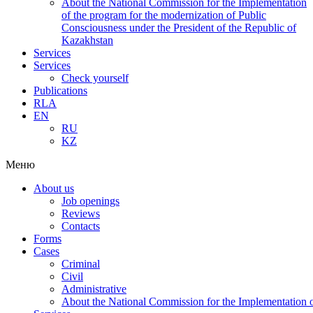
About the National Commission for the Implementation
of the program for the modernization of Public
Consciousness under the President of the Republic of
Kazakhstan
Services
Services
Check yourself
Publications
RLA
EN
RU
KZ
Меню
About us
Job openings
Reviews
Contacts
Forms
Cases
Criminal
Civil
Administrative
About the National Commission for the Implementation of