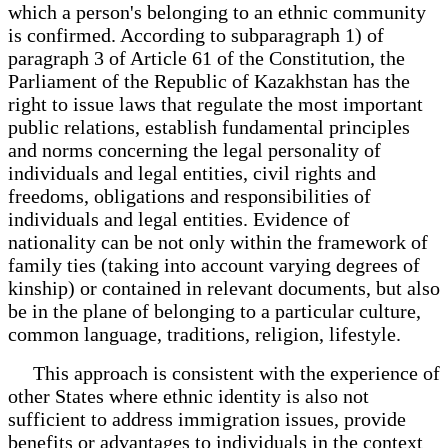
which a person's belonging to an ethnic community
is confirmed. According to subparagraph 1) of
paragraph 3 of Article 61 of the Constitution, the
Parliament of the Republic of Kazakhstan has the
right to issue laws that regulate the most important
public relations, establish fundamental principles
and norms concerning the legal personality of
individuals and legal entities, civil rights and
freedoms, obligations and responsibilities of
individuals and legal entities. Evidence of
nationality can be not only within the framework of
family ties (taking into account varying degrees of
kinship) or contained in relevant documents, but also
be in the plane of belonging to a particular culture,
common language, traditions, religion, lifestyle.
This approach is consistent with the experience of
other States where ethnic identity is also not
sufficient to address immigration issues, provide
benefits or advantages to individuals in the context