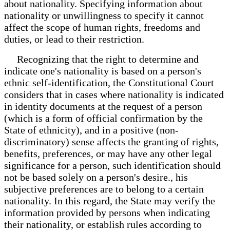
about nationality. Specifying information about
nationality or unwillingness to specify it cannot
affect the scope of human rights, freedoms and
duties, or lead to their restriction.
Recognizing that the right to determine and
indicate one's nationality is based on a person's
ethnic self-identification, the Constitutional Court
considers that in cases where nationality is indicated
in identity documents at the request of a person
(which is a form of official confirmation by the
State of ethnicity), and in a positive (non-
discriminatory) sense affects the granting of rights,
benefits, preferences, or may have any other legal
significance for a person, such identification should
not be based solely on a person's desire., his
subjective preferences are to belong to a certain
nationality. In this regard, the State may verify the
information provided by persons when indicating
their nationality, or establish rules according to