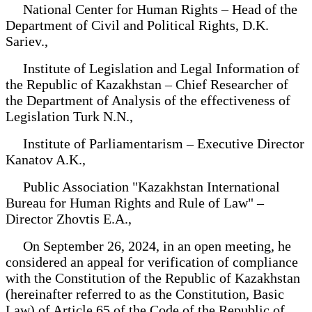
National Center for Human Rights – Head of the
Department of Civil and Political Rights, D.K.
Sariev.,
Institute of Legislation and Legal Information of
the Republic of Kazakhstan – Chief Researcher of
the Department of Analysis of the effectiveness of
Legislation Turk N.N.,
Institute of Parliamentarism – Executive Director
Kanatov A.K.,
Public Association "Kazakhstan International
Bureau for Human Rights and Rule of Law" –
Director Zhovtis E.A.,
On September 26, 2024, in an open meeting, he
considered an appeal for verification of compliance
with the Constitution of the Republic of Kazakhstan
(hereinafter referred to as the Constitution, Basic
Law) of Article 65 of the Code of the Republic of