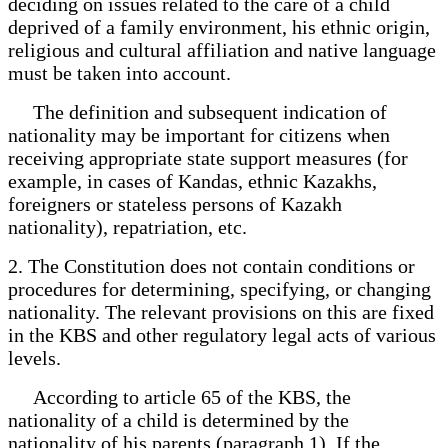
deciding on issues related to the care of a child
deprived of a family environment, his ethnic origin,
religious and cultural affiliation and native language
must be taken into account.
The definition and subsequent indication of
nationality may be important for citizens when
receiving appropriate state support measures (for
example, in cases of Kandas, ethnic Kazakhs,
foreigners or stateless persons of Kazakh
nationality), repatriation, etc.
2. The Constitution does not contain conditions or
procedures for determining, specifying, or changing
nationality. The relevant provisions on this are fixed
in the KBS and other regulatory legal acts of various
levels.
According to article 65 of the KBS, the
nationality of a child is determined by the
nationality of his parents (paragraph 1). If the