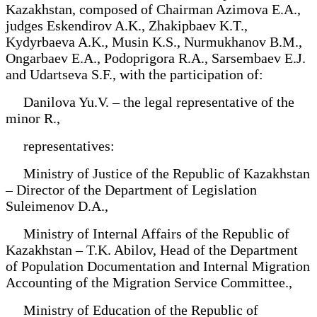
Kazakhstan, composed of Chairman Azimova E.A.,
judges Eskendirov A.K., Zhakipbaev K.T.,
Kydyrbaeva A.K., Musin K.S., Nurmukhanov B.M.,
Ongarbaev E.A., Podoprigora R.A., Sarsembaev E.J.
and Udartseva S.F., with the participation of:
Danilova Yu.V. – the legal representative of the
minor R.,
representatives:
Ministry of Justice of the Republic of Kazakhstan
– Director of the Department of Legislation
Suleimenov D.A.,
Ministry of Internal Affairs of the Republic of
Kazakhstan – T.K. Abilov, Head of the Department
of Population Documentation and Internal Migration
Accounting of the Migration Service Committee.,
Ministry of Education of the Republic of