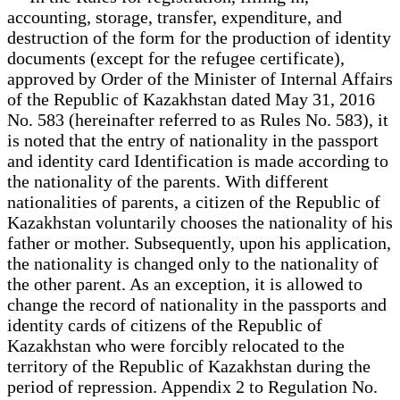
accounting, storage, transfer, expenditure, and
destruction of the form for the production of identity
documents (except for the refugee certificate),
approved by Order of the Minister of Internal Affairs
of the Republic of Kazakhstan dated May 31, 2016
No. 583 (hereinafter referred to as Rules No. 583), it
is noted that the entry of nationality in the passport
and identity card Identification is made according to
the nationality of the parents. With different
nationalities of parents, a citizen of the Republic of
Kazakhstan voluntarily chooses the nationality of his
father or mother. Subsequently, upon his application,
the nationality is changed only to the nationality of
the other parent. As an exception, it is allowed to
change the record of nationality in the passports and
identity cards of citizens of the Republic of
Kazakhstan who were forcibly relocated to the
territory of the Republic of Kazakhstan during the
period of repression. Appendix 2 to Regulation No.