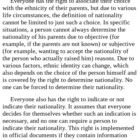
Everyone has the right to associate their choice
with the ethnicity of their parents, but due to various
life circumstances, the definition of nationality
cannot be limited to just such a choice. In specific
situations, a person cannot always determine the
nationality of his parents due to objective (for
example, if the parents are not known) or subjective
(for example, wanting to accept the nationality of
the person who actually raised him) reasons. Due to
various factors, ethnic identity can change, which
also depends on the choice of the person himself and
is covered by the right to determine nationality. No
one can be forced to determine their nationality.
Everyone also has the right to indicate or not
indicate their nationality. It assumes that everyone
decides for themselves whether such an indication is
necessary, and no one can require a person to
indicate their nationality. This right is implemented
in official documents if they contain information