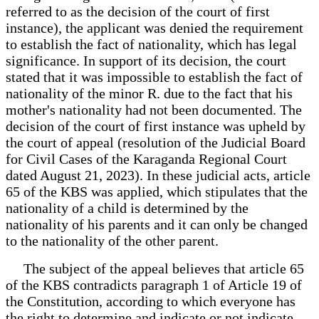
referred to as the decision of the court of first
instance), the applicant was denied the requirement
to establish the fact of nationality, which has legal
significance. In support of its decision, the court
stated that it was impossible to establish the fact of
nationality of the minor R. due to the fact that his
mother's nationality had not been documented. The
decision of the court of first instance was upheld by
the court of appeal (resolution of the Judicial Board
for Civil Cases of the Karaganda Regional Court
dated August 21, 2023). In these judicial acts, article
65 of the KBS was applied, which stipulates that the
nationality of a child is determined by the
nationality of his parents and it can only be changed
to the nationality of the other parent.
The subject of the appeal believes that article 65
of the KBS contradicts paragraph 1 of Article 19 of
the Constitution, according to which everyone has
the right to determine and indicate or not indicate