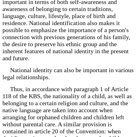
important in terms of both self-awareness and
awareness of belonging to certain traditions,
language, culture, lifestyle, place of birth and
residence. National identification also makes it
possible to emphasize the importance of a person's
connection with previous generations of his family,
the desire to preserve his ethnic group and the
inherent features of national identity in the present
and future.
National identity can also be important in various
legal relationships.
Thus, in accordance with paragraph 1 of Article
118 of the KBS, the nationality of a child, as well as
belonging to a certain religion and culture, and the
native language are taken into account when
arranging for orphaned children and children left
without parental care. A similar provision is
contained in article 20 of the Convention: when