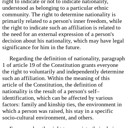
right to indicate or not to indicate nationality,
understood as belonging to a particular ethnic
community. The right to determine nationality is
primarily related to a person's inner freedom, while
the right to indicate such an affiliation is related to
the need for an external expression of a person's
decision about his nationality, which may have legal
significance for him in the future.
Regarding the definition of nationality, paragraph
1 of article 19 of the Constitution grants everyone
the right to voluntarily and independently determine
such an affiliation. Within the meaning of this
article of the Constitution, the definition of
nationality is the result of a person's self–
identification, which can be affected by various
factors: family and kinship ties, the environment in
which a person was raised, his stay in a specific
socio-cultural environment, and others.