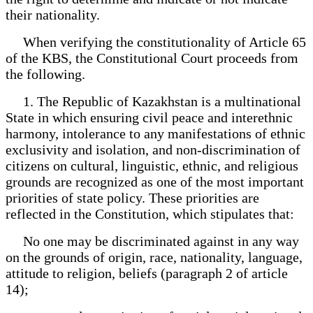
their nationality.
When verifying the constitutionality of Article 65
of the KBS, the Constitutional Court proceeds from
the following.
1. The Republic of Kazakhstan is a multinational
State in which ensuring civil peace and interethnic
harmony, intolerance to any manifestations of ethnic
exclusivity and isolation, and non-discrimination of
citizens on cultural, linguistic, ethnic, and religious
grounds are recognized as one of the most important
priorities of state policy. These priorities are
reflected in the Constitution, which stipulates that:
No one may be discriminated against in any way
on the grounds of origin, race, nationality, language,
attitude to religion, beliefs (paragraph 2 of article
14);