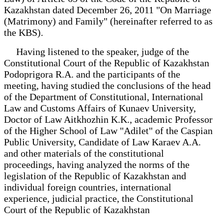
Kazakhstan dated December 26, 2011 "On Marriage
(Matrimony) and Family" (hereinafter referred to as
the KBS).
Having listened to the speaker, judge of the
Constitutional Court of the Republic of Kazakhstan
Podoprigora R.A. and the participants of the
meeting, having studied the conclusions of the head
of the Department of Constitutional, International
Law and Customs Affairs of Kunaev University,
Doctor of Law Aitkhozhin K.K., academic Professor
of the Higher School of Law "Adilet" of the Caspian
Public University, Candidate of Law Karaev A.A.
and other materials of the constitutional
proceedings, having analyzed the norms of the
legislation of the Republic of Kazakhstan and
individual foreign countries, international
experience, judicial practice, the Constitutional
Court of the Republic of Kazakhstan