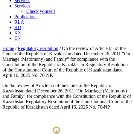
Services
Services
Check yourself
Publications
RLA
RU
KZ
EN
Home
/
Regulatory resolution
/
On the review of Article 65 of the
Code of the Republic of Kazakhstan dated December 26, 2011 "On
Marriage (Matrimony) and Family" for compliance with the
Constitution of the Republic of Kazakhstan Regulatory Resolution
of the Constitutional Court of the Republic of Kazakhstan dated
April 16, 2025 No. 70-NP.
On the review of Article 65 of the Code of the Republic of
Kazakhstan dated December 26, 2011 "On Marriage (Matrimony)
and Family" for compliance with the Constitution of the Republic of
Kazakhstan Regulatory Resolution of the Constitutional Court of the
Republic of Kazakhstan dated April 16, 2025 No. 70-NP.