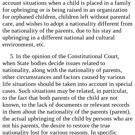
account situations when a child is placed in a family
for upbringing or is being raised in an organization
for orphaned children, children left without parental
care, and wishes to adopt a nationality different from
the nationality of the parents, due to his stay and
upbringing in a different national and cultural
environment, etc.
5. In the opinion of the Constitutional Court,
when State bodies decide issues related to
nationality, along with the nationality of parents,
other circumstances and factors caused by various
life situations should be taken into account in special
cases. Such situations may be related, in particular,
to the fact that both parents of the child are not
known, to the lack of documents or relevant records
in them about the nationality of the parents (parent),
the actual upbringing of the child by persons who are
not his parents, the desire to restore the true
nationality lost for various reasons. In specific