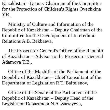
Kazakhstan – Deputy Chairman of the Committee
for the Protection of Children's Rights Ovechkina
Y.R.,
Ministry of Culture and Information of the
Republic of Kazakhstan – Deputy Chairman of the
Committee for the Development of Interethnic
Relations A.B. Bekbaeva,
The Prosecutor General's Office of the Republic
of Kazakhstan – Advisor to the Prosecutor General
Adamova T.B.,
Office of the Mazhilis of the Parliament of the
Republic of Kazakhstan – Chief Consultant of the
Department of Legislation R.T. Baitelenov,
Office of the Senate of the Parliament of the
Republic of Kazakhstan – Deputy Head of the
Legislation Department N.A. Sartayeva,