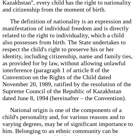
Kazakhstan", every child has the right to nationality
and citizenship from the moment of birth.
The definition of nationality is an expression and
manifestation of individual freedom and is directly
related to the right to individuality, which a child
also possesses from birth. The State undertakes to
respect the child's right to preserve his or her
identity, including citizenship, name and family ties,
as provided for by law, without allowing unlawful
interference (paragraph 1 of article 8 of the
Convention on the Rights of the Child dated
November 20, 1989, ratified by the resolution of the
Supreme Council of the Republic of Kazakhstan
dated June 8, 1994 (hereinafter – the Convention).
National origin is one of the components of a
child's personality and, for various reasons and to
varying degrees, may be of significant importance to
him. Belonging to an ethnic community can be