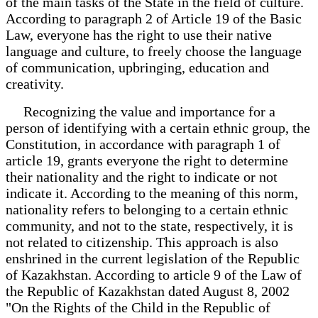
of the main tasks of the State in the field of culture.
According to paragraph 2 of Article 19 of the Basic
Law, everyone has the right to use their native
language and culture, to freely choose the language
of communication, upbringing, education and
creativity.
Recognizing the value and importance for a
person of identifying with a certain ethnic group, the
Constitution, in accordance with paragraph 1 of
article 19, grants everyone the right to determine
their nationality and the right to indicate or not
indicate it. According to the meaning of this norm,
nationality refers to belonging to a certain ethnic
community, and not to the state, respectively, it is
not related to citizenship. This approach is also
enshrined in the current legislation of the Republic
of Kazakhstan. According to article 9 of the Law of
the Republic of Kazakhstan dated August 8, 2002
"On the Rights of the Child in the Republic of