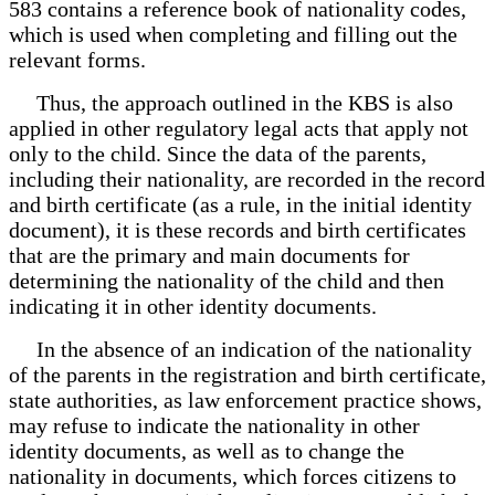
583 contains a reference book of nationality codes,
which is used when completing and filling out the
relevant forms.
Thus, the approach outlined in the KBS is also
applied in other regulatory legal acts that apply not
only to the child. Since the data of the parents,
including their nationality, are recorded in the record
and birth certificate (as a rule, in the initial identity
document), it is these records and birth certificates
that are the primary and main documents for
determining the nationality of the child and then
indicating it in other identity documents.
In the absence of an indication of the nationality
of the parents in the registration and birth certificate,
state authorities, as law enforcement practice shows,
may refuse to indicate the nationality in other
identity documents, as well as to change the
nationality in documents, which forces citizens to