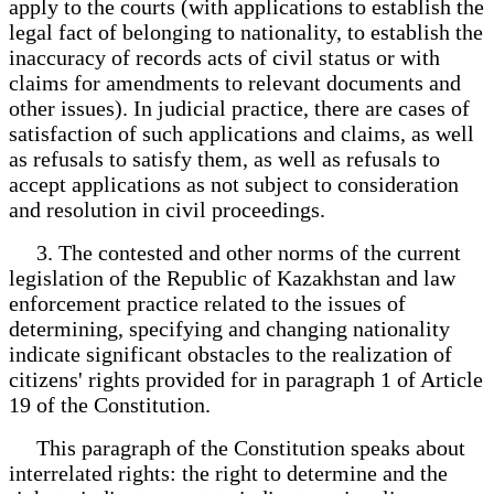
apply to the courts (with applications to establish the
legal fact of belonging to nationality, to establish the
inaccuracy of records acts of civil status or with
claims for amendments to relevant documents and
other issues). In judicial practice, there are cases of
satisfaction of such applications and claims, as well
as refusals to satisfy them, as well as refusals to
accept applications as not subject to consideration
and resolution in civil proceedings.
3. The contested and other norms of the current
legislation of the Republic of Kazakhstan and law
enforcement practice related to the issues of
determining, specifying and changing nationality
indicate significant obstacles to the realization of
citizens' rights provided for in paragraph 1 of Article
19 of the Constitution.
This paragraph of the Constitution speaks about
interrelated rights: the right to determine and the