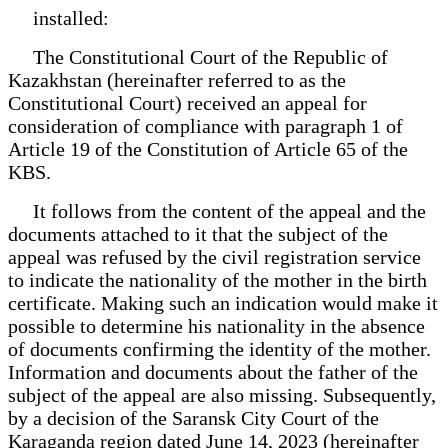
installed:
The Constitutional Court of the Republic of
Kazakhstan (hereinafter referred to as the
Constitutional Court) received an appeal for
consideration of compliance with paragraph 1 of
Article 19 of the Constitution of Article 65 of the
KBS.
It follows from the content of the appeal and the
documents attached to it that the subject of the
appeal was refused by the civil registration service
to indicate the nationality of the mother in the birth
certificate. Making such an indication would make it
possible to determine his nationality in the absence
of documents confirming the identity of the mother.
Information and documents about the father of the
subject of the appeal are also missing. Subsequently,
by a decision of the Saransk City Court of the
Karaganda region dated June 14, 2023 (hereinafter