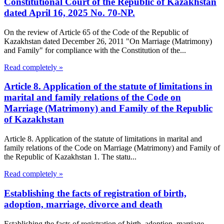
Constitutional Court of the Republic of Kazakhstan
dated April 16, 2025 No. 70-NP.
On the review of Article 65 of the Code of the Republic of
Kazakhstan dated December 26, 2011 "On Marriage (Matrimony)
and Family" for compliance with the Constitution of the...
Read completely »
Article 8. Application of the statute of limitations in
marital and family relations of the Code on
Marriage (Matrimony) and Family of the Republic
of Kazakhstan
Article 8. Application of the statute of limitations in marital and
family relations of the Code on Marriage (Matrimony) and Family of
the Republic of Kazakhstan 1. The statu...
Read completely »
Establishing the facts of registration of birth,
adoption, marriage, divorce and death
Establishing the facts of registration of birth, adoption, marriage,