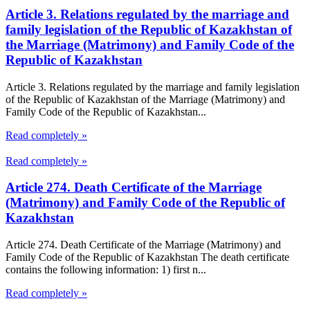
Article 3. Relations regulated by the marriage and
family legislation of the Republic of Kazakhstan of
the Marriage (Matrimony) and Family Code of the
Republic of Kazakhstan
Article 3. Relations regulated by the marriage and family legislation
of the Republic of Kazakhstan of the Marriage (Matrimony) and
Family Code of the Republic of Kazakhstan...
Read completely »
Read completely »
Article 274. Death Certificate of the Marriage
(Matrimony) and Family Code of the Republic of
Kazakhstan
Article 274. Death Certificate of the Marriage (Matrimony) and
Family Code of the Republic of Kazakhstan The death certificate
contains the following information: 1) first n...
Read completely »