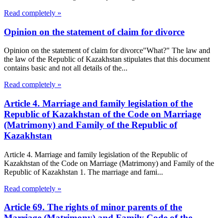
Read completely »
Opinion on the statement of claim for divorce
Opinion on the statement of claim for divorce"What?" The law and
the law of the Republic of Kazakhstan stipulates that this document
contains basic and not all details of the...
Read completely »
Article 4. Marriage and family legislation of the
Republic of Kazakhstan of the Code on Marriage
(Matrimony) and Family of the Republic of
Kazakhstan
Article 4. Marriage and family legislation of the Republic of
Kazakhstan of the Code on Marriage (Matrimony) and Family of the
Republic of Kazakhstan 1. The marriage and fami...
Read completely »
Article 69. The rights of minor parents of the
Marriage (Matrimony) and Family Code of the