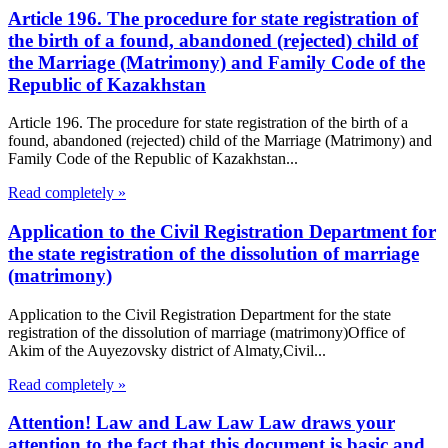
Article 196. The procedure for state registration of
the birth of a found, abandoned (rejected) child of
the Marriage (Matrimony) and Family Code of the
Republic of Kazakhstan
Article 196. The procedure for state registration of the birth of a
found, abandoned (rejected) child of the Marriage (Matrimony) and
Family Code of the Republic of Kazakhstan...
Read completely »
Application to the Civil Registration Department for
the state registration of the dissolution of marriage
(matrimony)
Application to the Civil Registration Department for the state
registration of the dissolution of marriage (matrimony)Office of
Akim of the Auyezovsky district of Almaty,Civil...
Read completely »
Attention! Law and Law Law Law draws your
attention to the fact that this document is basic and