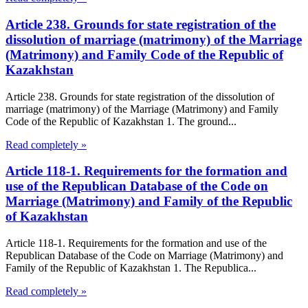
Article 238. Grounds for state registration of the
dissolution of marriage (matrimony) of the Marriage
(Matrimony) and Family Code of the Republic of
Kazakhstan
Article 238. Grounds for state registration of the dissolution of
marriage (matrimony) of the Marriage (Matrimony) and Family
Code of the Republic of Kazakhstan 1. The ground...
Read completely »
Article 118-1. Requirements for the formation and
use of the Republican Database of the Code on
Marriage (Matrimony) and Family of the Republic
of Kazakhstan
Article 118-1. Requirements for the formation and use of the
Republican Database of the Code on Marriage (Matrimony) and
Family of the Republic of Kazakhstan 1. The Republica...
Read completely »