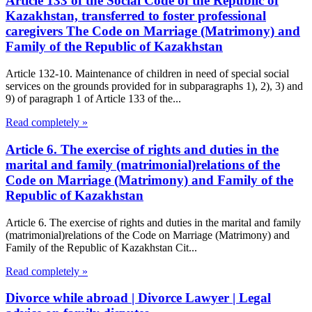
Article 133 of the Social Code of the Republic of
Kazakhstan, transferred to foster professional
caregivers The Code on Marriage (Matrimony) and
Family of the Republic of Kazakhstan
Article 132-10. Maintenance of children in need of special social
services on the grounds provided for in subparagraphs 1), 2), 3) and
9) of paragraph 1 of Article 133 of the...
Read completely »
Article 6. The exercise of rights and duties in the
marital and family (matrimonial)relations of the
Code on Marriage (Matrimony) and Family of the
Republic of Kazakhstan
Article 6. The exercise of rights and duties in the marital and family
(matrimonial)relations of the Code on Marriage (Matrimony) and
Family of the Republic of Kazakhstan Cit...
Read completely »
Divorce while abroad | Divorce Lawyer | Legal