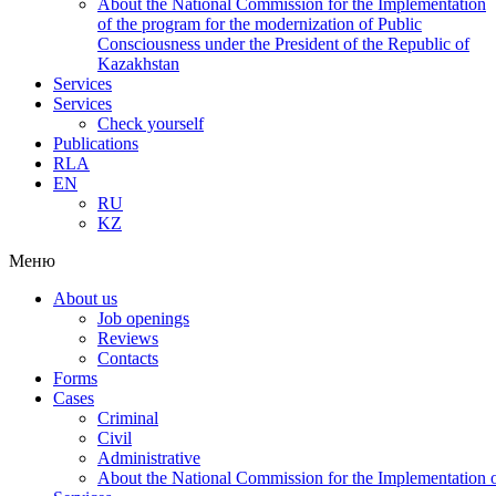
About the National Commission for the Implementation
of the program for the modernization of Public
Consciousness under the President of the Republic of
Kazakhstan
Services
Services
Check yourself
Publications
RLA
EN
RU
KZ
Меню
About us
Job openings
Reviews
Contacts
Forms
Cases
Criminal
Civil
Administrative
About the National Commission for the Implementation of