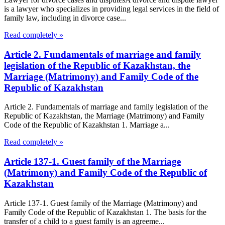
is a lawyer who specializes in providing legal services in the field of
family law, including in divorce case...
Read completely »
Article 2. Fundamentals of marriage and family
legislation of the Republic of Kazakhstan, the
Marriage (Matrimony) and Family Code of the
Republic of Kazakhstan
Article 2. Fundamentals of marriage and family legislation of the
Republic of Kazakhstan, the Marriage (Matrimony) and Family
Code of the Republic of Kazakhstan 1. Marriage a...
Read completely »
Article 137-1. Guest family of the Marriage
(Matrimony) and Family Code of the Republic of
Kazakhstan
Article 137-1. Guest family of the Marriage (Matrimony) and
Family Code of the Republic of Kazakhstan 1. The basis for the
transfer of a child to a guest family is an agreeme...