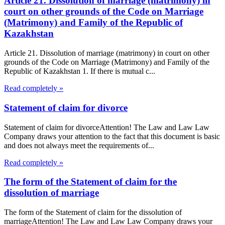
Article 21. Dissolution of marriage (matrimony) in
court on other grounds of the Code on Marriage
(Matrimony) and Family of the Republic of
Kazakhstan
Article 21. Dissolution of marriage (matrimony) in court on other
grounds of the Code on Marriage (Matrimony) and Family of the
Republic of Kazakhstan 1. If there is mutual c...
Read completely »
Statement of claim for divorce
Statement of claim for divorceAttention! The Law and Law Law
Company draws your attention to the fact that this document is basic
and does not always meet the requirements of...
Read completely »
The form of the Statement of claim for the
dissolution of marriage
The form of the Statement of claim for the dissolution of
marriageAttention! The Law and Law Law Company draws your