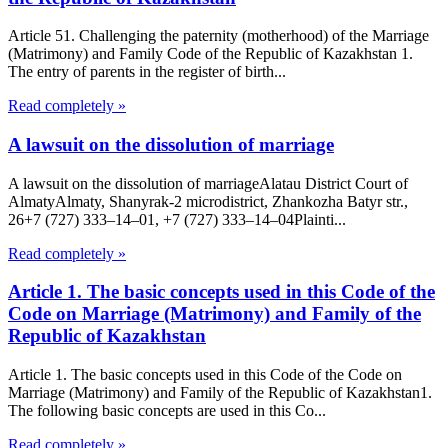
Article 51. Challenging the paternity (motherhood) of the Marriage
(Matrimony) and Family Code of the Republic of Kazakhstan 1.
The entry of parents in the register of birth...
Read completely »
A lawsuit on the dissolution of marriage
A lawsuit on the dissolution of marriageAlatau District Court of
Almaty​Almaty, Shanyrak-2 microdistrict, Zhankozha Batyr str.,
26+7 (727) 333‒14‒01, +7 (727) 333‒14‒04Plainti...
Read completely »
Article 1. The basic concepts used in this Code of the
Code on Marriage (Matrimony) and Family of the
Republic of Kazakhstan
Article 1. The basic concepts used in this Code of the Code on
Marriage (Matrimony) and Family of the Republic of Kazakhstan1.
The following basic concepts are used in this Co...
Read completely »