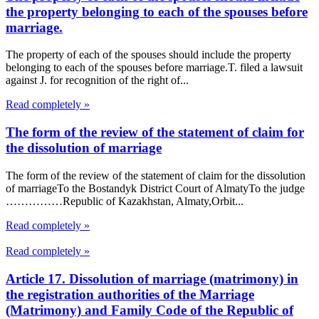
the property belonging to each of the spouses before
marriage.
The property of each of the spouses should include the property
belonging to each of the spouses before marriage.T. filed a lawsuit
against J. for recognition of the right of...
Read completely »
The form of the review of the statement of claim for
the dissolution of marriage
The form of the review of the statement of claim for the dissolution
of marriageTo the Bostandyk District Court of AlmatyTo the judge
……………Republic of Kazakhstan, Almaty,Orbit...
Read completely »
Read completely »
Article 17. Dissolution of marriage (matrimony) in
the registration authorities of the Marriage
(Matrimony) and Family Code of the Republic of