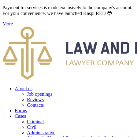
Payment for services is made exclusively to the company's account.
For your convenience, we have launched Kaspi RED 😎
More
About us
Job openings
Reviews
Contacts
Forms
Cases
Criminal
Civil
Administrative