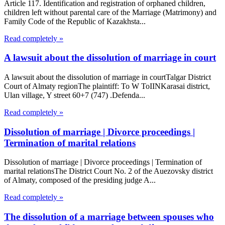
Article 117. Identification and registration of orphaned children,
children left without parental care of the Marriage (Matrimony) and
Family Code of the Republic of Kazakhsta...
Read completely »
A lawsuit about the dissolution of marriage in court
A lawsuit about the dissolution of marriage in courtTalgar District
Court of Almaty regionThe plaintiff: To W ToIINKarasai district,
Ulan village, Y street 60+7 (747) .Defenda...
Read completely »
Dissolution of marriage | Divorce proceedings |
Termination of marital relations
Dissolution of marriage | Divorce proceedings | Termination of
marital relationsThe District Court No. 2 of the Auezovsky district
of Almaty, composed of the presiding judge A...
Read completely »
The dissolution of a marriage between spouses who