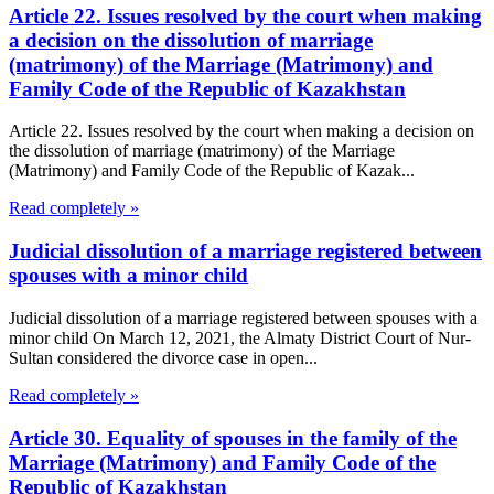
Article 22. Issues resolved by the court when making
a decision on the dissolution of marriage
(matrimony) of the Marriage (Matrimony) and
Family Code of the Republic of Kazakhstan
Article 22. Issues resolved by the court when making a decision on
the dissolution of marriage (matrimony) of the Marriage
(Matrimony) and Family Code of the Republic of Kazak...
Read completely »
Judicial dissolution of a marriage registered between
spouses with a minor child
Judicial dissolution of a marriage registered between spouses with a
minor child On March 12, 2021, the Almaty District Court of Nur-
Sultan considered the divorce case in open...
Read completely »
Article 30. Equality of spouses in the family of the
Marriage (Matrimony) and Family Code of the
Republic of Kazakhstan