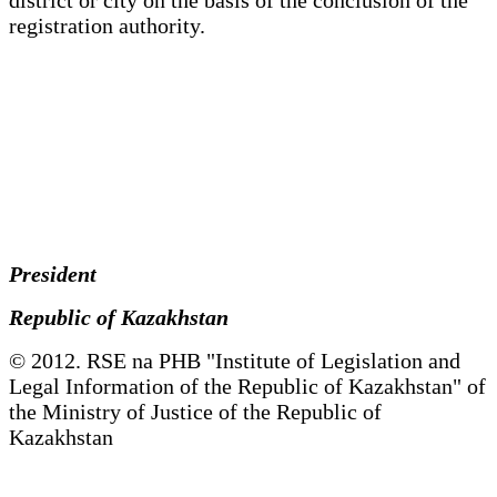
registration authority.
President
Republic of Kazakhstan
© 2012. RSE na PHB "Institute of Legislation and
Legal Information of the Republic of Kazakhstan" of
the Ministry of Justice of the Republic of
Kazakhstan