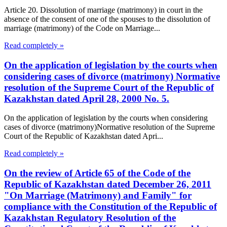
Article 20. Dissolution of marriage (matrimony) in court in the
absence of the consent of one of the spouses to the dissolution of
marriage (matrimony) of the Code on Marriage...
Read completely »
On the application of legislation by the courts when
considering cases of divorce (matrimony) Normative
resolution of the Supreme Court of the Republic of
Kazakhstan dated April 28, 2000 No. 5.
On the application of legislation by the courts when considering
cases of divorce (matrimony)Normative resolution of the Supreme
Court of the Republic of Kazakhstan dated Apri...
Read completely »
On the review of Article 65 of the Code of the
Republic of Kazakhstan dated December 26, 2011
"On Marriage (Matrimony) and Family" for
compliance with the Constitution of the Republic of
Kazakhstan Regulatory Resolution of the