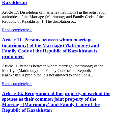
Kazakhstan
Article 17. Dissolution of marriage (matrimony) in the registration
authorities of the Marriage (Matrimony) and Family Code of the
Republic of Kazakhstan 1. The dissolution o...
Read completely »
Article 11. Persons between whom marriage
(matrimony) of the Marriage (Matrimony) and
Family Code of the Republic of Kazakhstan is
prohibited
Article 11. Persons between whom marriage (matrimony) of the
Marriage (Matrimony) and Family Code of the Republic of
Kazakhstan is prohibited It is not allowed to conclude a...
Read completely »
Article 36. Recognition of the property of each of the
spouses as their common joint property of the
Marriage (Matrimony) and Family Code of the
Republic of Kazakhstan