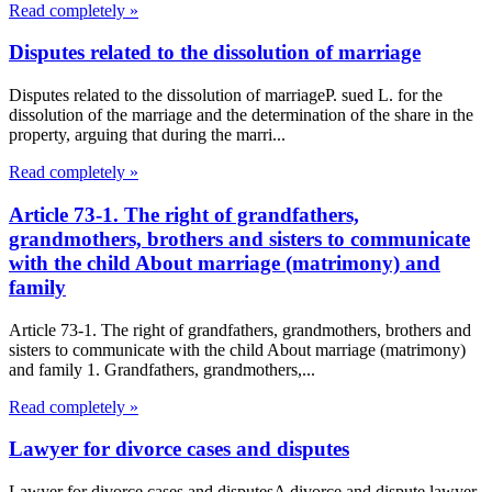
Read completely »
Disputes related to the dissolution of marriage
Disputes related to the dissolution of marriageP. sued L. for the
dissolution of the marriage and the determination of the share in the
property, arguing that during the marri...
Read completely »
Article 73-1. The right of grandfathers,
grandmothers, brothers and sisters to communicate
with the child About marriage (matrimony) and
family
Article 73-1. The right of grandfathers, grandmothers, brothers and
sisters to communicate with the child About marriage (matrimony)
and family 1. Grandfathers, grandmothers,...
Read completely »
Lawyer for divorce cases and disputes
Lawyer for divorce cases and disputesA divorce and dispute lawyer