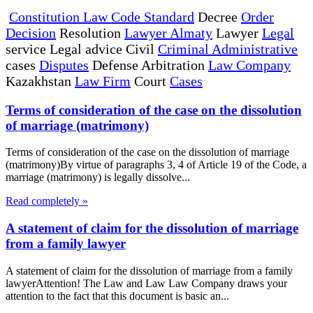
Constitution Law Code Standard
Decree
Order
Decision
Resolution
Lawyer Almaty
Lawyer
Legal
service Legal advice Civil
Criminal Administrative
cases
Disputes
Defense Arbitration
Law Company
Kazakhstan
Law Firm
Court
Cases
Terms of consideration of the case on the dissolution
of marriage (matrimony)
Terms of consideration of the case on the dissolution of marriage
(matrimony)By virtue of paragraphs 3, 4 of Article 19 of the Code, a
marriage (matrimony) is legally dissolve...
Read completely »
A statement of claim for the dissolution of marriage
from a family lawyer
A statement of claim for the dissolution of marriage from a family
lawyerAttention! The Law and Law Law Company draws your
attention to the fact that this document is basic an...