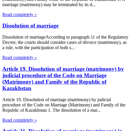
marriage (matrimony) may be terminated by its d...
Read completely »
Dissolution of marriage
Dissolution of marriageAccording to paragraph 11 of the Regulatory
Decree, the courts should consider cases of divorce (matrimony), as
a rule, with the participation of both s...
Read completely »
Article 19. Dissolution of marriage (matrimony) by
judicial procedure of the Code on Marriage
(Matrimony) and Family of the Republic of
Kazakhstan
Article 19. Dissolution of marriage (matrimony) by judicial
procedure of the Code on Marriage (Matrimony) and Family of the
Republic of Kazakhstan 1. The dissolution of a mar...
Read completely »