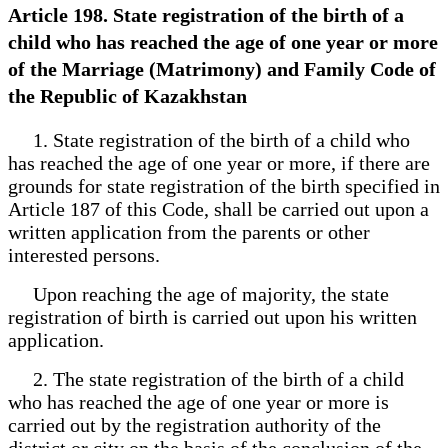
Article 198. State registration of the birth of a
child who has reached the age of one year or more
of the Marriage (Matrimony) and Family Code of
the Republic of Kazakhstan
1. State registration of the birth of a child who
has reached the age of one year or more, if there are
grounds for state registration of the birth specified in
Article 187 of this Code, shall be carried out upon a
written application from the parents or other
interested persons.
Upon reaching the age of majority, the state
registration of birth is carried out upon his written
application.
2. The state registration of the birth of a child
who has reached the age of one year or more is
carried out by the registration authority of the
district or city on the basis of the conclusion of the