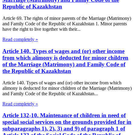
Republic of Kazakhstan
Article 69. The rights of minor parents of the Marriage (Matrimony)
and Family Code of the Republic of Kazakhstan 1. Minor parents
have the right to live together with their...
Read completely »
Article 140. Types of wages and (or) other income
from which alimony is deducted for minor children
of the Marriage (Matrimony) and Family Code of
the Republic of Kazakhstan
Article 140. Types of wages and (or) other income from which
alimony is deducted for minor children of the Marriage (Matrimony)
and Family Code of the Republic of Kazakhstan...
Read completely »
Article 132-10. Maintenance of children in need of
special social services on the grounds provided for in
subparagraphs 1), 2), 3) and 9) of paragraph 1 of