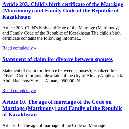
Article 203. Child's birth certificate of the Marriage
(Matrimony) and Family Code of the Republic of
Kazakhstan
Article 203. Child's birth certificate of the Marriage (Matrimony)
and Family Code of the Republic of Kazakhstan The child's birth
certificate contains the following informat...
Read completely »
Statement of claim for divorce between spouses
Statement of claim for divorce between spousesSpecialized Inter-
District Court for juvenile affairs of the city of AlmatyApplicant: ka
AbdukhalievnaYin: .....Almaty, 050000, N...
Read completely »
Article 10. The age of marriage of the Code on
Marriage (Matrimony) and Family of the Republic
of Kazakhstan
Article 10. The age of marriage of the Code on Marriage