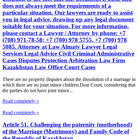
does not always meet the requirements of a
particular situation. Our lawyers are ready to assist
you in legal advice, drawing up any legal document
suitable for your situation. For more information,
please contact a Lawyer / Attorney by phone: +7
(708) 971-78-58; +7 (700) 978 5755, +7 (700) 978
5085. Attorney at Law Almaty Lawyer Legal
Services Legal Advice Civil Criminal Administrative
Cases Disputes Protection Arbitration Law Firm
Kazakhstan Law Office Court Cases
There are no property disputes about the dissolution of a marriage in
which there are no joint minor children.Dear Court, considering that
the parties do not have joint minor...
Read completely »
Read completely »
Article 51. Challenging the paternity (motherhood)
of the Marriage (Matrimony) and Family Code of
the Republic of Kazakhstan