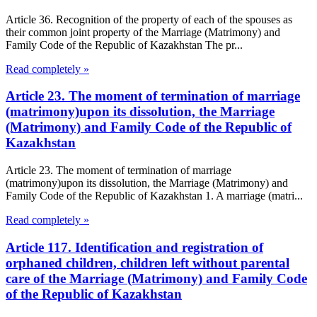
Article 36. Recognition of the property of each of the spouses as
their common joint property of the Marriage (Matrimony) and
Family Code of the Republic of Kazakhstan The pr...
Read completely »
Article 23. The moment of termination of marriage
(matrimony)upon its dissolution, the Marriage
(Matrimony) and Family Code of the Republic of
Kazakhstan
Article 23. The moment of termination of marriage
(matrimony)upon its dissolution, the Marriage (Matrimony) and
Family Code of the Republic of Kazakhstan 1. A marriage (matri...
Read completely »
Article 117. Identification and registration of
orphaned children, children left without parental
care of the Marriage (Matrimony) and Family Code
of the Republic of Kazakhstan