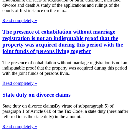
divorce and death A study of the applications and rulings of the
courts of first instance on the retu...
Read completely »
The presence of cohabitation without marriage
registration is not an indisputable proof that the
property was acquired during this period with the
joint funds of persons living together
The presence of cohabitation without marriage registration is not an
indisputable proof that the property was acquired during this period
with the joint funds of persons livin...
Read completely »
State duty on divorce claims
State duty on divorce claimsBy virtue of subparagraph 5) of
paragraph 1 of Article 610 of the Tax Code, a state duty (hereinafter
referred to as the state duty) in the amount...
Read completely »