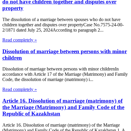
do not have children together and disputes over
property
The dissolution of a marriage between spouses who do not have
children together and disputes over propertyCase No.7575-24-00-
2/1871 dated July 25, 2024According to paragraph 2...
Read completely »
Dissolution of marriage between persons with minor
children
Dissolution of marriage between persons with minor childrenIn
accordance with Article 17 of the Marriage (Matrimony) and Family
Code, the dissolution of marriage (matrimony) i...
Read completely »
Article 16. Dissolution of marriage (matrimony) of
the Marriage (Matrimony) and Family Code of the
Republic of Kazakhstan
Article 16. Dissolution of marriage (matrimony) of the Marriage
(Matrimony) and Family Code of the Republic of Kazakhstan 1. A