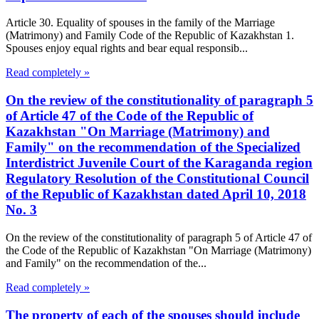
Article 30. Equality of spouses in the family of the Marriage
(Matrimony) and Family Code of the Republic of Kazakhstan 1.
Spouses enjoy equal rights and bear equal responsib...
Read completely »
On the review of the constitutionality of paragraph 5
of Article 47 of the Code of the Republic of
Kazakhstan "On Marriage (Matrimony) and
Family" on the recommendation of the Specialized
Interdistrict Juvenile Court of the Karaganda region
Regulatory Resolution of the Constitutional Council
of the Republic of Kazakhstan dated April 10, 2018
No. 3
On the review of the constitutionality of paragraph 5 of Article 47 of
the Code of the Republic of Kazakhstan "On Marriage (Matrimony)
and Family" on the recommendation of the...
Read completely »
The property of each of the spouses should include