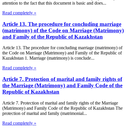
attention to the fact that this document is basic and does...
Read completely »
Article 13. The procedure for concluding marriage
(matrimony) of the Code on Marriage (Matrimony)
and Family of the Republic of Kazakhstan
Article 13. The procedure for concluding marriage (matrimony) of
the Code on Marriage (Matrimony) and Family of the Republic of
Kazakhstan 1. Marriage (matrimony) is conclude...
Read completely »
Article 7. Protection of marital and family rights of
the Marriage (Matrimony) and Family Code of the
Republic of Kazakhstan
Article 7. Protection of marital and family rights of the Marriage
(Matrimony) and Family Code of the Republic of Kazakhstan The
protection of marital and family (matrimonial...
Read completely »