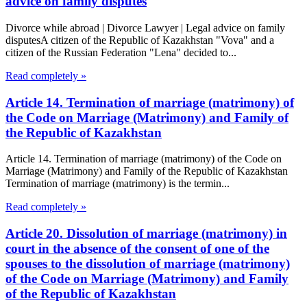
advice on family disputes
Divorce while abroad | Divorce Lawyer | Legal advice on family
disputesA citizen of the Republic of Kazakhstan "Vova" and a
citizen of the Russian Federation "Lena" decided to...
Read completely »
Article 14. Termination of marriage (matrimony) of
the Code on Marriage (Matrimony) and Family of
the Republic of Kazakhstan
Article 14. Termination of marriage (matrimony) of the Code on
Marriage (Matrimony) and Family of the Republic of Kazakhstan
Termination of marriage (matrimony) is the termin...
Read completely »
Article 20. Dissolution of marriage (matrimony) in
court in the absence of the consent of one of the
spouses to the dissolution of marriage (matrimony)
of the Code on Marriage (Matrimony) and Family
of the Republic of Kazakhstan