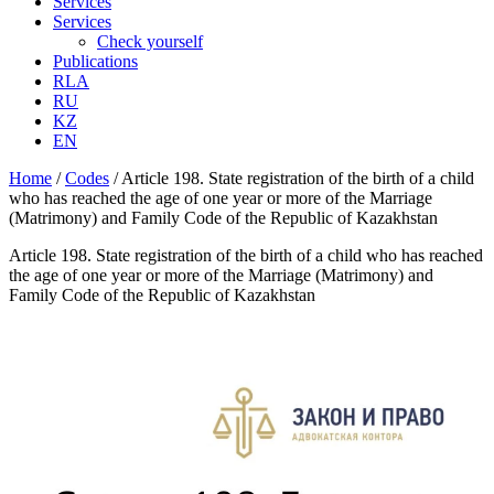
Services
Services
Check yourself
Publications
RLA
RU
KZ
EN
Home
/
Codes
/
Article 198. State registration of the birth of a child
who has reached the age of one year or more of the Marriage
(Matrimony) and Family Code of the Republic of Kazakhstan
Article 198. State registration of the birth of a child who has reached
the age of one year or more of the Marriage (Matrimony) and
Family Code of the Republic of Kazakhstan