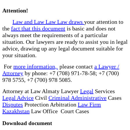
Attention!
Law and Law Law Law draws
your attention to
the
fact that this document
is basic and does not
always meet the requirements of a particular
situation. Our lawyers are ready to assist you in legal
advice, drawing up any legal document suitable for
your situation.
For
more information,
please contact
a Lawyer /
Attorney
by phone: +7 (708) 971-78-58; +7 (700)
978 5755, +7 (700) 978 5085.
Attorney at Law Almaty Lawyer
Legal
Services
Legal Advice
Civil
Criminal Administrative
Cases
Disputes
Protection Arbitration
Law Firm
Kazakhstan
Law Office Court Cases
Download document