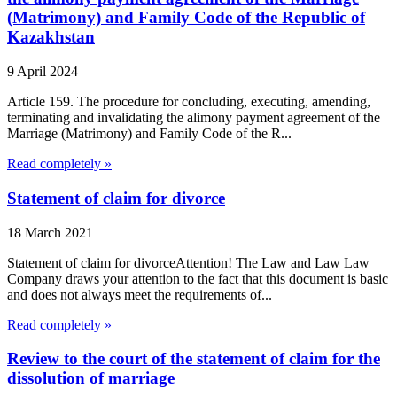
(Matrimony) and Family Code of the Republic of
Kazakhstan
9 April 2024
Article 159. The procedure for concluding, executing, amending,
terminating and invalidating the alimony payment agreement of the
Marriage (Matrimony) and Family Code of the R...
Read completely »
Statement of claim for divorce
18 March 2021
Statement of claim for divorceAttention! The Law and Law Law
Company draws your attention to the fact that this document is basic
and does not always meet the requirements of...
Read completely »
Review to the court of the statement of claim for the
dissolution of marriage