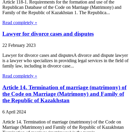
Article 118-1. Requirements for the formation and use of the
Republican Database of the Code on Marriage (Matrimony) and
Family of the Republic of Kazakhstan 1. The Republica...
Read completely »
Lawyer for divorce cases and disputes
22 February 2023
Lawyer for divorce cases and disputesA divorce and dispute lawyer
is a lawyer who specializes in providing legal services in the field of
family law, including in divorce case...
Read completely »
Article 14. Termination of marriage (matrimony) of
the Code on Marriage (Matrimony) and Family of
the Republic of Kazakhstan
6 April 2024
Article 14. Termination of marriage (matrimony) of the Code on
Marriage (Matrimony) and Family of the Republic of Kazakhstan