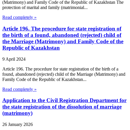
(Matrimony) and Family Code of the Republic of Kazakhstan The
protection of marital and family (matrimonial...
Read completely »
Article 196. The procedure for state registration of
the birth of a found, abandoned (rejected) child of
the Marriage (Matrimony) and Family Code of the
Republic of Kazakhstan
9 April 2024
Article 196. The procedure for state registration of the birth of a
found, abandoned (rejected) child of the Marriage (Matrimony) and
Family Code of the Republic of Kazakhstan...
Read completely »
Application to the Civil Registration Department for
the state registration of the dissolution of marriage
(matrimony)
26 January 2026