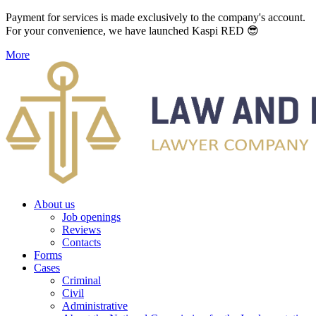
Payment for services is made exclusively to the company's account.
For your convenience, we have launched Kaspi RED 😎
More
About us
Job openings
Reviews
Contacts
Forms
Cases
Criminal
Civil
Administrative