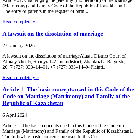
Article 51. Challenging the paternity (motherhood) of the Marriage
(Matrimony) and Family Code of the Republic of Kazakhstan 1.
The entry of parents in the register of birth...
Read completely »
A lawsuit on the dissolution of marriage
27 January 2026
A lawsuit on the dissolution of marriageAlatau District Court of
Almaty​Almaty, Shanyrak-2 microdistrict, Zhankozha Batyr str.,
26+7 (727) 333‒14‒01, +7 (727) 333‒14‒04Plainti...
Read completely »
Article 1. The basic concepts used in this Code of the
Code on Marriage (Matrimony) and Family of the
Republic of Kazakhstan
6 April 2024
Article 1. The basic concepts used in this Code of the Code on
Marriage (Matrimony) and Family of the Republic of Kazakhstan1.
The following basic concepts are used in this Co...