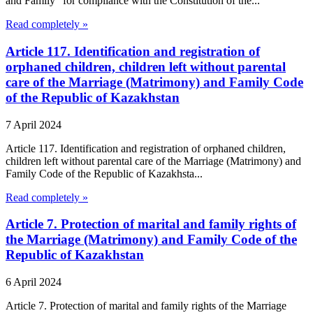
and Family" for compliance with the Constitution of the...
Read completely »
Article 117. Identification and registration of
orphaned children, children left without parental
care of the Marriage (Matrimony) and Family Code
of the Republic of Kazakhstan
7 April 2024
Article 117. Identification and registration of orphaned children,
children left without parental care of the Marriage (Matrimony) and
Family Code of the Republic of Kazakhsta...
Read completely »
Article 7. Protection of marital and family rights of
the Marriage (Matrimony) and Family Code of the
Republic of Kazakhstan
6 April 2024
Article 7. Protection of marital and family rights of the Marriage