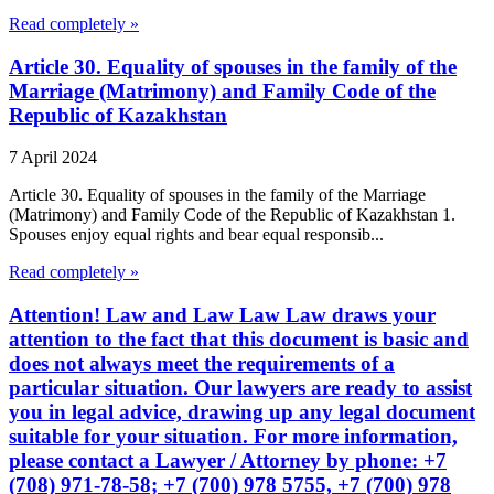
Read completely »
Article 30. Equality of spouses in the family of the
Marriage (Matrimony) and Family Code of the
Republic of Kazakhstan
7 April 2024
Article 30. Equality of spouses in the family of the Marriage
(Matrimony) and Family Code of the Republic of Kazakhstan 1.
Spouses enjoy equal rights and bear equal responsib...
Read completely »
Attention! Law and Law Law Law draws your
attention to the fact that this document is basic and
does not always meet the requirements of a
particular situation. Our lawyers are ready to assist
you in legal advice, drawing up any legal document
suitable for your situation. For more information,
please contact a Lawyer / Attorney by phone: +7
(708) 971-78-58; +7 (700) 978 5755, +7 (700) 978