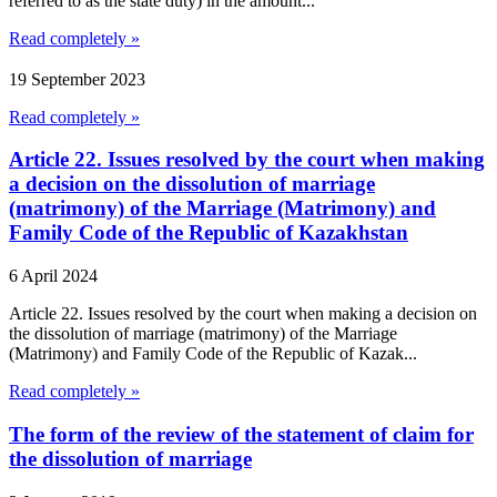
referred to as the state duty) in the amount...
Read completely »
19 September 2023
Read completely »
Article 22. Issues resolved by the court when making
a decision on the dissolution of marriage
(matrimony) of the Marriage (Matrimony) and
Family Code of the Republic of Kazakhstan
6 April 2024
Article 22. Issues resolved by the court when making a decision on
the dissolution of marriage (matrimony) of the Marriage
(Matrimony) and Family Code of the Republic of Kazak...
Read completely »
The form of the review of the statement of claim for
the dissolution of marriage