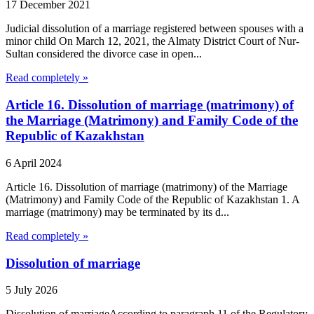
17 December 2021
Judicial dissolution of a marriage registered between spouses with a
minor child On March 12, 2021, the Almaty District Court of Nur-
Sultan considered the divorce case in open...
Read completely »
Article 16. Dissolution of marriage (matrimony) of
the Marriage (Matrimony) and Family Code of the
Republic of Kazakhstan
6 April 2024
Article 16. Dissolution of marriage (matrimony) of the Marriage
(Matrimony) and Family Code of the Republic of Kazakhstan 1. A
marriage (matrimony) may be terminated by its d...
Read completely »
Dissolution of marriage
5 July 2026
Dissolution of marriageAccording to paragraph 11 of the Regulatory