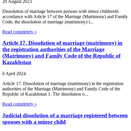
20 August 2023
Dissolution of marriage between persons with minor childrenIn
accordance with Article 17 of the Marriage (Matrimony) and Family
Code, the dissolution of marriage (matrimony) i...
Read completely »
Article 17. Dissolution of marriage (matrimony) in
the registration authorities of the Marriage
(Matrimony) and Family Code of the Republic of
Kazakhstan
6 April 2024
Article 17. Dissolution of marriage (matrimony) in the registration
authorities of the Marriage (Matrimony) and Family Code of the
Republic of Kazakhstan 1. The dissolution o...
Read completely »
Judicial dissolution of a marriage registered between
spouses with a minor child