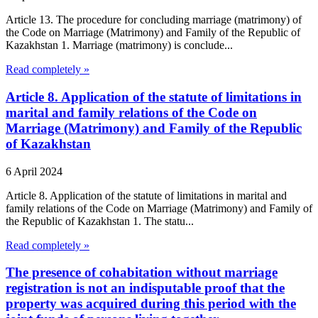
Article 13. The procedure for concluding marriage (matrimony) of
the Code on Marriage (Matrimony) and Family of the Republic of
Kazakhstan 1. Marriage (matrimony) is conclude...
Read completely »
Article 8. Application of the statute of limitations in
marital and family relations of the Code on
Marriage (Matrimony) and Family of the Republic
of Kazakhstan
6 April 2024
Article 8. Application of the statute of limitations in marital and
family relations of the Code on Marriage (Matrimony) and Family of
the Republic of Kazakhstan 1. The statu...
Read completely »
The presence of cohabitation without marriage
registration is not an indisputable proof that the
property was acquired during this period with the