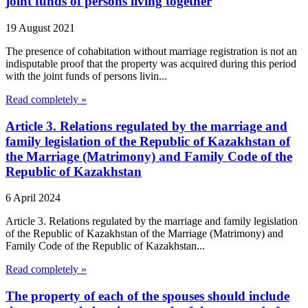
joint funds of persons living together
19 August 2021
The presence of cohabitation without marriage registration is not an
indisputable proof that the property was acquired during this period
with the joint funds of persons livin...
Read completely »
Article 3. Relations regulated by the marriage and
family legislation of the Republic of Kazakhstan of
the Marriage (Matrimony) and Family Code of the
Republic of Kazakhstan
6 April 2024
Article 3. Relations regulated by the marriage and family legislation
of the Republic of Kazakhstan of the Marriage (Matrimony) and
Family Code of the Republic of Kazakhstan...
Read completely »
The property of each of the spouses should include