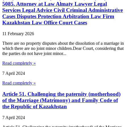
5085. Attorney at Law Almaty Lawyer Legal
Services Legal Advice Civil Criminal Administrative
Cases Disputes Protection Arbitration Law Firm
Kazakhstan Law Office Court Cases
11 February 2026
There are no property disputes about the dissolution of a marriage in
which there are no joint minor children.Dear Court, considering that
the parties do not have joint minor...
Read completely »
7 April 2024
Read completely »
Article 51. Challenging the paternity (motherhood)
of the Marriage (Matrimony) and Family Code of
the Republic of Kazakhstan
7 April 2024