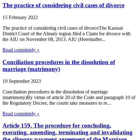
The practice of considering civil cases of divorce
15 February 2022
The practice of considering civil cases of divorceThe Karasai
District Court of the Almaty region filed a Claim for divorce with
the AIU on November 08, 2013. AIU (Hereinafter...
Read completely »
Conciliation procedures in the dissolution of
marriage (matrimony)
19 September 2023
Conciliation procedures in the dissolution of marriage
(matrimony)By virtue of article 20 of the Code and paragraph 10 of
the Regulatory Decree, the courts take measures to re...
Read completely »
Article 159. The procedure for concluding,
executing, amending, terminating and invalidating
the alimony payment agreement of the Marriage