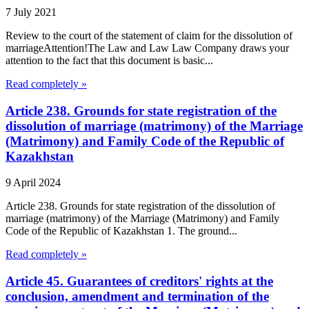
7 July 2021
Review to the court of the statement of claim for the dissolution of
marriageAttention!The Law and Law Law Company draws your
attention to the fact that this document is basic...
Read completely »
Article 238. Grounds for state registration of the
dissolution of marriage (matrimony) of the Marriage
(Matrimony) and Family Code of the Republic of
Kazakhstan
9 April 2024
Article 238. Grounds for state registration of the dissolution of
marriage (matrimony) of the Marriage (Matrimony) and Family
Code of the Republic of Kazakhstan 1. The ground...
Read completely »
Article 45. Guarantees of creditors' rights at the
conclusion, amendment and termination of the