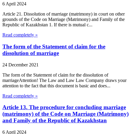
6 April 2024
Article 21. Dissolution of marriage (matrimony) in court on other
grounds of the Code on Marriage (Matrimony) and Family of the
Republic of Kazakhstan 1. If there is mutual c...
Read completely »
The form of the Statement of claim for the
dissolution of marriage
24 December 2021
The form of the Statement of claim for the dissolution of
marriageAttention! The Law and Law Law Company draws your
attention to the fact that this document is basic and does...
Read completely »
Article 13. The procedure for concluding marriage
(matrimony) of the Code on Marriage (Matrimony)
and Family of the Republic of Kazakhstan
6 April 2024