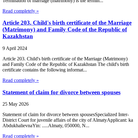
Termination of marriage (matrimony) is the termin...
Read completely »
Article 203. Child's birth certificate of the Marriage
(Matrimony) and Family Code of the Republic of
Kazakhstan
9 April 2024
Article 203. Child's birth certificate of the Marriage (Matrimony)
and Family Code of the Republic of Kazakhstan The child's birth
certificate contains the following informat...
Read completely »
Statement of claim for divorce between spouses
25 May 2026
Statement of claim for divorce between spousesSpecialized Inter-
District Court for juvenile affairs of the city of AlmatyApplicant: ka
AbdukhalievnaYin: .....Almaty, 050000, N...
Read completely »