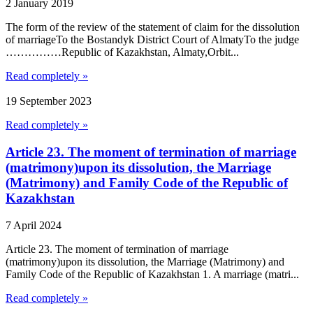
2 January 2019
The form of the review of the statement of claim for the dissolution
of marriageTo the Bostandyk District Court of AlmatyTo the judge
……………Republic of Kazakhstan, Almaty,Orbit...
Read completely »
19 September 2023
Read completely »
Article 23. The moment of termination of marriage
(matrimony)upon its dissolution, the Marriage
(Matrimony) and Family Code of the Republic of
Kazakhstan
7 April 2024
Article 23. The moment of termination of marriage
(matrimony)upon its dissolution, the Marriage (Matrimony) and
Family Code of the Republic of Kazakhstan 1. A marriage (matri...
Read completely »