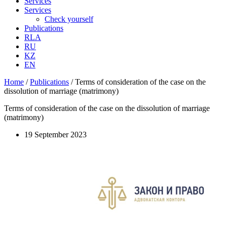
Services
Services
Check yourself
Publications
RLA
RU
KZ
EN
Home
/
Publications
/
Terms of consideration of the case on the
dissolution of marriage (matrimony)
Terms of consideration of the case on the dissolution of marriage
(matrimony)
19 September 2023