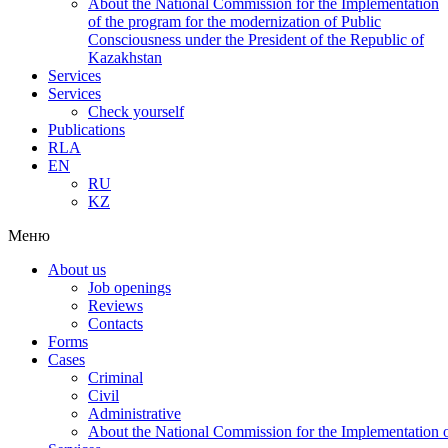
About the National Commission for the Implementation
of the program for the modernization of Public
Consciousness under the President of the Republic of
Kazakhstan
Services
Services
Check yourself
Publications
RLA
EN
RU
KZ
Меню
About us
Job openings
Reviews
Contacts
Forms
Cases
Criminal
Civil
Administrative
About the National Commission for the Implementation of