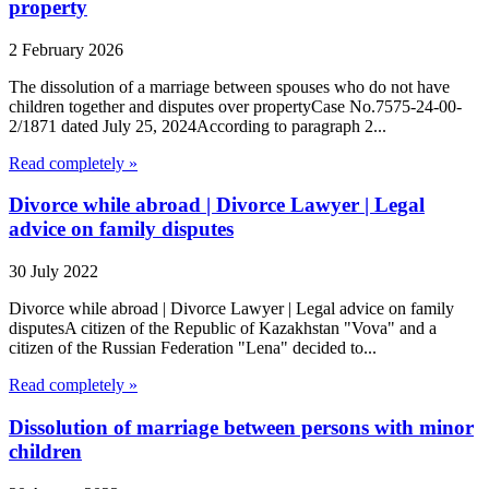
property
2 February 2026
The dissolution of a marriage between spouses who do not have
children together and disputes over propertyCase No.7575-24-00-
2/1871 dated July 25, 2024According to paragraph 2...
Read completely »
Divorce while abroad | Divorce Lawyer | Legal
advice on family disputes
30 July 2022
Divorce while abroad | Divorce Lawyer | Legal advice on family
disputesA citizen of the Republic of Kazakhstan "Vova" and a
citizen of the Russian Federation "Lena" decided to...
Read completely »
Dissolution of marriage between persons with minor
children