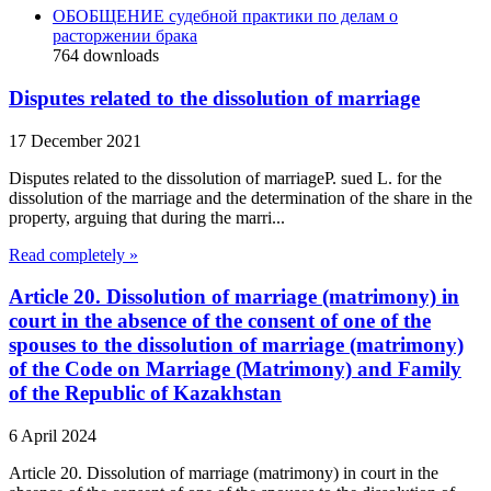
ОБОБЩЕНИЕ судебной практики по делам о
расторжении брака
764
downloads
Disputes related to the dissolution of marriage
17 December 2021
Disputes related to the dissolution of marriageP. sued L. for the
dissolution of the marriage and the determination of the share in the
property, arguing that during the marri...
Read completely »
Article 20. Dissolution of marriage (matrimony) in
court in the absence of the consent of one of the
spouses to the dissolution of marriage (matrimony)
of the Code on Marriage (Matrimony) and Family
of the Republic of Kazakhstan
6 April 2024
Article 20. Dissolution of marriage (matrimony) in court in the