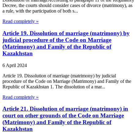
Decree, the courts should consider cases of divorce (matrimony), as
a rule, with the participation of both s...
Read completely »
Article 19. Dissolution of marriage (matrimony) by
judicial procedure of the Code on Marriage
(Matrimony) and Family of the Republic of
Kazakhstan
6 April 2024
Article 19. Dissolution of marriage (matrimony) by judicial
procedure of the Code on Marriage (Matrimony) and Family of the
Republic of Kazakhstan 1. The dissolution of a mar...
Read completely »
Article 21. Dissolution of marriage (matrimony) in
court on other grounds of the Code on Marriage
(Matrimony) and Family of the Republic of
Kazakhstan