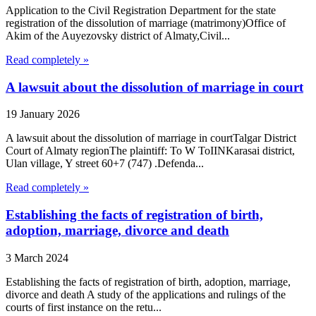
Application to the Civil Registration Department for the state
registration of the dissolution of marriage (matrimony)Office of
Akim of the Auyezovsky district of Almaty,Civil...
Read completely »
A lawsuit about the dissolution of marriage in court
19 January 2026
A lawsuit about the dissolution of marriage in courtTalgar District
Court of Almaty regionThe plaintiff: To W ToIINKarasai district,
Ulan village, Y street 60+7 (747) .Defenda...
Read completely »
Establishing the facts of registration of birth,
adoption, marriage, divorce and death
3 March 2024
Establishing the facts of registration of birth, adoption, marriage,
divorce and death A study of the applications and rulings of the
courts of first instance on the retu...