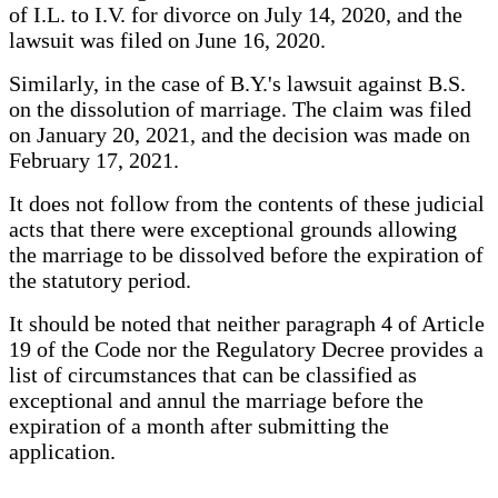
of I.L. to I.V. for divorce on July 14, 2020, and the
lawsuit was filed on June 16, 2020.
Similarly, in the case of B.Y.'s lawsuit against B.S.
on the dissolution of marriage. The claim was filed
on January 20, 2021, and the decision was made on
February 17, 2021.
It does not follow from the contents of these judicial
acts that there were exceptional grounds allowing
the marriage to be dissolved before the expiration of
the statutory period.
It should be noted that neither paragraph 4 of Article
19 of the Code nor the Regulatory Decree provides a
list of circumstances that can be classified as
exceptional and annul the marriage before the
expiration of a month after submitting the
application.