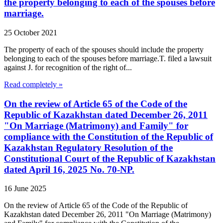
the property belonging to each of the spouses before
marriage.
25 October 2021
The property of each of the spouses should include the property
belonging to each of the spouses before marriage.T. filed a lawsuit
against J. for recognition of the right of...
Read completely »
On the review of Article 65 of the Code of the
Republic of Kazakhstan dated December 26, 2011
"On Marriage (Matrimony) and Family" for
compliance with the Constitution of the Republic of
Kazakhstan Regulatory Resolution of the
Constitutional Court of the Republic of Kazakhstan
dated April 16, 2025 No. 70-NP.
16 June 2025
On the review of Article 65 of the Code of the Republic of
Kazakhstan dated December 26, 2011 "On Marriage (Matrimony)