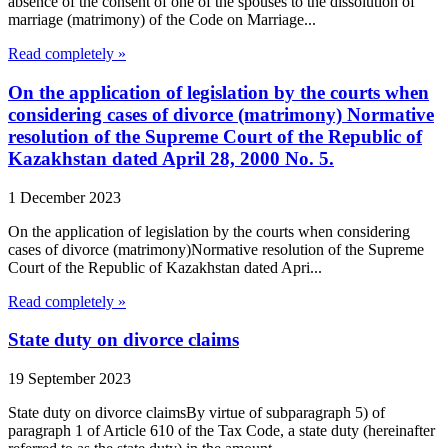
absence of the consent of one of the spouses to the dissolution of
marriage (matrimony) of the Code on Marriage...
Read completely »
On the application of legislation by the courts when
considering cases of divorce (matrimony) Normative
resolution of the Supreme Court of the Republic of
Kazakhstan dated April 28, 2000 No. 5.
1 December 2023
On the application of legislation by the courts when considering
cases of divorce (matrimony)Normative resolution of the Supreme
Court of the Republic of Kazakhstan dated Apri...
Read completely »
State duty on divorce claims
19 September 2023
State duty on divorce claimsBy virtue of subparagraph 5) of
paragraph 1 of Article 610 of the Tax Code, a state duty (hereinafter