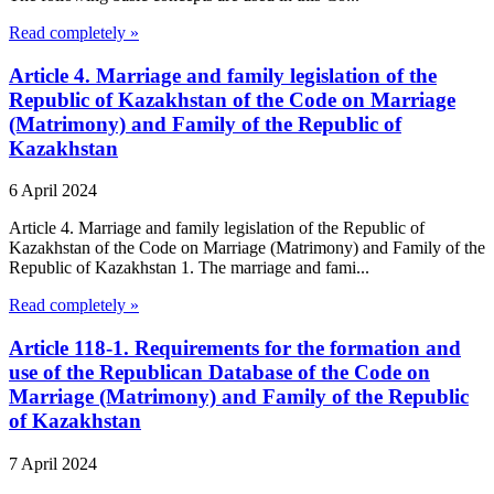
Read completely »
Article 4. Marriage and family legislation of the
Republic of Kazakhstan of the Code on Marriage
(Matrimony) and Family of the Republic of
Kazakhstan
6 April 2024
Article 4. Marriage and family legislation of the Republic of
Kazakhstan of the Code on Marriage (Matrimony) and Family of the
Republic of Kazakhstan 1. The marriage and fami...
Read completely »
Article 118-1. Requirements for the formation and
use of the Republican Database of the Code on
Marriage (Matrimony) and Family of the Republic
of Kazakhstan
7 April 2024