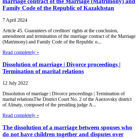
marriage contract of the Marriage (Matrimony) and
Family Code of the Republic of Kazakhstan
7 April 2024
Article 45. Guarantees of creditors' rights at the conclusion,
amendment and termination of the marriage contract of the Marriage
(Matrimony) and Family Code of the Republic o...
Read completely »
Dissolution of marriage | Divorce proceedings |
Termination of marital relations
12 July 2022
Dissolution of marriage | Divorce proceedings | Termination of
marital relationsThe District Court No. 2 of the Auezovsky district
of Almaty, composed of the presiding judge A...
Read completely »
The dissolution of a marriage between spouses who
do not have children together and disputes over