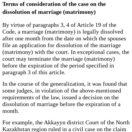
Terms of consideration of the case on the
dissolution of marriage (matrimony)
By virtue of paragraphs 3, 4 of Article 19 of the
Code, a marriage (matrimony) is legally dissolved
after one month from the date on which the spouses
file an application for dissolution of the marriage
(matrimony) with the court. In exceptional cases, the
court may terminate the marriage (matrimony)
before the expiration of the period specified in
paragraph 3 of this article.
In the course of the generalization, it was found that
some judges, in violation of the above-mentioned
requirements of the law, issued a decision on the
dissolution of marriage before the expiration of a
month.
For example, the Akkayyn district Court of the North
Kazakhstan region ruled in a civil case on the claim