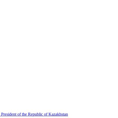
 President of the Republic of Kazakhstan