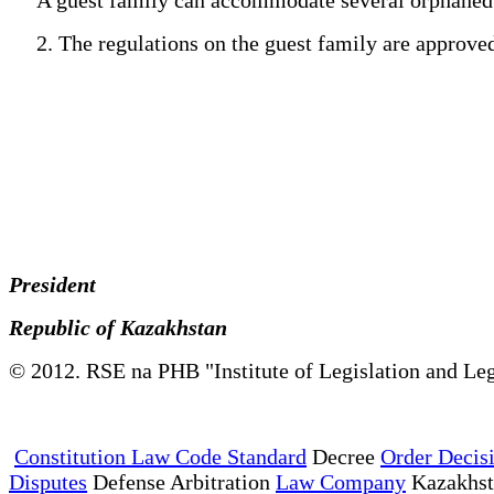
2. The regulations on the guest family are approved b
President
Republic of Kazakhstan
© 2012. RSE na PHB "Institute of Legislation and Leg
Constitution Law Code Standard
Decree
Order Decis
Disputes
Defense Arbitration
Law Company
Kazakhs