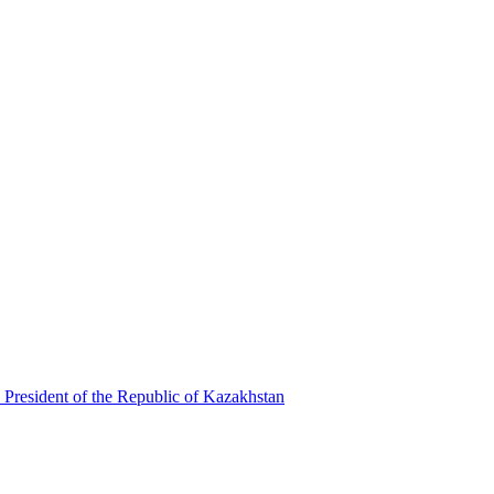
 President of the Republic of Kazakhstan