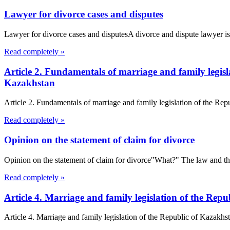
Lawyer for divorce cases and disputes
Lawyer for divorce cases and disputesA divorce and dispute lawyer is a
Read completely »
Article 2. Fundamentals of marriage and family legis
Kazakhstan
Article 2. Fundamentals of marriage and family legislation of the Re
Read completely »
Opinion on the statement of claim for divorce
Opinion on the statement of claim for divorce"What?" The law and the l
Read completely »
Article 4. Marriage and family legislation of the R
Article 4. Marriage and family legislation of the Republic of Kazakh