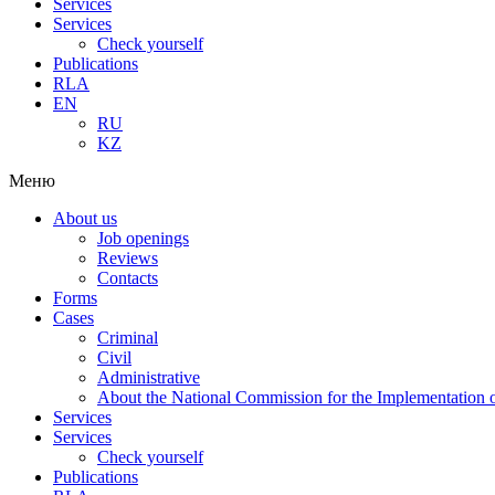
Services
Services
Check yourself
Publications
RLA
EN
RU
KZ
Меню
About us
Job openings
Reviews
Contacts
Forms
Cases
Criminal
Civil
Administrative
About the National Commission for the Implementation of
Services
Services
Check yourself
Publications