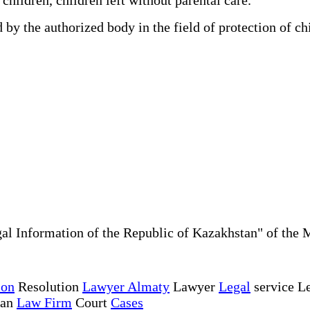
y the authorized body in the field of protection of ch
al Information of the Republic of Kazakhstan" of the 
ion
Resolution
Lawyer Almaty
Lawyer
Legal
service Le
tan
Law Firm
Court
Cases