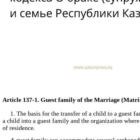
Article 137-1. Guest family of the Marriage (Mat
1. The basis for the transfer of a child to a guest fa
a child into a guest family and the organization where 
of residence.
A guest family can accommodate several orphaned ch