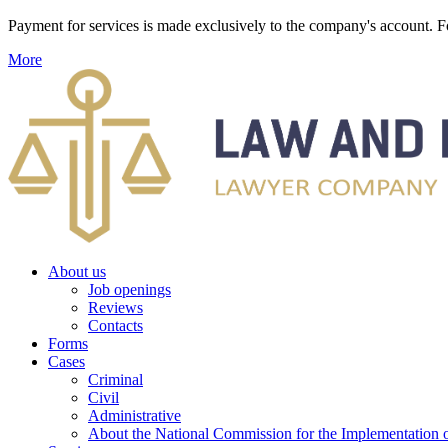
Payment for services is made exclusively to the company's account
More
About us
Job openings
Reviews
Contacts
Forms
Cases
Criminal
Civil
Administrative
About the National Commission for the Implementation of