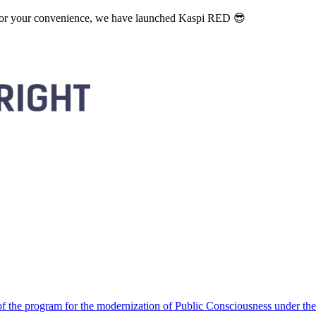
. For your convenience, we have launched Kaspi RED 😎
 the program for the modernization of Public Consciousness under the