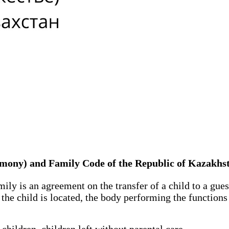
rimony) and Family Code of the Republic of Kazakhs
mily is an agreement on the transfer of a child to a gu
the child is located, the body performing the functions 
ildren, children left without parental care.