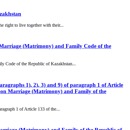
azakhstan
ight to live together with their...
he Marriage (Matrimony) and Family Code of the
ly Code of the Republic of Kazakhstan...
aragraphs 1), 2), 3) and 9) of paragraph 1 of Article
de on Marriage (Matrimony) and Family of the
ragraph 1 of Article 133 of the...
n Marriage (Matrimony) and Family of the Republic of