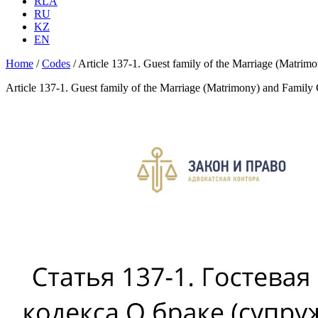
RLA
RU
KZ
EN
Home
/
Codes
/
Article 137-1. Guest family of the Marriage (Matrim
Article 137-1. Guest family of the Marriage (Matrimony) and Family