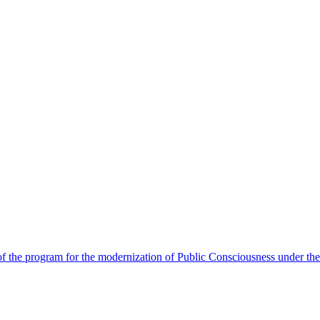
 the program for the modernization of Public Consciousness under the