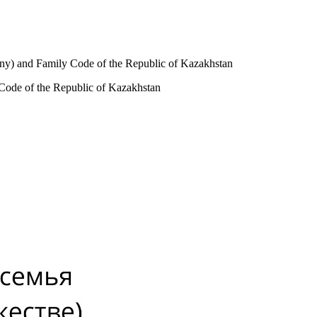
ony) and Family Code of the Republic of Kazakhstan
 Code of the Republic of Kazakhstan