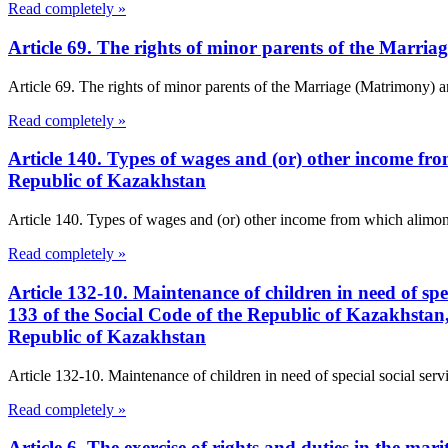
Read completely »
Article 69. The rights of minor parents of the Marr
Article 69. The rights of minor parents of the Marriage (Matrimony) a
Read completely »
Article 140. Types of wages and (or) other income f
Republic of Kazakhstan
Article 140. Types of wages and (or) other income from which alimon
Read completely »
Article 132-10. Maintenance of children in need of spe
133 of the Social Code of the Republic of Kazakhstan
Republic of Kazakhstan
Article 132-10. Maintenance of children in need of special social servi
Read completely »
Article 6. The exercise of rights and duties in the m