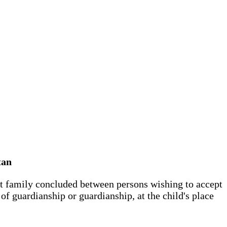
tan
est family concluded between persons wishing to accept
of guardianship or guardianship, at the child's place