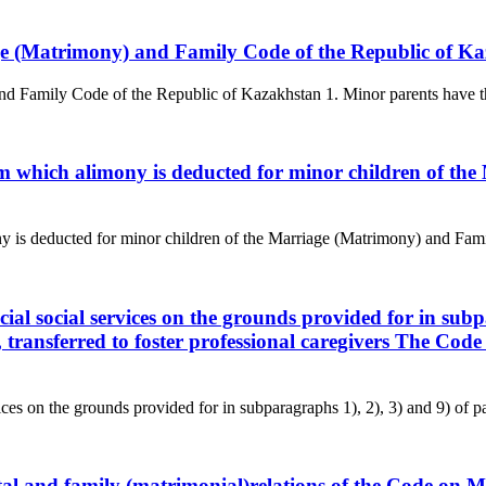
iage (Matrimony) and Family Code of the Republic of K
nd Family Code of the Republic of Kazakhstan 1. Minor parents have the r
rom which alimony is deducted for minor children of t
y is deducted for minor children of the Marriage (Matrimony) and Fami
cial social services on the grounds provided for in subp
, transferred to foster professional caregivers The Co
ces on the grounds provided for in subparagraphs 1), 2), 3) and 9) of pa
arital and family (matrimonial)relations of the Code o