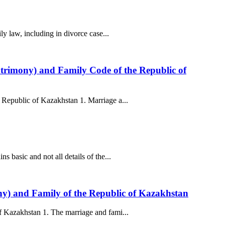
y law, including in divorce case...
atrimony) and Family Code of the Republic of
 Republic of Kazakhstan 1. Marriage a...
 basic and not all details of the...
ony) and Family of the Republic of Kazakhstan
f Kazakhstan 1. The marriage and fami...