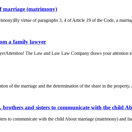
 of marriage (matrimony)
rimony)By virtue of paragraphs 3, 4 of Article 19 of the Code, a marriag
from a family lawyer
awyerAttention! The Law and Law Law Company draws your attention to th
ution of the marriage and the determination of the share in the property, 
s, brothers and sisters to communicate with the child
isters to communicate with the child About marriage (matrimony) and fa