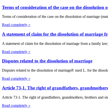
Terms of consideration of the case on the dissolution
Terms of consideration of the case on the dissolution of marriage (mat
Read completely »
A statement of claim for the dissolution of marriage 
A statement of claim for the dissolution of marriage from a family l
Read completely »
Disputes related to the dissolution of marriage
Disputes related to the dissolution of marriageP. sued L. for the dissol
Read completely »
Article 73-1. The right of grandfathers, grandmother
Article 73-1. The right of grandfathers, grandmothers, brothers and s
Read completely »