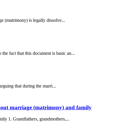
e (matrimony) is legally dissolve...
e fact that this document is basic an...
arguing that during the marri...
 About marriage (matrimony) and family
mily 1. Grandfathers, grandmothers,...