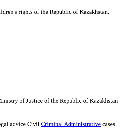
ildren's rights of the Republic of Kazakhstan.
Ministry of Justice of the Republic of Kazakhstan
gal advice Civil
Criminal Administrative
cases