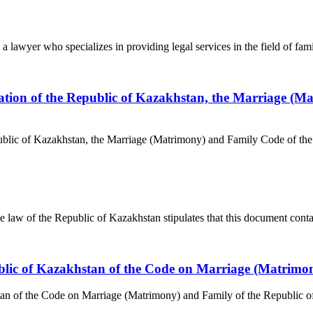
 lawyer who specializes in providing legal services in the field of famil
lation of the Republic of Kazakhstan, the Marriage (M
public of Kazakhstan, the Marriage (Matrimony) and Family Code of the
aw of the Republic of Kazakhstan stipulates that this document contains
epublic of Kazakhstan of the Code on Marriage (Matrim
stan of the Code on Marriage (Matrimony) and Family of the Republic o