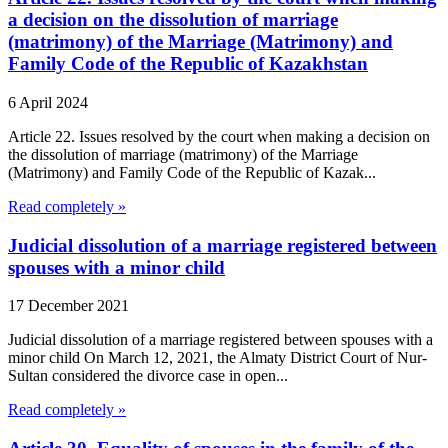
a decision on the dissolution of marriage
(matrimony) of the Marriage (Matrimony) and
Family Code of the Republic of Kazakhstan
6 April 2024
Article 22. Issues resolved by the court when making a decision on
the dissolution of marriage (matrimony) of the Marriage
(Matrimony) and Family Code of the Republic of Kazak...
Read completely »
Judicial dissolution of a marriage registered between
spouses with a minor child
17 December 2021
Judicial dissolution of a marriage registered between spouses with a
minor child On March 12, 2021, the Almaty District Court of Nur-
Sultan considered the divorce case in open...
Read completely »