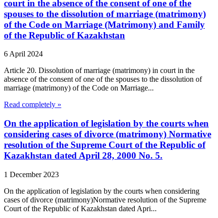
court in the absence of the consent of one of the
spouses to the dissolution of marriage (matrimony)
of the Code on Marriage (Matrimony) and Family
of the Republic of Kazakhstan
6 April 2024
Article 20. Dissolution of marriage (matrimony) in court in the
absence of the consent of one of the spouses to the dissolution of
marriage (matrimony) of the Code on Marriage...
Read completely »
On the application of legislation by the courts when
considering cases of divorce (matrimony) Normative
resolution of the Supreme Court of the Republic of
Kazakhstan dated April 28, 2000 No. 5.
1 December 2023
On the application of legislation by the courts when considering
cases of divorce (matrimony)Normative resolution of the Supreme
Court of the Republic of Kazakhstan dated Apri...