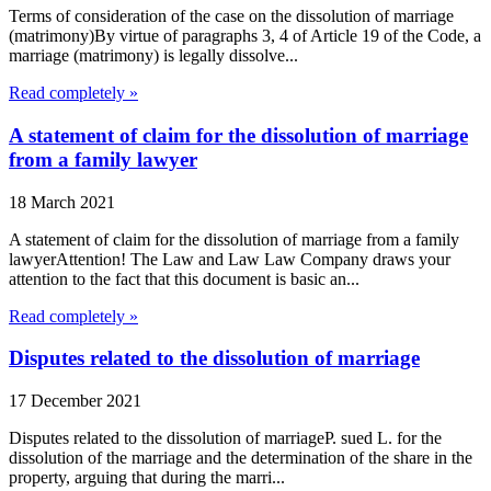
Terms of consideration of the case on the dissolution of marriage
(matrimony)By virtue of paragraphs 3, 4 of Article 19 of the Code, a
marriage (matrimony) is legally dissolve...
Read completely »
A statement of claim for the dissolution of marriage
from a family lawyer
18 March 2021
A statement of claim for the dissolution of marriage from a family
lawyerAttention! The Law and Law Law Company draws your
attention to the fact that this document is basic an...
Read completely »
Disputes related to the dissolution of marriage
17 December 2021
Disputes related to the dissolution of marriageP. sued L. for the
dissolution of the marriage and the determination of the share in the
property, arguing that during the marri...