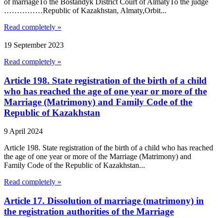
of marriageTo the Bostandyk District Court of AlmatyTo the judge
……………Republic of Kazakhstan, Almaty,Orbit...
Read completely »
19 September 2023
Read completely »
Article 198. State registration of the birth of a child
who has reached the age of one year or more of the
Marriage (Matrimony) and Family Code of the
Republic of Kazakhstan
9 April 2024
Article 198. State registration of the birth of a child who has reached
the age of one year or more of the Marriage (Matrimony) and
Family Code of the Republic of Kazakhstan...
Read completely »
Article 17. Dissolution of marriage (matrimony) in
the registration authorities of the Marriage