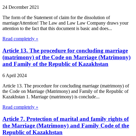
24 December 2021
The form of the Statement of claim for the dissolution of
marriageAttention! The Law and Law Law Company draws your
attention to the fact that this document is basic and does...
Read completely »
Article 13. The procedure for concluding marriage
(matrimony) of the Code on Marriage (Matrimony)
and Family of the Republic of Kazakhstan
6 April 2024
Article 13. The procedure for concluding marriage (matrimony) of
the Code on Marriage (Matrimony) and Family of the Republic of
Kazakhstan 1. Marriage (matrimony) is conclude...
Read completely »
Article 7. Protection of marital and family rights of
the Marriage (Matrimony) and Family Code of the
Republic of Kazakhstan