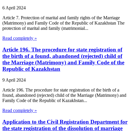
6 April 2024
Article 7. Protection of marital and family rights of the Marriage
(Matrimony) and Family Code of the Republic of Kazakhstan The
protection of marital and family (matrimonial...
Read completely »
Article 196. The procedure for state registration of
the birth of a found, abandoned (rejected) child of
the Marriage (Matrimony) and Family Code of the
Republic of Kazakhstan
9 April 2024
Article 196. The procedure for state registration of the birth of a
found, abandoned (rejected) child of the Marriage (Matrimony) and
Family Code of the Republic of Kazakhstan...
Read completely »
Application to the Civil Registration Department for
the state registration of the dissolution of marriage