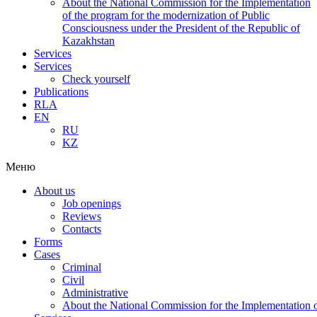
About the National Commission for the Implementation
of the program for the modernization of Public
Consciousness under the President of the Republic of
Kazakhstan
Services
Services
Check yourself
Publications
RLA
EN
RU
KZ
Меню
About us
Job openings
Reviews
Contacts
Forms
Cases
Criminal
Civil
Administrative
About the National Commission for the Implementation of