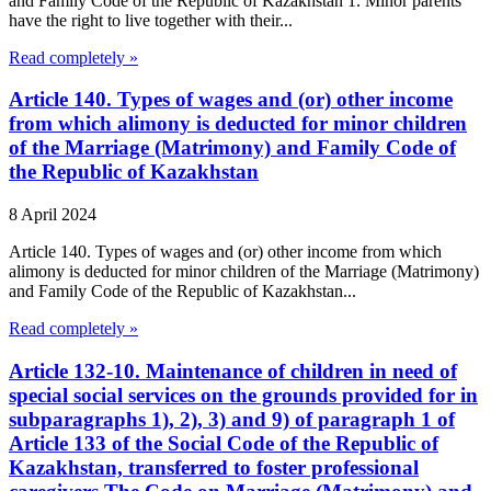
and Family Code of the Republic of Kazakhstan 1. Minor parents
have the right to live together with their...
Read completely »
Article 140. Types of wages and (or) other income
from which alimony is deducted for minor children
of the Marriage (Matrimony) and Family Code of
the Republic of Kazakhstan
8 April 2024
Article 140. Types of wages and (or) other income from which
alimony is deducted for minor children of the Marriage (Matrimony)
and Family Code of the Republic of Kazakhstan...
Read completely »
Article 132-10. Maintenance of children in need of
special social services on the grounds provided for in
subparagraphs 1), 2), 3) and 9) of paragraph 1 of
Article 133 of the Social Code of the Republic of
Kazakhstan, transferred to foster professional