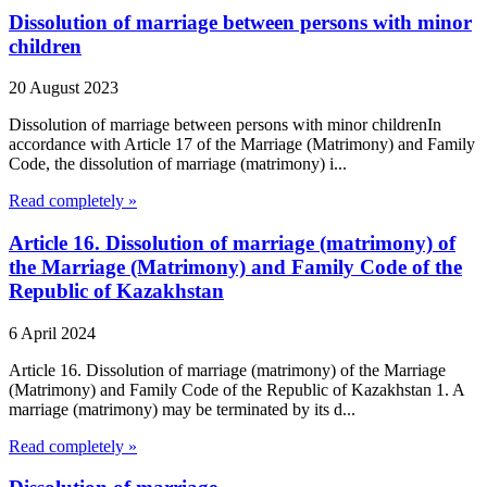
Dissolution of marriage between persons with minor
children
20 August 2023
Dissolution of marriage between persons with minor childrenIn
accordance with Article 17 of the Marriage (Matrimony) and Family
Code, the dissolution of marriage (matrimony) i...
Read completely »
Article 16. Dissolution of marriage (matrimony) of
the Marriage (Matrimony) and Family Code of the
Republic of Kazakhstan
6 April 2024
Article 16. Dissolution of marriage (matrimony) of the Marriage
(Matrimony) and Family Code of the Republic of Kazakhstan 1. A
marriage (matrimony) may be terminated by its d...
Read completely »