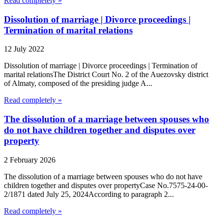
Read completely »
Dissolution of marriage | Divorce proceedings |
Termination of marital relations
12 July 2022
Dissolution of marriage | Divorce proceedings | Termination of
marital relationsThe District Court No. 2 of the Auezovsky district
of Almaty, composed of the presiding judge A...
Read completely »
The dissolution of a marriage between spouses who
do not have children together and disputes over
property
2 February 2026
The dissolution of a marriage between spouses who do not have
children together and disputes over propertyCase No.7575-24-00-
2/1871 dated July 25, 2024According to paragraph 2...
Read completely »