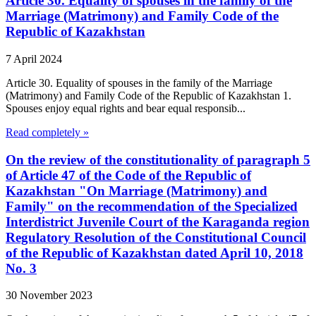
Article 30. Equality of spouses in the family of the
Marriage (Matrimony) and Family Code of the
Republic of Kazakhstan
7 April 2024
Article 30. Equality of spouses in the family of the Marriage
(Matrimony) and Family Code of the Republic of Kazakhstan 1.
Spouses enjoy equal rights and bear equal responsib...
Read completely »
On the review of the constitutionality of paragraph 5
of Article 47 of the Code of the Republic of
Kazakhstan "On Marriage (Matrimony) and
Family" on the recommendation of the Specialized
Interdistrict Juvenile Court of the Karaganda region
Regulatory Resolution of the Constitutional Council
of the Republic of Kazakhstan dated April 10, 2018
No. 3
30 November 2023