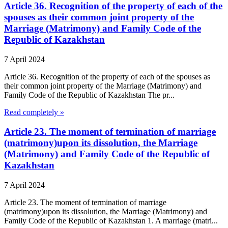
Article 36. Recognition of the property of each of the
spouses as their common joint property of the
Marriage (Matrimony) and Family Code of the
Republic of Kazakhstan
7 April 2024
Article 36. Recognition of the property of each of the spouses as
their common joint property of the Marriage (Matrimony) and
Family Code of the Republic of Kazakhstan The pr...
Read completely »
Article 23. The moment of termination of marriage
(matrimony)upon its dissolution, the Marriage
(Matrimony) and Family Code of the Republic of
Kazakhstan
7 April 2024
Article 23. The moment of termination of marriage
(matrimony)upon its dissolution, the Marriage (Matrimony) and
Family Code of the Republic of Kazakhstan 1. A marriage (matri...