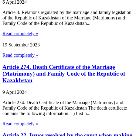
6 April 2024
Article 3. Relations regulated by the marriage and family legislation
of the Republic of Kazakhstan of the Marriage (Matrimony) and
Family Code of the Republic of Kazakhstan...
Read completely »
19 September 2023
Read completely »
Article 274. Death Certificate of the Marriage
(Matrimony) and Family Code of the Republic of
Kazakhstan
9 April 2024
Article 274. Death Certificate of the Marriage (Matrimony) and
Family Code of the Republic of Kazakhstan The death certificate
contains the following information: 1) first n...
Read completely »
Article 22. Issues resolved by the court when making