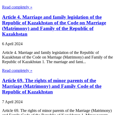
Read completely »
Article 4. Marriage and family legislation of the
Republic of Kazakhstan of the Code on Marriage
(Matrimony) and Family of the Republic of
Kazakhstan
6 April 2024
Article 4. Marriage and family legislation of the Republic of
Kazakhstan of the Code on Marriage (Matrimony) and Family of the
Republic of Kazakhstan 1. The marriage and fami...
Read completely »
Article 69. The rights of minor parents of the
Marriage (Matrimony) and Family Code of the
Republic of Kazakhstan
7 April 2024
Article 69. The rights of minor parents of the Marriage (Matrimony)