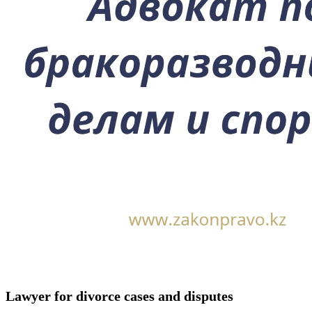
Lawyer for divorce cases and disputes