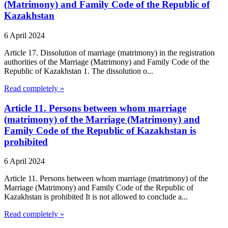
(Matrimony) and Family Code of the Republic of
Kazakhstan
6 April 2024
Article 17. Dissolution of marriage (matrimony) in the registration
authorities of the Marriage (Matrimony) and Family Code of the
Republic of Kazakhstan 1. The dissolution o...
Read completely »
Article 11. Persons between whom marriage
(matrimony) of the Marriage (Matrimony) and
Family Code of the Republic of Kazakhstan is
prohibited
6 April 2024
Article 11. Persons between whom marriage (matrimony) of the
Marriage (Matrimony) and Family Code of the Republic of
Kazakhstan is prohibited It is not allowed to conclude a...
Read completely »