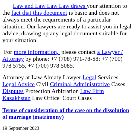
Law and Law Law Law draws
your attention to
the
fact that this document
is basic and does not
always meet the requirements of a particular
situation. Our lawyers are ready to assist you in legal
advice, drawing up any legal document suitable for
your situation.
For
more information,
please contact
a Lawyer /
Attorney
by phone: +7 (708) 971-78-58; +7 (700)
978 5755, +7 (700) 978 5085.
Attorney at Law Almaty Lawyer
Legal
Services
Legal Advice
Civil
Criminal Administrative
Cases
Disputes
Protection Arbitration
Law Firm
Kazakhstan
Law Office Court Cases
Terms of consideration of the case on the dissolution
of marriage (matrimony)
19 September 2023