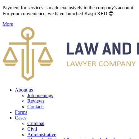
Payment for services is made exclusively to the company's account.
For your convenience, we have launched Kaspi RED 😎
More
About us
Job openings
Reviews
Contacts
Forms
Cases
Criminal
Civil
Administrative