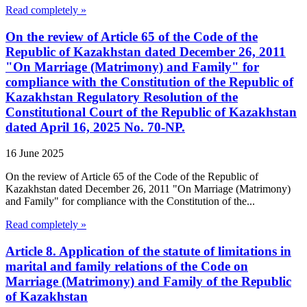
Read completely »
On the review of Article 65 of the Code of the
Republic of Kazakhstan dated December 26, 2011
"On Marriage (Matrimony) and Family" for
compliance with the Constitution of the Republic of
Kazakhstan Regulatory Resolution of the
Constitutional Court of the Republic of Kazakhstan
dated April 16, 2025 No. 70-NP.
16 June 2025
On the review of Article 65 of the Code of the Republic of
Kazakhstan dated December 26, 2011 "On Marriage (Matrimony)
and Family" for compliance with the Constitution of the...
Read completely »
Article 8. Application of the statute of limitations in
marital and family relations of the Code on
Marriage (Matrimony) and Family of the Republic
of Kazakhstan