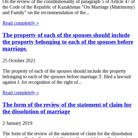
On the review of the constitutionality of paragraph 5 of Article 47 of
the Code of the Republic of Kazakhstan "On Marriage (Matrimony)
and Family" on the recommendation of the...
Read completely »
The property of each of the spouses should include
the property belonging to each of the spouses before
marriage.
25 October 2021
The property of each of the spouses should include the property
belonging to each of the spouses before marriage.T. filed a lawsuit
against J. for recognition of the right of...
Read completely »
The form of the review of the statement of claim for
the dissolution of marriage
2 January 2019
The form of the review of the statement of claim for the dissolution