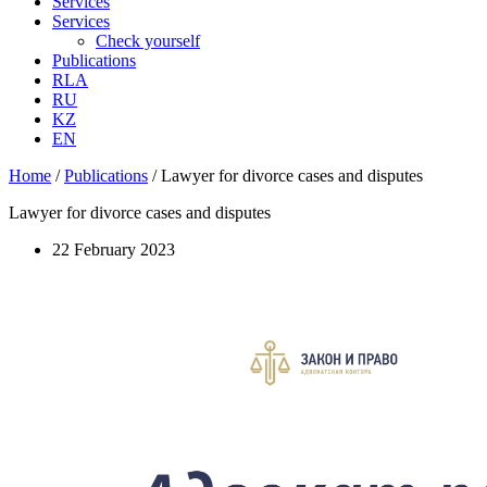
Services
Services
Check yourself
Publications
RLA
RU
KZ
EN
Home
/
Publications
/
Lawyer for divorce cases and disputes
Lawyer for divorce cases and disputes
22 February 2023