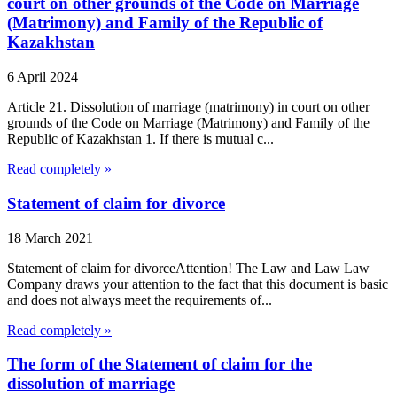
court on other grounds of the Code on Marriage
(Matrimony) and Family of the Republic of
Kazakhstan
6 April 2024
Article 21. Dissolution of marriage (matrimony) in court on other
grounds of the Code on Marriage (Matrimony) and Family of the
Republic of Kazakhstan 1. If there is mutual c...
Read completely »
Statement of claim for divorce
18 March 2021
Statement of claim for divorceAttention! The Law and Law Law
Company draws your attention to the fact that this document is basic
and does not always meet the requirements of...
Read completely »
The form of the Statement of claim for the
dissolution of marriage