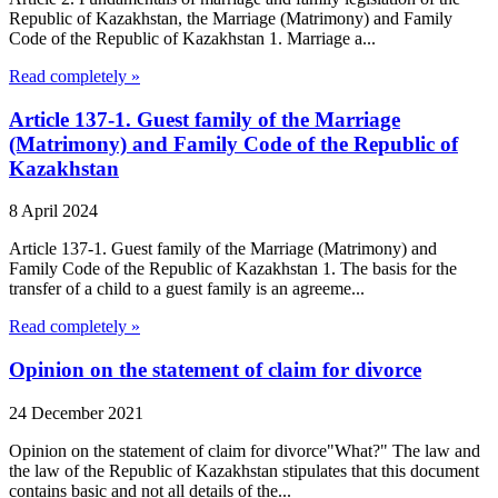
Republic of Kazakhstan, the Marriage (Matrimony) and Family
Code of the Republic of Kazakhstan 1. Marriage a...
Read completely »
Article 137-1. Guest family of the Marriage
(Matrimony) and Family Code of the Republic of
Kazakhstan
8 April 2024
Article 137-1. Guest family of the Marriage (Matrimony) and
Family Code of the Republic of Kazakhstan 1. The basis for the
transfer of a child to a guest family is an agreeme...
Read completely »
Opinion on the statement of claim for divorce
24 December 2021
Opinion on the statement of claim for divorce"What?" The law and
the law of the Republic of Kazakhstan stipulates that this document
contains basic and not all details of the...