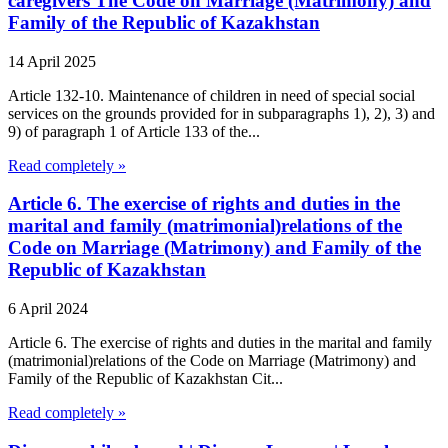
caregivers The Code on Marriage (Matrimony) and
Family of the Republic of Kazakhstan
14 April 2025
Article 132-10. Maintenance of children in need of special social
services on the grounds provided for in subparagraphs 1), 2), 3) and
9) of paragraph 1 of Article 133 of the...
Read completely »
Article 6. The exercise of rights and duties in the
marital and family (matrimonial)relations of the
Code on Marriage (Matrimony) and Family of the
Republic of Kazakhstan
6 April 2024
Article 6. The exercise of rights and duties in the marital and family
(matrimonial)relations of the Code on Marriage (Matrimony) and
Family of the Republic of Kazakhstan Cit...
Read completely »