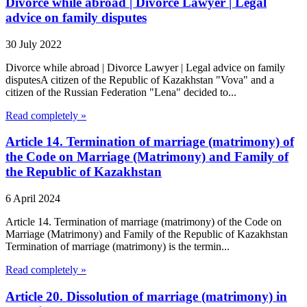
Divorce while abroad | Divorce Lawyer | Legal
advice on family disputes
30 July 2022
Divorce while abroad | Divorce Lawyer | Legal advice on family
disputesA citizen of the Republic of Kazakhstan "Vova" and a
citizen of the Russian Federation "Lena" decided to...
Read completely »
Article 14. Termination of marriage (matrimony) of
the Code on Marriage (Matrimony) and Family of
the Republic of Kazakhstan
6 April 2024
Article 14. Termination of marriage (matrimony) of the Code on
Marriage (Matrimony) and Family of the Republic of Kazakhstan
Termination of marriage (matrimony) is the termin...
Read completely »
Article 20. Dissolution of marriage (matrimony) in