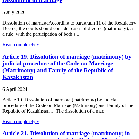
Dissolution of marriage
5 July 2026
Dissolution of marriageAccording to paragraph 11 of the Regulatory
Decree, the courts should consider cases of divorce (matrimony), as
a rule, with the participation of both s...
Read completely »
Article 19. Dissolution of marriage (matrimony) by
judicial procedure of the Code on Marriage
(Matrimony) and Family of the Republic of
Kazakhstan
6 April 2024
Article 19. Dissolution of marriage (matrimony) by judicial
procedure of the Code on Marriage (Matrimony) and Family of the
Republic of Kazakhstan 1. The dissolution of a mar...
Read completely »
Article 21. Dissolution of marriage (matrimony) in