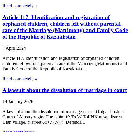
Read completely »
Article 117. Identification and registration of
orphaned children, children left without parental
care of the Marriage (Matrimony) and Family Code
of the Republic of Kazakhstan
7 April 2024
Article 117. Identification and registration of orphaned children,
children left without parental care of the Marriage (Matrimony) and
Family Code of the Republic of Kazakhsta...
Read completely »
A lawsuit about the dissolution of marriage in court
19 January 2026
A lawsuit about the dissolution of marriage in courtTalgar District
Court of Almaty regionThe plaintiff: To W ToIINKarasai district,
Ulan village, Y street 60+7 (747) .Defenda...