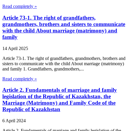
Read completely »
Article 73-1. The right of grandfathers,
grandmothers, brothers and sisters to communicate
with the child About marriage (matrimony) and
family
14 April 2025
Article 73-1. The right of grandfathers, grandmothers, brothers and
sisters to communicate with the child About marriage (matrimony)
and family 1. Grandfathers, grandmothers,...
Read completely »
Article 2. Fundamentals of marriage and family
legislation of the Republic of Kazakhstan, the
Marriage (Matrimony) and Family Code of the
Republic of Kazakhstan
6 April 2024
Article 2. Fundamentals of marriage and family legislation of the