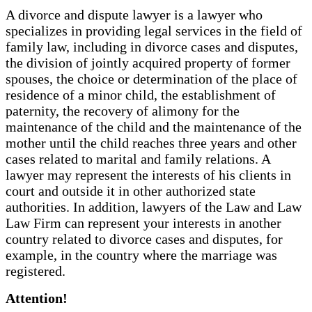
A divorce and dispute lawyer is a lawyer who
specializes in providing legal services in the field of
family law, including in divorce cases and disputes,
the division of jointly acquired property of former
spouses, the choice or determination of the place of
residence of a minor child, the establishment of
paternity, the recovery of alimony for the
maintenance of the child and the maintenance of the
mother until the child reaches three years and other
cases related to marital and family relations. A
lawyer may represent the interests of his clients in
court and outside it in other authorized state
authorities. In addition, lawyers of the Law and Law
Law Firm can represent your interests in another
country related to divorce cases and disputes, for
example, in the country where the marriage was
registered.
Attention!