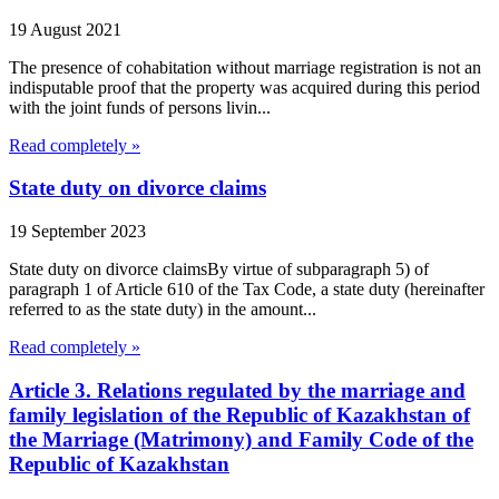
19 August 2021
The presence of cohabitation without marriage registration is not an
indisputable proof that the property was acquired during this period
with the joint funds of persons livin...
Read completely »
State duty on divorce claims
19 September 2023
State duty on divorce claimsBy virtue of subparagraph 5) of
paragraph 1 of Article 610 of the Tax Code, a state duty (hereinafter
referred to as the state duty) in the amount...
Read completely »
Article 3. Relations regulated by the marriage and
family legislation of the Republic of Kazakhstan of
the Marriage (Matrimony) and Family Code of the
Republic of Kazakhstan