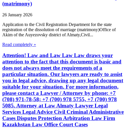
(matrimony)
26 January 2026
Application to the Civil Registration Department for the state
registration of the dissolution of marriage (matrimony)Office of
Akim of the Auyezovsky district of Almaty,Civil...
Read completely »
Attention! Law and Law Law Law draws your
attention to the fact that this document is basic and
does not always meet the requirements of a
particular situation. Our lawyers are ready to assist
you in legal advice, drawing up any legal document
suitable for your situation. For more information,
please contact a Lawyer / Attorney by phone: +7
(708) 971-78-58; +7 (700) 978 5755, +7 (700) 978
5085. Attorney at Law Almaty Lawyer Legal
Services Legal Advice Civil Criminal Administrative
Cases Disputes Protection Arbitration Law Firm
Kazakhstan Law Office Court Cases