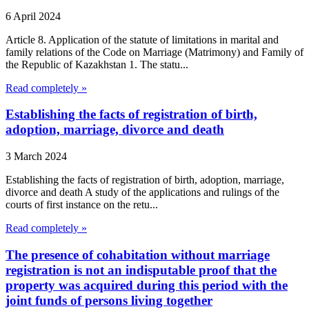
6 April 2024
Article 8. Application of the statute of limitations in marital and
family relations of the Code on Marriage (Matrimony) and Family of
the Republic of Kazakhstan 1. The statu...
Read completely »
Establishing the facts of registration of birth,
adoption, marriage, divorce and death
3 March 2024
Establishing the facts of registration of birth, adoption, marriage,
divorce and death A study of the applications and rulings of the
courts of first instance on the retu...
Read completely »
The presence of cohabitation without marriage
registration is not an indisputable proof that the
property was acquired during this period with the
joint funds of persons living together