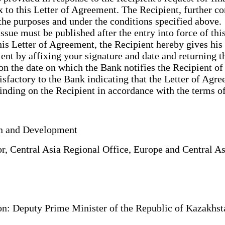
to this Letter of Agreement. The Recipient, further con
the purposes and under the conditions specified above
ssue must be published after the entry into force of thi
 this Letter of Agreement, the Recipient hereby gives 
ent by affixing your signature and date and returning t
on the date on which the Bank notifies the Recipient of
sfactory to the Bank indicating that the Letter of Agre
 binding on the Recipient in accordance with the terms 
tion and Development
, Central Asia Regional Office, Europe and Central 
: Deputy Prime Minister of the Republic of Kazakhstan