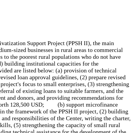
rivatization Support Project (PPSH II), the main
edium-sized businesses in rural areas to commercial
es to the poorest rural populations who do not have
 building institutional capacities for the
vided are listed below: (a) provision of technical
revised loan approval guidelines, (2) prepare revised
 project's focus to small enterprises, (3) strengthening
ferral of existing loans to suitable farmers, and the
nment and donors, and providing recommendations for
ive worth 128,500 USD; (b) support microfinance
hin the framework of the PPSH II project, (2) building
and responsibilities of the Center, writing the charter,
ills, (5) strengthening the capacity of small rural
iding technical assistance for the development of the