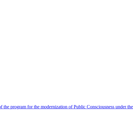
 the program for the modernization of Public Consciousness under the