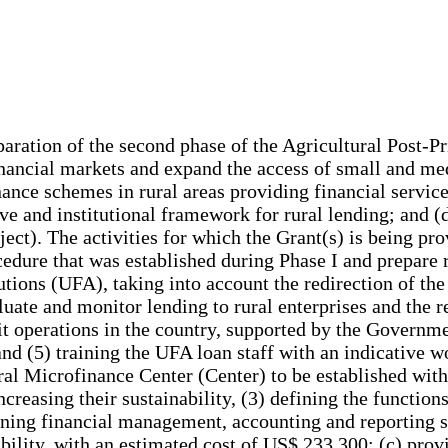
paration of the second phase of the Agricultural Post-P
 financial markets and expand the access of small and m
nance schemes in rural areas providing financial servic
ve and institutional framework for rural lending; and (d)
ect). The activities for which the Grant(s) is being pro
ocedure that was established during Phase I and prepare 
tutions (UFA), taking into account the redirection of the
ate and monitor lending to rural enterprises and the re
dit operations in the country, supported by the Gover
 and (5) training the UFA loan staff with an indicat
ural Microfinance Center (Center) to be established wit
creasing their sustainability, (3) defining the functions 
hening financial management, accounting and reporting sk
ability, with an estimated cost of US$ 233,300; (c) prov