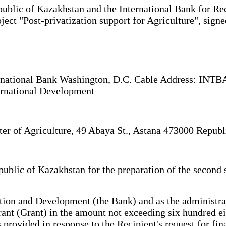
lic of Kazakhstan and the International Bank for Rec
project "Post-privatization support for Agriculture", s
ernational Bank Washington, D.C. Cable Address: IN
ernational Development
ter of Agriculture, 49 Abaya St., Astana 473000 Repub
blic of Kazakhstan for the preparation of the second st
ion and Development (the Bank) and as the administrat
rant (Grant) in the amount not exceeding six hundred ei
ided in response to the Recipient's request for financ