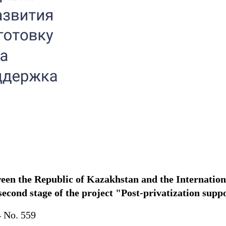
tween the Republic of Kazakhstan and the Internati
 second stage of the project "Post-privatization supp
4 No. 559