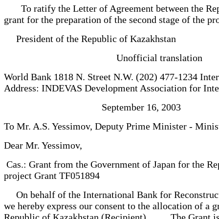
To ratify the Letter of Agreement between the Repub
grant for the preparation of the second stage of the 
President of the Republic of Kazakhstan
Unofficial translation
World Bank 1818 N. Street N.W. (202) 477-1234 Int
Address: INDEVAS Development Association for Int
September 16, 2003
To Mr. A.S. Yessimov, Deputy Prime Minister - Minis
Dear Mr. Yessimov,
Cas.: Grant from the Government of Japan for the Repu
project Grant TF051894
On behalf of the International Bank for Reconstruct
we hereby express our consent to the allocation of a g
Republic of Kazakhstan (Recipient). The Grant is prov