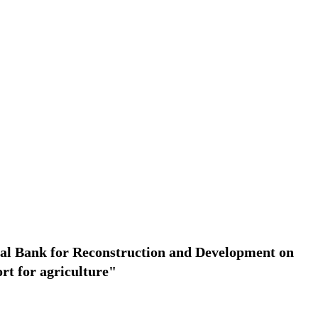
onal Bank for Reconstruction and Development on
ort for agriculture"