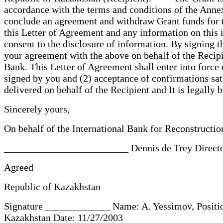
accordance with the terms and conditions of the Annex 
conclude an agreement and withdraw Grant funds for 
this Letter of Agreement and any information on this i
consent to the disclosure of information. By signing
your agreement with the above on behalf of the Recipi
Bank. This Letter of Agreement shall enter into force 
signed by you and (2) acceptance of confirmations sati
delivered on behalf of the Recipient and It is legally
Sincerely yours,
On behalf of the International Bank for Reconstruc
_________________________ Dennis de Trey Director
Agreed
Republic of Kazakhstan
Signature _____________ Name: A. Yessimov, Position
Kazakhstan Date: 11/27/2003