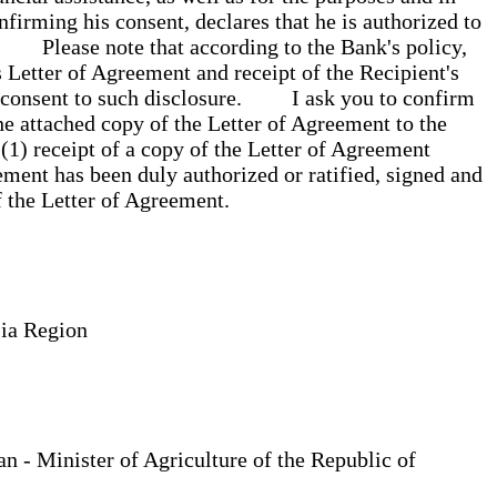
firming his consent, declares that he is authorized to
. Please note that according to the Bank's policy,
s Letter of Agreement and receipt of the Recipient's
his consent to such disclosure. I ask you to confirm
he attached copy of the Letter of Agreement to the
 (1) receipt of a copy of the Letter of Agreement
ement has been duly authorized or ratified, signed and
of the Letter of Agreement.
Asia Region
 - Minister of Agriculture of the Republic of