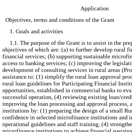
Application
Objectives, terms and conditions of the Grant
1. Goals and activities
1.1. The purpose of the Grant is to assist in the pre
objectives of which are: (a) to further develop rural
financial services; (b) supporting sustainable microfi
access to banking services; (c) improving the legislati
development of consulting services in rural areas (Proj
assistance to: (1) simplify the rural loan approval pr
rural loan guidelines for Participating Financial Insti
opportunities, established in commercial banks to evalu
successful operation, (4) reviewing existing loan/cre
improving the loan processing and approval process,
institutions by: (1) preparing the design of a small R
confidence in selected microfinance institutions and in
operational guidelines and staff training, (4) strengt
microfinance institutions to achieve financial sustain