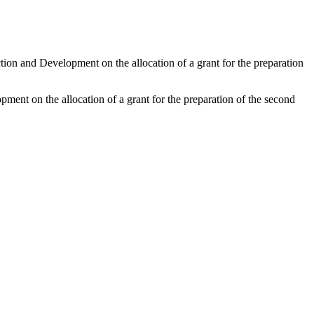
tion and Development on the allocation of a grant for the preparation
ment on the allocation of a grant for the preparation of the second