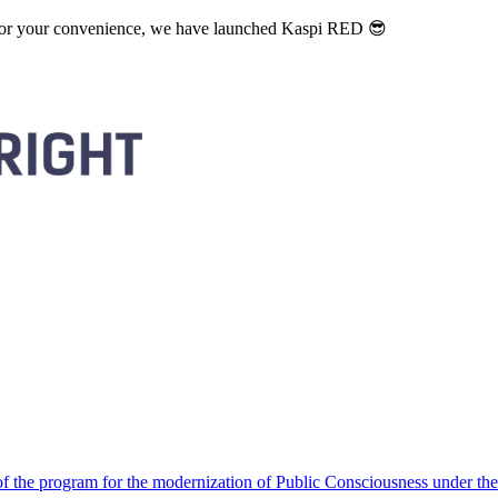
. For your convenience, we have launched Kaspi RED 😎
 the program for the modernization of Public Consciousness under the