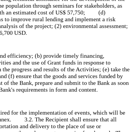
he population through seminars for stakeholders, as
 with an estimated cost of US$ 57,750; (d)
rms to improve rural lending and implement a risk
analysis of the project; (2) environmental assessment;
 126,700 USD.
nd efficiency; (b) provide timely financing,
ities and the use of Grant funds in response to
he progress and results of the Activities; (e) take the
and (f) ensure that the goods and services funded by
est of the Bank, prepare and submit to the Bank as soon
e Bank's requirements in form and content.
ired for the implementation of events, which will be
 Annex. 3.2. The Recipient shall ensure that all
rtation and delivery to the place of use or