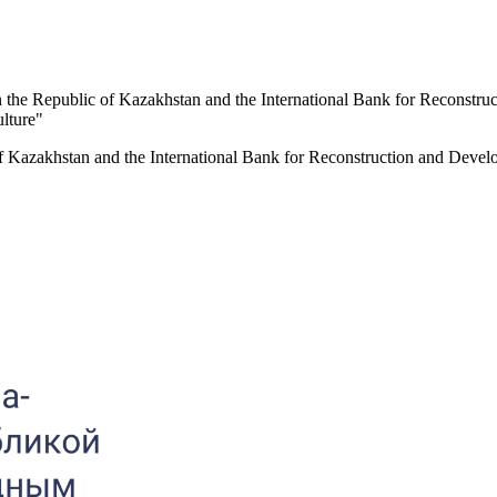
n the Republic of Kazakhstan and the International Bank for Reconstruc
ulture"
f Kazakhstan and the International Bank for Reconstruction and Develop