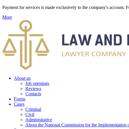
Payment for services is made exclusively to the company's account
More
About us
Job openings
Reviews
Contacts
Forms
Cases
Criminal
Civil
Administrative
About the National Commission for the Implementation of