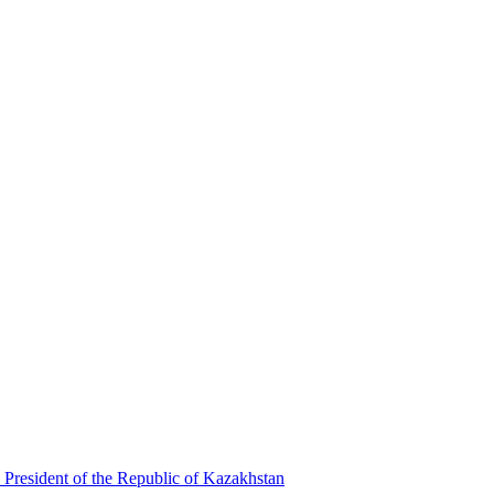
 President of the Republic of Kazakhstan