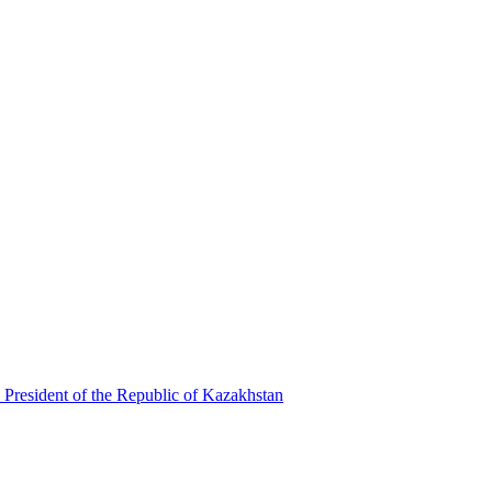
 President of the Republic of Kazakhstan