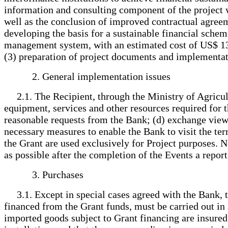
information and consulting component of the project w
well as the conclusion of improved contractual agre
developing the basis for a sustainable financial schem
management system, with an estimated cost of US$ 133,
(3) preparation of project documents and implementat
2. General implementation issues
2.1. The Recipient, through the Ministry of Agricultu
equipment, services and other resources required for th
reasonable requests from the Bank; (d) exchange views 
necessary measures to enable the Bank to visit the ter
the Grant are used exclusively for Project purposes. N
as possible after the completion of the Events a repor
3. Purchases
3.1. Except in special cases agreed with the Bank, t
financed from the Grant funds, must be carried out i
imported goods subject to Grant financing are insured a