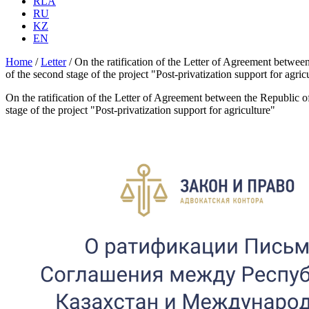
RLA
RU
KZ
EN
Home
/
Letter
/
On the ratification of the Letter of Agreement betwee
of the second stage of the project "Post-privatization support for agric
On the ratification of the Letter of Agreement between the Republic o
stage of the project "Post-privatization support for agriculture"