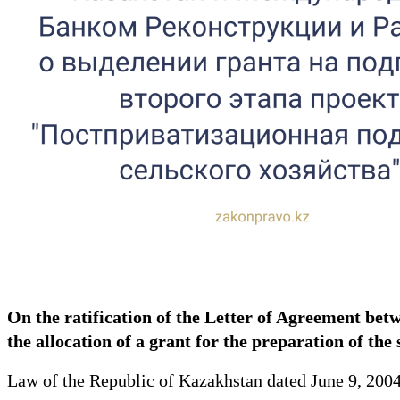
On the ratification of the Letter of Agreement be
the allocation of a grant for the preparation of the
Law of the Republic of Kazakhstan dated June 9, 200