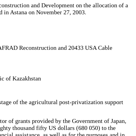
onstruction and Development on the allocation of a
igned in Astana on November 27, 2003.
TBAFRAD Reconstruction and 20433 USA Cable
lic of Kazakhstan
age of the agricultural post-privatization support
or of grants provided by the Government of Japan,
ghty thousand fifty US dollars (680 050) to the
ial assistance, as well as for the purposes and in