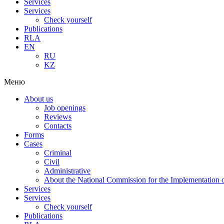
Services
Services
Check yourself
Publications
RLA
EN
RU
KZ
Меню
About us
Job openings
Reviews
Contacts
Forms
Cases
Criminal
Civil
Administrative
About the National Commission for the Implementation of
Services
Services
Check yourself
Publications