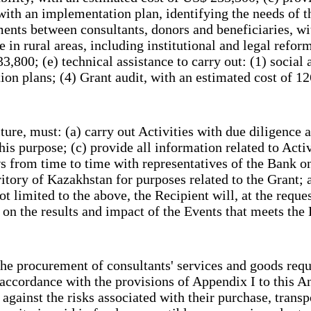
ith an implementation plan, identifying the needs of t
ements between consultants, donors and beneficiaries,
e in rural areas, including institutional and legal refo
800; (e) technical assistance to carry out: (1) social 
ion plans; (4) Grant audit, with an estimated cost of
re, must: (a) carry out Activities with due diligence a
is purpose; (c) provide all information related to Activ
from time to time with representatives of the Bank on t
ritory of Kazakhstan for purposes related to the Grant; 
ot limited to the above, the Recipient will, at the requ
t on the results and impact of the Events that meets th
he procurement of consultants' services and goods requ
n accordance with the provisions of Appendix I to this
gainst the risks associated with their purchase, transpo