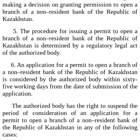
making a decision on granting permission to open a
branch of a non–resident bank of the Republic of
Kazakhstan.
5. The procedure for issuing a permit to open a
branch of a non–resident bank of the Republic of
Kazakhstan is determined by a regulatory legal act
of the authorized body.
6. An application for a permit to open a branch of
a non–resident bank of the Republic of Kazakhstan
is considered by the authorized body within sixty-
five working days from the date of submission of the
application.
The authorized body has the right to suspend the
period of consideration of an application for a
permit to open a branch of a non–resident bank of
the Republic of Kazakhstan in any of the following
cases: