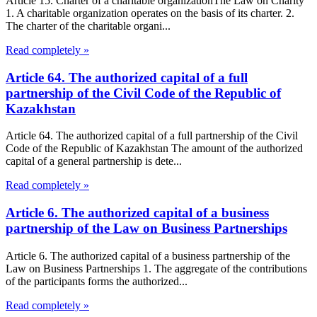
Article 15. Charter of a charitable organizationThe Law on Charity
1. A charitable organization operates on the basis of its charter. 2.
The charter of the charitable organi...
Read completely »
Article 64. The authorized capital of a full
partnership of the Civil Code of the Republic of
Kazakhstan
Article 64. The authorized capital of a full partnership of the Civil
Code of the Republic of Kazakhstan The amount of the authorized
capital of a general partnership is dete...
Read completely »
Article 6. The authorized capital of a business
partnership of the Law on Business Partnerships
Article 6. The authorized capital of a business partnership of the
Law on Business Partnerships 1. The aggregate of the contributions
of the participants forms the authorized...
Read completely »