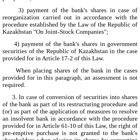
3) payment of the bank's shares in case of
reorganization carried out in accordance with the
procedure established by the Law of the Republic of
Kazakhstan "On Joint-Stock Companies";
4) payment of the bank's shares in government
securities of the Republic of Kazakhstan in the case
provided for in Article 17-2 of this Law.
When placing shares of the bank in the cases
provided for in this paragraph, an assessment is not
required.
3. In case of conversion of securities into shares
of the bank as part of its restructuring procedure and
(or) as part of the application of measures to resolve
an insolvent bank in accordance with the procedure
provided for in Article 61-10 of this Law, the right of
pre-emptive purchase is not granted to the bank's
shareholders when placing its shares by converting