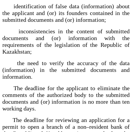
identification of false data (information) about
the applicant and (or) its founders contained in the
submitted documents and (or) information;
inconsistencies in the content of submitted
documents and (or) information with the
requirements of the legislation of the Republic of
Kazakhstan;
the need to verify the accuracy of the data
(information) in the submitted documents and
information.
The deadline for the applicant to eliminate the
comments of the authorized body to the submitted
documents and (or) information is no more than ten
working days.
The deadline for reviewing an application for a
permit to open a branch of a non–resident bank of