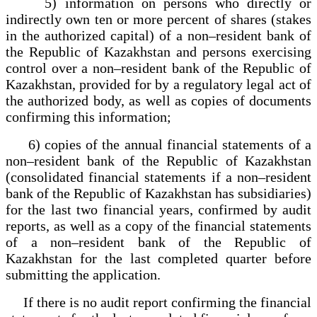
5) information on persons who directly or
indirectly own ten or more percent of shares (stakes
in the authorized capital) of a non–resident bank of
the Republic of Kazakhstan and persons exercising
control over a non–resident bank of the Republic of
Kazakhstan, provided for by a regulatory legal act of
the authorized body, as well as copies of documents
confirming this information;
6) copies of the annual financial statements of a
non–resident bank of the Republic of Kazakhstan
(consolidated financial statements if a non–resident
bank of the Republic of Kazakhstan has subsidiaries)
for the last two financial years, confirmed by audit
reports, as well as a copy of the financial statements
of a non–resident bank of the Republic of
Kazakhstan for the last completed quarter before
submitting the application.
If there is no audit report confirming the financial