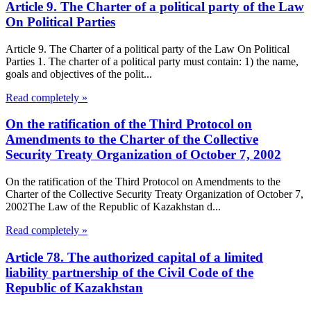
Article 9. The Charter of a political party of the Law
On Political Parties
Article 9. The Charter of a political party of the Law On Political
Parties 1. The charter of a political party must contain: 1) the name,
goals and objectives of the polit...
Read completely »
On the ratification of the Third Protocol on
Amendments to the Charter of the Collective
Security Treaty Organization of October 7, 2002
On the ratification of the Third Protocol on Amendments to the
Charter of the Collective Security Treaty Organization of October 7,
2002The Law of the Republic of Kazakhstan d...
Read completely »
Article 78. The authorized capital of a limited
liability partnership of the Civil Code of the
Republic of Kazakhstan