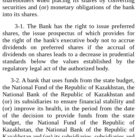
securities and (or) monetary obligations of the bank
into its shares.
3-1. The Bank has the right to issue preferred
shares, the issue prospectus of which provides for
the right of the bank's executive body not to accrue
dividends on preferred shares if the accrual of
dividends on shares leads to a decrease in prudential
standards below the values established by the
regulatory legal act of the authorized body.
3-2. A bank that uses funds from the state budget,
the National Fund of the Republic of Kazakhstan, the
National Bank of the Republic of Kazakhstan and
(or) its subsidiaries to ensure financial stability and
(or) improve its health, in the period from the date
of the decision to provide funds from the state
budget, the National Fund of the Republic of
Kazakhstan, the National Bank of the Republic of
Kazakhstan and (or) its subsidiaries. subsidiaries and