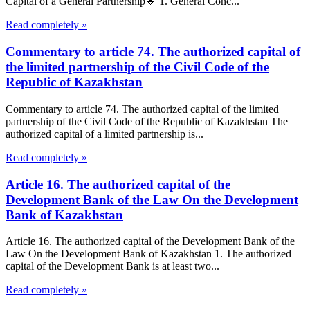
Capital of a General Partnership🔹 1. General Conc...
Read completely »
Commentary to article 74. The authorized capital of
the limited partnership of the Civil Code of the
Republic of Kazakhstan
Commentary to article 74. The authorized capital of the limited
partnership of the Civil Code of the Republic of Kazakhstan The
authorized capital of a limited partnership is...
Read completely »
Article 16. The authorized capital of the
Development Bank of the Law On the Development
Bank of Kazakhstan
Article 16. The authorized capital of the Development Bank of the
Law On the Development Bank of Kazakhstan 1. The authorized
capital of the Development Bank is at least two...
Read completely »