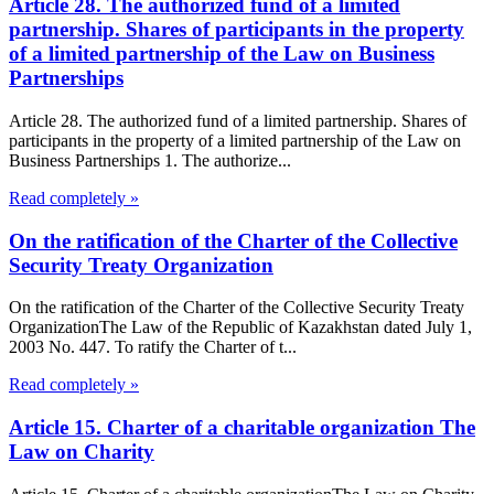
Article 28. The authorized fund of a limited
partnership. Shares of participants in the property
of a limited partnership of the Law on Business
Partnerships
Article 28. The authorized fund of a limited partnership. Shares of
participants in the property of a limited partnership of the Law on
Business Partnerships 1. The authorize...
Read completely »
On the ratification of the Charter of the Collective
Security Treaty Organization
On the ratification of the Charter of the Collective Security Treaty
OrganizationThe Law of the Republic of Kazakhstan dated July 1,
2003 No. 447. To ratify the Charter of t...
Read completely »
Article 15. Charter of a charitable organization The
Law on Charity