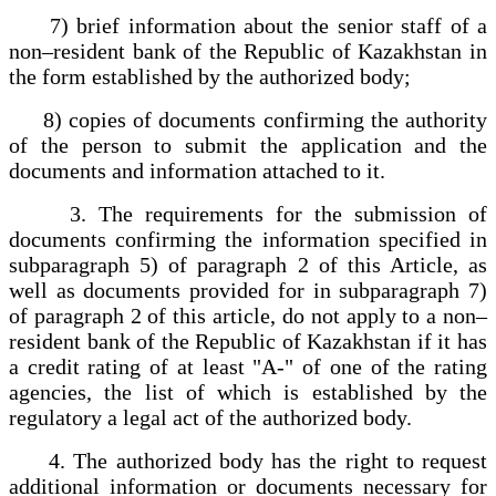
7) brief information about the senior staff of a
non–resident bank of the Republic of Kazakhstan in
the form established by the authorized body;
8) copies of documents confirming the authority
of the person to submit the application and the
documents and information attached to it.
3. The requirements for the submission of
documents confirming the information specified in
subparagraph 5) of paragraph 2 of this Article, as
well as documents provided for in subparagraph 7)
of paragraph 2 of this article, do not apply to a non–
resident bank of the Republic of Kazakhstan if it has
a credit rating of at least "A-" of one of the rating
agencies, the list of which is established by the
regulatory a legal act of the authorized body.
4. The authorized body has the right to request
additional information or documents necessary for