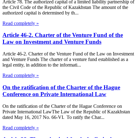
Article 78. The authorized capital of a limited liability partnership of
the Civil Code of the Republic of Kazakhstan The amount of the
authorized capital is determined by th...
Read completely »
Article 46-2. Charter of the Venture Fund of the
Law on Investment and Venture Funds
Article 46-2. Charter of the Venture Fund of the Law on Investment
and Venture Funds The charter of a venture fund established as a
legal entity, in addition to the informati...
Read completely »
On the ratification of the Charter of the Hague
Conference on Private International Law
On the ratification of the Charter of the Hague Conference on
Private International LawThe Law of the Republic of Kazakhstan
dated May 16, 2017 No. 66-VI. To ratify the Char...
Read completely »