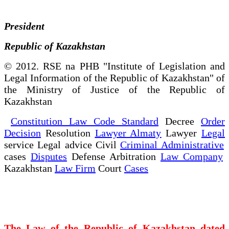
President
Republic of Kazakhstan
© 2012. RSE na PHB "Institute of Legislation and
Legal Information of the Republic of Kazakhstan" of
the Ministry of Justice of the Republic of
Kazakhstan
Constitution Law Code Standard
Decree
Order
Decision
Resolution
Lawyer Almaty
Lawyer
Legal
service Legal advice Civil
Criminal Administrative
cases
Disputes
Defense Arbitration
Law Company
Kazakhstan
Law Firm
Court
Cases
The Law of the Republic of Kazakhstan dated