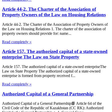
Article 44-2. The Charter of the Association of
Property Owners of the Law on Housing Relations
Article 44-2. The Charter of the Association of Property Owners of
the Law on Housing Relations 1. The charter of the association of
property owners should provide for: name...
Read completely »
Article 157. The authorized capital of a state-owned
enterprise The Law on State Property
Article 157. The authorized capital of a state-owned enterpriseThe
Law on State Property The authorized capital of a state-owned
enterprise is formed from property received f...
Read completely »
Authorized Capital of a General Partnership
Authorized Capital of a General Partnership📘 Article 64 of the
Civil Code of the Republic of Kazakhstan (CC RK): Authorized