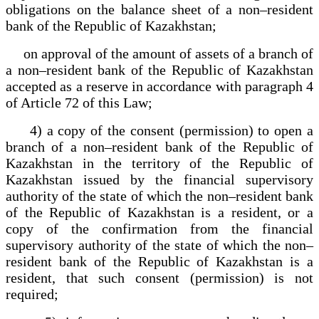
obligations on the balance sheet of a non–resident
bank of the Republic of Kazakhstan;
on approval of the amount of assets of a branch of
a non–resident bank of the Republic of Kazakhstan
accepted as a reserve in accordance with paragraph 4
of Article 72 of this Law;
4) a copy of the consent (permission) to open a
branch of a non–resident bank of the Republic of
Kazakhstan in the territory of the Republic of
Kazakhstan issued by the financial supervisory
authority of the state of which the non–resident bank
of the Republic of Kazakhstan is a resident, or a
copy of the confirmation from the financial
supervisory authority of the state of which the non–
resident bank of the Republic of Kazakhstan is a
resident, that such consent (permission) is not
required;