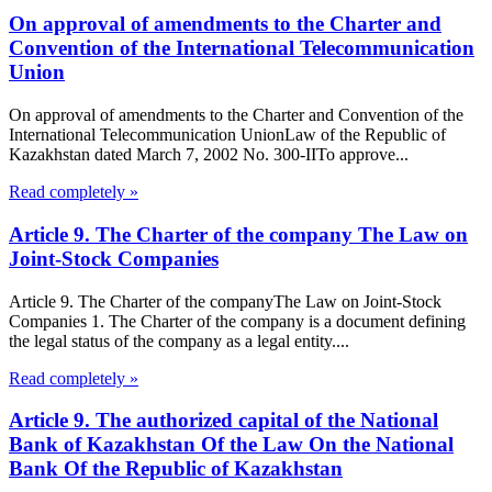
On approval of amendments to the Charter and
Convention of the International Telecommunication
Union
On approval of amendments to the Charter and Convention of the
International Telecommunication UnionLaw of the Republic of
Kazakhstan dated March 7, 2002 No. 300-IITo approve...
Read completely »
Article 9. The Charter of the company The Law on
Joint-Stock Companies
Article 9. The Charter of the companyThe Law on Joint-Stock
Companies 1. The Charter of the company is a document defining
the legal status of the company as a legal entity....
Read completely »
Article 9. The authorized capital of the National
Bank of Kazakhstan Of the Law On the National
Bank Of the Republic of Kazakhstan