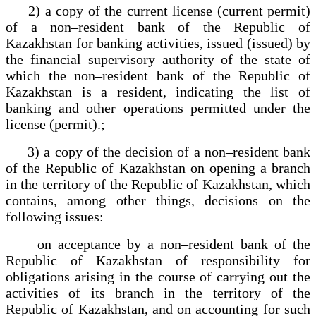
2) a copy of the current license (current permit)
of a non–resident bank of the Republic of
Kazakhstan for banking activities, issued (issued) by
the financial supervisory authority of the state of
which the non–resident bank of the Republic of
Kazakhstan is a resident, indicating the list of
banking and other operations permitted under the
license (permit).;
3) a copy of the decision of a non–resident bank
of the Republic of Kazakhstan on opening a branch
in the territory of the Republic of Kazakhstan, which
contains, among other things, decisions on the
following issues:
on acceptance by a non–resident bank of the
Republic of Kazakhstan of responsibility for
obligations arising in the course of carrying out the
activities of its branch in the territory of the
Republic of Kazakhstan, and on accounting for such