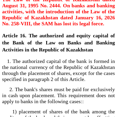
August 31, 1995 No. 2444. On banks and banking
activities, with the introduction of the Law of the
Republic of Kazakhstan dated January 16, 2026
No. 258-VIII, the SAM has lost its legal force.
Article 16. The authorized and equity capital of
the Bank of the Law on Banks and Banking
Activities in the Republic of Kazakhstan
1. The authorized capital of the bank is formed in
the national currency of the Republic of Kazakhstan
through the placement of shares, except for the cases
specified in paragraph 2 of this Article.
2. The bank's shares must be paid for exclusively
in cash upon placement. This requirement does not
apply to banks in the following cases::
1) placement of shares of the bank among the