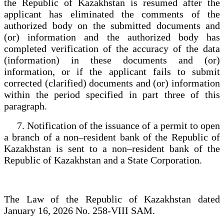
the Republic of Kazakhstan is resumed after the
applicant has eliminated the comments of the
authorized body on the submitted documents and
(or) information and the authorized body has
completed verification of the accuracy of the data
(information) in these documents and (or)
information, or if the applicant fails to submit
corrected (clarified) documents and (or) information
within the period specified in part three of this
paragraph.
7. Notification of the issuance of a permit to open
a branch of a non–resident bank of the Republic of
Kazakhstan is sent to a non–resident bank of the
Republic of Kazakhstan and a State Corporation.
The Law of the Republic of Kazakhstan dated
January 16, 2026 No. 258-VIII SAM.