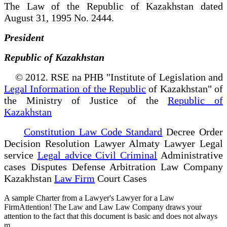
The Law of the Republic of Kazakhstan dated
August 31, 1995 No. 2444.
President
Republic of Kazakhstan
© 2012. RSE na PHB "Institute of Legislation and
Legal Information of the Republic
of Kazakhstan" of
the Ministry of Justice of the
Republic of
Kazakhstan
Constitution Law Code Standard
Decree Order
Decision Resolution Lawyer Almaty Lawyer Legal
service
Legal advice Civil Criminal
Administrative
cases Disputes Defense Arbitration Law Company
Kazakhstan
Law Firm
Court Cases
A sample Charter from a Lawyer's Lawyer for a Law
FirmAttention! The Law and Law Law Company draws your
attention to the fact that this document is basic and does not always
m...