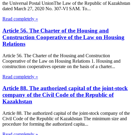
the Universal Postal UnionThe Law of the Republic of Kazakhstan
dated March 27, 2020 No. 307-VI SAM. To...
Read completely »
Article 56. The Charter of the Housing and
Construction Cooperative of the Law on Housing
Relations
Article 56. The Charter of the Housing and Construction
Cooperative of the Law on Housing Relations 1. Housing and
construction cooperatives operate on the basis of a charter...
Read completely »
Article 88. The authorized capital of the joint-stock
company of the Civil Code of the Republic of
Kazakhstan
Article 88. The authorized capital of the joint-stock company of the
Civil Code of the Republic of Kazakhstan The minimum size and
procedure for forming the authorized capita...
Read completely »