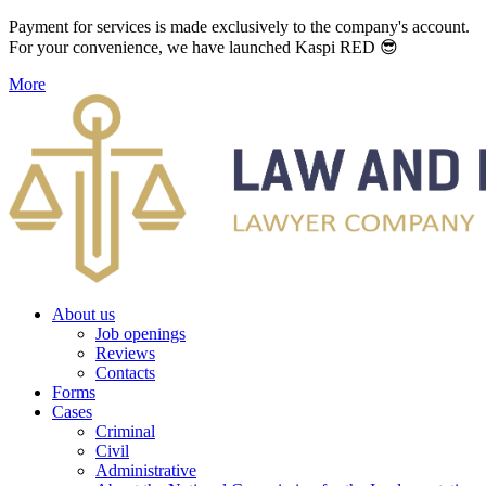
Payment for services is made exclusively to the company's account.
For your convenience, we have launched Kaspi RED 😎
More
About us
Job openings
Reviews
Contacts
Forms
Cases
Criminal
Civil
Administrative