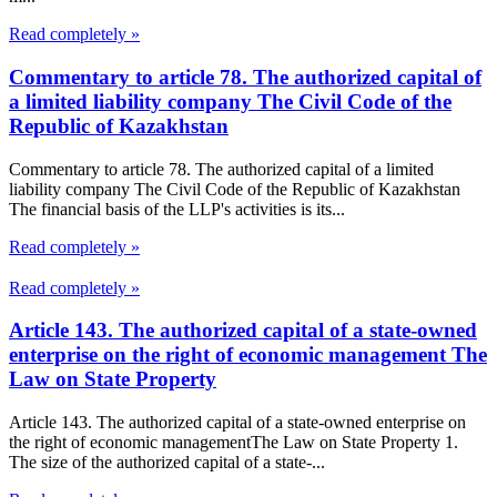
Read completely »
Commentary to article 78. The authorized capital of
a limited liability company The Civil Code of the
Republic of Kazakhstan
Commentary to article 78. The authorized capital of a limited
liability company The Civil Code of the Republic of Kazakhstan
The financial basis of the LLP's activities is its...
Read completely »
Read completely »
Article 143. The authorized capital of a state-owned
enterprise on the right of economic management The
Law on State Property
Article 143. The authorized capital of a state-owned enterprise on
the right of economic managementThe Law on State Property 1.
The size of the authorized capital of a state-...