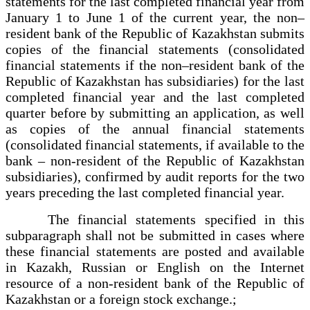
statements for the last completed financial year from
January 1 to June 1 of the current year, the non–
resident bank of the Republic of Kazakhstan submits
copies of the financial statements (consolidated
financial statements if the non–resident bank of the
Republic of Kazakhstan has subsidiaries) for the last
completed financial year and the last completed
quarter before by submitting an application, as well
as copies of the annual financial statements
(consolidated financial statements, if available to the
bank – non-resident of the Republic of Kazakhstan
subsidiaries), confirmed by audit reports for the two
years preceding the last completed financial year.
The financial statements specified in this
subparagraph shall not be submitted in cases where
these financial statements are posted and available
in Kazakh, Russian or English on the Internet
resource of a non-resident bank of the Republic of
Kazakhstan or a foreign stock exchange.;