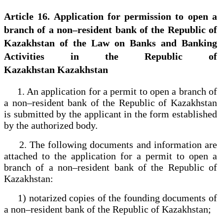
Article 16. Application for permission to open a
branch of a non–resident bank of the Republic of
Kazakhstan of the Law on Banks and Banking
Activities in the Republic of
Kazakhstan Kazakhstan
1. An application for a permit to open a branch of
a non–resident bank of the Republic of Kazakhstan
is submitted by the applicant in the form established
by the authorized body.
2. The following documents and information are
attached to the application for a permit to open a
branch of a non–resident bank of the Republic of
Kazakhstan:
1) notarized copies of the founding documents of
a non–resident bank of the Republic of Kazakhstan;