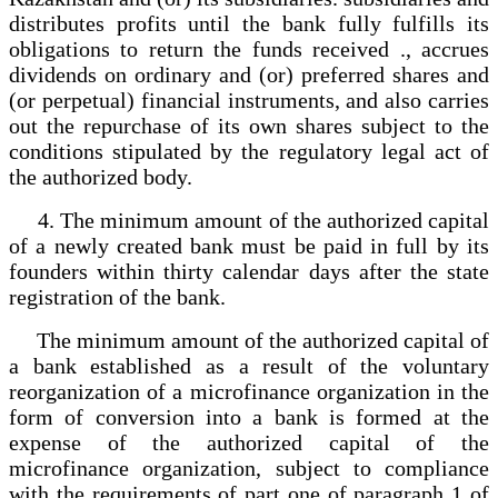
distributes profits until the bank fully fulfills its
obligations to return the funds received ., accrues
dividends on ordinary and (or) preferred shares and
(or perpetual) financial instruments, and also carries
out the repurchase of its own shares subject to the
conditions stipulated by the regulatory legal act of
the authorized body.
4. The minimum amount of the authorized capital
of a newly created bank must be paid in full by its
founders within thirty calendar days after the state
registration of the bank.
The minimum amount of the authorized capital of
a bank established as a result of the voluntary
reorganization of a microfinance organization in the
form of conversion into a bank is formed at the
expense of the authorized capital of the
microfinance organization, subject to compliance
with the requirements of part one of paragraph 1 of