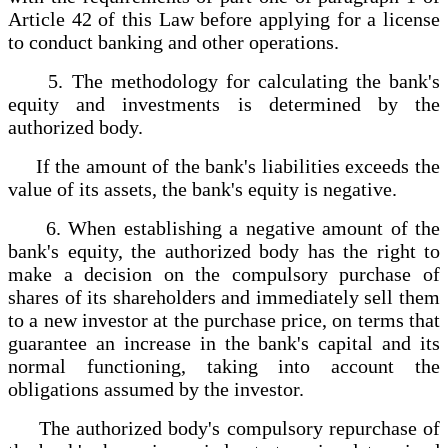
Article 42 of this Law before applying for a license
to conduct banking and other operations.
5. The methodology for calculating the bank's
equity and investments is determined by the
authorized body.
If the amount of the bank's liabilities exceeds the
value of its assets, the bank's equity is negative.
6. When establishing a negative amount of the
bank's equity, the authorized body has the right to
make a decision on the compulsory purchase of
shares of its shareholders and immediately sell them
to a new investor at the purchase price, on terms that
guarantee an increase in the bank's capital and its
normal functioning, taking into account the
obligations assumed by the investor.
The authorized body's compulsory repurchase of