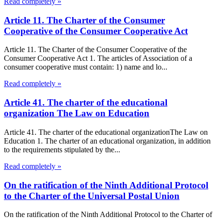
Read completely »
Article 11. The Charter of the Consumer
Cooperative of the Consumer Cooperative Act
Article 11. The Charter of the Consumer Cooperative of the
Consumer Cooperative Act 1. The articles of Association of a
consumer cooperative must contain: 1) name and lo...
Read completely »
Article 41. The charter of the educational
organization The Law on Education
Article 41. The charter of the educational organizationThe Law on
Education 1. The charter of an educational organization, in addition
to the requirements stipulated by the...
Read completely »
On the ratification of the Ninth Additional Protocol
to the Charter of the Universal Postal Union
On the ratification of the Ninth Additional Protocol to the Charter of