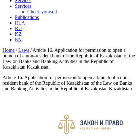
Services
Services
Check yourself
Publications
RLA
RU
KZ
EN
Home
/
Laws
/
Article 16. Application for permission to open a
branch of a non–resident bank of the Republic of Kazakhstan of the
Law on Banks and Banking Activities in the Republic of
Kazakhstan Kazakhstan
Article 16. Application for permission to open a branch of a non–
resident bank of the Republic of Kazakhstan of the Law on Banks
and Banking Activities in the Republic of Kazakhstan Kazakhstan