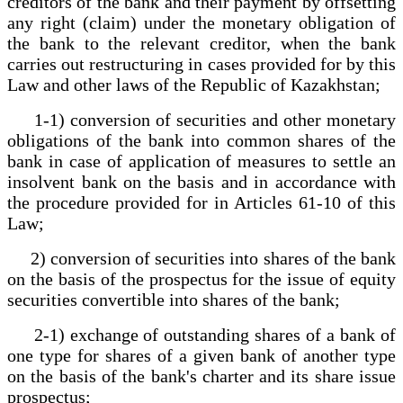
creditors of the bank and their payment by offsetting
any right (claim) under the monetary obligation of
the bank to the relevant creditor, when the bank
carries out restructuring in cases provided for by this
Law and other laws of the Republic of Kazakhstan;
1-1) conversion of securities and other monetary
obligations of the bank into common shares of the
bank in case of application of measures to settle an
insolvent bank on the basis and in accordance with
the procedure provided for in Articles 61-10 of this
Law;
2) conversion of securities into shares of the bank
on the basis of the prospectus for the issue of equity
securities convertible into shares of the bank;
2-1) exchange of outstanding shares of a bank of
one type for shares of a given bank of another type
on the basis of the bank's charter and its share issue
prospectus;