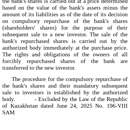
the bank's shares is carried out at a price determined
based on the value of the bank's assets minus the
amount of its liabilities as of the date of its decision
on compulsory repurchase of the bank's shares
(shareholders' shares) for the purpose of their
subsequent sale to a new investor. The sale of the
bank's repurchased shares is carried out by the
authorized body immediately at the purchase price.
The rights and obligations of the owners of all
forcibly repurchased shares of the bank are
transferred to the new investor.
The procedure for the compulsory repurchase of
the bank's shares and their mandatory subsequent
sale to investors is established by the authorized
body. - Excluded by the Law of the Republic
of Kazakhstan dated June 24, 2025 No. 196-VIII
SAM