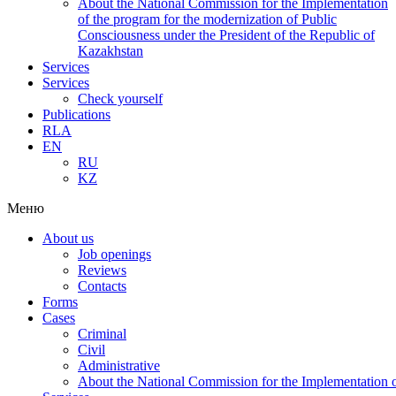
About the National Commission for the Implementation
of the program for the modernization of Public
Consciousness under the President of the Republic of
Kazakhstan
Services
Services
Check yourself
Publications
RLA
EN
RU
KZ
Меню
About us
Job openings
Reviews
Contacts
Forms
Cases
Criminal
Civil
Administrative
About the National Commission for the Implementation of