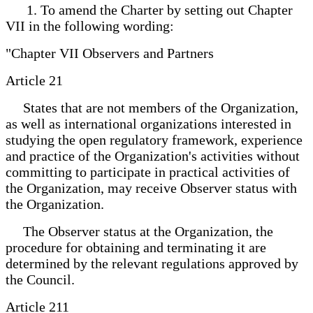
1. To amend the Charter by setting out Chapter
VII in the following wording:
"Chapter VII Observers and Partners
Article 21
States that are not members of the Organization,
as well as international organizations interested in
studying the open regulatory framework, experience
and practice of the Organization's activities without
committing to participate in practical activities of
the Organization, may receive Observer status with
the Organization.
The Observer status at the Organization, the
procedure for obtaining and terminating it are
determined by the relevant regulations approved by
the Council.
Article 211