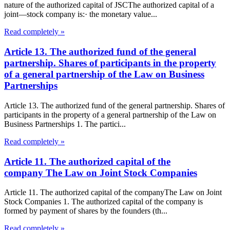
nature of the authorized capital of JSCThe authorized capital of a
joint—stock company is:· the monetary value...
Read completely »
Article 13. The authorized fund of the general
partnership. Shares of participants in the property
of a general partnership of the Law on Business
Partnerships
Article 13. The authorized fund of the general partnership. Shares of
participants in the property of a general partnership of the Law on
Business Partnerships 1. The partici...
Read completely »
Article 11. The authorized capital of the
company The Law on Joint Stock Companies
Article 11. The authorized capital of the companyThe Law on Joint
Stock Companies 1. The authorized capital of the company is
formed by payment of shares by the founders (th...
Read completely »