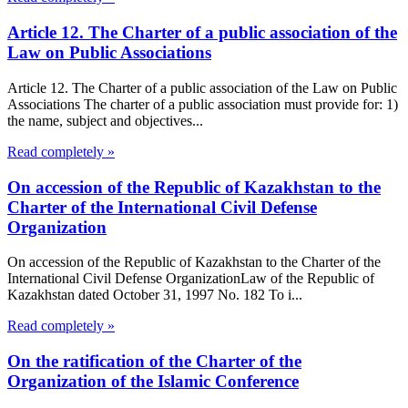
Article 12. The Charter of a public association of the
Law on Public Associations
Article 12. The Charter of a public association of the Law on Public
Associations The charter of a public association must provide for: 1)
the name, subject and objectives...
Read completely »
On accession of the Republic of Kazakhstan to the
Charter of the International Civil Defense
Organization
On accession of the Republic of Kazakhstan to the Charter of the
International Civil Defense OrganizationLaw of the Republic of
Kazakhstan dated October 31, 1997 No. 182 To i...
Read completely »
On the ratification of the Charter of the
Organization of the Islamic Conference