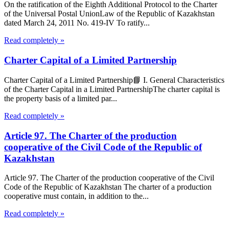
On the ratification of the Eighth Additional Protocol to the Charter
of the Universal Postal UnionLaw of the Republic of Kazakhstan
dated March 24, 2011 No. 419-IV To ratify...
Read completely »
Charter Capital of a Limited Partnership
Charter Capital of a Limited Partnership📘 I. General Characteristics
of the Charter Capital in a Limited PartnershipThe charter capital is
the property basis of a limited par...
Read completely »
Article 97. The Charter of the production
cooperative of the Civil Code of the Republic of
Kazakhstan
Article 97. The Charter of the production cooperative of the Civil
Code of the Republic of Kazakhstan The charter of a production
cooperative must contain, in addition to the...
Read completely »