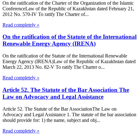
On the ratification of the Charter of the Organization of the Islamic
ConferenceLaw of the Republic of Kazakhstan dated February 21,
2012 No. 570-IV To ratify The Charter of...
Read completely »
On the ratification of the Statute of the International
Renewable Energy Agency (IRENA)
On the ratification of the Statute of the International Renewable
Energy Agency (IRENA)Law of the Republic of Kazakhstan dated
March 22, 2013 No. 82-V To ratify The Charter o...
Read completely »
Article 52. The Statute of the Bar Association The
Law on Advocacy and Legal Assistance
Article 52. The Statute of the Bar AssociationThe Law on
Advocacy and Legal Assistance 1. The statute of the bar association
should provide for: 1) the name, subject and obj...
Read completely »