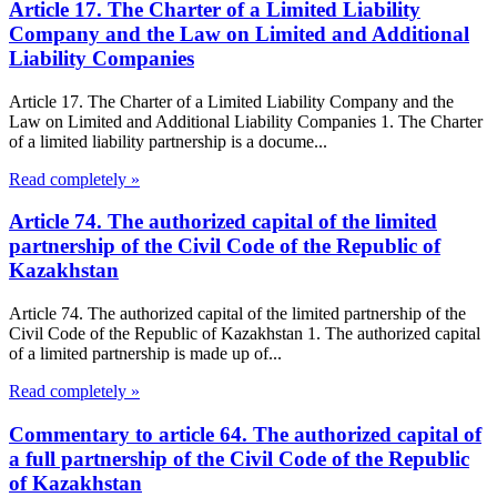
Article 17. The Charter of a Limited Liability
Company and the Law on Limited and Additional
Liability Companies
Article 17. The Charter of a Limited Liability Company and the
Law on Limited and Additional Liability Companies 1. The Charter
of a limited liability partnership is a docume...
Read completely »
Article 74. The authorized capital of the limited
partnership of the Civil Code of the Republic of
Kazakhstan
Article 74. The authorized capital of the limited partnership of the
Civil Code of the Republic of Kazakhstan 1. The authorized capital
of a limited partnership is made up of...
Read completely »
Commentary to article 64. The authorized capital of
a full partnership of the Civil Code of the Republic
of Kazakhstan