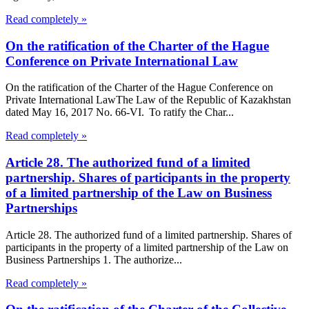
Read completely »
On the ratification of the Charter of the Hague
Conference on Private International Law
On the ratification of the Charter of the Hague Conference on
Private International LawThe Law of the Republic of Kazakhstan
dated May 16, 2017 No. 66-VI. To ratify the Char...
Read completely »
Article 28. The authorized fund of a limited
partnership. Shares of participants in the property
of a limited partnership of the Law on Business
Partnerships
Article 28. The authorized fund of a limited partnership. Shares of
participants in the property of a limited partnership of the Law on
Business Partnerships 1. The authorize...
Read completely »