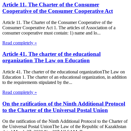
Article 11. The Charter of the Consumer
Cooperative of the Consumer Cooperative Act
Article 11. The Charter of the Consumer Cooperative of the
Consumer Cooperative Act 1. The articles of Association of a
consumer cooperative must contain: 1) name and lo...
Read completely »
Article 41. The charter of the educational
organization The Law on Education
Article 41. The charter of the educational organizationThe Law on
Education 1. The charter of an educational organization, in addition
to the requirements stipulated by the...
Read completely »
On the ratification of the Ninth Additional Protocol
to the Charter of the Universal Postal Union
On the ratification of the Ninth Additional Protocol to the Charter of
the Universal Postal UnionThe Law of the Republic of Kazakhstan