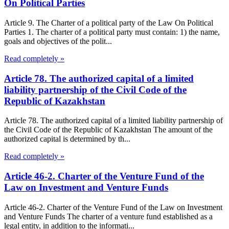
On Political Parties
Article 9. The Charter of a political party of the Law On Political
Parties 1. The charter of a political party must contain: 1) the name,
goals and objectives of the polit...
Read completely »
Article 78. The authorized capital of a limited
liability partnership of the Civil Code of the
Republic of Kazakhstan
Article 78. The authorized capital of a limited liability partnership of
the Civil Code of the Republic of Kazakhstan The amount of the
authorized capital is determined by th...
Read completely »
Article 46-2. Charter of the Venture Fund of the
Law on Investment and Venture Funds
Article 46-2. Charter of the Venture Fund of the Law on Investment
and Venture Funds The charter of a venture fund established as a
legal entity, in addition to the informati...