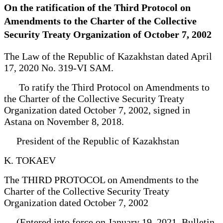
On the ratification of the Third Protocol on
Amendments to the Charter of the Collective
Security Treaty Organization of October 7, 2002
The Law of the Republic of Kazakhstan dated April
17, 2020 No. 319-VI SAM.
To ratify the Third Protocol on Amendments to
the Charter of the Collective Security Treaty
Organization dated October 7, 2002, signed in
Astana on November 8, 2018.
President of the Republic of Kazakhstan
K. TOKAEV
The THIRD PROTOCOL on Amendments to the
Charter of the Collective Security Treaty
Organization dated October 7, 2002
(Entered into force on January 19, 2021, Bulletin