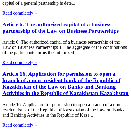
capital of a general partnership is dete...
Read completely »
Article 6. The authorized capital of a business
partnership of the Law on Business Partnerships
Article 6. The authorized capital of a business partnership of the
Law on Business Partnerships 1. The aggregate of the contributions
of the participants forms the authorized...
Read completely »
Article 16. Application for permission to open a
branch of a non–resident bank of the Republic of
Kazakhstan of the Law on Banks and Banking
Activities in the Republic of Kazakhstan Kazakhstan
Article 16. Application for permission to open a branch of a non–
resident bank of the Republic of Kazakhstan of the Law on Banks
and Banking Activities in the Republic of Kaza...
Read completely »