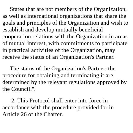
States that are not members of the Organization,
as well as international organizations that share the
goals and principles of the Organization and wish to
establish and develop mutually beneficial
cooperation relations with the Organization in areas
of mutual interest, with commitments to participate
in practical activities of the Organization, may
receive the status of an Organization's Partner.
The status of the Organization's Partner, the
procedure for obtaining and terminating it are
determined by the relevant regulations approved by
the Council.".
2. This Protocol shall enter into force in
accordance with the procedure provided for in
Article 26 of the Charter.