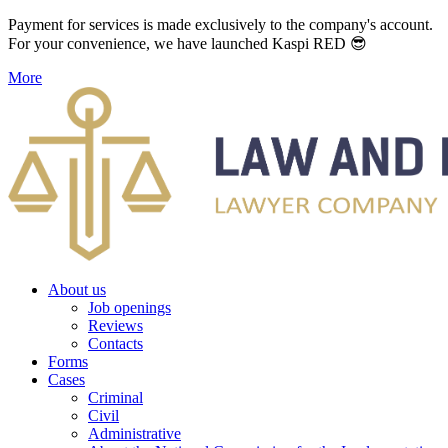
Payment for services is made exclusively to the company's account.
For your convenience, we have launched Kaspi RED 😎
More
About us
Job openings
Reviews
Contacts
Forms
Cases
Criminal
Civil
Administrative