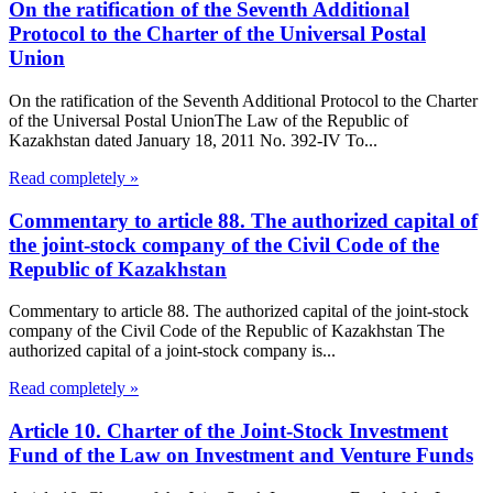
On the ratification of the Seventh Additional
Protocol to the Charter of the Universal Postal
Union
On the ratification of the Seventh Additional Protocol to the Charter
of the Universal Postal UnionThe Law of the Republic of
Kazakhstan dated January 18, 2011 No. 392-IV To...
Read completely »
Commentary to article 88. The authorized capital of
the joint-stock company of the Civil Code of the
Republic of Kazakhstan
Commentary to article 88. The authorized capital of the joint-stock
company of the Civil Code of the Republic of Kazakhstan The
authorized capital of a joint-stock company is...
Read completely »
Article 10. Charter of the Joint-Stock Investment
Fund of the Law on Investment and Venture Funds