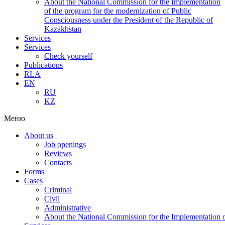
About the National Commission for the Implementation
of the program for the modernization of Public
Consciousness under the President of the Republic of
Kazakhstan
Services
Services
Check yourself
Publications
RLA
EN
RU
KZ
Меню
About us
Job openings
Reviews
Contacts
Forms
Cases
Criminal
Civil
Administrative
About the National Commission for the Implementation of