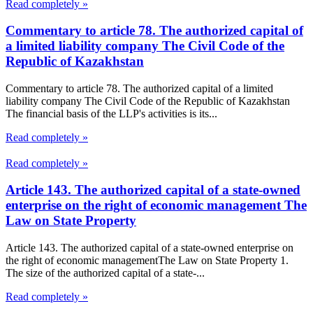
Read completely »
Commentary to article 78. The authorized capital of
a limited liability company The Civil Code of the
Republic of Kazakhstan
Commentary to article 78. The authorized capital of a limited
liability company The Civil Code of the Republic of Kazakhstan
The financial basis of the LLP's activities is its...
Read completely »
Read completely »
Article 143. The authorized capital of a state-owned
enterprise on the right of economic management The
Law on State Property
Article 143. The authorized capital of a state-owned enterprise on
the right of economic managementThe Law on State Property 1.
The size of the authorized capital of a state-...
Read completely »