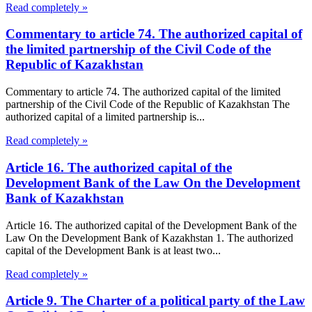
Read completely »
Commentary to article 74. The authorized capital of
the limited partnership of the Civil Code of the
Republic of Kazakhstan
Commentary to article 74. The authorized capital of the limited
partnership of the Civil Code of the Republic of Kazakhstan The
authorized capital of a limited partnership is...
Read completely »
Article 16. The authorized capital of the
Development Bank of the Law On the Development
Bank of Kazakhstan
Article 16. The authorized capital of the Development Bank of the
Law On the Development Bank of Kazakhstan 1. The authorized
capital of the Development Bank is at least two...
Read completely »
Article 9. The Charter of a political party of the Law