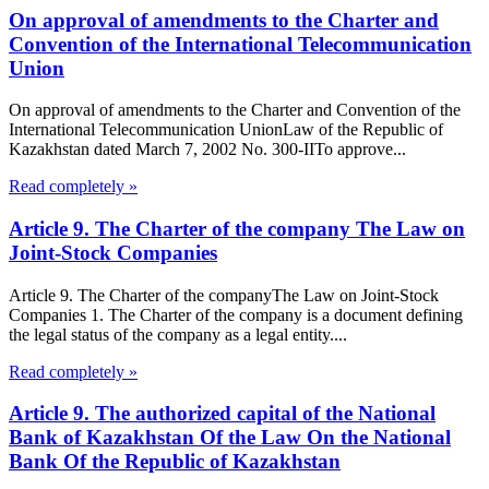
On approval of amendments to the Charter and
Convention of the International Telecommunication
Union
On approval of amendments to the Charter and Convention of the
International Telecommunication UnionLaw of the Republic of
Kazakhstan dated March 7, 2002 No. 300-IITo approve...
Read completely »
Article 9. The Charter of the company The Law on
Joint-Stock Companies
Article 9. The Charter of the companyThe Law on Joint-Stock
Companies 1. The Charter of the company is a document defining
the legal status of the company as a legal entity....
Read completely »
Article 9. The authorized capital of the National
Bank of Kazakhstan Of the Law On the National
Bank Of the Republic of Kazakhstan