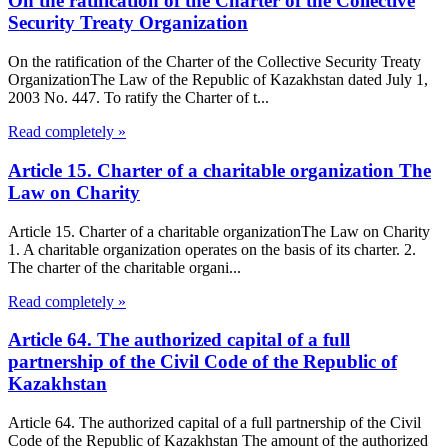
On the ratification of the Charter of the Collective
Security Treaty Organization
On the ratification of the Charter of the Collective Security Treaty
OrganizationThe Law of the Republic of Kazakhstan dated July 1,
2003 No. 447. To ratify the Charter of t...
Read completely »
Article 15. Charter of a charitable organization The
Law on Charity
Article 15. Charter of a charitable organizationThe Law on Charity
1. A charitable organization operates on the basis of its charter. 2.
The charter of the charitable organi...
Read completely »
Article 64. The authorized capital of a full
partnership of the Civil Code of the Republic of
Kazakhstan
Article 64. The authorized capital of a full partnership of the Civil
Code of the Republic of Kazakhstan The amount of the authorized