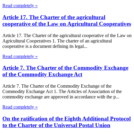
Read completely »
Article 17. The Charter of the agricultural
cooperative of the Law on Agricultural Cooperatives
Article 17. The Charter of the agricultural cooperative of the Law on
Agricultural Cooperatives 1. The charter of an agricultural
cooperative is a document defining its legal...
Read completely »
Article 7. The Charter of the Commodity Exchange
of the Commodity Exchange Act
Article 7. The Charter of the Commodity Exchange of the
Commodity Exchange Act 1. The Articles of Association of the
commodity exchange are approved in accordance with the p...
Read completely »
On the ratification of the Eighth Additional Protocol
to the Charter of the Universal Postal Union