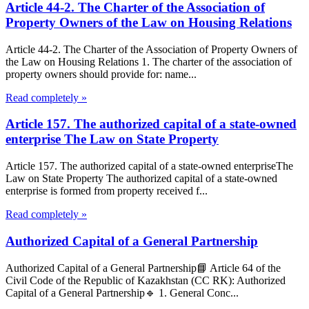
Article 44-2. The Charter of the Association of
Property Owners of the Law on Housing Relations
Article 44-2. The Charter of the Association of Property Owners of
the Law on Housing Relations 1. The charter of the association of
property owners should provide for: name...
Read completely »
Article 157. The authorized capital of a state-owned
enterprise The Law on State Property
Article 157. The authorized capital of a state-owned enterpriseThe
Law on State Property The authorized capital of a state-owned
enterprise is formed from property received f...
Read completely »
Authorized Capital of a General Partnership
Authorized Capital of a General Partnership📘 Article 64 of the
Civil Code of the Republic of Kazakhstan (CC RK): Authorized
Capital of a General Partnership🔹 1. General Conc...