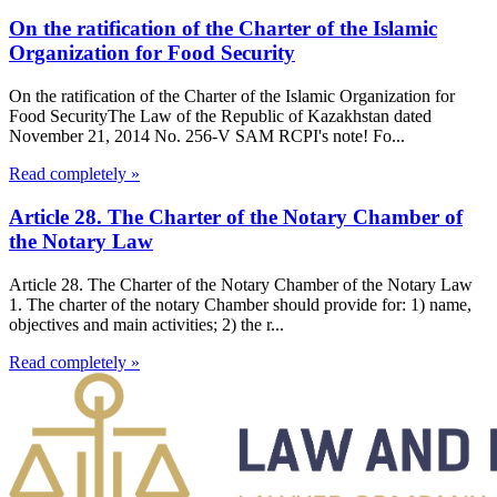
On the ratification of the Charter of the Islamic
Organization for Food Security
On the ratification of the Charter of the Islamic Organization for
Food SecurityThe Law of the Republic of Kazakhstan dated
November 21, 2014 No. 256-V SAM RCPI's note! Fo...
Read completely »
Article 28. The Charter of the Notary Chamber of
the Notary Law
Article 28. The Charter of the Notary Chamber of the Notary Law
1. The charter of the notary Chamber should provide for: 1) name,
objectives and main activities; 2) the r...
Read completely »