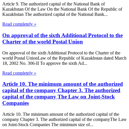
Article 9. The authorized capital of the National Bank of
Kazakhstan Of the Law On the National Bank Of the Republic of
Kazakhstan The authorized capital of the National Bank...
Read completely »
On approval of the sixth Additional Protocol to the
Charter of the world Postal Union
On approval of the sixth Additional Protocol to the Charter of the
world Postal UnionLaw of the Republic of Kazakhstan dated March
18, 2002 No. 306-II To approve the sixth Ad...
Read completely »
Article 10. The minimum amount of the authorized
capital of the company Chapter 3. The authorized
capital of the company The Law on Joint-Stock
Companies
Article 10. The minimum amount of the authorized capital of the
company Chapter 3. The authorized capital of the companyThe Law
on Joint-Stock Companies The minimum size of...