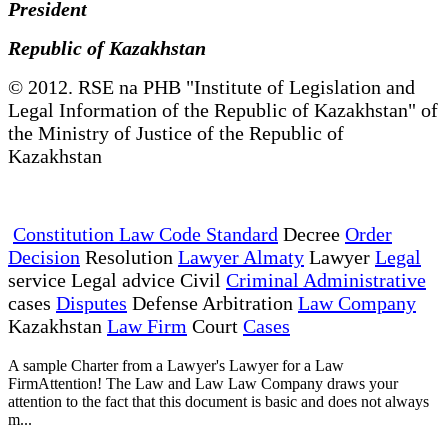
President
Republic of Kazakhstan
© 2012. RSE na PHB "Institute of Legislation and
Legal Information of the Republic of Kazakhstan" of
the Ministry of Justice of the Republic of
Kazakhstan
Constitution Law Code Standard
Decree
Order
Decision
Resolution
Lawyer Almaty
Lawyer
Legal
service Legal advice Civil
Criminal Administrative
cases
Disputes
Defense Arbitration
Law Company
Kazakhstan
Law Firm
Court
Cases
A sample Charter from a Lawyer's Lawyer for a Law
FirmAttention! The Law and Law Law Company draws your
attention to the fact that this document is basic and does not always
m...