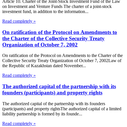
Article 10. Charter of the Joint-Stock Investment Fund of the Law
on Investment and Venture Funds The charter of a joint-stock
investment fund, in addition to the information...
Read completely »
On ratification of the Protocol on Amendments to
the Charter of the Collective Security Treaty
Organization of October 7, 2002
On ratification of the Protocol on Amendments to the Charter of the
Collective Security Treaty Organization of October 7, 2002Law of
the Republic of Kazakhstan dated November...
Read completely »
The authorized capital of the partnership with its
founders (participants) and property rights
The authorized capital of the partnership with its founders
(participants) and property rightsThe authorized capital of a limited
liability partnership is formed by its founde...
Read completely »