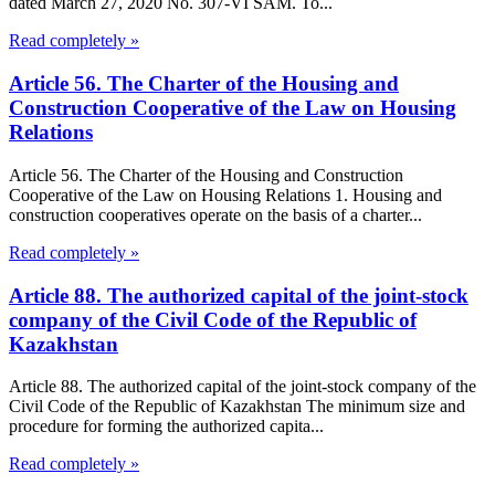
dated March 27, 2020 No. 307-VI SAM. To...
Read completely »
Article 56. The Charter of the Housing and
Construction Cooperative of the Law on Housing
Relations
Article 56. The Charter of the Housing and Construction
Cooperative of the Law on Housing Relations 1. Housing and
construction cooperatives operate on the basis of a charter...
Read completely »
Article 88. The authorized capital of the joint-stock
company of the Civil Code of the Republic of
Kazakhstan
Article 88. The authorized capital of the joint-stock company of the
Civil Code of the Republic of Kazakhstan The minimum size and
procedure for forming the authorized capita...
Read completely »