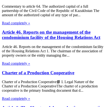
Commentary to article 64. The authorized capital of a full
partnership of the Civil Code of the Republic of Kazakhstan The
amount of the authorized capital of any type of par...
Read completely »
Article 46. Reports on the management of the
condominium facility of the Housing Relations Act
Article 46. Reports on the management of the condominium facility
of the Housing Relations Act 1. The chairman of the association of
property owners or the entity managing the...
Read completely »
Charter of a Production Cooperative
Charter of a Production Cooperative📘 I. Legal Nature of the
Charter of a Production CooperativeThe charter of a production
cooperative is the primary founding document that d...
Read completely »