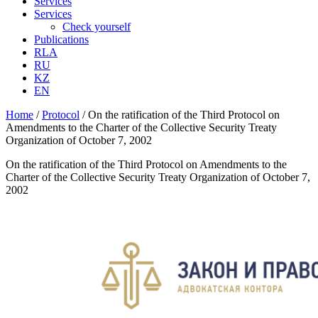
Services
Services
Check yourself
Publications
RLA
RU
KZ
EN
Home
/
Protocol
/
On the ratification of the Third Protocol on
Amendments to the Charter of the Collective Security Treaty
Organization of October 7, 2002
On the ratification of the Third Protocol on Amendments to the
Charter of the Collective Security Treaty Organization of October 7,
2002