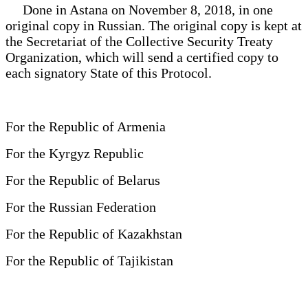
Done in Astana on November 8, 2018, in one
original copy in Russian. The original copy is kept at
the Secretariat of the Collective Security Treaty
Organization, which will send a certified copy to
each signatory State of this Protocol.
For the Republic of Armenia
For the Kyrgyz Republic
For the Republic of Belarus
For the Russian Federation
For the Republic of Kazakhstan
For the Republic of Tajikistan