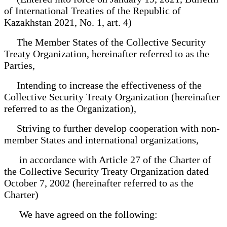
of International Treaties of the Republic of
Kazakhstan 2021, No. 1, art. 4)
The Member States of the Collective Security
Treaty Organization, hereinafter referred to as the
Parties,
Intending to increase the effectiveness of the
Collective Security Treaty Organization (hereinafter
referred to as the Organization),
Striving to further develop cooperation with non-
member States and international organizations,
in accordance with Article 27 of the Charter of
the Collective Security Treaty Organization dated
October 7, 2002 (hereinafter referred to as the
Charter)
We have agreed on the following: