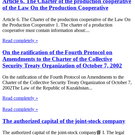
Article 6. The Charter of the production cooperative
of the Law On the Production Cooperative
Article 6. The Charter of the production cooperative of the Law On
the Production Cooperative 1. The charter of a production
cooperative must contain information about:...
Read completely »
On the ratification of the Fourth Protocol on
Amendments to the Charter of the Collective
Security Treaty Organization of October 7, 2002
On the ratification of the Fourth Protocol on Amendments to the
Charter of the Collective Security Treaty Organization of October 7,
2002The Law of the Republic of Kazakhstan...
Read completely »
Read completely »
The authorized capital of the joint-stock company
The authorized capital of the joint-stock company📘 I. The legal