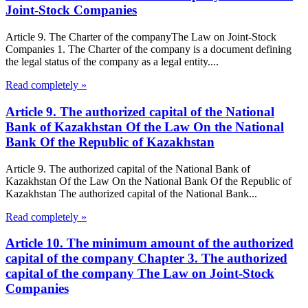
Joint-Stock Companies
Article 9. The Charter of the companyThe Law on Joint-Stock
Companies 1. The Charter of the company is a document defining
the legal status of the company as a legal entity....
Read completely »
Article 9. The authorized capital of the National
Bank of Kazakhstan Of the Law On the National
Bank Of the Republic of Kazakhstan
Article 9. The authorized capital of the National Bank of
Kazakhstan Of the Law On the National Bank Of the Republic of
Kazakhstan The authorized capital of the National Bank...
Read completely »
Article 10. The minimum amount of the authorized
capital of the company Chapter 3. The authorized
capital of the company The Law on Joint-Stock
Companies