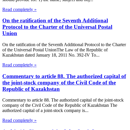
Read completely »
On the ratification of the Seventh Additional
Protocol to the Charter of the Universal Postal
Union
On the ratification of the Seventh Additional Protocol to the Charter
of the Universal Postal UnionThe Law of the Republic of
Kazakhstan dated January 18, 2011 No. 392-IV To...
Read completely »
Commentary to article 88. The authorized capital of
the joint-stock company of the Civil Code of the
Republic of Kazakhstan
Commentary to article 88. The authorized capital of the joint-stock
company of the Civil Code of the Republic of Kazakhstan The
authorized capital of a joint-stock company is...
Read completely »