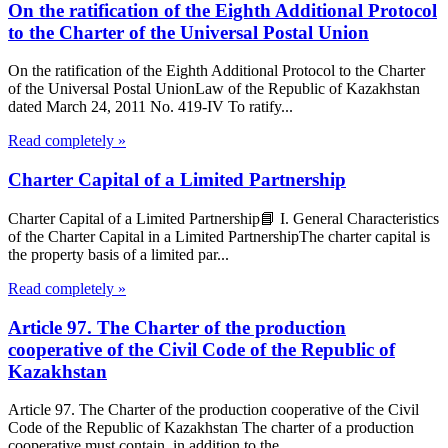
On the ratification of the Eighth Additional Protocol
to the Charter of the Universal Postal Union
On the ratification of the Eighth Additional Protocol to the Charter
of the Universal Postal UnionLaw of the Republic of Kazakhstan
dated March 24, 2011 No. 419-IV To ratify...
Read completely »
Charter Capital of a Limited Partnership
Charter Capital of a Limited Partnership📘 I. General Characteristics
of the Charter Capital in a Limited PartnershipThe charter capital is
the property basis of a limited par...
Read completely »
Article 97. The Charter of the production
cooperative of the Civil Code of the Republic of
Kazakhstan
Article 97. The Charter of the production cooperative of the Civil
Code of the Republic of Kazakhstan The charter of a production
cooperative must contain, in addition to the...