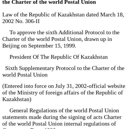
the Charter of the world Postal Union
Law of the Republic of Kazakhstan dated March 18,
2002 No. 306-II
To approve the sixth Additional Protocol to the
Charter of the world Postal Union, drawn up in
Beijing on September 15, 1999.
President Of The Republic Of Kazakhstan
Sixth Supplementary Protocol to the Charter of the
world Postal Union
(Entered into force on July 31, 2002-official website
of the Ministry of foreign affairs of the Republic of
Kazakhstan)
General Regulations of the world Postal Union
statements made during the signing of acts Charter
of the world Postal Union internal regulations of