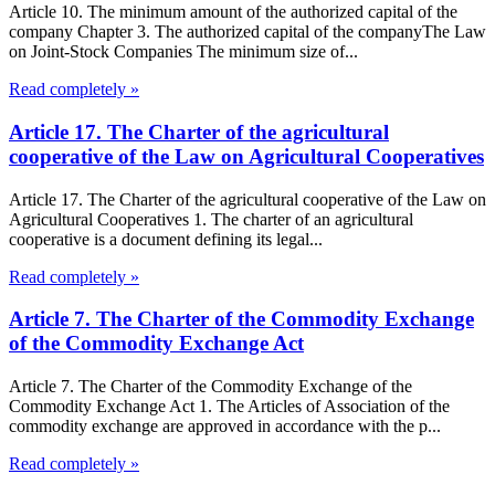
Article 10. The minimum amount of the authorized capital of the
company Chapter 3. The authorized capital of the companyThe Law
on Joint-Stock Companies The minimum size of...
Read completely »
Article 17. The Charter of the agricultural
cooperative of the Law on Agricultural Cooperatives
Article 17. The Charter of the agricultural cooperative of the Law on
Agricultural Cooperatives 1. The charter of an agricultural
cooperative is a document defining its legal...
Read completely »
Article 7. The Charter of the Commodity Exchange
of the Commodity Exchange Act
Article 7. The Charter of the Commodity Exchange of the
Commodity Exchange Act 1. The Articles of Association of the
commodity exchange are approved in accordance with the p...
Read completely »