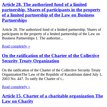
Article 28. The authorized fund of a limited
partnership. Shares of participants in the property
of a limited partnership of the Law on Business
Partnerships
Article 28. The authorized fund of a limited partnership. Shares of
participants in the property of a limited partnership of the Law on
Business Partnerships 1. The authorize...
Read completely »
On the ratification of the Charter of the Collective
Security Treaty Organization
On the ratification of the Charter of the Collective Security Treaty
OrganizationThe Law of the Republic of Kazakhstan dated July 1,
2003 No. 447. To ratify the Charter of t...
Read completely »
Article 15. Charter of a charitable organization The
Law on Charity