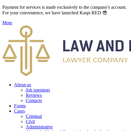
Payment for services is made exclusively to the company's account.
For your convenience, we have launched Kaspi RED 😎
More
About us
Job openings
Reviews
Contacts
Forms
Cases
Criminal
Civil
Administrative