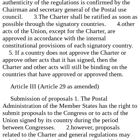
authenticity of the regulations is confirmed by the
Chairman and secretary general of the Postal use
council. 3.The Charter shall be ratified as soon as
possible through the signatory countries. 4.other
acts of the Union, except for the Charter, are
approved in accordance with the internal
constitutional provisions of each signatory country.
5. If a country does not approve the Charter or
approve other acts that it has signed, then the
Charter and other acts will still be binding on the
countries that have approved or approved them.
Article III (Article 29 as amended)
Submission of proposals 1. The Postal
Administration of the Member States has the right to
submit proposals to the Congress or to acts of the
Union signed by its country during the period
between Congresses. 2.however, proposals
related to the Charter and general regulations may