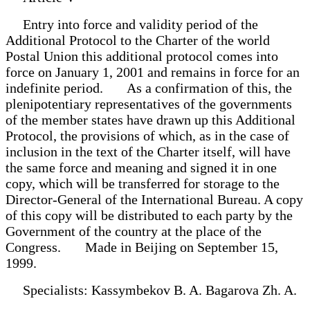
Entry into force and validity period of the
Additional Protocol to the Charter of the world
Postal Union this additional protocol comes into
force on January 1, 2001 and remains in force for an
indefinite period. As a confirmation of this, the
plenipotentiary representatives of the governments
of the member states have drawn up this Additional
Protocol, the provisions of which, as in the case of
inclusion in the text of the Charter itself, will have
the same force and meaning and signed it in one
copy, which will be transferred for storage to the
Director-General of the International Bureau. A copy
of this copy will be distributed to each party by the
Government of the country at the place of the
Congress. Made in Beijing on September 15,
1999.
Specialists: Kassymbekov B. A. Bagarova Zh. A.