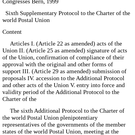
Congresses Bern, 1999
Sixth Supplementary Protocol to the Charter of the
world Postal Union
Content
Articles I. (Article 22 as amended) acts of the
Union II. (Article 25 as amended) signature of acts
of the Union, confirmation of compliance of their
approval with the original and other forms of
support III. (Article 29 as amended) submission of
proposals IV. accession to the Additional Protocol
and other acts of the Union V. entry into force and
validity period of the Additional Protocol to the
Charter of the
The sixth Additional Protocol to the Charter of
the world Postal Union plenipotentiary
representatives of the governments of the member
states of the world Postal Union, meeting at the