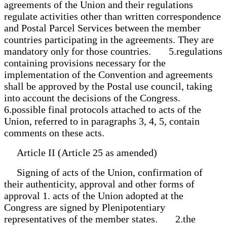
agreements of the Union and their regulations
regulate activities other than written correspondence
and Postal Parcel Services between the member
countries participating in the agreements. They are
mandatory only for those countries. 5.regulations
containing provisions necessary for the
implementation of the Convention and agreements
shall be approved by the Postal use council, taking
into account the decisions of the Congress.
6.possible final protocols attached to acts of the
Union, referred to in paragraphs 3, 4, 5, contain
comments on these acts.
Article II (Article 25 as amended)
Signing of acts of the Union, confirmation of
their authenticity, approval and other forms of
approval 1. acts of the Union adopted at the
Congress are signed by Plenipotentiary
representatives of the member states. 2.the