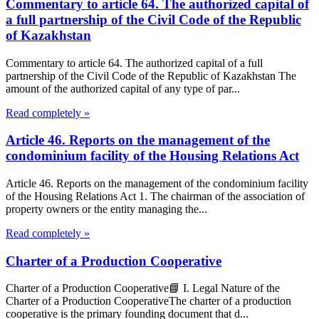
Commentary to article 64. The authorized capital of
a full partnership of the Civil Code of the Republic
of Kazakhstan
Commentary to article 64. The authorized capital of a full
partnership of the Civil Code of the Republic of Kazakhstan The
amount of the authorized capital of any type of par...
Read completely »
Article 46. Reports on the management of the
condominium facility of the Housing Relations Act
Article 46. Reports on the management of the condominium facility
of the Housing Relations Act 1. The chairman of the association of
property owners or the entity managing the...
Read completely »
Charter of a Production Cooperative
Charter of a Production Cooperative📘 I. Legal Nature of the
Charter of a Production CooperativeThe charter of a production
cooperative is the primary founding document that d...