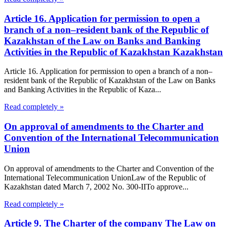
Article 16. Application for permission to open a
branch of a non–resident bank of the Republic of
Kazakhstan of the Law on Banks and Banking
Activities in the Republic of Kazakhstan Kazakhstan
Article 16. Application for permission to open a branch of a non–
resident bank of the Republic of Kazakhstan of the Law on Banks
and Banking Activities in the Republic of Kaza...
Read completely »
On approval of amendments to the Charter and
Convention of the International Telecommunication
Union
On approval of amendments to the Charter and Convention of the
International Telecommunication UnionLaw of the Republic of
Kazakhstan dated March 7, 2002 No. 300-IITo approve...
Read completely »
Article 9. The Charter of the company The Law on