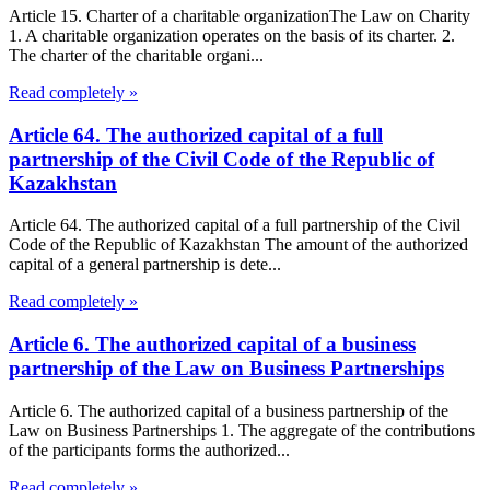
Article 15. Charter of a charitable organizationThe Law on Charity
1. A charitable organization operates on the basis of its charter. 2.
The charter of the charitable organi...
Read completely »
Article 64. The authorized capital of a full
partnership of the Civil Code of the Republic of
Kazakhstan
Article 64. The authorized capital of a full partnership of the Civil
Code of the Republic of Kazakhstan The amount of the authorized
capital of a general partnership is dete...
Read completely »
Article 6. The authorized capital of a business
partnership of the Law on Business Partnerships
Article 6. The authorized capital of a business partnership of the
Law on Business Partnerships 1. The aggregate of the contributions
of the participants forms the authorized...
Read completely »