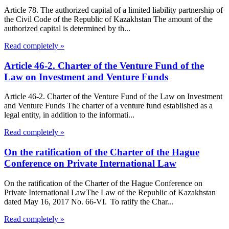
Article 78. The authorized capital of a limited liability partnership of
the Civil Code of the Republic of Kazakhstan The amount of the
authorized capital is determined by th...
Read completely »
Article 46-2. Charter of the Venture Fund of the
Law on Investment and Venture Funds
Article 46-2. Charter of the Venture Fund of the Law on Investment
and Venture Funds The charter of a venture fund established as a
legal entity, in addition to the informati...
Read completely »
On the ratification of the Charter of the Hague
Conference on Private International Law
On the ratification of the Charter of the Hague Conference on
Private International LawThe Law of the Republic of Kazakhstan
dated May 16, 2017 No. 66-VI. To ratify the Char...
Read completely »