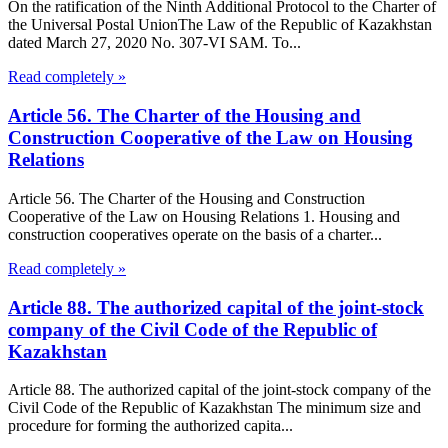
On the ratification of the Ninth Additional Protocol to the Charter of
the Universal Postal UnionThe Law of the Republic of Kazakhstan
dated March 27, 2020 No. 307-VI SAM. To...
Read completely »
Article 56. The Charter of the Housing and
Construction Cooperative of the Law on Housing
Relations
Article 56. The Charter of the Housing and Construction
Cooperative of the Law on Housing Relations 1. Housing and
construction cooperatives operate on the basis of a charter...
Read completely »
Article 88. The authorized capital of the joint-stock
company of the Civil Code of the Republic of
Kazakhstan
Article 88. The authorized capital of the joint-stock company of the
Civil Code of the Republic of Kazakhstan The minimum size and
procedure for forming the authorized capita...