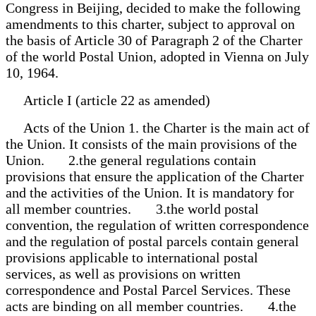
Congress in Beijing, decided to make the following
amendments to this charter, subject to approval on
the basis of Article 30 of Paragraph 2 of the Charter
of the world Postal Union, adopted in Vienna on July
10, 1964.
Article I (article 22 as amended)
Acts of the Union 1. the Charter is the main act of
the Union. It consists of the main provisions of the
Union. 2.the general regulations contain
provisions that ensure the application of the Charter
and the activities of the Union. It is mandatory for
all member countries. 3.the world postal
convention, the regulation of written correspondence
and the regulation of postal parcels contain general
provisions applicable to international postal
services, as well as provisions on written
correspondence and Postal Parcel Services. These
acts are binding on all member countries. 4.the