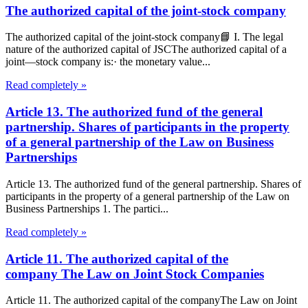
The authorized capital of the joint-stock company
The authorized capital of the joint-stock company📘 I. The legal
nature of the authorized capital of JSCThe authorized capital of a
joint—stock company is:· the monetary value...
Read completely »
Article 13. The authorized fund of the general
partnership. Shares of participants in the property
of a general partnership of the Law on Business
Partnerships
Article 13. The authorized fund of the general partnership. Shares of
participants in the property of a general partnership of the Law on
Business Partnerships 1. The partici...
Read completely »
Article 11. The authorized capital of the
company The Law on Joint Stock Companies
Article 11. The authorized capital of the companyThe Law on Joint