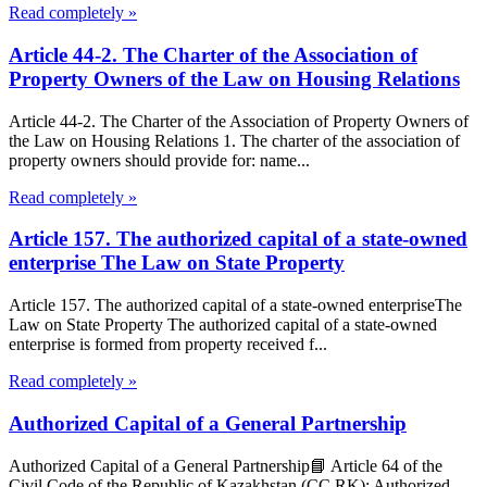
Read completely »
Article 44-2. The Charter of the Association of
Property Owners of the Law on Housing Relations
Article 44-2. The Charter of the Association of Property Owners of
the Law on Housing Relations 1. The charter of the association of
property owners should provide for: name...
Read completely »
Article 157. The authorized capital of a state-owned
enterprise The Law on State Property
Article 157. The authorized capital of a state-owned enterpriseThe
Law on State Property The authorized capital of a state-owned
enterprise is formed from property received f...
Read completely »
Authorized Capital of a General Partnership
Authorized Capital of a General Partnership📘 Article 64 of the
Civil Code of the Republic of Kazakhstan (CC RK): Authorized