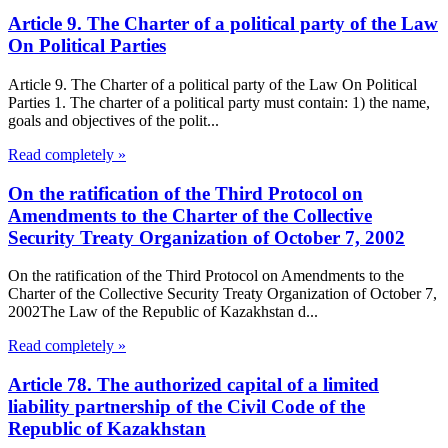
Article 9. The Charter of a political party of the Law
On Political Parties
Article 9. The Charter of a political party of the Law On Political
Parties 1. The charter of a political party must contain: 1) the name,
goals and objectives of the polit...
Read completely »
On the ratification of the Third Protocol on
Amendments to the Charter of the Collective
Security Treaty Organization of October 7, 2002
On the ratification of the Third Protocol on Amendments to the
Charter of the Collective Security Treaty Organization of October 7,
2002The Law of the Republic of Kazakhstan d...
Read completely »
Article 78. The authorized capital of a limited
liability partnership of the Civil Code of the
Republic of Kazakhstan