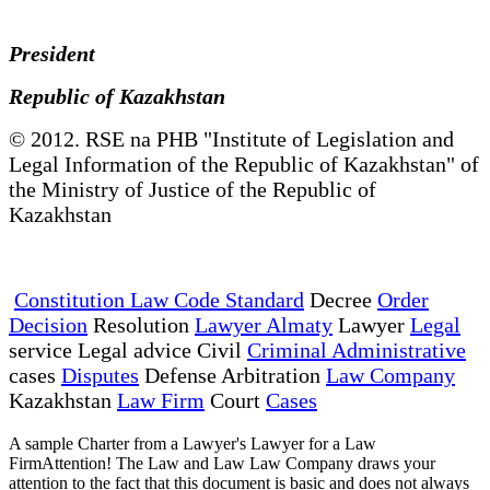
President
Republic of Kazakhstan
© 2012. RSE na PHB "Institute of Legislation and
Legal Information of the Republic of Kazakhstan" of
the Ministry of Justice of the Republic of
Kazakhstan
Constitution Law Code Standard
Decree
Order
Decision
Resolution
Lawyer Almaty
Lawyer
Legal
service Legal advice Civil
Criminal Administrative
cases
Disputes
Defense Arbitration
Law Company
Kazakhstan
Law Firm
Court
Cases
A sample Charter from a Lawyer's Lawyer for a Law
FirmAttention! The Law and Law Law Company draws your
attention to the fact that this document is basic and does not always