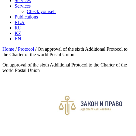
Services
Services
Check yourself
Publications
RLA
RU
KZ
EN
Home
/
Protocol
/
On approval of the sixth Additional Protocol to
the Charter of the world Postal Union
On approval of the sixth Additional Protocol to the Charter of the
world Postal Union