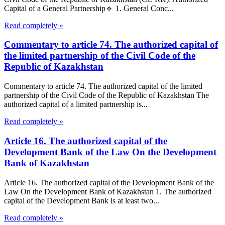
Capital of a General Partnership🔹 1. General Conc...
Read completely »
Commentary to article 74. The authorized capital of
the limited partnership of the Civil Code of the
Republic of Kazakhstan
Commentary to article 74. The authorized capital of the limited
partnership of the Civil Code of the Republic of Kazakhstan The
authorized capital of a limited partnership is...
Read completely »
Article 16. The authorized capital of the
Development Bank of the Law On the Development
Bank of Kazakhstan
Article 16. The authorized capital of the Development Bank of the
Law On the Development Bank of Kazakhstan 1. The authorized
capital of the Development Bank is at least two...
Read completely »