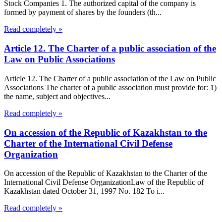
Stock Companies 1. The authorized capital of the company is
formed by payment of shares by the founders (th...
Read completely »
Article 12. The Charter of a public association of the
Law on Public Associations
Article 12. The Charter of a public association of the Law on Public
Associations The charter of a public association must provide for: 1)
the name, subject and objectives...
Read completely »
On accession of the Republic of Kazakhstan to the
Charter of the International Civil Defense
Organization
On accession of the Republic of Kazakhstan to the Charter of the
International Civil Defense OrganizationLaw of the Republic of
Kazakhstan dated October 31, 1997 No. 182 To i...
Read completely »