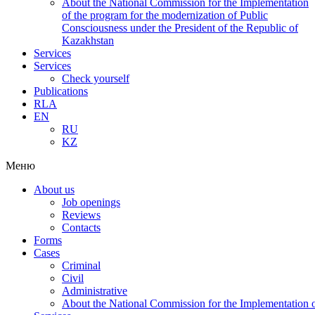
About the National Commission for the Implementation
of the program for the modernization of Public
Consciousness under the President of the Republic of
Kazakhstan
Services
Services
Check yourself
Publications
RLA
EN
RU
KZ
Меню
About us
Job openings
Reviews
Contacts
Forms
Cases
Criminal
Civil
Administrative
About the National Commission for the Implementation of