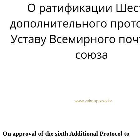
On approval of the sixth Additional Protocol to