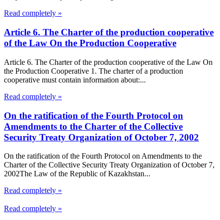
Read completely »
Article 6. The Charter of the production cooperative
of the Law On the Production Cooperative
Article 6. The Charter of the production cooperative of the Law On
the Production Cooperative 1. The charter of a production
cooperative must contain information about:...
Read completely »
On the ratification of the Fourth Protocol on
Amendments to the Charter of the Collective
Security Treaty Organization of October 7, 2002
On the ratification of the Fourth Protocol on Amendments to the
Charter of the Collective Security Treaty Organization of October 7,
2002The Law of the Republic of Kazakhstan...
Read completely »
Read completely »