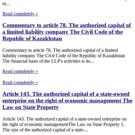
m...
Read completely »
Commentary to article 78. The authorized capital of
a limited liability company The Civil Code of the
Republic of Kazakhstan
Commentary to article 78. The authorized capital of a limited
liability company The Civil Code of the Republic of Kazakhstan
The financial basis of the LLP's activities is its...
Read completely »
Read completely »
Article 143. The authorized capital of a state-owned
enterprise on the right of economic management The
Law on State Property
Article 143. The authorized capital of a state-owned enterprise on
the right of economic managementThe Law on State Property 1.
The size of the authorized capital of a state-...