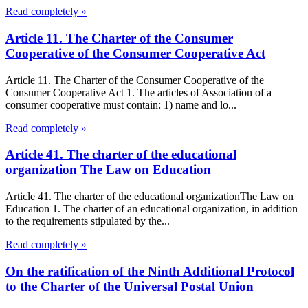
Read completely »
Article 11. The Charter of the Consumer
Cooperative of the Consumer Cooperative Act
Article 11. The Charter of the Consumer Cooperative of the
Consumer Cooperative Act 1. The articles of Association of a
consumer cooperative must contain: 1) name and lo...
Read completely »
Article 41. The charter of the educational
organization The Law on Education
Article 41. The charter of the educational organizationThe Law on
Education 1. The charter of an educational organization, in addition
to the requirements stipulated by the...
Read completely »
On the ratification of the Ninth Additional Protocol
to the Charter of the Universal Postal Union