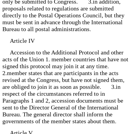
only be submitted to Congress. 3.in addition,
proposals related to regulations are submitted
directly to the Postal Operations Council, but they
must be sent in advance through the International
Bureau to all postal administrations.
Article IV
Accession to the Additional Protocol and other
acts of the Union 1. member countries that have not
signed this protocol may join it at any time.
2.member states that are participants in the acts
revised at the Congress, but have not signed them,
are obliged to join it as soon as possible. 3.in
respect of the circumstances referred to in
Paragraphs 1 and 2, accession documents must be
sent to the Director General of the International
Bureau. The general director shall inform the
governments of the member states about them.
Article V