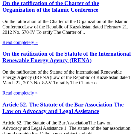
On the ratification of the Charter of the
Organization of the Islamic Conference
On the ratification of the Charter of the Organization of the Islamic
ConferenceLaw of the Republic of Kazakhstan dated February 21,
2012 No. 570-IV To ratify The Charter of...
Read completely »
On the ratification of the Statute of the International
Renewable Energy Agency (IRENA)
On the ratification of the Statute of the International Renewable
Energy Agency (IRENA)Law of the Republic of Kazakhstan dated
March 22, 2013 No. 82-V To ratify The Charter o...
Read completely »
Article 52. The Statute of the Bar Association The
Law on Advocacy and Legal Assistance
Article 52. The Statute of the Bar AssociationThe Law on
Advocacy and Legal Assistance 1. The statute of the bar association
should provide for: 1) the name, subject and obj...