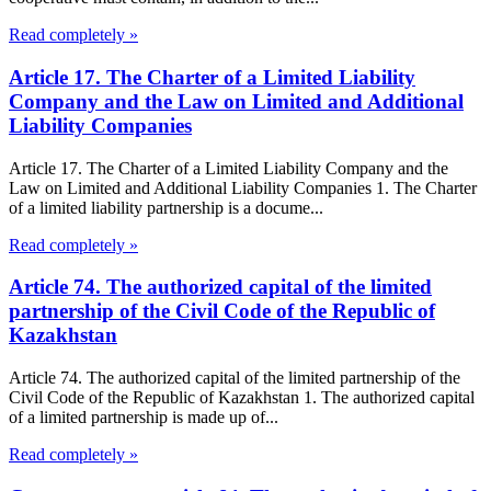
Read completely »
Article 17. The Charter of a Limited Liability
Company and the Law on Limited and Additional
Liability Companies
Article 17. The Charter of a Limited Liability Company and the
Law on Limited and Additional Liability Companies 1. The Charter
of a limited liability partnership is a docume...
Read completely »
Article 74. The authorized capital of the limited
partnership of the Civil Code of the Republic of
Kazakhstan
Article 74. The authorized capital of the limited partnership of the
Civil Code of the Republic of Kazakhstan 1. The authorized capital
of a limited partnership is made up of...
Read completely »