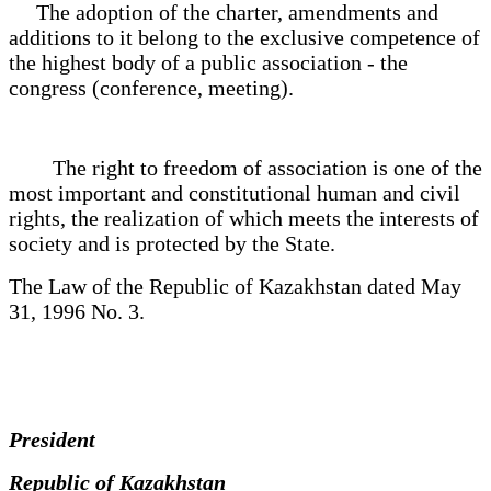
The adoption of the charter, amendments and
additions to it belong to the exclusive competence of
the highest body of a public association - the
congress (conference, meeting).
The right to freedom of association is one of the
most important and constitutional human and civil
rights, the realization of which meets the interests of
society and is protected by the State.
The Law of the Republic of Kazakhstan dated May
31, 1996 No. 3.
President
Republic of Kazakhstan