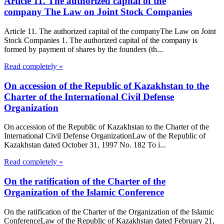
Article 11. The authorized capital of the
company The Law on Joint Stock Companies
Article 11. The authorized capital of the companyThe Law on Joint
Stock Companies 1. The authorized capital of the company is
formed by payment of shares by the founders (th...
Read completely »
On accession of the Republic of Kazakhstan to the
Charter of the International Civil Defense
Organization
On accession of the Republic of Kazakhstan to the Charter of the
International Civil Defense OrganizationLaw of the Republic of
Kazakhstan dated October 31, 1997 No. 182 To i...
Read completely »
On the ratification of the Charter of the
Organization of the Islamic Conference
On the ratification of the Charter of the Organization of the Islamic
ConferenceLaw of the Republic of Kazakhstan dated February 21,