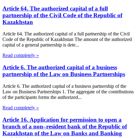
Article 64. The authorized capital of a full
partnership of the Civil Code of the Republic of
Kazakhstan
Article 64. The authorized capital of a full partnership of the Civil
Code of the Republic of Kazakhstan The amount of the authorized
capital of a general partnership is dete...
Read completely »
Article 6. The authorized capital of a business
partnership of the Law on Business Partnerships
Article 6. The authorized capital of a business partnership of the
Law on Business Partnerships 1. The aggregate of the contributions
of the participants forms the authorized...
Read completely »
Article 16. Application for permission to open a
branch of a non–resident bank of the Republic of
Kazakhstan of the Law on Banks and Banking