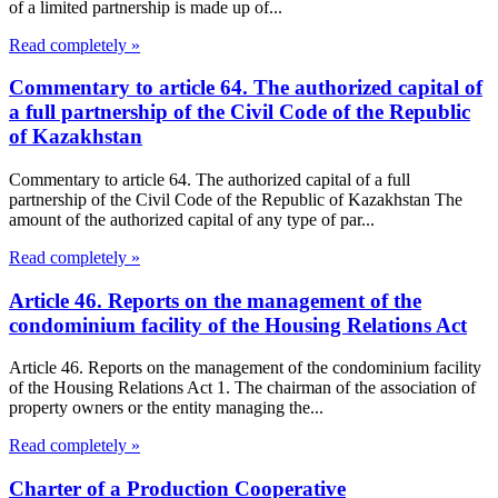
of a limited partnership is made up of...
Read completely »
Commentary to article 64. The authorized capital of
a full partnership of the Civil Code of the Republic
of Kazakhstan
Commentary to article 64. The authorized capital of a full
partnership of the Civil Code of the Republic of Kazakhstan The
amount of the authorized capital of any type of par...
Read completely »
Article 46. Reports on the management of the
condominium facility of the Housing Relations Act
Article 46. Reports on the management of the condominium facility
of the Housing Relations Act 1. The chairman of the association of
property owners or the entity managing the...
Read completely »
Charter of a Production Cooperative