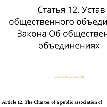
Article 12. The Charter of a public association of