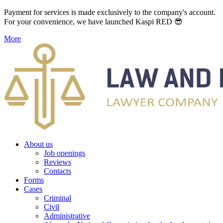
Payment for services is made exclusively to the company's account.
For your convenience, we have launched Kaspi RED 😎
More
About us
Job openings
Reviews
Contacts
Forms
Cases
Criminal
Civil
Administrative