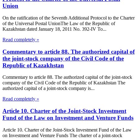
Union
On the ratification of the Seventh Additional Protocol to the Charter
of the Universal Postal UnionThe Law of the Republic of
Kazakhstan dated January 18, 2011 No. 392-IV To...
Read completely »
Commentary to article 88. The authorized capital of
the joint-stock company of the Civil Code of the
Republic of Kazakhstan
Commentary to article 88. The authorized capital of the joint-stock
company of the Civil Code of the Republic of Kazakhstan The
authorized capital of a joint-stock company is...
Read completely »
Article 10. Charter of the Joint-Stock Investment
Fund of the Law on Investment and Venture Funds
Article 10. Charter of the Joint-Stock Investment Fund of the Law
on Investment and Venture Funds The charter of a joint-stock