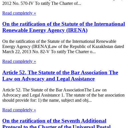
2012 No. 570-IV To ratify The Charter of...
Read completely »
On the ratification of the Statute of the International
Renewable Energy Agency (IRENA)
On the ratification of the Statute of the International Renewable
Energy Agency (IRENA)Law of the Republic of Kazakhstan dated
March 22, 2013 No. 82-V To ratify The Charter o...
Read completely »
Article 52. The Statute of the Bar Association The
Law on Advocacy and Legal Assistance
Article 52. The Statute of the Bar AssociationThe Law on
Advocacy and Legal Assistance 1. The statute of the bar association
should provide for: 1) the name, subject and obj...
Read completely »
On the ratification of the Seventh Additional
Protocol to the Charter of the Universal Postal