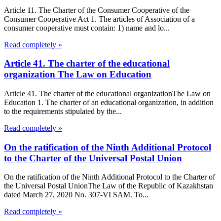
Article 11. The Charter of the Consumer Cooperative of the
Consumer Cooperative Act 1. The articles of Association of a
consumer cooperative must contain: 1) name and lo...
Read completely »
Article 41. The charter of the educational
organization The Law on Education
Article 41. The charter of the educational organizationThe Law on
Education 1. The charter of an educational organization, in addition
to the requirements stipulated by the...
Read completely »
On the ratification of the Ninth Additional Protocol
to the Charter of the Universal Postal Union
On the ratification of the Ninth Additional Protocol to the Charter of
the Universal Postal UnionThe Law of the Republic of Kazakhstan
dated March 27, 2020 No. 307-VI SAM. To...
Read completely »