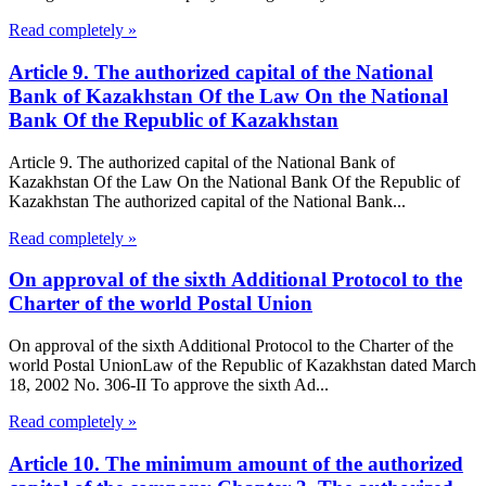
Read completely »
Article 9. The authorized capital of the National
Bank of Kazakhstan Of the Law On the National
Bank Of the Republic of Kazakhstan
Article 9. The authorized capital of the National Bank of
Kazakhstan Of the Law On the National Bank Of the Republic of
Kazakhstan The authorized capital of the National Bank...
Read completely »
On approval of the sixth Additional Protocol to the
Charter of the world Postal Union
On approval of the sixth Additional Protocol to the Charter of the
world Postal UnionLaw of the Republic of Kazakhstan dated March
18, 2002 No. 306-II To approve the sixth Ad...
Read completely »
Article 10. The minimum amount of the authorized