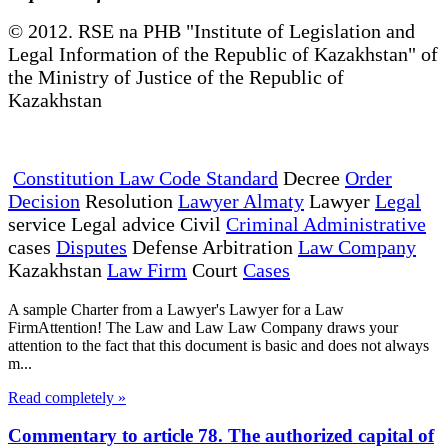
© 2012. RSE na PHB "Institute of Legislation and
Legal Information of the Republic of Kazakhstan" of
the Ministry of Justice of the Republic of
Kazakhstan
Constitution Law Code Standard
Decree
Order
Decision
Resolution
Lawyer Almaty
Lawyer
Legal
service Legal advice Civil
Criminal Administrative
cases
Disputes
Defense Arbitration
Law Company
Kazakhstan
Law Firm
Court
Cases
A sample Charter from a Lawyer's Lawyer for a Law
FirmAttention! The Law and Law Law Company draws your
attention to the fact that this document is basic and does not always
m...
Read completely »
Commentary to article 78. The authorized capital of