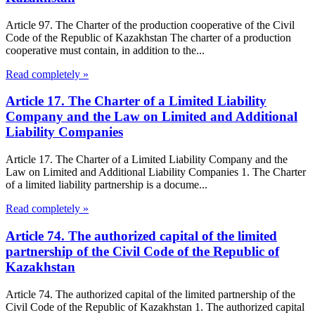
Article 97. The Charter of the production cooperative of the Civil
Code of the Republic of Kazakhstan The charter of a production
cooperative must contain, in addition to the...
Read completely »
Article 17. The Charter of a Limited Liability
Company and the Law on Limited and Additional
Liability Companies
Article 17. The Charter of a Limited Liability Company and the
Law on Limited and Additional Liability Companies 1. The Charter
of a limited liability partnership is a docume...
Read completely »
Article 74. The authorized capital of the limited
partnership of the Civil Code of the Republic of
Kazakhstan
Article 74. The authorized capital of the limited partnership of the
Civil Code of the Republic of Kazakhstan 1. The authorized capital