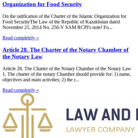
Organization for Food Security
On the ratification of the Charter of the Islamic Organization for
Food SecurityThe Law of the Republic of Kazakhstan dated
November 21, 2014 No. 256-V SAM RCPI's note! Fo...
Read completely »
Article 28. The Charter of the Notary Chamber of
the Notary Law
Article 28. The Charter of the Notary Chamber of the Notary Law
1. The charter of the notary Chamber should provide for: 1) name,
objectives and main activities; 2) the r...
Read completely »