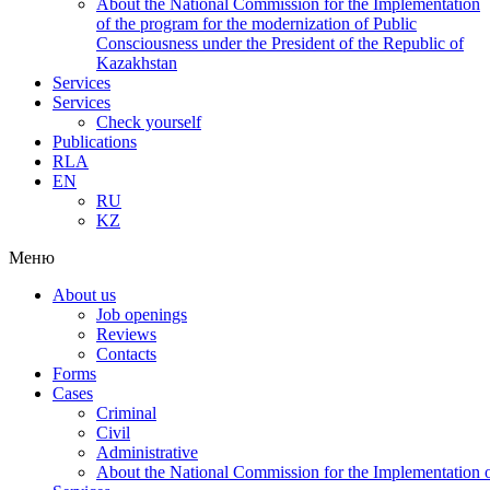
About the National Commission for the Implementation
of the program for the modernization of Public
Consciousness under the President of the Republic of
Kazakhstan
Services
Services
Check yourself
Publications
RLA
EN
RU
KZ
Меню
About us
Job openings
Reviews
Contacts
Forms
Cases
Criminal
Civil
Administrative
About the National Commission for the Implementation of