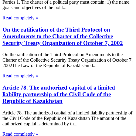
Parties 1. The charter of a political party must contain: 1) the name,
goals and objectives of the polit...
Read completely »
On the ratification of the Third Protocol on
Amendments to the Charter of the Collective
Security Treaty Organization of October 7, 2002
On the ratification of the Third Protocol on Amendments to the
Charter of the Collective Security Treaty Organization of October 7,
2002The Law of the Republic of Kazakhstan d...
Read completely »
Article 78. The authorized capital of a limited
liability partnership of the Civil Code of the
Republic of Kazakhstan
Article 78. The authorized capital of a limited liability partnership of
the Civil Code of the Republic of Kazakhstan The amount of the
authorized capital is determined by th...
Read completely »