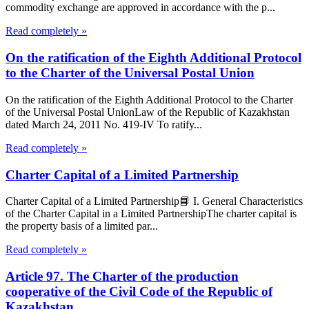
commodity exchange are approved in accordance with the p...
Read completely »
On the ratification of the Eighth Additional Protocol
to the Charter of the Universal Postal Union
On the ratification of the Eighth Additional Protocol to the Charter
of the Universal Postal UnionLaw of the Republic of Kazakhstan
dated March 24, 2011 No. 419-IV To ratify...
Read completely »
Charter Capital of a Limited Partnership
Charter Capital of a Limited Partnership📘 I. General Characteristics
of the Charter Capital in a Limited PartnershipThe charter capital is
the property basis of a limited par...
Read completely »
Article 97. The Charter of the production
cooperative of the Civil Code of the Republic of
Kazakhstan