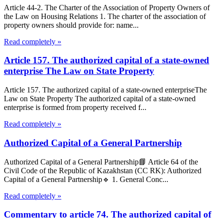
Article 44-2. The Charter of the Association of Property Owners of
the Law on Housing Relations 1. The charter of the association of
property owners should provide for: name...
Read completely »
Article 157. The authorized capital of a state-owned
enterprise The Law on State Property
Article 157. The authorized capital of a state-owned enterpriseThe
Law on State Property The authorized capital of a state-owned
enterprise is formed from property received f...
Read completely »
Authorized Capital of a General Partnership
Authorized Capital of a General Partnership📘 Article 64 of the
Civil Code of the Republic of Kazakhstan (CC RK): Authorized
Capital of a General Partnership🔹 1. General Conc...
Read completely »
Commentary to article 74. The authorized capital of