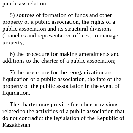
public association;
5) sources of formation of funds and other
property of a public association, the rights of a
public association and its structural divisions
(branches and representative offices) to manage
property;
6) the procedure for making amendments and
additions to the charter of a public association;
7) the procedure for the reorganization and
liquidation of a public association, the fate of the
property of the public association in the event of
liquidation.
The charter may provide for other provisions
related to the activities of a public association that
do not contradict the legislation of the Republic of
Kazakhstan.