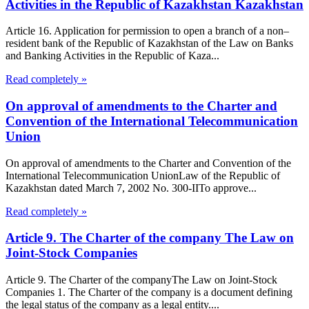
Activities in the Republic of Kazakhstan Kazakhstan
Article 16. Application for permission to open a branch of a non–
resident bank of the Republic of Kazakhstan of the Law on Banks
and Banking Activities in the Republic of Kaza...
Read completely »
On approval of amendments to the Charter and
Convention of the International Telecommunication
Union
On approval of amendments to the Charter and Convention of the
International Telecommunication UnionLaw of the Republic of
Kazakhstan dated March 7, 2002 No. 300-IITo approve...
Read completely »
Article 9. The Charter of the company The Law on
Joint-Stock Companies
Article 9. The Charter of the companyThe Law on Joint-Stock
Companies 1. The Charter of the company is a document defining
the legal status of the company as a legal entity....