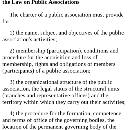
the Law on Public Associations
The charter of a public association must provide
for:
1) the name, subject and objectives of the public
association's activities;
2) membership (participation), conditions and
procedure for the acquisition and loss of
membership, rights and obligations of members
(participants) of a public association;
3) the organizational structure of the public
association, the legal status of the structural units
(branches and representative offices) and the
territory within which they carry out their activities;
4) the procedure for the formation, competence
and terms of office of the governing bodies, the
location of the permanent governing body of the