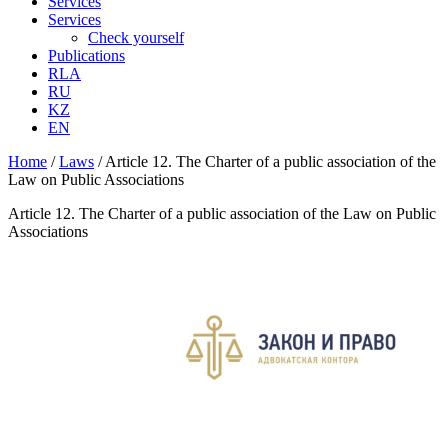
Services
Services
Check yourself
Publications
RLA
RU
KZ
EN
Home
/
Laws
/
Article 12. The Charter of a public association of the
Law on Public Associations
Article 12. The Charter of a public association of the Law on Public
Associations