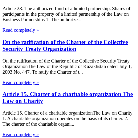
Article 28. The authorized fund of a limited partnership. Shares of
participants in the property of a limited partnership of the Law on
Business Partnerships 1. The authorize...
Read completely »
On the ratification of the Charter of the Collective
Security Treaty Organization
On the ratification of the Charter of the Collective Security Treaty
OrganizationThe Law of the Republic of Kazakhstan dated July 1,
2003 No. 447. To ratify the Charter of t...
Read completely »
Article 15. Charter of a charitable organization The
Law on Charity
Article 15. Charter of a charitable organizationThe Law on Charity
1. A charitable organization operates on the basis of its charter. 2.
The charter of the charitable organi...
Read completely »