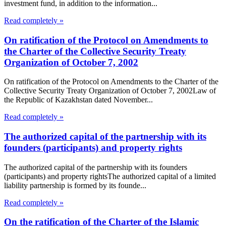
investment fund, in addition to the information...
Read completely »
On ratification of the Protocol on Amendments to
the Charter of the Collective Security Treaty
Organization of October 7, 2002
On ratification of the Protocol on Amendments to the Charter of the
Collective Security Treaty Organization of October 7, 2002Law of
the Republic of Kazakhstan dated November...
Read completely »
The authorized capital of the partnership with its
founders (participants) and property rights
The authorized capital of the partnership with its founders
(participants) and property rightsThe authorized capital of a limited
liability partnership is formed by its founde...
Read completely »
On the ratification of the Charter of the Islamic