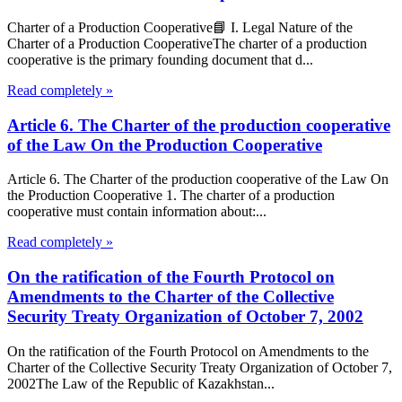
Charter of a Production Cooperative📘 I. Legal Nature of the
Charter of a Production CooperativeThe charter of a production
cooperative is the primary founding document that d...
Read completely »
Article 6. The Charter of the production cooperative
of the Law On the Production Cooperative
Article 6. The Charter of the production cooperative of the Law On
the Production Cooperative 1. The charter of a production
cooperative must contain information about:...
Read completely »
On the ratification of the Fourth Protocol on
Amendments to the Charter of the Collective
Security Treaty Organization of October 7, 2002
On the ratification of the Fourth Protocol on Amendments to the
Charter of the Collective Security Treaty Organization of October 7,
2002The Law of the Republic of Kazakhstan...