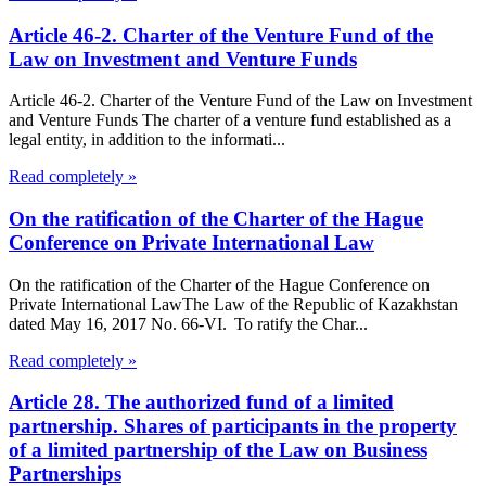
Article 46-2. Charter of the Venture Fund of the
Law on Investment and Venture Funds
Article 46-2. Charter of the Venture Fund of the Law on Investment
and Venture Funds The charter of a venture fund established as a
legal entity, in addition to the informati...
Read completely »
On the ratification of the Charter of the Hague
Conference on Private International Law
On the ratification of the Charter of the Hague Conference on
Private International LawThe Law of the Republic of Kazakhstan
dated May 16, 2017 No. 66-VI. To ratify the Char...
Read completely »
Article 28. The authorized fund of a limited
partnership. Shares of participants in the property
of a limited partnership of the Law on Business
Partnerships