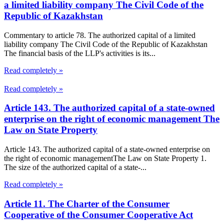
a limited liability company The Civil Code of the
Republic of Kazakhstan
Commentary to article 78. The authorized capital of a limited
liability company The Civil Code of the Republic of Kazakhstan
The financial basis of the LLP's activities is its...
Read completely »
Read completely »
Article 143. The authorized capital of a state-owned
enterprise on the right of economic management The
Law on State Property
Article 143. The authorized capital of a state-owned enterprise on
the right of economic managementThe Law on State Property 1.
The size of the authorized capital of a state-...
Read completely »
Article 11. The Charter of the Consumer
Cooperative of the Consumer Cooperative Act