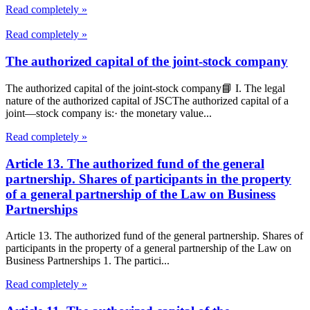
Read completely »
Read completely »
The authorized capital of the joint-stock company
The authorized capital of the joint-stock company📘 I. The legal
nature of the authorized capital of JSCThe authorized capital of a
joint—stock company is:· the monetary value...
Read completely »
Article 13. The authorized fund of the general
partnership. Shares of participants in the property
of a general partnership of the Law on Business
Partnerships
Article 13. The authorized fund of the general partnership. Shares of
participants in the property of a general partnership of the Law on
Business Partnerships 1. The partici...
Read completely »