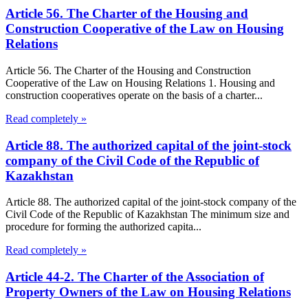
Article 56. The Charter of the Housing and
Construction Cooperative of the Law on Housing
Relations
Article 56. The Charter of the Housing and Construction
Cooperative of the Law on Housing Relations 1. Housing and
construction cooperatives operate on the basis of a charter...
Read completely »
Article 88. The authorized capital of the joint-stock
company of the Civil Code of the Republic of
Kazakhstan
Article 88. The authorized capital of the joint-stock company of the
Civil Code of the Republic of Kazakhstan The minimum size and
procedure for forming the authorized capita...
Read completely »
Article 44-2. The Charter of the Association of
Property Owners of the Law on Housing Relations