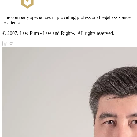
The company specializes in providing professional legal assistance
to clients.
© 2007. Law Firm «Law and Right»,. All rights reserved.