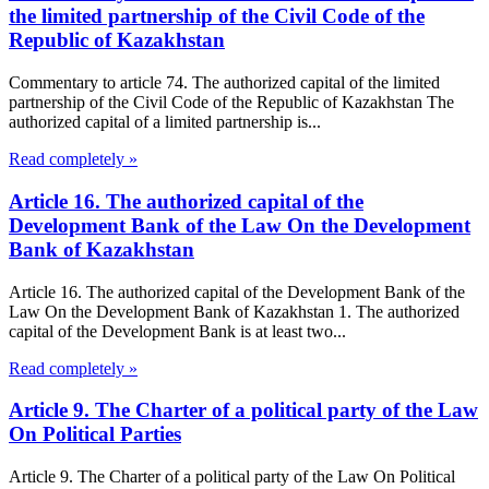
the limited partnership of the Civil Code of the
Republic of Kazakhstan
Commentary to article 74. The authorized capital of the limited
partnership of the Civil Code of the Republic of Kazakhstan The
authorized capital of a limited partnership is...
Read completely »
Article 16. The authorized capital of the
Development Bank of the Law On the Development
Bank of Kazakhstan
Article 16. The authorized capital of the Development Bank of the
Law On the Development Bank of Kazakhstan 1. The authorized
capital of the Development Bank is at least two...
Read completely »
Article 9. The Charter of a political party of the Law
On Political Parties
Article 9. The Charter of a political party of the Law On Political