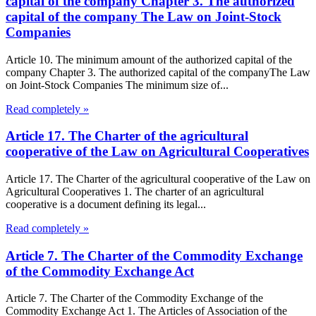
capital of the company Chapter 3. The authorized
capital of the company The Law on Joint-Stock
Companies
Article 10. The minimum amount of the authorized capital of the
company Chapter 3. The authorized capital of the companyThe Law
on Joint-Stock Companies The minimum size of...
Read completely »
Article 17. The Charter of the agricultural
cooperative of the Law on Agricultural Cooperatives
Article 17. The Charter of the agricultural cooperative of the Law on
Agricultural Cooperatives 1. The charter of an agricultural
cooperative is a document defining its legal...
Read completely »
Article 7. The Charter of the Commodity Exchange
of the Commodity Exchange Act
Article 7. The Charter of the Commodity Exchange of the
Commodity Exchange Act 1. The Articles of Association of the