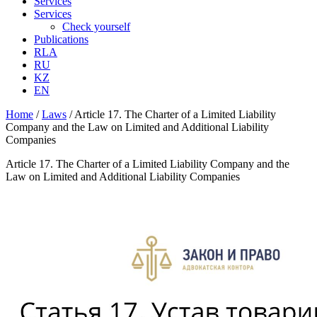
Services
Services
Check yourself
Publications
RLA
RU
KZ
EN
Home
/
Laws
/
Article 17. The Charter of a Limited Liability
Company and the Law on Limited and Additional Liability
Companies
Article 17. The Charter of a Limited Liability Company and the
Law on Limited and Additional Liability Companies