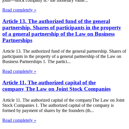
joint—stock company is:· the monetary value...
Read completely »
Article 13. The authorized fund of the general
partnership. Shares of participants in the property
of a general partnership of the Law on Business
Partnerships
Article 13. The authorized fund of the general partnership. Shares of
participants in the property of a general partnership of the Law on
Business Partnerships 1. The partici...
Read completely »
Article 11. The authorized capital of the
company The Law on Joint Stock Companies
Article 11. The authorized capital of the companyThe Law on Joint
Stock Companies 1. The authorized capital of the company is
formed by payment of shares by the founders (th...
Read completely »