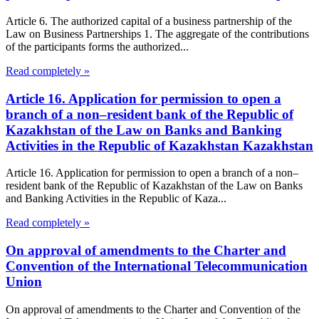
Article 6. The authorized capital of a business partnership of the
Law on Business Partnerships 1. The aggregate of the contributions
of the participants forms the authorized...
Read completely »
Article 16. Application for permission to open a
branch of a non–resident bank of the Republic of
Kazakhstan of the Law on Banks and Banking
Activities in the Republic of Kazakhstan Kazakhstan
Article 16. Application for permission to open a branch of a non–
resident bank of the Republic of Kazakhstan of the Law on Banks
and Banking Activities in the Republic of Kaza...
Read completely »
On approval of amendments to the Charter and
Convention of the International Telecommunication
Union
On approval of amendments to the Charter and Convention of the