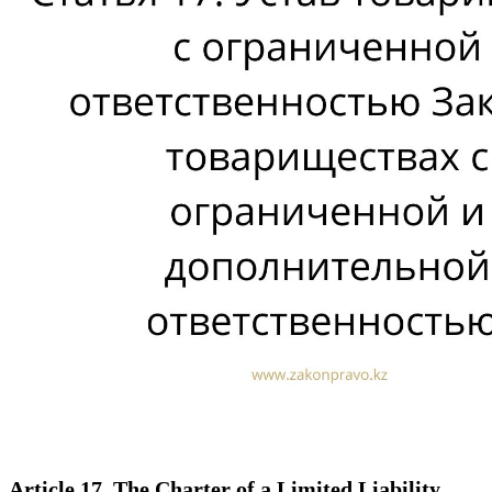
Article 17. The Charter of a Limited Liability