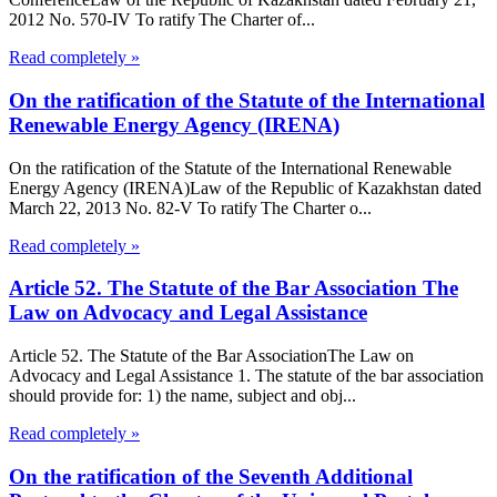
2012 No. 570-IV To ratify The Charter of...
Read completely »
On the ratification of the Statute of the International
Renewable Energy Agency (IRENA)
On the ratification of the Statute of the International Renewable
Energy Agency (IRENA)Law of the Republic of Kazakhstan dated
March 22, 2013 No. 82-V To ratify The Charter o...
Read completely »
Article 52. The Statute of the Bar Association The
Law on Advocacy and Legal Assistance
Article 52. The Statute of the Bar AssociationThe Law on
Advocacy and Legal Assistance 1. The statute of the bar association
should provide for: 1) the name, subject and obj...
Read completely »
On the ratification of the Seventh Additional