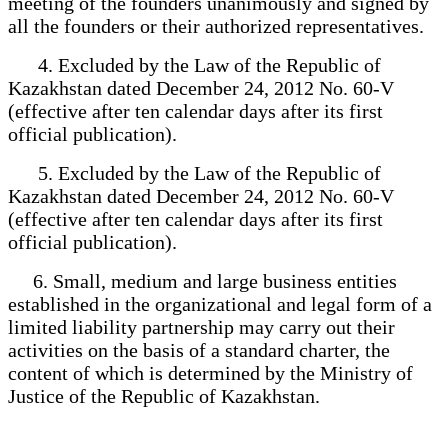
meeting of the founders unanimously and signed by
all the founders or their authorized representatives.
4. Excluded by the Law of the Republic of
Kazakhstan dated December 24, 2012 No. 60-V
(effective after ten calendar days after its first
official publication).
5. Excluded by the Law of the Republic of
Kazakhstan dated December 24, 2012 No. 60-V
(effective after ten calendar days after its first
official publication).
6. Small, medium and large business entities
established in the organizational and legal form of a
limited liability partnership may carry out their
activities on the basis of a standard charter, the
content of which is determined by the Ministry of
Justice of the Republic of Kazakhstan.