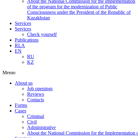
About the National Commission for the Implementation
of the program for the modernization of Public
Consciousness under the President of the Republic of
Kazakhstan
Services
Services
Check yourself
Publications
RLA
EN
RU
KZ
Меню
About us
Job openings
Reviews
Contacts
Forms
Cases
Criminal
Civil
Administrative
About the National Commission for the Implementation of