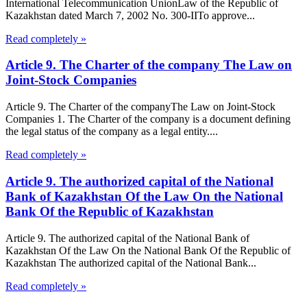
International Telecommunication UnionLaw of the Republic of
Kazakhstan dated March 7, 2002 No. 300-IITo approve...
Read completely »
Article 9. The Charter of the company The Law on
Joint-Stock Companies
Article 9. The Charter of the companyThe Law on Joint-Stock
Companies 1. The Charter of the company is a document defining
the legal status of the company as a legal entity....
Read completely »
Article 9. The authorized capital of the National
Bank of Kazakhstan Of the Law On the National
Bank Of the Republic of Kazakhstan
Article 9. The authorized capital of the National Bank of
Kazakhstan Of the Law On the National Bank Of the Republic of
Kazakhstan The authorized capital of the National Bank...
Read completely »