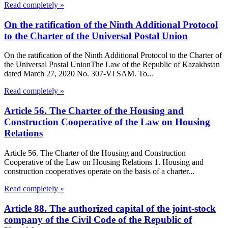
Read completely »
On the ratification of the Ninth Additional Protocol
to the Charter of the Universal Postal Union
On the ratification of the Ninth Additional Protocol to the Charter of
the Universal Postal UnionThe Law of the Republic of Kazakhstan
dated March 27, 2020 No. 307-VI SAM. To...
Read completely »
Article 56. The Charter of the Housing and
Construction Cooperative of the Law on Housing
Relations
Article 56. The Charter of the Housing and Construction
Cooperative of the Law on Housing Relations 1. Housing and
construction cooperatives operate on the basis of a charter...
Read completely »
Article 88. The authorized capital of the joint-stock
company of the Civil Code of the Republic of