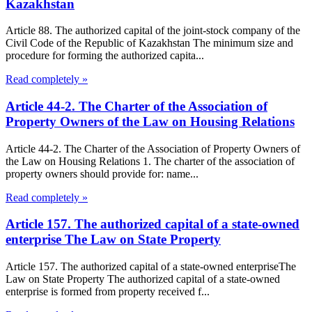
Kazakhstan
Article 88. The authorized capital of the joint-stock company of the
Civil Code of the Republic of Kazakhstan The minimum size and
procedure for forming the authorized capita...
Read completely »
Article 44-2. The Charter of the Association of
Property Owners of the Law on Housing Relations
Article 44-2. The Charter of the Association of Property Owners of
the Law on Housing Relations 1. The charter of the association of
property owners should provide for: name...
Read completely »
Article 157. The authorized capital of a state-owned
enterprise The Law on State Property
Article 157. The authorized capital of a state-owned enterpriseThe
Law on State Property The authorized capital of a state-owned
enterprise is formed from property received f...