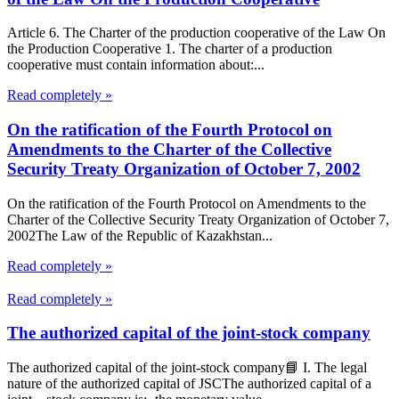
Article 6. The Charter of the production cooperative of the Law On
the Production Cooperative 1. The charter of a production
cooperative must contain information about:...
Read completely »
On the ratification of the Fourth Protocol on
Amendments to the Charter of the Collective
Security Treaty Organization of October 7, 2002
On the ratification of the Fourth Protocol on Amendments to the
Charter of the Collective Security Treaty Organization of October 7,
2002The Law of the Republic of Kazakhstan...
Read completely »
Read completely »
The authorized capital of the joint-stock company
The authorized capital of the joint-stock company📘 I. The legal
nature of the authorized capital of JSCThe authorized capital of a