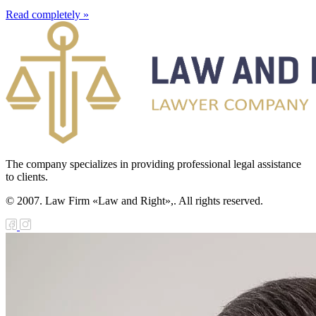
Read completely »
The company specializes in providing professional legal assistance
to clients.
© 2007. Law Firm «Law and Right»,. All rights reserved.