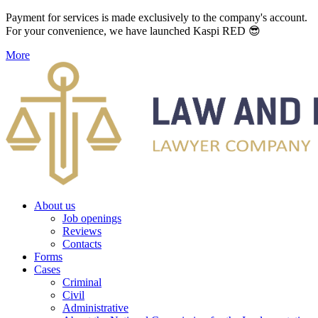
Payment for services is made exclusively to the company's account.
For your convenience, we have launched Kaspi RED 😎
More
About us
Job openings
Reviews
Contacts
Forms
Cases
Criminal
Civil
Administrative