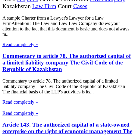
Kazakhstan
Law Firm
Court
Cases
A sample Charter from a Lawyer's Lawyer for a Law
FirmAttention! The Law and Law Law Company draws your
attention to the fact that this document is basic and does not always
m...
Read completely »
Commentary to article 78. The authorized capital of
a limited liability company The Civil Code of the
Republic of Kazakhstan
Commentary to article 78. The authorized capital of a limited
liability company The Civil Code of the Republic of Kazakhstan
The financial basis of the LLP's activities is its...
Read completely »
Read completely »
Article 143. The authorized capital of a state-owned
enterprise on the right of economic management The