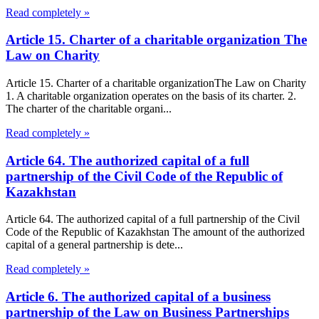
Read completely »
Article 15. Charter of a charitable organization The
Law on Charity
Article 15. Charter of a charitable organizationThe Law on Charity
1. A charitable organization operates on the basis of its charter. 2.
The charter of the charitable organi...
Read completely »
Article 64. The authorized capital of a full
partnership of the Civil Code of the Republic of
Kazakhstan
Article 64. The authorized capital of a full partnership of the Civil
Code of the Republic of Kazakhstan The amount of the authorized
capital of a general partnership is dete...
Read completely »
Article 6. The authorized capital of a business
partnership of the Law on Business Partnerships