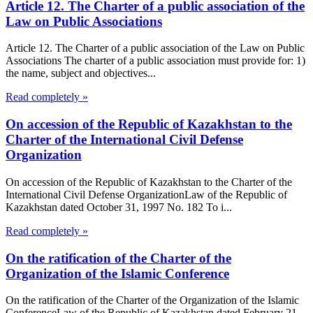
Article 12. The Charter of a public association of the
Law on Public Associations
Article 12. The Charter of a public association of the Law on Public
Associations The charter of a public association must provide for: 1)
the name, subject and objectives...
Read completely »
On accession of the Republic of Kazakhstan to the
Charter of the International Civil Defense
Organization
On accession of the Republic of Kazakhstan to the Charter of the
International Civil Defense OrganizationLaw of the Republic of
Kazakhstan dated October 31, 1997 No. 182 To i...
Read completely »
On the ratification of the Charter of the
Organization of the Islamic Conference
On the ratification of the Charter of the Organization of the Islamic
ConferenceLaw of the Republic of Kazakhstan dated February 21,