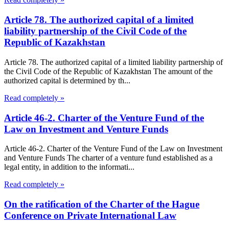
Article 78. The authorized capital of a limited
liability partnership of the Civil Code of the
Republic of Kazakhstan
Article 78. The authorized capital of a limited liability partnership of
the Civil Code of the Republic of Kazakhstan The amount of the
authorized capital is determined by th...
Read completely »
Article 46-2. Charter of the Venture Fund of the
Law on Investment and Venture Funds
Article 46-2. Charter of the Venture Fund of the Law on Investment
and Venture Funds The charter of a venture fund established as a
legal entity, in addition to the informati...
Read completely »
On the ratification of the Charter of the Hague
Conference on Private International Law