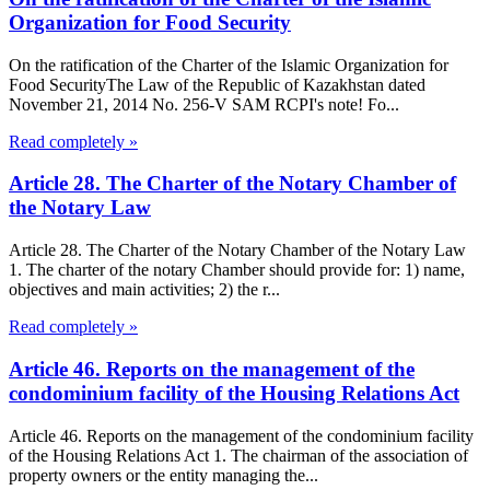
Organization for Food Security
On the ratification of the Charter of the Islamic Organization for
Food SecurityThe Law of the Republic of Kazakhstan dated
November 21, 2014 No. 256-V SAM RCPI's note! Fo...
Read completely »
Article 28. The Charter of the Notary Chamber of
the Notary Law
Article 28. The Charter of the Notary Chamber of the Notary Law
1. The charter of the notary Chamber should provide for: 1) name,
objectives and main activities; 2) the r...
Read completely »
Article 46. Reports on the management of the
condominium facility of the Housing Relations Act
Article 46. Reports on the management of the condominium facility
of the Housing Relations Act 1. The chairman of the association of
property owners or the entity managing the...