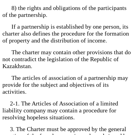
8) the rights and obligations of the participants
of the partnership.
If a partnership is established by one person, its
charter also defines the procedure for the formation
of property and the distribution of income.
The charter may contain other provisions that do
not contradict the legislation of the Republic of
Kazakhstan.
The articles of association of a partnership may
provide for the subject and objectives of its
activities.
2-1. The Articles of Association of a limited
liability company may contain a procedure for
resolving hopeless situations.
3. The Charter must be approved by the general