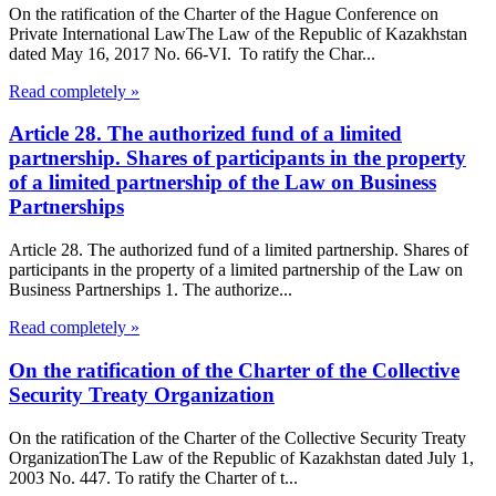
On the ratification of the Charter of the Hague Conference on
Private International LawThe Law of the Republic of Kazakhstan
dated May 16, 2017 No. 66-VI. To ratify the Char...
Read completely »
Article 28. The authorized fund of a limited
partnership. Shares of participants in the property
of a limited partnership of the Law on Business
Partnerships
Article 28. The authorized fund of a limited partnership. Shares of
participants in the property of a limited partnership of the Law on
Business Partnerships 1. The authorize...
Read completely »
On the ratification of the Charter of the Collective
Security Treaty Organization
On the ratification of the Charter of the Collective Security Treaty
OrganizationThe Law of the Republic of Kazakhstan dated July 1,
2003 No. 447. To ratify the Charter of t...