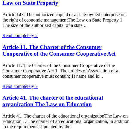
Law on State Property
Article 143. The authorized capital of a state-owned enterprise on
the right of economic managementThe Law on State Property 1.
The size of the authorized capital of a state-...
Read completely »
Article 11. The Charter of the Consumer
Cooperative of the Consumer Cooperative Act
Article 11. The Charter of the Consumer Cooperative of the
Consumer Cooperative Act 1. The articles of Association of a
consumer cooperative must contain: 1) name and lo...
Read completely »
Article 41. The charter of the educational
organization The Law on Education
Article 41. The charter of the educational organizationThe Law on
Education 1. The charter of an educational organization, in addition
to the requirements stipulated by the...