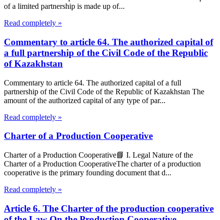
of a limited partnership is made up of...
Read completely »
Commentary to article 64. The authorized capital of
a full partnership of the Civil Code of the Republic
of Kazakhstan
Commentary to article 64. The authorized capital of a full
partnership of the Civil Code of the Republic of Kazakhstan The
amount of the authorized capital of any type of par...
Read completely »
Charter of a Production Cooperative
Charter of a Production Cooperative📘 I. Legal Nature of the
Charter of a Production CooperativeThe charter of a production
cooperative is the primary founding document that d...
Read completely »
Article 6. The Charter of the production cooperative
of the Law On the Production Cooperative