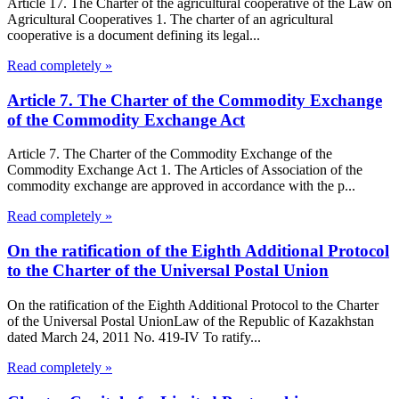
Article 17. The Charter of the agricultural cooperative of the Law on
Agricultural Cooperatives 1. The charter of an agricultural
cooperative is a document defining its legal...
Read completely »
Article 7. The Charter of the Commodity Exchange
of the Commodity Exchange Act
Article 7. The Charter of the Commodity Exchange of the
Commodity Exchange Act 1. The Articles of Association of the
commodity exchange are approved in accordance with the p...
Read completely »
On the ratification of the Eighth Additional Protocol
to the Charter of the Universal Postal Union
On the ratification of the Eighth Additional Protocol to the Charter
of the Universal Postal UnionLaw of the Republic of Kazakhstan
dated March 24, 2011 No. 419-IV To ratify...
Read completely »