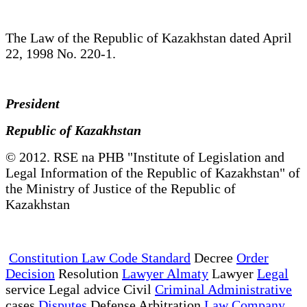
The Law of the Republic of Kazakhstan dated April
22, 1998 No. 220-1.
President
Republic of Kazakhstan
© 2012. RSE na PHB "Institute of Legislation and
Legal Information of the Republic of Kazakhstan" of
the Ministry of Justice of the Republic of
Kazakhstan
Constitution Law Code Standard
Decree
Order
Decision
Resolution
Lawyer Almaty
Lawyer
Legal
service Legal advice Civil
Criminal Administrative
cases
Disputes
Defense Arbitration
Law Company