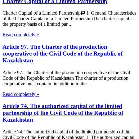
Charter Capital of a Limited Partnership
Charter Capital of a Limited Partnership📘 I. General Characteristics
of the Charter Capital in a Limited PartnershipThe charter capital is
the property basis of a limited par...
Read completely »
Article 97. The Charter of the production
cooperative of the Civil Code of the Republic of
Kazakhstan
Article 97. The Charter of the production cooperative of the Civil
Code of the Republic of Kazakhstan The charter of a production
cooperative must contain, in addition to the...
Read completely »
Article 74. The authorized capital of the limited
partnership of the Civil Code of the Republic of
Kazakhstan
Article 74. The authorized capital of the limited partnership of the
Civil Code of the Republic of Kazakhstan 1. The authorized capital