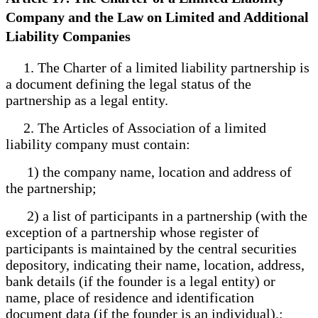
Company and the Law on Limited and Additional
Liability Companies
1. The Charter of a limited liability partnership is
a document defining the legal status of the
partnership as a legal entity.
2. The Articles of Association of a limited
liability company must contain:
1) the company name, location and address of
the partnership;
2) a list of participants in a partnership (with the
exception of a partnership whose register of
participants is maintained by the central securities
depository, indicating their name, location, address,
bank details (if the founder is a legal entity) or
name, place of residence and identification
document data (if the founder is an individual).;