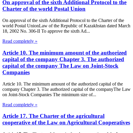
On approval of the sixth Additional Protocol to the
Charter of the world Postal Union
On approval of the sixth Additional Protocol to the Charter of the
world Postal UnionLaw of the Republic of Kazakhstan dated March
18, 2002 No. 306-II To approve the sixth Ad...
Read completely »
Article 10. The minimum amount of the authorized
capital of the company Chapter 3. The authorized
capital of the company The Law on Joint-Stock
Companies
Article 10. The minimum amount of the authorized capital of the
company Chapter 3. The authorized capital of the companyThe Law
on Joint-Stock Companies The minimum size of...
Read completely »
Article 17. The Charter of the agricultural
cooperative of the Law on Agricultural Cooperatives