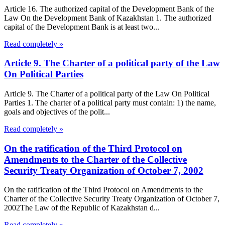
Article 16. The authorized capital of the Development Bank of the
Law On the Development Bank of Kazakhstan 1. The authorized
capital of the Development Bank is at least two...
Read completely »
Article 9. The Charter of a political party of the Law
On Political Parties
Article 9. The Charter of a political party of the Law On Political
Parties 1. The charter of a political party must contain: 1) the name,
goals and objectives of the polit...
Read completely »
On the ratification of the Third Protocol on
Amendments to the Charter of the Collective
Security Treaty Organization of October 7, 2002
On the ratification of the Third Protocol on Amendments to the
Charter of the Collective Security Treaty Organization of October 7,
2002The Law of the Republic of Kazakhstan d...
Read completely »