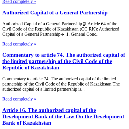
Read completely »
Authorized Capital of a General Partnership
Authorized Capital of a General Partnership📘 Article 64 of the
Civil Code of the Republic of Kazakhstan (CC RK): Authorized
Capital of a General Partnership🔹 1. General Conc...
Read completely »
Commentary to article 74. The authorized capital of
the limited partnership of the Civil Code of the
Republic of Kazakhstan
Commentary to article 74. The authorized capital of the limited
partnership of the Civil Code of the Republic of Kazakhstan The
authorized capital of a limited partnership is...
Read completely »
Article 16. The authorized capital of the
Development Bank of the Law On the Development
Bank of Kazakhstan