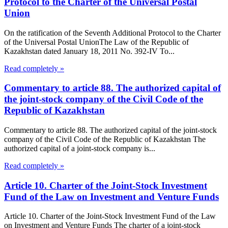
Protocol to the Charter of the Universal Postal
Union
On the ratification of the Seventh Additional Protocol to the Charter
of the Universal Postal UnionThe Law of the Republic of
Kazakhstan dated January 18, 2011 No. 392-IV To...
Read completely »
Commentary to article 88. The authorized capital of
the joint-stock company of the Civil Code of the
Republic of Kazakhstan
Commentary to article 88. The authorized capital of the joint-stock
company of the Civil Code of the Republic of Kazakhstan The
authorized capital of a joint-stock company is...
Read completely »
Article 10. Charter of the Joint-Stock Investment
Fund of the Law on Investment and Venture Funds
Article 10. Charter of the Joint-Stock Investment Fund of the Law
on Investment and Venture Funds The charter of a joint-stock