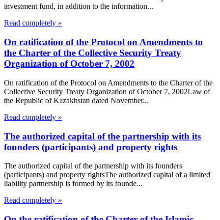
investment fund, in addition to the information...
Read completely »
On ratification of the Protocol on Amendments to
the Charter of the Collective Security Treaty
Organization of October 7, 2002
On ratification of the Protocol on Amendments to the Charter of the
Collective Security Treaty Organization of October 7, 2002Law of
the Republic of Kazakhstan dated November...
Read completely »
The authorized capital of the partnership with its
founders (participants) and property rights
The authorized capital of the partnership with its founders
(participants) and property rightsThe authorized capital of a limited
liability partnership is formed by its founde...
Read completely »
On the ratification of the Charter of the Islamic