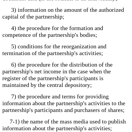
3) information on the amount of the authorized
capital of the partnership;
4) the procedure for the formation and
competence of the partnership's bodies;
5) conditions for the reorganization and
termination of the partnership's activities;
6) the procedure for the distribution of the
partnership's net income in the case when the
register of the partnership's participants is
maintained by the central depository;
7) the procedure and terms for providing
information about the partnership's activities to the
partnership's participants and purchasers of shares;
7-1) the name of the mass media used to publish
information about the partnership's activities;