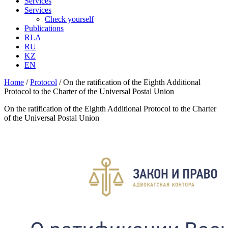
Services
Services
Check yourself
Publications
RLA
RU
KZ
EN
Home
/
Protocol
/
On the ratification of the Eighth Additional
Protocol to the Charter of the Universal Postal Union
On the ratification of the Eighth Additional Protocol to the Charter
of the Universal Postal Union