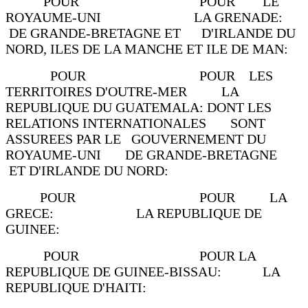
POUR POUR LE
ROYAUME-UNI LA GRENADE:
DE GRANDE-BRETAGNE ET D'IRLANDE DU
NORD, ILES DE LA MANCHE ET ILE DE MAN:
POUR POUR LES
TERRITOIRES D'OUTRE-MER LA
REPUBLIQUE DU GUATEMALA: DONT LES
RELATIONS INTERNATIONALES SONT
ASSUREES PAR LE GOUVERNEMENT DU
ROYAUME-UNI DE GRANDE-BRETAGNE
ET D'IRLANDE DU NORD:
POUR POUR LA
GRECE: LA REPUBLIQUE DE
GUINEE:
POUR POUR LA
REPUBLIQUE DE GUINEE-BISSAU: LA
REPUBLIQUE D'HAITI: