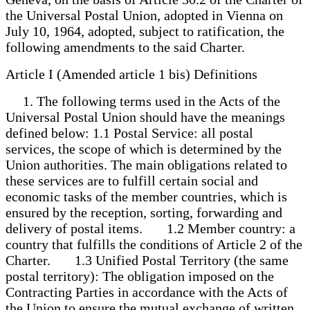
the Universal Postal Union, adopted in Vienna on
July 10, 1964, adopted, subject to ratification, the
following amendments to the said Charter.
Article I (Amended article 1 bis) Definitions
1. The following terms used in the Acts of the
Universal Postal Union should have the meanings
defined below: 1.1 Postal Service: all postal
services, the scope of which is determined by the
Union authorities. The main obligations related to
these services are to fulfill certain social and
economic tasks of the member countries, which is
ensured by the reception, sorting, forwarding and
delivery of postal items. 1.2 Member country: a
country that fulfills the conditions of Article 2 of the
Charter. 1.3 Unified Postal Territory (the same
postal territory): The obligation imposed on the
Contracting Parties in accordance with the Acts of
the Union to ensure the mutual exchange of written