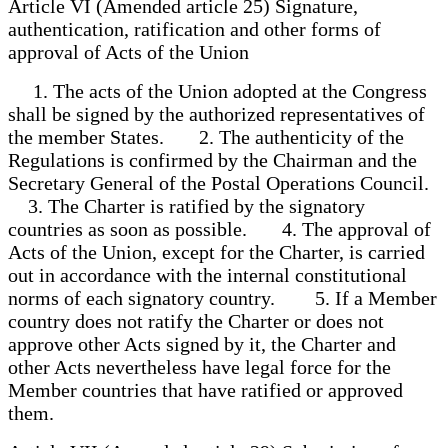
Article VI (Amended article 25) Signature,
authentication, ratification and other forms of
approval of Acts of the Union
1. The acts of the Union adopted at the Congress
shall be signed by the authorized representatives of
the member States. 2. The authenticity of the
Regulations is confirmed by the Chairman and the
Secretary General of the Postal Operations Council.
3. The Charter is ratified by the signatory
countries as soon as possible. 4. The approval of
Acts of the Union, except for the Charter, is carried
out in accordance with the internal constitutional
norms of each signatory country. 5. If a Member
country does not ratify the Charter or does not
approve other Acts signed by it, the Charter and
other Acts nevertheless have legal force for the
Member countries that have ratified or approved
them.