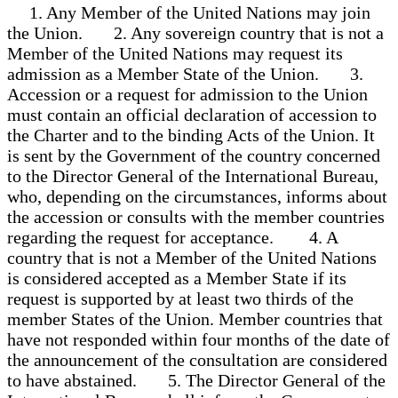
1. Any Member of the United Nations may join
the Union. 2. Any sovereign country that is not a
Member of the United Nations may request its
admission as a Member State of the Union. 3.
Accession or a request for admission to the Union
must contain an official declaration of accession to
the Charter and to the binding Acts of the Union. It
is sent by the Government of the country concerned
to the Director General of the International Bureau,
who, depending on the circumstances, informs about
the accession or consults with the member countries
regarding the request for acceptance. 4. A
country that is not a Member of the United Nations
is considered accepted as a Member State if its
request is supported by at least two thirds of the
member States of the Union. Member countries that
have not responded within four months of the date of
the announcement of the consultation are considered
to have abstained. 5. The Director General of the