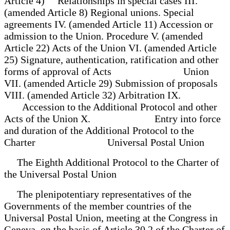
Article 4) Relationships in special cases III.
(amended Article 8) Regional unions. Special
agreements IV. (amended Article 11) Accession or
admission to the Union. Procedure V. (amended
Article 22) Acts of the Union VI. (amended Article
25) Signature, authentication, ratification and other
forms of approval of Acts Union
VII. (amended Article 29) Submission of proposals
VIII. (amended Article 32) Arbitration IX.
Accession to the Additional Protocol and other
Acts of the Union X. Entry into force
and duration of the Additional Protocol to the
Charter Universal Postal Union
The Eighth Additional Protocol to the Charter of
the Universal Postal Union
The plenipotentiary representatives of the
Governments of the member countries of the
Universal Postal Union, meeting at the Congress in
Geneva, on the basis of Article 30.2 of the Charter of