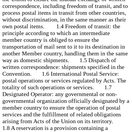
correspondence, including freedom of transit, and to
process postal items in transit from other countries,
without discrimination, in the same manner as their
own postal items. 1.4 Freedom of transit: the
principle according to which an intermediate
member country is obliged to ensure the
transportation of mail sent to it to its destination in
another Member country, handling them in the same
way as domestic shipments. 1.5 Dispatch of
written correspondence: shipments specified in the
Convention. 1.6 International Postal Service:
postal operations or services regulated by Acts. The
totality of such operations or services. 1.7
Designated Operator: any governmental or non-
governmental organization officially designated by a
member country to ensure the operation of postal
services and the fulfillment of related obligations
arising from Acts of the Union on its territory.
1.8 A reservation is a provision containing a