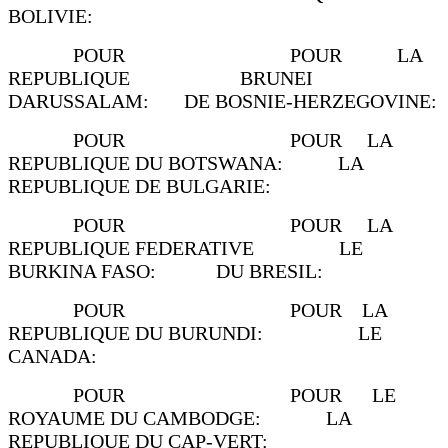
BOLIVIE:
POUR POUR LA
REPUBLIQUE BRUNEI
DARUSSALAM: DE BOSNIE-HERZEGOVINE:
POUR POUR LA
REPUBLIQUE DU BOTSWANA: LA
REPUBLIQUE DE BULGARIE:
POUR POUR LA
REPUBLIQUE FEDERATIVE LE
BURKINA FASO: DU BRESIL:
POUR POUR LA
REPUBLIQUE DU BURUNDI: LE
CANADA:
POUR POUR LE
ROYAUME DU CAMBODGE: LA
REPUBLIQUE DU CAP-VERT: