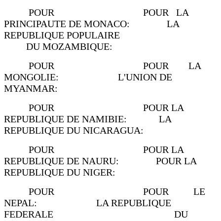
POUR POUR LA
PRINCIPAUTE DE MONACO: LA
REPUBLIQUE POPULAIRE
DU MOZAMBIQUE:
POUR POUR LA
MONGOLIE: L'UNION DE
MYANMAR:
POUR POUR LA
REPUBLIQUE DE NAMIBIE: LA
REPUBLIQUE DU NICARAGUA:
POUR POUR LA
REPUBLIQUE DE NAURU: POUR LA
REPUBLIQUE DU NIGER:
POUR POUR LE
NEPAL: LA REPUBLIQUE
FEDERALE DU