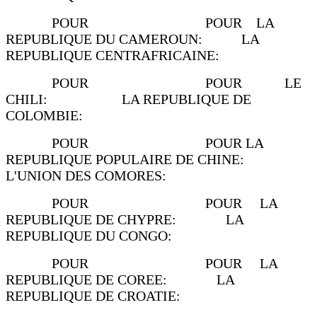
POUR POUR LA
REPUBLIQUE DU CAMEROUN: LA
REPUBLIQUE CENTRAFRICAINE:
POUR POUR LE
CHILI: LA REPUBLIQUE DE
COLOMBIE:
POUR POUR LA
REPUBLIQUE POPULAIRE DE CHINE:
L'UNION DES COMORES:
POUR POUR LA
REPUBLIQUE DE CHYPRE: LA
REPUBLIQUE DU CONGO:
POUR POUR LA
REPUBLIQUE DE COREE: LA
REPUBLIQUE DE CROATIE: