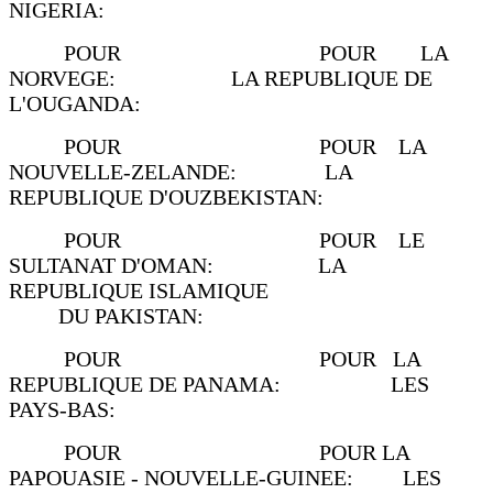
NIGERIA:
POUR POUR LA
NORVEGE: LA REPUBLIQUE DE
L'OUGANDA:
POUR POUR LA
NOUVELLE-ZELANDE: LA
REPUBLIQUE D'OUZBEKISTAN:
POUR POUR LE
SULTANAT D'OMAN: LA
REPUBLIQUE ISLAMIQUE
DU PAKISTAN:
POUR POUR LA
REPUBLIQUE DE PANAMA: LES
PAYS-BAS:
POUR POUR LA
PAPOUASIE - NOUVELLE-GUINEE: LES