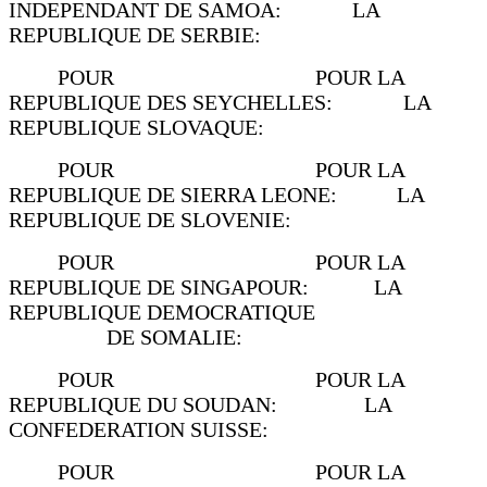
INDEPENDANT DE SAMOA: LA
REPUBLIQUE DE SERBIE:
POUR POUR LA
REPUBLIQUE DES SEYCHELLES: LA
REPUBLIQUE SLOVAQUE:
POUR POUR LA
REPUBLIQUE DE SIERRA LEONE: LA
REPUBLIQUE DE SLOVENIE:
POUR POUR LA
REPUBLIQUE DE SINGAPOUR: LA
REPUBLIQUE DEMOCRATIQUE
DE SOMALIE:
POUR POUR LA
REPUBLIQUE DU SOUDAN: LA
CONFEDERATION SUISSE:
POUR POUR LA