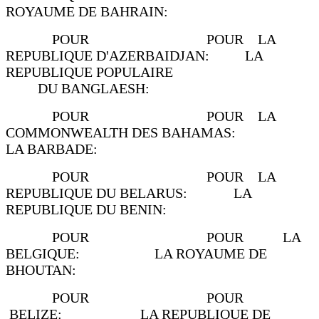
ROYAUME DE BAHRAIN:
POUR POUR LA
REPUBLIQUE D'AZERBAIDJAN: LA
REPUBLIQUE POPULAIRE
DU BANGLAESH:
POUR POUR LA
COMMONWEALTH DES BAHAMAS:
LA BARBADE:
POUR POUR LA
REPUBLIQUE DU BELARUS: LA
REPUBLIQUE DU BENIN:
POUR POUR LA
BELGIQUE: LA ROYAUME DE
BHOUTAN:
POUR POUR
BELIZE: LA REPUBLIQUE DE