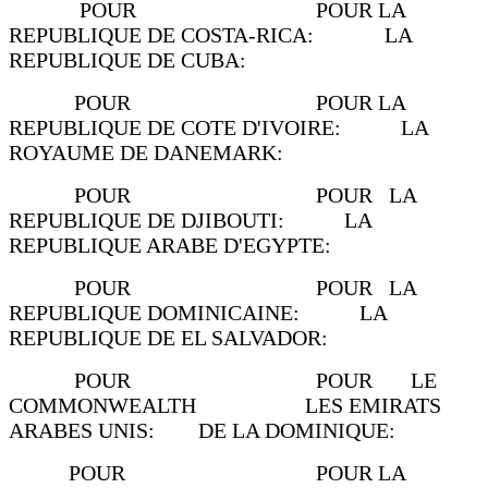
POUR POUR LA
REPUBLIQUE DE COSTA-RICA: LA
REPUBLIQUE DE CUBA:
POUR POUR LA
REPUBLIQUE DE COTE D'IVOIRE: LA
ROYAUME DE DANEMARK:
POUR POUR LA
REPUBLIQUE DE DJIBOUTI: LA
REPUBLIQUE ARABE D'EGYPTE:
POUR POUR LA
REPUBLIQUE DOMINICAINE: LA
REPUBLIQUE DE EL SALVADOR:
POUR POUR LE
COMMONWEALTH LES EMIRATS
ARABES UNIS: DE LA DOMINIQUE:
POUR POUR LA