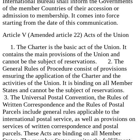
International Bureau shall inform the Governments
of the member Countries of their accession or
admission to membership. It comes into force
starting from the date of this communication.
Article V (Amended article 22) Acts of the Union
1. The Charter is the basic act of the Union. It
contains the main provisions of the Union and
cannot be the subject of reservations. 2. The
General Rules of Procedure consist of provisions
ensuring the application of the Charter and the
activities of the Union. It is binding on all Member
States and cannot be the subject of reservations.
3. The Universal Postal Convention, the Rules of
Written Correspondence and the Rules of Postal
Parcels include general rules applicable to the
international postal service, as well as provisions on
services of written correspondence and postal
parcels. These Acts are binding on all Member