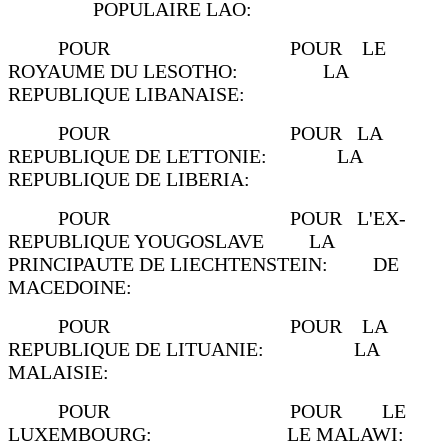
POPULAIRE LAO:
POUR POUR LE
ROYAUME DU LESOTHO: LA
REPUBLIQUE LIBANAISE:
POUR POUR LA
REPUBLIQUE DE LETTONIE: LA
REPUBLIQUE DE LIBERIA:
POUR POUR L'EX-
REPUBLIQUE YOUGOSLAVE LA
PRINCIPAUTE DE LIECHTENSTEIN: DE
MACEDOINE:
POUR POUR LA
REPUBLIQUE DE LITUANIE: LA
MALAISIE:
POUR POUR LE
LUXEMBOURG: LE MALAWI: