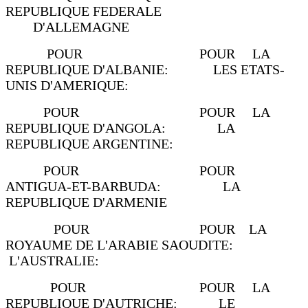
REPUBLIQUE FEDERALE
D'ALLEMAGNE
POUR POUR LA
REPUBLIQUE D'ALBANIE: LES ETATS-
UNIS D'AMERIQUE:
POUR POUR LA
REPUBLIQUE D'ANGOLA: LA
REPUBLIQUE ARGENTINE:
POUR POUR
ANTIGUA-ET-BARBUDA: LA
REPUBLIQUE D'ARMENIE
POUR POUR LA
ROYAUME DE L'ARABIE SAOUDITE:
L'AUSTRALIE:
POUR POUR LA
REPUBLIQUE D'AUTRICHE: LE