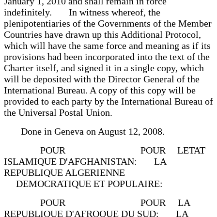
January 1, 2010 and shall remain in force
indefinitely. In witness whereof, the
plenipotentiaries of the Governments of the Member
Countries have drawn up this Additional Protocol,
which will have the same force and meaning as if its
provisions had been incorporated into the text of the
Charter itself, and signed it in a single copy, which
will be deposited with the Director General of the
International Bureau. A copy of this copy will be
provided to each party by the International Bureau of
the Universal Postal Union.
Done in Geneva on August 12, 2008.
POUR POUR LETAT
ISLAMIQUE D'AFGHANISTAN: LA
REPUBLIQUE ALGERIENNE
DEMOCRATIQUE ET POPULAIRE:
POUR POUR LA
REPUBLIQUE D'AFROQUE DU SUD: LA