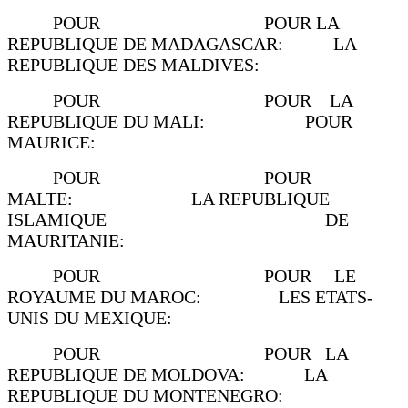
POUR POUR LA
REPUBLIQUE DE MADAGASCAR: LA
REPUBLIQUE DES MALDIVES:
POUR POUR LA
REPUBLIQUE DU MALI: POUR
MAURICE:
POUR POUR
MALTE: LA REPUBLIQUE
ISLAMIQUE DE
MAURITANIE:
POUR POUR LE
ROYAUME DU MAROC: LES ETATS-
UNIS DU MEXIQUE:
POUR POUR LA
REPUBLIQUE DE MOLDOVA: LA
REPUBLIQUE DU MONTENEGRO: