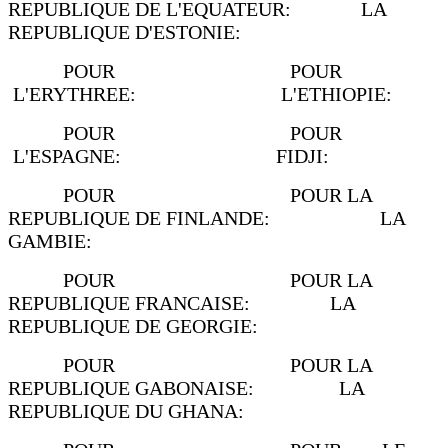
REPUBLIQUE DE L'EQUATEUR: LA
REPUBLIQUE D'ESTONIE:
POUR POUR
L'ERYTHREE: L'ETHIOPIE:
POUR POUR
L'ESPAGNE: FIDJI:
POUR POUR LA
REPUBLIQUE DE FINLANDE: LA
GAMBIE:
POUR POUR LA
REPUBLIQUE FRANCAISE: LA
REPUBLIQUE DE GEORGIE:
POUR POUR LA
REPUBLIQUE GABONAISE: LA
REPUBLIQUE DU GHANA: