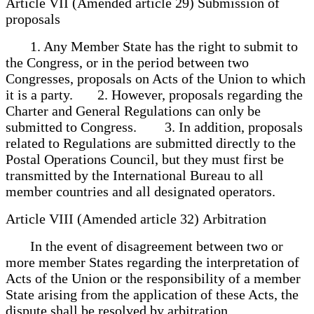
Article VII (Amended article 29) Submission of
proposals
1. Any Member State has the right to submit to
the Congress, or in the period between two
Congresses, proposals on Acts of the Union to which
it is a party. 2. However, proposals regarding the
Charter and General Regulations can only be
submitted to Congress. 3. In addition, proposals
related to Regulations are submitted directly to the
Postal Operations Council, but they must first be
transmitted by the International Bureau to all
member countries and all designated operators.
Article VIII (Amended article 32) Arbitration
In the event of disagreement between two or
more member States regarding the interpretation of
Acts of the Union or the responsibility of a member
State arising from the application of these Acts, the
dispute shall be resolved by arbitration.