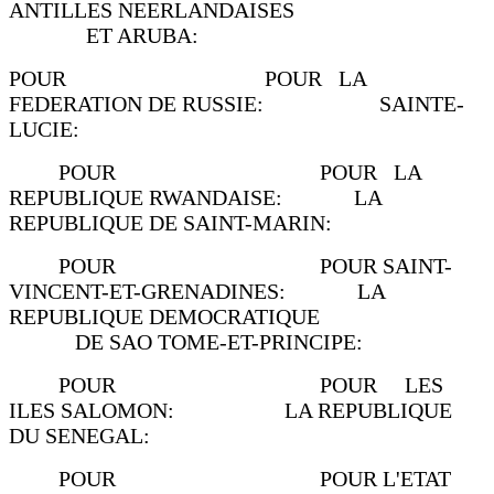
ANTILLES NEERLANDAISES
ET ARUBA:
POUR POUR LA
FEDERATION DE RUSSIE: SAINTE-
LUCIE:
POUR POUR LA
REPUBLIQUE RWANDAISE: LA
REPUBLIQUE DE SAINT-MARIN:
POUR POUR SAINT-
VINCENT-ET-GRENADINES: LA
REPUBLIQUE DEMOCRATIQUE
DE SAO TOME-ET-PRINCIPE:
POUR POUR LES
ILES SALOMON: LA REPUBLIQUE
DU SENEGAL:
POUR POUR L'ETAT