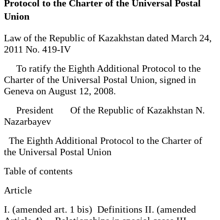
Protocol to the Charter of the Universal Postal
Union
Law of the Republic of Kazakhstan dated March 24,
2011 No. 419-IV
To ratify the Eighth Additional Protocol to the
Charter of the Universal Postal Union, signed in
Geneva on August 12, 2008.
President Of the Republic of Kazakhstan N.
Nazarbayev
The Eighth Additional Protocol to the Charter of
the Universal Postal Union
Table of contents
Article
I. (amended art. 1 bis) Definitions II. (amended