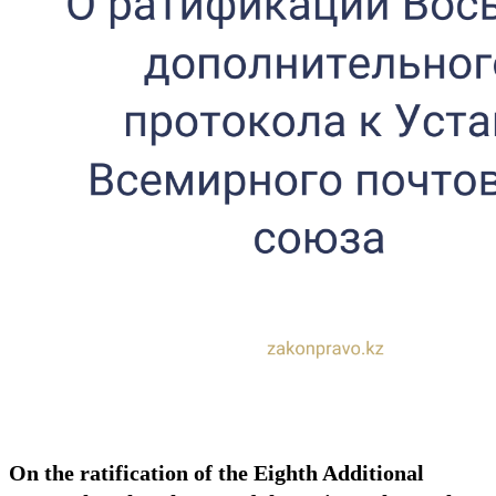
On the ratification of the Eighth Additional