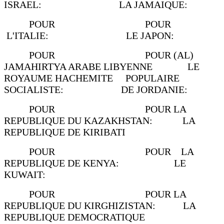
ISRAEL: LA JAMAIQUE:
POUR POUR
L'ITALIE: LE JAPON:
POUR POUR (AL)
JAMAHIRTYA ARABE LIBYENNE LE
ROYAUME HACHEMITE POPULAIRE
SOCIALISTE: DE JORDANIE:
POUR POUR LA
REPUBLIQUE DU KAZAKHSTAN: LA
REPUBLIQUE DE KIRIBATI
POUR POUR LA
REPUBLIQUE DE KENYA: LE
KUWAIT:
POUR POUR LA
REPUBLIQUE DU KIRGHIZISTAN: LA
REPUBLIQUE DEMOCRATIQUE