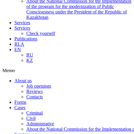
About the National Commission for the Implementation
of the program for the modernization of Public
Consciousness under the President of the Republic of
Kazakhstan
Services
Services
Check yourself
Publications
RLA
EN
RU
KZ
Меню
About us
Job openings
Reviews
Contacts
Forms
Cases
Criminal
Civil
Administrative
About the National Commission for the Implementation of