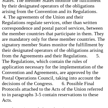
States. The member States monitor the fulfillment
by their designated operators of the obligations
arising from the Convention and its Regulations.
4. The agreements of the Union and their
Regulations regulate services, other than written
correspondence and postal parcel services, between
the member countries that participate in them. They
are mandatory only for these member countries. The
signatory member States monitor the fulfillment by
their designated operators of the obligations arising
from the Agreements and their Regulations. 5.
The Regulations, which contain the rules of
application necessary for the implementation of the
Convention and Agreements, are approved by the
Postal Operations Council, taking into account the
decisions of the Congress. 6. Possible Final
Protocols attached to the Acts of the Union referred
to in paragraphs 3-5 contain reservations to these
Acts.