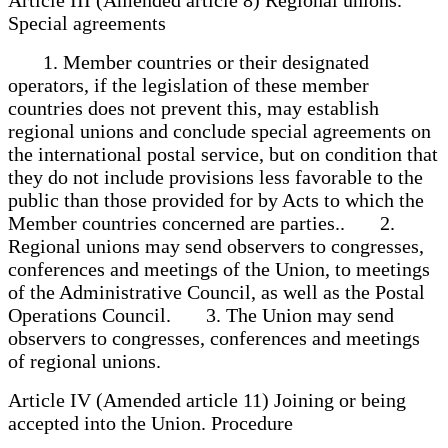
Special agreements
1. Member countries or their designated
operators, if the legislation of these member
countries does not prevent this, may establish
regional unions and conclude special agreements on
the international postal service, but on condition that
they do not include provisions less favorable to the
public than those provided for by Acts to which the
Member countries concerned are parties.. 2.
Regional unions may send observers to congresses,
conferences and meetings of the Union, to meetings
of the Administrative Council, as well as the Postal
Operations Council. 3. The Union may send
observers to congresses, conferences and meetings
of regional unions.
Article IV (Amended article 11) Joining or being
accepted into the Union. Procedure