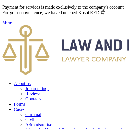
Payment for services is made exclusively to the company's account.
For your convenience, we have launched Kaspi RED 😎
More
About us
Job openings
Reviews
Contacts
Forms
Cases
Criminal
Civil
Administrative