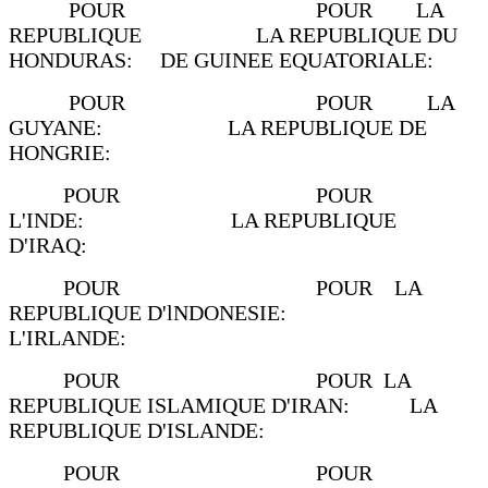
POUR POUR LA
REPUBLIQUE LA REPUBLIQUE DU
HONDURAS: DE GUINEE EQUATORIALE:
POUR POUR LA
GUYANE: LA REPUBLIQUE DE
HONGRIE:
POUR POUR
L'INDE: LA REPUBLIQUE
D'IRAQ:
POUR POUR LA
REPUBLIQUE D'lNDONESIE:
L'IRLANDE:
POUR POUR LA
REPUBLIQUE ISLAMIQUE D'IRAN: LA
REPUBLIQUE D'ISLANDE:
POUR POUR