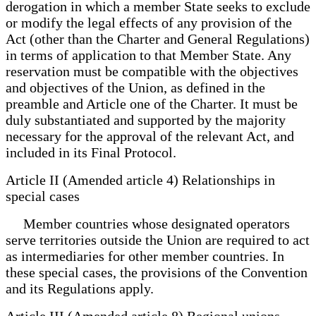
derogation in which a member State seeks to exclude
or modify the legal effects of any provision of the
Act (other than the Charter and General Regulations)
in terms of application to that Member State. Any
reservation must be compatible with the objectives
and objectives of the Union, as defined in the
preamble and Article one of the Charter. It must be
duly substantiated and supported by the majority
necessary for the approval of the relevant Act, and
included in its Final Protocol.
Article II (Amended article 4) Relationships in
special cases
Member countries whose designated operators
serve territories outside the Union are required to act
as intermediaries for other member countries. In
these special cases, the provisions of the Convention
and its Regulations apply.
Article III (Amended article 8) Regional unions.