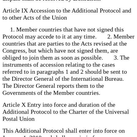
Article IX Accession to the Additional Protocol and
to other Acts of the Union
1. Member countries that have not signed this
Protocol may accede to it at any time. 2. Member
countries that are parties to the Acts revised at the
Congress, but which have not signed them, are
obliged to join them as soon as possible. 3. The
instruments of accession relating to the cases
referred to in paragraphs 1 and 2 should be sent to
the Director General of the International Bureau.
The Director General reports them to the
Governments of the Member countries.
Article X Entry into force and duration of the
Additional Protocol to the Charter of the Universal
Postal Union
This Additional Protocol shall enter into force on