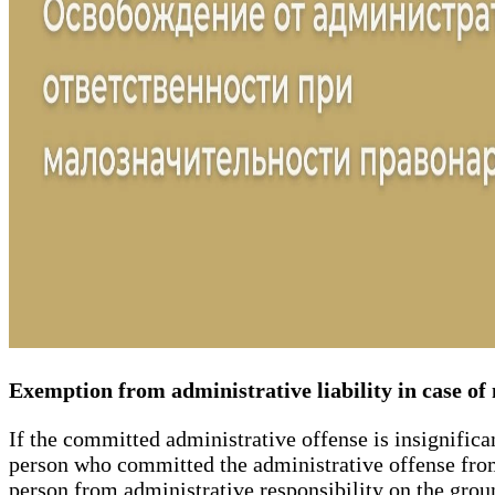
Exemption from administrative liability in case o
If the committed administrative offense is insignifican
person who committed the administrative offense from 
person from administrative responsibility on the groun