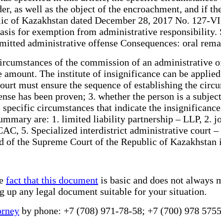
der, as well as the object of the encroachment, and if th
ic of Kazakhstan dated December 28, 2017 No. 127-VI (ef
basis for exemption from administrative responsibility. 
ommitted administrative offense Consequences: oral rema
ircumstances of the commission of an administrative off
he amount. The institute of insignificance can be applie
court must ensure the sequence of establishing the circ
se has been proven; 3. whether the person is a subject;
 specific circumstances that indicate the insignificance
mmary are: 1. limited liability partnership – LLP, 2. j
 CAC, 5. Specialized interdistrict administrative court 
oard of the Supreme Court of the Republic of Kazakhstan
he
fact that this document
is basic and does not always m
ng up any legal document suitable for your situation.
orney
by phone: +7 (708) 971-78-58; +7 (700) 978 5755