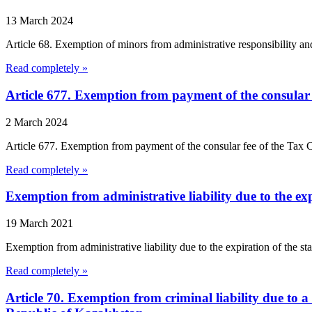
13 March 2024
Article 68. Exemption of minors from administrative responsibility an
Read completely »
Article 677. Exemption from payment of the consular 
2 March 2024
Article 677. Exemption from payment of the consular fee of the Tax Co
Read completely »
Exemption from administrative liability due to the expi
19 March 2021
Exemption from administrative liability due to the expiration of the s
Read completely »
Article 70. Exemption from criminal liability due to 