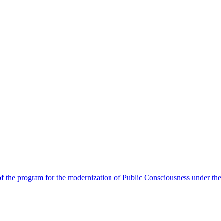
 the program for the modernization of Public Consciousness under the