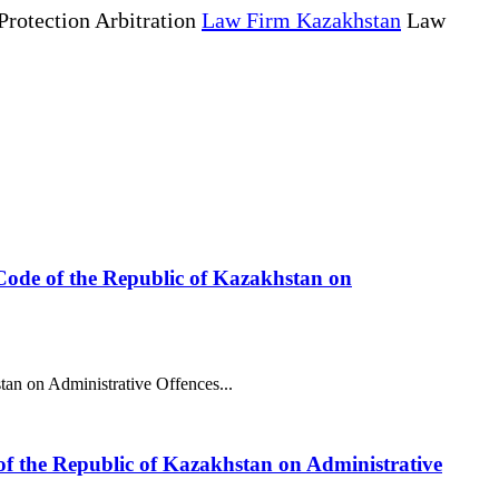
Protection Arbitration
Law Firm Kazakhstan
Law
he Code of the Republic of Kazakhstan on
stan on Administrative Offences...
 of the Republic of Kazakhstan on Administrative