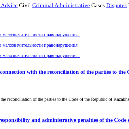
 Advice
Civil
Criminal Administrative
Cases
Disputes
ри малозначительности правонарушения
ри малозначительности правонарушения
ри малозначительности правонарушения
 connection with the reconciliation of the parties to t
 the reconciliation of the parties to the Code of the Republic of Kazakh
esponsibility and administrative penalties of the Code