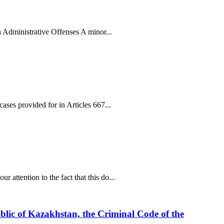
n Administrative Offenses A minor...
ses provided for in Articles 667...
attention to the fact that this do...
ublic of Kazakhstan, the Criminal Code of the