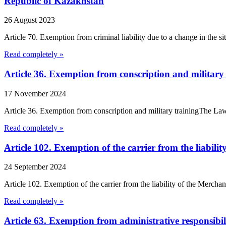
Republic of Kazakhstan
26 August 2023
Article 70. Exemption from criminal liability due to a change in the 
Read completely »
Article 36. Exemption from conscription and military
17 November 2024
Article 36. Exemption from conscription and military trainingThe Law 
Read completely »
Article 102. Exemption of the carrier from the liabili
24 September 2024
Article 102. Exemption of the carrier from the liability of the Merchant
Read completely »
Article 63. Exemption from administrative responsibil