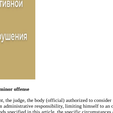
f minor offense
t, the judge, the body (official) authorized to consider
administrative responsibility, limiting himself to an 
ds specified in this article, the specific circumstance