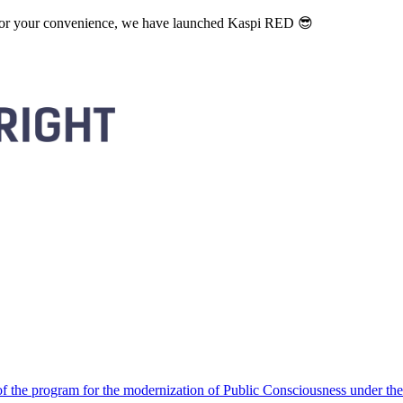
. For your convenience, we have launched Kaspi RED 😎
 the program for the modernization of Public Consciousness under the