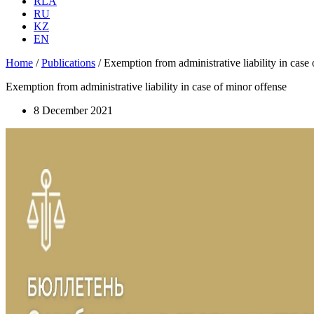
RLA
RU
KZ
EN
Home
/
Publications
/
Exemption from administrative liability in case
Exemption from administrative liability in case of minor offense
8 December 2021