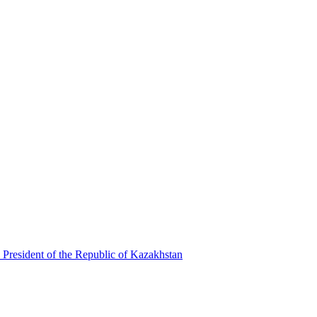
 President of the Republic of Kazakhstan