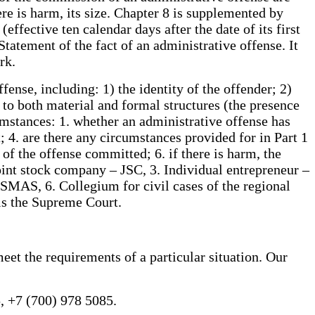
ere is harm, its size. Chapter 8 is supplemented by
fective ten calendar days after the date of its first
Statement of the fact of an administrative offense. It
rk.
ense, including: 1) the identity of the offender; 2)
d to both material and formal structures (the presence
umstances: 1. whether an administrative offense has
 4. are there any circumstances provided for in Part 1
 of the offense committed; 6. if there is harm, the
oint stock company – JSC, 3. Individual entrepreneur –
– SMAS, 6. Collegium for civil cases of the regional
 is the Supreme Court.
eet the requirements of a particular situation. Our
, +7 (700) 978 5085.