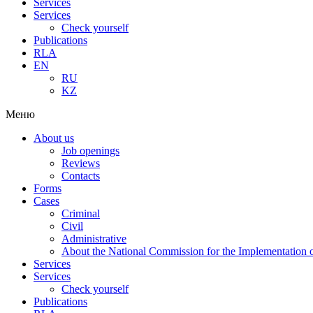
Services
Services
Check yourself
Publications
RLA
EN
RU
KZ
Меню
About us
Job openings
Reviews
Contacts
Forms
Cases
Criminal
Civil
Administrative
About the National Commission for the Implementation of
Services
Services
Check yourself
Publications