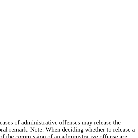
 cases of administrative offenses may release the
oral remark. Note: When deciding whether to release a
s of the commission of an administrative offense are