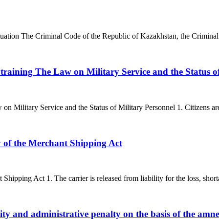
situation The Criminal Code of the Republic of Kazakhstan, the Crimina
 training The Law on Military Service and the Status o
on Military Service and the Status of Military Personnel 1. Citizens ar
ty of the Merchant Shipping Act
 Shipping Act 1. The carrier is released from liability for the loss, shor
ity and administrative penalty on the basis of the amn