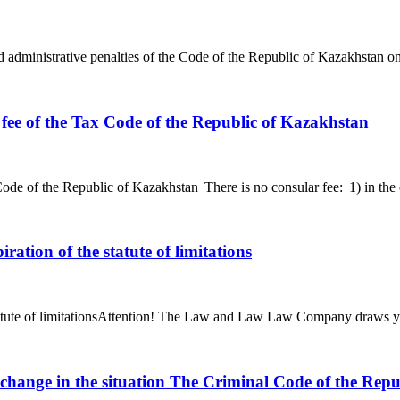
d administrative penalties of the Code of the Republic of Kazakhstan o
fee of the Tax Code of the Republic of Kazakhstan
de of the Republic of Kazakhstan There is no consular fee: 1) in the ca
ration of the statute of limitations
tatute of limitationsAttention! The Law and Law Law Company draws your 
a change in the situation The Criminal Code of the Rep