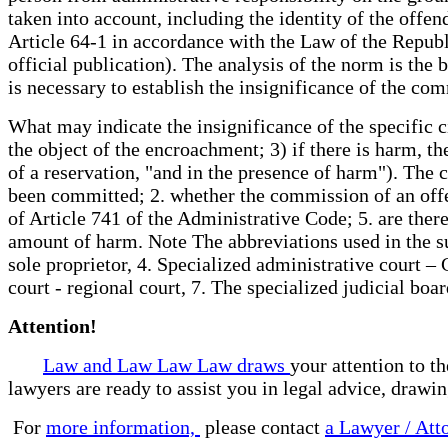
taken into account, including the identity of the offen
Article 64-1 in accordance with the Law of the Republ
official publication). The analysis of the norm is the 
is necessary to establish the insignificance of the c
What may indicate the insignificance of the specific c
the object of the encroachment; 3) if there is harm, t
of a reservation, "and in the presence of harm"). The 
been committed; 2. whether the commission of an offen
of Article 741 of the Administrative Code; 5. are there
amount of harm. Note The abbreviations used in the su
sole proprietor, 4. Specialized administrative court –
court - regional court, 7. The specialized judicial b
Attention!
Law and Law Law Law draws
your attention to t
lawyers are ready to assist you in legal advice, drawi
For
more information,
please contact
a Lawyer / Att