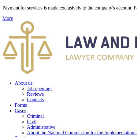
Payment for services is made exclusively to the company's account
More
About us
Job openings
Reviews
Contacts
Forms
Cases
Criminal
Civil
Administrative
About the National Commission for the Implementation of