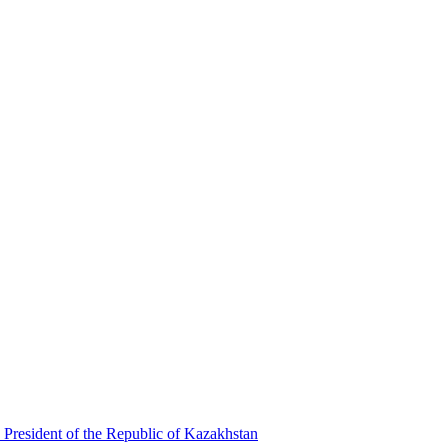
 President of the Republic of Kazakhstan