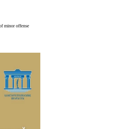
 of minor offense