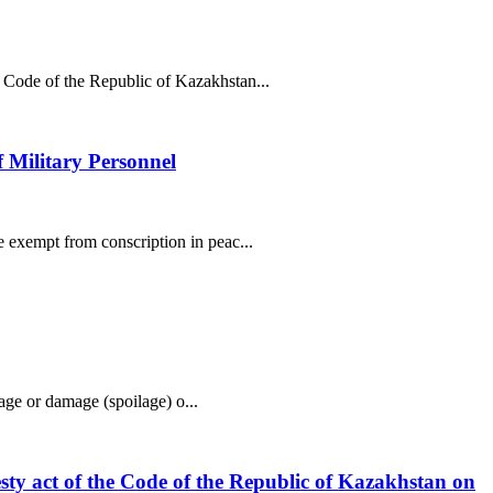
l Code of the Republic of Kazakhstan...
f Military Personnel
e exempt from conscription in peac...
tage or damage (spoilage) o...
esty act of the Code of the Republic of Kazakhstan on