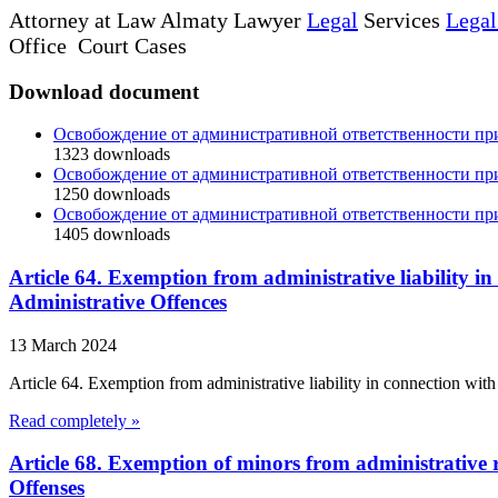
Attorney at Law Almaty Lawyer
Legal
Services
Legal
Office Court Cases
Download document
Освобождение от административной ответственности п
1323
downloads
Освобождение от административной ответственности п
1250
downloads
Освобождение от административной ответственности п
1405
downloads
Article 64. Exemption from administrative liability in
Administrative Offences
13 March 2024
Article 64. Exemption from administrative liability in connection with
Read completely »
Article 68. Exemption of minors from administrative r
Offenses