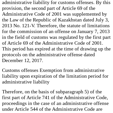
administrative liability for customs offenses. By this
provision, the second part of Article 69 of the
Administrative Code of 2001 was supplemented by
the Law of the Republic of Kazakhstan dated July 3,
2013 No. 121-V. Therefore, the statute of limitations
for the commission of an offense on January 7, 2013
in the field of customs was regulated by the first part
of Article 69 of the Administrative Code of 2001.
This period has expired at the time of drawing up the
protocols on the administrative offense dated
December 12, 2017.
Customs offenses Exemption from administrative
liability upon expiration of the limitation period for
administrative liability
Therefore, on the basis of subparagraph 5) of the
first part of Article 741 of the Administrative Code,
proceedings in the case of an administrative offense
under Article 544 of the Administrative Code are