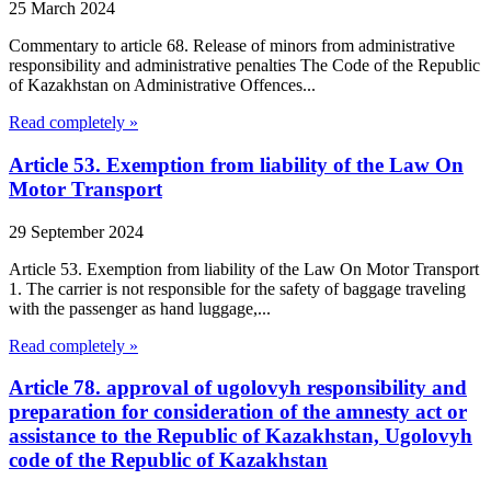
25 March 2024
Commentary to article 68. Release of minors from administrative
responsibility and administrative penalties The Code of the Republic
of Kazakhstan on Administrative Offences...
Read completely »
Article 53. Exemption from liability of the Law On
Motor Transport
29 September 2024
Article 53. Exemption from liability of the Law On Motor Transport
1. The carrier is not responsible for the safety of baggage traveling
with the passenger as hand luggage,...
Read completely »
Article 78. approval of ugolovyh responsibility and
preparation for consideration of the amnesty act or
assistance to the Republic of Kazakhstan, Ugolovyh
code of the Republic of Kazakhstan