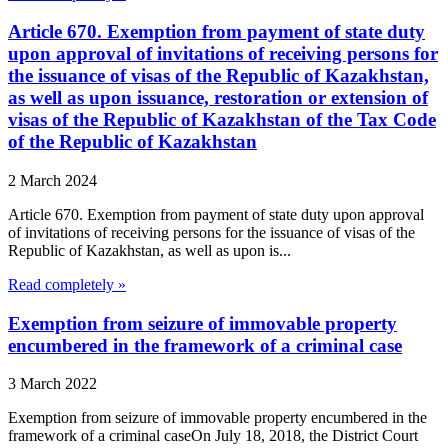
Article 670. Exemption from payment of state duty
upon approval of invitations of receiving persons for
the issuance of visas of the Republic of Kazakhstan,
as well as upon issuance, restoration or extension of
visas of the Republic of Kazakhstan of the Tax Code
of the Republic of Kazakhstan
2 March 2024
Article 670. Exemption from payment of state duty upon approval
of invitations of receiving persons for the issuance of visas of the
Republic of Kazakhstan, as well as upon is...
Read completely »
Exemption from seizure of immovable property
encumbered in the framework of a criminal case
3 March 2022
Exemption from seizure of immovable property encumbered in the
framework of a criminal caseOn July 18, 2018, the District Court