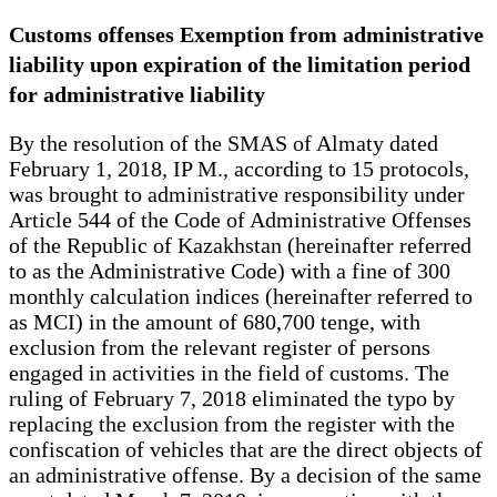
Customs offenses Exemption from administrative
liability upon expiration of the limitation period
for administrative liability
By the resolution of the SMAS of Almaty dated
February 1, 2018, IP M., according to 15 protocols,
was brought to administrative responsibility under
Article 544 of the Code of Administrative Offenses
of the Republic of Kazakhstan (hereinafter referred
to as the Administrative Code) with a fine of 300
monthly calculation indices (hereinafter referred to
as MCI) in the amount of 680,700 tenge, with
exclusion from the relevant register of persons
engaged in activities in the field of customs. The
ruling of February 7, 2018 eliminated the typo by
replacing the exclusion from the register with the
confiscation of vehicles that are the direct objects of
an administrative offense. By a decision of the same