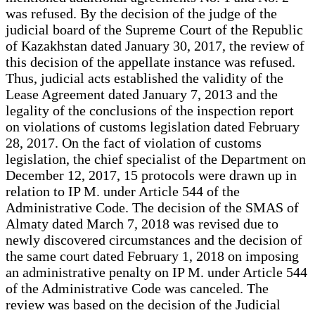
was refused. By the decision of the judge of the
judicial board of the Supreme Court of the Republic
of Kazakhstan dated January 30, 2017, the review of
this decision of the appellate instance was refused.
Thus, judicial acts established the validity of the
Lease Agreement dated January 7, 2013 and the
legality of the conclusions of the inspection report
on violations of customs legislation dated February
28, 2017. On the fact of violation of customs
legislation, the chief specialist of the Department on
December 12, 2017, 15 protocols were drawn up in
relation to IP M. under Article 544 of the
Administrative Code. The decision of the SMAS of
Almaty dated March 7, 2018 was revised due to
newly discovered circumstances and the decision of
the same court dated February 1, 2018 on imposing
an administrative penalty on IP M. under Article 544
of the Administrative Code was canceled. The
review was based on the decision of the Judicial