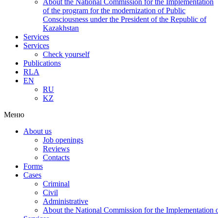
About the National Commission for the Implementation
of the program for the modernization of Public
Consciousness under the President of the Republic of
Kazakhstan
Services
Services
Check yourself
Publications
RLA
EN
RU
KZ
Меню
About us
Job openings
Reviews
Contacts
Forms
Cases
Criminal
Civil
Administrative
About the National Commission for the Implementation of