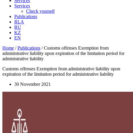
Services
Services
Check yourself
Publications
RLA
RU
KZ
EN
Home
/
Publications
/
Customs offenses Exemption from
administrative liability upon expiration of the limitation period for
administrative liability
Customs offenses Exemption from administrative liability upon
expiration of the limitation period for administrative liability
30 November 2021