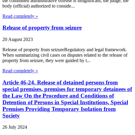
the committed administrative offense is insignificant, the judge, the
body (official) authorized to conside...
Read completely »
Release of property from seizure
20 August 2023
Release of property from seizureRegulatory and legal framework.
When summarizing civil cases on disputes related to the release of
property from seizure, they were guided by t...
Read completely »
Article 46-24. Release of detained persons from
special premises, premises for temporary detainees of
the Law On the Procedure and Conditions of
Detention of Persons in Special Institutions, Special
Premises Providing Temporary Isolation from
Society
26 July 2024