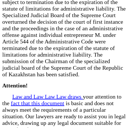
subject to termination due to the expiration of the
statute of limitations for administrative liability. The
Specialized Judicial Board of the Supreme Court
overturned the decision of the court of first instance
and the proceedings in the case of an administrative
offense against individual entrepreneur M. under
Article 544 of the Administrative Code were
terminated due to the expiration of the statute of
limitations for administrative liability. The
submission of the Chairman of the specialized
judicial board of the Supreme Court of the Republic
of Kazakhstan has been satisfied.
Attention!
Law and Law Law Law draws
your attention to
the
fact that this document
is basic and does not
always meet the requirements of a particular
situation. Our lawyers are ready to assist you in legal
advice, drawing up any legal document suitable for