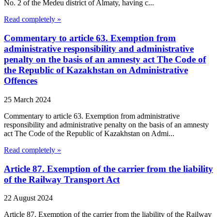
No. 2 of the Medeu district of Almaty, having c...
Read completely »
Commentary to article 63. Exemption from
administrative responsibility and administrative
penalty on the basis of an amnesty act The Code of
the Republic of Kazakhstan on Administrative
Offences
25 March 2024
Commentary to article 63. Exemption from administrative
responsibility and administrative penalty on the basis of an amnesty
act The Code of the Republic of Kazakhstan on Admi...
Read completely »
Article 87. Exemption of the carrier from the liability
of the Railway Transport Act
22 August 2024
Article 87. Exemption of the carrier from the liability of the Railway