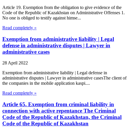
Article 19. Exemption from the obligation to give evidence of the
Code of the Republic of Kazakhstan on Administrative Offenses 1.
No one is obliged to testify against himse...
Read completely »
Exemption from administrative liability | Legal
defense in administrative disputes | Lawyer in
administrative cases
28 April 2022
Exemption from administrative liability | Legal defense in
administrative disputes | Lawyer in administrative casesThe client of
the companies in the mobile application kaspi....
Read completely »
Article 65. Exemption from criminal liability in
connection with active repentance The Criminal
Code of the Republic of Kazakhstan, the Criminal
Code of the Republic of Kazakhstan