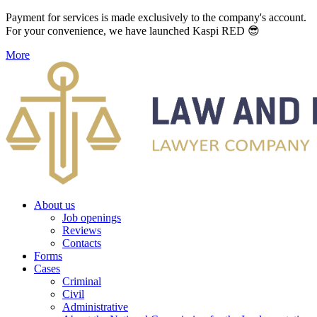
Payment for services is made exclusively to the company's account.
For your convenience, we have launched Kaspi RED 😎
More
About us
Job openings
Reviews
Contacts
Forms
Cases
Criminal
Civil
Administrative