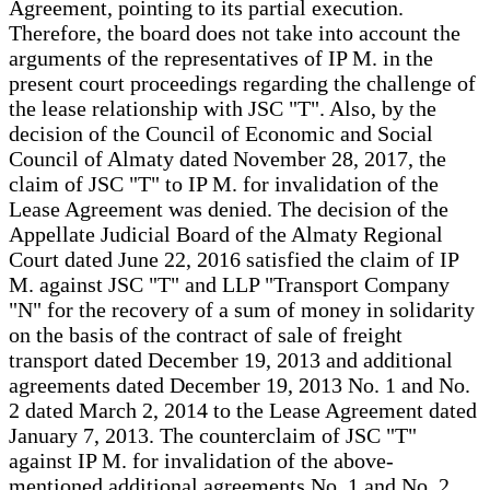
Agreement, pointing to its partial execution.
Therefore, the board does not take into account the
arguments of the representatives of IP M. in the
present court proceedings regarding the challenge of
the lease relationship with JSC "T". Also, by the
decision of the Council of Economic and Social
Council of Almaty dated November 28, 2017, the
claim of JSC "T" to IP M. for invalidation of the
Lease Agreement was denied. The decision of the
Appellate Judicial Board of the Almaty Regional
Court dated June 22, 2016 satisfied the claim of IP
M. against JSC "T" and LLP "Transport Company
"N" for the recovery of a sum of money in solidarity
on the basis of the contract of sale of freight
transport dated December 19, 2013 and additional
agreements dated December 19, 2013 No. 1 and No.
2 dated March 2, 2014 to the Lease Agreement dated
January 7, 2013. The counterclaim of JSC "T"
against IP M. for invalidation of the above-
mentioned additional agreements No. 1 and No. 2