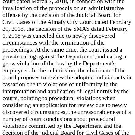
court dated March 7, 2018, in connection with the
invalidation of the protocols on an administrative
offense by the decision of the Judicial Board for
Civil Cases of the Almaty City Court dated February
20, 2018, the decision of the SMAS dated February
1, 2018 was canceled due to newly discovered
circumstances with the termination of the
proceedings. At the same time, the court issued a
private ruling against the Department, indicating a
gross violation of the law by the Department's
employees. In the submission, the chairman of the
board proposes to review the adopted judicial acts in
cassation due to violations of uniformity in the
interpretation and application of legal norms by the
courts, pointing to procedural violations when
considering an application for review due to newly
discovered circumstances, the unreasonableness of a
number of court conclusions about procedural
violations committed by the Department and the
decision of the judicial Board for Civil Cases of the