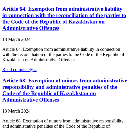
Article 64. Exemption from administrative liability
in connection with the reconciliation of the parties to
the Code of the Republic of Kazakhstan on
Administrative Offences
13 March 2024
Article 64. Exemption from administrative liability in connection
with the reconciliation of the parties to the Code of the Republic of
Kazakhstan on Administrative Offences...
Read completely »
Article 68. Exemption of minors from administrative
responsibility and administrative penalties of the
Code of the Republic of Kazakhstan on
Administrative Offenses
13 March 2024
Article 68. Exemption of minors from administrative responsibility
and administrative penalties of the Code of the Republic of