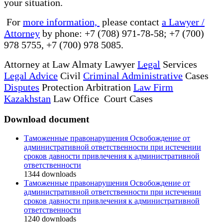
your situation.
For
more information,
please contact
a Lawyer /
Attorney
by phone: +7 (708) 971-78-58; +7 (700)
978 5755, +7 (700) 978 5085.
Attorney at Law Almaty Lawyer
Legal
Services
Legal Advice
Civil
Criminal Administrative
Cases
Disputes
Protection Arbitration
Law Firm
Kazakhstan
Law Office Court Cases
Download document
Таможенные правонарушения Освобождение от
административной ответственности при истечении
сроков давности привлечения к административной
ответственности
1344
downloads
Таможенные правонарушения Освобождение от
административной ответственности при истечении
сроков давности привлечения к административной
ответственности
1240
downloads