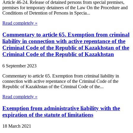
Article 46-24. Release of detained persons from special premises,
premises for temporary detainees of the Law On the Procedure and
Conditions of Detention of Persons in Specia...
Read completely »
Commentary to article 65. Exemption from criminal
liability in connection with active repentance of the
Criminal Code of the Republic of Kazakhstan of the
Criminal Code of the Republic of Kazakhstan
6 September 2023
Commentary to article 65. Exemption from criminal liability in
connection with active repentance of the Criminal Code of the
Republic of Kazakhstan of the Criminal Code of the...
Read completely »
Exemption from administrative liability with the
expiration of the statute of limitations
18 March 2021