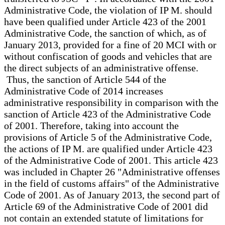
Administrative Code, the violation of IP M. should
have been qualified under Article 423 of the 2001
Administrative Code, the sanction of which, as of
January 2013, provided for a fine of 20 MCI with or
without confiscation of goods and vehicles that are
the direct subjects of an administrative offense.
Thus, the sanction of Article 544 of the
Administrative Code of 2014 increases
administrative responsibility in comparison with the
sanction of Article 423 of the Administrative Code
of 2001. Therefore, taking into account the
provisions of Article 5 of the Administrative Code,
the actions of IP M. are qualified under Article 423
of the Administrative Code of 2001. This article 423
was included in Chapter 26 "Administrative offenses
in the field of customs affairs" of the Administrative
Code of 2001. As of January 2013, the second part of
Article 69 of the Administrative Code of 2001 did
not contain an extended statute of limitations for