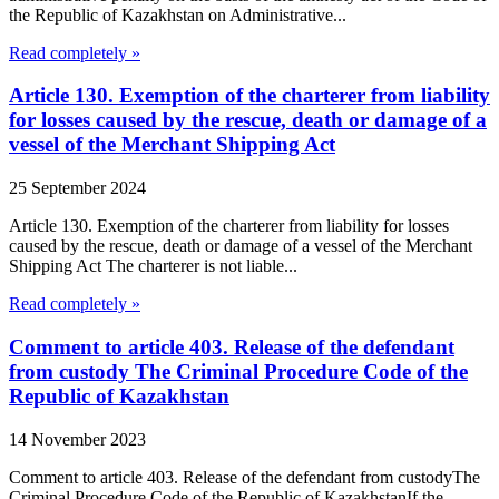
the Republic of Kazakhstan on Administrative...
Read completely »
Article 130. Exemption of the charterer from liability
for losses caused by the rescue, death or damage of a
vessel of the Merchant Shipping Act
25 September 2024
Article 130. Exemption of the charterer from liability for losses
caused by the rescue, death or damage of a vessel of the Merchant
Shipping Act The charterer is not liable...
Read completely »
Comment to article 403. Release of the defendant
from custody The Criminal Procedure Code of the
Republic of Kazakhstan
14 November 2023
Comment to article 403. Release of the defendant from custodyThe
Criminal Procedure Code of the Republic of KazakhstanIf the