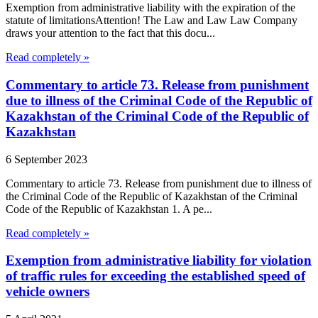
Exemption from administrative liability with the expiration of the
statute of limitationsAttention! The Law and Law Law Company
draws your attention to the fact that this docu...
Read completely »
Commentary to article 73. Release from punishment
due to illness of the Criminal Code of the Republic of
Kazakhstan of the Criminal Code of the Republic of
Kazakhstan
6 September 2023
Commentary to article 73. Release from punishment due to illness of
the Criminal Code of the Republic of Kazakhstan of the Criminal
Code of the Republic of Kazakhstan 1. A pe...
Read completely »
Exemption from administrative liability for violation
of traffic rules for exceeding the established speed of
vehicle owners