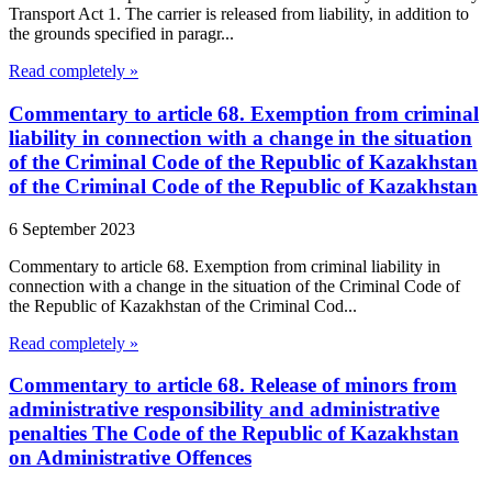
Transport Act 1. The carrier is released from liability, in addition to
the grounds specified in paragr...
Read completely »
Commentary to article 68. Exemption from criminal
liability in connection with a change in the situation
of the Criminal Code of the Republic of Kazakhstan
of the Criminal Code of the Republic of Kazakhstan
6 September 2023
Commentary to article 68. Exemption from criminal liability in
connection with a change in the situation of the Criminal Code of
the Republic of Kazakhstan of the Criminal Cod...
Read completely »
Commentary to article 68. Release of minors from
administrative responsibility and administrative
penalties The Code of the Republic of Kazakhstan
on Administrative Offences