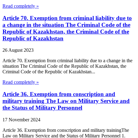
Read completely »
Article 70. Exemption from criminal liability due to
a change in the situation The Criminal Code of the
Republic of Kazakhstan, the Criminal Code of the
Republic of Kazakhstan
26 August 2023
Article 70. Exemption from criminal liability due to a change in the
situation The Criminal Code of the Republic of Kazakhstan, the
Criminal Code of the Republic of Kazakhstan...
Read completely »
Article 36. Exemption from conscription and
military training The Law on Military Service and
the Status of Military Personnel
17 November 2024
Article 36. Exemption from conscription and military trainingThe
Law on Military Service and the Status of Military Personnel 1.