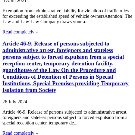
5 April 2021
Exemption from administrative liability for violation of traffic rules
for exceeding the established speed of vehicle ownersAttention! The
Law and Law Law Company draws your a...
Read completely »
Article 46-9. Release of persons subjected to
administrative arrest, foreigners and stateless
persons subject to forced expulsion from a special
reception center, temporary detention facility,
guardhouse of the Law On the Procedure and
Conditions of Detention of Persons in Special
Institutions, Special Premises providing Temporary
Isolation from Society
26 July 2024
Article 46-9. Release of persons subjected to administrative arrest,
foreigners and stateless persons subject to forced expulsion from a
special reception center, temporary de...
Read completely »