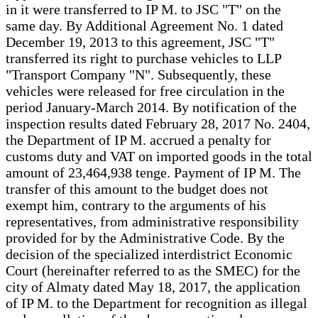
in it were transferred to IP M. to JSC "T" on the
same day. By Additional Agreement No. 1 dated
December 19, 2013 to this agreement, JSC "T"
transferred its right to purchase vehicles to LLP
"Transport Company "N". Subsequently, these
vehicles were released for free circulation in the
period January-March 2014. By notification of the
inspection results dated February 28, 2017 No. 2404,
the Department of IP M. accrued a penalty for
customs duty and VAT on imported goods in the total
amount of 23,464,938 tenge. Payment of IP M. The
transfer of this amount to the budget does not
exempt him, contrary to the arguments of his
representatives, from administrative responsibility
provided for by the Administrative Code. By the
decision of the specialized interdistrict Economic
Court (hereinafter referred to as the SMEC) for the
city of Almaty dated May 18, 2017, the application
of IP M. to the Department for recognition as illegal