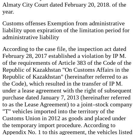
Almaty City Court dated February 20, 2018. of the
year.
Customs offenses Exemption from administrative
liability upon expiration of the limitation period for
administrative liability
According to the case file, the inspection act dated
February 28, 2017 established a violation by IP M.
of the requirements of Article 383 of the Code of the
Republic of Kazakhstan "On Customs Affairs in the
Republic of Kazakhstan" (hereinafter referred to as
the Code), which resulted in the transfer of IP M.
under a lease agreement with the right of subsequent
purchase dated January 7, 2013 (hereinafter referred
to as the Lease Agreement) to a joint–stock company
"T" vehicles imported into the territory of the
Customs Union in 2012 as goods and placed under
the temporary import procedure. According to
Appendix No. 1 to this agreement, the vehicles listed