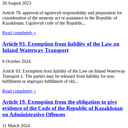
26 August 2023
Article 78. approval of ugolovyh responsibility and preparation for
consideration of the amnesty act or assistance to the Republic of
Kazakhstan, Ugolovyh code of the Republic...
Read completely »
Article 93. Exemption from liability of the Law on
Inland Waterway Transport
6 October 2024
Article 93. Exemption from liability of the Law on Inland Waterway
Transport 1. The parties may be released from liability for non-
fulfillment or improper fulfillment of obl...
Read completely »
Article 19. Exemption from the obligation to give
evidence of the Code of the Republic of Kazakhstan
on Administrative Offenses
11 March 2024