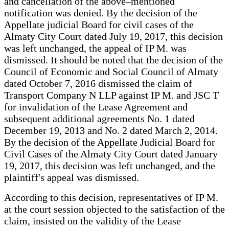
and cancellation of the above–mentioned
notification was denied. By the decision of the
Appellate judicial Board for civil cases of the
Almaty City Court dated July 19, 2017, this decision
was left unchanged, the appeal of IP M. was
dismissed. It should be noted that the decision of the
Council of Economic and Social Council of Almaty
dated October 7, 2016 dismissed the claim of
Transport Company N LLP against IP M. and JSC T
for invalidation of the Lease Agreement and
subsequent additional agreements No. 1 dated
December 19, 2013 and No. 2 dated March 2, 2014.
By the decision of the Appellate Judicial Board for
Civil Cases of the Almaty City Court dated January
19, 2017, this decision was left unchanged, and the
plaintiff's appeal was dismissed.
According to this decision, representatives of IP M.
at the court session objected to the satisfaction of the
claim, insisted on the validity of the Lease