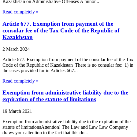
Kazakhstan on Administrative Offenses A minor...
Read completely »
Article 677. Exemption from payment of the
consular fee of the Tax Code of the Republic of
Kazakhstan
2 March 2024
Article 677. Exemption from payment of the consular fee of the Tax
Code of the Republic of Kazakhstan There is no consular fee: 1) in
the cases provided for in Articles 667...
Read completely »
Exemption from administrative liability due to the
expiration of the statute of limitations
19 March 2021
Exemption from administrative liability due to the expiration of the
statute of limitationsAttention! The Law and Law Law Company
draws your attention to the fact that this do...