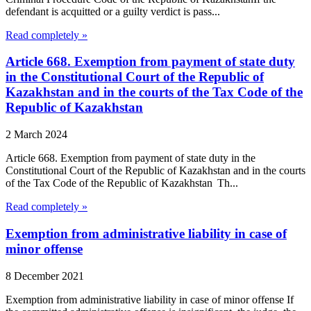
defendant is acquitted or a guilty verdict is pass...
Read completely »
Article 668. Exemption from payment of state duty
in the Constitutional Court of the Republic of
Kazakhstan and in the courts of the Tax Code of the
Republic of Kazakhstan
2 March 2024
Article 668. Exemption from payment of state duty in the
Constitutional Court of the Republic of Kazakhstan and in the courts
of the Tax Code of the Republic of Kazakhstan Th...
Read completely »
Exemption from administrative liability in case of
minor offense
8 December 2021
Exemption from administrative liability in case of minor offense If