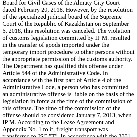
Board for Civil Cases of the Almaty City Court
dated February 20, 2018. However, by the resolution
of the specialized judicial board of the Supreme
Court of the Republic of Kazakhstan on September
6, 2018, this resolution was canceled. The violation
of customs legislation committed by IP M. resulted
in the transfer of goods imported under the
temporary import procedure to other persons without
the appropriate permission of the customs authority.
The Department has qualified this offense under
Article 544 of the Administrative Code. In
accordance with the first part of Article 4 of the
Administrative Code, a person who has committed
an administrative offense is liable on the basis of the
legislation in force at the time of the commission of
this offense. The time of the commission of the
offense should be considered January 7, 2013, when
IP M. According to the Lease Agreement and
Appendix No. 1 to it, freight transport was
transferred to JSC "T". In accordance with the 2001