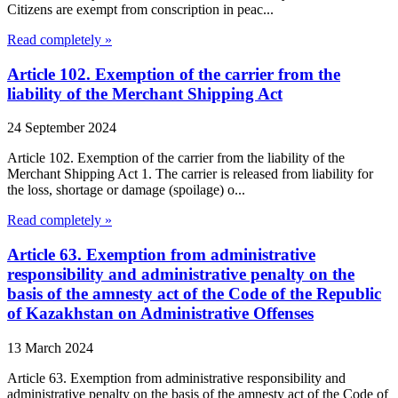
Citizens are exempt from conscription in peac...
Read completely »
Article 102. Exemption of the carrier from the
liability of the Merchant Shipping Act
24 September 2024
Article 102. Exemption of the carrier from the liability of the
Merchant Shipping Act 1. The carrier is released from liability for
the loss, shortage or damage (spoilage) o...
Read completely »
Article 63. Exemption from administrative
responsibility and administrative penalty on the
basis of the amnesty act of the Code of the Republic
of Kazakhstan on Administrative Offenses
13 March 2024
Article 63. Exemption from administrative responsibility and
administrative penalty on the basis of the amnesty act of the Code of