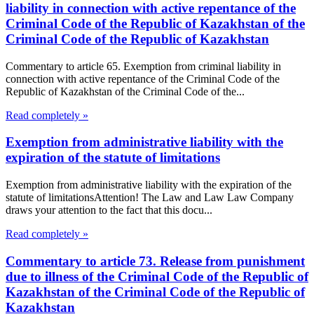
liability in connection with active repentance of the
Criminal Code of the Republic of Kazakhstan of the
Criminal Code of the Republic of Kazakhstan
Commentary to article 65. Exemption from criminal liability in
connection with active repentance of the Criminal Code of the
Republic of Kazakhstan of the Criminal Code of the...
Read completely »
Exemption from administrative liability with the
expiration of the statute of limitations
Exemption from administrative liability with the expiration of the
statute of limitationsAttention! The Law and Law Law Company
draws your attention to the fact that this docu...
Read completely »
Commentary to article 73. Release from punishment
due to illness of the Criminal Code of the Republic of
Kazakhstan of the Criminal Code of the Republic of
Kazakhstan