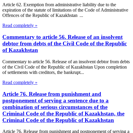
Article 62. Exemption from administrative liability due to the
expiration of the statute of limitations of the Code of Administrative
Offences of the Republic of Kazakhstan ...
Read completely »
Commentary to article 56. Release of an insolvent
debtor from debts of the Civil Code of the Republic
of Kazakhstan
Commentary to article 56. Release of an insolvent debtor from debts
of the Civil Code of the Republic of Kazakhstan Upon completion
of settlements with creditors, the bankrupt...
Read completely »
Article 76. Release from punishment and
postponement of serving a sentence due to a
combination of serious circumstances of the
Criminal Code of the Republic of Kazakhstan, the
Criminal Code of the Republic of Kazakhstan
Article 76. Release from punishment and postponement of serving a