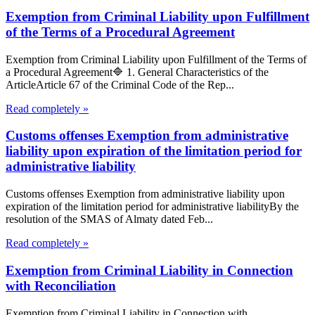
Exemption from Criminal Liability upon Fulfillment
of the Terms of a Procedural Agreement
Exemption from Criminal Liability upon Fulfillment of the Terms of
a Procedural Agreement🔷 1. General Characteristics of the
ArticleArticle 67 of the Criminal Code of the Rep...
Read completely »
Customs offenses Exemption from administrative
liability upon expiration of the limitation period for
administrative liability
Customs offenses Exemption from administrative liability upon
expiration of the limitation period for administrative liabilityBy the
resolution of the SMAS of Almaty dated Feb...
Read completely »
Exemption from Criminal Liability in Connection
with Reconciliation
Exemption from Criminal Liability in Connection with