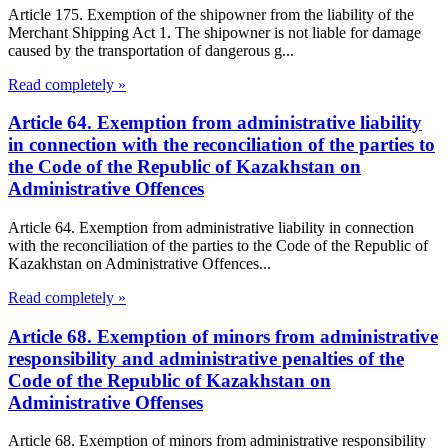
Article 175. Exemption of the shipowner from the liability of the
Merchant Shipping Act 1. The shipowner is not liable for damage
caused by the transportation of dangerous g...
Read completely »
Article 64. Exemption from administrative liability
in connection with the reconciliation of the parties to
the Code of the Republic of Kazakhstan on
Administrative Offences
Article 64. Exemption from administrative liability in connection
with the reconciliation of the parties to the Code of the Republic of
Kazakhstan on Administrative Offences...
Read completely »
Article 68. Exemption of minors from administrative
responsibility and administrative penalties of the
Code of the Republic of Kazakhstan on
Administrative Offenses
Article 68. Exemption of minors from administrative responsibility