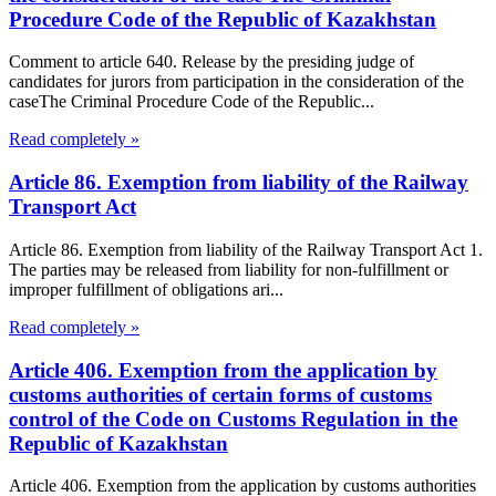
Procedure Code of the Republic of Kazakhstan
Comment to article 640. Release by the presiding judge of
candidates for jurors from participation in the consideration of the
caseThe Criminal Procedure Code of the Republic...
Read completely »
Article 86. Exemption from liability of the Railway
Transport Act
Article 86. Exemption from liability of the Railway Transport Act 1.
The parties may be released from liability for non-fulfillment or
improper fulfillment of obligations ari...
Read completely »
Article 406. Exemption from the application by
customs authorities of certain forms of customs
control of the Code on Customs Regulation in the
Republic of Kazakhstan
Article 406. Exemption from the application by customs authorities