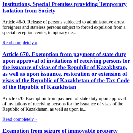
Institutions, Special Premises providing Temporary
Isolation from Society
Article 46-9. Release of persons subjected to administrative arrest,
foreigners and stateless persons subject to forced expulsion from a
special reception center, temporary de...
Read completely »
Article 670. Exemption from payment of state duty
upon approval of invitations of receiving persons for
the issuance of visas of the Republic of Kazakhstan,
as well as upon issuance, restoration or extension of
visas of the Republic of Kazakhstan of the Tax Code
of the Republic of Kazakhstan
Article 670. Exemption from payment of state duty upon approval
of invitations of receiving persons for the issuance of visas of the
Republic of Kazakhstan, as well as upon is...
Read completely »
Exemption from seizure of immovable property