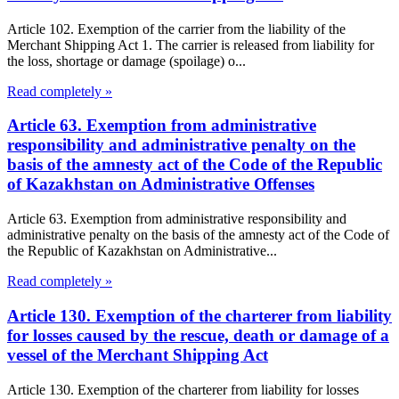
Article 102. Exemption of the carrier from the liability of the
Merchant Shipping Act 1. The carrier is released from liability for
the loss, shortage or damage (spoilage) o...
Read completely »
Article 63. Exemption from administrative
responsibility and administrative penalty on the
basis of the amnesty act of the Code of the Republic
of Kazakhstan on Administrative Offenses
Article 63. Exemption from administrative responsibility and
administrative penalty on the basis of the amnesty act of the Code of
the Republic of Kazakhstan on Administrative...
Read completely »
Article 130. Exemption of the charterer from liability
for losses caused by the rescue, death or damage of a
vessel of the Merchant Shipping Act
Article 130. Exemption of the charterer from liability for losses