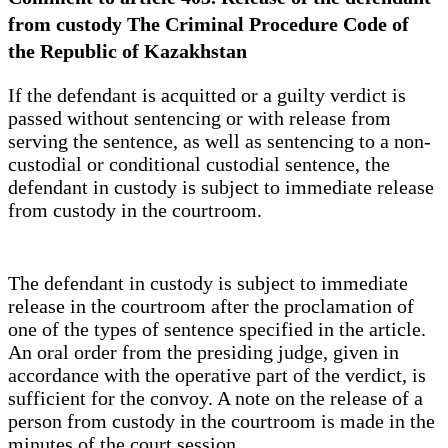
from custody The Criminal Procedure Code of
the Republic of Kazakhstan
If the defendant is acquitted or a guilty verdict is
passed without sentencing or with release from
serving the sentence, as well as sentencing to a non-
custodial or conditional custodial sentence, the
defendant in custody is subject to immediate release
from custody in the courtroom.
The defendant in custody is subject to immediate
release in the courtroom after the proclamation of
one of the types of sentence specified in the article.
An oral order from the presiding judge, given in
accordance with the operative part of the verdict, is
sufficient for the convoy. A note on the release of a
person from custody in the courtroom is made in the
minutes of the court session.