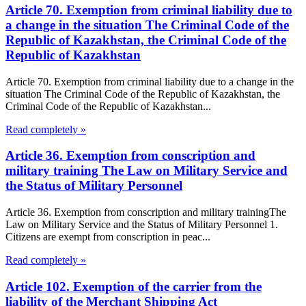
Article 70. Exemption from criminal liability due to
a change in the situation The Criminal Code of the
Republic of Kazakhstan, the Criminal Code of the
Republic of Kazakhstan
Article 70. Exemption from criminal liability due to a change in the
situation The Criminal Code of the Republic of Kazakhstan, the
Criminal Code of the Republic of Kazakhstan...
Read completely »
Article 36. Exemption from conscription and
military training The Law on Military Service and
the Status of Military Personnel
Article 36. Exemption from conscription and military trainingThe
Law on Military Service and the Status of Military Personnel 1.
Citizens are exempt from conscription in peac...
Read completely »
Article 102. Exemption of the carrier from the
liability of the Merchant Shipping Act