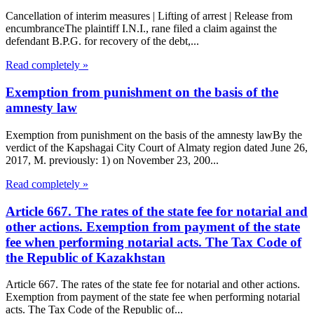
Cancellation of interim measures | Lifting of arrest | Release from
encumbranceThe plaintiff I.N.I., rane filed a claim against the
defendant B.P.G. for recovery of the debt,...
Read completely »
Exemption from punishment on the basis of the
amnesty law
Exemption from punishment on the basis of the amnesty lawBy the
verdict of the Kapshagai City Court of Almaty region dated June 26,
2017, M. previously: 1) on November 23, 200...
Read completely »
Article 667. The rates of the state fee for notarial and
other actions. Exemption from payment of the state
fee when performing notarial acts. The Tax Code of
the Republic of Kazakhstan
Article 667. The rates of the state fee for notarial and other actions.
Exemption from payment of the state fee when performing notarial
acts. The Tax Code of the Republic of...