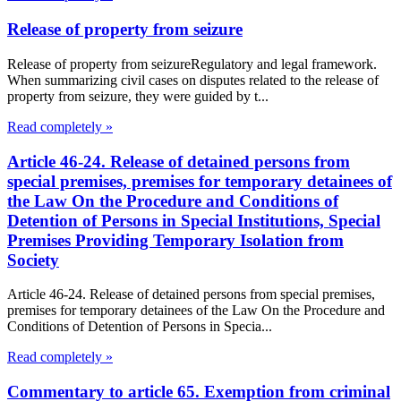
Release of property from seizure
Release of property from seizureRegulatory and legal framework.
When summarizing civil cases on disputes related to the release of
property from seizure, they were guided by t...
Read completely »
Article 46-24. Release of detained persons from
special premises, premises for temporary detainees of
the Law On the Procedure and Conditions of
Detention of Persons in Special Institutions, Special
Premises Providing Temporary Isolation from
Society
Article 46-24. Release of detained persons from special premises,
premises for temporary detainees of the Law On the Procedure and
Conditions of Detention of Persons in Specia...
Read completely »
Commentary to article 65. Exemption from criminal