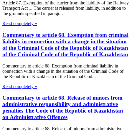
Article 87. Exemption of the carrier from the liability of the Railway
Transport Act 1. The carrier is released from liability, in addition to
the grounds specified in paragr...
Read completely »
Commentary to article 68. Exemption from criminal
liability in connection with a change in the situation
of the Criminal Code of the Republic of Kazakhstan
of the Criminal Code of the Republic of Kazakhstan
Commentary to article 68. Exemption from criminal liability in
connection with a change in the situation of the Criminal Code of
the Republic of Kazakhstan of the Criminal Cod...
Read completely »
Commentary to article 68. Release of minors from
administrative responsibility and administrative
penalties The Code of the Republic of Kazakhstan
on Administrative Offences
Commentary to article 68. Release of minors from administrative