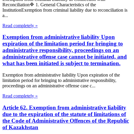
Reconciliation🔷 1. General Characteristics of the
InstitutionExemption from criminal liability due to reconciliation is
a...
Read completely »
Exemption from administrative liability Upon
expiration of the limitation period for bringing to
administrative responsibility, proceedings on an
administrative offense case cannot be initiated, and
what has been initiated is subject to termination.
Exemption from administrative liability Upon expiration of the
limitation period for bringing to administrative responsibility,
proceedings on an administrative offense case c...
Read completely »
Article 62. Exemption from administrative liability
due to the expiration of the statute of limitations of
the Code of Administrative Offences of the Republic
of Kazakhstan