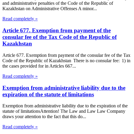
and administrative penalties of the Code of the Republic of
Kazakhstan on Administrative Offenses A minor...
Read completely »
Article 677. Exemption from payment of the
consular fee of the Tax Code of the Republic of
Kazakhstan
Article 677. Exemption from payment of the consular fee of the Tax
Code of the Republic of Kazakhstan There is no consular fee: 1) in
the cases provided for in Articles 667...
Read completely »
Exemption from administrative liability due to the
expiration of the statute of limitations
Exemption from administrative liability due to the expiration of the
statute of limitationsAttention! The Law and Law Law Company
draws your attention to the fact that this do...
Read completely »