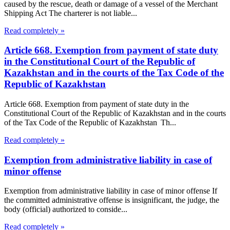
caused by the rescue, death or damage of a vessel of the Merchant
Shipping Act The charterer is not liable...
Read completely »
Article 668. Exemption from payment of state duty
in the Constitutional Court of the Republic of
Kazakhstan and in the courts of the Tax Code of the
Republic of Kazakhstan
Article 668. Exemption from payment of state duty in the
Constitutional Court of the Republic of Kazakhstan and in the courts
of the Tax Code of the Republic of Kazakhstan Th...
Read completely »
Exemption from administrative liability in case of
minor offense
Exemption from administrative liability in case of minor offense If
the committed administrative offense is insignificant, the judge, the
body (official) authorized to conside...
Read completely »