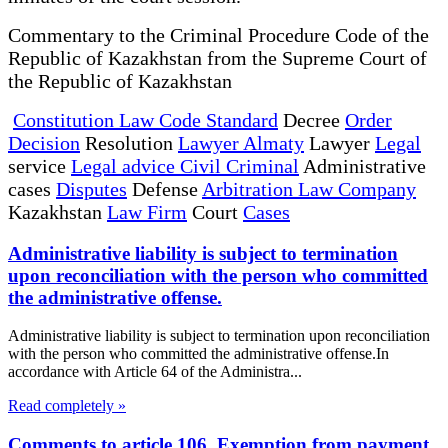
Commentary to the Criminal Procedure Code of the
Republic of Kazakhstan from the Supreme Court of
the Republic of Kazakhstan
Constitution Law Code Standard
Decree
Order
Decision
Resolution
Lawyer Almaty
Lawyer
Legal
service
Legal advice Civil Criminal
Administrative
cases
Disputes
Defense
Arbitration Law Company
Kazakhstan
Law Firm
Court
Cases
Administrative liability is subject to termination
upon reconciliation with the person who committed
the administrative offense.
Administrative liability is subject to termination upon reconciliation
with the person who committed the administrative offense.In
accordance with Article 64 of the Administra...
Read completely »
Comments to article 106. Exemption from payment