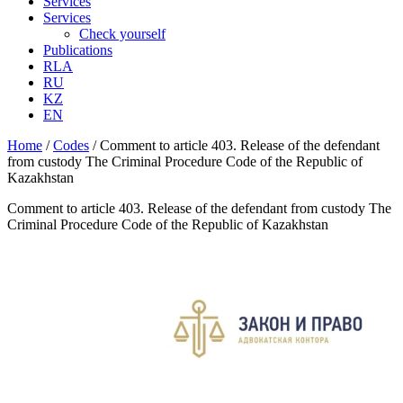
Services
Services
Check yourself
Publications
RLA
RU
KZ
EN
Home
/
Codes
/
Comment to article 403. Release of the defendant
from custody The Criminal Procedure Code of the Republic of
Kazakhstan
Comment to article 403. Release of the defendant from custody The
Criminal Procedure Code of the Republic of Kazakhstan