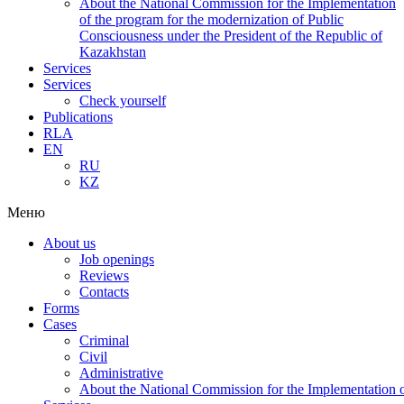
About the National Commission for the Implementation
of the program for the modernization of Public
Consciousness under the President of the Republic of
Kazakhstan
Services
Services
Check yourself
Publications
RLA
EN
RU
KZ
Меню
About us
Job openings
Reviews
Contacts
Forms
Cases
Criminal
Civil
Administrative
About the National Commission for the Implementation of