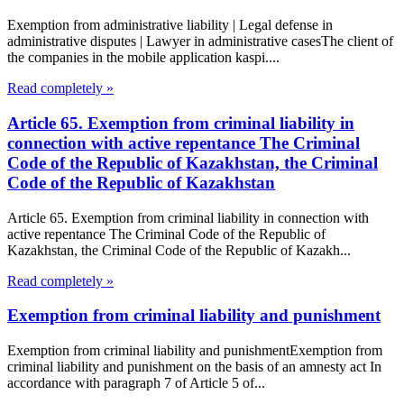
Exemption from administrative liability | Legal defense in
administrative disputes | Lawyer in administrative casesThe client of
the companies in the mobile application kaspi....
Read completely »
Article 65. Exemption from criminal liability in
connection with active repentance The Criminal
Code of the Republic of Kazakhstan, the Criminal
Code of the Republic of Kazakhstan
Article 65. Exemption from criminal liability in connection with
active repentance The Criminal Code of the Republic of
Kazakhstan, the Criminal Code of the Republic of Kazakh...
Read completely »
Exemption from criminal liability and punishment
Exemption from criminal liability and punishmentExemption from
criminal liability and punishment on the basis of an amnesty act In
accordance with paragraph 7 of Article 5 of...