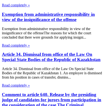
Read completely »
Exemption from administrative responsibility in
view of the insignificance of the offense
Exemption from administrative responsibility in view of the
insignificance of the offenseThe reasons for which the court
concluded that there were grounds for applying insigni...
Read completely »
Article 34. Dismissal from office of the Law On
Special State Bodies of the Republic of Kazakhstan
Article 34. Dismissal from office of the Law On Special State
Bodies of the Republic of Kazakhstan 1. An employee is dismissed
from his position in cases of transfer, dismiss...
Read completely »
Comment to article 640. Release by the presiding
judge of candidates for jurors from participation in
the consideration of the case The Criminal