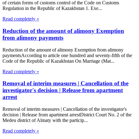
of certain forms of customs control of the Code on Customs
Regulation in the Republic of Kazakhstan 1. Exe...
Read completely »
Reduction of the amount of alimony Exemption
from alimony payments
Reduction of the amount of alimony Exemption from alimony
paymentsAccording to article one hundred and seventy-fifth of the
Code of the Republic of Kazakhstan On Marriage (Mat...
Read completely »
Removal of interim measures | Cancellation of the
investigator's decision | Release from apartment
arrest
Removal of interim measures | Cancellation of the investigator's
decision | Release from apartment arrestDistrict Court No. 2 of the
Medeu district of Almaty with the particip...
Read completely »