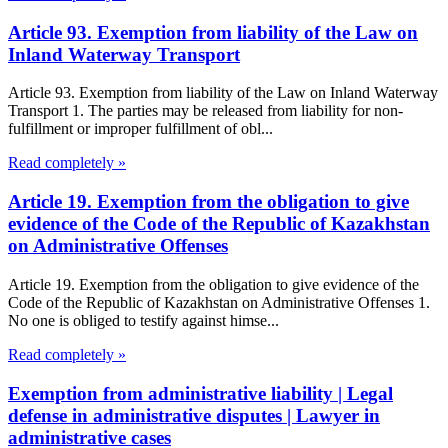
Article 93. Exemption from liability of the Law on
Inland Waterway Transport
Article 93. Exemption from liability of the Law on Inland Waterway
Transport 1. The parties may be released from liability for non-
fulfillment or improper fulfillment of obl...
Read completely »
Article 19. Exemption from the obligation to give
evidence of the Code of the Republic of Kazakhstan
on Administrative Offenses
Article 19. Exemption from the obligation to give evidence of the
Code of the Republic of Kazakhstan on Administrative Offenses 1.
No one is obliged to testify against himse...
Read completely »
Exemption from administrative liability | Legal
defense in administrative disputes | Lawyer in
administrative cases