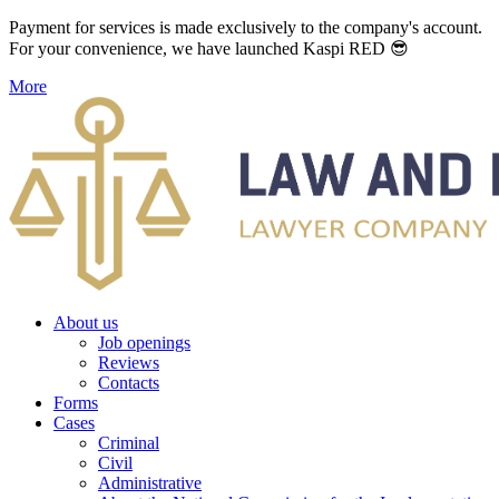
Payment for services is made exclusively to the company's account.
For your convenience, we have launched Kaspi RED 😎
More
About us
Job openings
Reviews
Contacts
Forms
Cases
Criminal
Civil
Administrative