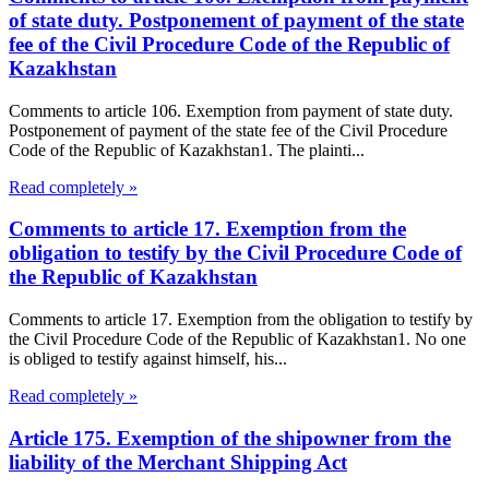
of state duty. Postponement of payment of the state
fee of the Civil Procedure Code of the Republic of
Kazakhstan
Comments to article 106. Exemption from payment of state duty.
Postponement of payment of the state fee of the Civil Procedure
Code of the Republic of Kazakhstan1. The plainti...
Read completely »
Comments to article 17. Exemption from the
obligation to testify by the Civil Procedure Code of
the Republic of Kazakhstan
Comments to article 17. Exemption from the obligation to testify by
the Civil Procedure Code of the Republic of Kazakhstan1. No one
is obliged to testify against himself, his...
Read completely »
Article 175. Exemption of the shipowner from the
liability of the Merchant Shipping Act