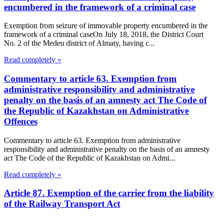
encumbered in the framework of a criminal case
Exemption from seizure of immovable property encumbered in the
framework of a criminal caseOn July 18, 2018, the District Court
No. 2 of the Medeu district of Almaty, having c...
Read completely »
Commentary to article 63. Exemption from
administrative responsibility and administrative
penalty on the basis of an amnesty act The Code of
the Republic of Kazakhstan on Administrative
Offences
Commentary to article 63. Exemption from administrative
responsibility and administrative penalty on the basis of an amnesty
act The Code of the Republic of Kazakhstan on Admi...
Read completely »
Article 87. Exemption of the carrier from the liability
of the Railway Transport Act