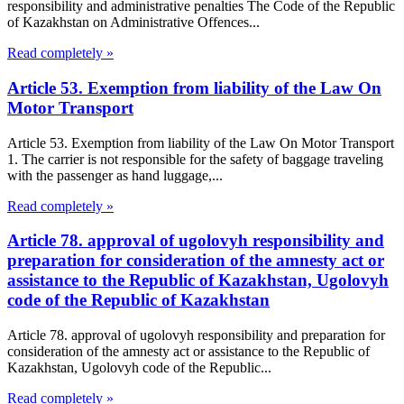
responsibility and administrative penalties The Code of the Republic
of Kazakhstan on Administrative Offences...
Read completely »
Article 53. Exemption from liability of the Law On
Motor Transport
Article 53. Exemption from liability of the Law On Motor Transport
1. The carrier is not responsible for the safety of baggage traveling
with the passenger as hand luggage,...
Read completely »
Article 78. approval of ugolovyh responsibility and
preparation for consideration of the amnesty act or
assistance to the Republic of Kazakhstan, Ugolovyh
code of the Republic of Kazakhstan
Article 78. approval of ugolovyh responsibility and preparation for
consideration of the amnesty act or assistance to the Republic of
Kazakhstan, Ugolovyh code of the Republic...
Read completely »