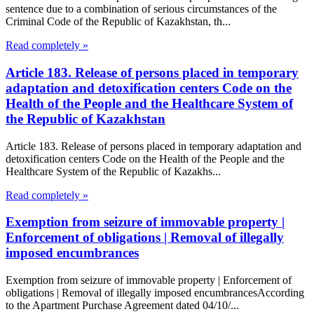
sentence due to a combination of serious circumstances of the
Criminal Code of the Republic of Kazakhstan, th...
Read completely »
Article 183. Release of persons placed in temporary
adaptation and detoxification centers Code on the
Health of the People and the Healthcare System of
the Republic of Kazakhstan
Article 183. Release of persons placed in temporary adaptation and
detoxification centers Code on the Health of the People and the
Healthcare System of the Republic of Kazakhs...
Read completely »
Exemption from seizure of immovable property |
Enforcement of obligations | Removal of illegally
imposed encumbrances
Exemption from seizure of immovable property | Enforcement of
obligations | Removal of illegally imposed encumbrancesAccording
to the Apartment Purchase Agreement dated 04/10/...