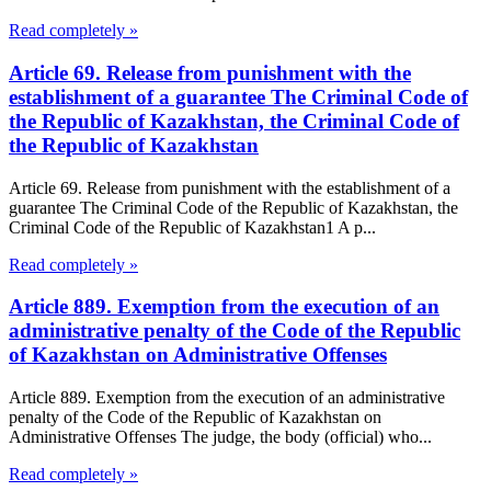
Read completely »
Article 69. Release from punishment with the
establishment of a guarantee The Criminal Code of
the Republic of Kazakhstan, the Criminal Code of
the Republic of Kazakhstan
Article 69. Release from punishment with the establishment of a
guarantee The Criminal Code of the Republic of Kazakhstan, the
Criminal Code of the Republic of Kazakhstan1 A p...
Read completely »
Article 889. Exemption from the execution of an
administrative penalty of the Code of the Republic
of Kazakhstan on Administrative Offenses
Article 889. Exemption from the execution of an administrative
penalty of the Code of the Republic of Kazakhstan on
Administrative Offenses The judge, the body (official) who...
Read completely »