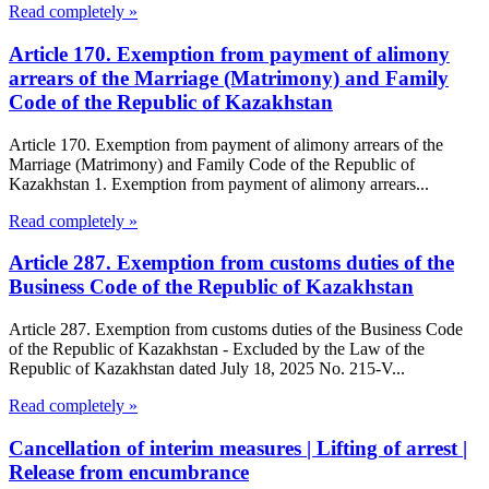
Read completely »
Article 170. Exemption from payment of alimony
arrears of the Marriage (Matrimony) and Family
Code of the Republic of Kazakhstan
Article 170. Exemption from payment of alimony arrears of the
Marriage (Matrimony) and Family Code of the Republic of
Kazakhstan 1. Exemption from payment of alimony arrears...
Read completely »
Article 287. Exemption from customs duties of the
Business Code of the Republic of Kazakhstan
Article 287. Exemption from customs duties of the Business Code
of the Republic of Kazakhstan - Excluded by the Law of the
Republic of Kazakhstan dated July 18, 2025 No. 215-V...
Read completely »
Cancellation of interim measures | Lifting of arrest |
Release from encumbrance