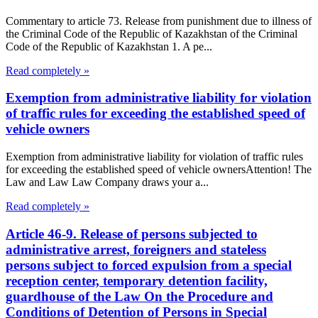
Commentary to article 73. Release from punishment due to illness of
the Criminal Code of the Republic of Kazakhstan of the Criminal
Code of the Republic of Kazakhstan 1. A pe...
Read completely »
Exemption from administrative liability for violation
of traffic rules for exceeding the established speed of
vehicle owners
Exemption from administrative liability for violation of traffic rules
for exceeding the established speed of vehicle ownersAttention! The
Law and Law Law Company draws your a...
Read completely »
Article 46-9. Release of persons subjected to
administrative arrest, foreigners and stateless
persons subject to forced expulsion from a special
reception center, temporary detention facility,
guardhouse of the Law On the Procedure and
Conditions of Detention of Persons in Special