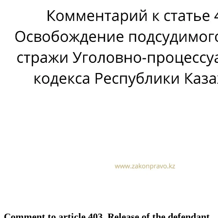
Comment to article 403. Release of the defendant