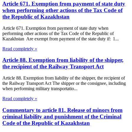
Article 671. Exemption from payment of state duty
when performing other actions of the Tax Code of
the Republic of Kazakhstan
Article 671. Exemption from payment of state duty when
performing other actions of the Tax Code of the Republic of
Kazakhstan Are exempt from payment of the state duty if: 1...
Read completely »
Article 88. Exemption from liability of the shipper,
the recipient of the Railway Transport Act
Article 88. Exemption from liability of the shipper, the recipient of
the Railway Transport Act The shipper or the consignee, including
when performing military transportatio...
Read completely »
Commentary to article 81. Release of minors from
criminal liability and punishment of the Criminal
Code of the Republic of Kazakhstan