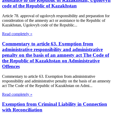
assistance to the Republic of Kazakhstan, Ugolovyh
code of the Republic of Kazakhstan
Article 78. approval of ugolovyh responsibility and preparation for
consideration of the amnesty act or assistance to the Republic of
Kazakhstan, Ugolovyh code of the Republic...
Read completely »
Commentary to article 63. Exemption from
administrative responsibility and administrative
penalty on the basis of an amnesty act The Code of
the Republic of Kazakhstan on Administrative
Offences
Commentary to article 63. Exemption from administrative
responsibility and administrative penalty on the basis of an amnesty
act The Code of the Republic of Kazakhstan on Admi...
Read completely »
Exemption from Criminal Liability in Connection
with Reconciliation