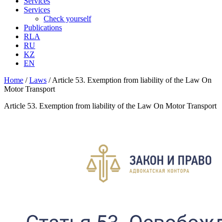
Services
Services
Check yourself
Publications
RLA
RU
KZ
EN
Home
/
Laws
/
Article 53. Exemption from liability of the Law On
Motor Transport
Article 53. Exemption from liability of the Law On Motor Transport