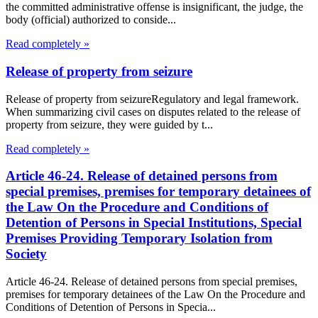
the committed administrative offense is insignificant, the judge, the
body (official) authorized to conside...
Read completely »
Release of property from seizure
Release of property from seizureRegulatory and legal framework.
When summarizing civil cases on disputes related to the release of
property from seizure, they were guided by t...
Read completely »
Article 46-24. Release of detained persons from
special premises, premises for temporary detainees of
the Law On the Procedure and Conditions of
Detention of Persons in Special Institutions, Special
Premises Providing Temporary Isolation from
Society
Article 46-24. Release of detained persons from special premises,
premises for temporary detainees of the Law On the Procedure and
Conditions of Detention of Persons in Specia...