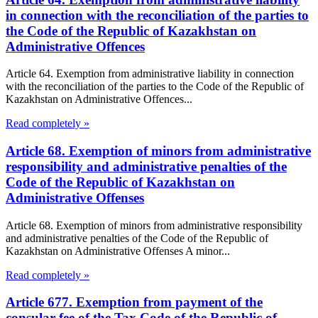
in connection with the reconciliation of the parties to
the Code of the Republic of Kazakhstan on
Administrative Offences
Article 64. Exemption from administrative liability in connection
with the reconciliation of the parties to the Code of the Republic of
Kazakhstan on Administrative Offences...
Read completely »
Article 68. Exemption of minors from administrative
responsibility and administrative penalties of the
Code of the Republic of Kazakhstan on
Administrative Offenses
Article 68. Exemption of minors from administrative responsibility
and administrative penalties of the Code of the Republic of
Kazakhstan on Administrative Offenses A minor...
Read completely »
Article 677. Exemption from payment of the
consular fee of the Tax Code of the Republic of