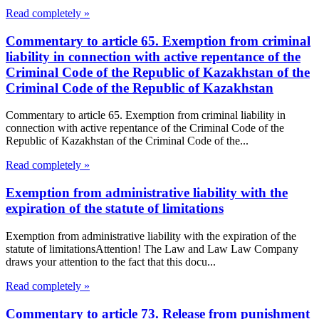
Read completely »
Commentary to article 65. Exemption from criminal
liability in connection with active repentance of the
Criminal Code of the Republic of Kazakhstan of the
Criminal Code of the Republic of Kazakhstan
Commentary to article 65. Exemption from criminal liability in
connection with active repentance of the Criminal Code of the
Republic of Kazakhstan of the Criminal Code of the...
Read completely »
Exemption from administrative liability with the
expiration of the statute of limitations
Exemption from administrative liability with the expiration of the
statute of limitationsAttention! The Law and Law Law Company
draws your attention to the fact that this docu...
Read completely »
Commentary to article 73. Release from punishment