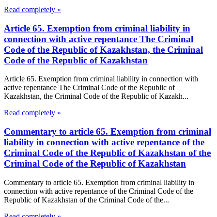
Read completely »
Article 65. Exemption from criminal liability in
connection with active repentance The Criminal
Code of the Republic of Kazakhstan, the Criminal
Code of the Republic of Kazakhstan
Article 65. Exemption from criminal liability in connection with
active repentance The Criminal Code of the Republic of
Kazakhstan, the Criminal Code of the Republic of Kazakh...
Read completely »
Commentary to article 65. Exemption from criminal
liability in connection with active repentance of the
Criminal Code of the Republic of Kazakhstan of the
Criminal Code of the Republic of Kazakhstan
Commentary to article 65. Exemption from criminal liability in
connection with active repentance of the Criminal Code of the
Republic of Kazakhstan of the Criminal Code of the...
Read completely »