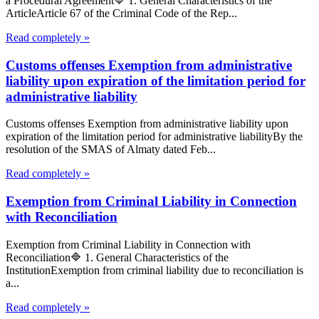
a Procedural Agreement🔷 1. General Characteristics of the
ArticleArticle 67 of the Criminal Code of the Rep...
Read completely »
Customs offenses Exemption from administrative
liability upon expiration of the limitation period for
administrative liability
Customs offenses Exemption from administrative liability upon
expiration of the limitation period for administrative liabilityBy the
resolution of the SMAS of Almaty dated Feb...
Read completely »
Exemption from Criminal Liability in Connection
with Reconciliation
Exemption from Criminal Liability in Connection with
Reconciliation🔷 1. General Characteristics of the
InstitutionExemption from criminal liability due to reconciliation is
a...
Read completely »