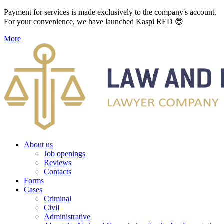
Payment for services is made exclusively to the company's account.
For your convenience, we have launched Kaspi RED 😎
More
About us
Job openings
Reviews
Contacts
Forms
Cases
Criminal
Civil
Administrative