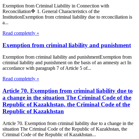
Exemption from Criminal Liability in Connection with
Reconciliation🔷 1. General Characteristics of the
InstitutionExemption from criminal liability due to reconciliation is
a...
Read completely »
Exemption from criminal liability and punishment
Exemption from criminal liability and punishmentExemption from
criminal liability and punishment on the basis of an amnesty act In
accordance with paragraph 7 of Article 5 of...
Read completely »
Article 70. Exemption from criminal liability due to
a change in the situation The Criminal Code of the
Republic of Kazakhstan, the Criminal Code of the
Republic of Kazakhstan
Article 70. Exemption from criminal liability due to a change in the
situation The Criminal Code of the Republic of Kazakhstan, the
Criminal Code of the Republic of Kazakhstan...