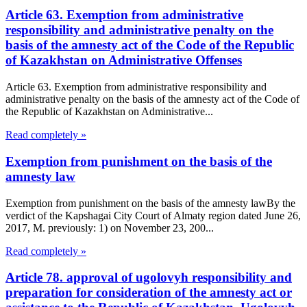
Article 63. Exemption from administrative
responsibility and administrative penalty on the
basis of the amnesty act of the Code of the Republic
of Kazakhstan on Administrative Offenses
Article 63. Exemption from administrative responsibility and
administrative penalty on the basis of the amnesty act of the Code of
the Republic of Kazakhstan on Administrative...
Read completely »
Exemption from punishment on the basis of the
amnesty law
Exemption from punishment on the basis of the amnesty lawBy the
verdict of the Kapshagai City Court of Almaty region dated June 26,
2017, M. previously: 1) on November 23, 200...
Read completely »
Article 78. approval of ugolovyh responsibility and
preparation for consideration of the amnesty act or