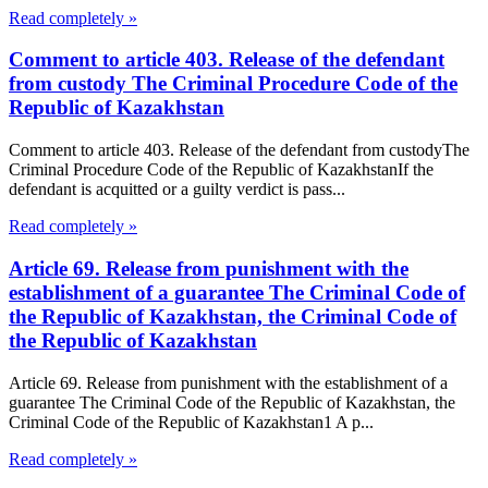
Read completely »
Comment to article 403. Release of the defendant
from custody The Criminal Procedure Code of the
Republic of Kazakhstan
Comment to article 403. Release of the defendant from custodyThe
Criminal Procedure Code of the Republic of KazakhstanIf the
defendant is acquitted or a guilty verdict is pass...
Read completely »
Article 69. Release from punishment with the
establishment of a guarantee The Criminal Code of
the Republic of Kazakhstan, the Criminal Code of
the Republic of Kazakhstan
Article 69. Release from punishment with the establishment of a
guarantee The Criminal Code of the Republic of Kazakhstan, the
Criminal Code of the Republic of Kazakhstan1 A p...
Read completely »