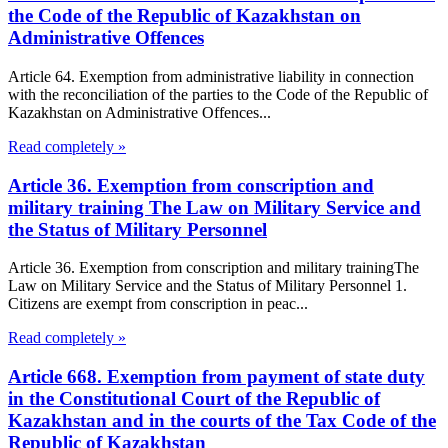
the Code of the Republic of Kazakhstan on
Administrative Offences
Article 64. Exemption from administrative liability in connection
with the reconciliation of the parties to the Code of the Republic of
Kazakhstan on Administrative Offences...
Read completely »
Article 36. Exemption from conscription and
military training The Law on Military Service and
the Status of Military Personnel
Article 36. Exemption from conscription and military trainingThe
Law on Military Service and the Status of Military Personnel 1.
Citizens are exempt from conscription in peac...
Read completely »
Article 668. Exemption from payment of state duty
in the Constitutional Court of the Republic of
Kazakhstan and in the courts of the Tax Code of the
Republic of Kazakhstan