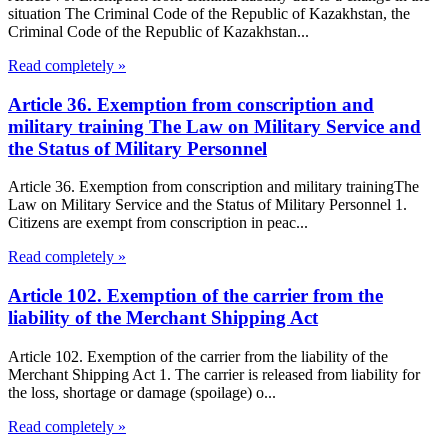
situation The Criminal Code of the Republic of Kazakhstan, the
Criminal Code of the Republic of Kazakhstan...
Read completely »
Article 36. Exemption from conscription and
military training The Law on Military Service and
the Status of Military Personnel
Article 36. Exemption from conscription and military trainingThe
Law on Military Service and the Status of Military Personnel 1.
Citizens are exempt from conscription in peac...
Read completely »
Article 102. Exemption of the carrier from the
liability of the Merchant Shipping Act
Article 102. Exemption of the carrier from the liability of the
Merchant Shipping Act 1. The carrier is released from liability for
the loss, shortage or damage (spoilage) o...
Read completely »