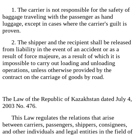
1. The carrier is not responsible for the safety of
baggage traveling with the passenger as hand
luggage, except in cases where the carrier's guilt is
proven.
2. The shipper and the recipient shall be released
from liability in the event of an accident or as a
result of force majeure, as a result of which it is
impossible to carry out loading and unloading
operations, unless otherwise provided by the
contract on the carriage of goods by road.
The Law of the Republic of Kazakhstan dated July 4,
2003 No. 476.
This Law regulates the relations that arise
between carriers, passengers, shippers, consignees,
and other individuals and legal entities in the field of