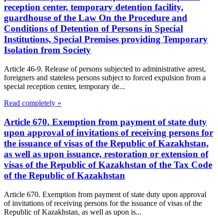
reception center, temporary detention facility,
guardhouse of the Law On the Procedure and
Conditions of Detention of Persons in Special
Institutions, Special Premises providing Temporary
Isolation from Society
Article 46-9. Release of persons subjected to administrative arrest,
foreigners and stateless persons subject to forced expulsion from a
special reception center, temporary de...
Read completely »
Article 670. Exemption from payment of state duty
upon approval of invitations of receiving persons for
the issuance of visas of the Republic of Kazakhstan,
as well as upon issuance, restoration or extension of
visas of the Republic of Kazakhstan of the Tax Code
of the Republic of Kazakhstan
Article 670. Exemption from payment of state duty upon approval
of invitations of receiving persons for the issuance of visas of the
Republic of Kazakhstan, as well as upon is...