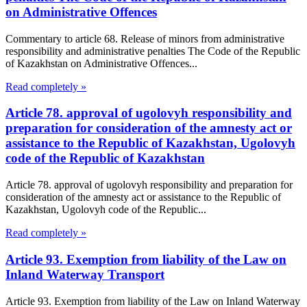
on Administrative Offences
Commentary to article 68. Release of minors from administrative
responsibility and administrative penalties The Code of the Republic
of Kazakhstan on Administrative Offences...
Read completely »
Article 78. approval of ugolovyh responsibility and
preparation for consideration of the amnesty act or
assistance to the Republic of Kazakhstan, Ugolovyh
code of the Republic of Kazakhstan
Article 78. approval of ugolovyh responsibility and preparation for
consideration of the amnesty act or assistance to the Republic of
Kazakhstan, Ugolovyh code of the Republic...
Read completely »
Article 93. Exemption from liability of the Law on
Inland Waterway Transport
Article 93. Exemption from liability of the Law on Inland Waterway