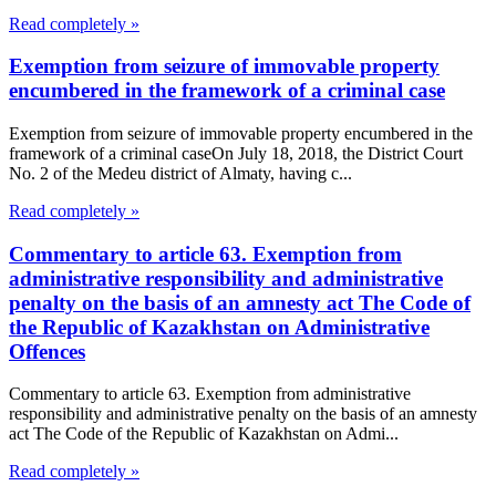
Read completely »
Exemption from seizure of immovable property
encumbered in the framework of a criminal case
Exemption from seizure of immovable property encumbered in the
framework of a criminal caseOn July 18, 2018, the District Court
No. 2 of the Medeu district of Almaty, having c...
Read completely »
Commentary to article 63. Exemption from
administrative responsibility and administrative
penalty on the basis of an amnesty act The Code of
the Republic of Kazakhstan on Administrative
Offences
Commentary to article 63. Exemption from administrative
responsibility and administrative penalty on the basis of an amnesty
act The Code of the Republic of Kazakhstan on Admi...
Read completely »