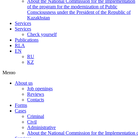
About the National Commission for the Implementation
of the program for the modernization of Public
Consciousness under the President of the Republic of
Kazakhstan
Services
Services
Check yourself
Publications
RLA
EN
RU
KZ
Меню
About us
Job openings
Reviews
Contacts
Forms
Cases
Criminal
Civil
Administrative
About the National Commission for the Implementation of