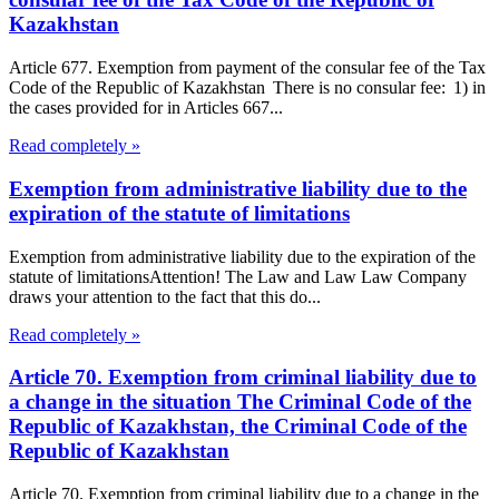
Kazakhstan
Article 677. Exemption from payment of the consular fee of the Tax
Code of the Republic of Kazakhstan There is no consular fee: 1) in
the cases provided for in Articles 667...
Read completely »
Exemption from administrative liability due to the
expiration of the statute of limitations
Exemption from administrative liability due to the expiration of the
statute of limitationsAttention! The Law and Law Law Company
draws your attention to the fact that this do...
Read completely »
Article 70. Exemption from criminal liability due to
a change in the situation The Criminal Code of the
Republic of Kazakhstan, the Criminal Code of the
Republic of Kazakhstan
Article 70. Exemption from criminal liability due to a change in the