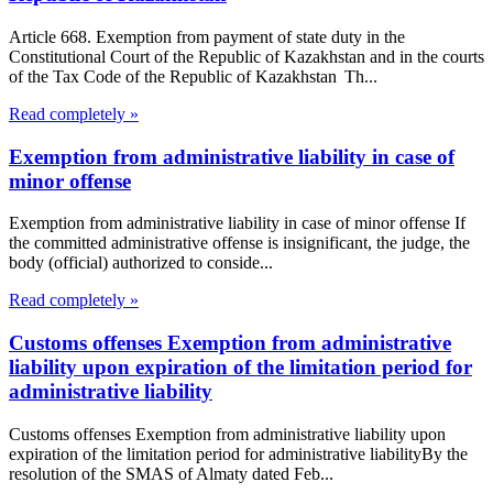
Article 668. Exemption from payment of state duty in the
Constitutional Court of the Republic of Kazakhstan and in the courts
of the Tax Code of the Republic of Kazakhstan Th...
Read completely »
Exemption from administrative liability in case of
minor offense
Exemption from administrative liability in case of minor offense If
the committed administrative offense is insignificant, the judge, the
body (official) authorized to conside...
Read completely »
Customs offenses Exemption from administrative
liability upon expiration of the limitation period for
administrative liability
Customs offenses Exemption from administrative liability upon
expiration of the limitation period for administrative liabilityBy the
resolution of the SMAS of Almaty dated Feb...