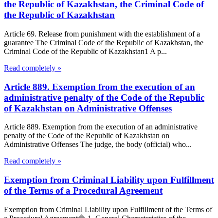
the Republic of Kazakhstan, the Criminal Code of
the Republic of Kazakhstan
Article 69. Release from punishment with the establishment of a
guarantee The Criminal Code of the Republic of Kazakhstan, the
Criminal Code of the Republic of Kazakhstan1 A p...
Read completely »
Article 889. Exemption from the execution of an
administrative penalty of the Code of the Republic
of Kazakhstan on Administrative Offenses
Article 889. Exemption from the execution of an administrative
penalty of the Code of the Republic of Kazakhstan on
Administrative Offenses The judge, the body (official) who...
Read completely »
Exemption from Criminal Liability upon Fulfillment
of the Terms of a Procedural Agreement
Exemption from Criminal Liability upon Fulfillment of the Terms of