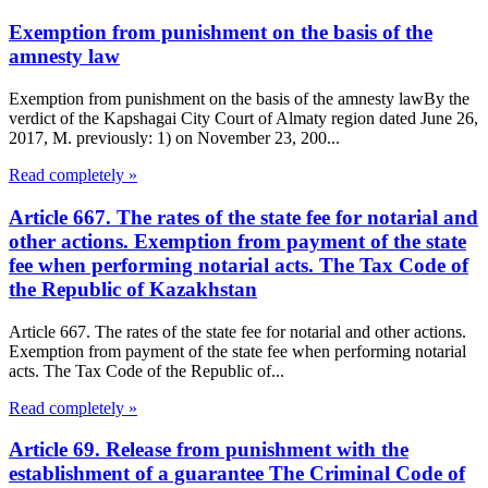
Exemption from punishment on the basis of the
amnesty law
Exemption from punishment on the basis of the amnesty lawBy the
verdict of the Kapshagai City Court of Almaty region dated June 26,
2017, M. previously: 1) on November 23, 200...
Read completely »
Article 667. The rates of the state fee for notarial and
other actions. Exemption from payment of the state
fee when performing notarial acts. The Tax Code of
the Republic of Kazakhstan
Article 667. The rates of the state fee for notarial and other actions.
Exemption from payment of the state fee when performing notarial
acts. The Tax Code of the Republic of...
Read completely »
Article 69. Release from punishment with the
establishment of a guarantee The Criminal Code of