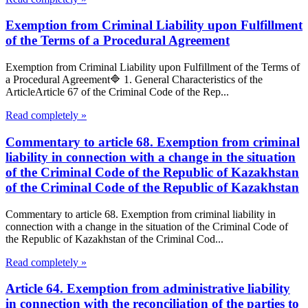
Exemption from Criminal Liability upon Fulfillment
of the Terms of a Procedural Agreement
Exemption from Criminal Liability upon Fulfillment of the Terms of
a Procedural Agreement🔷 1. General Characteristics of the
ArticleArticle 67 of the Criminal Code of the Rep...
Read completely »
Commentary to article 68. Exemption from criminal
liability in connection with a change in the situation
of the Criminal Code of the Republic of Kazakhstan
of the Criminal Code of the Republic of Kazakhstan
Commentary to article 68. Exemption from criminal liability in
connection with a change in the situation of the Criminal Code of
the Republic of Kazakhstan of the Criminal Cod...
Read completely »
Article 64. Exemption from administrative liability
in connection with the reconciliation of the parties to