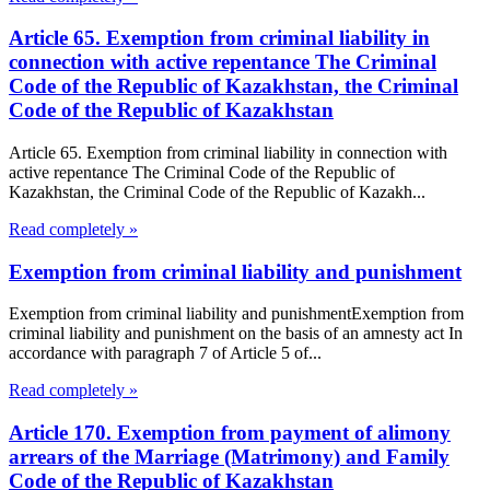
Article 65. Exemption from criminal liability in
connection with active repentance The Criminal
Code of the Republic of Kazakhstan, the Criminal
Code of the Republic of Kazakhstan
Article 65. Exemption from criminal liability in connection with
active repentance The Criminal Code of the Republic of
Kazakhstan, the Criminal Code of the Republic of Kazakh...
Read completely »
Exemption from criminal liability and punishment
Exemption from criminal liability and punishmentExemption from
criminal liability and punishment on the basis of an amnesty act In
accordance with paragraph 7 of Article 5 of...
Read completely »
Article 170. Exemption from payment of alimony
arrears of the Marriage (Matrimony) and Family
Code of the Republic of Kazakhstan