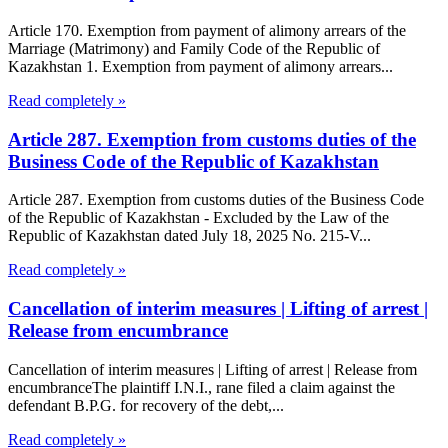
Article 170. Exemption from payment of alimony arrears of the
Marriage (Matrimony) and Family Code of the Republic of
Kazakhstan 1. Exemption from payment of alimony arrears...
Read completely »
Article 287. Exemption from customs duties of the
Business Code of the Republic of Kazakhstan
Article 287. Exemption from customs duties of the Business Code
of the Republic of Kazakhstan - Excluded by the Law of the
Republic of Kazakhstan dated July 18, 2025 No. 215-V...
Read completely »
Cancellation of interim measures | Lifting of arrest |
Release from encumbrance
Cancellation of interim measures | Lifting of arrest | Release from
encumbranceThe plaintiff I.N.I., rane filed a claim against the
defendant B.P.G. for recovery of the debt,...
Read completely »