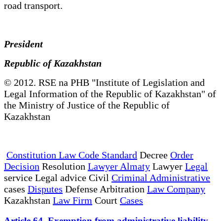
road transport.
President
Republic of Kazakhstan
© 2012. RSE na PHB "Institute of Legislation and
Legal Information of the Republic of Kazakhstan" of
the Ministry of Justice of the Republic of
Kazakhstan
Constitution Law Code Standard
Decree
Order
Decision
Resolution
Lawyer Almaty
Lawyer
Legal
service Legal advice Civil
Criminal Administrative
cases
Disputes
Defense Arbitration
Law Company
Kazakhstan
Law Firm
Court
Cases
Article 64. Exemption from administrative liability