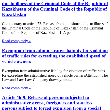
due to illness of the Criminal Code of the Republic of
Kazakhstan of the Criminal Code of the Republic of
Kazakhstan
Commentary to article 73. Release from punishment due to illness of
the Criminal Code of the Republic of Kazakhstan of the Criminal
Code of the Republic of Kazakhstan 1. A pe...
Read completely »
Exemption from administrative liability for violation
of traffic rules for exceeding the established speed of
vehicle owners
Exemption from administrative liability for violation of traffic rules
for exceeding the established speed of vehicle ownersAttention! The
Law and Law Law Company draws your a...
Read completely »
Article 46-9. Release of persons subjected to
administrative arrest, foreigners and stateless
persons subject to forced expulsion from a special