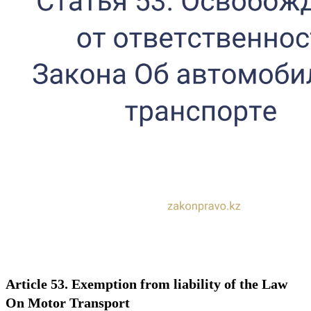
Article 53. Exemption from liability of the Law
On Motor Transport