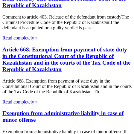
Republic of Kazakhstan
Comment to article 403. Release of the defendant from custodyThe
Criminal Procedure Code of the Republic of KazakhstanIf the
defendant is acquitted or a guilty verdict is pass...
Read completely »
Article 668. Exemption from payment of state duty
in the Constitutional Court of the Republic of
Kazakhstan and in the courts of the Tax Code of the
Republic of Kazakhstan
Article 668. Exemption from payment of state duty in the
Constitutional Court of the Republic of Kazakhstan and in the courts
of the Tax Code of the Republic of Kazakhstan Th...
Read completely »
Exemption from administrative liability in case of
minor offense
Exemption from administrative liability in case of minor offense If