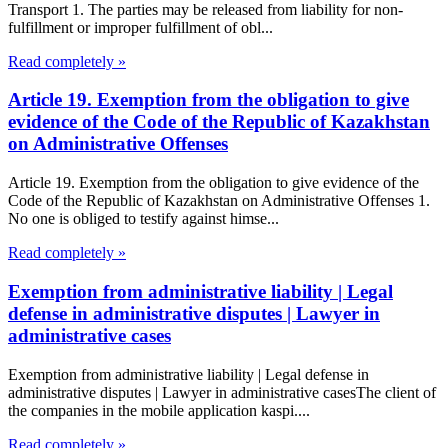
Transport 1. The parties may be released from liability for non-
fulfillment or improper fulfillment of obl...
Read completely »
Article 19. Exemption from the obligation to give
evidence of the Code of the Republic of Kazakhstan
on Administrative Offenses
Article 19. Exemption from the obligation to give evidence of the
Code of the Republic of Kazakhstan on Administrative Offenses 1.
No one is obliged to testify against himse...
Read completely »
Exemption from administrative liability | Legal
defense in administrative disputes | Lawyer in
administrative cases
Exemption from administrative liability | Legal defense in
administrative disputes | Lawyer in administrative casesThe client of
the companies in the mobile application kaspi....
Read completely »