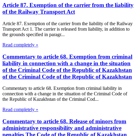
Article 87. Exemption of the carrier from the liability
of the Railway Transport Act
Article 87. Exemption of the carrier from the liability of the Railway
Transport Act 1. The carrier is released from liability, in addition to
the grounds specified in paragr...
Read completely »
Commentary to article 68. Exemption from criminal
liability in connection with a change in the situation
of the Criminal Code of the Republic of Kazakhstan
of the Criminal Code of the Republic of Kazakhstan
Commentary to article 68. Exemption from criminal liability in
connection with a change in the situation of the Criminal Code of
the Republic of Kazakhstan of the Criminal Cod...
Read completely »
Commentary to article 68. Release of minors from
administrative responsibility and administrative
penalties The Code of the Republic of Kazakhstan