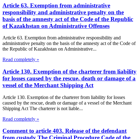
Article 63. Exemption from administrative
responsibility and administrative penalty on the
basis of the amnesty act of the Code of the Republic
of Kazakhstan on Administrative Offenses
Article 63. Exemption from administrative responsibility and
administrative penalty on the basis of the amnesty act of the Code of
the Republic of Kazakhstan on Administrative...
Read completely »
Article 130. Exemption of the charterer from liability
for losses caused by the rescue, death or damage of a
vessel of the Merchant Shipping Act
Article 130. Exemption of the charterer from liability for losses
caused by the rescue, death or damage of a vessel of the Merchant
Shipping Act The charterer is not liable...
Read completely »
Comment to article 403. Release of the defendant
from custody The Criminal Procedure Code of the