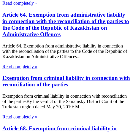
Read completely »
Article 64. Exemption from administrative liability
in connection with the reconciliation of the parties to
the Code of the Republic of Kazakhstan on
Administrative Offences
Article 64. Exemption from administrative liability in connection
with the reconciliation of the parties to the Code of the Republic of
Kazakhstan on Administrative Offences...
Read completely »
Exemption from criminal liability in connection with
reconciliation of the parties
Exemption from criminal liability in connection with reconciliation
of the partiesBy the verdict of the Sairamsky District Court of the
Turkestan region dated May 30, 2019: M....
Read completely »
Article 68. Exemption from criminal liability in