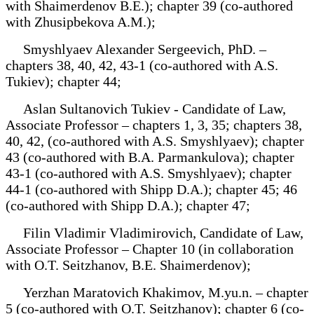
with Shaimerdenov B.E.); chapter 39 (co-authored
with Zhusipbekova A.M.);
Smyshlyaev Alexander Sergeevich, PhD. –
chapters 38, 40, 42, 43-1 (co-authored with A.S.
Tukiev); chapter 44;
Aslan Sultanovich Tukiev - Candidate of Law,
Associate Professor – chapters 1, 3, 35; chapters 38,
40, 42, (co-authored with A.S. Smyshlyaev); chapter
43 (co-authored with B.A. Parmankulova); chapter
43-1 (co-authored with A.S. Smyshlyaev); chapter
44-1 (co-authored with Shipp D.A.); chapter 45; 46
(co-authored with Shipp D.A.); chapter 47;
Filin Vladimir Vladimirovich, Candidate of Law,
Associate Professor – Chapter 10 (in collaboration
with O.T. Seitzhanov, B.E. Shaimerdenov);
Yerzhan Maratovich Khakimov, M.yu.n. – chapter
5 (co-authored with O.T. Seitzhanov); chapter 6 (co-