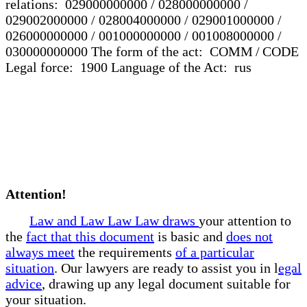
relations: 029000000000 / 028000000000 /
029002000000 / 028004000000 / 029001000000 /
026000000000 / 001000000000 / 001008000000 /
030000000000 The form of the act: COMM / CODE
Legal force: 1900 Language of the Act: rus
Attention!
Law and Law Law Law draws
your attention to
the
fact that this document
is basic and
does not
always meet
the requirements
of a particular
situation
. Our lawyers are ready to assist you in l
egal
advice
, drawing up any legal document suitable for
your situation.