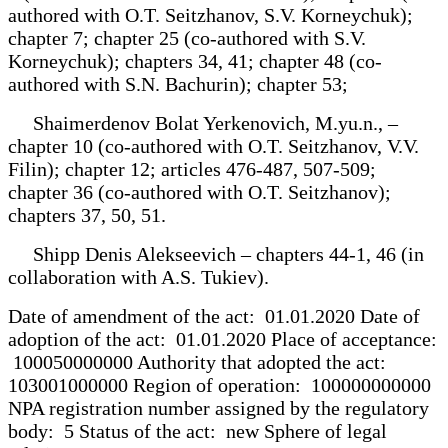
authored with O.T. Seitzhanov, S.V. Korneychuk);
chapter 7; chapter 25 (co-authored with S.V.
Korneychuk); chapters 34, 41; chapter 48 (co-
authored with S.N. Bachurin); chapter 53;
Shaimerdenov Bolat Yerkenovich, M.yu.n., –
chapter 10 (co-authored with O.T. Seitzhanov, V.V.
Filin); chapter 12; articles 476-487, 507-509;
chapter 36 (co-authored with O.T. Seitzhanov);
chapters 37, 50, 51.
Shipp Denis Alekseevich – chapters 44-1, 46 (in
collaboration with A.S. Tukiev).
Date of amendment of the act: 01.01.2020 Date of
adoption of the act: 01.01.2020 Place of acceptance:
100050000000 Authority that adopted the act:
103001000000 Region of operation: 100000000000
NPA registration number assigned by the regulatory
body: 5 Status of the act: new Sphere of legal