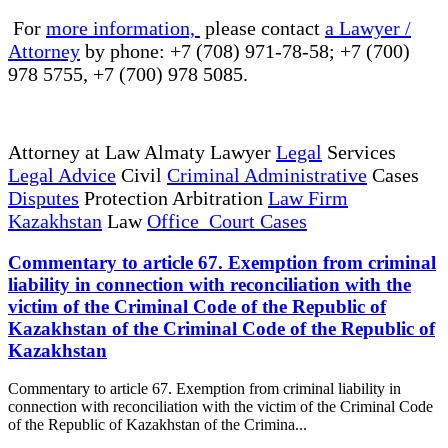
For
more information,
please contact
a Lawyer /
Attorney
by phone: +7 (708) 971-78-58; +7 (700)
978 5755, +7 (700) 978 5085.
Attorney at Law Almaty Lawyer
Legal
Services
Legal Advice
Civil
Criminal Administrative
Cases
Disputes
Protection Arbitration
Law Firm
Kazakhstan
Law
Office Court Cases
Commentary to article 67. Exemption from criminal
liability in connection with reconciliation with the
victim of the Criminal Code of the Republic of
Kazakhstan of the Criminal Code of the Republic of
Kazakhstan
Commentary to article 67. Exemption from criminal liability in
connection with reconciliation with the victim of the Criminal Code
of the Republic of Kazakhstan of the Crimina...