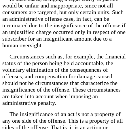
would be unfair and inappropriate, since not all
consumers are targeted, but only certain units. Such
an administrative offense case, in fact, can be
terminated due to the insignificance of the offense if
an unjustified charge occurred only in respect of one
subscriber for an insignificant amount due to a
human oversight.
Circumstances such as, for example, the financial
status of the person being held accountable, the
voluntary elimination of the consequences of
offenses, and compensation for damage caused
should not be circumstances that characterize the
insignificance of the offense. These circumstances
are taken into account when imposing an
administrative penalty.
The insignificance of an act is not a property of
any one side of the offense. This is a property of all
sides of the offense. That is, it is an action or