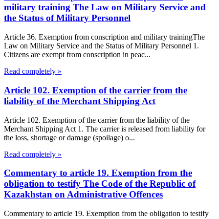
military training The Law on Military Service and
the Status of Military Personnel
Article 36. Exemption from conscription and military trainingThe
Law on Military Service and the Status of Military Personnel 1.
Citizens are exempt from conscription in peac...
Read completely »
Article 102. Exemption of the carrier from the
liability of the Merchant Shipping Act
Article 102. Exemption of the carrier from the liability of the
Merchant Shipping Act 1. The carrier is released from liability for
the loss, shortage or damage (spoilage) o...
Read completely »
Commentary to article 19. Exemption from the
obligation to testify The Code of the Republic of
Kazakhstan on Administrative Offences
Commentary to article 19. Exemption from the obligation to testify