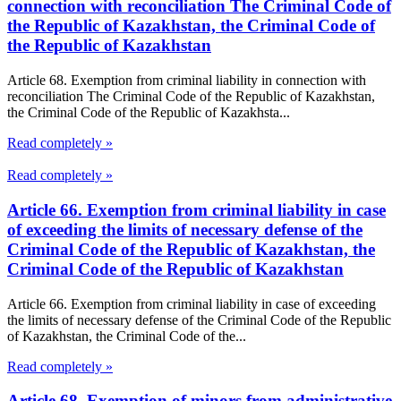
connection with reconciliation The Criminal Code of
the Republic of Kazakhstan, the Criminal Code of
the Republic of Kazakhstan
Article 68. Exemption from criminal liability in connection with
reconciliation The Criminal Code of the Republic of Kazakhstan,
the Criminal Code of the Republic of Kazakhsta...
Read completely »
Read completely »
Article 66. Exemption from criminal liability in case
of exceeding the limits of necessary defense of the
Criminal Code of the Republic of Kazakhstan, the
Criminal Code of the Republic of Kazakhstan
Article 66. Exemption from criminal liability in case of exceeding
the limits of necessary defense of the Criminal Code of the Republic
of Kazakhstan, the Criminal Code of the...
Read completely »
Article 68. Exemption of minors from administrative