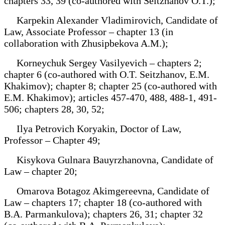
chapters 33, 39 (co-authored with Seitzhanov O.T.);
Karpekin Alexander Vladimirovich, Candidate of
Law, Associate Professor – chapter 13 (in
collaboration with Zhusipbekova A.M.);
Korneychuk Sergey Vasilyevich – chapters 2;
chapter 6 (co-authored with O.T. Seitzhanov, E.M.
Khakimov); chapter 8; chapter 25 (co-authored with
E.M. Khakimov); articles 457-470, 488, 488-1, 491-
506; chapters 28, 30, 52;
Ilya Petrovich Koryakin, Doctor of Law,
Professor – Chapter 49;
Kisykova Gulnara Bauyrzhanovna, Candidate of
Law – chapter 20;
Omarova Botagoz Akimgereevna, Candidate of
Law – chapters 17; chapter 18 (co-authored with
B.A. Parmankulova); chapters 26, 31; chapter 32