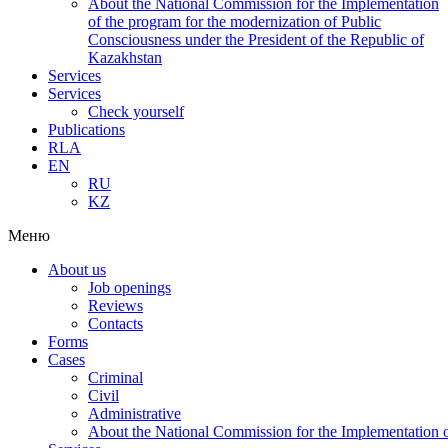
About the National Commission for the Implementation
of the program for the modernization of Public
Consciousness under the President of the Republic of
Kazakhstan
Services
Services
Check yourself
Publications
RLA
EN
RU
KZ
Меню
About us
Job openings
Reviews
Contacts
Forms
Cases
Criminal
Civil
Administrative
About the National Commission for the Implementation of