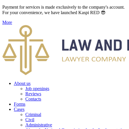
Payment for services is made exclusively to the company's account.
For your convenience, we have launched Kaspi RED 😎
More
About us
Job openings
Reviews
Contacts
Forms
Cases
Criminal
Civil
Administrative