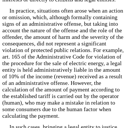
In practice, situations often arose when an action
or omission, which, although formally containing
signs of an administrative offense, but taking into
account the nature of the offense and the role of the
offender, the amount of harm and the severity of the
consequences, did not represent a significant
violation of protected public relations. For example,
art. 165 of the Administrative Code for violation of
the procedure for the sale of electric energy, a legal
entity is held administratively liable in the amount
of 10% of the income (revenue) received as a result
of an administrative offense. However, the
calculation of the amount of payment according to
the established tariff is carried out by the operator
(human), who may make a mistake in relation to
some consumers due to the human factor when
calculating the payment.
In such cases, bringing a legal entity to justice