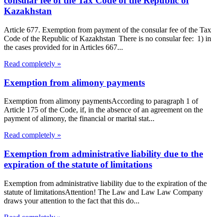
consular fee of the Tax Code of the Republic of
Kazakhstan
Article 677. Exemption from payment of the consular fee of the Tax
Code of the Republic of Kazakhstan There is no consular fee: 1) in
the cases provided for in Articles 667...
Read completely »
Exemption from alimony payments
Exemption from alimony paymentsAccording to paragraph 1 of
Article 175 of the Code, if, in the absence of an agreement on the
payment of alimony, the financial or marital stat...
Read completely »
Exemption from administrative liability due to the
expiration of the statute of limitations
Exemption from administrative liability due to the expiration of the
statute of limitationsAttention! The Law and Law Law Company
draws your attention to the fact that this do...