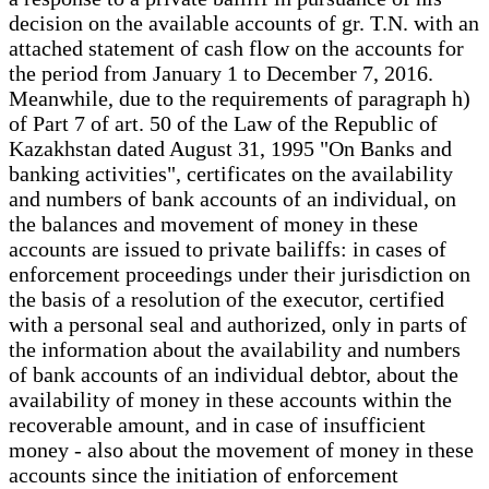
decision on the available accounts of gr. T.N. with an
attached statement of cash flow on the accounts for
the period from January 1 to December 7, 2016.
Meanwhile, due to the requirements of paragraph h)
of Part 7 of art. 50 of the Law of the Republic of
Kazakhstan dated August 31, 1995 "On Banks and
banking activities", certificates on the availability
and numbers of bank accounts of an individual, on
the balances and movement of money in these
accounts are issued to private bailiffs: in cases of
enforcement proceedings under their jurisdiction on
the basis of a resolution of the executor, certified
with a personal seal and authorized, only in parts of
the information about the availability and numbers
of bank accounts of an individual debtor, about the
availability of money in these accounts within the
recoverable amount, and in case of insufficient
money - also about the movement of money in these
accounts since the initiation of enforcement