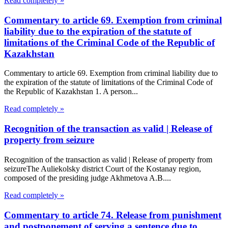
Read completely »
Commentary to article 69. Exemption from criminal
liability due to the expiration of the statute of
limitations of the Criminal Code of the Republic of
Kazakhstan
Commentary to article 69. Exemption from criminal liability due to
the expiration of the statute of limitations of the Criminal Code of
the Republic of Kazakhstan 1. A person...
Read completely »
Recognition of the transaction as valid | Release of
property from seizure
Recognition of the transaction as valid | Release of property from
seizureThe Auliekolsky district Court of the Kostanay region,
composed of the presiding judge Akhmetova A.B....
Read completely »
Commentary to article 74. Release from punishment
and postponement of serving a sentence due to