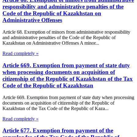
responsibility and administrative penalties of the
Code of the Republic of Kazakhstan on
Administrative Offenses
Article 68. Exemption of minors from administrative responsibility
and administrative penalties of the Code of the Republic of
Kazakhstan on Administrative Offenses A minor...
Read completely »
Article 669. Exemption from payment of state duty
when processing documents on acquisition of
citizenship of the Republic of Kazakhstan of the Tax
Code of the Republic of Kazakhstan
Article 669. Exemption from payment of state duty when processing
documents on acquisition of citizenship of the Republic of
Kazakhstan of the Tax Code of the Republic of Kaza...
Read completely »
Article 677. Exemption from payment of the