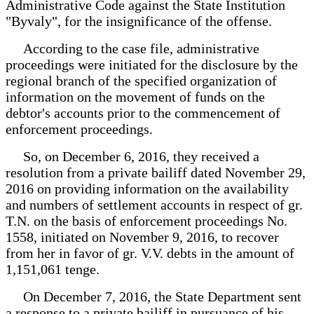
Administrative Code against the State Institution
"Byvaly", for the insignificance of the offense.
According to the case file, administrative
proceedings were initiated for the disclosure by the
regional branch of the specified organization of
information on the movement of funds on the
debtor's accounts prior to the commencement of
enforcement proceedings.
So, on December 6, 2016, they received a
resolution from a private bailiff dated November 29,
2016 on providing information on the availability
and numbers of settlement accounts in respect of gr.
T.N. on the basis of enforcement proceedings No.
1558, initiated on November 9, 2016, to recover
from her in favor of gr. V.V. debts in the amount of
1,151,061 tenge.
On December 7, 2016, the State Department sent
a response to a private bailiff in pursuance of his