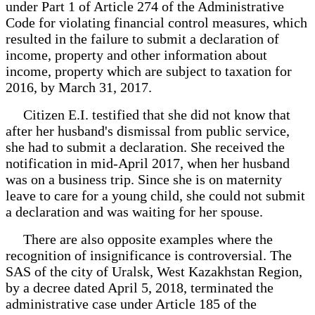
under Part 1 of Article 274 of the Administrative
Code for violating financial control measures, which
resulted in the failure to submit a declaration of
income, property and other information about
income, property which are subject to taxation for
2016, by March 31, 2017.
Citizen E.I. testified that she did not know that
after her husband's dismissal from public service,
she had to submit a declaration. She received the
notification in mid-April 2017, when her husband
was on a business trip. Since she is on maternity
leave to care for a young child, she could not submit
a declaration and was waiting for her spouse.
There are also opposite examples where the
recognition of insignificance is controversial. The
SAS of the city of Uralsk, West Kazakhstan Region,
by a decree dated April 5, 2018, terminated the
administrative case under Article 185 of the