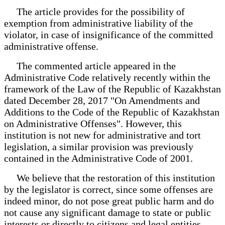
The article provides for the possibility of
exemption from administrative liability of the
violator, in case of insignificance of the committed
administrative offense.
The commented article appeared in the
Administrative Code relatively recently within the
framework of the Law of the Republic of Kazakhstan
dated December 28, 2017 "On Amendments and
Additions to the Code of the Republic of Kazakhstan
on Administrative Offenses". However, this
institution is not new for administrative and tort
legislation, a similar provision was previously
contained in the Administrative Code of 2001.
We believe that the restoration of this institution
by the legislator is correct, since some offenses are
indeed minor, do not pose great public harm and do
not cause any significant damage to state or public
interests or directly to citizens and legal entities.