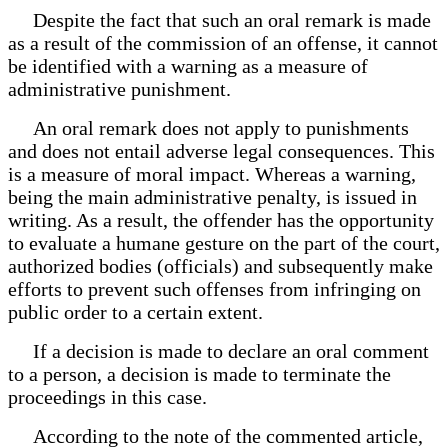
Despite the fact that such an oral remark is made
as a result of the commission of an offense, it cannot
be identified with a warning as a measure of
administrative punishment.
An oral remark does not apply to punishments
and does not entail adverse legal consequences. This
is a measure of moral impact. Whereas a warning,
being the main administrative penalty, is issued in
writing. As a result, the offender has the opportunity
to evaluate a humane gesture on the part of the court,
authorized bodies (officials) and subsequently make
efforts to prevent such offenses from infringing on
public order to a certain extent.
If a decision is made to declare an oral comment
to a person, a decision is made to terminate the
proceedings in this case.
According to the note of the commented article,