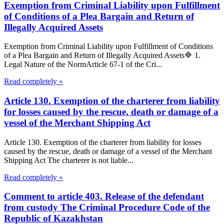
Exemption from Criminal Liability upon Fulfillment
of Conditions of a Plea Bargain and Return of
Illegally Acquired Assets
Exemption from Criminal Liability upon Fulfillment of Conditions
of a Plea Bargain and Return of Illegally Acquired Assets🔷 1.
Legal Nature of the NormArticle 67-1 of the Cri...
Read completely »
Article 130. Exemption of the charterer from liability
for losses caused by the rescue, death or damage of a
vessel of the Merchant Shipping Act
Article 130. Exemption of the charterer from liability for losses
caused by the rescue, death or damage of a vessel of the Merchant
Shipping Act The charterer is not liable...
Read completely »
Comment to article 403. Release of the defendant
from custody The Criminal Procedure Code of the
Republic of Kazakhstan