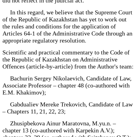
did not reflect in the judicial act.
In this regard, we believe that the Supreme Court
of the Republic of Kazakhstan has yet to work out
the rules and conditions for the application of
Articles 64-1 of the Administrative Code through an
appropriate regulatory resolution.
Scientific and practical commentary to the Code of
the Republic of Kazakhstan on Administrative
Offences (article-by-article) from the Author's team:
Bachurin Sergey Nikolaevich, Candidate of Law,
Associate Professor – chapter 48 (co-authored with
E.M. Khakimov);
Gabdualiev Mereke Trekovich, Candidate of Law
– Chapters 11, 21, 22, 23;
Zhusipbekova Ainur Maratovna, M.yu.n. –
chapter 13 (co-authored with Karpekin A.V.);