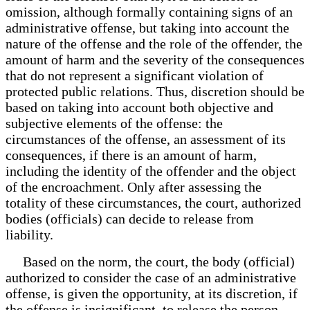
omission, although formally containing signs of an
administrative offense, but taking into account the
nature of the offense and the role of the offender, the
amount of harm and the severity of the consequences
that do not represent a significant violation of
protected public relations. Thus, discretion should be
based on taking into account both objective and
subjective elements of the offense: the
circumstances of the offense, an assessment of its
consequences, if there is an amount of harm,
including the identity of the offender and the object
of the encroachment. Only after assessing the
totality of these circumstances, the court, authorized
bodies (officials) can decide to release from
liability.
Based on the norm, the court, the body (official)
authorized to consider the case of an administrative
offense, is given the opportunity, at its discretion, if
the offense is insignificant, to release the person