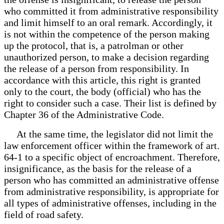
who committed it from administrative responsibility
and limit himself to an oral remark. Accordingly, it
is not within the competence of the person making
up the protocol, that is, a patrolman or other
unauthorized person, to make a decision regarding
the release of a person from responsibility. In
accordance with this article, this right is granted
only to the court, the body (official) who has the
right to consider such a case. Their list is defined by
Chapter 36 of the Administrative Code.
At the same time, the legislator did not limit the
law enforcement officer within the framework of art.
64-1 to a specific object of encroachment. Therefore,
insignificance, as the basis for the release of a
person who has committed an administrative offense
from administrative responsibility, is appropriate for
all types of administrative offenses, including in the
field of road safety.