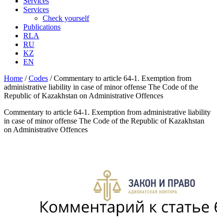
Services
Services
Check yourself
Publications
RLA
RU
KZ
EN
Home
/
Codes
/
Commentary to article 64-1. Exemption from
administrative liability in case of minor offense The Code of the
Republic of Kazakhstan on Administrative Offences
Commentary to article 64-1. Exemption from administrative liability
in case of minor offense The Code of the Republic of Kazakhstan
on Administrative Offences