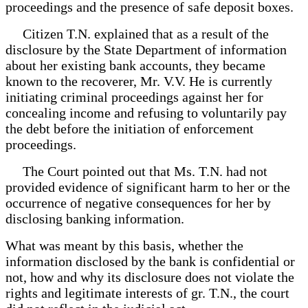
proceedings and the presence of safe deposit boxes.
Citizen T.N. explained that as a result of the
disclosure by the State Department of information
about her existing bank accounts, they became
known to the recoverer, Mr. V.V. He is currently
initiating criminal proceedings against her for
concealing income and refusing to voluntarily pay
the debt before the initiation of enforcement
proceedings.
The Court pointed out that Ms. T.N. had not
provided evidence of significant harm to her or the
occurrence of negative consequences for her by
disclosing banking information.
What was meant by this basis, whether the
information disclosed by the bank is confidential or
not, how and why its disclosure does not violate the
rights and legitimate interests of gr. T.N., the court