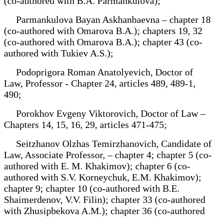
(co-authored with B.A. Parmankulova);
Parmankulova Bayan Askhanbaevna – chapter 18
(co-authored with Omarova B.A.); chapters 19, 32
(co-authored with Omarova B.A.); chapter 43 (co-
authored with Tukiev A.S.);
Podoprigora Roman Anatolyevich, Doctor of
Law, Professor - Chapter 24, articles 489, 489-1,
490;
Porokhov Evgeny Viktorovich, Doctor of Law –
Chapters 14, 15, 16, 29, articles 471-475;
Seitzhanov Olzhas Temirzhanovich, Candidate of
Law, Associate Professor, – chapter 4; chapter 5 (co-
authored with E. M. Khakimov); chapter 6 (co-
authored with S.V. Korneychuk, E.M. Khakimov);
chapter 9; chapter 10 (co-authored with B.E.
Shaimerdenov, V.V. Filin); chapter 33 (co-authored
with Zhusipbekova A.M.); chapter 36 (co-authored