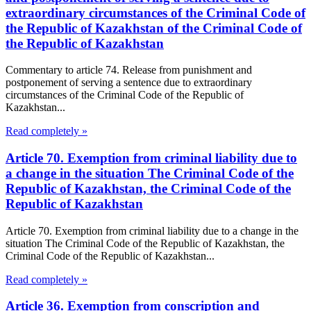
extraordinary circumstances of the Criminal Code of
the Republic of Kazakhstan of the Criminal Code of
the Republic of Kazakhstan
Commentary to article 74. Release from punishment and
postponement of serving a sentence due to extraordinary
circumstances of the Criminal Code of the Republic of
Kazakhstan...
Read completely »
Article 70. Exemption from criminal liability due to
a change in the situation The Criminal Code of the
Republic of Kazakhstan, the Criminal Code of the
Republic of Kazakhstan
Article 70. Exemption from criminal liability due to a change in the
situation The Criminal Code of the Republic of Kazakhstan, the
Criminal Code of the Republic of Kazakhstan...
Read completely »
Article 36. Exemption from conscription and