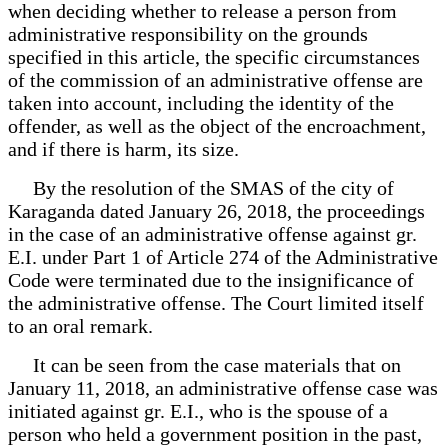
when deciding whether to release a person from
administrative responsibility on the grounds
specified in this article, the specific circumstances
of the commission of an administrative offense are
taken into account, including the identity of the
offender, as well as the object of the encroachment,
and if there is harm, its size.
By the resolution of the SMAS of the city of
Karaganda dated January 26, 2018, the proceedings
in the case of an administrative offense against gr.
E.I. under Part 1 of Article 274 of the Administrative
Code were terminated due to the insignificance of
the administrative offense. The Court limited itself
to an oral remark.
It can be seen from the case materials that on
January 11, 2018, an administrative offense case was
initiated against gr. E.I., who is the spouse of a
person who held a government position in the past,