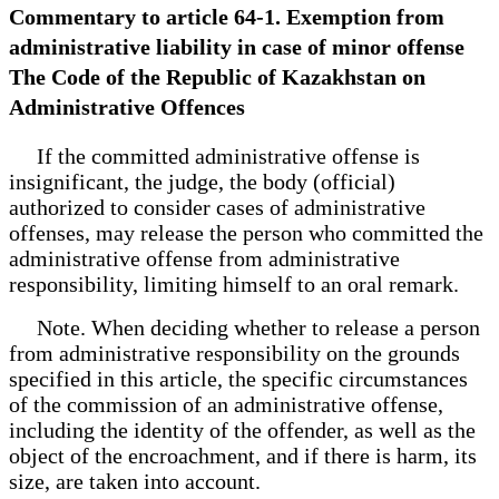
Commentary to article 64-1. Exemption from
administrative liability in case of minor offense
The Code of the Republic of Kazakhstan on
Administrative Offences
If the committed administrative offense is
insignificant, the judge, the body (official)
authorized to consider cases of administrative
offenses, may release the person who committed the
administrative offense from administrative
responsibility, limiting himself to an oral remark.
Note. When deciding whether to release a person
from administrative responsibility on the grounds
specified in this article, the specific circumstances
of the commission of an administrative offense,
including the identity of the offender, as well as the
object of the encroachment, and if there is harm, its
size, are taken into account.