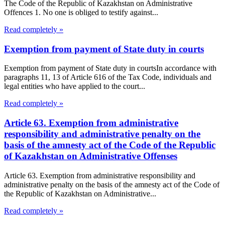
The Code of the Republic of Kazakhstan on Administrative
Offences 1. No one is obliged to testify against...
Read completely »
Exemption from payment of State duty in courts
Exemption from payment of State duty in courtsIn accordance with
paragraphs 11, 13 of Article 616 of the Tax Code, individuals and
legal entities who have applied to the court...
Read completely »
Article 63. Exemption from administrative
responsibility and administrative penalty on the
basis of the amnesty act of the Code of the Republic
of Kazakhstan on Administrative Offenses
Article 63. Exemption from administrative responsibility and
administrative penalty on the basis of the amnesty act of the Code of
the Republic of Kazakhstan on Administrative...
Read completely »