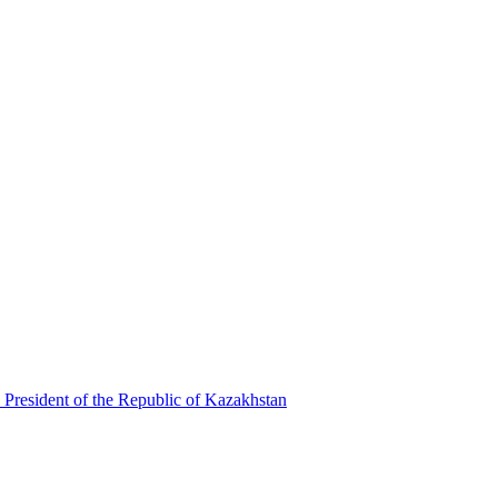
 President of the Republic of Kazakhstan