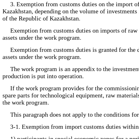
3. Exemption from customs duties on the import of spa
Kazakhstan, depending on the volume of investments in
of the Republic of Kazakhstan.
Exemption from customs duties on imports of raw mate
assets under the work program.
Exemption from customs duties is granted for the dur
assets under the work program.
The work program is an appendix to the investment co
production is put into operation.
If the work program provides for the commissioning o
spare parts for technological equipment, raw materials
the work program.
This paragraph does not apply to the conditions for 
3-1. Exemption from import customs duties within th
1) participants in special economic zones for a perio