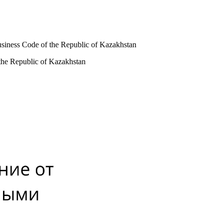
usiness Code of the Republic of Kazakhstan
 the Republic of Kazakhstan