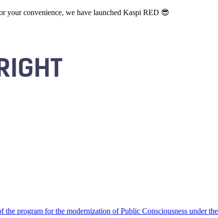
. For your convenience, we have launched Kaspi RED 😎
 the program for the modernization of Public Consciousness under the