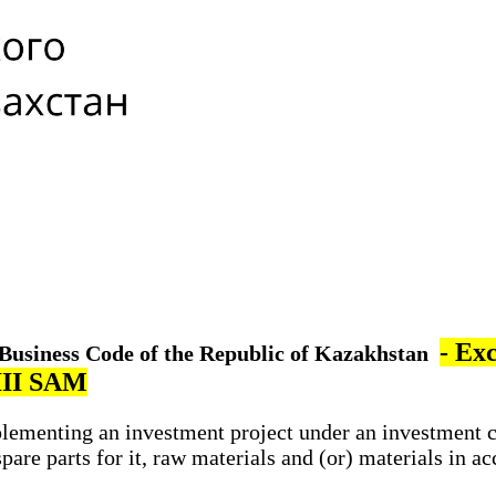
- Ex
e Business Code of the Republic of Kazakhstan
VIII SAM
lementing an investment project under an investment 
e parts for it, raw materials and (or) materials in ac