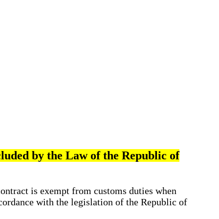
cluded by the Law of the Republic of
contract is exempt from customs duties when
cordance with the legislation of the Republic of