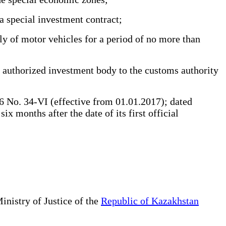
a special investment contract;
y of motor vehicles for a period of no more than
e authorized investment body to the customs authority
 No. 34-VI (effective from 01.01.2017); dated
 months after the date of its first official
inistry of Justice of the
Republic of Kazakhstan