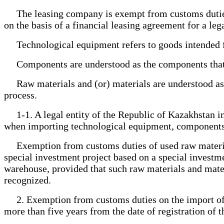
The leasing company is exempt from customs duties 
on the basis of a financial leasing agreement for a le
Technological equipment refers to goods intended for
Components are understood as the components that tog
Raw materials and (or) materials are understood as 
process.
1-1. A legal entity of the Republic of Kazakhstan im
when importing technological equipment, components a
Exemption from customs duties of used raw materials
special investment project based on a special investm
warehouse, provided that such raw materials and materi
recognized.
2. Exemption from customs duties on the import of te
more than five years from the date of registration of 