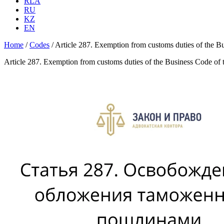
RLA
RU
KZ
EN
Home
/
Codes
/
Article 287. Exemption from customs duties of the B
Article 287. Exemption from customs duties of the Business Code of