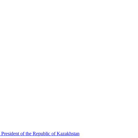
 President of the Republic of Kazakhstan