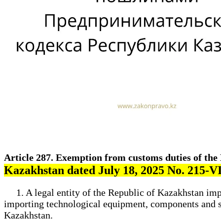
Article 287. Exemption from customs duties of th
Kazakhstan dated July 18, 2025 No. 215-
1. A legal entity of the Republic of Kazakhstan imp
importing technological equipment, components and spar
Kazakhstan.