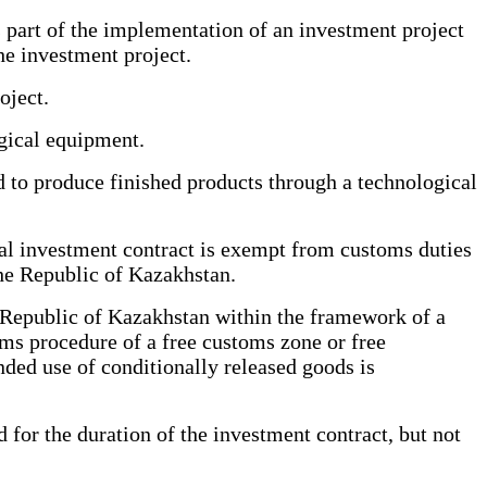
art of the implementation of an investment project
he investment project.
oject.
gical equipment.
to produce finished products through a technological
al investment contract is exempt from customs duties
he Republic of Kazakhstan.
 Republic of Kazakhstan within the framework of a
oms procedure of a free customs zone or free
nded use of conditionally released goods is
or the duration of the investment contract, but not