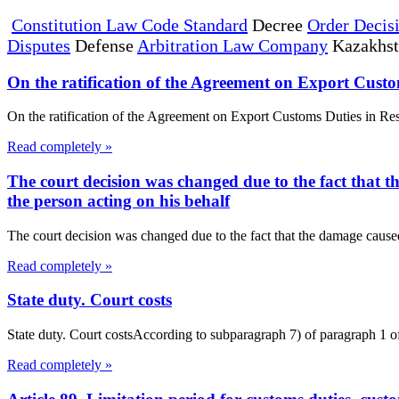
Constitution Law Code Standard
Decree
Order Decis
Disputes
Defense
Arbitration Law Company
Kazakhs
On the ratification of the Agreement on Export Custo
On the ratification of the Agreement on Export Customs Duties in R
Read completely »
The court decision was changed due to the fact that t
the person acting on his behalf
The court decision was changed due to the fact that the damage caused 
Read completely »
State duty. Court costs
State duty. Court costsAccording to subparagraph 7) of paragraph 1 of A
Read completely »