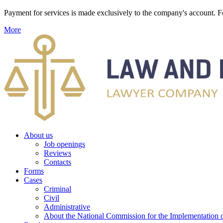
Payment for services is made exclusively to the company's account
More
About us
Job openings
Reviews
Contacts
Forms
Cases
Criminal
Civil
Administrative
About the National Commission for the Implementation of