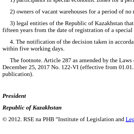
2) owners of vacant warehouses for a period of no mor
3) legal entities of the Republic of Kazakhstan that
fifteen years from the date of registration of a specia
4. The notification of the decision taken in accordan
within five working days.
The footnote. Article 287 as amended by the Laws o
December 25, 2017 No. 122-VI (effective from 01.01.20
publication).
President
Republic of Kazakhstan
© 2012. RSE na PHB "Institute of Legislation and
Leg