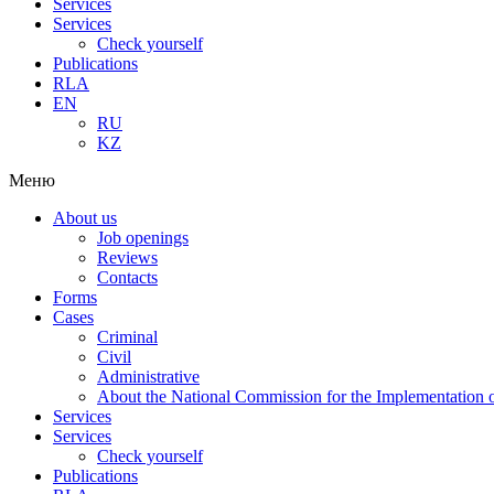
Services
Services
Check yourself
Publications
RLA
EN
RU
KZ
Меню
About us
Job openings
Reviews
Contacts
Forms
Cases
Criminal
Civil
Administrative
About the National Commission for the Implementation of
Services
Services
Check yourself
Publications