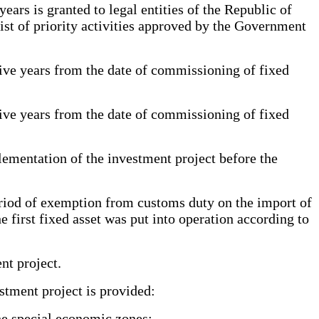
rs is granted to legal entities of the Republic of
ist of priority activities approved by the Government
ive years from the date of commissioning of fixed
ive years from the date of commissioning of fixed
ementation of the investment project before the
riod of exemption from customs duty on the import of
e first fixed asset was put into operation according to
nt project.
tment project is provided:
the special economic zones;