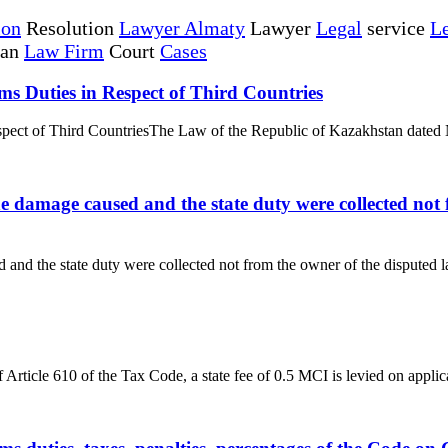
ion
Resolution
Lawyer Almaty
Lawyer
Legal
service
Le
tan
Law Firm
Court
Cases
ms Duties in Respect of Third Countries
espect of Third CountriesThe Law of the Republic of Kazakhstan dated 
he damage caused and the state duty were collected not 
and the state duty were collected not from the owner of the disputed lan
rticle 610 of the Tax Code, a state fee of 0.5 MCI is levied on applicat