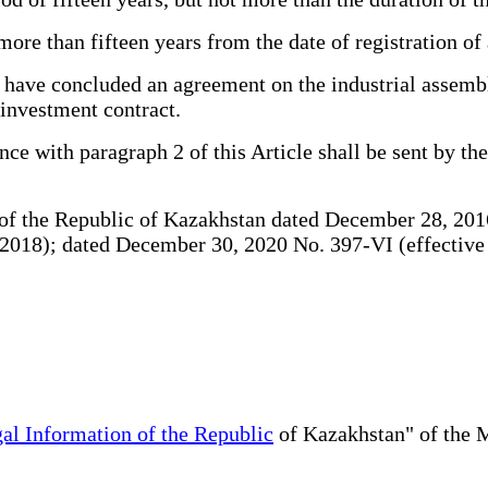
e than fifteen years from the date of registration of 
 have concluded an agreement on the industrial assembl
l investment contract.
ce with paragraph 2 of this Article shall be sent by th
f the Republic of Kazakhstan dated December 28, 2016
18); dated December 30, 2020 No. 397-VI (effective six
al Information of the Republic
of Kazakhstan" of the M