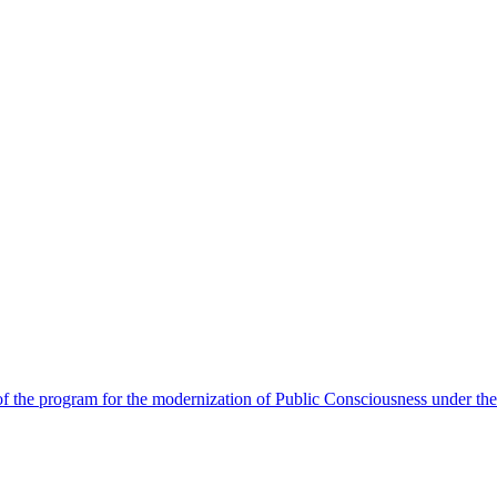
 the program for the modernization of Public Consciousness under the