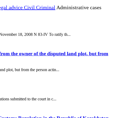
gal advice Civil Criminal
Administrative cases
November 18, 2008 N 83-IV To ratify th...
from the owner of the disputed land plot, but from
d plot, but from the person actin...
ions submitted to the court in c...