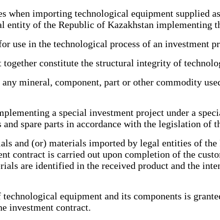
when importing technological equipment supplied as p
gal entity of the Republic of Kazakhstan implementing t
 use in the technological process of an investment pr
ether constitute the structural integrity of technolo
any mineral, component, part or other commodity used 
plementing a special investment project under a speci
nd spare parts in accordance with the legislation of t
 and (or) materials imported by legal entities of the
ent contract is carried out upon completion of the cust
als are identified in the received product and the inte
chnological equipment and its components is granted f
the investment contract.