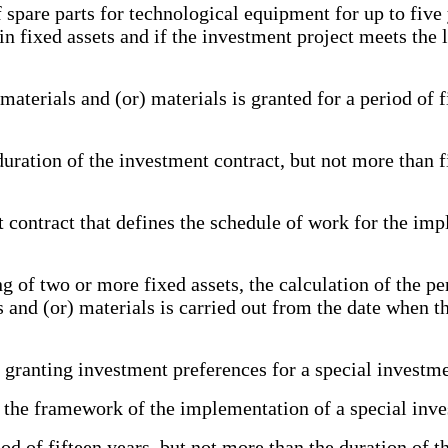
re parts for technological equipment for up to five yea
 fixed assets and if the investment project meets the l
rials and (or) materials is granted for a period of f
ation of the investment contract, but not more than f
ntract that defines the schedule of work for the impl
f two or more fixed assets, the calculation of the pe
 and (or) materials is carried out from the date when th
granting investment preferences for a special investme
e framework of the implementation of a special inves
d of fifteen years, but not more than the duration of 