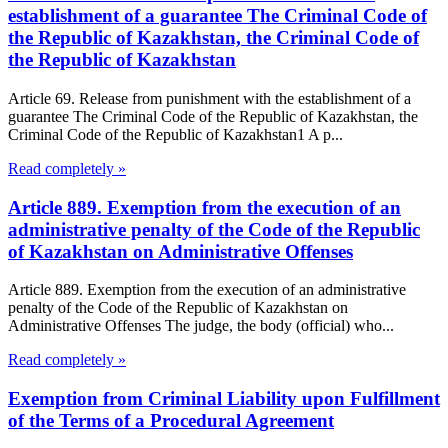
establishment of a guarantee The Criminal Code of
the Republic of Kazakhstan, the Criminal Code of
the Republic of Kazakhstan
Article 69. Release from punishment with the establishment of a
guarantee The Criminal Code of the Republic of Kazakhstan, the
Criminal Code of the Republic of Kazakhstan1 A p...
Read completely »
Article 889. Exemption from the execution of an
administrative penalty of the Code of the Republic
of Kazakhstan on Administrative Offenses
Article 889. Exemption from the execution of an administrative
penalty of the Code of the Republic of Kazakhstan on
Administrative Offenses The judge, the body (official) who...
Read completely »
Exemption from Criminal Liability upon Fulfillment
of the Terms of a Procedural Agreement