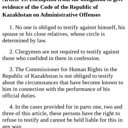
evidence of the Code of the Republic of
Kazakhstan on Administrative Offenses
1. No one is obliged to testify against himself, his
spouse or his close relatives, whose circle is
determined by law.
2. Clergymen are not required to testify against
those who confided in them in confession.
3. The Commissioner for Human Rights in the
Republic of Kazakhstan is not obliged to testify
about the circumstances that have become known to
him in connection with the performance of his
official duties.
4. In the cases provided for in parts one, two and
three of this article, these persons have the right to
refuse to testify and cannot be held liable for this in
any way.