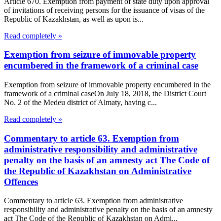
Article 670. Exemption from payment of state duty upon approval
of invitations of receiving persons for the issuance of visas of the
Republic of Kazakhstan, as well as upon is...
Read completely »
Exemption from seizure of immovable property
encumbered in the framework of a criminal case
Exemption from seizure of immovable property encumbered in the
framework of a criminal caseOn July 18, 2018, the District Court
No. 2 of the Medeu district of Almaty, having c...
Read completely »
Commentary to article 63. Exemption from
administrative responsibility and administrative
penalty on the basis of an amnesty act The Code of
the Republic of Kazakhstan on Administrative
Offences
Commentary to article 63. Exemption from administrative
responsibility and administrative penalty on the basis of an amnesty
act The Code of the Republic of Kazakhstan on Admi...