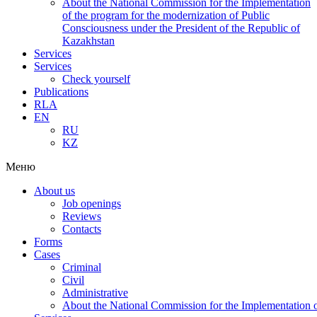
About the National Commission for the Implementation
of the program for the modernization of Public
Consciousness under the President of the Republic of
Kazakhstan
Services
Services
Check yourself
Publications
RLA
EN
RU
KZ
Меню
About us
Job openings
Reviews
Contacts
Forms
Cases
Criminal
Civil
Administrative
About the National Commission for the Implementation of