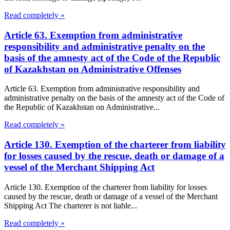
Read completely »
Article 63. Exemption from administrative
responsibility and administrative penalty on the
basis of the amnesty act of the Code of the Republic
of Kazakhstan on Administrative Offenses
Article 63. Exemption from administrative responsibility and
administrative penalty on the basis of the amnesty act of the Code of
the Republic of Kazakhstan on Administrative...
Read completely »
Article 130. Exemption of the charterer from liability
for losses caused by the rescue, death or damage of a
vessel of the Merchant Shipping Act
Article 130. Exemption of the charterer from liability for losses
caused by the rescue, death or damage of a vessel of the Merchant
Shipping Act The charterer is not liable...
Read completely »