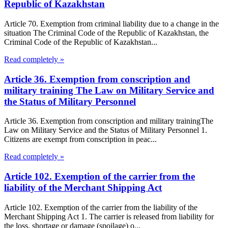
Republic of Kazakhstan
Article 70. Exemption from criminal liability due to a change in the
situation The Criminal Code of the Republic of Kazakhstan, the
Criminal Code of the Republic of Kazakhstan...
Read completely »
Article 36. Exemption from conscription and
military training The Law on Military Service and
the Status of Military Personnel
Article 36. Exemption from conscription and military trainingThe
Law on Military Service and the Status of Military Personnel 1.
Citizens are exempt from conscription in peac...
Read completely »
Article 102. Exemption of the carrier from the
liability of the Merchant Shipping Act
Article 102. Exemption of the carrier from the liability of the
Merchant Shipping Act 1. The carrier is released from liability for
the loss, shortage or damage (spoilage) o...