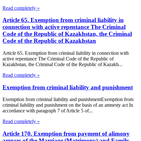
Read completely »
Article 65. Exemption from criminal liability in
connection with active repentance The Criminal
Code of the Republic of Kazakhstan, the Criminal
Code of the Republic of Kazakhstan
Article 65. Exemption from criminal liability in connection with
active repentance The Criminal Code of the Republic of
Kazakhstan, the Criminal Code of the Republic of Kazakh...
Read completely »
Exemption from criminal liability and punishment
Exemption from criminal liability and punishmentExemption from
criminal liability and punishment on the basis of an amnesty act In
accordance with paragraph 7 of Article 5 of...
Read completely »
Article 170. Exemption from payment of alimony
arrears of the Marriage (Matrimony) and Family