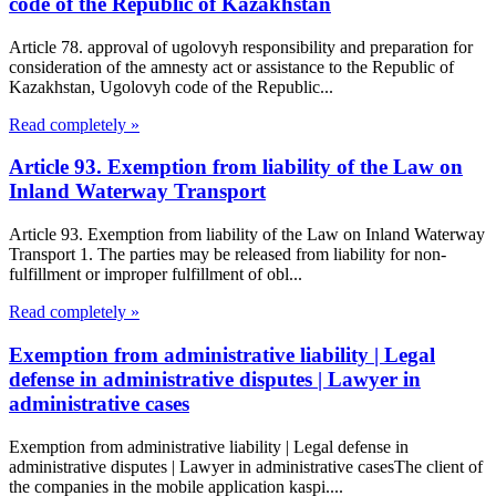
code of the Republic of Kazakhstan
Article 78. approval of ugolovyh responsibility and preparation for
consideration of the amnesty act or assistance to the Republic of
Kazakhstan, Ugolovyh code of the Republic...
Read completely »
Article 93. Exemption from liability of the Law on
Inland Waterway Transport
Article 93. Exemption from liability of the Law on Inland Waterway
Transport 1. The parties may be released from liability for non-
fulfillment or improper fulfillment of obl...
Read completely »
Exemption from administrative liability | Legal
defense in administrative disputes | Lawyer in
administrative cases
Exemption from administrative liability | Legal defense in
administrative disputes | Lawyer in administrative casesThe client of
the companies in the mobile application kaspi....