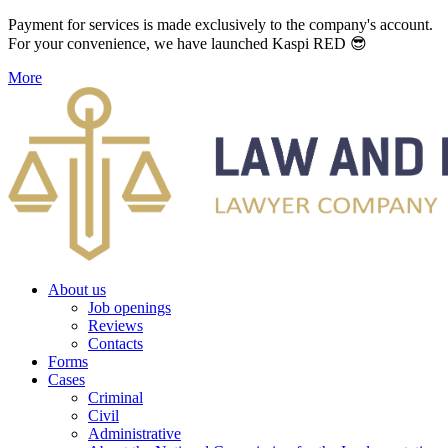
Payment for services is made exclusively to the company's account.
For your convenience, we have launched Kaspi RED 😎
More
About us
Job openings
Reviews
Contacts
Forms
Cases
Criminal
Civil
Administrative