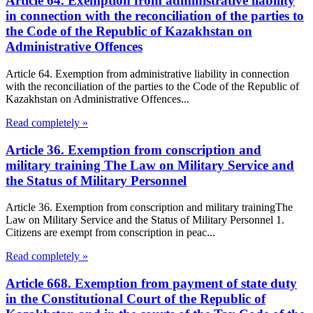
Article 64. Exemption from administrative liability
in connection with the reconciliation of the parties to
the Code of the Republic of Kazakhstan on
Administrative Offences
Article 64. Exemption from administrative liability in connection
with the reconciliation of the parties to the Code of the Republic of
Kazakhstan on Administrative Offences...
Read completely »
Article 36. Exemption from conscription and
military training The Law on Military Service and
the Status of Military Personnel
Article 36. Exemption from conscription and military trainingThe
Law on Military Service and the Status of Military Personnel 1.
Citizens are exempt from conscription in peac...
Read completely »
Article 668. Exemption from payment of state duty
in the Constitutional Court of the Republic of