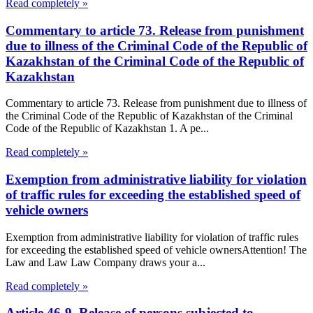
Read completely »
Commentary to article 73. Release from punishment
due to illness of the Criminal Code of the Republic of
Kazakhstan of the Criminal Code of the Republic of
Kazakhstan
Commentary to article 73. Release from punishment due to illness of
the Criminal Code of the Republic of Kazakhstan of the Criminal
Code of the Republic of Kazakhstan 1. A pe...
Read completely »
Exemption from administrative liability for violation
of traffic rules for exceeding the established speed of
vehicle owners
Exemption from administrative liability for violation of traffic rules
for exceeding the established speed of vehicle ownersAttention! The
Law and Law Law Company draws your a...
Read completely »
Article 46-9. Release of persons subjected to