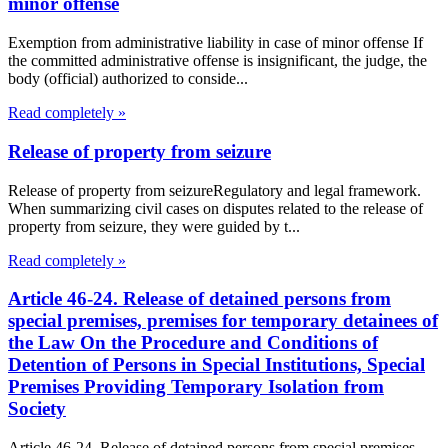
minor offense
Exemption from administrative liability in case of minor offense If
the committed administrative offense is insignificant, the judge, the
body (official) authorized to conside...
Read completely »
Release of property from seizure
Release of property from seizureRegulatory and legal framework.
When summarizing civil cases on disputes related to the release of
property from seizure, they were guided by t...
Read completely »
Article 46-24. Release of detained persons from
special premises, premises for temporary detainees of
the Law On the Procedure and Conditions of
Detention of Persons in Special Institutions, Special
Premises Providing Temporary Isolation from
Society
Article 46-24. Release of detained persons from special premises,