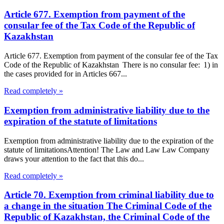
Article 677. Exemption from payment of the
consular fee of the Tax Code of the Republic of
Kazakhstan
Article 677. Exemption from payment of the consular fee of the Tax
Code of the Republic of Kazakhstan There is no consular fee: 1) in
the cases provided for in Articles 667...
Read completely »
Exemption from administrative liability due to the
expiration of the statute of limitations
Exemption from administrative liability due to the expiration of the
statute of limitationsAttention! The Law and Law Law Company
draws your attention to the fact that this do...
Read completely »
Article 70. Exemption from criminal liability due to
a change in the situation The Criminal Code of the
Republic of Kazakhstan, the Criminal Code of the