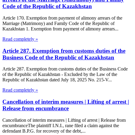
Code of the Republic of Kazakhstan
Article 170. Exemption from payment of alimony arrears of the
Marriage (Matrimony) and Family Code of the Republic of
Kazakhstan 1. Exemption from payment of alimony arrears...
Read completely »
Article 287. Exemption from customs duties of the
Business Code of the Republic of Kazakhstan
Article 287. Exemption from customs duties of the Business Code
of the Republic of Kazakhstan - Excluded by the Law of the
Republic of Kazakhstan dated July 18, 2025 No. 215-V...
Read completely »
Cancellation of interim measures | Lifting of arrest |
Release from encumbrance
Cancellation of interim measures | Lifting of arrest | Release from
encumbranceThe plaintiff I.N.I., rane filed a claim against the
defendant B.P.G. for recovery of the debt,...