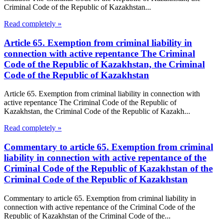
Criminal Code of the Republic of Kazakhstan...
Read completely »
Article 65. Exemption from criminal liability in
connection with active repentance The Criminal
Code of the Republic of Kazakhstan, the Criminal
Code of the Republic of Kazakhstan
Article 65. Exemption from criminal liability in connection with
active repentance The Criminal Code of the Republic of
Kazakhstan, the Criminal Code of the Republic of Kazakh...
Read completely »
Commentary to article 65. Exemption from criminal
liability in connection with active repentance of the
Criminal Code of the Republic of Kazakhstan of the
Criminal Code of the Republic of Kazakhstan
Commentary to article 65. Exemption from criminal liability in
connection with active repentance of the Criminal Code of the
Republic of Kazakhstan of the Criminal Code of the...