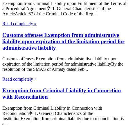
Exemption from Criminal Liability upon Fulfillment of the Terms of
a Procedural Agreement🔷 1. General Characteristics of the
ArticleArticle 67 of the Criminal Code of the Rep...
Read completely »
Customs offenses Exemption from administrative
liability upon expiration of the limitation period for
administrative liability
Customs offenses Exemption from administrative liability upon
expiration of the limitation period for administrative liabilityBy the
resolution of the SMAS of Almaty dated Feb...
Read completely »
Exemption from Criminal Liability in Connection
with Reconciliation
Exemption from Criminal Liability in Connection with
Reconciliation🔷 1. General Characteristics of the
InstitutionExemption from criminal liability due to reconciliation is
a...