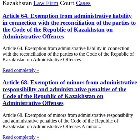
Kazakhstan
Law Firm
Court
Cases
Article 64. Exemption from administrative liability
in connection with the reconciliation of the parties to
the Code of the Republic of Kazakhstan on
Administrative Offences
Article 64. Exemption from administrative liability in connection
with the reconciliation of the parties to the Code of the Republic of
Kazakhstan on Administrative Offences...
Read completely »
Article 68. Exemption of minors from administrative
responsibility and administrative penalties of the
Code of the Republic of Kazakhstan on
Administrative Offenses
Article 68. Exemption of minors from administrative responsibility
and administrative penalties of the Code of the Republic of
Kazakhstan on Administrative Offenses A minor...
Read completely »