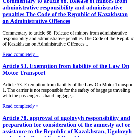
Commentary to article 68. Release of minors from
administrative responsibility and administrative
penalties The Code of the Republic of Kazakhstan
on Administrative Offences
Commentary to article 68. Release of minors from administrative
responsibility and administrative penalties The Code of the Republic
of Kazakhstan on Administrative Offences...
Read completely »
Article 53. Exemption from liability of the Law On
Motor Transport
Article 53. Exemption from liability of the Law On Motor Transport
1. The carrier is not responsible for the safety of baggage traveling
with the passenger as hand luggage,...
Read completely »
Article 78. approval of ugolovyh responsibility and
preparation for consideration of the amnesty act or
assistance to the Republic of Kazakhstan, Ugolovyh