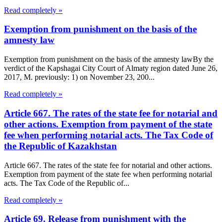
Read completely »
Exemption from punishment on the basis of the
amnesty law
Exemption from punishment on the basis of the amnesty lawBy the
verdict of the Kapshagai City Court of Almaty region dated June 26,
2017, M. previously: 1) on November 23, 200...
Read completely »
Article 667. The rates of the state fee for notarial and
other actions. Exemption from payment of the state
fee when performing notarial acts. The Tax Code of
the Republic of Kazakhstan
Article 667. The rates of the state fee for notarial and other actions.
Exemption from payment of the state fee when performing notarial
acts. The Tax Code of the Republic of...
Read completely »
Article 69. Release from punishment with the