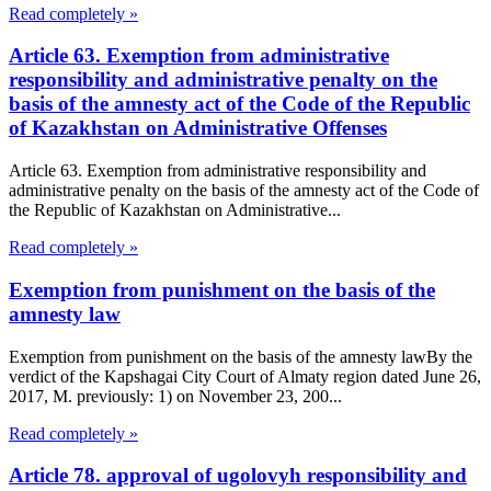
Read completely »
Article 63. Exemption from administrative
responsibility and administrative penalty on the
basis of the amnesty act of the Code of the Republic
of Kazakhstan on Administrative Offenses
Article 63. Exemption from administrative responsibility and
administrative penalty on the basis of the amnesty act of the Code of
the Republic of Kazakhstan on Administrative...
Read completely »
Exemption from punishment on the basis of the
amnesty law
Exemption from punishment on the basis of the amnesty lawBy the
verdict of the Kapshagai City Court of Almaty region dated June 26,
2017, M. previously: 1) on November 23, 200...
Read completely »
Article 78. approval of ugolovyh responsibility and