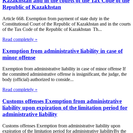
Kazakhstan and in the courts of the Tax Code of the
Republic of Kazakhstan
Article 668. Exemption from payment of state duty in the
Constitutional Court of the Republic of Kazakhstan and in the courts
of the Tax Code of the Republic of Kazakhstan Th...
Read completely »
Exemption from administrative liability in case of
minor offense
Exemption from administrative liability in case of minor offense If
the committed administrative offense is insignificant, the judge, the
body (official) authorized to conside...
Read completely »
Customs offenses Exemption from administrative
liability upon expiration of the limitation period for
administrative liability
Customs offenses Exemption from administrative liability upon
expiration of the limitation period for administrative liabilityBy the