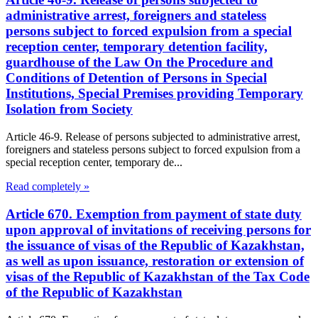
administrative arrest, foreigners and stateless
persons subject to forced expulsion from a special
reception center, temporary detention facility,
guardhouse of the Law On the Procedure and
Conditions of Detention of Persons in Special
Institutions, Special Premises providing Temporary
Isolation from Society
Article 46-9. Release of persons subjected to administrative arrest,
foreigners and stateless persons subject to forced expulsion from a
special reception center, temporary de...
Read completely »
Article 670. Exemption from payment of state duty
upon approval of invitations of receiving persons for
the issuance of visas of the Republic of Kazakhstan,
as well as upon issuance, restoration or extension of
visas of the Republic of Kazakhstan of the Tax Code
of the Republic of Kazakhstan