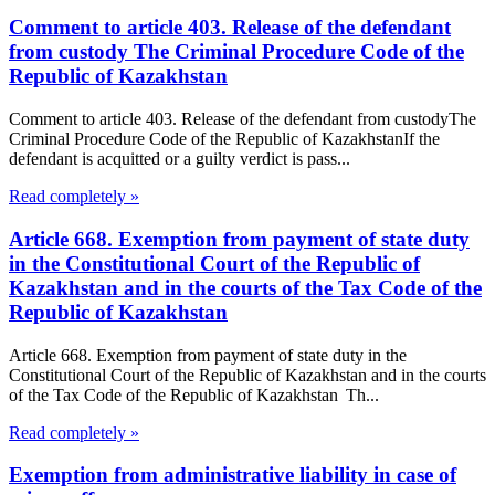
Comment to article 403. Release of the defendant
from custody The Criminal Procedure Code of the
Republic of Kazakhstan
Comment to article 403. Release of the defendant from custodyThe
Criminal Procedure Code of the Republic of KazakhstanIf the
defendant is acquitted or a guilty verdict is pass...
Read completely »
Article 668. Exemption from payment of state duty
in the Constitutional Court of the Republic of
Kazakhstan and in the courts of the Tax Code of the
Republic of Kazakhstan
Article 668. Exemption from payment of state duty in the
Constitutional Court of the Republic of Kazakhstan and in the courts
of the Tax Code of the Republic of Kazakhstan Th...
Read completely »
Exemption from administrative liability in case of