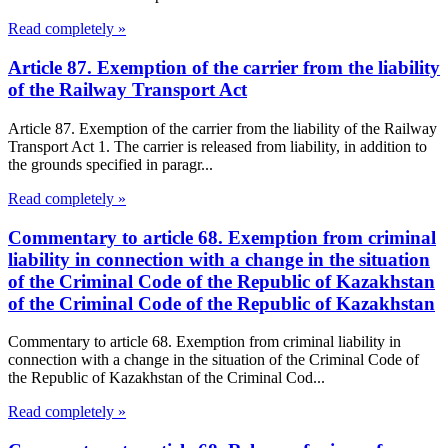
Read completely »
Article 87. Exemption of the carrier from the liability
of the Railway Transport Act
Article 87. Exemption of the carrier from the liability of the Railway
Transport Act 1. The carrier is released from liability, in addition to
the grounds specified in paragr...
Read completely »
Commentary to article 68. Exemption from criminal
liability in connection with a change in the situation
of the Criminal Code of the Republic of Kazakhstan
of the Criminal Code of the Republic of Kazakhstan
Commentary to article 68. Exemption from criminal liability in
connection with a change in the situation of the Criminal Code of
the Republic of Kazakhstan of the Criminal Cod...
Read completely »