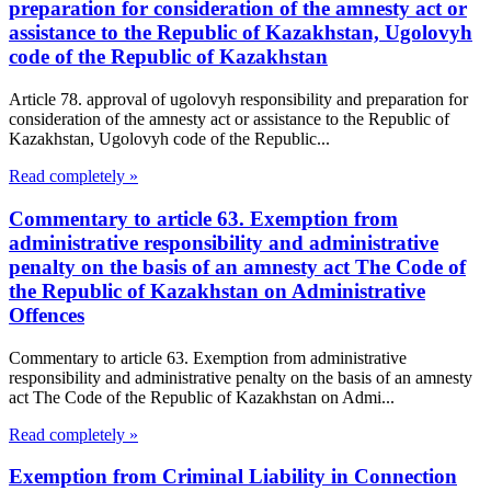
preparation for consideration of the amnesty act or
assistance to the Republic of Kazakhstan, Ugolovyh
code of the Republic of Kazakhstan
Article 78. approval of ugolovyh responsibility and preparation for
consideration of the amnesty act or assistance to the Republic of
Kazakhstan, Ugolovyh code of the Republic...
Read completely »
Commentary to article 63. Exemption from
administrative responsibility and administrative
penalty on the basis of an amnesty act The Code of
the Republic of Kazakhstan on Administrative
Offences
Commentary to article 63. Exemption from administrative
responsibility and administrative penalty on the basis of an amnesty
act The Code of the Republic of Kazakhstan on Admi...
Read completely »
Exemption from Criminal Liability in Connection