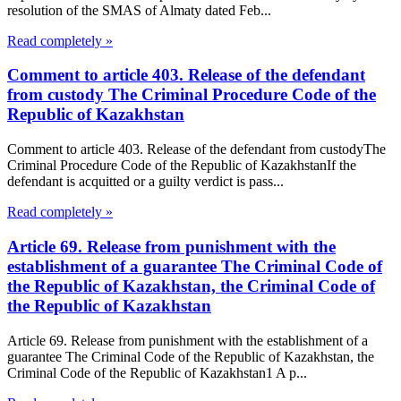
resolution of the SMAS of Almaty dated Feb...
Read completely »
Comment to article 403. Release of the defendant
from custody The Criminal Procedure Code of the
Republic of Kazakhstan
Comment to article 403. Release of the defendant from custodyThe
Criminal Procedure Code of the Republic of KazakhstanIf the
defendant is acquitted or a guilty verdict is pass...
Read completely »
Article 69. Release from punishment with the
establishment of a guarantee The Criminal Code of
the Republic of Kazakhstan, the Criminal Code of
the Republic of Kazakhstan
Article 69. Release from punishment with the establishment of a
guarantee The Criminal Code of the Republic of Kazakhstan, the
Criminal Code of the Republic of Kazakhstan1 A p...