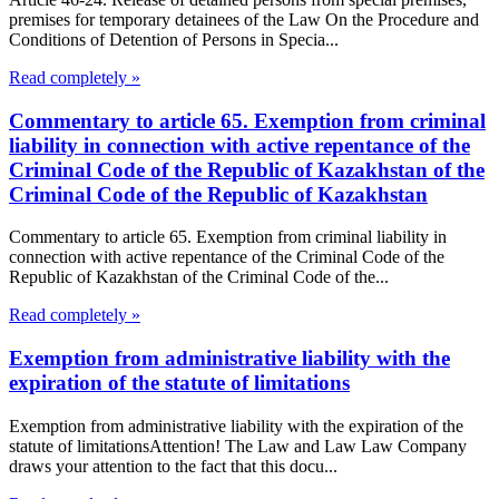
premises for temporary detainees of the Law On the Procedure and
Conditions of Detention of Persons in Specia...
Read completely »
Commentary to article 65. Exemption from criminal
liability in connection with active repentance of the
Criminal Code of the Republic of Kazakhstan of the
Criminal Code of the Republic of Kazakhstan
Commentary to article 65. Exemption from criminal liability in
connection with active repentance of the Criminal Code of the
Republic of Kazakhstan of the Criminal Code of the...
Read completely »
Exemption from administrative liability with the
expiration of the statute of limitations
Exemption from administrative liability with the expiration of the
statute of limitationsAttention! The Law and Law Law Company
draws your attention to the fact that this docu...