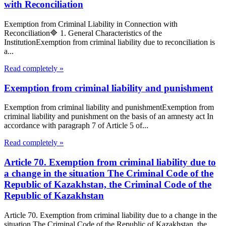
with Reconciliation
Exemption from Criminal Liability in Connection with
Reconciliation🔷 1. General Characteristics of the
InstitutionExemption from criminal liability due to reconciliation is
a...
Read completely »
Exemption from criminal liability and punishment
Exemption from criminal liability and punishmentExemption from
criminal liability and punishment on the basis of an amnesty act In
accordance with paragraph 7 of Article 5 of...
Read completely »
Article 70. Exemption from criminal liability due to
a change in the situation The Criminal Code of the
Republic of Kazakhstan, the Criminal Code of the
Republic of Kazakhstan
Article 70. Exemption from criminal liability due to a change in the
situation The Criminal Code of the Republic of Kazakhstan, the