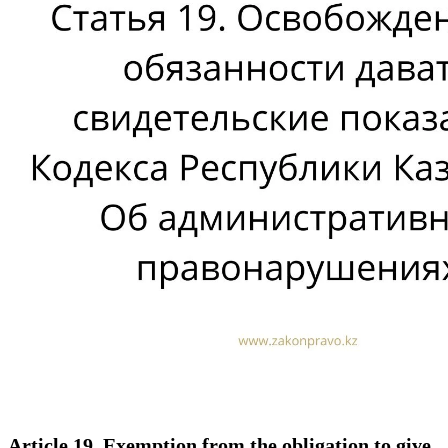
Article 19. Exemption from the obligation to give