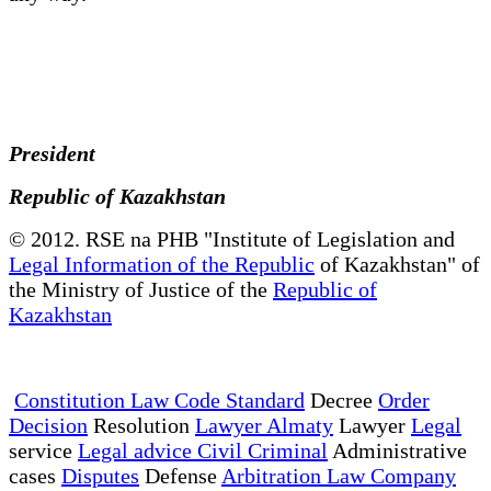
President
Republic of Kazakhstan
© 2012. RSE na PHB "Institute of Legislation and
Legal Information of the Republic
of Kazakhstan" of
the Ministry of Justice of the
Republic of
Kazakhstan
Constitution Law Code Standard
Decree
Order
Decision
Resolution
Lawyer Almaty
Lawyer
Legal
service
Legal advice Civil Criminal
Administrative
cases
Disputes
Defense
Arbitration Law Company