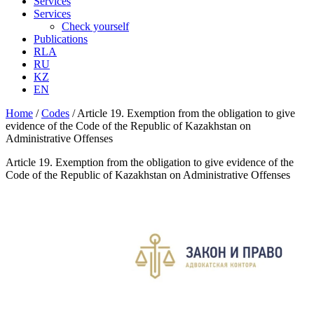
Services
Services
Check yourself
Publications
RLA
RU
KZ
EN
Home
/
Codes
/
Article 19. Exemption from the obligation to give
evidence of the Code of the Republic of Kazakhstan on
Administrative Offenses
Article 19. Exemption from the obligation to give evidence of the
Code of the Republic of Kazakhstan on Administrative Offenses