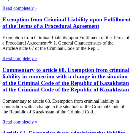
Read completely »
Exemption from Criminal Liability upon Fulfillment
of the Terms of a Procedural Agreement
Exemption from Criminal Liability upon Fulfillment of the Terms of
a Procedural Agreement🔷 1. General Characteristics of the
ArticleArticle 67 of the Criminal Code of the Rep...
Read completely »
Commentary to article 68. Exemption from criminal
liability in connection with a change in the situation
of the Criminal Code of the Republic of Kazakhstan
of the Criminal Code of the Republic of Kazakhstan
Commentary to article 68. Exemption from criminal liability in
connection with a change in the situation of the Criminal Code of
the Republic of Kazakhstan of the Criminal Cod...
Read completely »