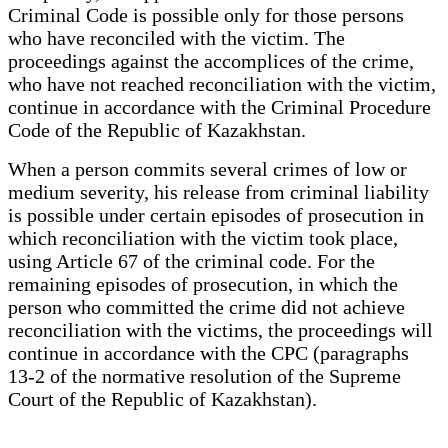
Criminal Code is possible only for those persons
who have reconciled with the victim. The
proceedings against the accomplices of the crime,
who have not reached reconciliation with the victim,
continue in accordance with the Criminal Procedure
Code of the Republic of Kazakhstan.
When a person commits several crimes of low or
medium severity, his release from criminal liability
is possible under certain episodes of prosecution in
which reconciliation with the victim took place,
using Article 67 of the criminal code. For the
remaining episodes of prosecution, in which the
person who committed the crime did not achieve
reconciliation with the victims, the proceedings will
continue in accordance with the CPC (paragraphs
13-2 of the normative resolution of the Supreme
Court of the Republic of Kazakhstan).