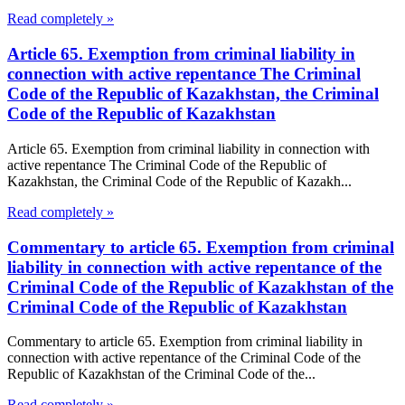
Read completely »
Article 65. Exemption from criminal liability in
connection with active repentance The Criminal
Code of the Republic of Kazakhstan, the Criminal
Code of the Republic of Kazakhstan
Article 65. Exemption from criminal liability in connection with
active repentance The Criminal Code of the Republic of
Kazakhstan, the Criminal Code of the Republic of Kazakh...
Read completely »
Commentary to article 65. Exemption from criminal
liability in connection with active repentance of the
Criminal Code of the Republic of Kazakhstan of the
Criminal Code of the Republic of Kazakhstan
Commentary to article 65. Exemption from criminal liability in
connection with active repentance of the Criminal Code of the
Republic of Kazakhstan of the Criminal Code of the...
Read completely »