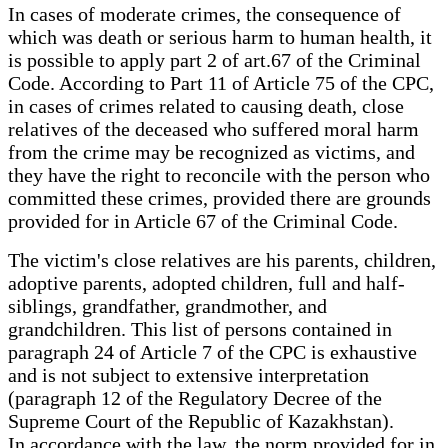
In cases of moderate crimes, the consequence of
which was death or serious harm to human health, it
is possible to apply part 2 of art.67 of the Criminal
Code. According to Part 11 of Article 75 of the CPC,
in cases of crimes related to causing death, close
relatives of the deceased who suffered moral harm
from the crime may be recognized as victims, and
they have the right to reconcile with the person who
committed these crimes, provided there are grounds
provided for in Article 67 of the Criminal Code.
The victim's close relatives are his parents, children,
adoptive parents, adopted children, full and half-
siblings, grandfather, grandmother, and
grandchildren. This list of persons contained in
paragraph 24 of Article 7 of the CPC is exhaustive
and is not subject to extensive interpretation
(paragraph 12 of the Regulatory Decree of the
Supreme Court of the Republic of Kazakhstan).
In accordance with the law, the norm provided for in