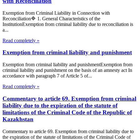
with Reconciliation
Exemption from Criminal Liability in Connection with
Reconciliation🔷 1. General Characteristics of the
InstitutionExemption from criminal liability due to reconciliation is
a...
Read completely »
Exemption from criminal liability and punishment
Exemption from criminal liability and punishmentExemption from
criminal liability and punishment on the basis of an amnesty act In
accordance with paragraph 7 of Article 5 of...
Read completely »
Commentary to article 69. Exemption from criminal
liability due to the expiration of the statute of
limitations of the Criminal Code of the Republic of
Kazakhstan
Commentary to article 69. Exemption from criminal liability due to
the expiration of the statute of limitations of the Criminal Code of