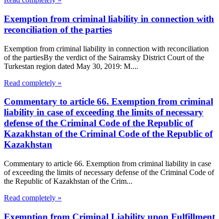
Exemption from criminal liability in connection with
reconciliation of the parties
Exemption from criminal liability in connection with reconciliation
of the partiesBy the verdict of the Sairamsky District Court of the
Turkestan region dated May 30, 2019: M....
Read completely »
Commentary to article 66. Exemption from criminal
liability in case of exceeding the limits of necessary
defense of the Criminal Code of the Republic of
Kazakhstan of the Criminal Code of the Republic of
Kazakhstan
Commentary to article 66. Exemption from criminal liability in case
of exceeding the limits of necessary defense of the Criminal Code of
the Republic of Kazakhstan of the Crim...
Read completely »
Exemption from Criminal Liability upon Fulfillment