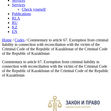
Services
Services
Check yourself
Publications
RLA
RU
KZ
EN
Home
/
Codes
/
Commentary to article 67. Exemption from criminal
liability in connection with reconciliation with the victim of the
Criminal Code of the Republic of Kazakhstan of the Criminal Code
of the Republic of Kazakhstan
Commentary to article 67. Exemption from criminal liability in
connection with reconciliation with the victim of the Criminal Code
of the Republic of Kazakhstan of the Criminal Code of the Republic
of Kazakhstan