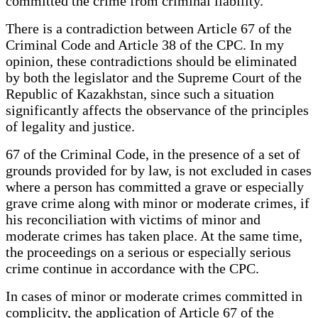
committed the crime from criminal liability.
There is a contradiction between Article 67 of the
Criminal Code and Article 38 of the CPC. In my
opinion, these contradictions should be eliminated
by both the legislator and the Supreme Court of the
Republic of Kazakhstan, since such a situation
significantly affects the observance of the principles
of legality and justice.
67 of the Criminal Code, in the presence of a set of
grounds provided for by law, is not excluded in cases
where a person has committed a grave or especially
grave crime along with minor or moderate crimes, if
his reconciliation with victims of minor and
moderate crimes has taken place. At the same time,
the proceedings on a serious or especially serious
crime continue in accordance with the CPC.
In cases of minor or moderate crimes committed in
complicity, the application of Article 67 of the