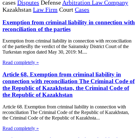
cases
Disputes
Defense
Arbitration Law Company
Kazakhstan
Law Firm
Court
Cases
Exemption from criminal liability in connection with
reconciliation of the parties
Exemption from criminal liability in connection with reconciliation
of the partiesBy the verdict of the Sairamsky District Court of the
Turkestan region dated May 30, 2019: M....
Read completely »
Article 68. Exemption from criminal liability in
connection with reconciliation The Criminal Code of
the Republic of Kazakhstan, the Criminal Code of
the Republic of Kazakhstan
Article 68. Exemption from criminal liability in connection with
reconciliation The Criminal Code of the Republic of Kazakhstan,
the Criminal Code of the Republic of Kazakhsta...
Read completely »