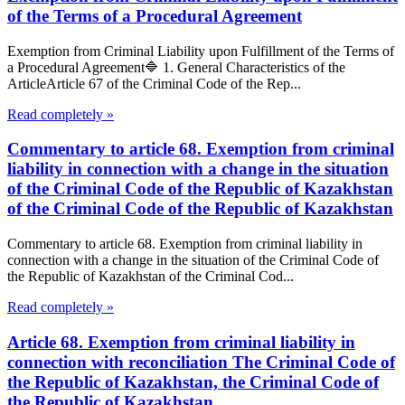
of the Terms of a Procedural Agreement
Exemption from Criminal Liability upon Fulfillment of the Terms of
a Procedural Agreement🔷 1. General Characteristics of the
ArticleArticle 67 of the Criminal Code of the Rep...
Read completely »
Commentary to article 68. Exemption from criminal
liability in connection with a change in the situation
of the Criminal Code of the Republic of Kazakhstan
of the Criminal Code of the Republic of Kazakhstan
Commentary to article 68. Exemption from criminal liability in
connection with a change in the situation of the Criminal Code of
the Republic of Kazakhstan of the Criminal Cod...
Read completely »
Article 68. Exemption from criminal liability in
connection with reconciliation The Criminal Code of
the Republic of Kazakhstan, the Criminal Code of
the Republic of Kazakhstan