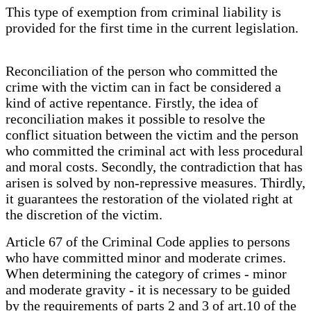
This type of exemption from criminal liability is
provided for the first time in the current legislation.
Reconciliation of the person who committed the
crime with the victim can in fact be considered a
kind of active repentance. Firstly, the idea of
reconciliation makes it possible to resolve the
conflict situation between the victim and the person
who committed the criminal act with less procedural
and moral costs. Secondly, the contradiction that has
arisen is solved by non-repressive measures. Thirdly,
it guarantees the restoration of the violated right at
the discretion of the victim.
Article 67 of the Criminal Code applies to persons
who have committed minor and moderate crimes.
When determining the category of crimes - minor
and moderate gravity - it is necessary to be guided
by the requirements of parts 2 and 3 of art.10 of the