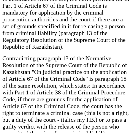
Part 1 of Article 67 of the Criminal Code is
mandatory for application by the criminal
prosecution authorities and the court if there are a
set of grounds specified in it for releasing a person
from criminal liability (paragraph 13 of the
Regulatory Resolution of the Supreme Court of the
Republic of Kazakhstan).
Contradicting paragraph 13 of the Normative
Resolution of the Supreme Court of the Republic of
Kazakhstan "On judicial practice on the application
of Article 67 of the Criminal Code" is paragraph 15
of the same resolution, which states: In accordance
with Part 1 of Article 38 of the Criminal Procedure
Code, if there are grounds for the application of
Article 67 of the Criminal Code, the court has the
right to terminate a criminal case (this is not a right,
but a duty of the court - italics my I.B.) or to pass a
guilty verdict with the release of the person who