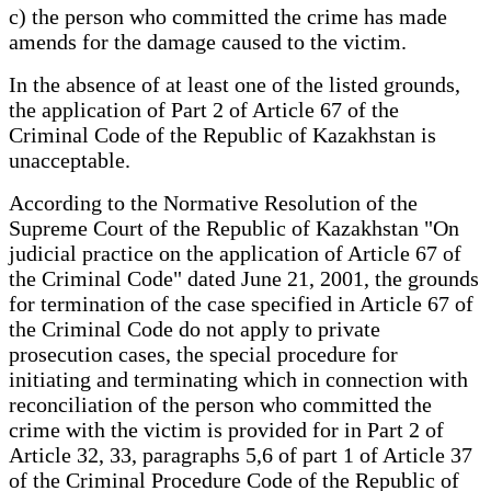
c) the person who committed the crime has made
amends for the damage caused to the victim.
In the absence of at least one of the listed grounds,
the application of Part 2 of Article 67 of the
Criminal Code of the Republic of Kazakhstan is
unacceptable.
According to the Normative Resolution of the
Supreme Court of the Republic of Kazakhstan "On
judicial practice on the application of Article 67 of
the Criminal Code" dated June 21, 2001, the grounds
for termination of the case specified in Article 67 of
the Criminal Code do not apply to private
prosecution cases, the special procedure for
initiating and terminating which in connection with
reconciliation of the person who committed the
crime with the victim is provided for in Part 2 of
Article 32, 33, paragraphs 5,6 of part 1 of Article 37
of the Criminal Procedure Code of the Republic of