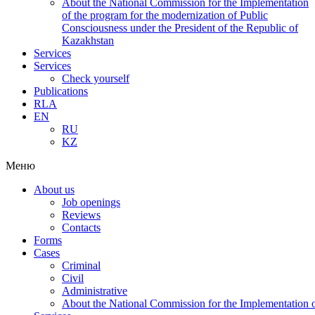
About the National Commission for the Implementation
of the program for the modernization of Public
Consciousness under the President of the Republic of
Kazakhstan
Services
Services
Check yourself
Publications
RLA
EN
RU
KZ
Меню
About us
Job openings
Reviews
Contacts
Forms
Cases
Criminal
Civil
Administrative
About the National Commission for the Implementation of