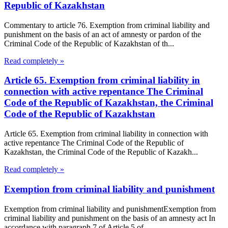
Republic of Kazakhstan
Commentary to article 76. Exemption from criminal liability and
punishment on the basis of an act of amnesty or pardon of the
Criminal Code of the Republic of Kazakhstan of th...
Read completely »
Article 65. Exemption from criminal liability in
connection with active repentance The Criminal
Code of the Republic of Kazakhstan, the Criminal
Code of the Republic of Kazakhstan
Article 65. Exemption from criminal liability in connection with
active repentance The Criminal Code of the Republic of
Kazakhstan, the Criminal Code of the Republic of Kazakh...
Read completely »
Exemption from criminal liability and punishment
Exemption from criminal liability and punishmentExemption from
criminal liability and punishment on the basis of an amnesty act In
accordance with paragraph 7 of Article 5 of...