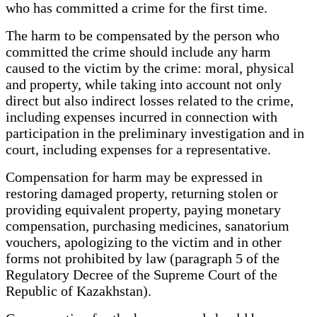
who has committed a crime for the first time.
The harm to be compensated by the person who
committed the crime should include any harm
caused to the victim by the crime: moral, physical
and property, while taking into account not only
direct but also indirect losses related to the crime,
including expenses incurred in connection with
participation in the preliminary investigation and in
court, including expenses for a representative.
Compensation for harm may be expressed in
restoring damaged property, returning stolen or
providing equivalent property, paying monetary
compensation, purchasing medicines, sanatorium
vouchers, apologizing to the victim and in other
forms not prohibited by law (paragraph 5 of the
Regulatory Decree of the Supreme Court of the
Republic of Kazakhstan).