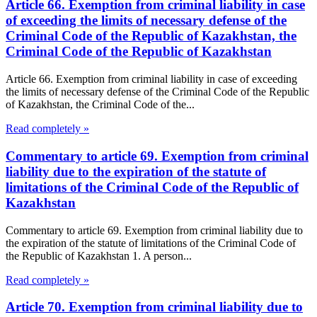
Article 66. Exemption from criminal liability in case
of exceeding the limits of necessary defense of the
Criminal Code of the Republic of Kazakhstan, the
Criminal Code of the Republic of Kazakhstan
Article 66. Exemption from criminal liability in case of exceeding
the limits of necessary defense of the Criminal Code of the Republic
of Kazakhstan, the Criminal Code of the...
Read completely »
Commentary to article 69. Exemption from criminal
liability due to the expiration of the statute of
limitations of the Criminal Code of the Republic of
Kazakhstan
Commentary to article 69. Exemption from criminal liability due to
the expiration of the statute of limitations of the Criminal Code of
the Republic of Kazakhstan 1. A person...
Read completely »
Article 70. Exemption from criminal liability due to