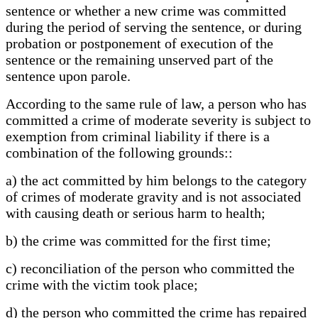
sentence or whether a new crime was committed
during the period of serving the sentence, or during
probation or postponement of execution of the
sentence or the remaining unserved part of the
sentence upon parole.
According to the same rule of law, a person who has
committed a crime of moderate severity is subject to
exemption from criminal liability if there is a
combination of the following grounds::
a) the act committed by him belongs to the category
of crimes of moderate gravity and is not associated
with causing death or serious harm to health;
b) the crime was committed for the first time;
c) reconciliation of the person who committed the
crime with the victim took place;
d) the person who committed the crime has repaired