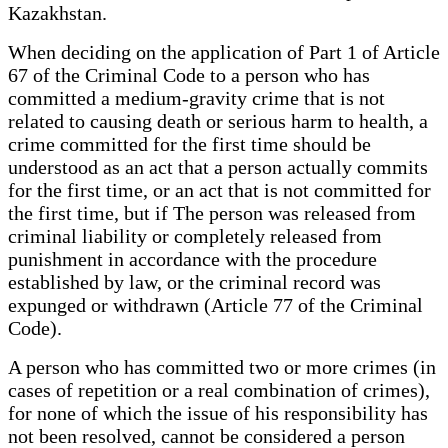
Kazakhstan.
When deciding on the application of Part 1 of Article
67 of the Criminal Code to a person who has
committed a medium-gravity crime that is not
related to causing death or serious harm to health, a
crime committed for the first time should be
understood as an act that a person actually commits
for the first time, or an act that is not committed for
the first time, but if The person was released from
criminal liability or completely released from
punishment in accordance with the procedure
established by law, or the criminal record was
expunged or withdrawn (Article 77 of the Criminal
Code).
A person who has committed two or more crimes (in
cases of repetition or a real combination of crimes),
for none of which the issue of his responsibility has
not been resolved, cannot be considered a person