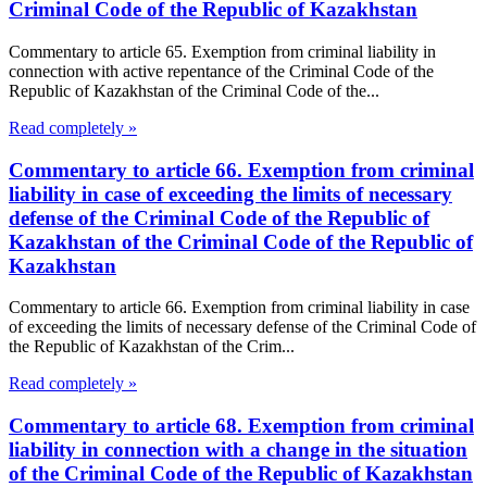
Criminal Code of the Republic of Kazakhstan
Commentary to article 65. Exemption from criminal liability in
connection with active repentance of the Criminal Code of the
Republic of Kazakhstan of the Criminal Code of the...
Read completely »
Commentary to article 66. Exemption from criminal
liability in case of exceeding the limits of necessary
defense of the Criminal Code of the Republic of
Kazakhstan of the Criminal Code of the Republic of
Kazakhstan
Commentary to article 66. Exemption from criminal liability in case
of exceeding the limits of necessary defense of the Criminal Code of
the Republic of Kazakhstan of the Crim...
Read completely »
Commentary to article 68. Exemption from criminal
liability in connection with a change in the situation
of the Criminal Code of the Republic of Kazakhstan