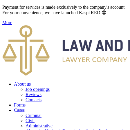
Payment for services is made exclusively to the company's account.
For your convenience, we have launched Kaspi RED 😎
More
About us
Job openings
Reviews
Contacts
Forms
Cases
Criminal
Civil
Administrative