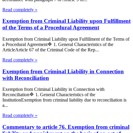
Read completely »
Exemption from Criminal Liability upon Fulfillment
of the Terms of a Procedural Agreement
Exemption from Criminal Liability upon Fulfillment of the Terms of
a Procedural Agreement🔷 1. General Characteristics of the
ArticleArticle 67 of the Criminal Code of the Rep...
Read completely »
Exemption from Criminal Liability in Connection
with Reconciliation
Exemption from Criminal Liability in Connection with
Reconciliation🔷 1. General Characteristics of the
InstitutionExemption from criminal liability due to reconciliation is
a...
Read completely »
Commentary to article 76. Exemption from criminal