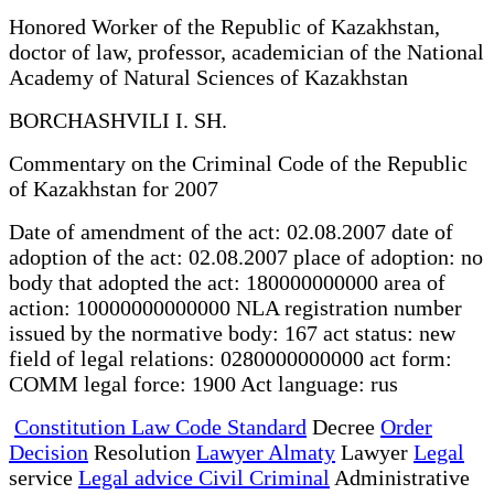
Honored Worker of the Republic of Kazakhstan,
doctor of law, professor, academician of the National
Academy of Natural Sciences of Kazakhstan
BORCHASHVILI I. SH.
Commentary on the Criminal Code of the Republic
of Kazakhstan for 2007
Date of amendment of the act: 02.08.2007 date of
adoption of the act: 02.08.2007 place of adoption: no
body that adopted the act: 180000000000 area of
action: 10000000000000 NLA registration number
issued by the normative body: 167 act status: new
field of legal relations: 0280000000000 act form:
COMM legal force: 1900 Act language: rus
Constitution Law Code Standard
Decree
Order
Decision
Resolution
Lawyer Almaty
Lawyer
Legal
service
Legal advice Civil Criminal
Administrative