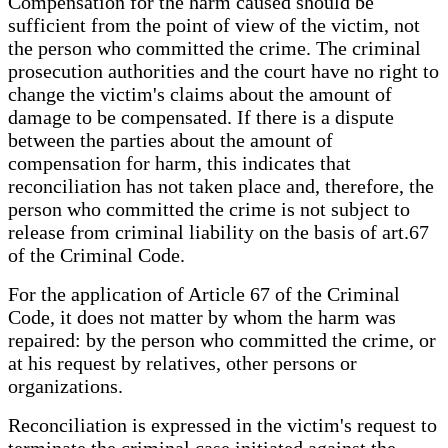
Compensation for the harm caused should be
sufficient from the point of view of the victim, not
the person who committed the crime. The criminal
prosecution authorities and the court have no right to
change the victim's claims about the amount of
damage to be compensated. If there is a dispute
between the parties about the amount of
compensation for harm, this indicates that
reconciliation has not taken place and, therefore, the
person who committed the crime is not subject to
release from criminal liability on the basis of art.67
of the Criminal Code.
For the application of Article 67 of the Criminal
Code, it does not matter by whom the harm was
repaired: by the person who committed the crime, or
at his request by relatives, other persons or
organizations.
Reconciliation is expressed in the victim's request to
terminate the criminal case initiated against the