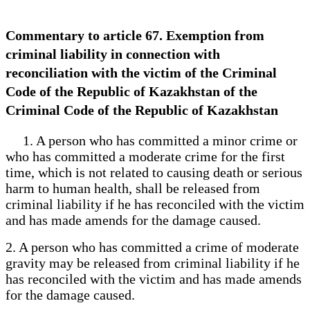
Commentary to article 67. Exemption from
criminal liability in connection with
reconciliation with the victim of the Criminal
Code of the Republic of Kazakhstan of the
Criminal Code of the Republic of Kazakhstan
1. A person who has committed a minor crime or
who has committed a moderate crime for the first
time, which is not related to causing death or serious
harm to human health, shall be released from
criminal liability if he has reconciled with the victim
and has made amends for the damage caused.
2. A person who has committed a crime of moderate
gravity may be released from criminal liability if he
has reconciled with the victim and has made amends
for the damage caused.