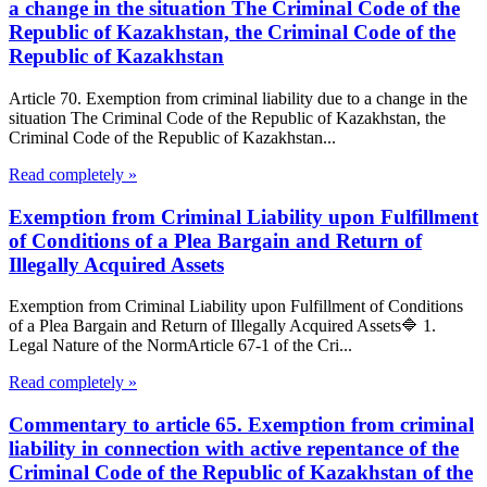
a change in the situation The Criminal Code of the
Republic of Kazakhstan, the Criminal Code of the
Republic of Kazakhstan
Article 70. Exemption from criminal liability due to a change in the
situation The Criminal Code of the Republic of Kazakhstan, the
Criminal Code of the Republic of Kazakhstan...
Read completely »
Exemption from Criminal Liability upon Fulfillment
of Conditions of a Plea Bargain and Return of
Illegally Acquired Assets
Exemption from Criminal Liability upon Fulfillment of Conditions
of a Plea Bargain and Return of Illegally Acquired Assets🔷 1.
Legal Nature of the NormArticle 67-1 of the Cri...
Read completely »
Commentary to article 65. Exemption from criminal
liability in connection with active repentance of the
Criminal Code of the Republic of Kazakhstan of the