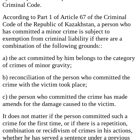
Criminal Code.
According to Part 1 of Article 67 of the Criminal
Code of the Republic of Kazakhstan, a person who
has committed a minor crime is subject to
exemption from criminal liability if there are a
combination of the following grounds::
a) the act committed by him belongs to the category
of crimes of minor gravity;
b) reconciliation of the person who committed the
crime with the victim took place;
c) the person who committed the crime has made
amends for the damage caused to the victim.
It does not matter if the person committed such a
crime for the first time, or if there is a repetition,
combination or recidivism of crimes in his actions,
whether he has served a sentence under a previous