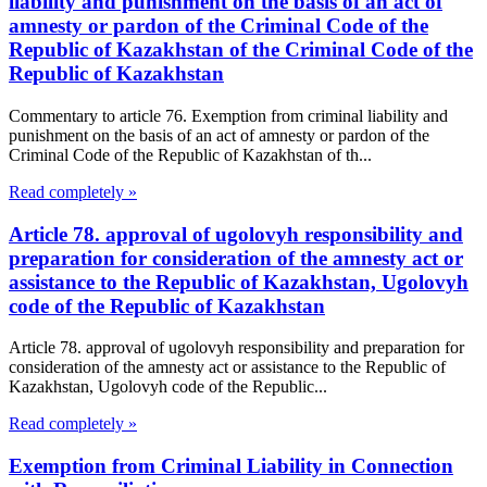
liability and punishment on the basis of an act of
amnesty or pardon of the Criminal Code of the
Republic of Kazakhstan of the Criminal Code of the
Republic of Kazakhstan
Commentary to article 76. Exemption from criminal liability and
punishment on the basis of an act of amnesty or pardon of the
Criminal Code of the Republic of Kazakhstan of th...
Read completely »
Article 78. approval of ugolovyh responsibility and
preparation for consideration of the amnesty act or
assistance to the Republic of Kazakhstan, Ugolovyh
code of the Republic of Kazakhstan
Article 78. approval of ugolovyh responsibility and preparation for
consideration of the amnesty act or assistance to the Republic of
Kazakhstan, Ugolovyh code of the Republic...
Read completely »
Exemption from Criminal Liability in Connection