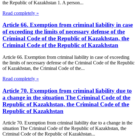
the Republic of Kazakhstan 1. A person...
Read completely »
Article 66. Exemption from criminal liability in case
of exceeding the limits of necessary defense of the
Criminal Code of the Republic of Kazakhstan, the
Criminal Code of the Republic of Kazakhstan
Article 66. Exemption from criminal liability in case of exceeding
the limits of necessary defense of the Criminal Code of the Republic
of Kazakhstan, the Criminal Code of the...
Read completely »
Article 70. Exemption from criminal liability due to
a change in the situation The Criminal Code of the
Republic of Kazakhstan, the Criminal Code of the
Republic of Kazakhstan
Article 70. Exemption from criminal liability due to a change in the
situation The Criminal Code of the Republic of Kazakhstan, the
Criminal Code of the Republic of Kazakhstan...