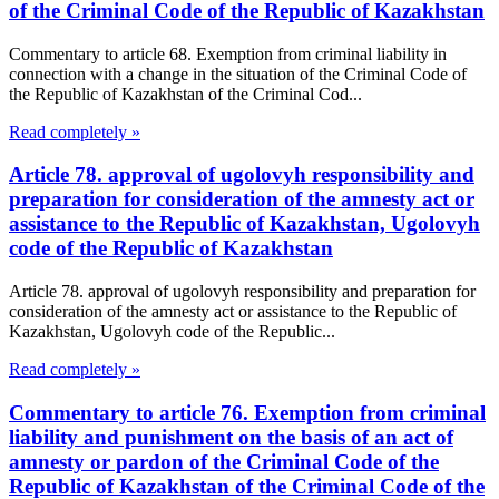
of the Criminal Code of the Republic of Kazakhstan
Commentary to article 68. Exemption from criminal liability in
connection with a change in the situation of the Criminal Code of
the Republic of Kazakhstan of the Criminal Cod...
Read completely »
Article 78. approval of ugolovyh responsibility and
preparation for consideration of the amnesty act or
assistance to the Republic of Kazakhstan, Ugolovyh
code of the Republic of Kazakhstan
Article 78. approval of ugolovyh responsibility and preparation for
consideration of the amnesty act or assistance to the Republic of
Kazakhstan, Ugolovyh code of the Republic...
Read completely »
Commentary to article 76. Exemption from criminal
liability and punishment on the basis of an act of
amnesty or pardon of the Criminal Code of the
Republic of Kazakhstan of the Criminal Code of the