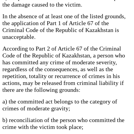
the damage caused to the victim.
In the absence of at least one of the listed grounds,
the application of Part 1 of Article 67 of the
Criminal Code of the Republic of Kazakhstan is
unacceptable.
According to Part 2 of Article 67 of the Criminal
Code of the Republic of Kazakhstan, a person who
has committed any crime of moderate severity,
regardless of the consequences, as well as the
repetition, totality or recurrence of crimes in his
actions, may be released from criminal liability if
there are the following grounds:
a) the committed act belongs to the category of
crimes of moderate gravity;
b) reconciliation of the person who committed the
crime with the victim took place;