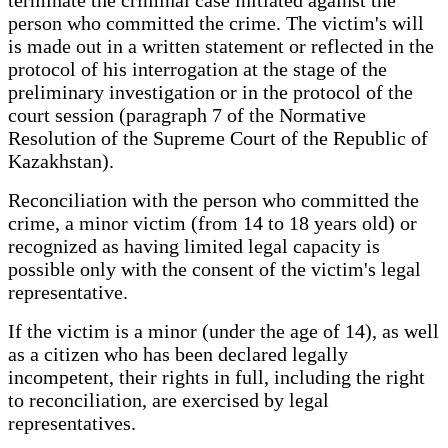
person who committed the crime. The victim's will
is made out in a written statement or reflected in the
protocol of his interrogation at the stage of the
preliminary investigation or in the protocol of the
court session (paragraph 7 of the Normative
Resolution of the Supreme Court of the Republic of
Kazakhstan).
Reconciliation with the person who committed the
crime, a minor victim (from 14 to 18 years old) or
recognized as having limited legal capacity is
possible only with the consent of the victim's legal
representative.
If the victim is a minor (under the age of 14), as well
as a citizen who has been declared legally
incompetent, their rights in full, including the right
to reconciliation, are exercised by legal
representatives.