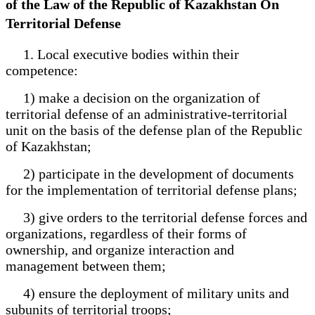
of the Law of the Republic of Kazakhstan On
Territorial Defense
1. Local executive bodies within their
competence:
1) make a decision on the organization of
territorial defense of an administrative-territorial
unit on the basis of the defense plan of the Republic
of Kazakhstan;
2) participate in the development of documents
for the implementation of territorial defense plans;
3) give orders to the territorial defense forces and
organizations, regardless of their forms of
ownership, and organize interaction and
management between them;
4) ensure the deployment of military units and
subunits of territorial troops;