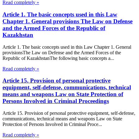
Read completely »
Article 1. The basic concepts used in this Law
Chapter 1. General provisions The Law on Defense
and the Armed Forces of the Republic of
Kazakhstan
Article 1. The basic concepts used in this Law Chapter 1. General
provisionsThe Law on Defense and the Armed Forces of the
Republic of KazakhstanThe following basic concepts a...
Read completely »
Article 15. Provision of personal protective
equipment, self-defense, communications, technical
means and weapons Law on State Protection of
Persons Involved in Criminal Proceedings
Article 15. Provision of personal protective equipment, self-defense,
communications, technical means and weapons Law on State
Protection of Persons Involved in Criminal Proce...
Read completely »