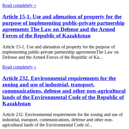
Read completely »
Article 15-1. Use and alienation of property for the
purpose of implementing public-private partnership
agreements The Law on Defense and the Armed
Forces of the Republic of Kazakhstan
Article 15-1. Use and alienation of property for the purpose of
implementing public-private partnership agreementsThe Law on
Defense and the Armed Forces of the Republic of Ka...
Read completely »
Article 232. Environmental requirements for the
zoning and use of industrial, transport,
communications, defense and other non-agricultural
lands of the Environmental Code of the Republic of
Kazakhstan
Article 232. Environmental requirements for the zoning and use of
industrial, transport, communications, defense and other non-
agricultural lands of the Environmental Code of...