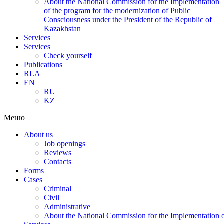
About the National Commission for the Implementation
of the program for the modernization of Public
Consciousness under the President of the Republic of
Kazakhstan
Services
Services
Check yourself
Publications
RLA
EN
RU
KZ
Меню
About us
Job openings
Reviews
Contacts
Forms
Cases
Criminal
Civil
Administrative
About the National Commission for the Implementation of