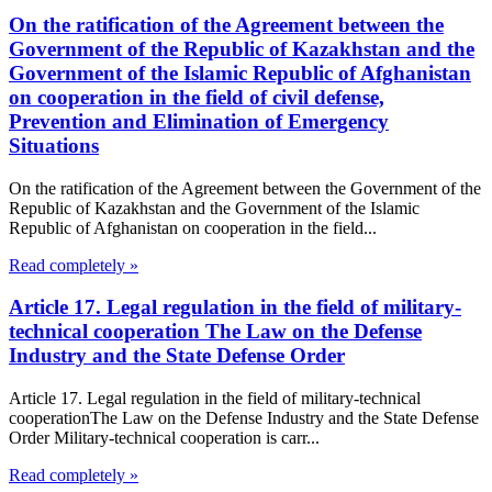
On the ratification of the Agreement between the
Government of the Republic of Kazakhstan and the
Government of the Islamic Republic of Afghanistan
on cooperation in the field of civil defense,
Prevention and Elimination of Emergency
Situations
On the ratification of the Agreement between the Government of the
Republic of Kazakhstan and the Government of the Islamic
Republic of Afghanistan on cooperation in the field...
Read completely »
Article 17. Legal regulation in the field of military-
technical cooperation The Law on the Defense
Industry and the State Defense Order
Article 17. Legal regulation in the field of military-technical
cooperationThe Law on the Defense Industry and the State Defense
Order Military-technical cooperation is carr...
Read completely »