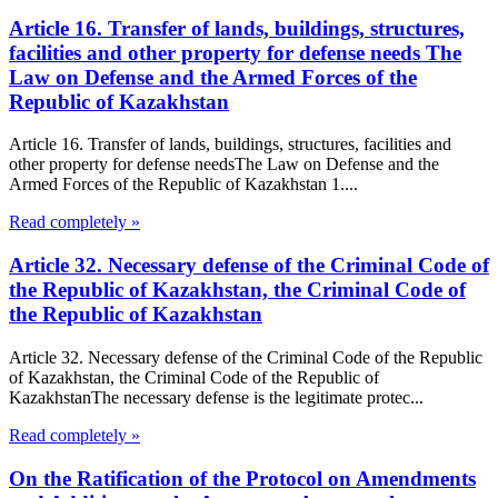
Article 16. Transfer of lands, buildings, structures,
facilities and other property for defense needs The
Law on Defense and the Armed Forces of the
Republic of Kazakhstan
Article 16. Transfer of lands, buildings, structures, facilities and
other property for defense needsThe Law on Defense and the
Armed Forces of the Republic of Kazakhstan 1....
Read completely »
Article 32. Necessary defense of the Criminal Code of
the Republic of Kazakhstan, the Criminal Code of
the Republic of Kazakhstan
Article 32. Necessary defense of the Criminal Code of the Republic
of Kazakhstan, the Criminal Code of the Republic of
KazakhstanThe necessary defense is the legitimate protec...
Read completely »
On the Ratification of the Protocol on Amendments