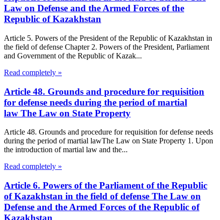
Law on Defense and the Armed Forces of the
Republic of Kazakhstan
Article 5. Powers of the President of the Republic of Kazakhstan in
the field of defense Chapter 2. Powers of the President, Parliament
and Government of the Republic of Kazak...
Read completely »
Article 48. Grounds and procedure for requisition
for defense needs during the period of martial
law The Law on State Property
Article 48. Grounds and procedure for requisition for defense needs
during the period of martial lawThe Law on State Property 1. Upon
the introduction of martial law and the...
Read completely »
Article 6. Powers of the Parliament of the Republic
of Kazakhstan in the field of defense The Law on
Defense and the Armed Forces of the Republic of
Kazakhstan