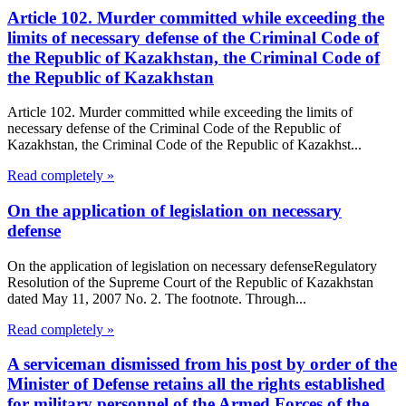
Article 102. Murder committed while exceeding the
limits of necessary defense of the Criminal Code of
the Republic of Kazakhstan, the Criminal Code of
the Republic of Kazakhstan
Article 102. Murder committed while exceeding the limits of
necessary defense of the Criminal Code of the Republic of
Kazakhstan, the Criminal Code of the Republic of Kazakhst...
Read completely »
On the application of legislation on necessary
defense
On the application of legislation on necessary defenseRegulatory
Resolution of the Supreme Court of the Republic of Kazakhstan
dated May 11, 2007 No. 2. The footnote. Through...
Read completely »
A serviceman dismissed from his post by order of the
Minister of Defense retains all the rights established
for military personnel of the Armed Forces of the