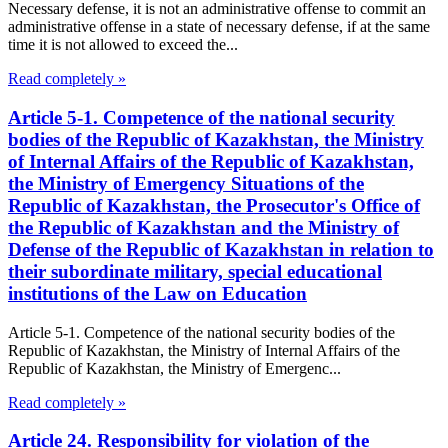
Necessary defense, it is not an administrative offense to commit an
administrative offense in a state of necessary defense, if at the same
time it is not allowed to exceed the...
Read completely »
Article 5-1. Competence of the national security
bodies of the Republic of Kazakhstan, the Ministry
of Internal Affairs of the Republic of Kazakhstan,
the Ministry of Emergency Situations of the
Republic of Kazakhstan, the Prosecutor's Office of
the Republic of Kazakhstan and the Ministry of
Defense of the Republic of Kazakhstan in relation to
their subordinate military, special educational
institutions of the Law on Education
Article 5-1. Competence of the national security bodies of the
Republic of Kazakhstan, the Ministry of Internal Affairs of the
Republic of Kazakhstan, the Ministry of Emergenc...
Read completely »
Article 24. Responsibility for violation of the