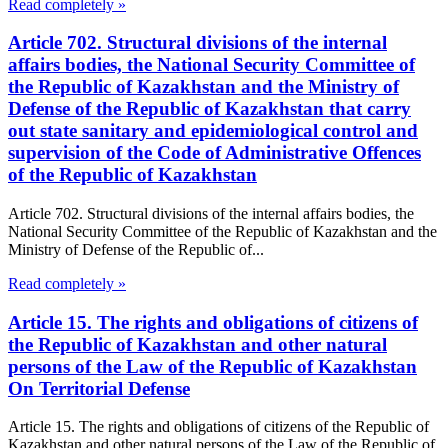
Read completely »
Article 702. Structural divisions of the internal
affairs bodies, the National Security Committee of
the Republic of Kazakhstan and the Ministry of
Defense of the Republic of Kazakhstan that carry
out state sanitary and epidemiological control and
supervision of the Code of Administrative Offences
of the Republic of Kazakhstan
Article 702. Structural divisions of the internal affairs bodies, the
National Security Committee of the Republic of Kazakhstan and the
Ministry of Defense of the Republic of...
Read completely »
Article 15. The rights and obligations of citizens of
the Republic of Kazakhstan and other natural
persons of the Law of the Republic of Kazakhstan
On Territorial Defense
Article 15. The rights and obligations of citizens of the Republic of
Kazakhstan and other natural persons of the Law of the Republic of