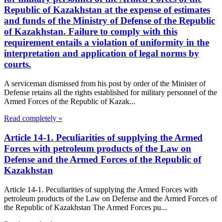
Republic of Kazakhstan at the expense of estimates
and funds of the Ministry of Defense of the Republic
of Kazakhstan. Failure to comply with this
requirement entails a violation of uniformity in the
interpretation and application of legal norms by
courts.
A serviceman dismissed from his post by order of the Minister of
Defense retains all the rights established for military personnel of the
Armed Forces of the Republic of Kazak...
Read completely »
Article 14-1. Peculiarities of supplying the Armed
Forces with petroleum products of the Law on
Defense and the Armed Forces of the Republic of
Kazakhstan
Article 14-1. Peculiarities of supplying the Armed Forces with
petroleum products of the Law on Defense and the Armed Forces of
the Republic of Kazakhstan The Armed Forces pu...