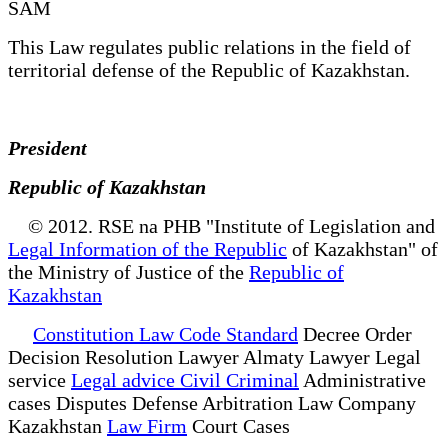
SAM
This Law regulates public relations in the field of
territorial defense of the Republic of Kazakhstan.
President
Republic of Kazakhstan
© 2012. RSE na PHB "Institute of Legislation and
Legal Information of the Republic
of Kazakhstan" of
the Ministry of Justice of the
Republic of
Kazakhstan
Constitution Law Code Standard
Decree Order
Decision Resolution Lawyer Almaty Lawyer Legal
service
Legal advice Civil Criminal
Administrative
cases Disputes Defense Arbitration Law Company
Kazakhstan
Law Firm
Court Cases