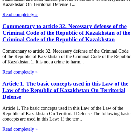
Kazakhstan On Territorial Defense 1....
Read completely »
Commentary to article 32. Necessary defense of the
Criminal Code of the Republic of Kazakhstan of the
Criminal Code of the Republic of Kazakhstan
Commentary to article 32. Necessary defense of the Criminal Code
of the Republic of Kazakhstan of the Criminal Code of the Republic
of Kazakhstan 1. It is not a crime to harm...
Read completely »
Article 1. The basic concepts used in this Law of the
Law of the Republic of Kazakhstan On Territorial
Defense
Article 1. The basic concepts used in this Law of the Law of the
Republic of Kazakhstan On Territorial Defense The following basic
concepts are used in this Law: 1) the terr...
Read completely »