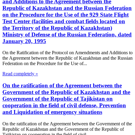
and Additions to the Agreement between the
Republic of Kazakhstan and the Russian Federation
on the Procedure for the Use of the 929 State Flight
Test Center (facilities and combat fields located on
the Territory of the Republic of Kazakhstan)
Ministry of Defense of the Russian Federation, dated
January 20, 1995
On the Ratification of the Protocol on Amendments and Additions to
the Agreement between the Republic of Kazakhstan and the Russian
Federation on the Procedure for the Use of...
Read completely »
On the ratification of the Agreement between the
Government of the Republic of Kazakhstan and the
Government of the Republic of Tajikistan on
cooperation in the field of civil defense, Prevention
and Liquidation of emergency situations
On the ratification of the Agreement between the Government of the
Republic of Kazakhstan and the Government of the Republic of
Tajikistan on cooperation in the field of civil...