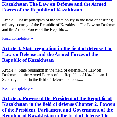
Kazakhstan The Law on Defense and the Armed
Forces of the Republic of Kazakhstan
Article 3. Basic principles of the state policy in the field of ensuring
military security of the Republic of KazakhstanThe Law on Defense
and the Armed Forces of the Republic...
Read completely »
Article 4. State regulation in the field of defense The
Law on Defense and the Armed Forces of the
Republic of Kazakhstan
Article 4. State regulation in the field of defenseThe Law on
Defense and the Armed Forces of the Republic of Kazakhstan 1.
State regulation in the field of defense includes:...
Read completely »
Article 5. Powers of the President of the Republic of
Kazakhstan in the field of defense Chapter 2. Powers
of the President, Parliament and Government of the
Republic of Kazakhstan in the field of defense The