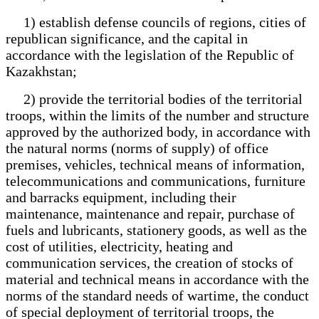
1) establish defense councils of regions, cities of
republican significance, and the capital in
accordance with the legislation of the Republic of
Kazakhstan;
2) provide the territorial bodies of the territorial
troops, within the limits of the number and structure
approved by the authorized body, in accordance with
the natural norms (norms of supply) of office
premises, vehicles, technical means of information,
telecommunications and communications, furniture
and barracks equipment, including their
maintenance, maintenance and repair, purchase of
fuels and lubricants, stationery goods, as well as the
cost of utilities, electricity, heating and
communication services, the creation of stocks of
material and technical means in accordance with the
norms of the standard needs of wartime, the conduct
of special deployment of territorial troops, the