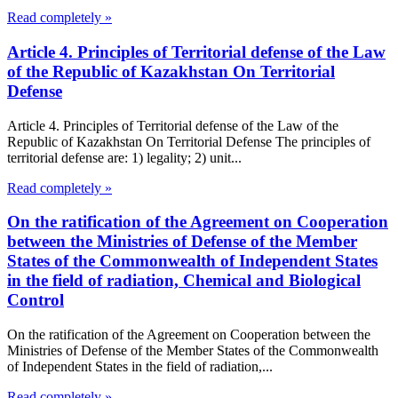
Read completely »
Article 4. Principles of Territorial defense of the Law
of the Republic of Kazakhstan On Territorial
Defense
Article 4. Principles of Territorial defense of the Law of the
Republic of Kazakhstan On Territorial Defense The principles of
territorial defense are: 1) legality; 2) unit...
Read completely »
On the ratification of the Agreement on Cooperation
between the Ministries of Defense of the Member
States of the Commonwealth of Independent States
in the field of radiation, Chemical and Biological
Control
On the ratification of the Agreement on Cooperation between the
Ministries of Defense of the Member States of the Commonwealth
of Independent States in the field of radiation,...
Read completely »