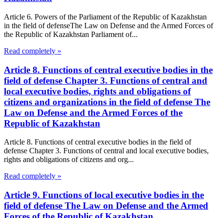
Article 6. Powers of the Parliament of the Republic of Kazakhstan
in the field of defenseThe Law on Defense and the Armed Forces of
the Republic of Kazakhstan Parliament of...
Read completely »
Article 8. Functions of central executive bodies in the
field of defense Chapter 3. Functions of central and
local executive bodies, rights and obligations of
citizens and organizations in the field of defense The
Law on Defense and the Armed Forces of the
Republic of Kazakhstan
Article 8. Functions of central executive bodies in the field of
defense Chapter 3. Functions of central and local executive bodies,
rights and obligations of citizens and org...
Read completely »
Article 9. Functions of local executive bodies in the
field of defense The Law on Defense and the Armed
Forces of the Republic of Kazakhstan