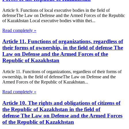
Article 9. Functions of local executive bodies in the field of
defenseThe Law on Defense and the Armed Forces of the Republic
of Kazakhstan Local executive bodies within thei...
Read completely »
Article 11. Functions of organizations, regardless of
their forms of ownership, in the field of defense The
Law on Defense and the Armed Forces of the
Republic of Kazakhstan
Article 11. Functions of organizations, regardless of their forms of
ownership, in the field of defenseThe Law on Defense and the
Armed Forces of the Republic of Kazakhstan...
Read completely »
Article 10. The rights and obligations of citizens of
the Republic of Kazakhstan in the field of
defense The Law on Defense and the Armed Forces
of the Republic of Kazakhstan