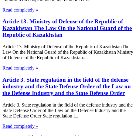
Read completely »
Article 13. Ministry of Defense of the Republic of
Kazakhstan The Law On the National Guard of the
Republic of Kazakhstan
Article 13. Ministry of Defense of the Republic of KazakhstanThe
Law On the National Guard of the Republic of Kazakhstan Ministry
of Defense of the Republic of Kazakhstan:...
Read completely »
Article 3. State regulation in the field of the defense
industry and the State Defense Order of the Law on
the Defense Industry and the State Defense Order
Article 3. State regulation in the field of the defense industry and the
State Defense Order of the Law on the Defense Industry and the
State Defense Order State regulation i...
Read completely »