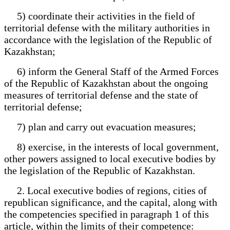
5) coordinate their activities in the field of
territorial defense with the military authorities in
accordance with the legislation of the Republic of
Kazakhstan;
6) inform the General Staff of the Armed Forces
of the Republic of Kazakhstan about the ongoing
measures of territorial defense and the state of
territorial defense;
7) plan and carry out evacuation measures;
8) exercise, in the interests of local government,
other powers assigned to local executive bodies by
the legislation of the Republic of Kazakhstan.
2. Local executive bodies of regions, cities of
republican significance, and the capital, along with
the competencies specified in paragraph 1 of this
article, within the limits of their competence: