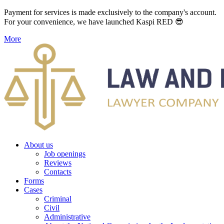
Payment for services is made exclusively to the company's account.
For your convenience, we have launched Kaspi RED 😎
More
About us
Job openings
Reviews
Contacts
Forms
Cases
Criminal
Civil
Administrative