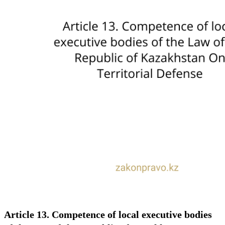
Article 13. Competence of local executive bodies