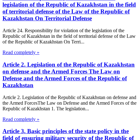
legislation of the Republic of Kazakhstan in the field
of territorial defense of the Law of the Republic of
Kazakhstan On Territorial Defense
Article 24. Responsibility for violation of the legislation of the
Republic of Kazakhstan in the field of territorial defense of the Law
of the Republic of Kazakhstan On Terri...
Read completely »
Article 2. Legislation of the Republic of Kazakhstan
on defense and the Armed Forces The Law on
Defense and the Armed Forces of the Republic of
Kazakhstan
Article 2. Legislation of the Republic of Kazakhstan on defense and
the Armed ForcesThe Law on Defense and the Armed Forces of the
Republic of Kazakhstan 1. The legislation...
Read completely »
Article 3. Basic principles of the state policy in the
field of ensuring military security of the Republic of