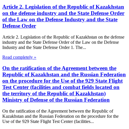
Article 2. Legislation of the Republic of Kazakhstan
on the defense industry and the State Defense Order
of the Law on the Defense Industry and the State
Defense Order
Article 2. Legislation of the Republic of Kazakhstan on the defense
industry and the State Defense Order of the Law on the Defense
Industry and the State Defense Order 1. The...
Read completely »
On the ratification of the Agreement between the
Republic of Kazakhstan and the Russian Federation
on the procedure for the Use of the 929 State Flight
Test Center (facilities and combat fields located on
the territory of the Republic of Kazakhstan)
Ministry of Defense of the Russian Federation
On the ratification of the Agreement between the Republic of
Kazakhstan and the Russian Federation on the procedure for the
Use of the 929 State Flight Test Center (facilities...