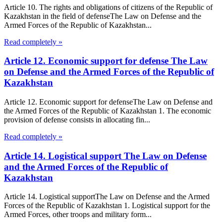
Article 10. The rights and obligations of citizens of the Republic of
Kazakhstan in the field of defenseThe Law on Defense and the
Armed Forces of the Republic of Kazakhstan...
Read completely »
Article 12. Economic support for defense The Law
on Defense and the Armed Forces of the Republic of
Kazakhstan
Article 12. Economic support for defenseThe Law on Defense and
the Armed Forces of the Republic of Kazakhstan 1. The economic
provision of defense consists in allocating fin...
Read completely »
Article 14. Logistical support The Law on Defense
and the Armed Forces of the Republic of
Kazakhstan
Article 14. Logistical supportThe Law on Defense and the Armed
Forces of the Republic of Kazakhstan 1. Logistical support for the
Armed Forces, other troops and military form...