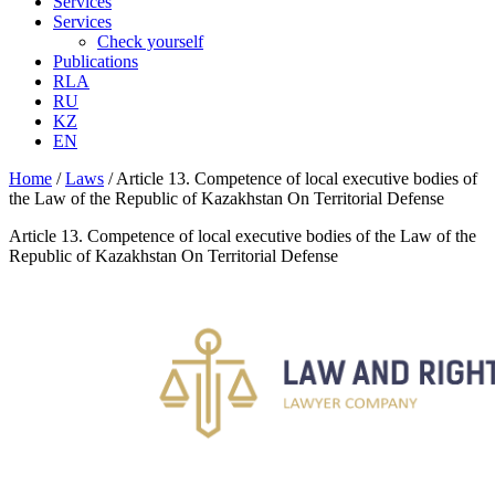
Services
Services
Check yourself
Publications
RLA
RU
KZ
EN
Home
/
Laws
/
Article 13. Competence of local executive bodies of
the Law of the Republic of Kazakhstan On Territorial Defense
Article 13. Competence of local executive bodies of the Law of the
Republic of Kazakhstan On Territorial Defense