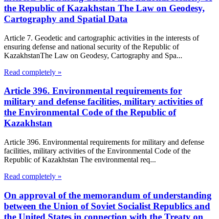
the Republic of Kazakhstan The Law on Geodesy,
Cartography and Spatial Data
Article 7. Geodetic and cartographic activities in the interests of
ensuring defense and national security of the Republic of
KazakhstanThe Law on Geodesy, Cartography and Spa...
Read completely »
Article 396. Environmental requirements for
military and defense facilities, military activities of
the Environmental Code of the Republic of
Kazakhstan
Article 396. Environmental requirements for military and defense
facilities, military activities of the Environmental Code of the
Republic of Kazakhstan The environmental req...
Read completely »
On approval of the memorandum of understanding
between the Union of Soviet Socialist Republics and
the United States in connection with the Treaty on