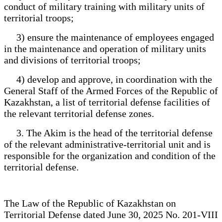
conduct of military training with military units of
territorial troops;
3) ensure the maintenance of employees engaged
in the maintenance and operation of military units
and divisions of territorial troops;
4) develop and approve, in coordination with the
General Staff of the Armed Forces of the Republic of
Kazakhstan, a list of territorial defense facilities of
the relevant territorial defense zones.
3. The Akim is the head of the territorial defense
of the relevant administrative-territorial unit and is
responsible for the organization and condition of the
territorial defense.
The Law of the Republic of Kazakhstan on
Territorial Defense dated June 30, 2025 No. 201-VIII