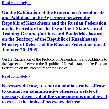
Read completely »
On the Ratification of the Protocol on Amendments
and Additions to the Agreement between the
Republic of Kazakhstan and the Russian Federation
on the Procedure for the Use of the 4 State Central
Training Ground (facilities and Battlefields located
on the Territory of the Republic of Kazakhstan)
Ministry of Defense of the Russian Federation dated
January 20, 1995
On the Ratification of the Protocol on Amendments and Additions to
the Agreement between the Republic of Kazakhstan and the Russian
Federation on the Procedure for the Use of...
Read completely »
Necessary defense, it is not an administrative offense
to commit an administrative offense in a state of
necessary defense, if at the same time it is not allowed
to exceed the limits of necessary defense