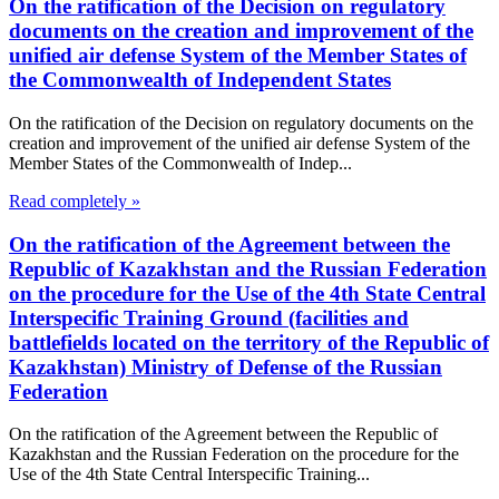
On the ratification of the Decision on regulatory
documents on the creation and improvement of the
unified air defense System of the Member States of
the Commonwealth of Independent States
On the ratification of the Decision on regulatory documents on the
creation and improvement of the unified air defense System of the
Member States of the Commonwealth of Indep...
Read completely »
On the ratification of the Agreement between the
Republic of Kazakhstan and the Russian Federation
on the procedure for the Use of the 4th State Central
Interspecific Training Ground (facilities and
battlefields located on the territory of the Republic of
Kazakhstan) Ministry of Defense of the Russian
Federation
On the ratification of the Agreement between the Republic of
Kazakhstan and the Russian Federation on the procedure for the
Use of the 4th State Central Interspecific Training...