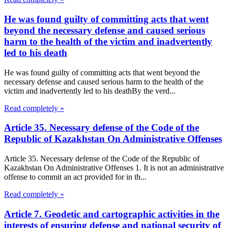
He was found guilty of committing acts that went
beyond the necessary defense and caused serious
harm to the health of the victim and inadvertently
led to his death
He was found guilty of committing acts that went beyond the
necessary defense and caused serious harm to the health of the
victim and inadvertently led to his deathBy the verd...
Read completely »
Article 35. Necessary defense of the Code of the
Republic of Kazakhstan On Administrative Offenses
Article 35. Necessary defense of the Code of the Republic of
Kazakhstan On Administrative Offenses 1. It is not an administrative
offense to commit an act provided for in th...
Read completely »
Article 7. Geodetic and cartographic activities in the
interests of ensuring defense and national security of