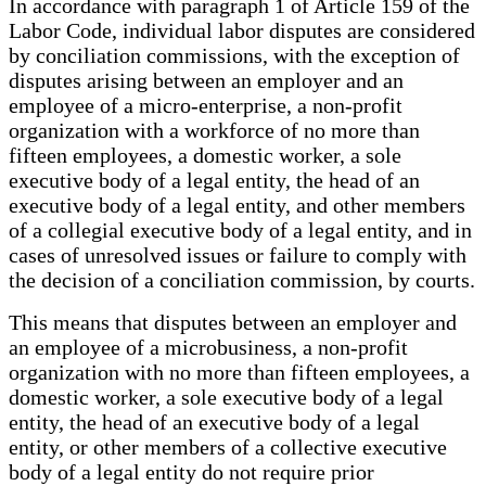
In accordance with paragraph 1 of Article 159 of the
Labor Code, individual labor disputes are considered
by conciliation commissions, with the exception of
disputes arising between an employer and an
employee of a micro-enterprise, a non-profit
organization with a workforce of no more than
fifteen employees, a domestic worker, a sole
executive body of a legal entity, the head of an
executive body of a legal entity, and other members
of a collegial executive body of a legal entity, and in
cases of unresolved issues or failure to comply with
the decision of a conciliation commission, by courts.
This means that disputes between an employer and
an employee of a microbusiness, a non-profit
organization with no more than fifteen employees, a
domestic worker, a sole executive body of a legal
entity, the head of an executive body of a legal
entity, or other members of a collective executive
body of a legal entity do not require prior