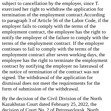
subject to cancellation by the employer, since T.
exercised her right to withdraw the application for
termination of the employment contract.According
to paragraph 3 of Article 56 of the Labor Code, if the
employer fails to comply with the terms of the
employment contract, the employee has the right to
notify the employer of the failure to comply with the
terms of the employment contract. If the employer
continues to fail to comply with the terms of the
employment contract after seven working days, the
employee has the right to terminate the employment
contract by notifying the employer no laterawal of
the notice of termination of the contract was not
signed. The withdrawal of the application for
dismissal does not meet the requirements for the
form of submission of the withdrawal.
By the decision of the Civil Division of the North
Kazakhstan Court dated February 25, 2022, the
decision of Court No. 2 of Petropavlovsk, North