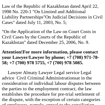
Law of the Republic of Kazakhstan dated April 22,
1998 No. 220-1 "On Limited and Additional
Liability Partnerships"On Judicial Decisions in Civil
Cases" dated July 11, 2003, No. 5;
"On the Application of the Law on Court Costs in
Civil Cases by the Courts of the Republic of
Kazakhstan" dated December 25, 2006, No. 9.
Attention!For more information, please contact
your Lawyer/Lawyer by phone; +7 (708) 971-78-
58; +7 (700) 978 5755, +7 (700) 978 5085.
Lawyer Almaty Lawyer Legal service Legal
advice Civil Criminal Administrationsat in the
consideration of individual labour disputes between
the parties to the employment contract, the law
establishes the procedure for pre-trial settlement of
the dispute, with the exception of certain categories
of employees, namely, appeal to the conciliation