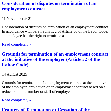
Consideration of disputes on termination of an
employment contract
11 November 2021
Consideration of disputes on termination of an employment contract
In accordance with paragraphs 1, 2 of Article 56 of the Labor Code,
an employee has the right to terminate a...
Read completely »
Grounds for termination of an employment contract
at the initiative of the employer (Article 52 of the
Labor Code).
14 August 2025
Grounds for termination of an employment contract at the initiative
of the employerTermination of an employment contract based on a
reduction in the number or staff of employe...
Read completely »
Features of Termination or Cessation of the