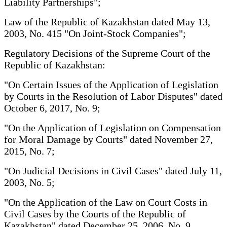
Liability Partnerships";
Law of the Republic of Kazakhstan dated May 13,
2003, No. 415 "On Joint-Stock Companies";
Regulatory Decisions of the Supreme Court of the
Republic of Kazakhstan:
"On Certain Issues of the Application of Legislation
by Courts in the Resolution of Labor Disputes" dated
October 6, 2017, No. 9;
"On the Application of Legislation on Compensation
for Moral Damage by Courts" dated November 27,
2015, No. 7;
"On Judicial Decisions in Civil Cases" dated July 11,
2003, No. 5;
"On the Application of the Law on Court Costs in
Civil Cases by the Courts of the Republic of
Kazakhstan" dated December 25, 2006, No. 9.