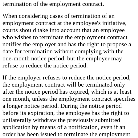
termination of the employment contract.
When considering cases of termination of an
employment contract at the employee's initiative,
courts should take into account that an employee
who wishes to terminate the employment contract
notifies the employer and has the right to propose a
date for termination without complying with the
one-month notice period, but the employer may
refuse to reduce the notice period.
If the employer refuses to reduce the notice period,
the employment contract will be terminated only
after the notice period has expired, which is at least
one month, unless the employment contract specifies
a longer notice period. During the notice period
before its expiration, the employee has the right to
unilaterally withdraw the previously submitted
application by means of a notification, even if an
order has been issued to terminate the employment