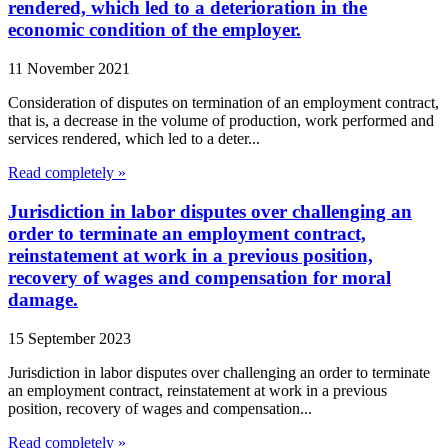
rendered, which led to a deterioration in the
economic condition of the employer.
11 November 2021
Consideration of disputes on termination of an employment contract,
that is, a decrease in the volume of production, work performed and
services rendered, which led to a deter...
Read completely »
Jurisdiction in labor disputes over challenging an
order to terminate an employment contract,
reinstatement at work in a previous position,
recovery of wages and compensation for moral
damage.
15 September 2023
Jurisdiction in labor disputes over challenging an order to terminate
an employment contract, reinstatement at work in a previous
position, recovery of wages and compensation...
Read completely »