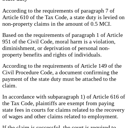
According to the requirements of paragraph 7 of
Article 610 of the Tax Code, a state duty is levied on
non-property claims in the amount of 0.5 MCI.
Based on the requirements of paragraph 1 of Article
951 of the Civil Code, moral harm is a violation,
diminishment, or deprivation of personal non-
property benefits and rights of individuals.
According to the requirements of Article 149 of the
Civil Procedure Code, a document confirming the
payment of the state duty must be attached to the
claim.
In accordance with subparagraph 1) of Article 616 of
the Tax Code, plaintiffs are exempt from paying
state fees in courts for claims related to the recovery
of wages and other claims related to employment.
If the claim is successful, the court is required to