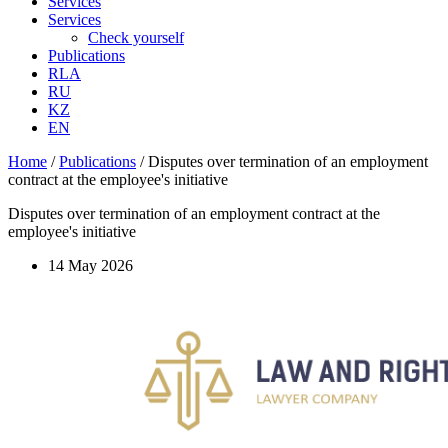
Services
Services
Check yourself
Publications
RLA
RU
KZ
EN
Home
/
Publications
/
Disputes over termination of an employment
contract at the employee's initiative
Disputes over termination of an employment contract at the
employee's initiative
14 May 2026