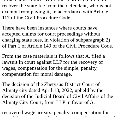
recover the state fee from the defendant, who is not
exempt from paying it, in accordance with Article
117 of the Civil Procedure Code.
There have been instances where courts have
accepted claims for court proceedings without
charging state fees, in violation of subparagraph 2)
of Part 1 of Article 149 of the Civil Procedure Code.
From the case materials it follows that A. filed a
lawsuit in court against LLP for the recovery of
wages, compensation for the simple, penalty,
compensation for moral damage.
The decision of the Zhetysus District Court of
Almaty city dated April 13, 2022, upheld by the
decision of the Judicial Board of Civil Affairs of the
Almaty City Court, from LLP in favor of A.
recovered wage arrears, penalty, compensation for