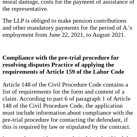
moral damage, costs for the payment of assistance of
the representative.
The LLP is obliged to make pension contributions
and other mandatory payments for the period of A.'s
employment from June 22, 2021, to August 2021.
Compliance with the pre-trial procedure for
resolving disputes Practice of applying the
requirements of Article 159 of the Labor Code
Article 148 of the Civil Procedure Code contains a
list of requirements for the form and content of a
claim. According to part 6 of paragraph 1 of Article
148 of the Civil Procedure Code, the application
must include information about compliance with the
pre-trial procedure for contacting the defendant, if
this is required by law or stipulated by the contract.