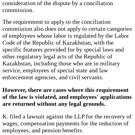
consideration of the dispute by a conciliation
commission.
The requirement to apply to the conciliation
commission also does not apply to certain categories
of employees whose labor is regulated by the Labor
Code of the Republic of Kazakhstan, with the
specific features provided for by special laws and
other regulatory legal acts of the Republic of
Kazakhstan, including those who are in military
service, employees of special state and law
enforcement agencies, and civil servants.
However, there are cases where this requirement
of the law is violated, and employees' applications
are returned without any legal grounds.
K. filed a lawsuit against the LLP for the recovery of
wages, compensation payments for the reduction of
employees, and pension benefits.