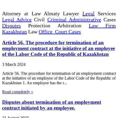
Attorney at Law Almaty Lawyer
Legal
Services
Legal Advice
Civil
Criminal Administrative
Cases
Disputes
Protection Arbitration
Law Firm
Kazakhstan
Law
Office Court Cases
Article 56. The procedure for termination of an
employment contract at the initiative of an employee
of the Labor Code of the Republic of Kazakhstan
3 March 2024
Article 56. The procedure for termination of an employment contract
at the initiative of an employee of the Labor Code of the Republic of
Kazakhstan 1. An employee has the r...
Read completely »
Disputes about termination of an employment
contract initiated by an employee.
21 August 2023