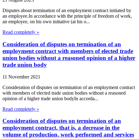
Disputes about termination of an employment contract initiated by
an employee.In accordance with the principle of freedom of work,
an employee, on his own initiative (at his o...
Read completely »
Consideration of disputes on termination of an
employment contract with members of elected trade
union bodies without a reasoned opinion of a higher
trade union body
11 November 2021
Consideration of disputes on termination of an employment contract
with members of elected trade union bodies without a reasoned
opinion of a higher trade union bodyIn accorda...
Read completely »
Consideration of disputes on termination of an
employment contract, that is, a decrease in the
volume of production, work performed and services