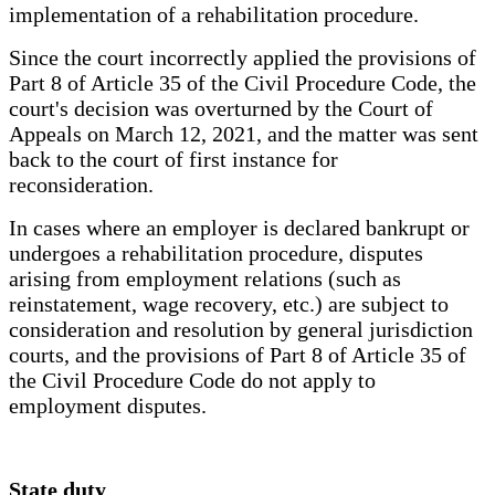
implementation of a rehabilitation procedure.
Since the court incorrectly applied the provisions of
Part 8 of Article 35 of the Civil Procedure Code, the
court's decision was overturned by the Court of
Appeals on March 12, 2021, and the matter was sent
back to the court of first instance for
reconsideration.
In cases where an employer is declared bankrupt or
undergoes a rehabilitation procedure, disputes
arising from employment relations (such as
reinstatement, wage recovery, etc.) are subject to
consideration and resolution by general jurisdiction
courts, and the provisions of Part 8 of Article 35 of
the Civil Procedure Code do not apply to
employment disputes.
State duty