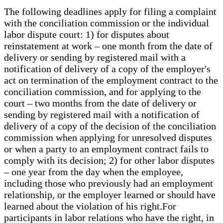
The following deadlines apply for filing a complaint
with the conciliation commission or the individual
labor dispute court: 1) for disputes about
reinstatement at work – one month from the date of
delivery or sending by registered mail with a
notification of delivery of a copy of the employer's
act on termination of the employment contract to the
conciliation commission, and for applying to the
court – two months from the date of delivery or
sending by registered mail with a notification of
delivery of a copy of the decision of the conciliation
commission when applying for unresolved disputes
or when a party to an employment contract fails to
comply with its decision; 2) for other labor disputes
– one year from the day when the employee,
including those who previously had an employment
relationship, or the employer learned or should have
learned about the violation of his right.For
participants in labor relations who have the right, in