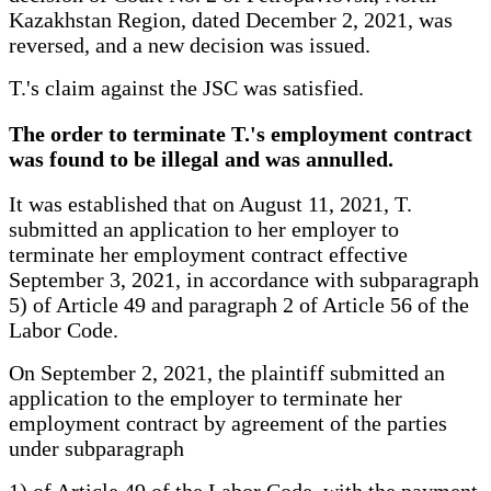
Kazakhstan Region, dated December 2, 2021, was
reversed, and a new decision was issued.
T.'s claim against the JSC was satisfied.
The order to terminate T.'s employment contract
was found to be illegal and was annulled.
It was established that on August 11, 2021, T.
submitted an application to her employer to
terminate her employment contract effective
September 3, 2021, in accordance with subparagraph
5) of Article 49 and paragraph 2 of Article 56 of the
Labor Code.
On September 2, 2021, the plaintiff submitted an
application to the employer to terminate her
employment contract by agreement of the parties
under subparagraph