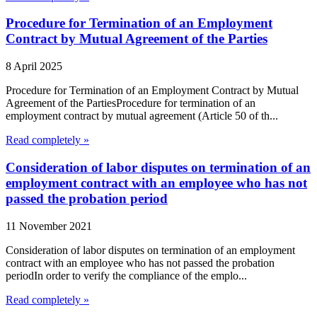
Procedure for Termination of an Employment
Contract by Mutual Agreement of the Parties
8 April 2025
Procedure for Termination of an Employment Contract by Mutual
Agreement of the PartiesProcedure for termination of an
employment contract by mutual agreement (Article 50 of th...
Read completely »
Consideration of labor disputes on termination of an
employment contract with an employee who has not
passed the probation period
11 November 2021
Consideration of labor disputes on termination of an employment
contract with an employee who has not passed the probation
periodIn order to verify the compliance of the emplo...
Read completely »