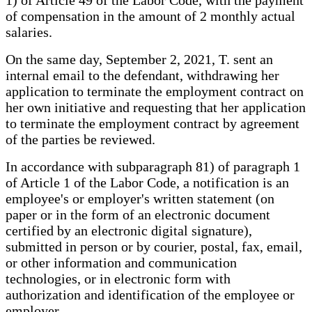
1) of Article 49 of the Labor Code, with the payment
of compensation in the amount of 2 monthly actual
salaries.
On the same day, September 2, 2021, T. sent an
internal email to the defendant, withdrawing her
application to terminate the employment contract on
her own initiative and requesting that her application
to terminate the employment contract by agreement
of the parties be reviewed.
In accordance with subparagraph 81) of paragraph 1
of Article 1 of the Labor Code, a notification is an
employee's or employer's written statement (on
paper or in the form of an electronic document
certified by an electronic digital signature),
submitted in person or by courier, postal, fax, email,
or other information and communication
technologies, or in electronic form with
authorization and identification of the employee or
employer.