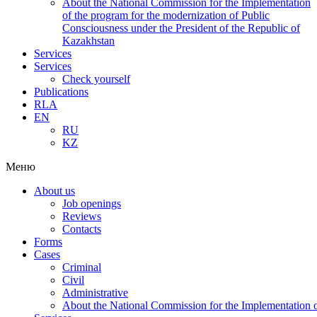
About the National Commission for the Implementation
of the program for the modernization of Public
Consciousness under the President of the Republic of
Kazakhstan
Services
Services
Check yourself
Publications
RLA
EN
RU
KZ
Меню
About us
Job openings
Reviews
Contacts
Forms
Cases
Criminal
Civil
Administrative
About the National Commission for the Implementation of