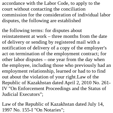
accordance with the Labor Code, to apply to the
court without contacting the conciliation
commission for the consideration of individual labor
disputes, the following are established
the following terms: for disputes about
reinstatement at work – three months from the date
of delivery or sending by registered mail with a
notification of delivery of a copy of the employer's
act on termination of the employment contract; for
other labor disputes – one year from the day when
the employee, including those who previously had an
employment relationship, learned or had to to find
out about the violation of your right.Law of the
Republic of Kazakhstan dated April 2, 2010 No. 261-
IV "On Enforcement Proceedings and the Status of
Judicial Executors";
Law of the Republic of Kazakhstan dated July 14,
1997 No. 155-I "On Notaries";