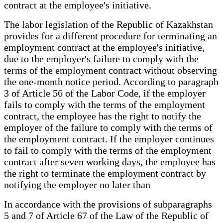
contract at the employee's initiative.
The labor legislation of the Republic of Kazakhstan
provides for a different procedure for terminating an
employment contract at the employee's initiative,
due to the employer's failure to comply with the
terms of the employment contract without observing
the one-month notice period. According to paragraph
3 of Article 56 of the Labor Code, if the employer
fails to comply with the terms of the employment
contract, the employee has the right to notify the
employer of the failure to comply with the terms of
the employment contract. If the employer continues
to fail to comply with the terms of the employment
contract after seven working days, the employee has
the right to terminate the employment contract by
notifying the employer no later than
In accordance with the provisions of subparagraphs
5 and 7 of Article 67 of the Law of the Republic of