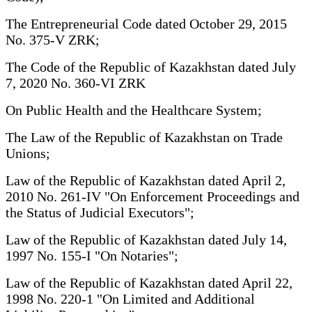
The Entrepreneurial Code dated October 29, 2015
No. 375-V ZRK;
The Code of the Republic of Kazakhstan dated July
7, 2020 No. 360-VI ZRK
On Public Health and the Healthcare System;
The Law of the Republic of Kazakhstan on Trade
Unions;
Law of the Republic of Kazakhstan dated April 2,
2010 No. 261-IV "On Enforcement Proceedings and
the Status of Judicial Executors";
Law of the Republic of Kazakhstan dated July 14,
1997 No. 155-I "On Notaries";
Law of the Republic of Kazakhstan dated April 22,
1998 No. 220-1 "On Limited and Additional