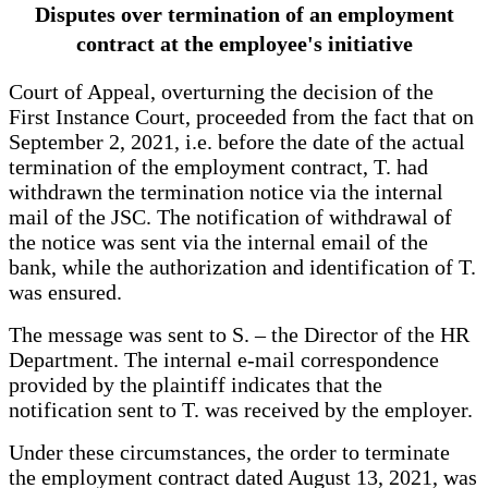
Disputes over termination of an employment
contract at the employee's initiative
Court of Appeal, overturning the decision of the
First Instance Court, proceeded from the fact that on
September 2, 2021, i.e. before the date of the actual
termination of the employment contract, T. had
withdrawn the termination notice via the internal
mail of the JSC. The notification of withdrawal of
the notice was sent via the internal email of the
bank, while the authorization and identification of T.
was ensured.
The message was sent to S. – the Director of the HR
Department. The internal e-mail correspondence
provided by the plaintiff indicates that the
notification sent to T. was received by the employer.
Under these circumstances, the order to terminate
the employment contract dated August 13, 2021, was