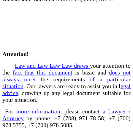
Attention!
Law and Law Law Law draws
your attention to
the
fact that this document
is basic and
does not
always meet
the requirements
of a particular
situation
. Our lawyers are ready to assist you in l
egal
advice
, drawing up any legal document suitable for
your situation.
For
more information,
please contact
a Lawyer /
Attorney
by phone: +7 (708) 971-78-58; +7 (700)
978 5755, +7 (700) 978 5085.