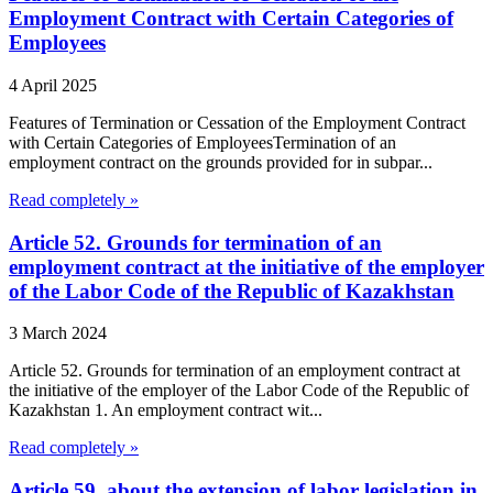
Employment Contract with Certain Categories of
Employees
4 April 2025
Features of Termination or Cessation of the Employment Contract
with Certain Categories of EmployeesTermination of an
employment contract on the grounds provided for in subpar...
Read completely »
Article 52. Grounds for termination of an
employment contract at the initiative of the employer
of the Labor Code of the Republic of Kazakhstan
3 March 2024
Article 52. Grounds for termination of an employment contract at
the initiative of the employer of the Labor Code of the Republic of
Kazakhstan 1. An employment contract wit...
Read completely »
Article 59. about the extension of labor legislation in