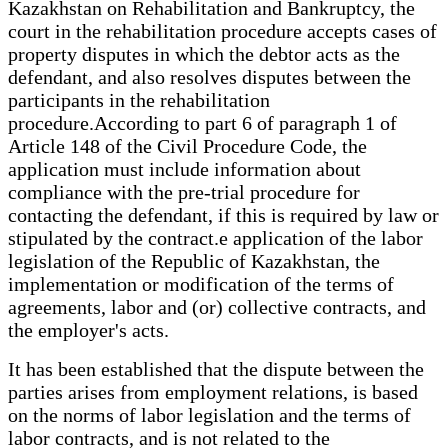
Kazakhstan on Rehabilitation and Bankruptcy, the
court in the rehabilitation procedure accepts cases of
property disputes in which the debtor acts as the
defendant, and also resolves disputes between the
participants in the rehabilitation
procedure.According to part 6 of paragraph 1 of
Article 148 of the Civil Procedure Code, the
application must include information about
compliance with the pre-trial procedure for
contacting the defendant, if this is required by law or
stipulated by the contract.e application of the labor
legislation of the Republic of Kazakhstan, the
implementation or modification of the terms of
agreements, labor and (or) collective contracts, and
the employer's acts.
It has been established that the dispute between the
parties arises from employment relations, is based
on the norms of labor legislation and the terms of
labor contracts, and is not related to the