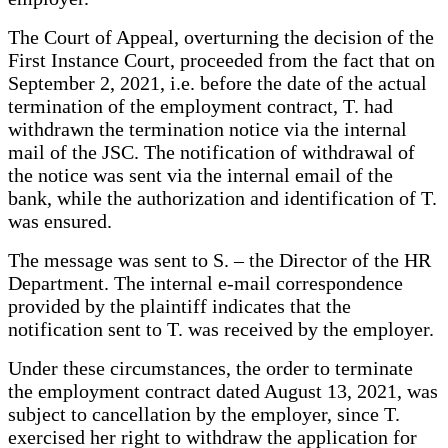
The Court of Appeal, overturning the decision of the
First Instance Court, proceeded from the fact that on
September 2, 2021, i.e. before the date of the actual
termination of the employment contract, T. had
withdrawn the termination notice via the internal
mail of the JSC. The notification of withdrawal of
the notice was sent via the internal email of the
bank, while the authorization and identification of T.
was ensured.
The message was sent to S. – the Director of the HR
Department. The internal e-mail correspondence
provided by the plaintiff indicates that the
notification sent to T. was received by the employer.
Under these circumstances, the order to terminate
the employment contract dated August 13, 2021, was
subject to cancellation by the employer, since T.
exercised her right to withdraw the application for