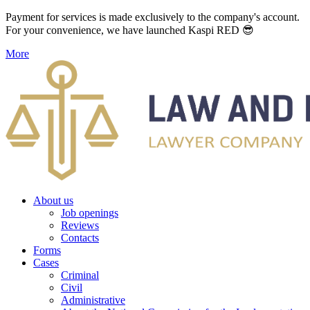
Payment for services is made exclusively to the company's account.
For your convenience, we have launched Kaspi RED 😎
More
About us
Job openings
Reviews
Contacts
Forms
Cases
Criminal
Civil
Administrative