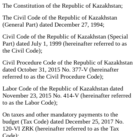
The Constitution of the Republic of Kazakhstan;
The Civil Code of the Republic of Kazakhstan
(General Part) dated December 27, 1994;
Civil Code of the Republic of Kazakhstan (Special
Part) dated July 1, 1999 (hereinafter referred to as
the Civil Code);
Civil Procedure Code of the Republic of Kazakhstan
dated October 31, 2015 No. 377-V (hereinafter
referred to as the Civil Procedure Code);
Labor Code of the Republic of Kazakhstan dated
November 23, 2015 No. 414-V (hereinafter referred
to as the Labor Code);
On taxes and other mandatory payments to the
budget (Tax Code) dated December 25, 2017 No.
120-VI ZRK (hereinafter referred to as the Tax
Code);