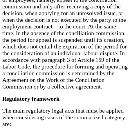
commission and only after receiving a copy of the
decision, when applying for an unresolved issue, or
when the decision is not executed by the party to the
employment contract – to the court. At the same
time, in the absence of the conciliation commission,
the period for appeal is suspended until its creation,
which does not entail the expiration of the period for
the consideration of an individual labour dispute. In
accordance with paragraph 3 of Article 159 of the
Labor Code, the procedure for forming and operating
a conciliation commission is determined by the
Agreement on the Work of the Conciliation
Commission or by a collective agreement.
Regulatory framework
The main regulatory legal acts that must be applied
when considering cases of the summarized category
are: