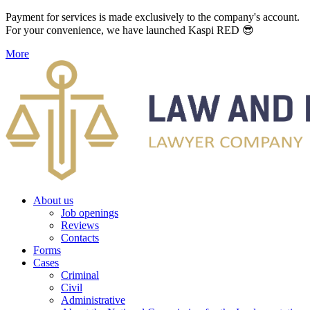
Payment for services is made exclusively to the company's account.
For your convenience, we have launched Kaspi RED 😎
More
About us
Job openings
Reviews
Contacts
Forms
Cases
Criminal
Civil
Administrative