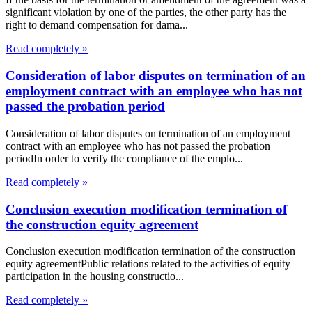
significant violation by one of the parties, the other party has the
right to demand compensation for dama...
Read completely »
Consideration of labor disputes on termination of an
employment contract with an employee who has not
passed the probation period
Consideration of labor disputes on termination of an employment
contract with an employee who has not passed the probation
periodIn order to verify the compliance of the emplo...
Read completely »
Conclusion execution modification termination of
the construction equity agreement
Conclusion execution modification termination of the construction
equity agreementPublic relations related to the activities of equity
participation in the housing constructio...
Read completely »