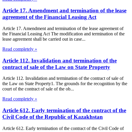
Article 17. Amendment and termination of the lease
agreement of the Financial Leasing Act
Article 17. Amendment and termination of the lease agreement of
the Financial Leasing Act The modification and termination of the
lease agreement shall be carried out in case...
Read completely »
Article 112. Invalidation and termination of the
contract of sale of the Law on State Property
Article 112. Invalidation and termination of the contract of sale of
the Law on State Property1. The grounds for the recognition by the
court of the contract of sale of the ob...
Read completely »
Article 612. Early termination of the contract of the
Civil Code of the Republic of Kazakhstan
Article 612. Early termination of the contract of the Civil Code of