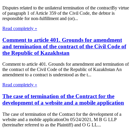
Disputes related to the unilateral termination of the contractBy virtue
of paragraph 1 of Article 359 of the Civil Code, the debtor is
responsible for non-fulfillment and (or)...
Read completely »
Comment to article 401. Grounds for amendment
and termination of the contract of the Civil Code of
the Republic of Kazakhstan
Comment to article 401. Grounds for amendment and termination of
the contract of the Civil Code of the Republic of Kazakhstan An
amendment to a contract is understood as the t...
Read completely »
The case of termination of the Contract for the
development of a website and a mobile application
The case of termination of the Contract for the development of a
website and a mobile applicationOn 05/24/2021, M B G LLP
(hereinafter referred to as the Plaintiff) and O G LL...