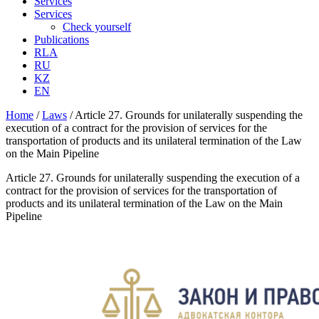
Services
Services
Check yourself
Publications
RLA
RU
KZ
EN
Home
/
Laws
/
Article 27. Grounds for unilaterally suspending the
execution of a contract for the provision of services for the
transportation of products and its unilateral termination of the Law
on the Main Pipeline
Article 27. Grounds for unilaterally suspending the execution of a
contract for the provision of services for the transportation of
products and its unilateral termination of the Law on the Main
Pipeline