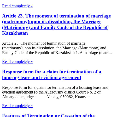
Read completely »
Article 23. The moment of termination of marriage
(matrimony)upon its dissolution, the Marriage
(Matrimony) and Family Code of the Republic of
Kazakhstan
Article 23. The moment of termination of marriage
(matrimony)upon its dissolution, the Marriage (Matrimony) and
Family Code of the Republic of Kazakhstan 1. A marriage (matri...
Read completely »
Response form for a claim for termination of a
housing lease and eviction agreement
Response form for a claim for termination of a housing lease and
eviction agreementTo the Auezovsky district Court No. 2 of
Almatyto the judge ...........Almaty, 050062, Kuany...
Read completely »
Features of Termination or Cessation of the