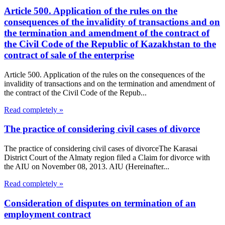
Article 500. Application of the rules on the
consequences of the invalidity of transactions and on
the termination and amendment of the contract of
the Civil Code of the Republic of Kazakhstan to the
contract of sale of the enterprise
Article 500. Application of the rules on the consequences of the
invalidity of transactions and on the termination and amendment of
the contract of the Civil Code of the Repub...
Read completely »
The practice of considering civil cases of divorce
The practice of considering civil cases of divorceThe Karasai
District Court of the Almaty region filed a Claim for divorce with
the AIU on November 08, 2013. AIU (Hereinafter...
Read completely »
Consideration of disputes on termination of an
employment contract