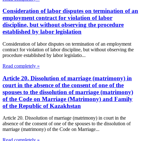
Consideration of labor disputes on termination of an
employment contract for violation of labor
discipline, but without observing the procedure
established by labor legislation
Consideration of labor disputes on termination of an employment
contract for violation of labor discipline, but without observing the
procedure established by labor legislatio...
Read completely »
Article 20. Dissolution of marriage (matrimony) in
court in the absence of the consent of one of the
spouses to the dissolution of marriage (matrimony)
of the Code on Marriage (Matrimony) and Family
of the Republic of Kazakhstan
Article 20. Dissolution of marriage (matrimony) in court in the
absence of the consent of one of the spouses to the dissolution of
marriage (matrimony) of the Code on Marriage...
Read completely »