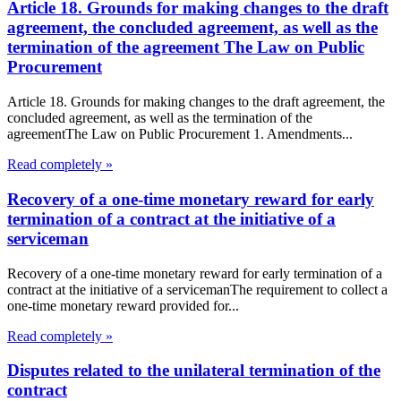
Article 18. Grounds for making changes to the draft
agreement, the concluded agreement, as well as the
termination of the agreement The Law on Public
Procurement
Article 18. Grounds for making changes to the draft agreement, the
concluded agreement, as well as the termination of the
agreementThe Law on Public Procurement 1. Amendments...
Read completely »
Recovery of a one-time monetary reward for early
termination of a contract at the initiative of a
serviceman
Recovery of a one-time monetary reward for early termination of a
contract at the initiative of a servicemanThe requirement to collect a
one-time monetary reward provided for...
Read completely »
Disputes related to the unilateral termination of the
contract