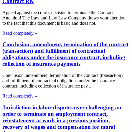
Contract RK
Appeal against the court's decision to terminate the Contract
Attention! The Law and Law Law Company draws your attention
to the fact that this document is basic and does not...
Read completely »
Conclusion, amendment, termination of the contract
(transaction) and fulfillment of contractual
obligations under the insurance contract, including
collection of insurance payments
Conclusion, amendment, termination of the contract (transaction)
and fulfillment of contractual obligations under the insurance
contract, including collection of insurance pay...
Read completely »
Jurisdiction in labor disputes over challenging an
order to terminate an employment contract,
reinstatement at work in a previous position,
recovery of wages and compensation for moral