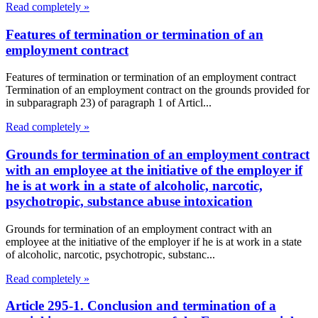
Read completely »
Features of termination or termination of an
employment contract
Features of termination or termination of an employment contract
Termination of an employment contract on the grounds provided for
in subparagraph 23) of paragraph 1 of Articl...
Read completely »
Grounds for termination of an employment contract
with an employee at the initiative of the employer if
he is at work in a state of alcoholic, narcotic,
psychotropic, substance abuse intoxication
Grounds for termination of an employment contract with an
employee at the initiative of the employer if he is at work in a state
of alcoholic, narcotic, psychotropic, substanc...
Read completely »
Article 295-1. Conclusion and termination of a