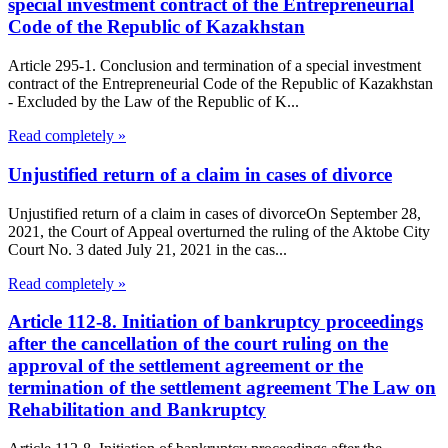
special investment contract of the Entrepreneurial
Code of the Republic of Kazakhstan
Article 295-1. Conclusion and termination of a special investment
contract of the Entrepreneurial Code of the Republic of Kazakhstan
- Excluded by the Law of the Republic of K...
Read completely »
Unjustified return of a claim in cases of divorce
Unjustified return of a claim in cases of divorceOn September 28,
2021, the Court of Appeal overturned the ruling of the Aktobe City
Court No. 3 dated July 21, 2021 in the cas...
Read completely »
Article 112-8. Initiation of bankruptcy proceedings
after the cancellation of the court ruling on the
approval of the settlement agreement or the
termination of the settlement agreement The Law on
Rehabilitation and Bankruptcy