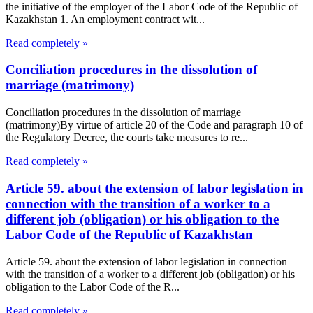
the initiative of the employer of the Labor Code of the Republic of
Kazakhstan 1. An employment contract wit...
Read completely »
Conciliation procedures in the dissolution of
marriage (matrimony)
Conciliation procedures in the dissolution of marriage
(matrimony)By virtue of article 20 of the Code and paragraph 10 of
the Regulatory Decree, the courts take measures to re...
Read completely »
Article 59. about the extension of labor legislation in
connection with the transition of a worker to a
different job (obligation) or his obligation to the
Labor Code of the Republic of Kazakhstan
Article 59. about the extension of labor legislation in connection
with the transition of a worker to a different job (obligation) or his
obligation to the Labor Code of the R...
Read completely »