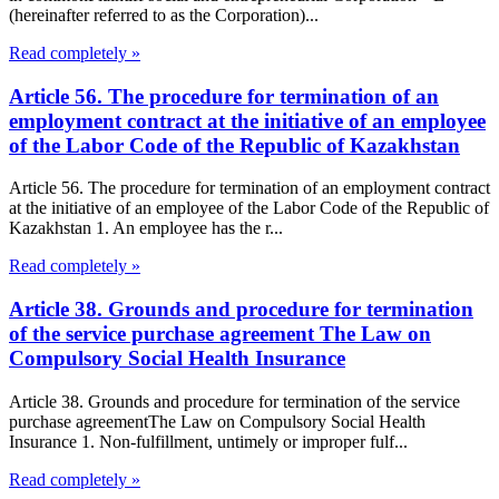
(hereinafter referred to as the Corporation)...
Read completely »
Article 56. The procedure for termination of an
employment contract at the initiative of an employee
of the Labor Code of the Republic of Kazakhstan
Article 56. The procedure for termination of an employment contract
at the initiative of an employee of the Labor Code of the Republic of
Kazakhstan 1. An employee has the r...
Read completely »
Article 38. Grounds and procedure for termination
of the service purchase agreement The Law on
Compulsory Social Health Insurance
Article 38. Grounds and procedure for termination of the service
purchase agreementThe Law on Compulsory Social Health
Insurance 1. Non-fulfillment, untimely or improper fulf...
Read completely »