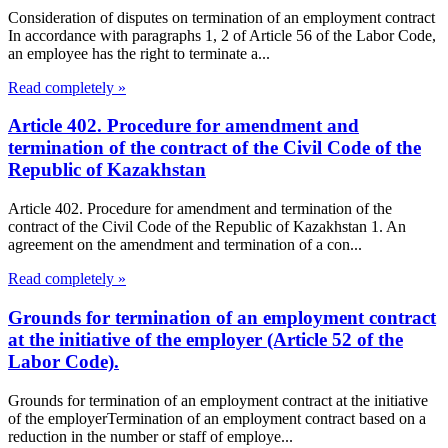
Consideration of disputes on termination of an employment contract
In accordance with paragraphs 1, 2 of Article 56 of the Labor Code,
an employee has the right to terminate a...
Read completely »
Article 402. Procedure for amendment and
termination of the contract of the Civil Code of the
Republic of Kazakhstan
Article 402. Procedure for amendment and termination of the
contract of the Civil Code of the Republic of Kazakhstan 1. An
agreement on the amendment and termination of a con...
Read completely »
Grounds for termination of an employment contract
at the initiative of the employer (Article 52 of the
Labor Code).
Grounds for termination of an employment contract at the initiative
of the employerTermination of an employment contract based on a
reduction in the number or staff of employe...