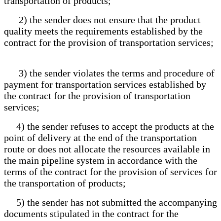
transportation of products;
2) the sender does not ensure that the product
quality meets the requirements established by the
contract for the provision of transportation services;
3) the sender violates the terms and procedure of
payment for transportation services established by
the contract for the provision of transportation
services;
4) the sender refuses to accept the products at the
point of delivery at the end of the transportation
route or does not allocate the resources available in
the main pipeline system in accordance with the
terms of the contract for the provision of services for
the transportation of products;
5) the sender has not submitted the accompanying
documents stipulated in the contract for the