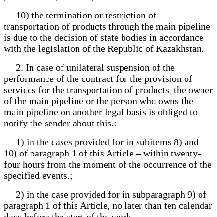
10) the termination or restriction of
transportation of products through the main pipeline
is due to the decision of state bodies in accordance
with the legislation of the Republic of Kazakhstan.
2. In case of unilateral suspension of the
performance of the contract for the provision of
services for the transportation of products, the owner
of the main pipeline or the person who owns the
main pipeline on another legal basis is obliged to
notify the sender about this.:
1) in the cases provided for in subitems 8) and
10) of paragraph 1 of this Article – within twenty-
four hours from the moment of the occurrence of the
specified events.;
2) in the case provided for in subparagraph 9) of
paragraph 1 of this Article, no later than ten calendar
days before the start of the work.