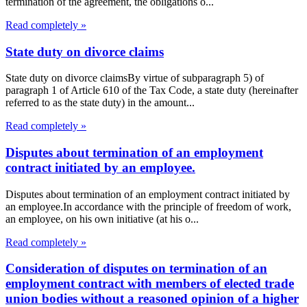
termination of the agreement, the obligations o...
Read completely »
State duty on divorce claims
State duty on divorce claimsBy virtue of subparagraph 5) of
paragraph 1 of Article 610 of the Tax Code, a state duty (hereinafter
referred to as the state duty) in the amount...
Read completely »
Disputes about termination of an employment
contract initiated by an employee.
Disputes about termination of an employment contract initiated by
an employee.In accordance with the principle of freedom of work,
an employee, on his own initiative (at his o...
Read completely »
Consideration of disputes on termination of an
employment contract with members of elected trade
union bodies without a reasoned opinion of a higher