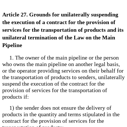
Article 27. Grounds for unilaterally suspending
the execution of a contract for the provision of
services for the transportation of products and its
unilateral termination of the Law on the Main
Pipeline
1. The owner of the main pipeline or the person
who owns the main pipeline on another legal basis,
or the operator providing services on their behalf for
the transportation of products to senders, unilaterally
suspend the execution of the contract for the
provision of services for the transportation of
products if:
1) the sender does not ensure the delivery of
products in the quantity and terms stipulated in the
contract for the provision of services for the