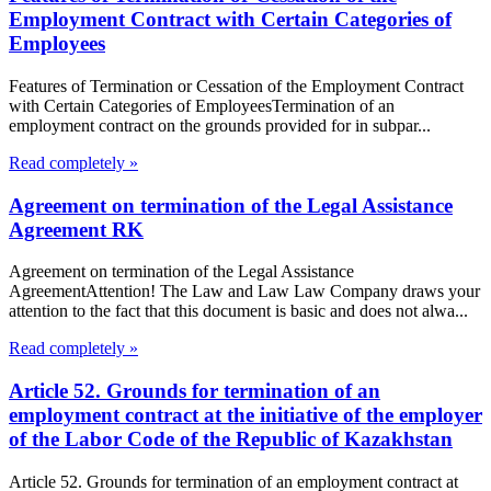
Employment Contract with Certain Categories of
Employees
Features of Termination or Cessation of the Employment Contract
with Certain Categories of EmployeesTermination of an
employment contract on the grounds provided for in subpar...
Read completely »
Agreement on termination of the Legal Assistance
Agreement RK
Agreement on termination of the Legal Assistance
AgreementAttention! The Law and Law Law Company draws your
attention to the fact that this document is basic and does not alwa...
Read completely »
Article 52. Grounds for termination of an
employment contract at the initiative of the employer
of the Labor Code of the Republic of Kazakhstan
Article 52. Grounds for termination of an employment contract at