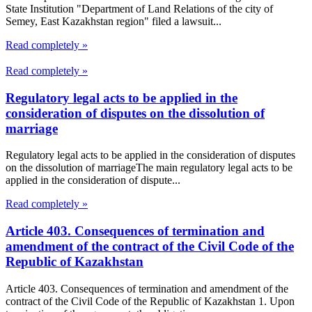
State Institution "Department of Land Relations of the city of
Semey, East Kazakhstan region" filed a lawsuit...
Read completely »
Read completely »
Regulatory legal acts to be applied in the
consideration of disputes on the dissolution of
marriage
Regulatory legal acts to be applied in the consideration of disputes
on the dissolution of marriageThe main regulatory legal acts to be
applied in the consideration of dispute...
Read completely »
Article 403. Consequences of termination and
amendment of the contract of the Civil Code of the
Republic of Kazakhstan
Article 403. Consequences of termination and amendment of the
contract of the Civil Code of the Republic of Kazakhstan 1. Upon