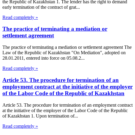
the Republic of Kazakhstan 1. The lender has the right to demand
early termination of the contract of grat...
Read completely »
The practice of terminating a mediation or
settlement agreement
The practice of terminating a mediation or settlement agreement The
Law of the Republic of Kazakhstan "On Mediation", adopted on
28.01.2011, entered into force on 05.08.2...
Read completely »
Article 53. The procedure for termination of an
employment contract at the initiative of the employer
of the Labor Code of the Republic of Kazakhstan
Article 53. The procedure for termination of an employment contract
at the initiative of the employer of the Labor Code of the Republic
of Kazakhstan 1. Upon termination of...
Read completely »