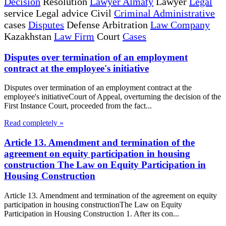
Decision
Resolution
Lawyer Almaty
Lawyer
Legal
service Legal advice Civil
Criminal Administrative
cases
Disputes
Defense Arbitration
Law Company
Kazakhstan
Law Firm
Court
Cases
Disputes over termination of an employment
contract at the employee's initiative
Disputes over termination of an employment contract at the
employee's initiativeCourt of Appeal, overturning the decision of the
First Instance Court, proceeded from the fact...
Read completely »
Article 13. Amendment and termination of the
agreement on equity participation in housing
construction The Law on Equity Participation in
Housing Construction
Article 13. Amendment and termination of the agreement on equity
participation in housing constructionThe Law on Equity
Participation in Housing Construction 1. After its con...