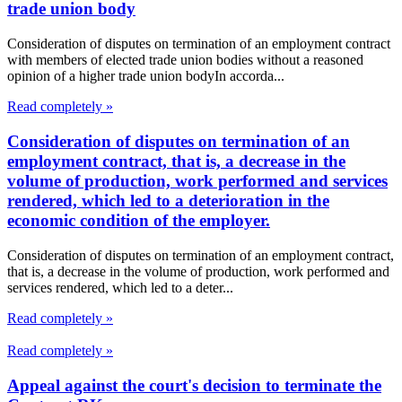
trade union body
Consideration of disputes on termination of an employment contract
with members of elected trade union bodies without a reasoned
opinion of a higher trade union bodyIn accorda...
Read completely »
Consideration of disputes on termination of an
employment contract, that is, a decrease in the
volume of production, work performed and services
rendered, which led to a deterioration in the
economic condition of the employer.
Consideration of disputes on termination of an employment contract,
that is, a decrease in the volume of production, work performed and
services rendered, which led to a deter...
Read completely »
Read completely »
Appeal against the court's decision to terminate the