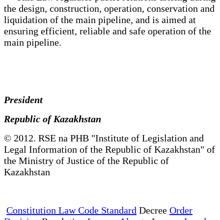
the design, construction, operation, conservation and
liquidation of the main pipeline, and is aimed at
ensuring efficient, reliable and safe operation of the
main pipeline.
President
Republic of Kazakhstan
© 2012. RSE na PHB "Institute of Legislation and
Legal Information of the Republic of Kazakhstan" of
the Ministry of Justice of the Republic of
Kazakhstan
Constitution Law Code Standard
Decree
Order