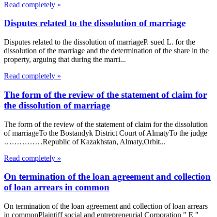
Read completely »
Disputes related to the dissolution of marriage
Disputes related to the dissolution of marriageP. sued L. for the
dissolution of the marriage and the determination of the share in the
property, arguing that during the marri...
Read completely »
The form of the review of the statement of claim for
the dissolution of marriage
The form of the review of the statement of claim for the dissolution
of marriageTo the Bostandyk District Court of AlmatyTo the judge
……………Republic of Kazakhstan, Almaty,Orbit...
Read completely »
On termination of the loan agreement and collection
of loan arrears in common
On termination of the loan agreement and collection of loan arrears
in commonPlaintiff social and entrepreneurial Corporation " E "