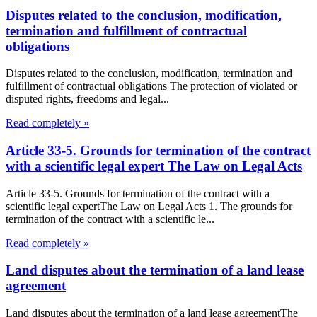
Disputes related to the conclusion, modification,
termination and fulfillment of contractual
obligations
Disputes related to the conclusion, modification, termination and
fulfillment of contractual obligations The protection of violated or
disputed rights, freedoms and legal...
Read completely »
Article 33-5. Grounds for termination of the contract
with a scientific legal expert The Law on Legal Acts
Article 33-5. Grounds for termination of the contract with a
scientific legal expertThe Law on Legal Acts 1. The grounds for
termination of the contract with a scientific le...
Read completely »
Land disputes about the termination of a land lease
agreement
Land disputes about the termination of a land lease agreementThe