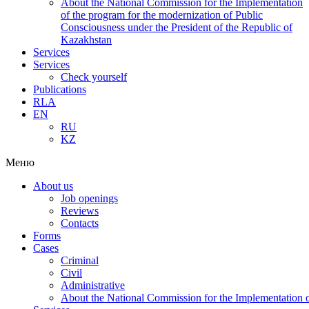
About the National Commission for the Implementation
of the program for the modernization of Public
Consciousness under the President of the Republic of
Kazakhstan
Services
Services
Check yourself
Publications
RLA
EN
RU
KZ
Меню
About us
Job openings
Reviews
Contacts
Forms
Cases
Criminal
Civil
Administrative
About the National Commission for the Implementation of