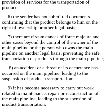
provision of services for the transportation of
products;
6) the sender has not submitted documents
confirming that the product belongs to him on the
right of ownership or other legal basis;
7) there are circumstances of force majeure and
other cases beyond the control of the owner of the
main pipeline or the person who owns the main
pipeline on another legal basis, preventing the safe
transportation of products through the main pipeline;
8) an accident or a threat of its occurrence has
occurred on the main pipeline, leading to the
suspension of product transportation;
9) it has become necessary to carry out work
related to maintenance, repair or reconstruction of
the main pipeline, leading to the suspension of
product transportation;