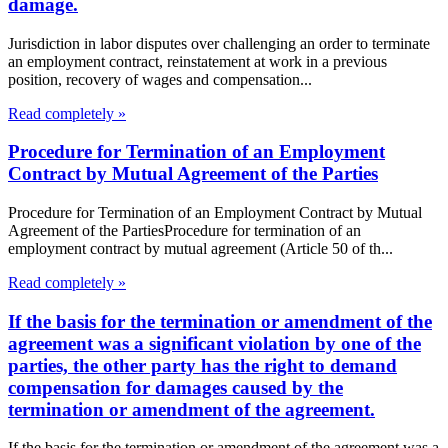
damage.
Jurisdiction in labor disputes over challenging an order to terminate
an employment contract, reinstatement at work in a previous
position, recovery of wages and compensation...
Read completely »
Procedure for Termination of an Employment
Contract by Mutual Agreement of the Parties
Procedure for Termination of an Employment Contract by Mutual
Agreement of the PartiesProcedure for termination of an
employment contract by mutual agreement (Article 50 of th...
Read completely »
If the basis for the termination or amendment of the
agreement was a significant violation by one of the
parties, the other party has the right to demand
compensation for damages caused by the
termination or amendment of the agreement.
If the basis for the termination or amendment of the agreement was a