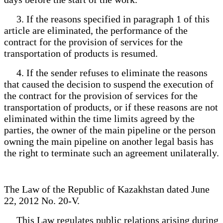
3. If the reasons specified in paragraph 1 of this
article are eliminated, the performance of the
contract for the provision of services for the
transportation of products is resumed.
4. If the sender refuses to eliminate the reasons
that caused the decision to suspend the execution of
the contract for the provision of services for the
transportation of products, or if these reasons are not
eliminated within the time limits agreed by the
parties, the owner of the main pipeline or the person
owning the main pipeline on another legal basis has
the right to terminate such an agreement unilaterally.
The Law of the Republic of Kazakhstan dated June
22, 2012 No. 20-V.
This Law regulates public relations arising during