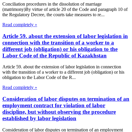
Conciliation procedures in the dissolution of marriage
(matrimony)By virtue of article 20 of the Code and paragraph 10 of
the Regulatory Decree, the courts take measures to re...
Read completely »
Article 59. about the extension of labor legislation in
connection with the transition of a worker to a
different job (obligation) or his obligation to the
Labor Code of the Republic of Kazakhstan
Article 59. about the extension of labor legislation in connection
with the transition of a worker to a different job (obligation) or his
obligation to the Labor Code of the R...
Read completely »
Consideration of labor disputes on termination of an
employment contract for violation of labor
discipline, but without observing the procedure
established by labor legislation
Consideration of labor disputes on termination of an employment