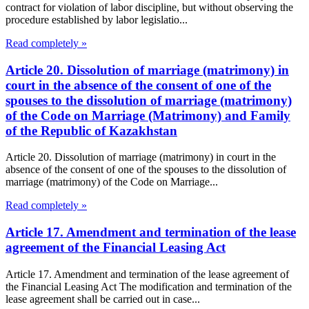
contract for violation of labor discipline, but without observing the
procedure established by labor legislatio...
Read completely »
Article 20. Dissolution of marriage (matrimony) in
court in the absence of the consent of one of the
spouses to the dissolution of marriage (matrimony)
of the Code on Marriage (Matrimony) and Family
of the Republic of Kazakhstan
Article 20. Dissolution of marriage (matrimony) in court in the
absence of the consent of one of the spouses to the dissolution of
marriage (matrimony) of the Code on Marriage...
Read completely »
Article 17. Amendment and termination of the lease
agreement of the Financial Leasing Act
Article 17. Amendment and termination of the lease agreement of
the Financial Leasing Act The modification and termination of the
lease agreement shall be carried out in case...