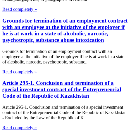
Read completely »
Grounds for termination of an employment contract
with an employee at the initiative of the employer if
he is at work in a state of alcoholic, narcotic,
psychotropic, substance abuse intoxication
Grounds for termination of an employment contract with an
employee at the initiative of the employer if he is at work in a state
of alcoholic, narcotic, psychotropic, substanc...
Read completely »
Article 295-1. Conclusion and termination of a
special investment contract of the Entrepreneurial
Code of the Republic of Kazakhstan
Article 295-1. Conclusion and termination of a special investment
contract of the Entrepreneurial Code of the Republic of Kazakhstan
- Excluded by the Law of the Republic of K...
Read completely »