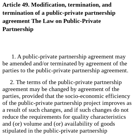
Article 49. Modification, termination, and
termination of a public-private partnership
agreement The Law on Public-Private
Partnership
1. A public-private partnership agreement may
be amended and/or terminated by agreement of the
parties to the public-private partnership agreement.
2. The terms of the public-private partnership
agreement may be changed by agreement of the
parties, provided that the socio-economic efficiency
of the public-private partnership project improves as
a result of such changes, and if such changes do not
reduce the requirements for quality characteristics
and (or) volume and (or) availability of goods
stipulated in the public-private partnership