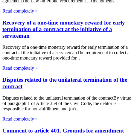
agreementThe Law on Public Procurement 1. Amendments...
Read completely »
Recovery of a one-time monetary reward for early
termination of a contract at the initiative of a
serviceman
Recovery of a one-time monetary reward for early termination of a
contract at the initiative of a servicemanThe requirement to collect a
one-time monetary reward provided for...
Read completely »
Disputes related to the unilateral termination of the
contract
Disputes related to the unilateral termination of the contractBy virtue
of paragraph 1 of Article 359 of the Civil Code, the debtor is
responsible for non-fulfillment and (or)...
Read completely »
Comment to article 401. Grounds for amendment