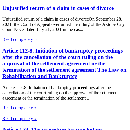
Unjustified return of a claim in cases of divorce
Unjustified return of a claim in cases of divorceOn September 28,
2021, the Court of Appeal overturned the ruling of the Aktobe City
Court No. 3 dated July 21, 2021 in the cas...
Read completely »
Article 112-8. Initiation of bankruptcy proceedings
after the cancellation of the court ruling on the
approval of the settlement agreement or the
termination of the settlement agreement The Law on
Rehabilitation and Bankruptcy
Article 112-8. Initiation of bankruptcy proceedings after the
cancellation of the court ruling on the approval of the settlement
agreement or the termination of the settlement...
Read completely »
Read completely »
Article 159. The procedure for concluding,