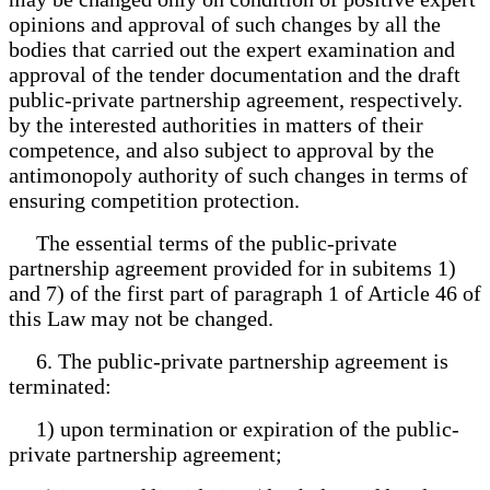
opinions and approval of such changes by all the
bodies that carried out the expert examination and
approval of the tender documentation and the draft
public-private partnership agreement, respectively.
by the interested authorities in matters of their
competence, and also subject to approval by the
antimonopoly authority of such changes in terms of
ensuring competition protection.
The essential terms of the public-private
partnership agreement provided for in subitems 1)
and 7) of the first part of paragraph 1 of Article 46 of
this Law may not be changed.
6. The public-private partnership agreement is
terminated:
1) upon termination or expiration of the public-
private partnership agreement;