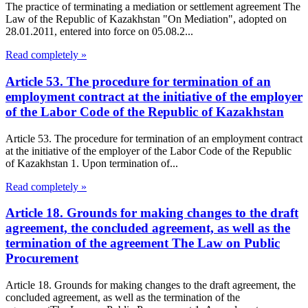
The practice of terminating a mediation or settlement agreement The
Law of the Republic of Kazakhstan "On Mediation", adopted on
28.01.2011, entered into force on 05.08.2...
Read completely »
Article 53. The procedure for termination of an
employment contract at the initiative of the employer
of the Labor Code of the Republic of Kazakhstan
Article 53. The procedure for termination of an employment contract
at the initiative of the employer of the Labor Code of the Republic
of Kazakhstan 1. Upon termination of...
Read completely »
Article 18. Grounds for making changes to the draft
agreement, the concluded agreement, as well as the
termination of the agreement The Law on Public
Procurement
Article 18. Grounds for making changes to the draft agreement, the
concluded agreement, as well as the termination of the