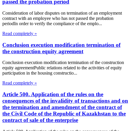
passed the probation period
Consideration of labor disputes on termination of an employment
contract with an employee who has not passed the probation
periodIn order to verify the compliance of the emplo...
Read completely »
Conclusion execution modification termination of
the construction equity agreement
Conclusion execution modification termination of the construction
equity agreementPublic relations related to the activities of equity
participation in the housing constructio...
Read completely »
Article 500. Application of the rules on the
consequences of the invalidity of transactions and on
the termination and amendment of the contract of
the Civil Code of the Republic of Kazakhstan to the
contract of sale of the enterprise