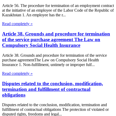
Article 56. The procedure for termination of an employment contract
at the initiative of an employee of the Labor Code of the Republic of
Kazakhstan 1. An employee has the r...
Read completely »
Article 38. Grounds and procedure for termination
of the service purchase agreement The Law on
Compulsory Social Health Insurance
Article 38. Grounds and procedure for termination of the service
purchase agreementThe Law on Compulsory Social Health
Insurance 1. Non-fulfillment, untimely or improper fulf...
Read completely »
Disputes related to the conclusion, modification,
termination and fulfillment of contractual
obligations
Disputes related to the conclusion, modification, termination and
fulfillment of contractual obligations The protection of violated or
disputed rights, freedoms and legal...