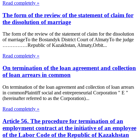
Read completely »
The form of the review of the statement of claim for
the dissolution of marriage
The form of the review of the statement of claim for the dissolution
of marriageTo the Bostandyk District Court of AlmatyTo the judge
……………Republic of Kazakhstan, Almaty,Orbit...
Read completely »
On termination of the loan agreement and collection
of loan arrears in common
On termination of the loan agreement and collection of loan arrears
in commonPlaintiff social and entrepreneurial Corporation " E "
(hereinafter referred to as the Corporation)...
Read completely »
Article 56. The procedure for termination of an
employment contract at the initiative of an employee
of the Labor Code of the Republic of Kazakhstan