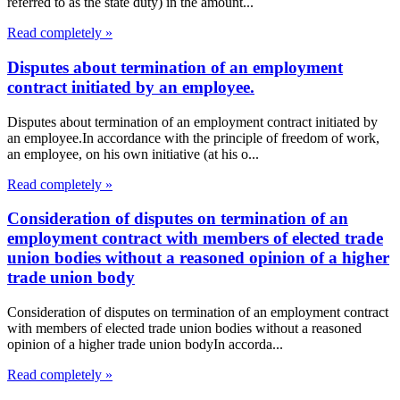
referred to as the state duty) in the amount...
Read completely »
Disputes about termination of an employment
contract initiated by an employee.
Disputes about termination of an employment contract initiated by
an employee.In accordance with the principle of freedom of work,
an employee, on his own initiative (at his o...
Read completely »
Consideration of disputes on termination of an
employment contract with members of elected trade
union bodies without a reasoned opinion of a higher
trade union body
Consideration of disputes on termination of an employment contract
with members of elected trade union bodies without a reasoned
opinion of a higher trade union bodyIn accorda...
Read completely »