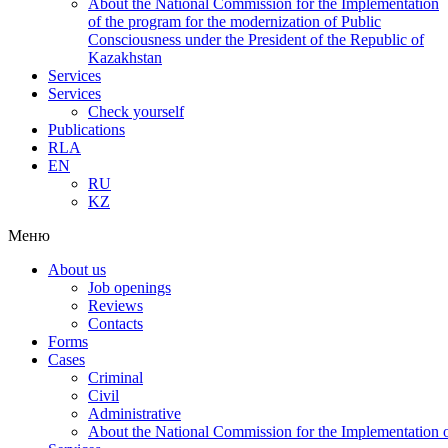
About the National Commission for the Implementation
of the program for the modernization of Public
Consciousness under the President of the Republic of
Kazakhstan
Services
Services
Check yourself
Publications
RLA
EN
RU
KZ
Меню
About us
Job openings
Reviews
Contacts
Forms
Cases
Criminal
Civil
Administrative
About the National Commission for the Implementation of