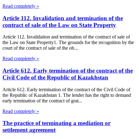
Read completely »
Article 112. Invalidation and termination of the
contract of sale of the Law on State Property
Article 112. Invalidation and termination of the contract of sale of
the Law on State Property1. The grounds for the recognition by the
court of the contract of sale of the ob...
Read completely »
Article 612. Early termination of the contract of the
Civil Code of the Republic of Kazakhstan
Article 612. Early termination of the contract of the Civil Code of
the Republic of Kazakhstan 1. The lender has the right to demand
early termination of the contract of grat...
Read completely »
The practice of terminating a mediation or
settlement agreement