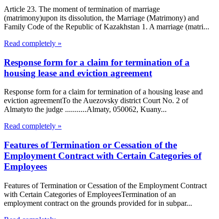
Article 23. The moment of termination of marriage
(matrimony)upon its dissolution, the Marriage (Matrimony) and
Family Code of the Republic of Kazakhstan 1. A marriage (matri...
Read completely »
Response form for a claim for termination of a
housing lease and eviction agreement
Response form for a claim for termination of a housing lease and
eviction agreementTo the Auezovsky district Court No. 2 of
Almatyto the judge ...........Almaty, 050062, Kuany...
Read completely »
Features of Termination or Cessation of the
Employment Contract with Certain Categories of
Employees
Features of Termination or Cessation of the Employment Contract
with Certain Categories of EmployeesTermination of an
employment contract on the grounds provided for in subpar...