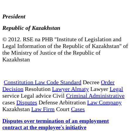
President
Republic of Kazakhstan
© 2012. RSE na PHB "Institute of Legislation and
Legal Information of the Republic of Kazakhstan" of
the Ministry of Justice of the Republic of
Kazakhstan
Constitution Law Code Standard
Decree
Order
Decision
Resolution
Lawyer Almaty
Lawyer
Legal
service Legal advice Civil
Criminal Administrative
cases
Disputes
Defense Arbitration
Law Company
Kazakhstan
Law Firm
Court
Cases
Disputes over termination of an employment
contract at the employee's initiative