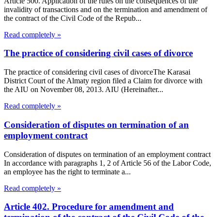
Article 500. Application of the rules on the consequences of the
invalidity of transactions and on the termination and amendment of
the contract of the Civil Code of the Repub...
Read completely »
The practice of considering civil cases of divorce
The practice of considering civil cases of divorceThe Karasai
District Court of the Almaty region filed a Claim for divorce with
the AIU on November 08, 2013. AIU (Hereinafter...
Read completely »
Consideration of disputes on termination of an
employment contract
Consideration of disputes on termination of an employment contract
In accordance with paragraphs 1, 2 of Article 56 of the Labor Code,
an employee has the right to terminate a...
Read completely »
Article 402. Procedure for amendment and