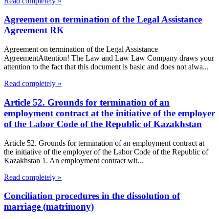
Read completely »
Agreement on termination of the Legal Assistance
Agreement RK
Agreement on termination of the Legal Assistance
AgreementAttention! The Law and Law Law Company draws your
attention to the fact that this document is basic and does not alwa...
Read completely »
Article 52. Grounds for termination of an
employment contract at the initiative of the employer
of the Labor Code of the Republic of Kazakhstan
Article 52. Grounds for termination of an employment contract at
the initiative of the employer of the Labor Code of the Republic of
Kazakhstan 1. An employment contract wit...
Read completely »
Conciliation procedures in the dissolution of
marriage (matrimony)