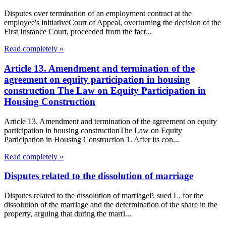
Disputes over termination of an employment contract at the
employee's initiativeCourt of Appeal, overturning the decision of the
First Instance Court, proceeded from the fact...
Read completely »
Article 13. Amendment and termination of the
agreement on equity participation in housing
construction The Law on Equity Participation in
Housing Construction
Article 13. Amendment and termination of the agreement on equity
participation in housing constructionThe Law on Equity
Participation in Housing Construction 1. After its con...
Read completely »
Disputes related to the dissolution of marriage
Disputes related to the dissolution of marriageP. sued L. for the
dissolution of the marriage and the determination of the share in the
property, arguing that during the marri...