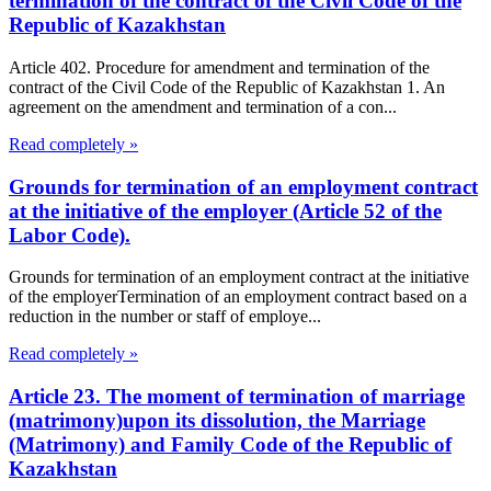
termination of the contract of the Civil Code of the
Republic of Kazakhstan
Article 402. Procedure for amendment and termination of the
contract of the Civil Code of the Republic of Kazakhstan 1. An
agreement on the amendment and termination of a con...
Read completely »
Grounds for termination of an employment contract
at the initiative of the employer (Article 52 of the
Labor Code).
Grounds for termination of an employment contract at the initiative
of the employerTermination of an employment contract based on a
reduction in the number or staff of employe...
Read completely »
Article 23. The moment of termination of marriage
(matrimony)upon its dissolution, the Marriage
(Matrimony) and Family Code of the Republic of
Kazakhstan