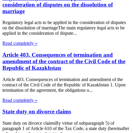
consideration of disputes on the dissolution of
marriage
Regulatory legal acts to be applied in the consideration of disputes
on the dissolution of marriageThe main regulatory legal acts to be
applied in the consideration of dispute...
Read completely »
Article 403. Consequences of termination and
amendment of the contract of the Civil Code of the
Republic of Kazakhstan
Article 403. Consequences of termination and amendment of the
contract of the Civil Code of the Republic of Kazakhstan 1. Upon
termination of the agreement, the obligations o...
Read completely »
State duty on divorce claims
State duty on divorce claimsBy virtue of subparagraph 5) of
paragraph 1 of Article 610 of the Tax Code, a state duty (hereinafter