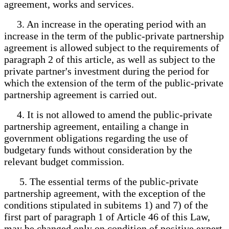
agreement, works and services.
3. An increase in the operating period with an
increase in the term of the public-private partnership
agreement is allowed subject to the requirements of
paragraph 2 of this article, as well as subject to the
private partner's investment during the period for
which the extension of the term of the public-private
partnership agreement is carried out.
4. It is not allowed to amend the public-private
partnership agreement, entailing a change in
government obligations regarding the use of
budgetary funds without consideration by the
relevant budget commission.
5. The essential terms of the public-private
partnership agreement, with the exception of the
conditions stipulated in subitems 1) and 7) of the
first part of paragraph 1 of Article 46 of this Law,
may be changed only on condition of positive expert