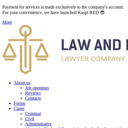
Payment for services is made exclusively to the company's account.
For your convenience, we have launched Kaspi RED 😎
More
About us
Job openings
Reviews
Contacts
Forms
Cases
Criminal
Civil
Administrative