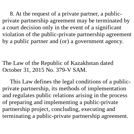
8. At the request of a private partner, a public-
private partnership agreement may be terminated by
a court decision only in the event of a significant
violation of the public-private partnership agreement
by a public partner and (or) a government agency.
The Law of the Republic of Kazakhstan dated
October 31, 2015 No. 379-V SAM.
This Law defines the legal conditions of a public-
private partnership, its methods of implementation
and regulates public relations arising in the process
of preparing and implementing a public-private
partnership project, concluding, executing and
terminating a public-private partnership agreement.