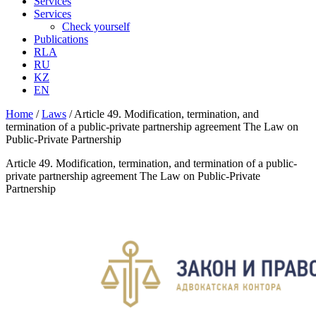
Services
Services
Check yourself
Publications
RLA
RU
KZ
EN
Home
/
Laws
/
Article 49. Modification, termination, and
termination of a public-private partnership agreement The Law on
Public-Private Partnership
Article 49. Modification, termination, and termination of a public-
private partnership agreement The Law on Public-Private
Partnership