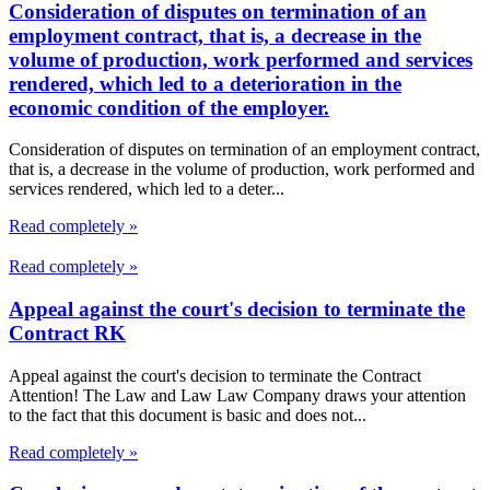
Consideration of disputes on termination of an
employment contract, that is, a decrease in the
volume of production, work performed and services
rendered, which led to a deterioration in the
economic condition of the employer.
Consideration of disputes on termination of an employment contract,
that is, a decrease in the volume of production, work performed and
services rendered, which led to a deter...
Read completely »
Read completely »
Appeal against the court's decision to terminate the
Contract RK
Appeal against the court's decision to terminate the Contract
Attention! The Law and Law Law Company draws your attention
to the fact that this document is basic and does not...
Read completely »