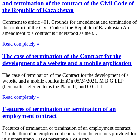
and termination of the contract of the Civil Code of
the Republic of Kazakhstan
Comment to article 401. Grounds for amendment and termination of
the contract of the Civil Code of the Republic of Kazakhstan An
amendment to a contract is understood as the t...
Read completely »
The case of termination of the Contract for the
development of a website and a mobile application
The case of termination of the Contract for the development of a
website and a mobile applicationOn 05/24/2021, M B G LLP
(hereinafter referred to as the Plaintiff) and O G LL...
Read completely »
Features of termination or termination of an
employment contract
Features of termination or termination of an employment contract
Termination of an employment contract on the grounds provided for
in subparagraph 23) of paragraph 1 of Articl...