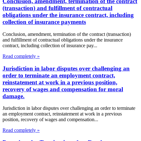
Conclusion, amendment, termination of the contract
(transaction) and fulfillment of contractual
obligations under the insurance contract, including
collection of insurance payments
Conclusion, amendment, termination of the contract (transaction)
and fulfillment of contractual obligations under the insurance
contract, including collection of insurance pay...
Read completely »
Jurisdiction in labor disputes over challenging an
order to terminate an employment contract,
reinstatement at work in a previous position,
recovery of wages and compensation for moral
damage.
Jurisdiction in labor disputes over challenging an order to terminate
an employment contract, reinstatement at work in a previous
position, recovery of wages and compensation...
Read completely »