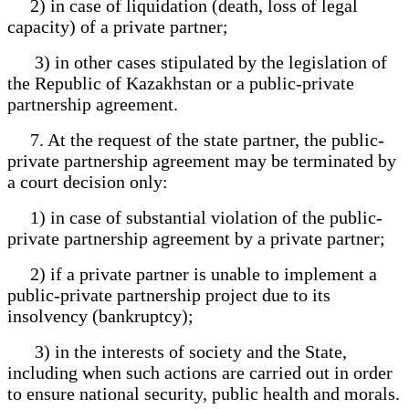
2) in case of liquidation (death, loss of legal
capacity) of a private partner;
3) in other cases stipulated by the legislation of
the Republic of Kazakhstan or a public-private
partnership agreement.
7. At the request of the state partner, the public-
private partnership agreement may be terminated by
a court decision only:
1) in case of substantial violation of the public-
private partnership agreement by a private partner;
2) if a private partner is unable to implement a
public-private partnership project due to its
insolvency (bankruptcy);
3) in the interests of society and the State,
including when such actions are carried out in order
to ensure national security, public health and morals.