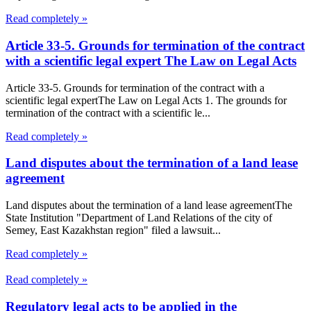
Read completely »
Article 33-5. Grounds for termination of the contract
with a scientific legal expert The Law on Legal Acts
Article 33-5. Grounds for termination of the contract with a
scientific legal expertThe Law on Legal Acts 1. The grounds for
termination of the contract with a scientific le...
Read completely »
Land disputes about the termination of a land lease
agreement
Land disputes about the termination of a land lease agreementThe
State Institution "Department of Land Relations of the city of
Semey, East Kazakhstan region" filed a lawsuit...
Read completely »
Read completely »
Regulatory legal acts to be applied in the