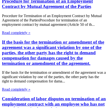
Procedure for Termination of an Employment
Contract by Mutual Agreement of the Parties
Procedure for Termination of an Employment Contract by Mutual
Agreement of the PartiesProcedure for termination of an
employment contract by mutual agreement (Article 50 of th...
Read completely »
If the basis for the termination or amendment of the
agreement was a significant violation by one of the
parties, the other party has the right to demand
compensation for damages caused by the
termination or amendment of the agreement.
If the basis for the termination or amendment of the agreement was a
significant violation by one of the parties, the other party has the
right to demand compensation for dama...
Read completely »
Consideration of labor disputes on termination of an
employment contract with an employee who has not