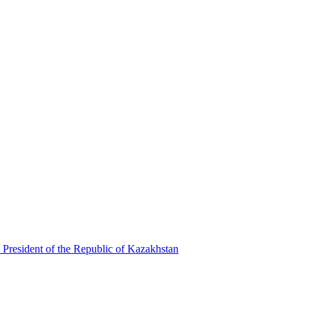
 President of the Republic of Kazakhstan