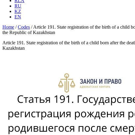
RLA
RU
KZ
EN
Home
/
Codes
/
Article 191. State registration of the birth of a child
the Republic of Kazakhstan
Article 191. State registration of the birth of a child born after the 
Kazakhstan