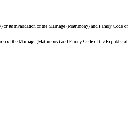
mony) or its invalidation of the Marriage (Matrimony) and Family Code of
alidation of the Marriage (Matrimony) and Family Code of the Republic of