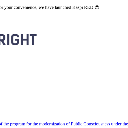
. For your convenience, we have launched Kaspi RED 😎
 the program for the modernization of Public Consciousness under the