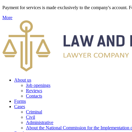
Payment for services is made exclusively to the company's account
More
About us
Job openings
Reviews
Contacts
Forms
Cases
Criminal
Civil
Administrative
About the National Commission for the Implementation of