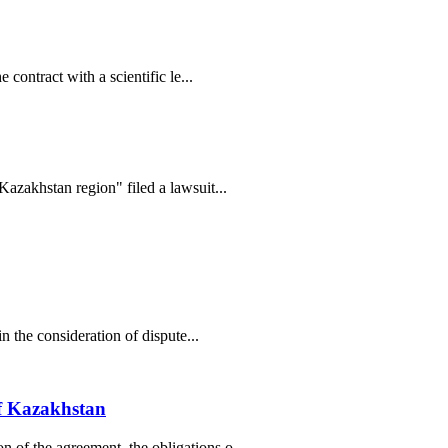
contract with a scientific le...
Kazakhstan region" filed a lawsuit...
n the consideration of dispute...
of Kazakhstan
 of the agreement, the obligations o...