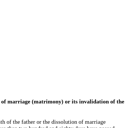
on of marriage (matrimony) or its invalidation of the
h of the father or the dissolution of marriage