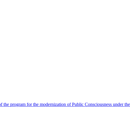
 the program for the modernization of Public Consciousness under the