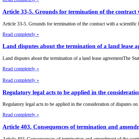
Article 33-5. Grounds for termination of the contract 
Article 33-5. Grounds for termination of the contract with a scientific
Read completely »
Land disputes about the termination of a land lease 
Land disputes about the termination of a land lease agreementThe Stat
Read completely »
Read completely »
Regulatory legal acts to be applied in the consideratio
Regulatory legal acts to be applied in the consideration of disputes on 
Read completely »
Article 403. Consequences of termination and amendme
Article 403. Consequences of termination and amendment of the contra