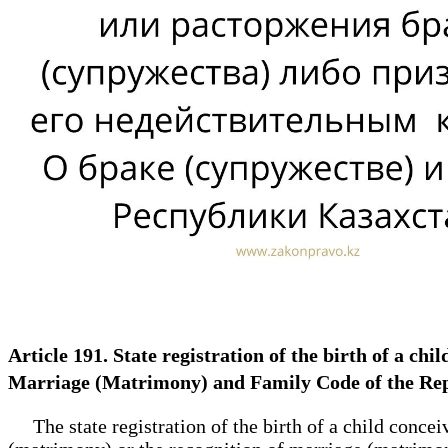
Article 191. State registration of the birth of a chi
Marriage (Matrimony) and Family Code of the Re
The state registration of the birth of a child concei