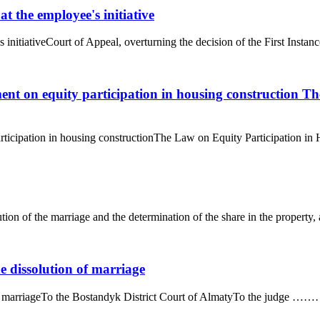
t the employee's initiative
initiativeCourt of Appeal, overturning the decision of the First Instanc
ent on equity participation in housing construction T
ticipation in housing constructionThe Law on Equity Participation in Ho
ution of the marriage and the determination of the share in the property, 
he dissolution of marriage
on of marriageTo the Bostandyk District Court of AlmatyTo the judge