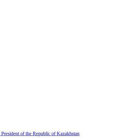
 President of the Republic of Kazakhstan