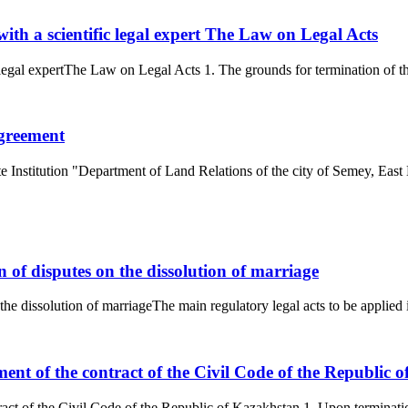
with a scientific legal expert The Law on Legal Acts
 legal expertThe Law on Legal Acts 1. The grounds for termination of the 
agreement
e Institution "Department of Land Relations of the city of Semey, East 
n of disputes on the dissolution of marriage
the dissolution of marriageThe main regulatory legal acts to be applied i
nt of the contract of the Civil Code of the Republic 
ct of the Civil Code of the Republic of Kazakhstan 1. Upon termination