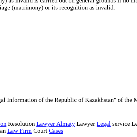
y) as invalid is carried out on general grounds if no 
riage (matrimony) or its recognition as invalid.
al Information of the Republic of Kazakhstan" of the 
ion
Resolution
Lawyer Almaty
Lawyer
Legal
service Le
tan
Law Firm
Court
Cases