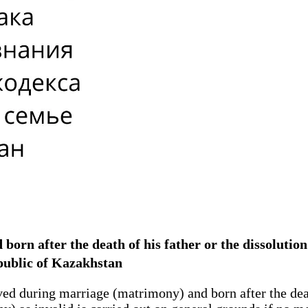
ld born after the death of his father or the dissoluti
public of Kazakhstan
ved during marriage (matrimony) and born after the deat