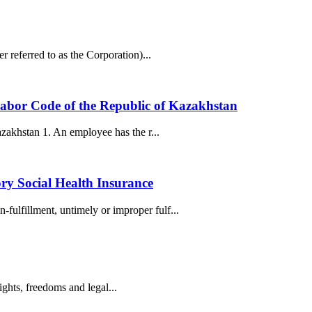
 referred to as the Corporation)...
e Labor Code of the Republic of Kazakhstan
azakhstan 1. An employee has the r...
ry Social Health Insurance
ulfillment, untimely or improper fulf...
ights, freedoms and legal...