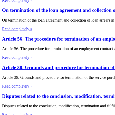
Read completely »
On termination of the loan agreement and collection 
On termination of the loan agreement and collection of loan arrears in
Read completely »
Article 56. The procedure for termination of an empl
Article 56. The procedure for termination of an employment contract a
Read completely »
Article 38. Grounds and procedure for termination o
Article 38. Grounds and procedure for termination of the service pur
Read completely »
Disputes related to the conclusion, modification, termi
Disputes related to the conclusion, modification, termination and fulfil
Read completely »