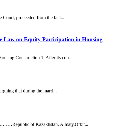
e Court, proceeded from the fact...
he Law on Equity Participation in Housing
using Construction 1. After its con...
arguing that during the marri...
 ……………Republic of Kazakhstan, Almaty,Orbit...