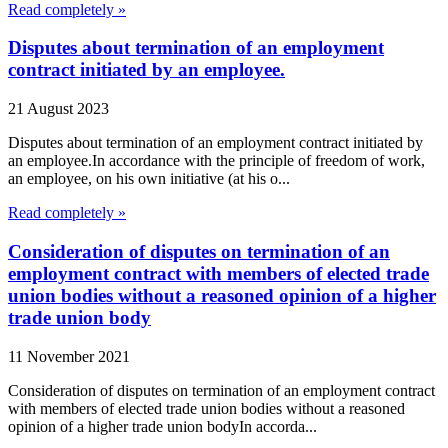
Read completely »
Disputes about termination of an employment
contract initiated by an employee.
21 August 2023
Disputes about termination of an employment contract initiated by
an employee.In accordance with the principle of freedom of work,
an employee, on his own initiative (at his o...
Read completely »
Consideration of disputes on termination of an
employment contract with members of elected trade
union bodies without a reasoned opinion of a higher
trade union body
11 November 2021
Consideration of disputes on termination of an employment contract
with members of elected trade union bodies without a reasoned
opinion of a higher trade union bodyIn accorda...