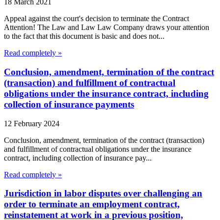
18 March 2021
Appeal against the court's decision to terminate the Contract
Attention! The Law and Law Law Company draws your attention
to the fact that this document is basic and does not...
Read completely »
Conclusion, amendment, termination of the contract
(transaction) and fulfillment of contractual
obligations under the insurance contract, including
collection of insurance payments
12 February 2024
Conclusion, amendment, termination of the contract (transaction)
and fulfillment of contractual obligations under the insurance
contract, including collection of insurance pay...
Read completely »
Jurisdiction in labor disputes over challenging an
order to terminate an employment contract,
reinstatement at work in a previous position,