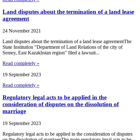
Land disputes about the termination of a land lease
agreement
24 November 2021
Land disputes about the termination of a land lease agreementThe
State Institution "Department of Land Relations of the city of
Semey, East Kazakhstan region" filed a lawsuit...
Read completely »
19 September 2023
Read completely »
Regulatory legal acts to be applied in the
consideration of disputes on the dissolution of
marriage
19 September 2023
Regulatory legal acts to be applied in the consideration of disputes
on the dissolution of marriageThe main regulatory legal acts to be