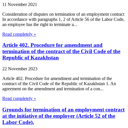
11 November 2021
Consideration of disputes on termination of an employment contract
In accordance with paragraphs 1, 2 of Article 56 of the Labor Code,
an employee has the right to terminate a...
Read completely »
Article 402. Procedure for amendment and
termination of the contract of the Civil Code of the
Republic of Kazakhstan
22 November 2023
Article 402. Procedure for amendment and termination of the
contract of the Civil Code of the Republic of Kazakhstan 1. An
agreement on the amendment and termination of a con...
Read completely »
Grounds for termination of an employment contract
at the initiative of the employer (Article 52 of the
Labor Code).