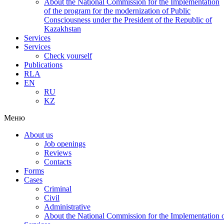
About the National Commission for the Implementation
of the program for the modernization of Public
Consciousness under the President of the Republic of
Kazakhstan
Services
Services
Check yourself
Publications
RLA
EN
RU
KZ
Меню
About us
Job openings
Reviews
Contacts
Forms
Cases
Criminal
Civil
Administrative
About the National Commission for the Implementation of