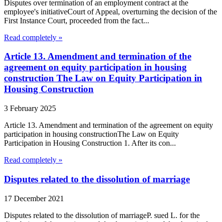
Disputes over termination of an employment contract at the
employee's initiativeCourt of Appeal, overturning the decision of the
First Instance Court, proceeded from the fact...
Read completely »
Article 13. Amendment and termination of the
agreement on equity participation in housing
construction The Law on Equity Participation in
Housing Construction
3 February 2025
Article 13. Amendment and termination of the agreement on equity
participation in housing constructionThe Law on Equity
Participation in Housing Construction 1. After its con...
Read completely »
Disputes related to the dissolution of marriage
17 December 2021
Disputes related to the dissolution of marriageP. sued L. for the