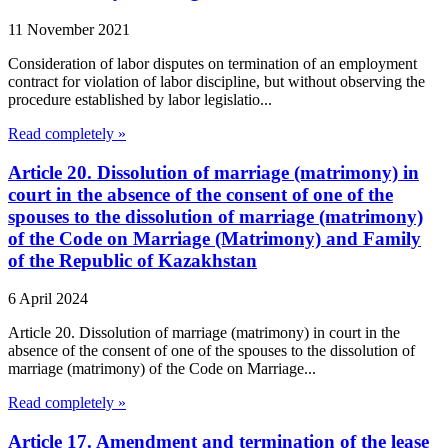
11 November 2021
Consideration of labor disputes on termination of an employment
contract for violation of labor discipline, but without observing the
procedure established by labor legislatio...
Read completely »
Article 20. Dissolution of marriage (matrimony) in
court in the absence of the consent of one of the
spouses to the dissolution of marriage (matrimony)
of the Code on Marriage (Matrimony) and Family
of the Republic of Kazakhstan
6 April 2024
Article 20. Dissolution of marriage (matrimony) in court in the
absence of the consent of one of the spouses to the dissolution of
marriage (matrimony) of the Code on Marriage...
Read completely »
Article 17. Amendment and termination of the lease