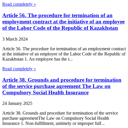
Read completely »
Article 56. The procedure for termination of an
employment contract at the initiative of an employee
of the Labor Code of the Republic of Kazakhstan
3 March 2024
Article 56. The procedure for termination of an employment contract
at the initiative of an employee of the Labor Code of the Republic of
Kazakhstan 1. An employee has the r...
Read completely »
Article 38. Grounds and procedure for termination
of the service purchase agreement The Law on
Compulsory Social Health Insurance
24 January 2025
Article 38. Grounds and procedure for termination of the service
purchase agreementThe Law on Compulsory Social Health
Insurance 1. Non-fulfillment, untimely or improper fulf...