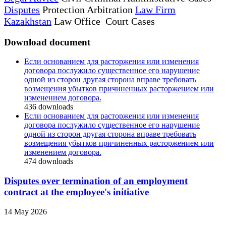
Disputes
Protection Arbitration
Law Firm
Kazakhstan
Law Office Court Cases
Download document
Если основанием для расторжения или изменения
договора послужило существенное его нарушение
одной из сторон другая сторона вправе требовать
возмещения убытков причиненных расторжением или
изменением договора.
436
downloads
Если основанием для расторжения или изменения
договора послужило существенное его нарушение
одной из сторон другая сторона вправе требовать
возмещения убытков причиненных расторжением или
изменением договора.
474
downloads
Disputes over termination of an employment
contract at the employee's initiative
14 May 2026