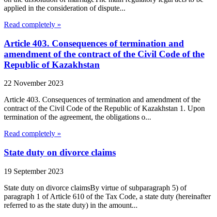
applied in the consideration of dispute...
Read completely »
Article 403. Consequences of termination and
amendment of the contract of the Civil Code of the
Republic of Kazakhstan
22 November 2023
Article 403. Consequences of termination and amendment of the
contract of the Civil Code of the Republic of Kazakhstan 1. Upon
termination of the agreement, the obligations o...
Read completely »
State duty on divorce claims
19 September 2023
State duty on divorce claimsBy virtue of subparagraph 5) of
paragraph 1 of Article 610 of the Tax Code, a state duty (hereinafter
referred to as the state duty) in the amount...