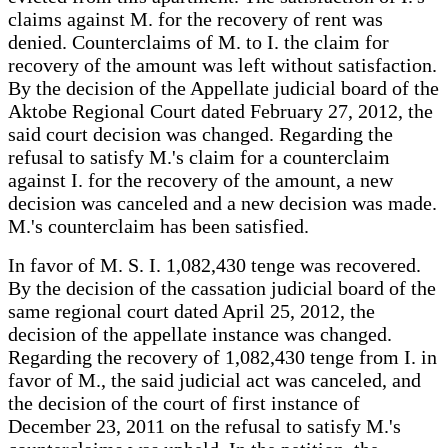
claims against M. for the recovery of rent was
denied. Counterclaims of M. to I. the claim for
recovery of the amount was left without satisfaction.
By the decision of the Appellate judicial board of the
Aktobe Regional Court dated February 27, 2012, the
said court decision was changed. Regarding the
refusal to satisfy M.'s claim for a counterclaim
against I. for the recovery of the amount, a new
decision was canceled and a new decision was made.
M.'s counterclaim has been satisfied.
In favor of M. S. I. 1,082,430 tenge was recovered.
By the decision of the cassation judicial board of the
same regional court dated April 25, 2012, the
decision of the appellate instance was changed.
Regarding the recovery of 1,082,430 tenge from I. in
favor of M., the said judicial act was canceled, and
the decision of the court of first instance of
December 23, 2011 on the refusal to satisfy M.'s