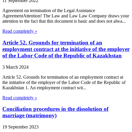
11 September 2022
Agreement on termination of the Legal Assistance
AgreementAttention! The Law and Law Law Company draws your
attention to the fact that this document is basic and does not alwa...
Read completely »
Article 52. Grounds for termination of an
employment contract at the initiative of the employer
of the Labor Code of the Republic of Kazakhstan
3 March 2024
Article 52. Grounds for termination of an employment contract at
the initiative of the employer of the Labor Code of the Republic of
Kazakhstan 1. An employment contract wit...
Read completely »
Conciliation procedures in the dissolution of
marriage (matrimony)
19 September 2023