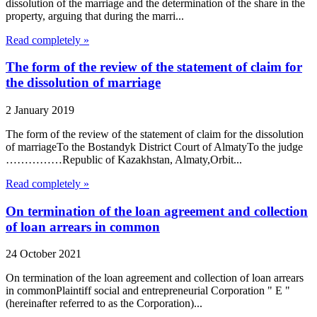
dissolution of the marriage and the determination of the share in the
property, arguing that during the marri...
Read completely »
The form of the review of the statement of claim for
the dissolution of marriage
2 January 2019
The form of the review of the statement of claim for the dissolution
of marriageTo the Bostandyk District Court of AlmatyTo the judge
……………Republic of Kazakhstan, Almaty,Orbit...
Read completely »
On termination of the loan agreement and collection
of loan arrears in common
24 October 2021
On termination of the loan agreement and collection of loan arrears
in commonPlaintiff social and entrepreneurial Corporation " E "
(hereinafter referred to as the Corporation)...