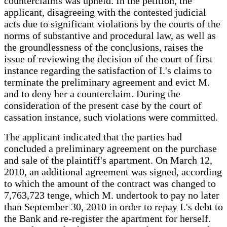
counterclaims was upheld. In the petition, the
applicant, disagreeing with the contested judicial
acts due to significant violations by the courts of the
norms of substantive and procedural law, as well as
the groundlessness of the conclusions, raises the
issue of reviewing the decision of the court of first
instance regarding the satisfaction of I.'s claims to
terminate the preliminary agreement and evict M.
and to deny her a counterclaim. During the
consideration of the present case by the court of
cassation instance, such violations were committed.
The applicant indicated that the parties had
concluded a preliminary agreement on the purchase
and sale of the plaintiff's apartment. On March 12,
2010, an additional agreement was signed, according
to which the amount of the contract was changed to
7,763,723 tenge, which M. undertook to pay no later
than September 30, 2010 in order to repay I.'s debt to
the Bank and re-register the apartment for herself.