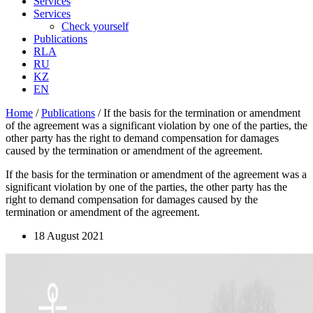
Services
Services
Check yourself
Publications
RLA
RU
KZ
EN
Home
/
Publications
/
If the basis for the termination or amendment
of the agreement was a significant violation by one of the parties, the
other party has the right to demand compensation for damages
caused by the termination or amendment of the agreement.
If the basis for the termination or amendment of the agreement was a
significant violation by one of the parties, the other party has the
right to demand compensation for damages caused by the
termination or amendment of the agreement.
18 August 2021