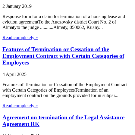
2 January 2019
Response form for a claim for termination of a housing lease and
eviction agreementTo the Auezovsky district Court No. 2 of
Almatyto the judge ...........Almaty, 050062, Kuany...
Read completely »
Features of Termination or Cessation of the
Employment Contract with Certain Categories of
Employees
4 April 2025
Features of Termination or Cessation of the Employment Contract
with Certain Categories of EmployeesTermination of an
employment contract on the grounds provided for in subpar...
Read completely »
Agreement on termination of the Legal Assistance
Agreement RK