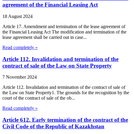
agreement of the Financial Leasing Act
18 August 2024
Article 17. Amendment and termination of the lease agreement of
the Financial Leasing Act The modification and termination of the
lease agreement shall be carried out in case...
Read completely »
Article 112. Invalidation and termination of the
contract of sale of the Law on State Property
7 November 2024
Article 112. Invalidation and termination of the contract of sale of
the Law on State Property1. The grounds for the recognition by the
court of the contract of sale of the ob...
Read completely »
Article 612. Early termination of the contract of the
Civil Code of the Republic of Kazakhstan