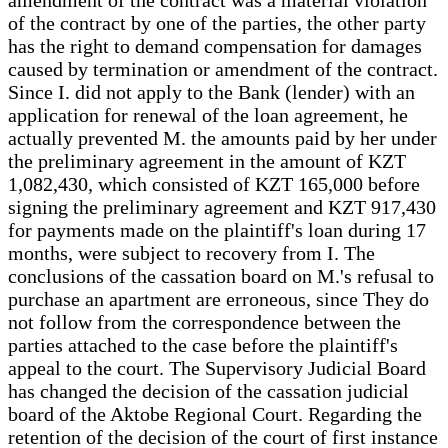
of the contract by one of the parties, the other party
has the right to demand compensation for damages
caused by termination or amendment of the contract.
Since I. did not apply to the Bank (lender) with an
application for renewal of the loan agreement, he
actually prevented M. the amounts paid by her under
the preliminary agreement in the amount of KZT
1,082,430, which consisted of KZT 165,000 before
signing the preliminary agreement and KZT 917,430
for payments made on the plaintiff's loan during 17
months, were subject to recovery from I. The
conclusions of the cassation board on M.'s refusal to
purchase an apartment are erroneous, since They do
not follow from the correspondence between the
parties attached to the case before the plaintiff's
appeal to the court. The Supervisory Judicial Board
has changed the decision of the cassation judicial
board of the Aktobe Regional Court. Regarding the
retention of the decision of the court of first instance