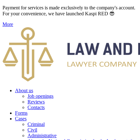
Payment for services is made exclusively to the company's account.
For your convenience, we have launched Kaspi RED 😎
More
About us
Job openings
Reviews
Contacts
Forms
Cases
Criminal
Civil
Administrative