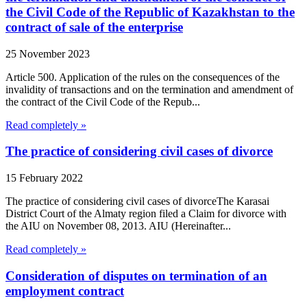
the Civil Code of the Republic of Kazakhstan to the
contract of sale of the enterprise
25 November 2023
Article 500. Application of the rules on the consequences of the
invalidity of transactions and on the termination and amendment of
the contract of the Civil Code of the Repub...
Read completely »
The practice of considering civil cases of divorce
15 February 2022
The practice of considering civil cases of divorceThe Karasai
District Court of the Almaty region filed a Claim for divorce with
the AIU on November 08, 2013. AIU (Hereinafter...
Read completely »
Consideration of disputes on termination of an
employment contract