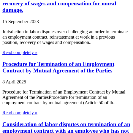
recovery of wages and compensation for moral
damage.
15 September 2023
Jurisdiction in labor disputes over challenging an order to terminate
an employment contract, reinstatement at work in a previous
position, recovery of wages and compensation...
Read completely »
Procedure for Termination of an Employment
Contract by Mutual Agreement of the Parties
8 April 2025
Procedure for Termination of an Employment Contract by Mutual
Agreement of the PartiesProcedure for termination of an
employment contract by mutual agreement (Article 50 of th...
Read completely »
Consideration of labor disputes on termination of an
employment contract with an employee who has not