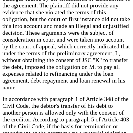
the agreement. The plaintiff did not provide any
evidence that she violated the terms of this
obligation, but the court of first instance did not take
this into account and made an illegal and unjustified
decision. These arguments were the subject of
consideration in court and were taken into account
by the court of appeal, which correctly indicated that
under the terms of the preliminary agreement, I.,
without obtaining the consent of JSC "K" to transfer
the debt, imposed the obligation on M. to pay all
expenses related to refinancing under the loan
agreement, debt repayment and loan renewal in his
name.
In accordance with paragraph 1 of Article 348 of the
Civil Code, the debtor's transfer of his debt to
another person is allowed only with the consent of
the creditor. According to paragraph 5 of Article 403
of the Civil Code, if the basis for termination or
amendment of the contract was a material violation