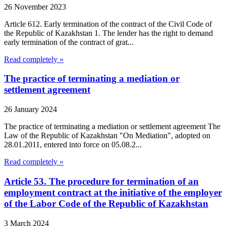
26 November 2023
Article 612. Early termination of the contract of the Civil Code of
the Republic of Kazakhstan 1. The lender has the right to demand
early termination of the contract of grat...
Read completely »
The practice of terminating a mediation or
settlement agreement
26 January 2024
The practice of terminating a mediation or settlement agreement The
Law of the Republic of Kazakhstan "On Mediation", adopted on
28.01.2011, entered into force on 05.08.2...
Read completely »
Article 53. The procedure for termination of an
employment contract at the initiative of the employer
of the Labor Code of the Republic of Kazakhstan
3 March 2024