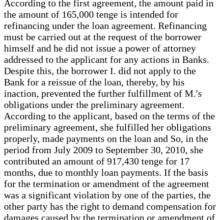
According to the first agreement, the amount paid in
the amount of 165,000 tenge is intended for
refinancing under the loan agreement. Refinancing
must be carried out at the request of the borrower
himself and he did not issue a power of attorney
addressed to the applicant for any actions in Banks.
Despite this, the borrower I. did not apply to the
Bank for a reissue of the loan, thereby, by his
inaction, prevented the further fulfillment of M.'s
obligations under the preliminary agreement.
According to the applicant, based on the terms of the
preliminary agreement, she fulfilled her obligations
properly, made payments on the loan and So, in the
period from July 2009 to September 30, 2010, she
contributed an amount of 917,430 tenge for 17
months, due to monthly loan payments. If the basis
for the termination or amendment of the agreement
was a significant violation by one of the parties, the
other party has the right to demand compensation for
damages caused by the termination or amendment of