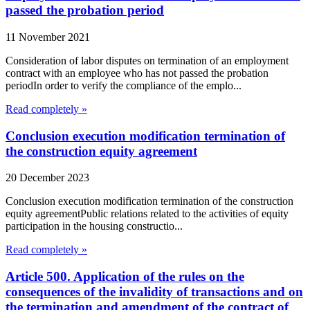
passed the probation period
11 November 2021
Consideration of labor disputes on termination of an employment
contract with an employee who has not passed the probation
periodIn order to verify the compliance of the emplo...
Read completely »
Conclusion execution modification termination of
the construction equity agreement
20 December 2023
Conclusion execution modification termination of the construction
equity agreementPublic relations related to the activities of equity
participation in the housing constructio...
Read completely »
Article 500. Application of the rules on the
consequences of the invalidity of transactions and on
the termination and amendment of the contract of