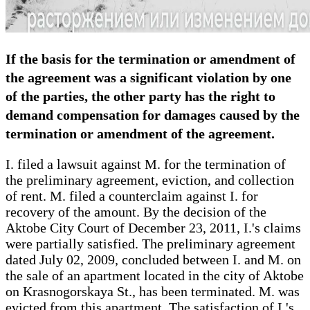
If the basis for the termination or amendment of
the agreement was a significant violation by one
of the parties, the other party has the right to
demand compensation for damages caused by the
termination or amendment of the agreement.
I. filed a lawsuit against M. for the termination of
the preliminary agreement, eviction, and collection
of rent. M. filed a counterclaim against I. for
recovery of the amount. By the decision of the
Aktobe City Court of December 23, 2011, I.'s claims
were partially satisfied. The preliminary agreement
dated July 02, 2009, concluded between I. and M. on
the sale of an apartment located in the city of Aktobe
on Krasnogorskaya St., has been terminated. M. was
evicted from this apartment. The satisfaction of I.'s