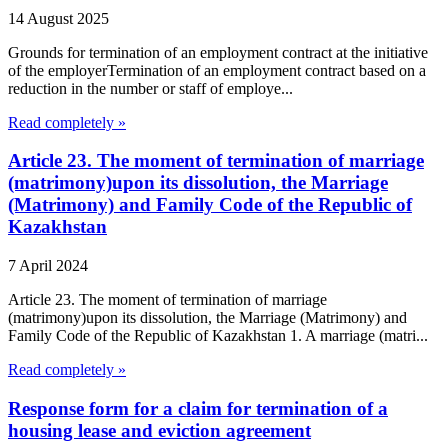
14 August 2025
Grounds for termination of an employment contract at the initiative
of the employerTermination of an employment contract based on a
reduction in the number or staff of employe...
Read completely »
Article 23. The moment of termination of marriage
(matrimony)upon its dissolution, the Marriage
(Matrimony) and Family Code of the Republic of
Kazakhstan
7 April 2024
Article 23. The moment of termination of marriage
(matrimony)upon its dissolution, the Marriage (Matrimony) and
Family Code of the Republic of Kazakhstan 1. A marriage (matri...
Read completely »
Response form for a claim for termination of a
housing lease and eviction agreement