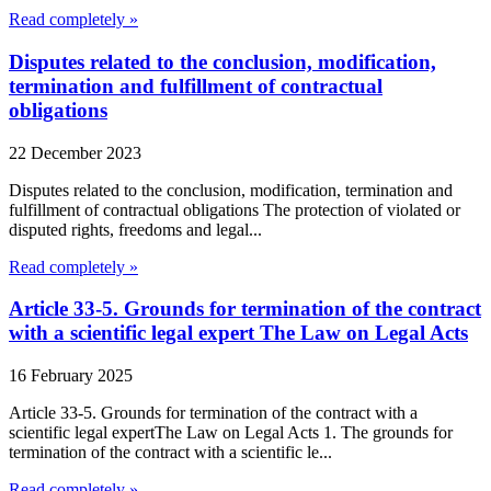
Read completely »
Disputes related to the conclusion, modification,
termination and fulfillment of contractual
obligations
22 December 2023
Disputes related to the conclusion, modification, termination and
fulfillment of contractual obligations The protection of violated or
disputed rights, freedoms and legal...
Read completely »
Article 33-5. Grounds for termination of the contract
with a scientific legal expert The Law on Legal Acts
16 February 2025
Article 33-5. Grounds for termination of the contract with a
scientific legal expertThe Law on Legal Acts 1. The grounds for
termination of the contract with a scientific le...
Read completely »