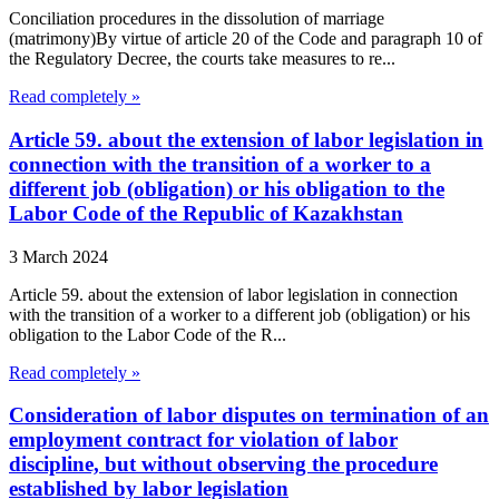
Conciliation procedures in the dissolution of marriage
(matrimony)By virtue of article 20 of the Code and paragraph 10 of
the Regulatory Decree, the courts take measures to re...
Read completely »
Article 59. about the extension of labor legislation in
connection with the transition of a worker to a
different job (obligation) or his obligation to the
Labor Code of the Republic of Kazakhstan
3 March 2024
Article 59. about the extension of labor legislation in connection
with the transition of a worker to a different job (obligation) or his
obligation to the Labor Code of the R...
Read completely »
Consideration of labor disputes on termination of an
employment contract for violation of labor
discipline, but without observing the procedure
established by labor legislation