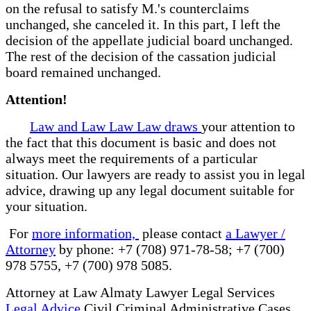
on the refusal to satisfy M.'s counterclaims
unchanged, she canceled it. In this part, I left the
decision of the appellate judicial board unchanged.
The rest of the decision of the cassation judicial
board remained unchanged.
Attention!
Law and Law Law Law draws
your attention to
the fact that this document is basic and does not
always meet the requirements of a particular
situation. Our lawyers are ready to assist you in legal
advice, drawing up any legal document suitable for
your situation.
For
more information,
please contact
a Lawyer /
Attorney
by phone: +7 (708) 971-78-58; +7 (700)
978 5755, +7 (700) 978 5085.
Attorney at Law Almaty Lawyer Legal Services
Legal Advice
Civil Criminal Administrative Cases