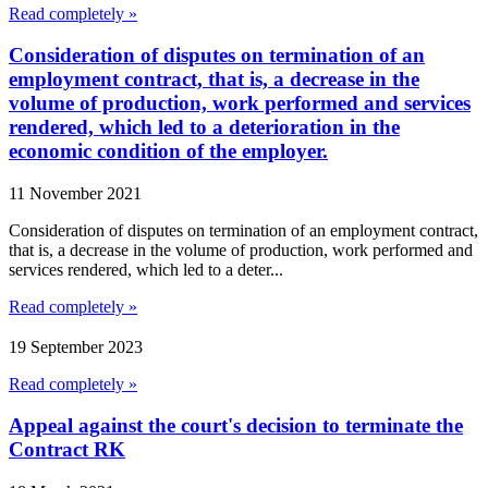
Read completely »
Consideration of disputes on termination of an
employment contract, that is, a decrease in the
volume of production, work performed and services
rendered, which led to a deterioration in the
economic condition of the employer.
11 November 2021
Consideration of disputes on termination of an employment contract,
that is, a decrease in the volume of production, work performed and
services rendered, which led to a deter...
Read completely »
19 September 2023
Read completely »
Appeal against the court's decision to terminate the
Contract RK