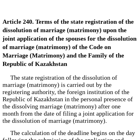
Article 240. Terms of the state registration of the
dissolution of marriage (matrimony) upon the
joint application of the spouses for the dissolution
of marriage (matrimony) of the Code on
Marriage (Matrimony) and the Family of the
Republic of Kazakhstan
The state registration of the dissolution of
marriage (matrimony) is carried out by the
registering authority, the foreign institution of the
Republic of Kazakhstan in the personal presence of
the dissolving marriage (matrimony) after one
month from the date of filing a joint application for
the dissolution of marriage (matrimony).
The calculation of the deadline begins on the day
following the submission of the application and