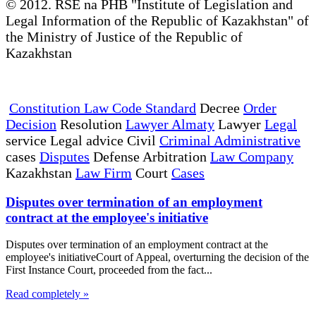
© 2012. RSE na PHB "Institute of Legislation and
Legal Information of the Republic of Kazakhstan" of
the Ministry of Justice of the Republic of
Kazakhstan
Constitution Law Code Standard
Decree
Order
Decision
Resolution
Lawyer Almaty
Lawyer
Legal
service Legal advice Civil
Criminal Administrative
cases
Disputes
Defense Arbitration
Law Company
Kazakhstan
Law Firm
Court
Cases
Disputes over termination of an employment
contract at the employee's initiative
Disputes over termination of an employment contract at the
employee's initiativeCourt of Appeal, overturning the decision of the
First Instance Court, proceeded from the fact...
Read completely »