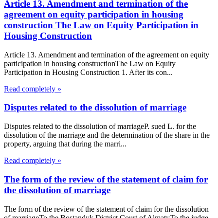
Article 13. Amendment and termination of the
agreement on equity participation in housing
construction The Law on Equity Participation in
Housing Construction
Article 13. Amendment and termination of the agreement on equity
participation in housing constructionThe Law on Equity
Participation in Housing Construction 1. After its con...
Read completely »
Disputes related to the dissolution of marriage
Disputes related to the dissolution of marriageP. sued L. for the
dissolution of the marriage and the determination of the share in the
property, arguing that during the marri...
Read completely »
The form of the review of the statement of claim for
the dissolution of marriage
The form of the review of the statement of claim for the dissolution
of marriageTo the Bostandyk District Court of AlmatyTo the judge