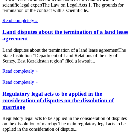
scientific legal expertThe Law on Legal Acts 1. The grounds for
termination of the contract with a scientific le...
Read completely »
Land disputes about the termination of a land lease
agreement
Land disputes about the termination of a land lease agreementThe
State Institution "Department of Land Relations of the city of
Semey, East Kazakhstan region" filed a lawsuit...
Read completely »
Read completely »
Regulatory legal acts to be applied in the
consideration of disputes on the dissolution of
marriage
Regulatory legal acts to be applied in the consideration of disputes
on the dissolution of marriageThe main regulatory legal acts to be
applied in the consideration of dispute...