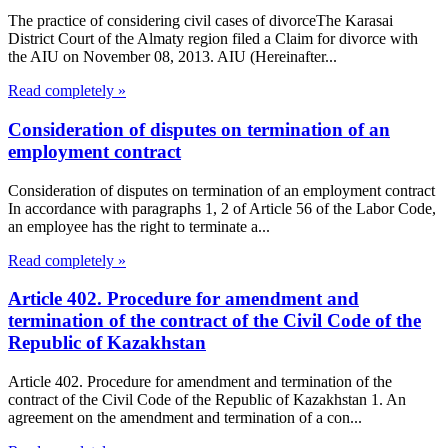
The practice of considering civil cases of divorceThe Karasai
District Court of the Almaty region filed a Claim for divorce with
the AIU on November 08, 2013. AIU (Hereinafter...
Read completely »
Consideration of disputes on termination of an
employment contract
Consideration of disputes on termination of an employment contract
In accordance with paragraphs 1, 2 of Article 56 of the Labor Code,
an employee has the right to terminate a...
Read completely »
Article 402. Procedure for amendment and
termination of the contract of the Civil Code of the
Republic of Kazakhstan
Article 402. Procedure for amendment and termination of the
contract of the Civil Code of the Republic of Kazakhstan 1. An
agreement on the amendment and termination of a con...