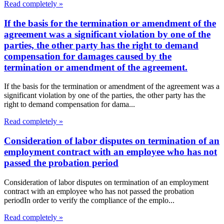
Read completely »
If the basis for the termination or amendment of the
agreement was a significant violation by one of the
parties, the other party has the right to demand
compensation for damages caused by the
termination or amendment of the agreement.
If the basis for the termination or amendment of the agreement was a
significant violation by one of the parties, the other party has the
right to demand compensation for dama...
Read completely »
Consideration of labor disputes on termination of an
employment contract with an employee who has not
passed the probation period
Consideration of labor disputes on termination of an employment
contract with an employee who has not passed the probation
periodIn order to verify the compliance of the emplo...
Read completely »