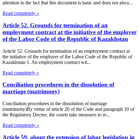
attention to the fact that this document is basic and does not alwa...
Read completely »
Article 52. Grounds for termination of an
employment contract at the initiative of the employer
of the Labor Code of the Republic of Kazakhstan
Article 52. Grounds for termination of an employment contract at
the initiative of the employer of the Labor Code of the Republic of
Kazakhstan 1. An employment contract wit...
Read completely »
Conciliation procedures in the dissolution of
marriage (matrimony)
Conciliation procedures in the dissolution of marriage
(matrimony)By virtue of article 20 of the Code and paragraph 10 of
the Regulatory Decree, the courts take measures to re...
Read completely »
Article 59. about the extension of labor legislation in