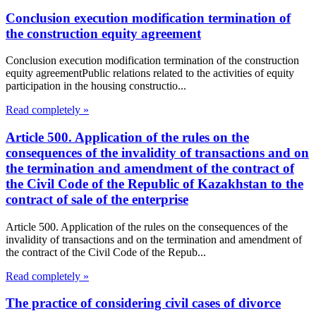
Conclusion execution modification termination of
the construction equity agreement
Conclusion execution modification termination of the construction
equity agreementPublic relations related to the activities of equity
participation in the housing constructio...
Read completely »
Article 500. Application of the rules on the
consequences of the invalidity of transactions and on
the termination and amendment of the contract of
the Civil Code of the Republic of Kazakhstan to the
contract of sale of the enterprise
Article 500. Application of the rules on the consequences of the
invalidity of transactions and on the termination and amendment of
the contract of the Civil Code of the Repub...
Read completely »
The practice of considering civil cases of divorce