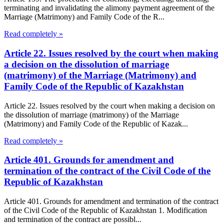
terminating and invalidating the alimony payment agreement of the
Marriage (Matrimony) and Family Code of the R...
Read completely »
Article 22. Issues resolved by the court when making
a decision on the dissolution of marriage
(matrimony) of the Marriage (Matrimony) and
Family Code of the Republic of Kazakhstan
Article 22. Issues resolved by the court when making a decision on
the dissolution of marriage (matrimony) of the Marriage
(Matrimony) and Family Code of the Republic of Kazak...
Read completely »
Article 401. Grounds for amendment and
termination of the contract of the Civil Code of the
Republic of Kazakhstan
Article 401. Grounds for amendment and termination of the contract
of the Civil Code of the Republic of Kazakhstan 1. Modification
and termination of the contract are possibl...