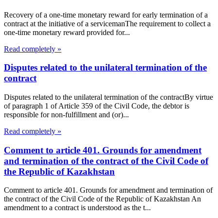
Recovery of a one-time monetary reward for early termination of a
contract at the initiative of a servicemanThe requirement to collect a
one-time monetary reward provided for...
Read completely »
Disputes related to the unilateral termination of the
contract
Disputes related to the unilateral termination of the contractBy virtue
of paragraph 1 of Article 359 of the Civil Code, the debtor is
responsible for non-fulfillment and (or)...
Read completely »
Comment to article 401. Grounds for amendment
and termination of the contract of the Civil Code of
the Republic of Kazakhstan
Comment to article 401. Grounds for amendment and termination of
the contract of the Civil Code of the Republic of Kazakhstan An
amendment to a contract is understood as the t...