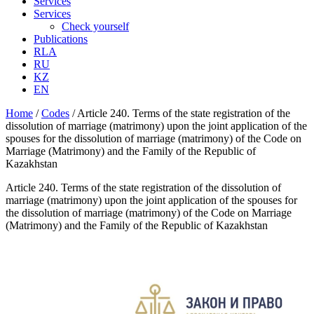
Services
Services
Check yourself
Publications
RLA
RU
KZ
EN
Home
/
Codes
/
Article 240. Terms of the state registration of the
dissolution of marriage (matrimony) upon the joint application of the
spouses for the dissolution of marriage (matrimony) of the Code on
Marriage (Matrimony) and the Family of the Republic of
Kazakhstan
Article 240. Terms of the state registration of the dissolution of
marriage (matrimony) upon the joint application of the spouses for
the dissolution of marriage (matrimony) of the Code on Marriage
(Matrimony) and the Family of the Republic of Kazakhstan