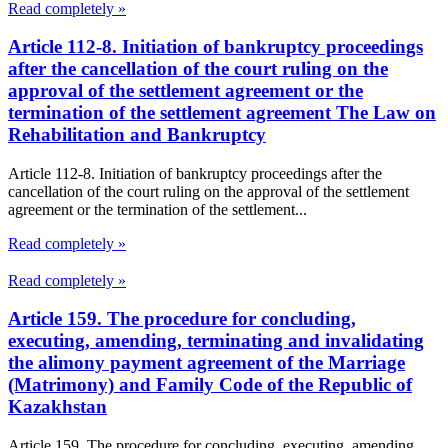
Read completely »
Article 112-8. Initiation of bankruptcy proceedings
after the cancellation of the court ruling on the
approval of the settlement agreement or the
termination of the settlement agreement The Law on
Rehabilitation and Bankruptcy
Article 112-8. Initiation of bankruptcy proceedings after the
cancellation of the court ruling on the approval of the settlement
agreement or the termination of the settlement...
Read completely »
Read completely »
Article 159. The procedure for concluding,
executing, amending, terminating and invalidating
the alimony payment agreement of the Marriage
(Matrimony) and Family Code of the Republic of
Kazakhstan
Article 159. The procedure for concluding, executing, amending,