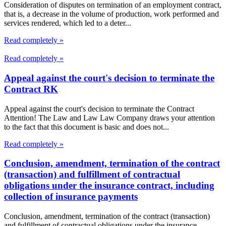
Consideration of disputes on termination of an employment contract,
that is, a decrease in the volume of production, work performed and
services rendered, which led to a deter...
Read completely »
Read completely »
Appeal against the court's decision to terminate the
Contract RK
Appeal against the court's decision to terminate the Contract
Attention! The Law and Law Law Company draws your attention
to the fact that this document is basic and does not...
Read completely »
Conclusion, amendment, termination of the contract
(transaction) and fulfillment of contractual
obligations under the insurance contract, including
collection of insurance payments
Conclusion, amendment, termination of the contract (transaction)
and fulfillment of contractual obligations under the insurance