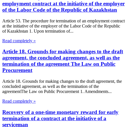
employment contract at the initiative of the employer
of the Labor Code of the Republic of Kazakhstan
Article 53. The procedure for termination of an employment contract
at the initiative of the employer of the Labor Code of the Republic
of Kazakhstan 1. Upon termination of...
Read completely »
Article 18. Grounds for making changes to the draft
agreement, the concluded agreement, as well as the
termination of the agreement The Law on Public
Procurement
Article 18. Grounds for making changes to the draft agreement, the
concluded agreement, as well as the termination of the
agreementThe Law on Public Procurement 1. Amendments...
Read completely »
Recovery of a one-time monetary reward for early
termination of a contract at the initiative of a
serviceman