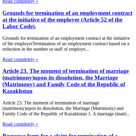
Read completely »
Grounds for termination of an employment contract
at the initiative of the employer (Article 52 of the
Labor Code).
Grounds for termination of an employment contract at the initiative
of the employerTermination of an employment contract based on a
reduction in the number or staff of employe...
Read completely »
Article 23. The moment of termination of marriage
(matrimony)upon its dissolution, the Marriage
(Matrimony) and Family Code of the Republic of
Kazakhstan
Article 23. The moment of termination of marriage
(matrimony)upon its dissolution, the Marriage (Matrimony) and
Family Code of the Republic of Kazakhstan 1. A marriage (matri...
Read completely »
Response form for a claim for termination of a