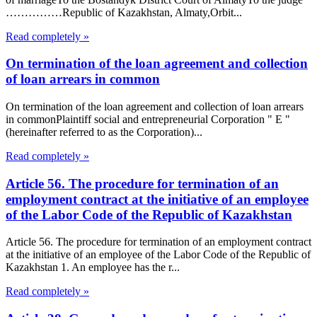
……………Republic of Kazakhstan, Almaty,Orbit...
Read completely »
On termination of the loan agreement and collection
of loan arrears in common
On termination of the loan agreement and collection of loan arrears
in commonPlaintiff social and entrepreneurial Corporation " E "
(hereinafter referred to as the Corporation)...
Read completely »
Article 56. The procedure for termination of an
employment contract at the initiative of an employee
of the Labor Code of the Republic of Kazakhstan
Article 56. The procedure for termination of an employment contract
at the initiative of an employee of the Labor Code of the Republic of
Kazakhstan 1. An employee has the r...
Read completely »