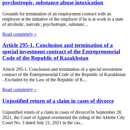
psychotropic, substance abuse intoxication
Grounds for termination of an employment contract with an
employee at the initiative of the employer if he is at work in a state
of alcoholic, narcotic, psychotropic, substanc...
Read completely »
Article 295-1. Conclusion and termination of a
special investment contract of the Entrepreneurial
Code of the Republic of Kazakhstan
Article 295-1. Conclusion and termination of a special investment
contract of the Entrepreneurial Code of the Republic of Kazakhstan
- Excluded by the Law of the Republic of K...
Read completely »
Unjustified return of a claim in cases of divorce
Unjustified return of a claim in cases of divorceOn September 28,
2021, the Court of Appeal overturned the ruling of the Aktobe City
Court No. 3 dated July 21, 2021 in the cas...