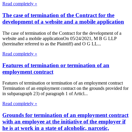
Read completely »
The case of termination of the Contract for the
development of a website and a mobile application
The case of termination of the Contract for the development of a
website and a mobile applicationOn 05/24/2021, M B G LLP
(hereinafter referred to as the Plaintiff) and O G LL...
Read completely »
Features of termination or termination of an
employment contract
Features of termination or termination of an employment contract
Termination of an employment contract on the grounds provided for
in subparagraph 23) of paragraph 1 of Articl...
Read completely »
Grounds for termination of an employment contract
with an employee at the initiative of the employer if
he is at work in a state of alcoholic, narcotic,