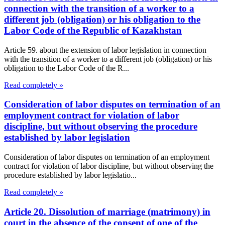
connection with the transition of a worker to a
different job (obligation) or his obligation to the
Labor Code of the Republic of Kazakhstan
Article 59. about the extension of labor legislation in connection
with the transition of a worker to a different job (obligation) or his
obligation to the Labor Code of the R...
Read completely »
Consideration of labor disputes on termination of an
employment contract for violation of labor
discipline, but without observing the procedure
established by labor legislation
Consideration of labor disputes on termination of an employment
contract for violation of labor discipline, but without observing the
procedure established by labor legislatio...
Read completely »
Article 20. Dissolution of marriage (matrimony) in
court in the absence of the consent of one of the