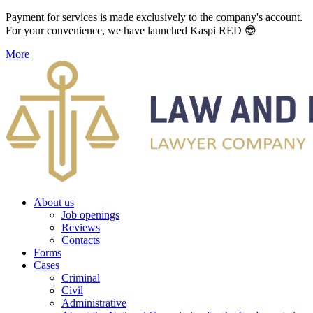
Payment for services is made exclusively to the company's account.
For your convenience, we have launched Kaspi RED 😎
More
About us
Job openings
Reviews
Contacts
Forms
Cases
Criminal
Civil
Administrative