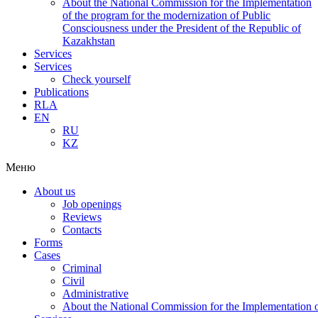
About the National Commission for the Implementation
of the program for the modernization of Public
Consciousness under the President of the Republic of
Kazakhstan
Services
Services
Check yourself
Publications
RLA
EN
RU
KZ
Меню
About us
Job openings
Reviews
Contacts
Forms
Cases
Criminal
Civil
Administrative
About the National Commission for the Implementation of