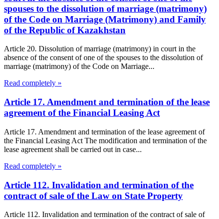
spouses to the dissolution of marriage (matrimony)
of the Code on Marriage (Matrimony) and Family
of the Republic of Kazakhstan
Article 20. Dissolution of marriage (matrimony) in court in the
absence of the consent of one of the spouses to the dissolution of
marriage (matrimony) of the Code on Marriage...
Read completely »
Article 17. Amendment and termination of the lease
agreement of the Financial Leasing Act
Article 17. Amendment and termination of the lease agreement of
the Financial Leasing Act The modification and termination of the
lease agreement shall be carried out in case...
Read completely »
Article 112. Invalidation and termination of the
contract of sale of the Law on State Property
Article 112. Invalidation and termination of the contract of sale of