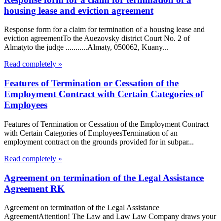
housing lease and eviction agreement
Response form for a claim for termination of a housing lease and
eviction agreementTo the Auezovsky district Court No. 2 of
Almatyto the judge ...........Almaty, 050062, Kuany...
Read completely »
Features of Termination or Cessation of the
Employment Contract with Certain Categories of
Employees
Features of Termination or Cessation of the Employment Contract
with Certain Categories of EmployeesTermination of an
employment contract on the grounds provided for in subpar...
Read completely »
Agreement on termination of the Legal Assistance
Agreement RK
Agreement on termination of the Legal Assistance
AgreementAttention! The Law and Law Law Company draws your