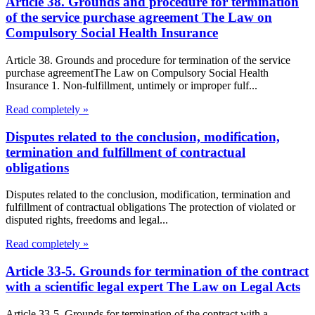
Article 38. Grounds and procedure for termination
of the service purchase agreement The Law on
Compulsory Social Health Insurance
Article 38. Grounds and procedure for termination of the service
purchase agreementThe Law on Compulsory Social Health
Insurance 1. Non-fulfillment, untimely or improper fulf...
Read completely »
Disputes related to the conclusion, modification,
termination and fulfillment of contractual
obligations
Disputes related to the conclusion, modification, termination and
fulfillment of contractual obligations The protection of violated or
disputed rights, freedoms and legal...
Read completely »
Article 33-5. Grounds for termination of the contract
with a scientific legal expert The Law on Legal Acts
Article 33-5. Grounds for termination of the contract with a