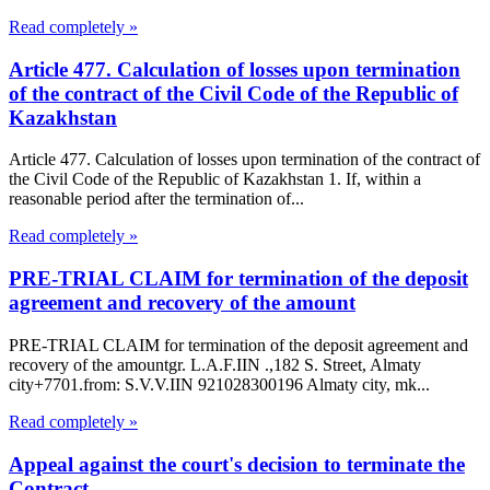
Read completely »
Article 477. Calculation of losses upon termination
of the contract of the Civil Code of the Republic of
Kazakhstan
Article 477. Calculation of losses upon termination of the contract of
the Civil Code of the Republic of Kazakhstan 1. If, within a
reasonable period after the termination of...
Read completely »
PRE-TRIAL CLAIM for termination of the deposit
agreement and recovery of the amount
PRE-TRIAL CLAIM for termination of the deposit agreement and
recovery of the amountgr. L.A.F.IIN .,182 S. Street, Almaty
city+7701.from: S.V.V.IIN 921028300196 Almaty city, mk...
Read completely »
Appeal against the court's decision to terminate the
Contract