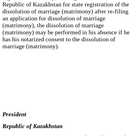
Republic of Kazakhstan for state registration of the
dissolution of marriage (matrimony) after re-filing
an application for dissolution of marriage
(matrimony), the dissolution of marriage
(matrimony) may be performed in his absence if he
has his notarized consent to the dissolution of
marriage (matrimony).
President
Republic of Kazakhstan