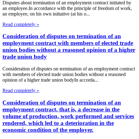
Disputes about termination of an employment contract initiated by
an employee.In accordance with the principle of freedom of work,
an employee, on his own initiative (at his o...
Read completely »
Consideration of disputes on termination of an
employment contract with members of elected trade
union bodies without a reasoned opinion of a higher
trade union body
Consideration of disputes on termination of an employment contract
with members of elected trade union bodies without a reasoned
opinion of a higher trade union bodyIn accorda...
Read completely »
Consideration of disputes on termination of an
employment contract, that is, a decrease in the
volume of production, work performed and services
rendered, which led to a deterioration in the
economic condition of the employer.