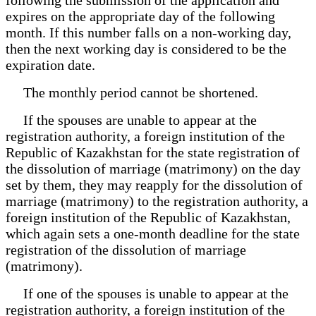
expires on the appropriate day of the following
month. If this number falls on a non-working day,
then the next working day is considered to be the
expiration date.
The monthly period cannot be shortened.
If the spouses are unable to appear at the
registration authority, a foreign institution of the
Republic of Kazakhstan for the state registration of
the dissolution of marriage (matrimony) on the day
set by them, they may reapply for the dissolution of
marriage (matrimony) to the registration authority, a
foreign institution of the Republic of Kazakhstan,
which again sets a one-month deadline for the state
registration of the dissolution of marriage
(matrimony).
If one of the spouses is unable to appear at the
registration authority, a foreign institution of the