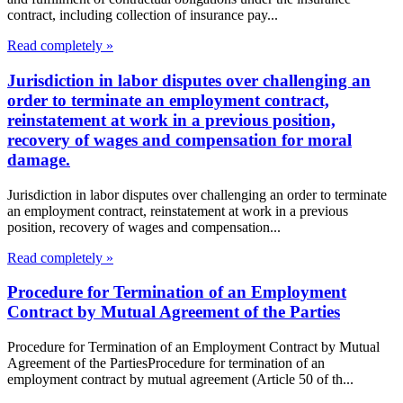
contract, including collection of insurance pay...
Read completely »
Jurisdiction in labor disputes over challenging an
order to terminate an employment contract,
reinstatement at work in a previous position,
recovery of wages and compensation for moral
damage.
Jurisdiction in labor disputes over challenging an order to terminate
an employment contract, reinstatement at work in a previous
position, recovery of wages and compensation...
Read completely »
Procedure for Termination of an Employment
Contract by Mutual Agreement of the Parties
Procedure for Termination of an Employment Contract by Mutual
Agreement of the PartiesProcedure for termination of an
employment contract by mutual agreement (Article 50 of th...