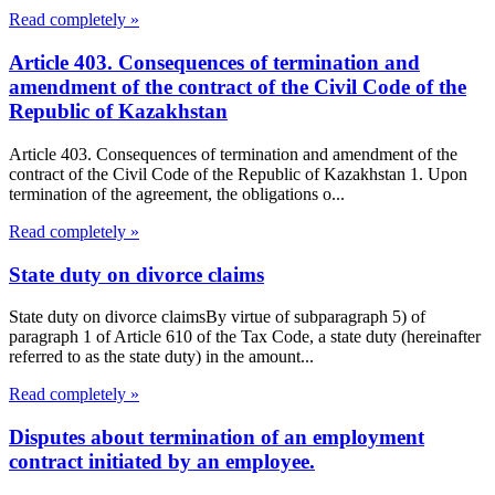
Read completely »
Article 403. Consequences of termination and
amendment of the contract of the Civil Code of the
Republic of Kazakhstan
Article 403. Consequences of termination and amendment of the
contract of the Civil Code of the Republic of Kazakhstan 1. Upon
termination of the agreement, the obligations o...
Read completely »
State duty on divorce claims
State duty on divorce claimsBy virtue of subparagraph 5) of
paragraph 1 of Article 610 of the Tax Code, a state duty (hereinafter
referred to as the state duty) in the amount...
Read completely »
Disputes about termination of an employment
contract initiated by an employee.