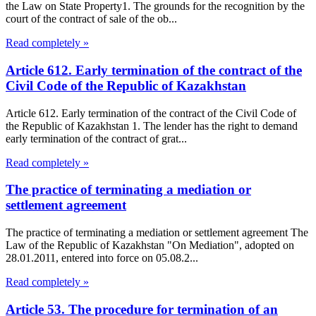
the Law on State Property1. The grounds for the recognition by the
court of the contract of sale of the ob...
Read completely »
Article 612. Early termination of the contract of the
Civil Code of the Republic of Kazakhstan
Article 612. Early termination of the contract of the Civil Code of
the Republic of Kazakhstan 1. The lender has the right to demand
early termination of the contract of grat...
Read completely »
The practice of terminating a mediation or
settlement agreement
The practice of terminating a mediation or settlement agreement The
Law of the Republic of Kazakhstan "On Mediation", adopted on
28.01.2011, entered into force on 05.08.2...
Read completely »
Article 53. The procedure for termination of an