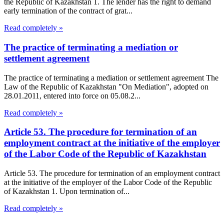
the Republic of Kazakhstan 1. The lender has the right to demand
early termination of the contract of grat...
Read completely »
The practice of terminating a mediation or
settlement agreement
The practice of terminating a mediation or settlement agreement The
Law of the Republic of Kazakhstan "On Mediation", adopted on
28.01.2011, entered into force on 05.08.2...
Read completely »
Article 53. The procedure for termination of an
employment contract at the initiative of the employer
of the Labor Code of the Republic of Kazakhstan
Article 53. The procedure for termination of an employment contract
at the initiative of the employer of the Labor Code of the Republic
of Kazakhstan 1. Upon termination of...
Read completely »