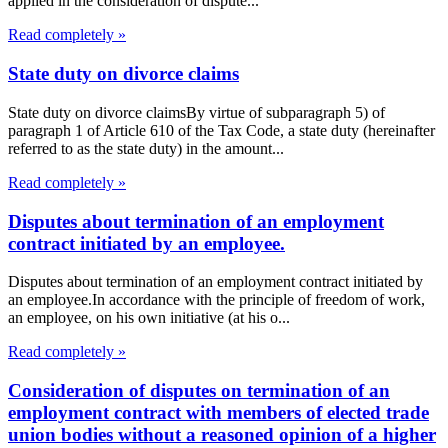
applied in the consideration of dispute...
Read completely »
State duty on divorce claims
State duty on divorce claimsBy virtue of subparagraph 5) of
paragraph 1 of Article 610 of the Tax Code, a state duty (hereinafter
referred to as the state duty) in the amount...
Read completely »
Disputes about termination of an employment
contract initiated by an employee.
Disputes about termination of an employment contract initiated by
an employee.In accordance with the principle of freedom of work,
an employee, on his own initiative (at his o...
Read completely »
Consideration of disputes on termination of an
employment contract with members of elected trade
union bodies without a reasoned opinion of a higher