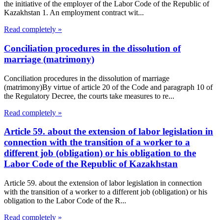
the initiative of the employer of the Labor Code of the Republic of
Kazakhstan 1. An employment contract wit...
Read completely »
Conciliation procedures in the dissolution of
marriage (matrimony)
Conciliation procedures in the dissolution of marriage
(matrimony)By virtue of article 20 of the Code and paragraph 10 of
the Regulatory Decree, the courts take measures to re...
Read completely »
Article 59. about the extension of labor legislation in
connection with the transition of a worker to a
different job (obligation) or his obligation to the
Labor Code of the Republic of Kazakhstan
Article 59. about the extension of labor legislation in connection
with the transition of a worker to a different job (obligation) or his
obligation to the Labor Code of the R...
Read completely »