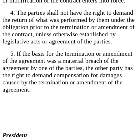
or modification of the contract enters into force.
4. The parties shall not have the right to demand
the return of what was performed by them under the
obligation prior to the termination or amendment of
the contract, unless otherwise established by
legislative acts or agreement of the parties.
5. If the basis for the termination or amendment
of the agreement was a material breach of the
agreement by one of the parties, the other party has
the right to demand compensation for damages
caused by the termination or amendment of the
agreement.
President