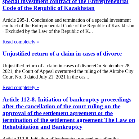
special investment contract of the Entrepreneurial
Code of the Republic of Kazakhstan
Article 295-1. Conclusion and termination of a special investment
contract of the Entrepreneurial Code of the Republic of Kazakhstan
- Excluded by the Law of the Republic of K...
Read completely »
Unjustified return of a claim in cases of divorce
Unjustified return of a claim in cases of divorceOn September 28,
2021, the Court of Appeal overturned the ruling of the Aktobe City
Court No. 3 dated July 21, 2021 in the cas...
Read completely »
Article 112-8. Initiation of bankruptcy proceedings
after the cancellation of the court ruling on the
approval of the settlement agreement or the
termination of the settlement agreement The Law on
Rehabilitation and Bankruptcy
Article 112-8. Initiation of bankruptcy proceedings after the