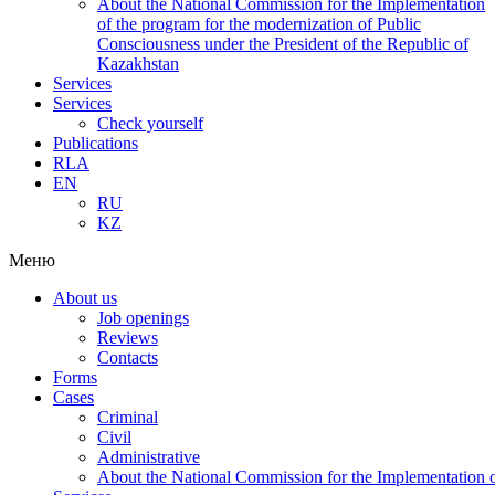
About the National Commission for the Implementation
of the program for the modernization of Public
Consciousness under the President of the Republic of
Kazakhstan
Services
Services
Check yourself
Publications
RLA
EN
RU
KZ
Меню
About us
Job openings
Reviews
Contacts
Forms
Cases
Criminal
Civil
Administrative
About the National Commission for the Implementation of