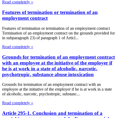
Read completely »
Features of termination or termination of an
employment contract
Features of termination or termination of an employment contract
Termination of an employment contract on the grounds provided for
in subparagraph 23) of paragraph 1 of Articl...
Read completely »
Grounds for termination of an employment contract
with an employee at the initiative of the employer if
he is at work in a state of alcoholic, narcotic,
psychotropic, substance abuse intoxication
Grounds for termination of an employment contract with an
employee at the initiative of the employer if he is at work in a state
of alcoholic, narcotic, psychotropic, substanc...
Read completely »
Article 295-1. Conclusion and termination of a