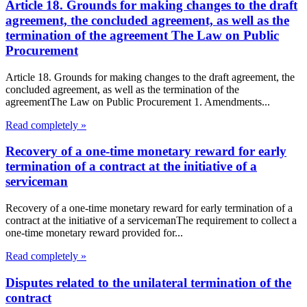
Article 18. Grounds for making changes to the draft
agreement, the concluded agreement, as well as the
termination of the agreement The Law on Public
Procurement
Article 18. Grounds for making changes to the draft agreement, the
concluded agreement, as well as the termination of the
agreementThe Law on Public Procurement 1. Amendments...
Read completely »
Recovery of a one-time monetary reward for early
termination of a contract at the initiative of a
serviceman
Recovery of a one-time monetary reward for early termination of a
contract at the initiative of a servicemanThe requirement to collect a
one-time monetary reward provided for...
Read completely »
Disputes related to the unilateral termination of the
contract