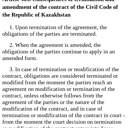
amendment of the contract of the Civil Code of
the Republic of Kazakhstan
1. Upon termination of the agreement, the
obligations of the parties are terminated.
2. When the agreement is amended, the
obligations of the parties continue to apply in an
amended form.
3. In case of termination or modification of the
contract, obligations are considered terminated or
modified from the moment the parties reach an
agreement on modification or termination of the
contract, unless otherwise follows from the
agreement of the parties or the nature of the
modification of the contract, and in case of
termination or modification of the contract in court -
from the moment the court decision on termination