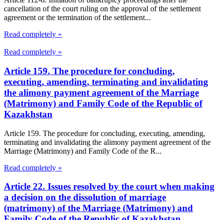
cancellation of the court ruling on the approval of the settlement
agreement or the termination of the settlement...
Read completely »
Read completely »
Article 159. The procedure for concluding,
executing, amending, terminating and invalidating
the alimony payment agreement of the Marriage
(Matrimony) and Family Code of the Republic of
Kazakhstan
Article 159. The procedure for concluding, executing, amending,
terminating and invalidating the alimony payment agreement of the
Marriage (Matrimony) and Family Code of the R...
Read completely »
Article 22. Issues resolved by the court when making
a decision on the dissolution of marriage
(matrimony) of the Marriage (Matrimony) and
Family Code of the Republic of Kazakhstan