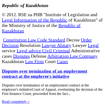
Republic of Kazakhstan
© 2012. RSE na PHB "Institute of Legislation and
Legal Information of the Republic
of Kazakhstan" of
the Ministry of Justice of the
Republic of
Kazakhstan
Constitution Law Code Standard
Decree
Order
Decision
Resolution
Lawyer Almaty
Lawyer
Legal
service
Legal advice Civil Criminal
Administrative
cases
Disputes
Defense
Arbitration Law Company
Kazakhstan
Law Firm
Court
Cases
Disputes over termination of an employment
contract at the employee's initiative
Disputes over termination of an employment contract at the
employee's initiativeCourt of Appeal, overturning the decision of the
First Instance Court, proceeded from the fact...
Read completely »