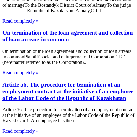
of marriageTo the Bostandyk District Court of AlmatyTo the judge
……………Republic of Kazakhstan, Almaty,Orbit...
Read completely »
On termination of the loan agreement and collection
of loan arrears in common
On termination of the loan agreement and collection of loan arrears
in commonPlaintiff social and entrepreneurial Corporation " E "
(hereinafter referred to as the Corporation)...
Read completely »
Article 56. The procedure for termination of an
employment contract at the initiative of an employee
of the Labor Code of the Republic of Kazakhstan
Article 56. The procedure for termination of an employment contract
at the initiative of an employee of the Labor Code of the Republic of
Kazakhstan 1. An employee has the r...
Read completely »