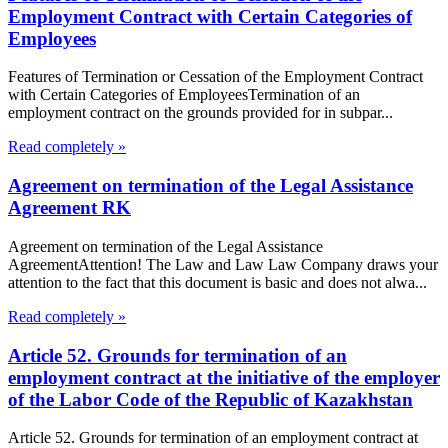
Employment Contract with Certain Categories of
Employees
Features of Termination or Cessation of the Employment Contract
with Certain Categories of EmployeesTermination of an
employment contract on the grounds provided for in subpar...
Read completely »
Agreement on termination of the Legal Assistance
Agreement RK
Agreement on termination of the Legal Assistance
AgreementAttention! The Law and Law Law Company draws your
attention to the fact that this document is basic and does not alwa...
Read completely »
Article 52. Grounds for termination of an
employment contract at the initiative of the employer
of the Labor Code of the Republic of Kazakhstan
Article 52. Grounds for termination of an employment contract at