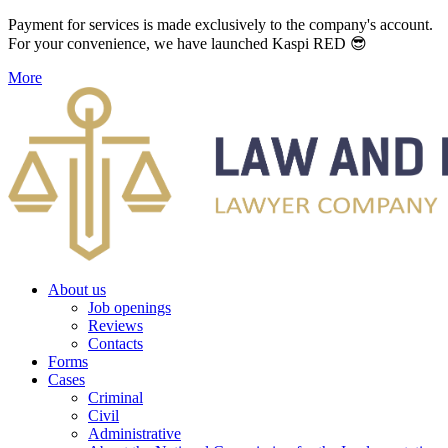
Payment for services is made exclusively to the company's account.
For your convenience, we have launched Kaspi RED 😎
More
About us
Job openings
Reviews
Contacts
Forms
Cases
Criminal
Civil
Administrative