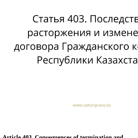
Article 403. Consequences of termination and