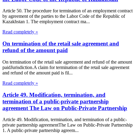
Article 50. The procedure for termination of an employment contract
by agreement of the parties to the Labor Code of the Republic of
Kazakhstan 1. The employment contract ma...
Read completely »
On termination of the retail sale agreement and
refund of the amount paid
On termination of the retail sale agreement and refund of the amount
paidJurisdiction.A claim for termination of the retail sale agreement
and refund of the amount paid is fil...
Read completely »
Article 49. Modification, termination, and
termination of a public-private partnership
agreement The Law on Public-Private Partnership
Article 49. Modification, termination, and termination of a public-
private partnership agreementThe Law on Public-Private Partnership
1. A public-private partnership agreem...