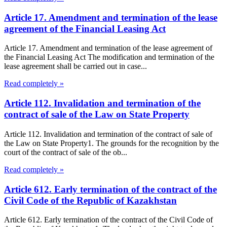
Article 17. Amendment and termination of the lease
agreement of the Financial Leasing Act
Article 17. Amendment and termination of the lease agreement of
the Financial Leasing Act The modification and termination of the
lease agreement shall be carried out in case...
Read completely »
Article 112. Invalidation and termination of the
contract of sale of the Law on State Property
Article 112. Invalidation and termination of the contract of sale of
the Law on State Property1. The grounds for the recognition by the
court of the contract of sale of the ob...
Read completely »
Article 612. Early termination of the contract of the
Civil Code of the Republic of Kazakhstan
Article 612. Early termination of the contract of the Civil Code of