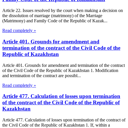
Article 22. Issues resolved by the court when making a decision on
the dissolution of marriage (matrimony) of the Marriage
(Matrimony) and Family Code of the Republic of Kazak...
Read completely »
Article 401. Grounds for amendment and
termination of the contract of the Civil Code of the
Republic of Kazakhstan
Article 401. Grounds for amendment and termination of the contract
of the Civil Code of the Republic of Kazakhstan 1. Modification
and termination of the contract are possibl...
Read completely »
Article 477. Calculation of losses upon termination
of the contract of the Civil Code of the Republic of
Kazakhstan
Article 477. Calculation of losses upon termination of the contract of
the Civil Code of the Republic of Kazakhstan 1. If, within a