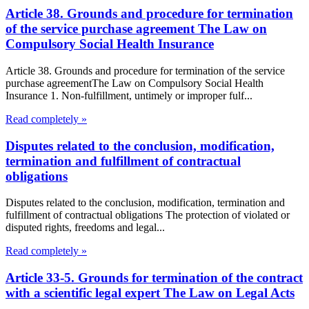
Article 38. Grounds and procedure for termination
of the service purchase agreement The Law on
Compulsory Social Health Insurance
Article 38. Grounds and procedure for termination of the service
purchase agreementThe Law on Compulsory Social Health
Insurance 1. Non-fulfillment, untimely or improper fulf...
Read completely »
Disputes related to the conclusion, modification,
termination and fulfillment of contractual
obligations
Disputes related to the conclusion, modification, termination and
fulfillment of contractual obligations The protection of violated or
disputed rights, freedoms and legal...
Read completely »
Article 33-5. Grounds for termination of the contract
with a scientific legal expert The Law on Legal Acts