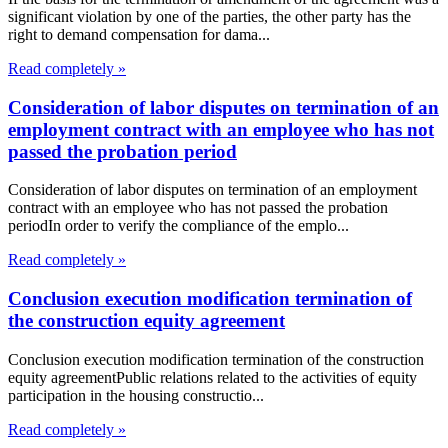
significant violation by one of the parties, the other party has the
right to demand compensation for dama...
Read completely »
Consideration of labor disputes on termination of an
employment contract with an employee who has not
passed the probation period
Consideration of labor disputes on termination of an employment
contract with an employee who has not passed the probation
periodIn order to verify the compliance of the emplo...
Read completely »
Conclusion execution modification termination of
the construction equity agreement
Conclusion execution modification termination of the construction
equity agreementPublic relations related to the activities of equity
participation in the housing constructio...
Read completely »