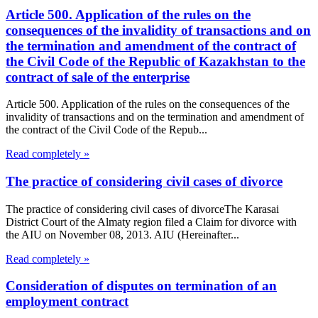
Article 500. Application of the rules on the
consequences of the invalidity of transactions and on
the termination and amendment of the contract of
the Civil Code of the Republic of Kazakhstan to the
contract of sale of the enterprise
Article 500. Application of the rules on the consequences of the
invalidity of transactions and on the termination and amendment of
the contract of the Civil Code of the Repub...
Read completely »
The practice of considering civil cases of divorce
The practice of considering civil cases of divorceThe Karasai
District Court of the Almaty region filed a Claim for divorce with
the AIU on November 08, 2013. AIU (Hereinafter...
Read completely »
Consideration of disputes on termination of an
employment contract