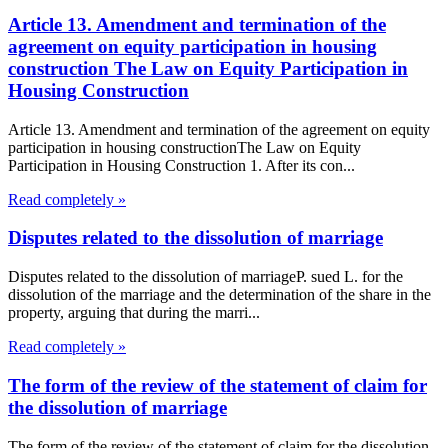
Article 13. Amendment and termination of the
agreement on equity participation in housing
construction The Law on Equity Participation in
Housing Construction
Article 13. Amendment and termination of the agreement on equity
participation in housing constructionThe Law on Equity
Participation in Housing Construction 1. After its con...
Read completely »
Disputes related to the dissolution of marriage
Disputes related to the dissolution of marriageP. sued L. for the
dissolution of the marriage and the determination of the share in the
property, arguing that during the marri...
Read completely »
The form of the review of the statement of claim for
the dissolution of marriage
The form of the review of the statement of claim for the dissolution