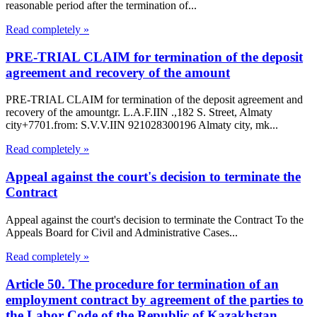
reasonable period after the termination of...
Read completely »
PRE-TRIAL CLAIM for termination of the deposit
agreement and recovery of the amount
PRE-TRIAL CLAIM for termination of the deposit agreement and
recovery of the amountgr. L.A.F.IIN .,182 S. Street, Almaty
city+7701.from: S.V.V.IIN 921028300196 Almaty city, mk...
Read completely »
Appeal against the court's decision to terminate the
Contract
Appeal against the court's decision to terminate the Contract To the
Appeals Board for Civil and Administrative Cases...
Read completely »
Article 50. The procedure for termination of an
employment contract by agreement of the parties to
the Labor Code of the Republic of Kazakhstan