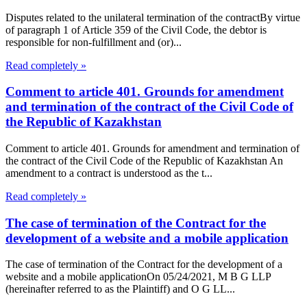
Disputes related to the unilateral termination of the contractBy virtue
of paragraph 1 of Article 359 of the Civil Code, the debtor is
responsible for non-fulfillment and (or)...
Read completely »
Comment to article 401. Grounds for amendment
and termination of the contract of the Civil Code of
the Republic of Kazakhstan
Comment to article 401. Grounds for amendment and termination of
the contract of the Civil Code of the Republic of Kazakhstan An
amendment to a contract is understood as the t...
Read completely »
The case of termination of the Contract for the
development of a website and a mobile application
The case of termination of the Contract for the development of a
website and a mobile applicationOn 05/24/2021, M B G LLP
(hereinafter referred to as the Plaintiff) and O G LL...