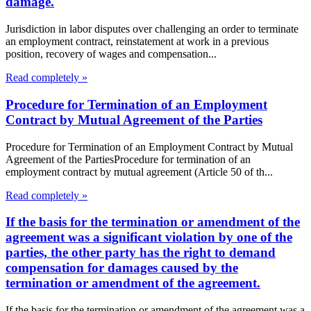
damage.
Jurisdiction in labor disputes over challenging an order to terminate
an employment contract, reinstatement at work in a previous
position, recovery of wages and compensation...
Read completely »
Procedure for Termination of an Employment
Contract by Mutual Agreement of the Parties
Procedure for Termination of an Employment Contract by Mutual
Agreement of the PartiesProcedure for termination of an
employment contract by mutual agreement (Article 50 of th...
Read completely »
If the basis for the termination or amendment of the
agreement was a significant violation by one of the
parties, the other party has the right to demand
compensation for damages caused by the
termination or amendment of the agreement.
If the basis for the termination or amendment of the agreement was a