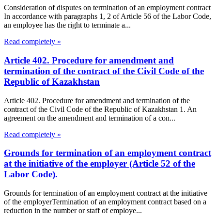
Consideration of disputes on termination of an employment contract
In accordance with paragraphs 1, 2 of Article 56 of the Labor Code,
an employee has the right to terminate a...
Read completely »
Article 402. Procedure for amendment and
termination of the contract of the Civil Code of the
Republic of Kazakhstan
Article 402. Procedure for amendment and termination of the
contract of the Civil Code of the Republic of Kazakhstan 1. An
agreement on the amendment and termination of a con...
Read completely »
Grounds for termination of an employment contract
at the initiative of the employer (Article 52 of the
Labor Code).
Grounds for termination of an employment contract at the initiative
of the employerTermination of an employment contract based on a
reduction in the number or staff of employe...