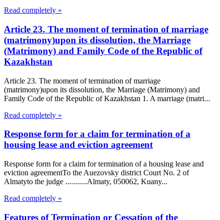
Read completely »
Article 23. The moment of termination of marriage
(matrimony)upon its dissolution, the Marriage
(Matrimony) and Family Code of the Republic of
Kazakhstan
Article 23. The moment of termination of marriage
(matrimony)upon its dissolution, the Marriage (Matrimony) and
Family Code of the Republic of Kazakhstan 1. A marriage (matri...
Read completely »
Response form for a claim for termination of a
housing lease and eviction agreement
Response form for a claim for termination of a housing lease and
eviction agreementTo the Auezovsky district Court No. 2 of
Almatyto the judge ...........Almaty, 050062, Kuany...
Read completely »
Features of Termination or Cessation of the