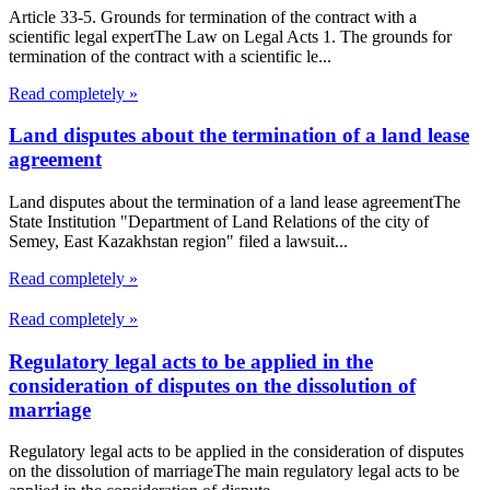
Article 33-5. Grounds for termination of the contract with a
scientific legal expertThe Law on Legal Acts 1. The grounds for
termination of the contract with a scientific le...
Read completely »
Land disputes about the termination of a land lease
agreement
Land disputes about the termination of a land lease agreementThe
State Institution "Department of Land Relations of the city of
Semey, East Kazakhstan region" filed a lawsuit...
Read completely »
Read completely »
Regulatory legal acts to be applied in the
consideration of disputes on the dissolution of
marriage
Regulatory legal acts to be applied in the consideration of disputes
on the dissolution of marriageThe main regulatory legal acts to be