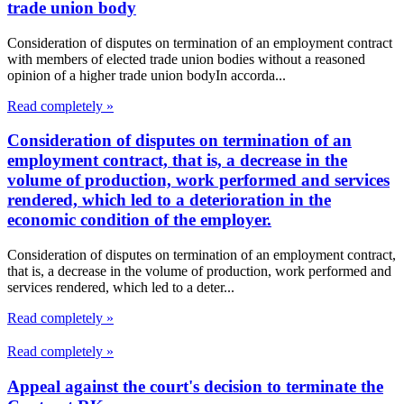
trade union body
Consideration of disputes on termination of an employment contract
with members of elected trade union bodies without a reasoned
opinion of a higher trade union bodyIn accorda...
Read completely »
Consideration of disputes on termination of an
employment contract, that is, a decrease in the
volume of production, work performed and services
rendered, which led to a deterioration in the
economic condition of the employer.
Consideration of disputes on termination of an employment contract,
that is, a decrease in the volume of production, work performed and
services rendered, which led to a deter...
Read completely »
Read completely »
Appeal against the court's decision to terminate the