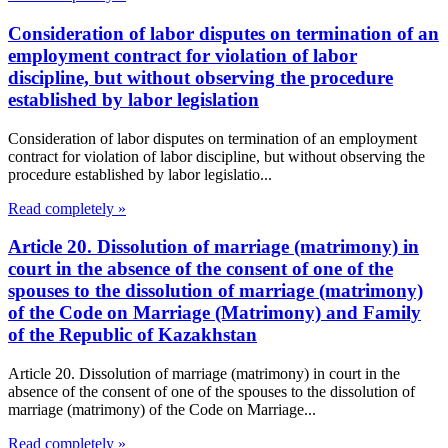
Consideration of labor disputes on termination of an
employment contract for violation of labor
discipline, but without observing the procedure
established by labor legislation
Consideration of labor disputes on termination of an employment
contract for violation of labor discipline, but without observing the
procedure established by labor legislatio...
Read completely »
Article 20. Dissolution of marriage (matrimony) in
court in the absence of the consent of one of the
spouses to the dissolution of marriage (matrimony)
of the Code on Marriage (Matrimony) and Family
of the Republic of Kazakhstan
Article 20. Dissolution of marriage (matrimony) in court in the
absence of the consent of one of the spouses to the dissolution of
marriage (matrimony) of the Code on Marriage...
Read completely »