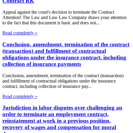
Contract RK
Appeal against the court's decision to terminate the Contract
Attention! The Law and Law Law Company draws your attention
to the fact that this document is basic and does not...
Read completely »
Conclusion, amendment, termination of the contract
(transaction) and fulfillment of contractual
obligations under the insurance contract, including
collection of insurance payments
Conclusion, amendment, termination of the contract (transaction)
and fulfillment of contractual obligations under the insurance
contract, including collection of insurance pay...
Read completely »
Jurisdiction in labor disputes over challenging an
order to terminate an employment contract,
reinstatement at work in a previous position,
recovery of wages and compensation for moral