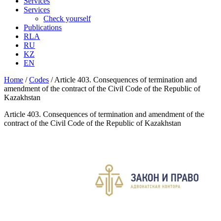
Services
Services
Check yourself
Publications
RLA
RU
KZ
EN
Home
/
Codes
/
Article 403. Consequences of termination and
amendment of the contract of the Civil Code of the Republic of
Kazakhstan
Article 403. Consequences of termination and amendment of the
contract of the Civil Code of the Republic of Kazakhstan