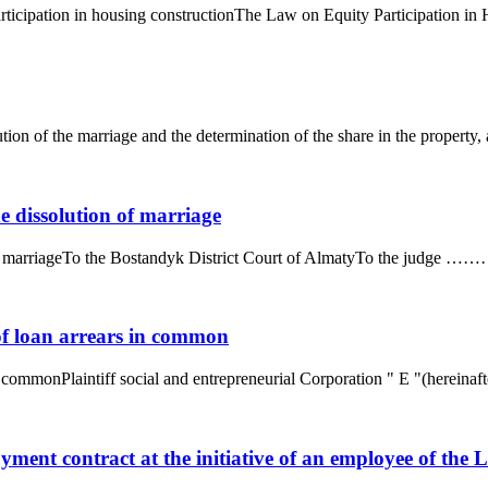
ticipation in housing constructionThe Law on Equity Participation in Ho
ution of the marriage and the determination of the share in the property, 
he dissolution of marriage
on of marriageTo the Bostandyk District Court of AlmatyTo the judge
of loan arrears in common
 commonPlaintiff social and entrepreneurial Corporation " E "(hereinafter
oyment contract at the initiative of an employee of th