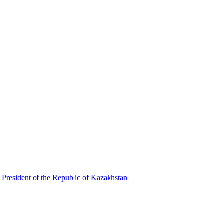
 President of the Republic of Kazakhstan