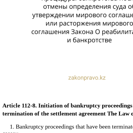
Article 112-8. Initiation of bankruptcy proceedings
termination of the settlement agreement The Law 
1. Bankruptcy proceedings that have been terminated o