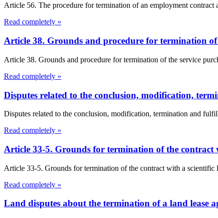
Article 56. The procedure for termination of an employment contract a
Read completely »
Article 38. Grounds and procedure for termination o
Article 38. Grounds and procedure for termination of the service pur
Read completely »
Disputes related to the conclusion, modification, termi
Disputes related to the conclusion, modification, termination and fulfil
Read completely »
Article 33-5. Grounds for termination of the contract 
Article 33-5. Grounds for termination of the contract with a scientific
Read completely »
Land disputes about the termination of a land lease 