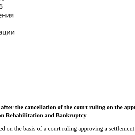
 after the cancellation of the court ruling on the ap
on Rehabilitation and Bankruptcy
n the basis of a court ruling approving a settlement a