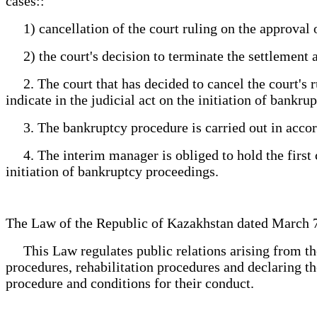
cases::
1) cancellation of the court ruling on the approval 
2) the court's decision to terminate the settlement 
2. The court that has decided to cancel the court's r
indicate in the judicial act on the initiation of bankru
3. The bankruptcy procedure is carried out in accord
4. The interim manager is obliged to hold the first cr
initiation of bankruptcy proceedings.
The Law of the Republic of Kazakhstan dated March
This Law regulates public relations arising from the de
procedures, rehabilitation procedures and declaring th
procedure and conditions for their conduct.