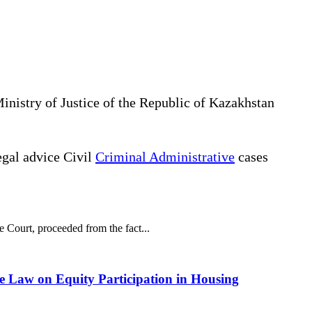
Ministry of Justice of the Republic of Kazakhstan
gal advice Civil
Criminal Administrative
cases
e Court, proceeded from the fact...
he Law on Equity Participation in Housing