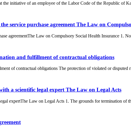
t the initiative of an employee of the Labor Code of the Republic of K
f the service purchase agreement The Law on Compulso
chase agreementThe Law on Compulsory Social Health Insurance 1. Non-f
nation and fulfillment of contractual obligations
lment of contractual obligations The protection of violated or disputed r
with a scientific legal expert The Law on Legal Acts
 legal expertThe Law on Legal Acts 1. The grounds for termination of the 
agreement