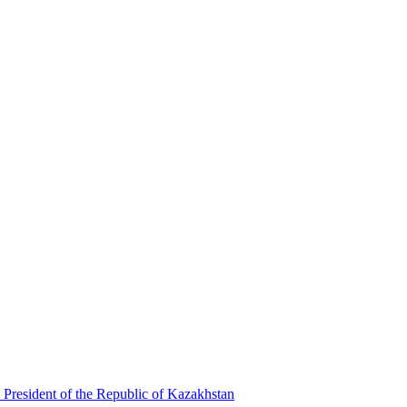
 President of the Republic of Kazakhstan