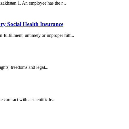
azakhstan 1. An employee has the r...
ry Social Health Insurance
ulfillment, untimely or improper fulf...
ights, freedoms and legal...
contract with a scientific le...