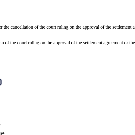
er the cancellation of the court ruling on the approval of the settleme
tion of the court ruling on the approval of the settlement agreement or 