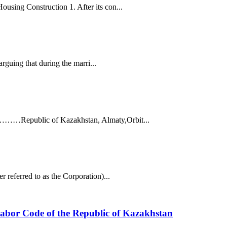
using Construction 1. After its con...
arguing that during the marri...
 ……………Republic of Kazakhstan, Almaty,Orbit...
 referred to as the Corporation)...
e Labor Code of the Republic of Kazakhstan