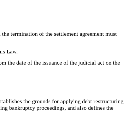
n the termination of the settlement agreement must
his Law.
 the date of the issuance of the judicial act on the
stablishes the grounds for applying debt restructuring
ating bankruptcy proceedings, and also defines the