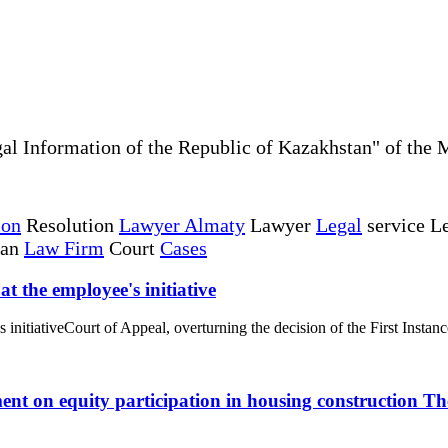
al Information of the Republic of Kazakhstan" of the 
ion
Resolution
Lawyer Almaty
Lawyer
Legal
service Le
tan
Law Firm
Court
Cases
t the employee's initiative
initiativeCourt of Appeal, overturning the decision of the First Instanc
ent on equity participation in housing construction T