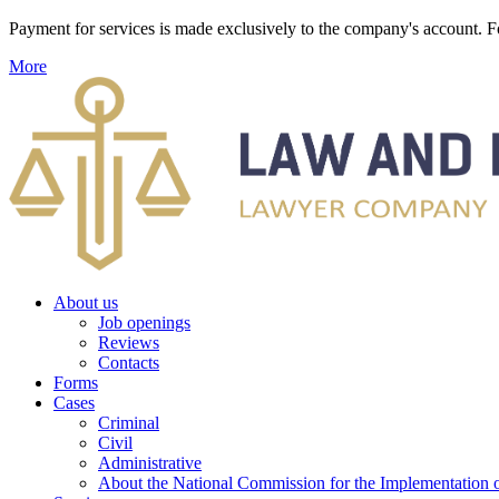
Payment for services is made exclusively to the company's account
More
About us
Job openings
Reviews
Contacts
Forms
Cases
Criminal
Civil
Administrative
About the National Commission for the Implementation of