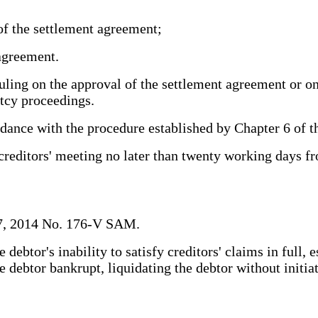
of the settlement agreement;
agreement.
uling on the approval of the settlement agreement or o
ptcy proceedings.
ance with the procedure established by Chapter 6 of t
editors' meeting no later than twenty working days from
 7, 2014 No. 176-V SAM.
btor's inability to satisfy creditors' claims in full, e
e debtor bankrupt, liquidating the debtor without initi