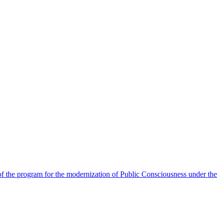
 the program for the modernization of Public Consciousness under the