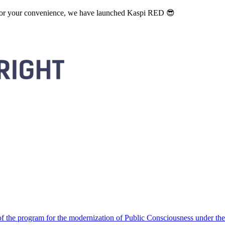
. For your convenience, we have launched Kaspi RED 😎
 the program for the modernization of Public Consciousness under the