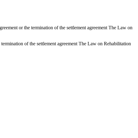
nt agreement or the termination of the settlement agreement The Law on
the termination of the settlement agreement The Law on Rehabilitation