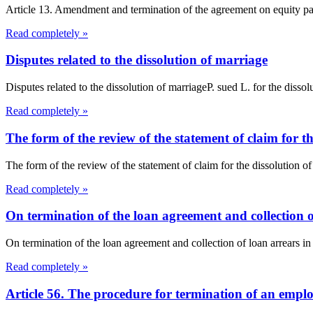
Article 13. Amendment and termination of the agreement on equity par
Read completely »
Disputes related to the dissolution of marriage
Disputes related to the dissolution of marriageP. sued L. for the dissol
Read completely »
The form of the review of the statement of claim for t
The form of the review of the statement of claim for the dissoluti
Read completely »
On termination of the loan agreement and collection 
On termination of the loan agreement and collection of loan arrears in
Read completely »
Article 56. The procedure for termination of an empl