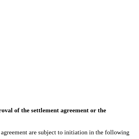
proval of the settlement agreement or the
greement are subject to initiation in the following