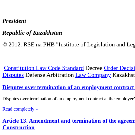
President
Republic of Kazakhstan
© 2012. RSE na PHB "Institute of Legislation and Leg
Constitution Law Code Standard
Decree
Order Decis
Disputes
Defense Arbitration
Law Company
Kazakhs
Disputes over termination of an employment contract a
Disputes over termination of an employment contract at the employee's 
Read completely »
Article 13. Amendment and termination of the agreem
Construction