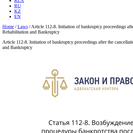
RLA
RU
KZ
EN
Home
/
Laws
/
Article 112-8. Initiation of bankruptcy proceedings aft
Rehabilitation and Bankruptcy
Article 112-8. Initiation of bankruptcy proceedings after the cancella
and Bankruptcy