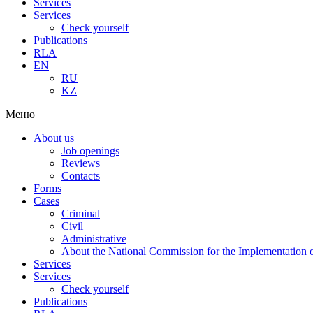
Services
Services
Check yourself
Publications
RLA
EN
RU
KZ
Меню
About us
Job openings
Reviews
Contacts
Forms
Cases
Criminal
Civil
Administrative
About the National Commission for the Implementation of
Services
Services
Check yourself
Publications