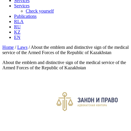
Services
Services
Check yourself
Publications
RLA
RU
KZ
EN
Home
/
Laws
/
About the emblem and distinctive sign of the medical
service of the Armed Forces of the Republic of Kazakhstan
About the emblem and distinctive sign of the medical service of the
Armed Forces of the Republic of Kazakhstan