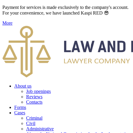
Payment for services is made exclusively to the company's account.
For your convenience, we have launched Kaspi RED 😎
More
About us
Job openings
Reviews
Contacts
Forms
Cases
Criminal
Civil
Administrative