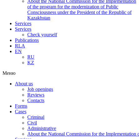
About the National Commission for the Implementation
of the program for the modernization of Public
Consciousness under the President of the Republic of
Kazakhstan
Services
Services
Check yourself
Publications
RLA
EN
RU
KZ
Меню
About us
Job openings
Reviews
Contacts
Forms
Cases
Criminal
Civil
Administrative
About the National Commission for the Implementation of