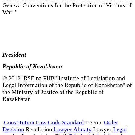
Geneva Conventions for the Protection of Victims of
War."
President
Republic of Kazakhstan
© 2012. RSE na PHB "Institute of Legislation and
Legal Information of the Republic of Kazakhstan" of
the Ministry of Justice of the Republic of
Kazakhstan
Constitution Law Code Standard
Decree
Order
Decision
Resolution
Lawyer Almaty
Lawyer
Legal