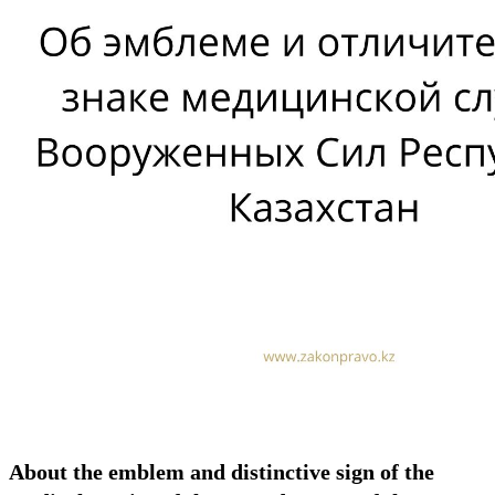
About the emblem and distinctive sign of the