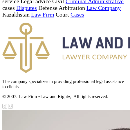
service Legal advice Civil
Criminal Administrative
cases
Disputes
Defense Arbitration
Law Company
Kazakhstan
Law Firm
Court
Cases
The company specializes in providing professional legal assistance
to clients.
© 2007. Law Firm «Law and Right»,. All rights reserved.