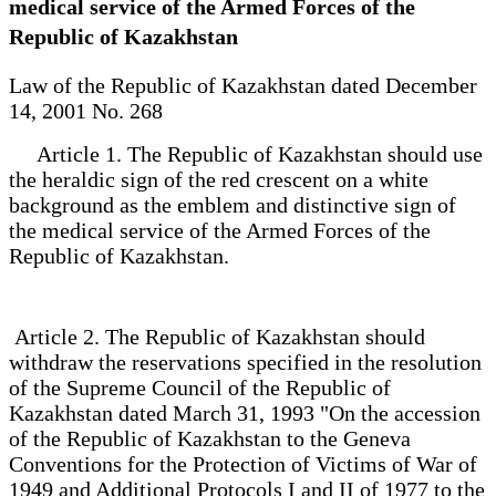
medical service of the Armed Forces of the
Republic of Kazakhstan
Law of the Republic of Kazakhstan dated December
14, 2001 No. 268
Article 1. The Republic of Kazakhstan should use
the heraldic sign of the red crescent on a white
background as the emblem and distinctive sign of
the medical service of the Armed Forces of the
Republic of Kazakhstan.
Article 2. The Republic of Kazakhstan should
withdraw the reservations specified in the resolution
of the Supreme Council of the Republic of
Kazakhstan dated March 31, 1993 "On the accession
of the Republic of Kazakhstan to the Geneva
Conventions for the Protection of Victims of War of
1949 and Additional Protocols I and II of 1977 to the