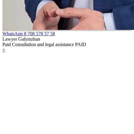
WhatsApp
8 708 578 57 58
Lawyer Galymzhan
Paid Consultation and legal assistance PAID
×