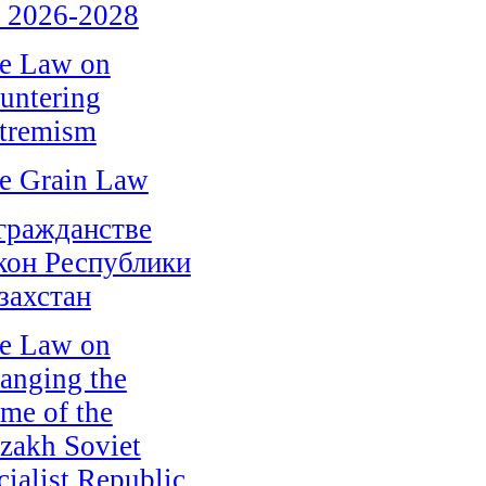
r 2026-2028
e Law on
untering
tremism
e Grain Law
гражданстве
кон Республики
захстан
e Law on
anging the
me of the
zakh Soviet
cialist Republic