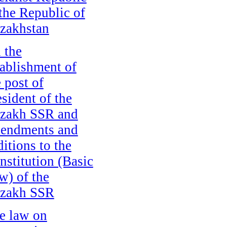
 the Republic of
zakhstan
 the
tablishment of
e post of
esident of the
zakh SSR and
endments and
ditions to the
nstitution (Basic
w) of the
zakh SSR
e law on