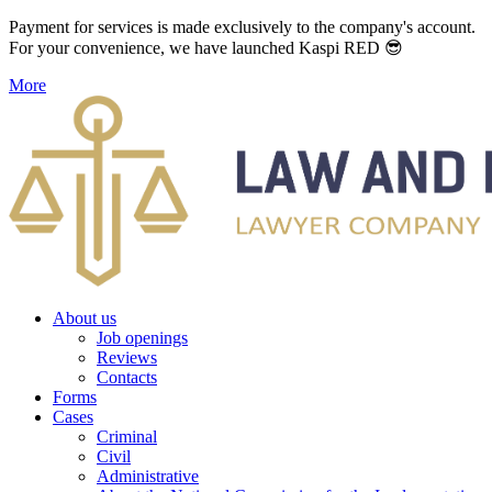
Payment for services is made exclusively to the company's account.
For your convenience, we have launched Kaspi RED 😎
More
About us
Job openings
Reviews
Contacts
Forms
Cases
Criminal
Civil
Administrative