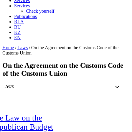
Services
Services
Check yourself
Publications
RLA
RU
KZ
EN
Home
/
Laws
/
On the Agreement on the Customs Code of the
Customs Union
On the Agreement on the Customs Code
of the Customs Union
e Law on the
publican Budget