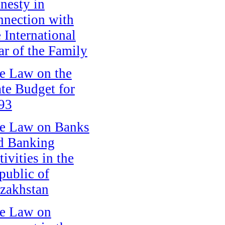
nesty in
nnection with
e International
ar of the Family
e Law on the
ate Budget for
93
e Law on Banks
d Banking
ivities in the
public of
zakhstan
e Law on