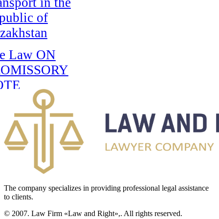
ansport in the
public of
zakhstan
e Law ON
ROMISSORY
OTE
RCULATION IN
E REPUBLIC
F
AZAKHSTAN
e Law on
erational
The company specializes in providing professional legal assistance
vestigative
to clients.
tivities
© 2007. Law Firm «Law and Right»,. All rights reserved.