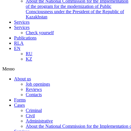
About the National Commission for the Implementation
of the program for the modernization of Public
Consciousness under the President of the Republic of
Kazakhstan
Services
Services
Check yourself
Publications
RLA
EN
RU
KZ
Меню
About us
Job openings
Reviews
Contacts
Forms
Cases
Criminal
Civil
Administrative
About the National Commission for the Implementation of