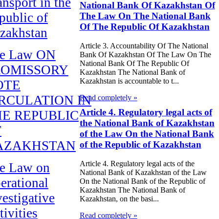
ansport in the
National Bank Of Kazakhstan Of
public of
The Law On The National Bank
Of The Republic Of Kazakhstan
zakhstan
Article 3. Accountability Of The National
e Law ON
Bank Of Kazakhstan Of The Law On The
National Bank Of The Republic Of
ROMISSORY
Kazakhstan The National Bank of
Kazakhstan is accountable to t...
OTE
RCULATION IN
Read completely »
Article 4. Regulatory legal acts of
E REPUBLIC
the National Bank of Kazakhstan
F
of the Law On the National Bank
AZAKHSTAN
of the Republic of Kazakhstan
Article 4. Regulatory legal acts of the
e Law on
National Bank of Kazakhstan of the Law
erational
On the National Bank of the Republic of
Kazakhstan The National Bank of
vestigative
Kazakhstan, on the basi...
tivities
Read completely »