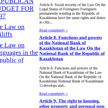
EPUBLICAN
Article 8. Social security of the Law On the
UDGET FOR
Legal Status of Foreigners Foreigners
permanently residing in the Republic of
97
Kazakhstan have the same rights and duties
as citiz...
e Law on
Read completely »
liffs
Article 8. Functions and powers
of the National Bank of
e Law on
Kazakhstan of the Law On the
nguages in the
National Bank of the Republic of
Kazakhstan
public of
zakhstan
Article 8. Functions and powers of the
National Bank of Kazakhstan of the Law
e Law
On the National Bank of the Republic of
Kazakhstan National Bank of Kazakhstan:
publican Budget
1) develops and...
 the Republic of
Read completely »
zakhstan for
Article 9. The right to housing,
other property and personal non-