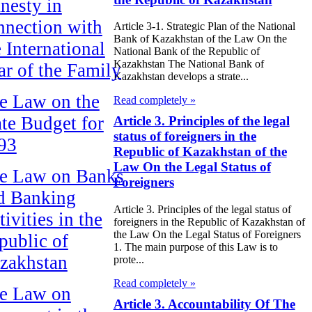
nesty in
nnection with
Article 3-1. Strategic Plan of the National
Bank of Kazakhstan of the Law On the
e International
National Bank of the Republic of
Kazakhstan The National Bank of
ar of the Family
Kazakhstan develops a strate...
e Law on the
Read completely »
ate Budget for
Article 3. Principles of the legal
status of foreigners in the
93
Republic of Kazakhstan of the
Law On the Legal Status of
e Law on Banks
Foreigners
d Banking
Article 3. Principles of the legal status of
ivities in the
foreigners in the Republic of Kazakhstan of
the Law On the Legal Status of Foreigners
public of
1. The main purpose of this Law is to
zakhstan
prote...
Read completely »
e Law on
Article 3. Accountability Of The