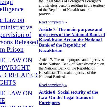
reign
the Legal Status of Foreigners Foreigners
and stateless persons residing in the territory
telligence
of the Republic of Kazakhstan are
provide...
e Law on
Read completely »
ministrative
Article 7. The main purpose and
pervision of
objectives of the National Bank of
Kazakhstan Act on the National
rsons Released
Bank of the Republic of
om Prison
Kazakhstan
HE LAW ON
Article 7. The main purpose and objectives
of the National Bank of Kazakhstan Act on
OPYRIGHT
the National Bank of the Republic of
Kazakhstan The main objective of the
ND RELATED
National Bank of...
IGHTS
Read completely »
Article 8. Social security of the
HE LAW ON
Law On the Legal Status of
HE
Foreigners