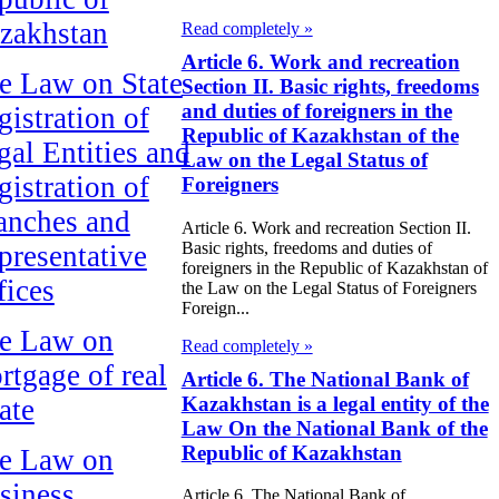
zakhstan
Read completely »
Article 6. Work and recreation
e Law on State
Section II. Basic rights, freedoms
and duties of foreigners in the
gistration of
Republic of Kazakhstan of the
gal Entities and
Law on the Legal Status of
gistration of
Foreigners
anches and
Article 6. Work and recreation Section II.
Basic rights, freedoms and duties of
presentative
foreigners in the Republic of Kazakhstan of
fices
the Law on the Legal Status of Foreigners
Foreign...
e Law on
Read completely »
rtgage of real
Article 6. The National Bank of
Kazakhstan is a legal entity of the
ate
Law On the National Bank of the
Republic of Kazakhstan
e Law on
siness
Article 6. The National Bank of