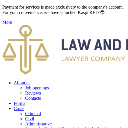
Payment for services is made exclusively to the company's account.
For your convenience, we have launched Kaspi RED 😎
More
About us
Job openings
Reviews
Contacts
Forms
Cases
Criminal
Civil
Administrative