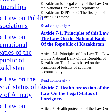
Kazakhstan is a legal entity of the Law On
rtnerships
the National Bank of the Republic of
Kazakhstan IZPI's note! The first part of
e Law on Public
Article 6 is amend...
sociations
Read completely »
Article 7-1. Principles of this Law
e Law on
The Law On the National Bank
ternational
Of the Republic of Kazakhstan
aties of the
Article 7-1. Principles of this Law The Law
On the National Bank Of the Republic of
public of
Kazakhstan This Law is based on the
zakhstan
principles of legality of activities,
accountability t...
e Law on the
Read completely »
cial status of the
Article 7. Health protection of the
Law On the Legal Status of
ty of Almaty
Foreigners
e Law on
Article 7. Health protection of the Law On