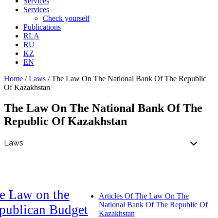
Services
Services
Check yourself
Publications
RLA
RU
KZ
EN
Home
/
Laws
/
The Law On The National Bank Of The Republic
Of Kazakhstan
The Law On The National Bank Of The
Republic Of Kazakhstan
e Law on the
Articles Of The Law On The
National Bank Of The Republic Of
publican Budget
Kazakhstan