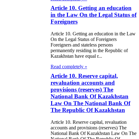
e Law on
Article 10. Getting an education
itical Parties
in the Law On the Legal Status of
Foreigners
e Law on the
Article 10. Getting an education in the Law
tional Archival
On the Legal Status of Foreigners
nd and Archives
Foreigners and stateless persons
permanently residing in the Republic of
Kazakhstan have equal r...
w on Law
Read completely »
forcement
Article 10. Reserve capital,
rvice
revaluation accounts and
provisions (reserves) The
e Law on
National Bank Of Kazakhstan
chitectural,
Law On The National Bank Of
The Republic Of Kazakhstan
ban Planning
d Construction
Article 10. Reserve capital, revaluation
accounts and provisions (reserves) The
ivities in the
National Bank Of Kazakhstan Law On The
National Bank Of The Republic Of