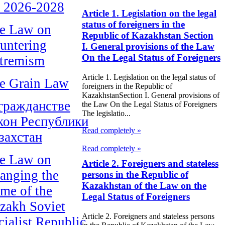
r 2026-2028
Article 1. Legislation on the legal
status of foreigners in the
e Law on
Republic of Kazakhstan Section
untering
I. General provisions of the Law
On the Legal Status of Foreigners
tremism
Article 1. Legislation on the legal status of
e Grain Law
foreigners in the Republic of
KazakhstanSection I. General provisions of
гражданстве
the Law On the Legal Status of Foreigners
The legislatio...
кон Республики
Read completely »
захстан
Read completely »
e Law on
Article 2. Foreigners and stateless
anging the
persons in the Republic of
Kazakhstan of the Law on the
me of the
Legal Status of Foreigners
zakh Soviet
Article 2. Foreigners and stateless persons
cialist Republic