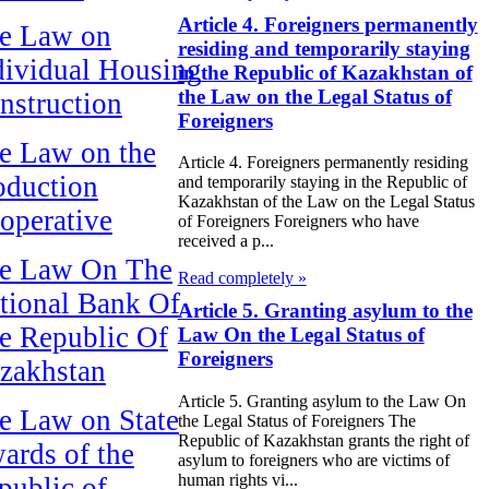
Article 4. Foreigners permanently
e Law on
residing and temporarily staying
dividual Housing
in the Republic of Kazakhstan of
the Law on the Legal Status of
nstruction
Foreigners
e Law on the
Article 4. Foreigners permanently residing
oduction
and temporarily staying in the Republic of
Kazakhstan of the Law on the Legal Status
operative
of Foreigners Foreigners who have
received a p...
e Law On The
Read completely »
tional Bank Of
Article 5. Granting asylum to the
e Republic Of
Law On the Legal Status of
Foreigners
zakhstan
Article 5. Granting asylum to the Law On
e Law on State
the Legal Status of Foreigners The
Republic of Kazakhstan grants the right of
ards of the
asylum to foreigners who are victims of
human rights vi...
public of