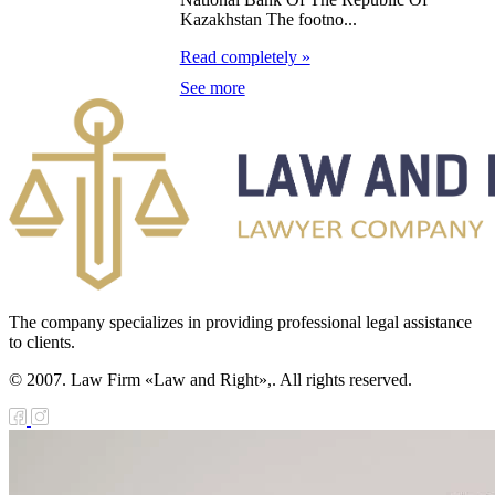
public of
Kazakhstan The footno...
zakhstan
Read completely »
e Law on
See more
forcement
oceedings and
 Status of
liffs
e Law on
nesty of
The company specializes in providing professional legal assistance
izens of the
to clients.
public of
© 2007. Law Firm «Law and Right»,. All rights reserved.
zakhstan in
nnection with
eir money