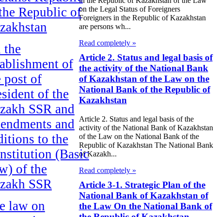
in the Republic of Kazakhstan of the Law
 the Republic of
on the Legal Status of Foreigners
Foreigners in the Republic of Kazakhstan
zakhstan
are persons wh...
Read completely »
 the
Article 2. Status and legal basis of
tablishment of
the activity of the National Bank
e post of
of Kazakhstan of the Law on the
National Bank of the Republic of
esident of the
Kazakhstan
zakh SSR and
Article 2. Status and legal basis of the
endments and
activity of the National Bank of Kazakhstan
ditions to the
of the Law on the National Bank of the
Republic of Kazakhstan The National Bank
nstitution (Basic
of Kazakh...
w) of the
Read completely »
zakh SSR
Article 3-1. Strategic Plan of the
National Bank of Kazakhstan of
e law on
the Law On the National Bank of
the Republic of Kazakhstan