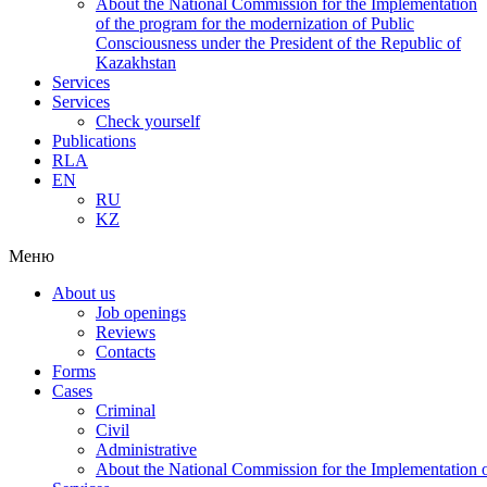
About the National Commission for the Implementation
of the program for the modernization of Public
Consciousness under the President of the Republic of
Kazakhstan
Services
Services
Check yourself
Publications
RLA
EN
RU
KZ
Меню
About us
Job openings
Reviews
Contacts
Forms
Cases
Criminal
Civil
Administrative
About the National Commission for the Implementation of