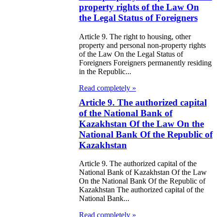
98
property rights of the Law On
the Legal Status of Foreigners
e Law on State
d Socially
Article 9. The right to housing, other
property and personal non-property rights
sponsible
of the Law On the Legal Status of
Foreigners Foreigners permanently residing
rvices
in the Republic...
e Law on
Read completely »
nesty in
Article 9. The authorized capital
of the National Bank of
nnection with
Kazakhstan Of the Law On the
 legalization of
National Bank Of the Republic of
Kazakhstan
egal labor
migrants
Article 9. The authorized capital of the
National Bank of Kazakhstan Of the Law
On the National Bank Of the Republic of
e Law On
Kazakhstan The authorized capital of the
ekeeping
National Bank...
Read completely »