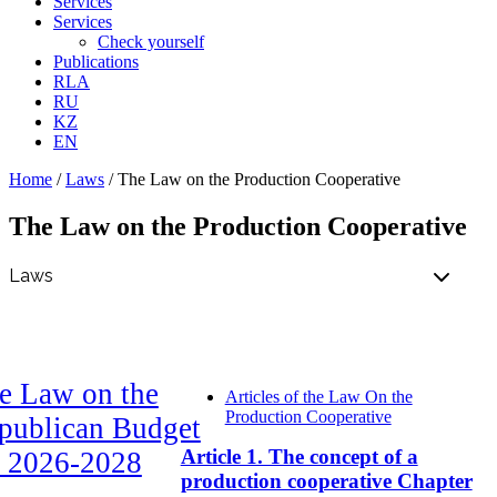
Services
Services
Check yourself
Publications
RLA
RU
KZ
EN
Home
/
Laws
/
The Law on the Production Cooperative
The Law on the Production Cooperative
e Law on the
Articles of the Law On the
Production Cooperative
publican Budget
Article 1. The concept of a
r 2026-2028
production cooperative Chapter