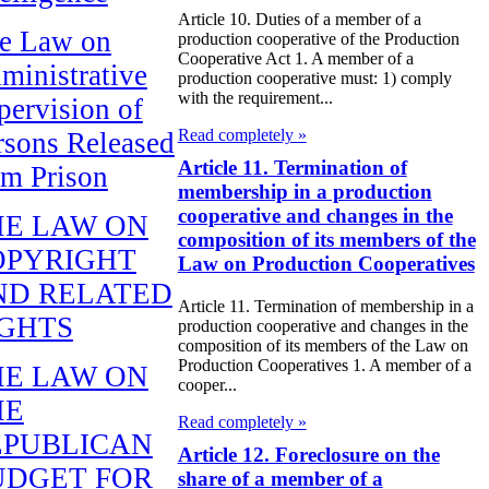
Article 10. Duties of a member of a
e Law on
production cooperative of the Production
Cooperative Act 1. A member of a
ministrative
production cooperative must: 1) comply
with the requirement...
pervision of
Read completely »
rsons Released
Article 11. Termination of
om Prison
membership in a production
cooperative and changes in the
HE LAW ON
composition of its members of the
OPYRIGHT
Law on Production Cooperatives
ND RELATED
Article 11. Termination of membership in a
IGHTS
production cooperative and changes in the
composition of its members of the Law on
Production Cooperatives 1. A member of a
HE LAW ON
cooper...
HE
Read completely »
EPUBLICAN
Article 12. Foreclosure on the
UDGET FOR
share of a member of a