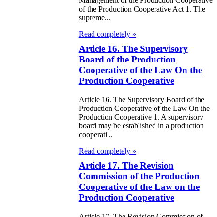
Management of the Production Cooperative
of the Production Cooperative Act 1. The
e Law on the
supreme...
tional Archival
Read completely »
nd and Archives
Article 16. The Supervisory
Board of the Production
Cooperative of the Law On the
w on Law
Production Cooperative
forcement
rvice
Article 16. The Supervisory Board of the
Production Cooperative of the Law On the
Production Cooperative 1. A supervisory
e Law on
board may be established in a production
cooperati...
chitectural,
Read completely »
ban Planning
Article 17. The Revision
d Construction
Commission of the Production
ivities in the
Cooperative of the Law on the
public of
Production Cooperative
zakhstan
Article 17. The Revision Commission of