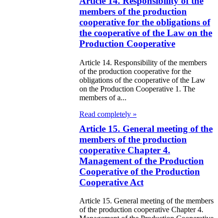
e Law on State
Article 14. Responsibility of the
members of the production
d Socially
cooperative for the obligations of
sponsible
the cooperative of the Law on the
rvices
Production Cooperative
Article 14. Responsibility of the members
e Law on
of the production cooperative for the
nesty in
obligations of the cooperative of the Law
on the Production Cooperative 1. The
nnection with
members of a...
 legalization of
Read completely »
egal labor
Article 15. General meeting of the
members of the production
migrants
cooperative Chapter 4.
Management of the Production
e Law On
Cooperative of the Production
ekeeping
Cooperative Act
e Law on
Article 15. General meeting of the members
of the production cooperative Chapter 4.
itical Parties