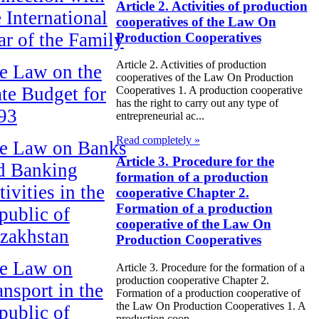
Article 2. Activities of production
e International
cooperatives of the Law On
ar of the Family
Production Cooperatives
Article 2. Activities of production
e Law on the
cooperatives of the Law On Production
ate Budget for
Cooperatives 1. A production cooperative
has the right to carry out any type of
93
entrepreneurial ac...
Read completely »
e Law on Banks
Article 3. Procedure for the
d Banking
formation of a production
ivities in the
cooperative Chapter 2.
Formation of a production
public of
cooperative of the Law On
zakhstan
Production Cooperatives
e Law on
Article 3. Procedure for the formation of a
production cooperative Chapter 2.
ansport in the
Formation of a production cooperative of
the Law On Production Cooperatives 1. A
public of
production coop...