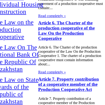
dividual Housing
agreement of a production cooperative must
contain:...
nstruction
Read completely »
e Law on the
Article 6. The Charter of the
production cooperative of the
oduction
Law On the Production
operative
Cooperative
e Law On The
Article 6. The Charter of the production
cooperative of the Law On the Production
tional Bank Of
Cooperative 1. The charter of a production
cooperative must contain information
e Republic Of
about:...
zakhstan
Read completely »
e Law on State
Article 7. Property contribution
of a cooperative member of the
ards of the
Production Cooperative Act
public of
Article 7. Property contribution of a
zakhstan
cooperative member of the Production