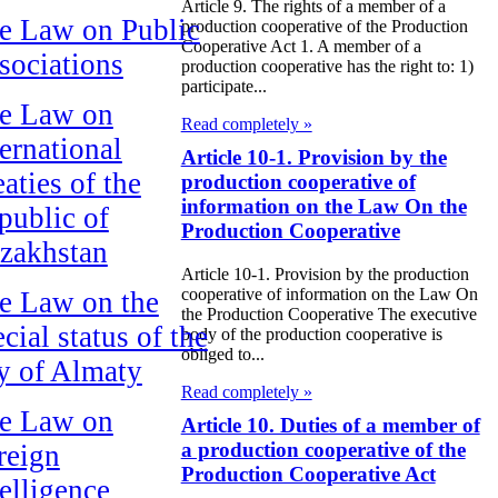
Article 9. The rights of a member of a
e Law on Public
production cooperative of the Production
Cooperative Act 1. A member of a
sociations
production cooperative has the right to: 1)
participate...
e Law on
Read completely »
ternational
Article 10-1. Provision by the
aties of the
production cooperative of
information on the Law On the
public of
Production Cooperative
zakhstan
Article 10-1. Provision by the production
cooperative of information on the Law On
e Law on the
the Production Cooperative The executive
cial status of the
body of the production cooperative is
obliged to...
ty of Almaty
Read completely »
e Law on
Article 10. Duties of a member of
a production cooperative of the
reign
Production Cooperative Act
telligence