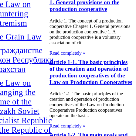
1. General provisions on the
e Law on
production cooperative
untering
Article 1. The concept of a production
tremism
cooperative Chapter 1. General provisions
on the production cooperative 1. A
e Grain Law
production cooperative is a voluntary
association of citi...
гражданстве
Read completely »
кон Республики
Article 1-1. The basic principles
захстан
of the creation and operation of
production cooperatives of the
e Law on
Law on Production Cooperatives
anging the
Article 1-1. The basic principles of the
creation and operation of production
me of the
cooperatives of the Law on Production
zakh Soviet
Cooperatives Production cooperatives
operate on the basi...
cialist Republic
Read completely »
 the Republic of
Article 1-2. The main goals and