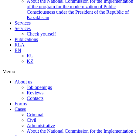
About the National Commission for the Implementation
of the program for the modernization of Public
Consciousness under the President of the Republic of
Kazakhstan
Services
Services
Check yourself
Publications
RLA
EN
RU
KZ
Меню
About us
Job openings
Reviews
Contacts
Forms
Cases
Criminal
Civil
Administrative
About the National Commission for the Implementation of