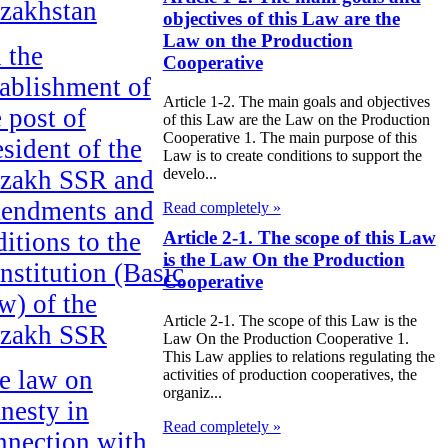
zakhstan
objectives of this Law are the
Law on the Production
 the
Cooperative
tablishment of
Article 1-2. The main goals and objectives
e post of
of this Law are the Law on the Production
Cooperative 1. The main purpose of this
esident of the
Law is to create conditions to support the
zakh SSR and
develo...
endments and
Read completely »
ditions to the
Article 2-1. The scope of this Law
is the Law On the Production
nstitution (Basic
Cooperative
w) of the
Article 2-1. The scope of this Law is the
zakh SSR
Law On the Production Cooperative 1.
This Law applies to relations regulating the
e law on
activities of production cooperatives, the
organiz...
nesty in
Read completely »
nnection with