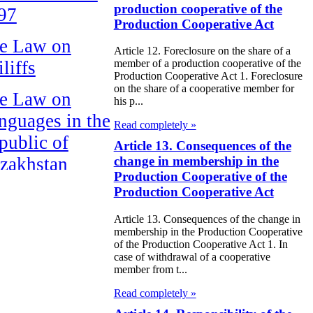
production cooperative of the
97
Production Cooperative Act
e Law on
Article 12. Foreclosure on the share of a
liffs
member of a production cooperative of the
Production Cooperative Act 1. Foreclosure
on the share of a cooperative member for
e Law on
his p...
nguages in the
Read completely »
public of
Article 13. Consequences of the
zakhstan
change in membership in the
Production Cooperative of the
Production Cooperative Act
e Law
publican Budget
Article 13. Consequences of the change in
membership in the Production Cooperative
 the Republic of
of the Production Cooperative Act 1. In
zakhstan for
case of withdrawal of a cooperative
member from t...
98
Read completely »