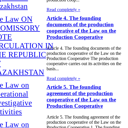
zakhstan
Read completely »
e Law ON
Article 4. The founding
documents of the production
ROMISSORY
cooperative of the Law on the
OTE
Production Cooperative
RCULATION IN
Article 4. The founding documents of the
E REPUBLIC
production cooperative of the Law on the
Production Cooperative The production
F
cooperative carries out its activities on the
basis...
AZAKHSTAN
Read completely »
e Law on
Article 5. The founding
erational
agreement of the production
cooperative of the Law on the
vestigative
Production Cooperative
tivities
Article 5. The founding agreement of the
production cooperative of the Law on the
e Law on
Production Cooperative 1. The founding