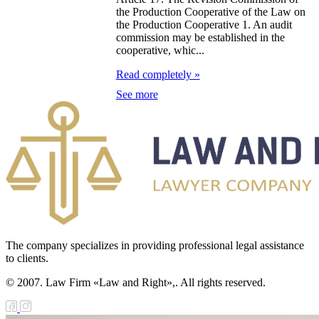
the Production Cooperative of the Law on
e Law on
the Production Cooperative 1. An audit
commission may be established in the
forcement
cooperative, whic...
oceedings and
Read completely »
 Status of
See more
liffs
e Law on
nesty of
izens of the
public of
zakhstan in
The company specializes in providing professional legal assistance
nnection with
to clients.
eir money
© 2007. Law Firm «Law and Right»,. All rights reserved.
galization