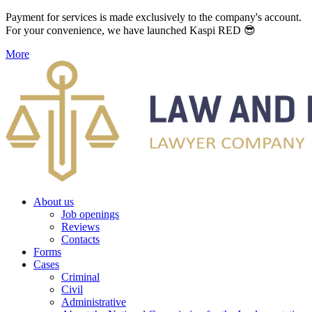
Payment for services is made exclusively to the company's account.
For your convenience, we have launched Kaspi RED 😎
More
About us
Job openings
Reviews
Contacts
Forms
Cases
Criminal
Civil
Administrative