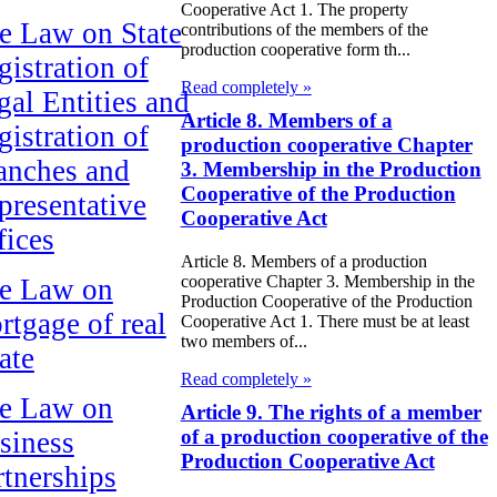
Cooperative Act 1. The property
e Law on State
contributions of the members of the
production cooperative form th...
gistration of
Read completely »
gal Entities and
Article 8. Members of a
gistration of
production cooperative Chapter
anches and
3. Membership in the Production
Cooperative of the Production
presentative
Cooperative Act
fices
Article 8. Members of a production
cooperative Chapter 3. Membership in the
e Law on
Production Cooperative of the Production
rtgage of real
Cooperative Act 1. There must be at least
two members of...
ate
Read completely »
e Law on
Article 9. The rights of a member
of a production cooperative of the
siness
Production Cooperative Act
rtnerships