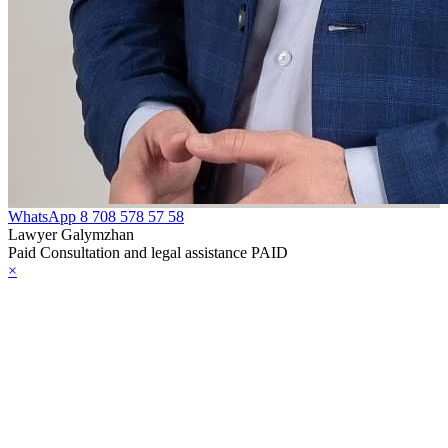
e Law on
gistration of
edge of Movable
operty
e Law on the
publican Budget
WhatsApp
8 708 578 57 58
r 1999
Lawyer Galymzhan
Paid Consultation and legal assistance PAID
×
ant Quarantine
aw
e Law On
eeding Livestock
e Law on