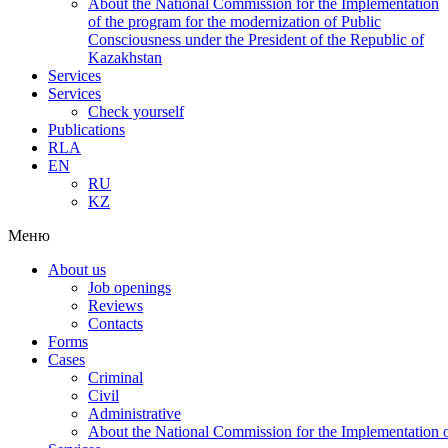
About the National Commission for the Implementation
of the program for the modernization of Public
Consciousness under the President of the Republic of
Kazakhstan
Services
Services
Check yourself
Publications
RLA
EN
RU
KZ
Меню
About us
Job openings
Reviews
Contacts
Forms
Cases
Criminal
Civil
Administrative
About the National Commission for the Implementation of