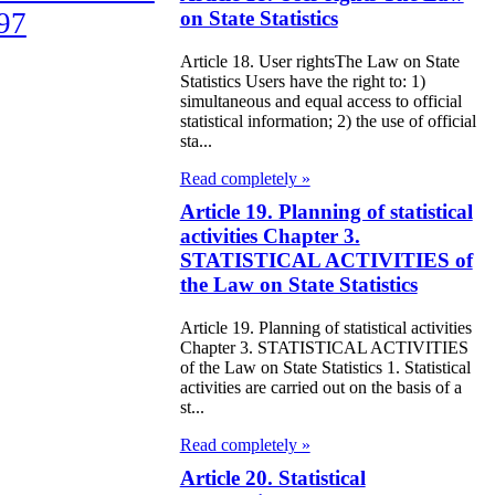
97
on State Statistics
Article 18. User rightsThe Law on State
e Law on
Statistics Users have the right to: 1)
liffs
simultaneous and equal access to official
statistical information; 2) the use of official
sta...
e Law on
Read completely »
nguages in the
Article 19. Planning of statistical
public of
activities Chapter 3.
zakhstan
STATISTICAL ACTIVITIES of
the Law on State Statistics
e Law
Article 19. Planning of statistical activities
publican Budget
Chapter 3. STATISTICAL ACTIVITIES
of the Law on State Statistics 1. Statistical
 the Republic of
activities are carried out on the basis of a
zakhstan for
st...
98
Read completely »
Article 20. Statistical