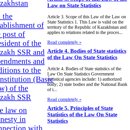
zakhstan
Law on State Statistics
 the
Article 3. Scope of this Law of the Law on
State Statistics 1. This Law is valid on the
tablishment of
territory of the Republic of Kazakhstan and
e post of
applies to relations related to the proces...
esident of the
Read completely »
zakh SSR and
Article 4. Bodies of State statistics
of the Law On State Statistics
endments and
ditions to the
Article 4. Bodies of State statistics of the
Law On State Statistics Government
nstitution (Basic
statistical agencies include: 1) authorized
body; 2) state bodies and the National Bank
w) of the
of t...
zakh SSR
Read completely »
Article 5. Principles of State
e law on
Statistics of the Law On State
nesty in
Statistics
nnection with