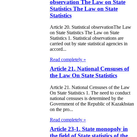
e Law on State
observation The Law on State
d Socially
Statistics The Law on State
Statistics
sponsible
rvices
Article 20. Statistical observationThe Law
on State Statistics The Law on State
Statistics 1. Statistical observations are
e Law on
carried out by state statistical agencies in
accord...
nesty in
nnection with
Read completely »
Article 21. National Censuses of
 legalization of
the Law On State Statistics
egal labor
Article 21. National Censuses of the Law
migrants
On State Statistics 1. The need to conduct
national censuses is determined by the
e Law On
Government of the Republic of Kazakhstan
on the pro...
ekeeping
Read completely »
e Law on
Article 23-1. State monopoly in
itical Parties
the field of State statistics of the