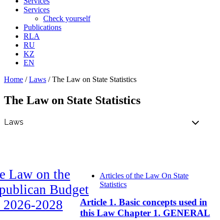
Services
Services
Check yourself
Publications
RLA
RU
KZ
EN
Home
/
Laws
/
The Law on State Statistics
The Law on State Statistics
e Law on the
Articles of the Law On State
Statistics
publican Budget
Article 1. Basic concepts used in
r 2026-2028
this Law Chapter 1. GENERAL