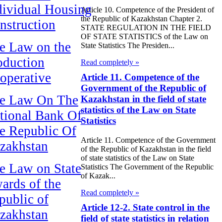
dividual Housing
Article 10. Competence of the President of
the Republic of Kazakhstan Chapter 2.
nstruction
STATE REGULATION IN THE FIELD
OF STATE STATISTICS of the Law on
e Law on the
State Statistics The Presiden...
oduction
Read completely »
operative
Article 11. Competence of the
Government of the Republic of
e Law On The
Kazakhstan in the field of state
statistics of the Law on State
tional Bank Of
Statistics
e Republic Of
Article 11. Competence of the Government
zakhstan
of the Republic of Kazakhstan in the field
of state statistics of the Law on State
e Law on State
Statistics The Government of the Republic
of Kazak...
ards of the
Read completely »
public of
Article 12-2. State control in the
zakhstan
field of state statistics in relation