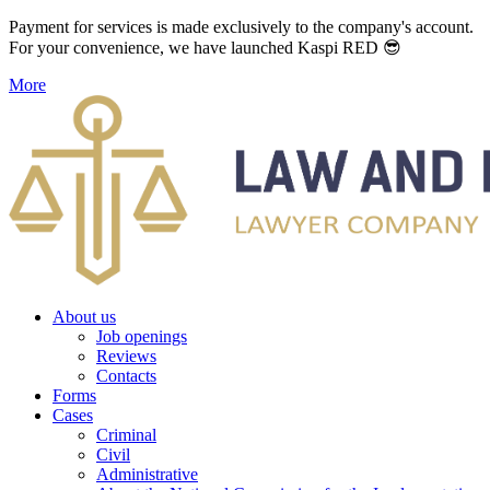
Payment for services is made exclusively to the company's account.
For your convenience, we have launched Kaspi RED 😎
More
About us
Job openings
Reviews
Contacts
Forms
Cases
Criminal
Civil
Administrative