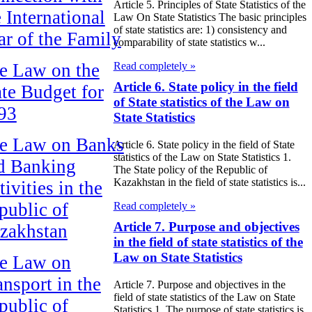
Article 5. Principles of State Statistics of the
e International
Law On State Statistics The basic principles
of state statistics are: 1) consistency and
ar of the Family
comparability of state statistics w...
e Law on the
Read completely »
Article 6. State policy in the field
ate Budget for
of State statistics of the Law on
93
State Statistics
e Law on Banks
Article 6. State policy in the field of State
statistics of the Law on State Statistics 1.
d Banking
The State policy of the Republic of
Kazakhstan in the field of state statistics is...
ivities in the
public of
Read completely »
Article 7. Purpose and objectives
zakhstan
in the field of state statistics of the
Law on State Statistics
e Law on
ansport in the
Article 7. Purpose and objectives in the
field of state statistics of the Law on State
public of
Statistics 1. The purpose of state statistics is