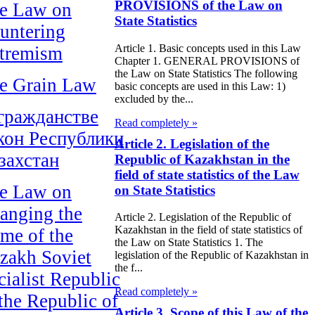
PROVISIONS of the Law on
e Law on
State Statistics
untering
Article 1. Basic concepts used in this Law
tremism
Chapter 1. GENERAL PROVISIONS of
the Law on State Statistics The following
e Grain Law
basic concepts are used in this Law: 1)
excluded by the...
гражданстве
Read completely »
кон Республики
Article 2. Legislation of the
захстан
Republic of Kazakhstan in the
field of state statistics of the Law
e Law on
on State Statistics
anging the
Article 2. Legislation of the Republic of
Kazakhstan in the field of state statistics of
me of the
the Law on State Statistics 1. The
zakh Soviet
legislation of the Republic of Kazakhstan in
the f...
cialist Republic
Read completely »
 the Republic of
Article 3. Scope of this Law of the