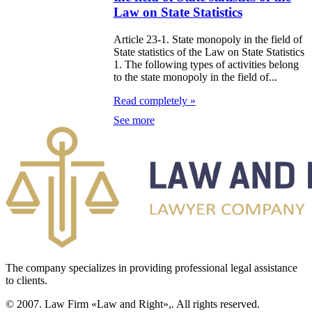
Law on State Statistics
e Law on the
Article 23-1. State monopoly in the field of
tional Archival
State statistics of the Law on State Statistics
1. The following types of activities belong
nd and Archives
to the state monopoly in the field of...
w on Law
Read completely »
See more
forcement
rvice
e Law on
chitectural,
ban Planning
d Construction
ivities in the
The company specializes in providing professional legal assistance
to clients.
public of
zakhstan
© 2007. Law Firm «Law and Right»,. All rights reserved.