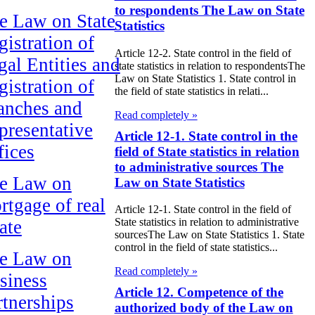
to respondents The Law on State
e Law on State
Statistics
gistration of
Article 12-2. State control in the field of
gal Entities and
state statistics in relation to respondentsThe
Law on State Statistics 1. State control in
gistration of
the field of state statistics in relati...
anches and
Read completely »
presentative
Article 12-1. State control in the
fices
field of State statistics in relation
to administrative sources The
e Law on
Law on State Statistics
rtgage of real
Article 12-1. State control in the field of
State statistics in relation to administrative
ate
sourcesThe Law on State Statistics 1. State
control in the field of state statistics...
e Law on
Read completely »
siness
Article 12. Competence of the
rtnerships
authorized body of the Law on