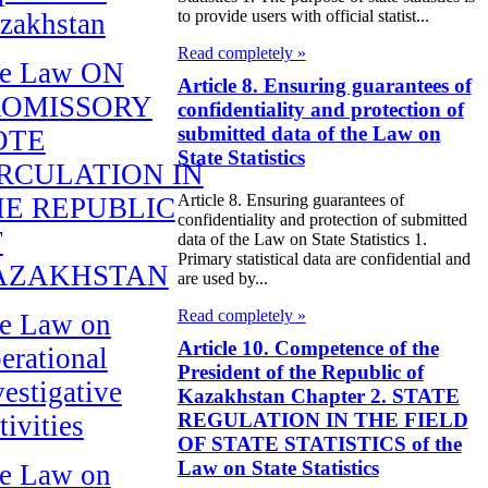
to provide users with official statist...
zakhstan
Read completely »
e Law ON
Article 8. Ensuring guarantees of
ROMISSORY
confidentiality and protection of
submitted data of the Law on
OTE
State Statistics
RCULATION IN
Article 8. Ensuring guarantees of
E REPUBLIC
confidentiality and protection of submitted
F
data of the Law on State Statistics 1.
Primary statistical data are confidential and
AZAKHSTAN
are used by...
Read completely »
e Law on
Article 10. Competence of the
erational
President of the Republic of
vestigative
Kazakhstan Chapter 2. STATE
REGULATION IN THE FIELD
tivities
OF STATE STATISTICS of the
Law on State Statistics
e Law on