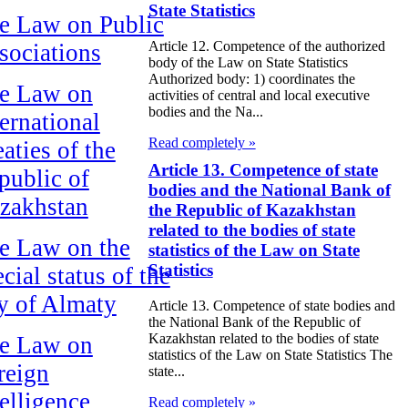
State Statistics
e Law on Public
Article 12. Competence of the authorized
sociations
body of the Law on State Statistics
Authorized body: 1) coordinates the
e Law on
activities of central and local executive
bodies and the Na...
ternational
Read completely »
aties of the
Article 13. Competence of state
public of
bodies and the National Bank of
zakhstan
the Republic of Kazakhstan
related to the bodies of state
e Law on the
statistics of the Law on State
Statistics
cial status of the
ty of Almaty
Article 13. Competence of state bodies and
the National Bank of the Republic of
Kazakhstan related to the bodies of state
e Law on
statistics of the Law on State Statistics The
reign
state...
telligence
Read completely »