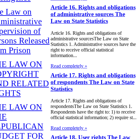
Article 16. Rights and obligations
e Law on
of administrative sources The
ministrative
Law on State Statistics
pervision of
Article 16. Rights and obligations of
administrative sourcesThe Law on State
rsons Released
Statistics 1. Administrative sources have the
om Prison
right to receive official statistical
information...
HE LAW ON
Read completely »
OPYRIGHT
Article 17. Rights and obligations
of respondents The Law on State
ND RELATED
Statistics
IGHTS
Article 17. Rights and obligations of
HE LAW ON
respondentsThe Law on State Statistics 1.
Respondents have the right to: 1) to receive
HE
official statistical information; 2) require st...
EPUBLICAN
Read completely »
UDGET FOR
Article 18. User rights The Law