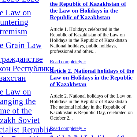
the Republic of Kazakhstan of
the Law on Holidays in the
e Law on
Republic of Kazakhstan
untering
Article 1. Holidays celebrated in the
tremism
Republic of Kazakhstan of the Law on
Holidays in the Republic of Kazakhstan
e Grain Law
National holidays, public holidays,
professional and other...
гражданстве
Read completely »
кон Республики
Article 2. National holidays of the
захстан
Law on Holidays in the Republic
of Kazakhstan
e Law on
Article 2. National holidays of the Law on
anging the
Holidays in the Republic of Kazakhstan
The national holiday in the Republic of
me of the
Kazakhstan is Republic Day, celebrated on
October 2...
zakh Soviet
cialist Republic
Read completely »