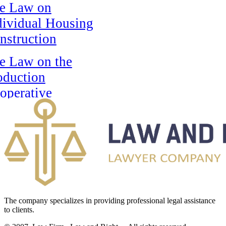
e Law on
dividual Housing
nstruction
e Law on the
oduction
operative
e Law On The
tional Bank Of
e Republic Of
zakhstan
e Law on State
ards of the
The company specializes in providing professional legal assistance
to clients.
public of