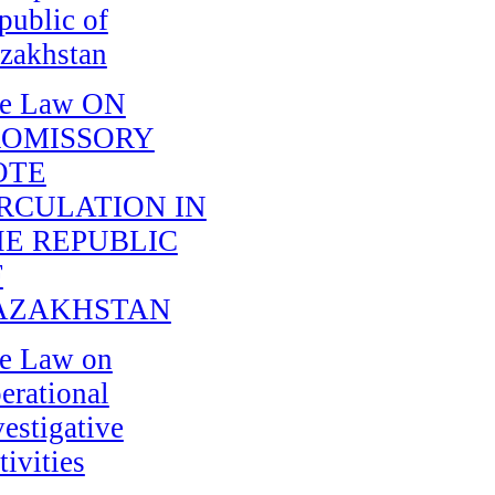
public of
zakhstan
e Law ON
ROMISSORY
OTE
RCULATION IN
E REPUBLIC
F
AZAKHSTAN
e Law on
erational
vestigative
tivities