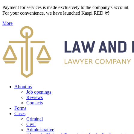
Payment for services is made exclusively to the company's account.
For your convenience, we have launched Kaspi RED 😎
More
About us
Job openings
Reviews
Contacts
Forms
Cases
Criminal
Civil
Administrative