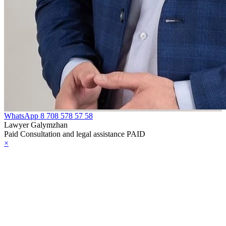
telligence
e Law on
ministrative
pervision of
rsons Released
om Prison
HE LAW ON
WhatsApp
8 708 578 57 58
Lawyer Galymzhan
OPYRIGHT
Paid Consultation and legal assistance PAID
×
ND RELATED
IGHTS
HE LAW ON
HE
EPUBLICAN