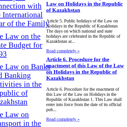
Law on Holidays in the Republic
nnection with
of Kazakhstan
e International
Article 5. Public holidays of the Law on
ar of the Family
Holidays in the Republic of Kazakhstan
The days on which national and state
e Law on the
holidays are celebrated in the Republic of
Kazakhstan ar...
ate Budget for
Read completely »
93
Article 6. Procedure for the
e Law on Banks
enactment of this Law of the Law
on Holidays in the Republic of
d Banking
Kazakhstan
ivities in the
Article 6. Procedure for the enactment of
public of
this Law of the Law on Holidays in the
Republic of Kazakhstan 1. This Law shall
zakhstan
enter into force from the date of its official
pub...
e Law on
Read completely »
ansport in the