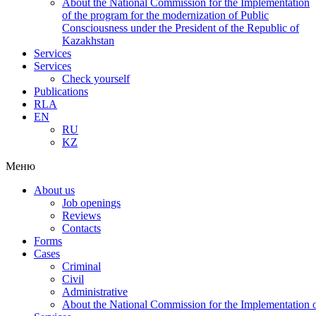
About the National Commission for the Implementation
of the program for the modernization of Public
Consciousness under the President of the Republic of
Kazakhstan
Services
Services
Check yourself
Publications
RLA
EN
RU
KZ
Меню
About us
Job openings
Reviews
Contacts
Forms
Cases
Criminal
Civil
Administrative
About the National Commission for the Implementation of