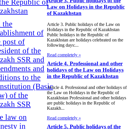
Article 3. Public holidays of the
 the Republic of
Law on Holidays in the Republic
zakhstan
of Kazakhstan
 the
Article 3. Public holidays of the Law on
Holidays in the Republic of Kazakhstan
tablishment of
Public holidays in the Republic of
e post of
Kazakhstan are holidays celebrated on the
following days:...
esident of the
Read completely »
zakh SSR and
Article 4. Professional and other
endments and
holidays of the Law on Holidays
ditions to the
in the Republic of Kazakhstan
nstitution (Basic
Article 4. Professional and other holidays of
the Law on Holidays in the Republic of
w) of the
Kazakhstan Professional and other holidays
zakh SSR
are public holidays in the Republic of
Kazakh...
e law on
Read completely »
nesty in
Article 5. Public holidays of the