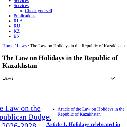
Services
Services
Check yourself
Publications
RLA
RU
KZ
EN
Home
/
Laws
/
The Law on Holidays in the Republic of Kazakhstan
The Law on Holidays in the Republic of
Kazakhstan
e Law on the
Article of the Law on Holidays in the
Republic of Kazakhstan
publican Budget
Article 1. Holidays celebrated in
r 2026-2028