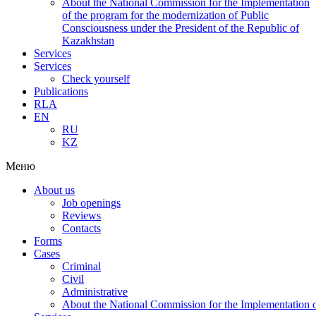
About the National Commission for the Implementation
of the program for the modernization of Public
Consciousness under the President of the Republic of
Kazakhstan
Services
Services
Check yourself
Publications
RLA
EN
RU
KZ
Меню
About us
Job openings
Reviews
Contacts
Forms
Cases
Criminal
Civil
Administrative
About the National Commission for the Implementation of