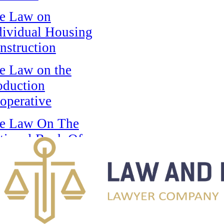
e Law on
dividual Housing
nstruction
e Law on the
oduction
operative
e Law On The
tional Bank Of
e Republic Of
zakhstan
e Law on State
ards of the
public of