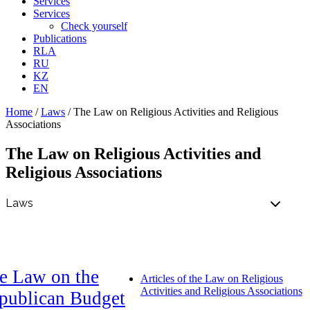
Services
Services
Check yourself
Publications
RLA
RU
KZ
EN
Home
/
Laws
/
The Law on Religious Activities and Religious
Associations
The Law on Religious Activities and
Religious Associations
e Law on the
Articles of the Law on Religious
Activities and Religious Associations
publican Budget