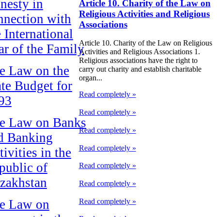
nesty in
Article 10. Charity of the Law on
Religious Activities and Religious
nnection with
Associations
e International
Article 10. Charity of the Law on Religious
ar of the Family
Activities and Religious Associations 1.
Religious associations have the right to
e Law on the
carry out charity and establish charitable
organ...
ate Budget for
Read completely »
93
Read completely »
e Law on Banks
Read completely »
d Banking
Read completely »
ivities in the
public of
Read completely »
zakhstan
Read completely »
Read completely »
e Law on