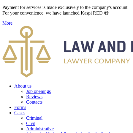
Payment for services is made exclusively to the company's account.
For your convenience, we have launched Kaspi RED 😎
More
About us
Job openings
Reviews
Contacts
Forms
Cases
Criminal
Civil
Administrative