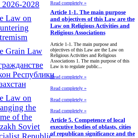
r 2026-2028
Read completely »
Article 1-1. The main purpose
e Law on
and objectives of this Law are the
Law on Religious Activities and
untering
Religious Associations
tremism
Article 1-1. The main purpose and
e Grain Law
objectives of this Law are the Law on
Religious Activities and Religious
Associations 1. The main purpose of this
гражданстве
Law is to regulate public...
кон Республики
Read completely »
захстан
Read completely »
e Law on
Read completely »
anging the
Read completely »
me of the
Article 5. Competence of local
zakh Soviet
executive bodies of oblasts, cities
of republican significance and the
cialist Republic