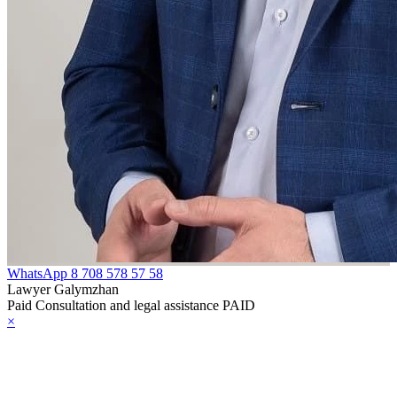
reign
telligence
e Law on
ministrative
pervision of
rsons Released
om Prison
HE LAW ON
OPYRIGHT
ND RELATED
WhatsApp
8 708 578 57 58
Lawyer Galymzhan
IGHTS
Paid Consultation and legal assistance PAID
×
HE LAW ON
HE