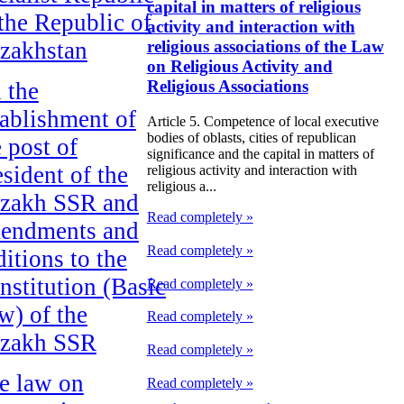
capital in matters of religious
 the Republic of
activity and interaction with
zakhstan
religious associations of the Law
on Religious Activity and
Religious Associations
 the
tablishment of
Article 5. Competence of local executive
bodies of oblasts, cities of republican
e post of
significance and the capital in matters of
esident of the
religious activity and interaction with
religious a...
zakh SSR and
Read completely »
endments and
Read completely »
ditions to the
nstitution (Basic
Read completely »
w) of the
Read completely »
zakh SSR
Read completely »
e law on
Read completely »