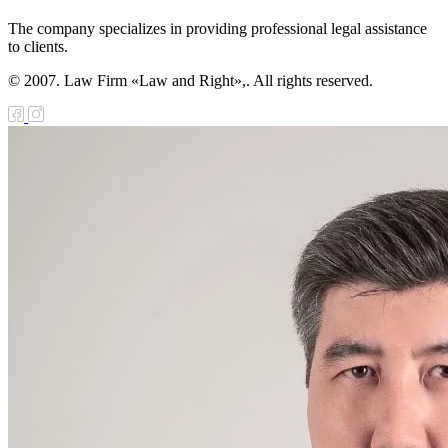
zakhstan
The company specializes in providing professional legal assistance
to clients.
e Law on State
© 2007. Law Firm «Law and Right»,. All rights reserved.
gistration of
gal Entities and
gistration of
anches and
presentative
fices
e Law on
rtgage of real
ate
e Law on
siness