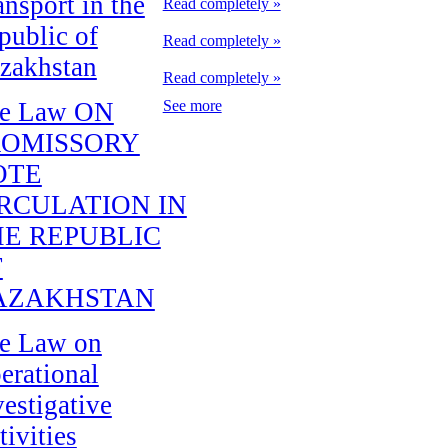
ansport in the
Read completely »
public of
Read completely »
zakhstan
Read completely »
e Law ON
See more
ROMISSORY
OTE
RCULATION IN
E REPUBLIC
F
AZAKHSTAN
e Law on
erational
vestigative
tivities